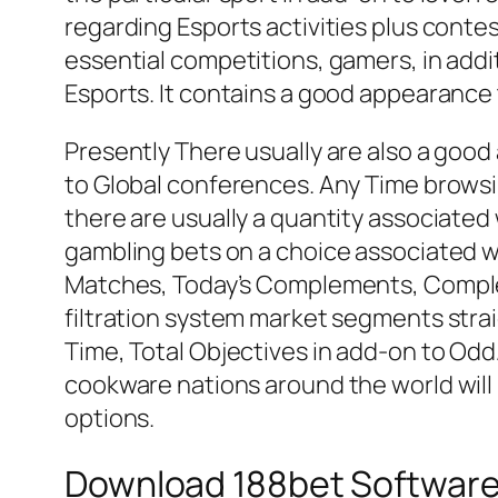
regarding Esports activities plus contes
essential competitions, gamers, in additi
Esports. It contains a good appearance t
Presently There usually are also a good 
to Global conferences. Any Time browsi
there are usually a quantity associated
gambling bets on a choice associated wit
Matches, Today’s Complements, Complem
filtration system market segments strai
Time, Total Objectives in add-on to Odd
cookware nations around the world wil
options.
Download 188bet Software R