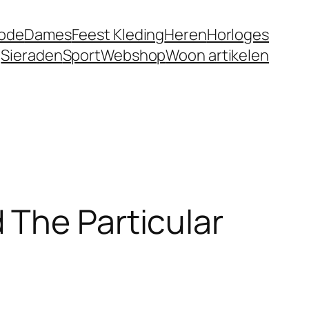
ode
Dames
Feest Kleding
Heren
Horloges
g
Sieraden
Sport
Webshop
Woon artikelen
 The Particular