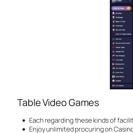
Table Video Games
Each regarding these kinds of facili
Enjoy unlimited procuring on Casino 