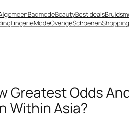
Algemeen
Badmode
Beauty
Best deals
Bruidsm
ding
Lingerie
Mode
Overige
Schoenen
Shoppin
w Greatest Odds And
n Within Asia?