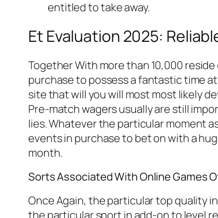
entitled to take away.
Et Evaluation 2025: Relia
Together With more than 10,000 reside 
purchase to possess a fantastic time at 
site that will you will most most likely 
Pre-match wagers usually are still impor
lies. Whatever the particular moment ass
events in purchase to bet on with a hug
month.
Sorts Associated With Online Games O
Once Again, the particular top quality 
the particular sport in add-on to level