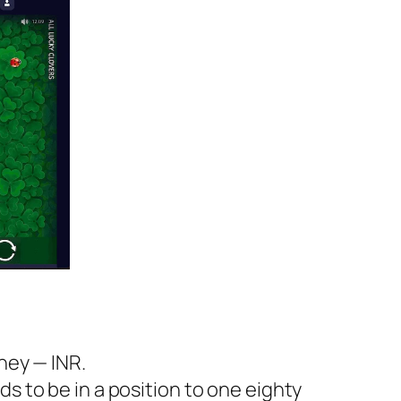
ney — INR.
s to be in a position to one eighty