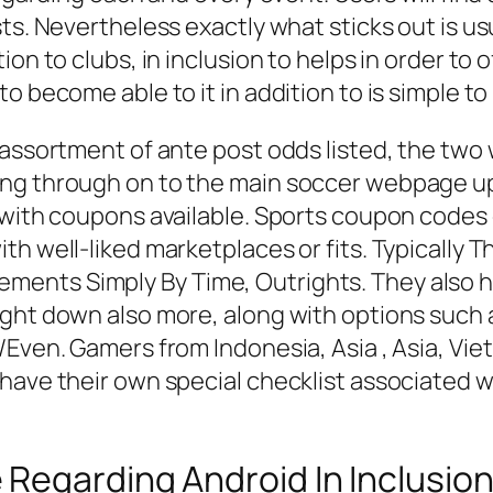
ts. Nevertheless exactly what sticks out is us
on to clubs, in inclusion to helps in order to o
o become able to it in addition to is simple t
assortment of ante post odds listed, the two wi
ng through on to the main soccer webpage upo
 with coupons available. Sports coupon codes 
h well-liked marketplaces or fits. Typically The
ents Simply By Time, Outrights. They also h
ght down also more, along with options such 
/Even. Gamers from Indonesia, Asia , Asia, Vie
l have their own special checklist associate
egarding Android In Inclusion