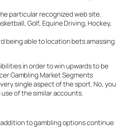
 the particular recognized web site.
sketball, Golf, Equine Driving, Hockey,
rd being able to location bets amassing
bilities in order to win upwards to be
ccer Gambling Market Segments
very single aspect of the sport. No, you
 use of the similar accounts.
n addition to gambling options continue