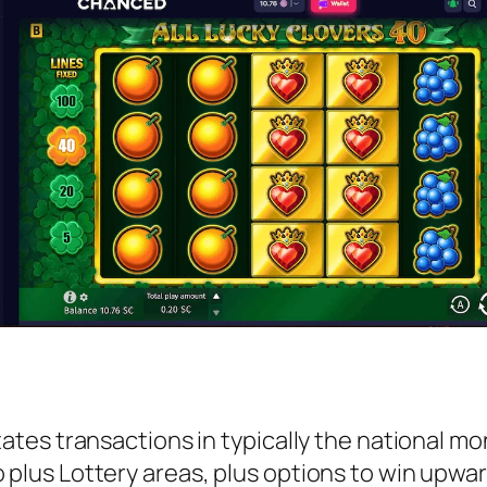
tates transactions in typically the national mo
plus Lottery areas, plus options to win upward