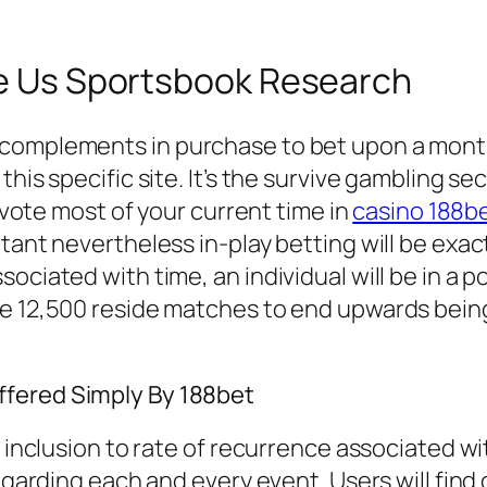
ble Us Sportsbook Research
complements in purchase to bet upon a month
this specific site. It’s the survive gambling s
devote most of your current time in
casino 188b
tant nevertheless in-play betting will be exac
ociated with time, an individual will be in a p
e 12,500 reside matches to end upwards being 
ffered Simply By 188bet
in inclusion to rate of recurrence associated 
 regarding each and every event. Users will f