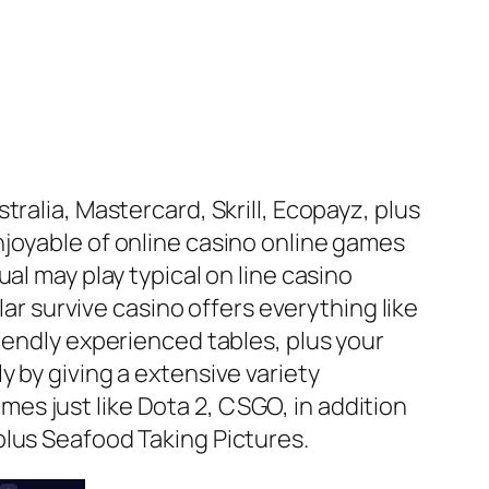
ralia, Mastercard, Skrill, Ecopayz, plus
njoyable of online casino online games
al may play typical on line casino
lar survive casino offers everything like
iendly experienced tables, plus your
 by giving a extensive variety
s just like Dota 2, CSGO, in addition
plus Seafood Taking Pictures.