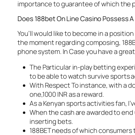
importance to guarantee of which the par
Does 188bet On Line Casino Possess A
You’ll would like to become in a positi
the moment regarding composing, 188BET 
phone system. In Case you have a great 
The Particular in-play betting expe
to be able to watch survive sports a
With Respect To instance, with a d
one,1000 INR as a reward.
As a Kenyan sports activities fan, 
When the cash are awarded to end u
inserting bets.
188BET needs of which consumers tot