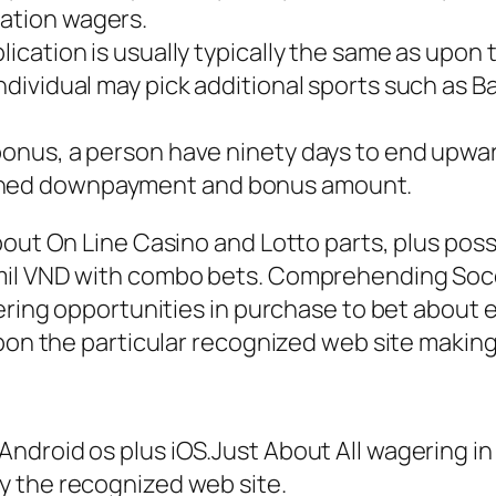
nation wagers.
plication is usually typically the same as upon
individual may pick additional sports such as Ba
 bonus, a person have ninety days to end upwa
bined downpayment and bonus amount.
out On Line Casino and Lotto parts, plus possi
 mil VND with combo bets. Comprehending So
ering opportunities in purchase to bet about e
upon the particular recognized web site making
 Android os plus iOS.Just About All wagering i
ly the recognized web site.