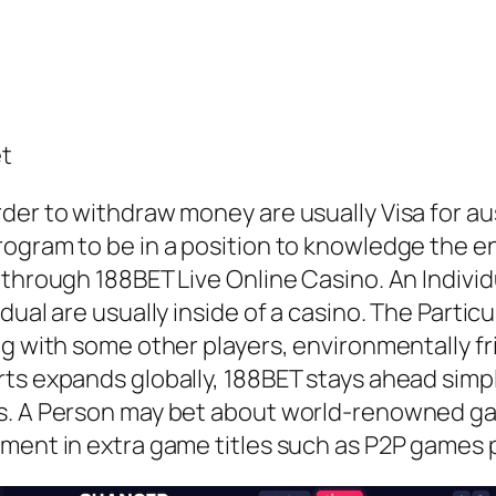
er to withdraw money are usually Visa for aust
ogram to be in a position to knowledge the e
through 188BET Live Online Casino. An Individu
ual are usually inside of a casino. The Particu
ng with some other players, environmentally fr
ts expands globally, 188BET stays ahead simply
s. A Person may bet about world-renowned game
yment in extra game titles such as P2P games 