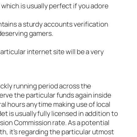
 which is usually perfect if you adore
ontains a sturdy accounts verification
e deserving gamers.
rticular internet site will be a very
ickly running period across the
rve the particular funds again inside
al hours any time making use of local
is usually fully licensed in addition to
ion Commission rate. As a potential
, it’s regarding the particular utmost