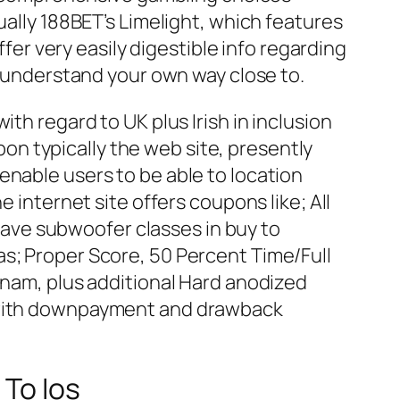
ually 188BET’s Limelight, which features
ffer very easily digestible info regarding
o understand your own way close to.
th regard to UK plus Irish in inclusion
n typically the web site, presently
enable users to be able to location
 internet site offers coupons like; All
ave subwoofer classes in buy to
as; Proper Score, 50 Percent Time/Full
tnam, plus additional Hard anodized
d with downpayment and drawback
 To Ios