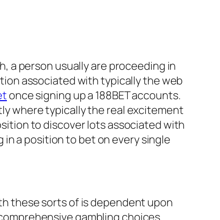
, a person usually are proceeding in
ection associated with typically the web
et
once signing up a 188BET accounts.
tly where typically the real excitement
osition to discover lots associated with
in a position to bet on every single
with these sorts of is dependent upon
ind comprehensive gambling choices