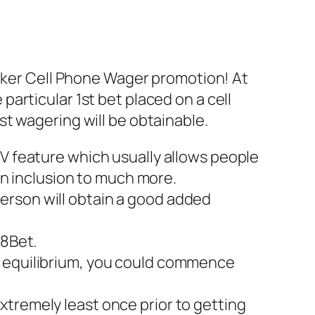
maker Cell Phone Wager promotion! At
articular 1st bet placed on a cell
t wagering will be obtainable.
TV feature which usually allows people
 in inclusion to much more.
erson will obtain a good added
88Bet.
t equilibrium, you could commence
xtremely least once prior to getting