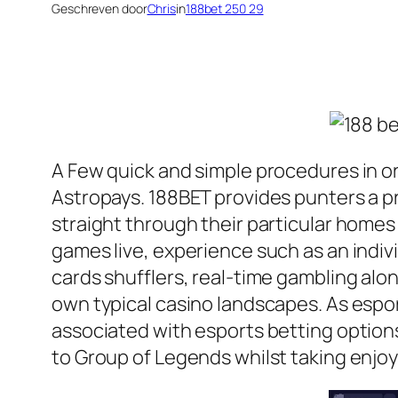
Geschreven door
Chris
in
188bet 250 29
A Few quick and simple procedures in ord
Astropays. 188BET provides punters a pr
straight through their particular homes 
games live, experience such as an individ
cards shufflers, real-time gambling alo
own typical casino landscapes. As espor
associated with esports betting option
to Group of Legends whilst taking enjo