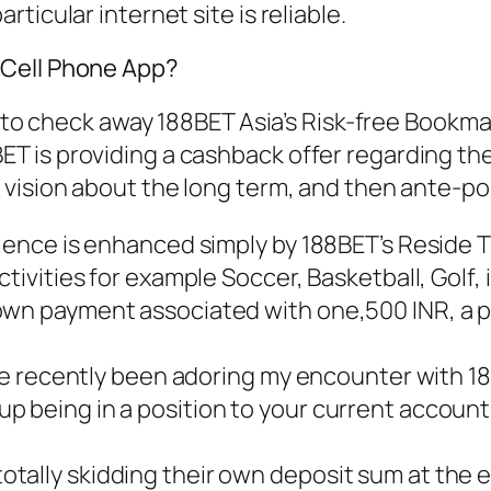
ticular internet site is reliable.
 Cell Phone App?
on to check away 188BET Asia’s Risk-free Book
is providing a cashback offer regarding the p
vision about the long term, and then ante-pos
rience is enhanced simply by 188BET’s Reside 
ctivities for example Soccer, Basketball, Golf,
own payment associated with one,500 INR, a p
I’ve recently been adoring my encounter with 1
p being in a position to your current accoun
ally skidding their own deposit sum at the e