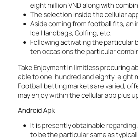
eight million VND along with combi
The selection inside the cellular ap
Aside coming from football fits, an 
Ice Handbags, Golfing, etc.
Following activating the particular
ten occasions the particular com
Take Enjoyment In limitless procuring ab
able to one-hundred and eighty-eight
Football betting markets are varied, off
may enjoy within the cellular app plus 
Android Apk
It is presently obtainable regarding
to be the particular same as typical