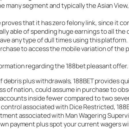
 the many segment and typically the Asian View,
proves that it has zero felony link, since it c
otally able of spending huge earnings to all th
have any type of dull times using this platform.
urchase to access the mobile variation of the pa
formation regarding the 188bet pleasant offer.
of debris plus withdrawals, 188BET provides qu
ss of nation, could assume in purchase to obse
 accounts inside fewer compared to two sever
ntrol associated with Dice Restricted, 188Bet 
rtment associated with Man Wagering Supervis
wn payment plus spot your current wagers with