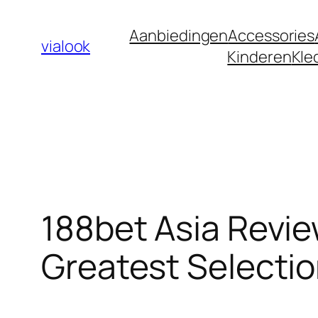
Ga
Aanbiedingen
Accessories
naar
vialook
Kinderen
Kle
de
inhoud
188bet Asia Revie
Greatest Selectio