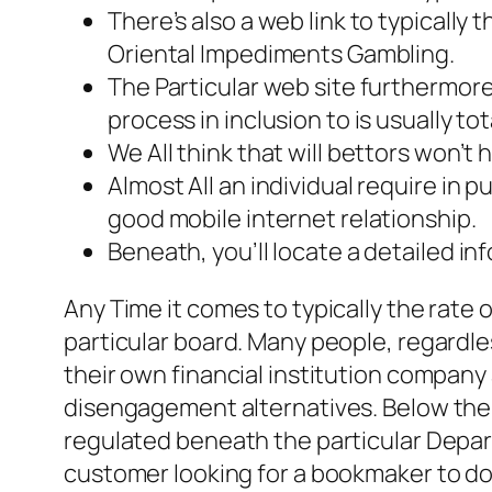
There’s also a web link to typically
Oriental Impediments Gambling.
The Particular web site furthermore 
process in inclusion to is usually t
We All think that will bettors won’t 
Almost All an individual require in p
good mobile internet relationship.
Beneath, you’ll locate a detailed in
Any Time it comes to typically the rate 
particular board. Many people, regardle
their own financial institution company
disengagement alternatives. Below the co
regulated beneath the particular Depa
customer looking for a bookmaker to do