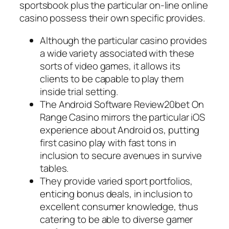
sportsbook plus the particular on-line online
casino possess their own specific provides.
Although the particular casino provides
a wide variety associated with these
sorts of video games, it allows its
clients to be capable to play them
inside trial setting.
The Android Software Review20bet On
Range Casino mirrors the particular iOS
experience about Android os, putting
first casino play with fast tons in
inclusion to secure avenues in survive
tables.
They provide varied sport portfolios,
enticing bonus deals, in inclusion to
excellent consumer knowledge, thus
catering to be able to diverse gamer