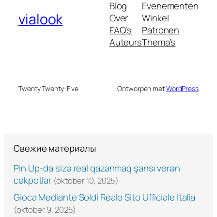
Blog
Evenementen
vialook
Over
Winkel
FAQ's
Patronen
Auteurs
Thema’s
Twenty Twenty-Five
Ontworpen met
WordPress
Свежие материалы
Pin Up-da sizə real qazanmaq şansı verən
cekpotlar
(oktober 10, 2025)
Gioca Mediante Soldi Reale Sito Ufficiale Italia
(oktober 9, 2025)