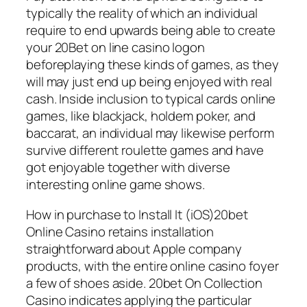
typically the reality of which an individual
require to end upwards being able to create
your 20Bet on line casino logon
beforeplaying these kinds of games, as they
will may just end up being enjoyed with real
cash. Inside inclusion to typical cards online
games, like blackjack, holdem poker, and
baccarat, an individual may likewise perform
survive different roulette games and have
got enjoyable together with diverse
interesting online game shows.
How in purchase to Install It (iOS)20bet
Online Casino retains installation
straightforward about Apple company
products, with the entire online casino foyer
a few of shoes aside. 20bet On Collection
Casino indicates applying the particular