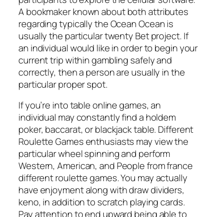
A bookmaker known about both attributes
regarding typically the Ocean Ocean is
usually the particular twenty Bet project. If
an individual would like in order to begin your
current trip within gambling safely and
correctly, then a person are usually in the
particular proper spot.
If you’re into table online games, an
individual may constantly find a holdem
poker, baccarat, or blackjack table. Different
Roulette Games enthusiasts may view the
particular wheel spinning and perform
Western, American, and People from france
different roulette games. You may actually
have enjoyment along with draw dividers,
keno, in addition to scratch playing cards.
Pay attention to end upward being able to