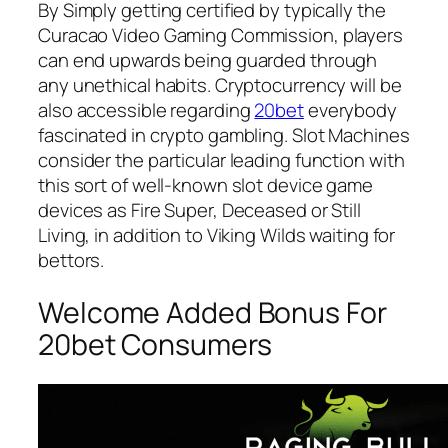
By Simply getting certified by typically the
Curacao Video Gaming Commission, players
can end upwards being guarded through
any unethical habits. Cryptocurrency will be
also accessible regarding
20bet
everybody
fascinated in crypto gambling. Slot Machines
consider the particular leading function with
this sort of well-known slot device game
devices as Fire Super, Deceased or Still
Living, in addition to Viking Wilds waiting for
bettors.
Welcome Added Bonus For
20bet Consumers