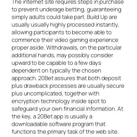
The internet site requires steps in purchase
to prevent underage betting, guaranteeing
simply adults could take part. Build Up are
usually usually highly processed instantly,
allowing participants to become able to
commence their video gaming experience
proper aside. Withdrawals, on the particular
additional hands, may possibly consider
upward to be capable to a few days
dependent on typically the chosen
approach. 20Bet assures that both deposit
plus drawback processes are usually secure
plus uncomplicated, together with
encryption technology inside spot to
safeguard your own financial information. At
the key, a 20Bet app is usually a
downloadable software program that
functions the primary task of the web site.