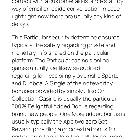
contact with a customer assistance staff by
way of email or reside conversation in case
right right now there are usually any kind of
delays.
This Particular security determine ensures
typically the safety regarding private and
monetary info shared on the particular
platform. The Particular casino’s online
games usually are likewise audited
regarding fairness simply by Jinsha Sports
and Duoboa. A Single of the noteworthy
bonuses provided by simply Jiliko On
Collection Casino is usually the particular
300% Delightful Added Bonus regarding
brand new people. One More added bonus is
usually typically the App two.zero Get
Reward, providing a good extra bonus for
participants to explore the cellular software.