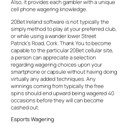
Also, it provides each gambler with a unique
cell phone wagering knowledge.
20Bet Ireland software is not typically the
simply method to play at your preferred club,
or while using a wander lower Street
Patrick’s Road, Cork. Thank You to become
capable to the particular 20Bet cellular site,
a person can appreciate a selection
regarding wagering choices upon your
smartphone or capsule without having doing
virtually any added techniques. Any
winnings coming from typically the free
spins should end upward being wagered 40
occasions before they will can become
cashed out.
Esports Wagering