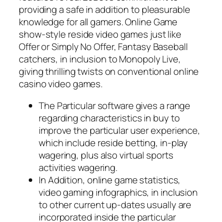
providing a safe in addition to pleasurable
knowledge for all gamers. Online Game
show-style reside video games just like
Offer or Simply No Offer, Fantasy Baseball
catchers, in inclusion to Monopoly Live,
giving thrilling twists on conventional online
casino video games.
The Particular software gives a range
regarding characteristics in buy to
improve the particular user experience,
which include reside betting, in-play
wagering, plus also virtual sports
activities wagering.
In Addition, online game statistics,
video gaming infographics, in inclusion
to other current up-dates usually are
incorporated inside the particular