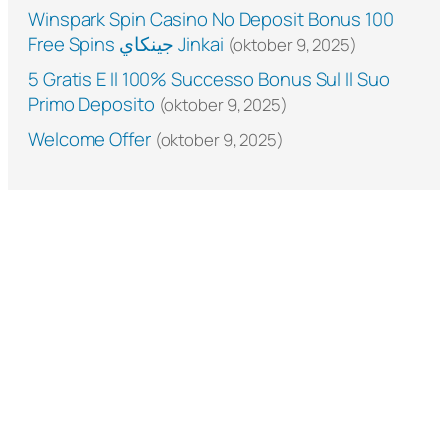
Winspark Spin Casino No Deposit Bonus 100
Free Spins جينكاي Jinkai
(oktober 9, 2025)
5 Gratis E Il 100% Successo Bonus Sul Il Suo
Primo Deposito
(oktober 9, 2025)
Welcоme Оffer
(oktober 9, 2025)