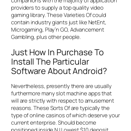
companions with the majority of application
providers to supply a top quality video
gaming library. These Varieties Of could
contain industry giants just like NetEnt,
Microgaming, Play’n GO, Advancement
Gambling, plus other people.
Just How In Purchase To
Install The Particular
Software About Android?
Nevertheless, presently there are usually
furthermore many slot machine apps that
will are strictly with respect to amusement
reasons. These Sorts Of are typically the
type of online casinos of which deserve your
current enterprise. Should become
positioned inside NJ.Lowest $10 deposit