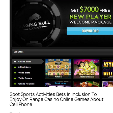
Spot Sports Activities Bets In Inclusion To
Enjoy On Range Casino Online Games About
Cell Phone