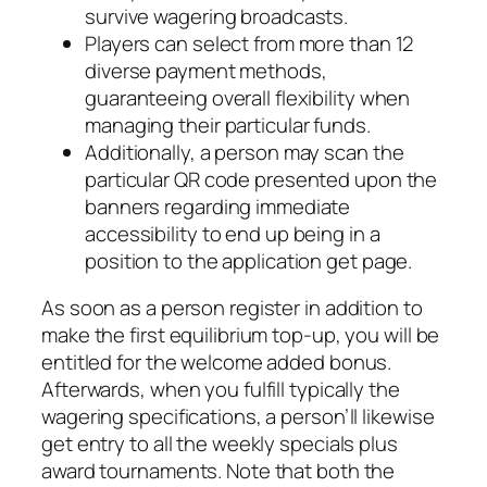
survive wagering broadcasts.
Players can select from more than 12
diverse payment methods,
guaranteeing overall flexibility when
managing their particular funds.
Additionally, a person may scan the
particular QR code presented upon the
banners regarding immediate
accessibility to end up being in a
position to the application get page.
As soon as a person register in addition to
make the first equilibrium top-up, you will be
entitled for the welcome added bonus.
Afterwards, when you fulfill typically the
wagering specifications, a person’ll likewise
get entry to all the weekly specials plus
award tournaments. Note that both the