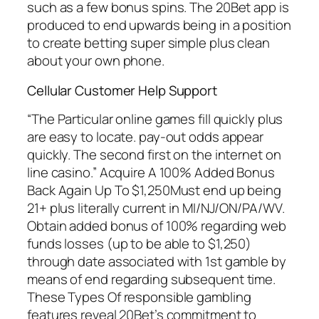
such as a few bonus spins. The 20Bet app is
produced to end upwards being in a position
to create betting super simple plus clean
about your own phone.
Cellular Customer Help Support
“The Particular online games fill quickly plus
are easy to locate. pay-out odds appear
quickly. The second first on the internet on
line casino.” Acquire A 100% Added Bonus
Back Again Up To $1,250Must end up being
21+ plus literally current in MI/NJ/ON/PA/WV.
Obtain added bonus of 100% regarding web
funds losses (up to be able to $1,250)
through date associated with 1st gamble by
means of end regarding subsequent time.
These Types Of responsible gambling
features reveal 20Bet’s commitment to