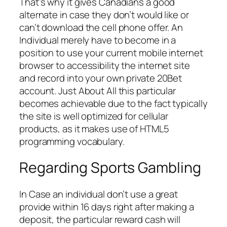
That’s why it gives Canadians a good
alternate in case they don’t would like or
can’t download the cell phone offer. An
Individual merely have to become in a
position to use your current mobile internet
browser to accessibility the internet site
and record into your own private 20Bet
account. Just About All this particular
becomes achievable due to the fact typically
the site is well optimized for cellular
products, as it makes use of HTML5
programming vocabulary.
Regarding Sports Gambling
In Case an individual don’t use a great
provide within 16 days right after making a
deposit, the particular reward cash will