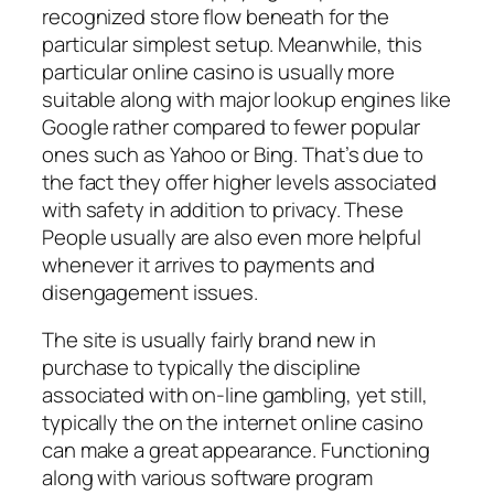
recognized store flow beneath for the
particular simplest setup. Meanwhile, this
particular online casino is usually more
suitable along with major lookup engines like
Google rather compared to fewer popular
ones such as Yahoo or Bing. That’s due to
the fact they offer higher levels associated
with safety in addition to privacy. These
People usually are also even more helpful
whenever it arrives to payments and
disengagement issues.
The site is usually fairly brand new in
purchase to typically the discipline
associated with on-line gambling, yet still,
typically the on the internet online casino
can make a great appearance. Functioning
along with various software program