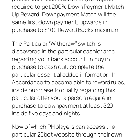
required to get 200% Down Payment Match
Up Reward. Downpayment Match will the
same first down payment, upwards in
purchase to $100 Reward Bucks maximum.
The Particular “Withdraw” switch is
discovered in the particular cashier area
regarding your bank account. In buy in
purchase to cash out, complete the
particular essential added information. In
Accordance to become able to reward rules,
inside purchase to qualify regarding this
particular offer you, a person require in
purchase to downpayment at least $20
inside five days and nights.
Now of which PH players can access the
particular 20bet website through their own