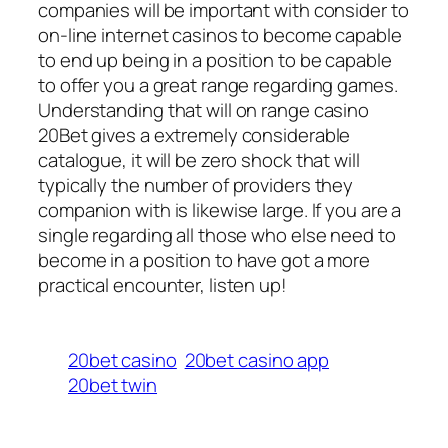
companies will be important with consider to
on-line internet casinos to become capable
to end up being in a position to be capable
to offer you a great range regarding games.
Understanding that will on range casino
20Bet gives a extremely considerable
catalogue, it will be zero shock that will
typically the number of providers they
companion with is likewise large. If you are a
single regarding all those who else need to
become in a position to have got a more
practical encounter, listen up!
20bet casino
20bet casino app
20bet twin