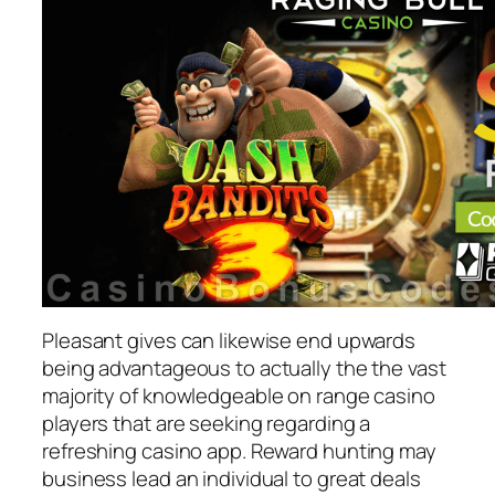
Pleasant gives can likewise end upwards
being advantageous to actually the the vast
majority of knowledgeable on range casino
players that are seeking regarding a
refreshing casino app. Reward hunting may
business lead an individual to great deals