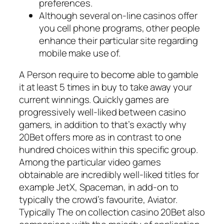
preferences.
Although several on-line casinos offer
you cell phone programs, other people
enhance their particular site regarding
mobile make use of.
A Person require to become able to gamble
it at least 5 times in buy to take away your
current winnings. Quickly games are
progressively well-liked between casino
gamers, in addition to that’s exactly why
20Bet offers more as in contrast to one
hundred choices within this specific group.
Among the particular video games
obtainable are incredibly well-liked titles for
example JetX, Spaceman, in add-on to
typically the crowd’s favourite, Aviator.
Typically The on collection casino 20Bet also