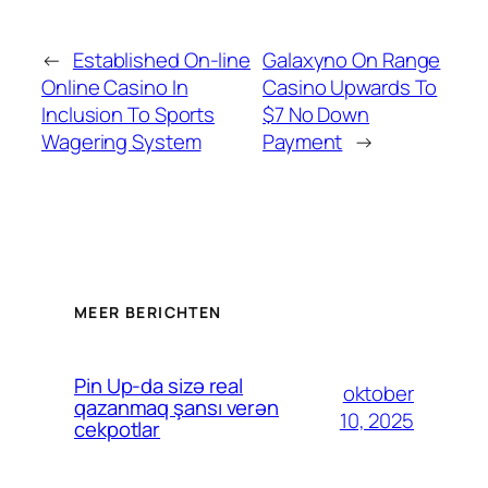
←
Established On-line
Galaxyno On Range
Online Casino In
Casino Upwards To
Inclusion To Sports
$7 No Down
Wagering System
Payment
→
MEER BERICHTEN
Pin Up-da sizə real
oktober
qazanmaq şansı verən
10, 2025
cekpotlar