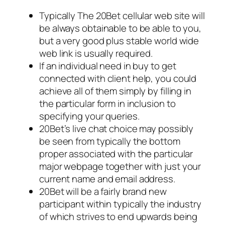
Typically The 20Bet cellular web site will
be always obtainable to be able to you,
but a very good plus stable world wide
web link is usually required.
If an individual need in buy to get
connected with client help, you could
achieve all of them simply by filling in
the particular form in inclusion to
specifying your queries.
20Bet’s live chat choice may possibly
be seen from typically the bottom
proper associated with the particular
major webpage together with just your
current name and email address.
20Bet will be a fairly brand new
participant within typically the industry
of which strives to end upwards being