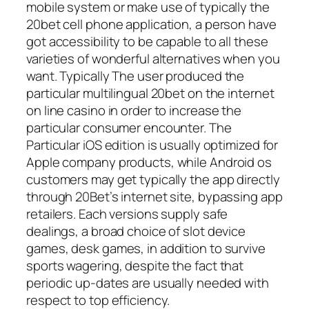
mobile system or make use of typically the
20bet cell phone application, a person have
got accessibility to be capable to all these
varieties of wonderful alternatives when you
want. Typically The user produced the
particular multilingual 20bet on the internet
on line casino in order to increase the
particular consumer encounter. The
Particular iOS edition is usually optimized for
Apple company products, while Android os
customers may get typically the app directly
through 20Bet’s internet site, bypassing app
retailers. Each versions supply safe
dealings, a broad choice of slot device
games, desk games, in addition to survive
sports wagering, despite the fact that
periodic up-dates are usually needed with
respect to top efficiency.