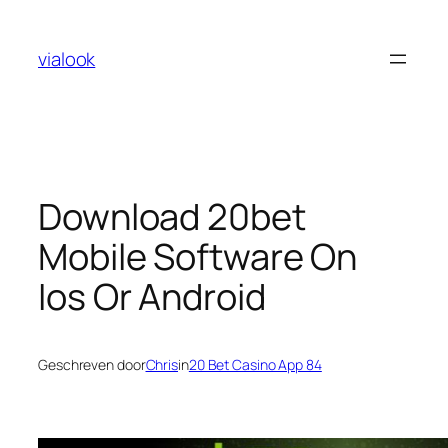
Ga
naar
vialook
de
inhoud
Download 20bet
Mobile Software On
Ios Or Android
Geschreven door
Chris
in
20 Bet Casino App 84