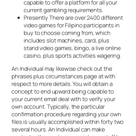
capable to offer a platform for all your
current gambling requirements.
Presently There are over 2400 different
video games for Filipino participants in
buy to choose coming from, which
includes slot machines, card, plus
stand video games, bingo, a live online
casino, plus sports activities wagering.
An Individual may likewise check out the
phrases plus circumstances page at with
respect to more details. You will obtain a
concept to end upward being capable to
your current email deal with to verify your
own account. Typically, the particular
confirmation procedure regarding your own
files is usually accomplished within forty two
several hours. An Individual can make