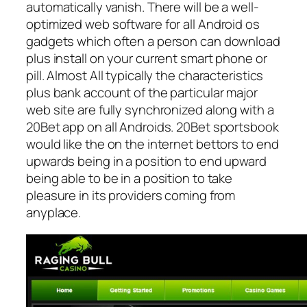
automatically vanish. There will be a well-
optimized web software for all Android os
gadgets which often a person can download
plus install on your current smart phone or
pill. Almost All typically the characteristics
plus bank account of the particular major
web site are fully synchronized along with a
20Bet app on all Androids. 20Bet sportsbook
would like the on the internet bettors to end
upwards being in a position to end upward
being able to be in a position to take
pleasure in its providers coming from
anyplace.