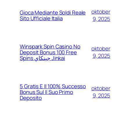
oktober
Gioca Mediante Soldi Reale
Sito Ufficiale Italia
9, 2025
Winspark Spin Casino No
oktober
Deposit Bonus 100 Free
9, 2025
Spins جينكاي Jinkai
5 Gratis E Il 100% Successo
oktober
Bonus Sul Il Suo Primo
9, 2025
Deposito