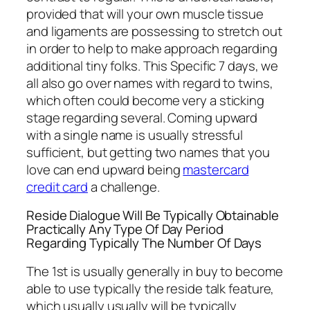
provided that will your own muscle tissue
and ligaments are possessing to stretch out
in order to help to make approach regarding
additional tiny folks. This Specific 7 days, we
all also go over names with regard to twins,
which often could become very a sticking
stage regarding several. Coming upward
with a single name is usually stressful
sufficient, but getting two names that you
love can end upward being
mastercard
credit card
a challenge.
Reside Dialogue Will Be Typically Obtainable
Practically Any Type Of Day Period
Regarding Typically The Number Of Days
The 1st is usually generally in buy to become
able to use typically the reside talk feature,
which usually usually will be typically