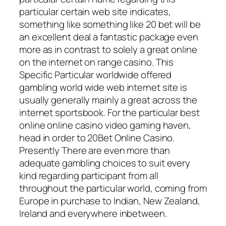
particular certain web site indicates,
something like something like 20 bet will be
an excellent deal a fantastic package even
more as in contrast to solely a great online
on the internet on range casino. This
Specific Particular worldwide offered
gambling world wide web internet site is
usually generally mainly a great across the
internet sportsbook. For the particular best
online online casino video gaming haven,
head in order to 20Bet Online Casino.
Presently There are even more than
adequate gambling choices to suit every
kind regarding participant from all
throughout the particular world, coming from
Europe in purchase to Indian, New Zealand,
Ireland and everywhere inbetween.