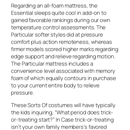
Regarding an all-foam mattress, the
Essential sleeps quite cool in add-on to
gained favorable rankings during our own
temperature control assessments. The
Particular softer styles did at pressure
comfort plus action remoteness, whereas
firmer models scored higher marks regarding
edge support and relieve regarding motion.
The Particular mattress includes a
convenience level associated with memory
foam of which equally contours in purchase
to your current entire body to relieve
pressure.
These Sorts Of costumes will have typically
the kids inquiring, “What period does trick-
or-treating start?” In Case trick-or-treating
isn’t your own family members’s favored