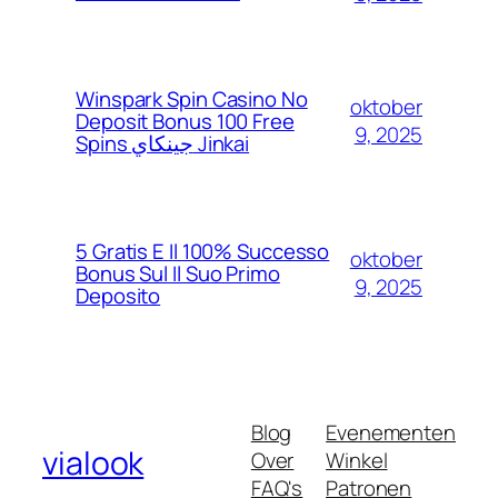
Winspark Spin Casino No
oktober
Deposit Bonus 100 Free
9, 2025
Spins جينكاي Jinkai
5 Gratis E Il 100% Successo
oktober
Bonus Sul Il Suo Primo
9, 2025
Deposito
Blog
Evenementen
vialook
Over
Winkel
FAQ's
Patronen