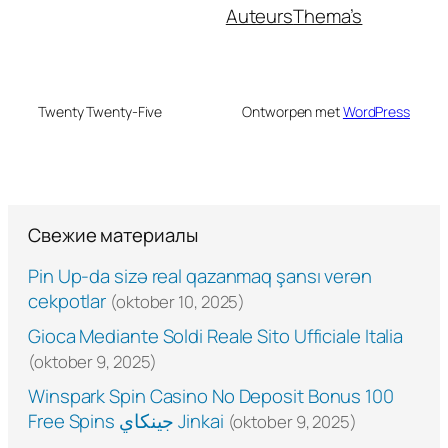
Auteurs
Thema’s
Twenty Twenty-Five
Ontworpen met
WordPress
Свежие материалы
Pin Up-da sizə real qazanmaq şansı verən
cekpotlar
(oktober 10, 2025)
Gioca Mediante Soldi Reale Sito Ufficiale Italia
(oktober 9, 2025)
Winspark Spin Casino No Deposit Bonus 100
Free Spins جينكاي Jinkai
(oktober 9, 2025)