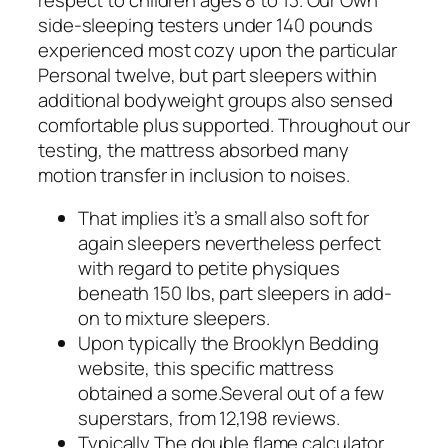
side-sleeping testers under 140 pounds
experienced most cozy upon the particular
Personal twelve, but part sleepers within
additional bodyweight groups also sensed
comfortable plus supported. Throughout our
testing, the mattress absorbed many
motion transfer in inclusion to noises.
That implies it’s a small also soft for
again sleepers nevertheless perfect
with regard to petite physiques
beneath 150 lbs, part sleepers in add-
on to mixture sleepers.
Upon typically the Brooklyn Bedding
website, this specific mattress
obtained a some.Several out of a few
superstars, from 12,198 reviews.
Typically The double flame calculator