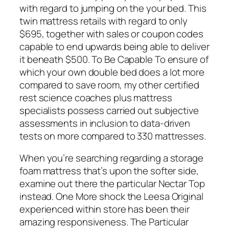
with regard to jumping on the your bed. This
twin mattress retails with regard to only
$695, together with sales or coupon codes
capable to end upwards being able to deliver
it beneath $500. To Be Capable To ensure of
which your own double bed does a lot more
compared to save room, my other certified
rest science coaches plus mattress
specialists possess carried out subjective
assessments in inclusion to data-driven
tests on more compared to 330 mattresses.
When you’re searching regarding a storage
foam mattress that’s upon the softer side,
examine out there the particular Nectar Top
instead. One More shock the Leesa Original
experienced within store has been their
amazing responsiveness. The Particular