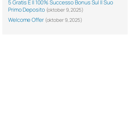
5 Gratis E Il 100% Successo Bonus Sul Il Suo
Primo Deposito
(oktober 9, 2025)
Welcоme Оffer
(oktober 9, 2025)