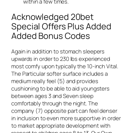
within a few times.
Acknowledged 20bet
Special Offers Plus Added
Added Bonus Codes
Again in addition to stomach sleepers
upwards in order to 230 lbs experienced
most comfy upon typically the 10-inch Vital.
The Particular softer surface includes a
medium really feel (5) and provides
cushioning to be able to aid youngsters
between ages 3 and Seven sleep
comfortably through the night. The
company (7) opposite part can feel denser
in inclusion to even more supportive in order
to market appropriate development with
respect to children ages 8 to 13. Our Own