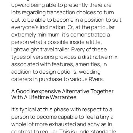
upward being able to presently there are
lots regarding transaction choices to turn
out to be able to become in a position to suit
everyone’s inclination. Or, at the particular
extremely minimum, it’s demonstrated a
person what’s possible inside a little,
lightweight travel trailer. Every of these
types of versions provides a distinctive mix
associated with features, amenities, in
addition to design options, wedding
caterers in purchase to various RVers.
A Good Inexpensive Alternative Together
With A Lifetime Warrantee
It’s typical at this phase with respect to a
person to become capable to feel a tiny a
whole lot more exhausted and achy as in
contrast to regular. This is understandable,