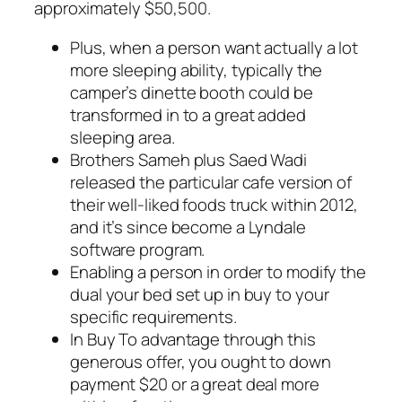
approximately $50,500.
Plus, when a person want actually a lot
more sleeping ability, typically the
camper’s dinette booth could be
transformed in to a great added
sleeping area.
Brothers Sameh plus Saed Wadi
released the particular cafe version of
their well-liked foods truck within 2012,
and it’s since become a Lyndale
software program.
Enabling a person in order to modify the
dual your bed set up in buy to your
specific requirements.
In Buy To advantage through this
generous offer, you ought to down
payment $20 or a great deal more