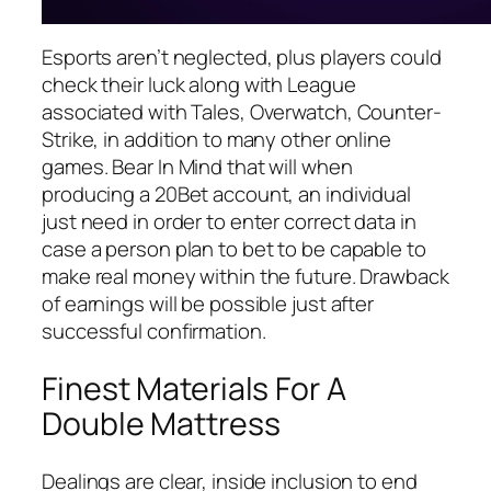
Esports aren’t neglected, plus players could
check their luck along with League
associated with Tales, Overwatch, Counter-
Strike, in addition to many other online
games. Bear In Mind that will when
producing a 20Bet account, an individual
just need in order to enter correct data in
case a person plan to bet to be capable to
make real money within the future. Drawback
of earnings will be possible just after
successful confirmation.
Finest Materials For A
Double Mattress
Dealings are clear, inside inclusion to end