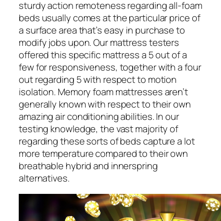
sturdy action remoteness regarding all-foam
beds usually comes at the particular price of
a surface area that’s easy in purchase to
modify jobs upon. Our mattress testers
offered this specific mattress a 5 out of a
few for responsiveness, together with a four
out regarding 5 with respect to motion
isolation. Memory foam mattresses aren’t
generally known with respect to their own
amazing air conditioning abilities. In our
testing knowledge, the vast majority of
regarding these sorts of beds capture a lot
more temperature compared to their own
breathable hybrid and innerspring
alternatives.