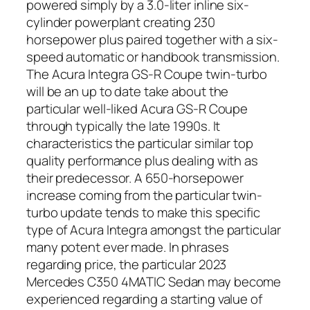
powered simply by a 3.0-liter inline six-
cylinder powerplant creating 230
horsepower plus paired together with a six-
speed automatic or handbook transmission.
The Acura Integra GS-R Coupe twin-turbo
will be an up to date take about the
particular well-liked Acura GS-R Coupe
through typically the late 1990s. It
characteristics the particular similar top
quality performance plus dealing with as
their predecessor. A 650-horsepower
increase coming from the particular twin-
turbo update tends to make this specific
type of Acura Integra amongst the particular
many potent ever made. In phrases
regarding price, the particular 2023
Mercedes C350 4MATIC Sedan may become
experienced regarding a starting value of