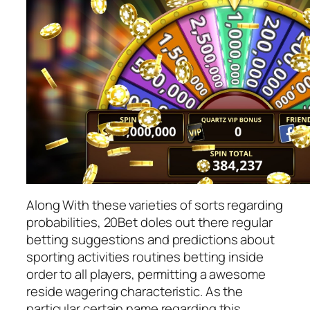
Along With these varieties of sorts regarding
probabilities, 20Bet doles out there regular
betting suggestions and predictions about
sporting activities routines betting inside
order to all players, permitting a awesome
reside wagering characteristic. As the
particular certain name regarding this