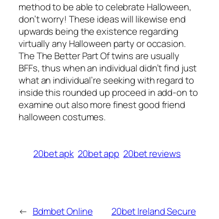
method to be able to celebrate Halloween,
don’t worry! These ideas will likewise end
upwards being the existence regarding
virtually any Halloween party or occasion.
The The Better Part Of twins are usually
BFFs, thus when an individual didn’t find just
what an individual’re seeking with regard to
inside this rounded up proceed in add-on to
examine out also more finest good friend
halloween costumes.
20bet apk
20bet app
20bet reviews
←
Bdmbet Online
20bet Ireland Secure