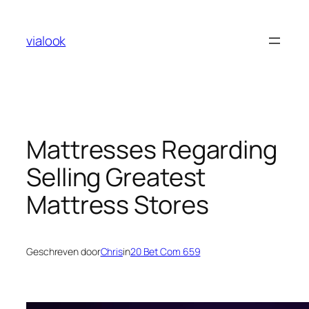
Ga
naar
vialook
de
inhoud
Mattresses Regarding
Selling Greatest
Mattress Stores
Geschreven door
Chris
in
20 Bet Com 659