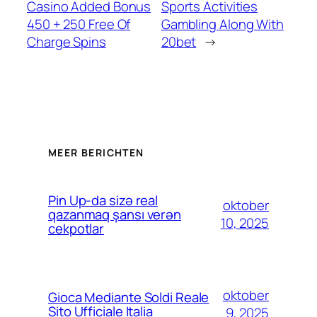
Casino Added Bonus
Sports Activities
450 + 250 Free Of
Gambling Along With
Charge Spins
20bet
→
MEER BERICHTEN
Pin Up-da sizə real
oktober
qazanmaq şansı verən
10, 2025
cekpotlar
oktober
Gioca Mediante Soldi Reale
Sito Ufficiale Italia
9, 2025