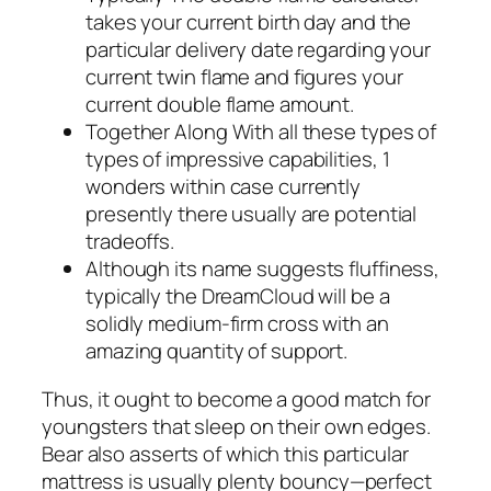
takes your current birth day and the
particular delivery date regarding your
current twin flame and figures your
current double flame amount.
Together Along With all these types of
types of impressive capabilities, 1
wonders within case currently
presently there usually are potential
tradeoffs.
Although its name suggests fluffiness,
typically the DreamCloud will be a
solidly medium-firm cross with an
amazing quantity of support.
Thus, it ought to become a good match for
youngsters that sleep on their own edges.
Bear also asserts of which this particular
mattress is usually plenty bouncy—perfect