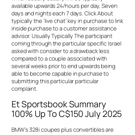
available upwards 24/hours per day, Seven
days and nights each 7 days. Click About
typically the ‘live chat’ key in purchase to link
inside purchase to a customer assistance
advisor. Usually Typically The participant
coming through the particular specific Israel
asked with consider to a drawback less
compared to a couple associated with
several weeks prior to end upwards being
able to become capable in purchase to
submitting this particular particular
complaint.
Et Sportsbook Summary
100% Up To C$150 July 2025
BMW’s 328i coupes plus convertibles are