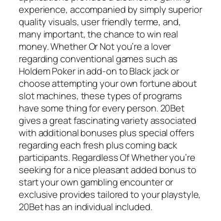
experience, accompanied by simply superior
quality visuals, user friendly terme, and,
many important, the chance to win real
money. Whether Or Not you’re a lover
regarding conventional games such as
Holdem Poker in add-on to Black jack or
choose attempting your own fortune about
slot machines, these types of programs
have some thing for every person. 20Bet
gives a great fascinating variety associated
with additional bonuses plus special offers
regarding each fresh plus coming back
participants. Regardless Of Whether you’re
seeking for a nice pleasant added bonus to
start your own gambling encounter or
exclusive provides tailored to your playstyle,
20Bet has an individual included.