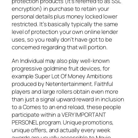
protection products (it’s referred to as SSL
encryption) in purchase to retain your
personal details plus money locked lower
restricted. It’s basically typically the same
level of protection your own online lender
uses, so you really don’t have got to be
concerned regarding that will portion.
An Individual may also play well-known
progressive goldmine fruit devices, for
example Super Lot Of Money Ambitions
produced by Netentertainment. Faithful
players and large rollers obtain even more
than just a signal upward reward in inclusion
to a Comes to an end reload, these people
participate within a VERY IMPORTANT
PERSONEL program. Unique promotions,
unique offers, and actually every week
awards are usually accessible to Movie