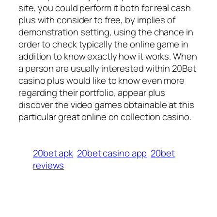
site, you could perform it both for real cash
plus with consider to free, by implies of
demonstration setting, using the chance in
order to check typically the online game in
addition to know exactly how it works. When
a person are usually interested within 20Bet
casino plus would like to know even more
regarding their portfolio, appear plus
discover the video games obtainable at this
particular great online on collection casino.
20bet apk
20bet casino app
20bet
reviews