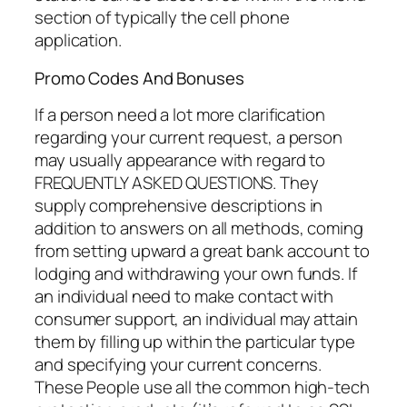
section of typically the cell phone
application.
Promo Codes And Bonuses
If a person need a lot more clarification
regarding your current request, a person
may usually appearance with regard to
FREQUENTLY ASKED QUESTIONS. They
supply comprehensive descriptions in
addition to answers on all methods, coming
from setting upward a great bank account to
lodging and withdrawing your own funds. If
an individual need to make contact with
consumer support, an individual may attain
them by filling up within the particular type
and specifying your current concerns.
These People use all the common high-tech