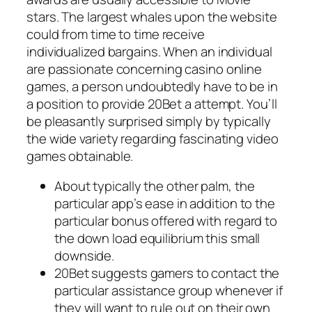
stars. The largest whales upon the website
could from time to time receive
individualized bargains. When an individual
are passionate concerning casino online
games, a person undoubtedly have to be in
a position to provide 20Bet a attempt. You’ll
be pleasantly surprised simply by typically
the wide variety regarding fascinating video
games obtainable.
About typically the other palm, the
particular app’s ease in addition to the
particular bonus offered with regard to
the down load equilibrium this small
downside.
20Bet suggests gamers to contact the
particular assistance group whenever if
they will want to rule out on their own