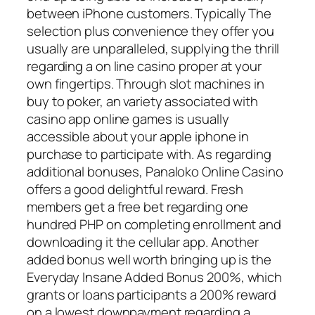
between iPhone customers. Typically The
selection plus convenience they offer you
usually are unparalleled, supplying the thrill
regarding a on line casino proper at your
own fingertips. Through slot machines in
buy to poker, an variety associated with
casino app online games is usually
accessible about your apple iphone in
purchase to participate with. As regarding
additional bonuses, Panaloko Online Casino
offers a good delightful reward. Fresh
members get a free bet regarding one
hundred PHP on completing enrollment and
downloading it the cellular app. Another
added bonus well worth bringing up is the
Everyday Insane Added Bonus 200%, which
grants or loans participants a 200% reward
on a lowest downpayment regarding a