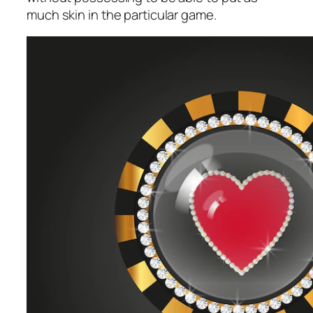
much skin in the particular game.