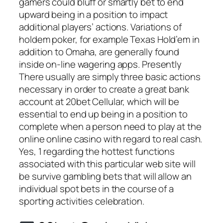
gamers could bluff or smartly bet to end
upward being in a position to impact
additional players’ actions. Variations of
holdem poker, for example Texas Hold’em in
addition to Omaha, are generally found
inside on-line wagering apps. Presently
There usually are simply three basic actions
necessary in order to create a great bank
account at 20bet Cellular, which will be
essential to end up being in a position to
complete when a person need to play at the
online online casino with regard to real cash.
Yes, 1 regarding the hottest functions
associated with this particular web site will
be survive gambling bets that will allow an
individual spot bets in the course of a
sporting activities celebration.