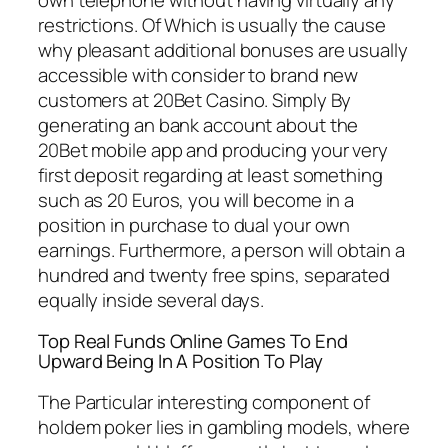
restrictions. Of Which is usually the cause
why pleasant additional bonuses are usually
accessible with consider to brand new
customers at 20Bet Casino. Simply By
generating an bank account about the
20Bet mobile app and producing your very
first deposit regarding at least something
such as 20 Euros, you will become in a
position in purchase to dual your own
earnings. Furthermore, a person will obtain a
hundred and twenty free spins, separated
equally inside several days.
Top Real Funds Online Games To End
Upward Being In A Position To Play
The Particular interesting component of
holdem poker lies in gambling models, where