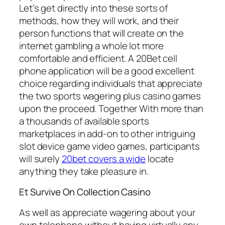
Let’s get directly into these sorts of
methods, how they will work, and their
person functions that will create on the
internet gambling a whole lot more
comfortable and efficient. A 20Bet cell
phone application will be a good excellent
choice regarding individuals that appreciate
the two sports wagering plus casino games
upon the proceed. Together With more than
a thousands of available sports
marketplaces in add-on to other intriguing
slot device game video games, participants
will surely
20bet covers a wide
locate
anything they take pleasure in.
Et Survive On Collection Casino
As well as appreciate wagering about your
own telephone without having virtually any