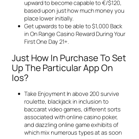
upward to become capable to €/$120,
based upon just how much money you
place lower initially.
Get upwards to be able to $1,000 Back
in On Range Casino Reward During Your
First One Day 21+.
Just How In Purchase To Set
Up The Particular App On
Ios?
Take Enjoyment In above 200 survive
roulette, blackjack in inclusion to
baccarat video games, different sorts
associated with online casino poker,
and dazzling online game exhibits of
which mix numerous types at as soon