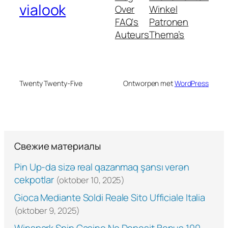
vialook
Over
Winkel
FAQ's
Patronen
Auteurs
Thema’s
Twenty Twenty-Five
Ontworpen met
WordPress
Свежие материалы
Pin Up-da sizə real qazanmaq şansı verən
cekpotlar
(oktober 10, 2025)
Gioca Mediante Soldi Reale Sito Ufficiale Italia
(oktober 9, 2025)
Winspark Spin Casino No Deposit Bonus 100