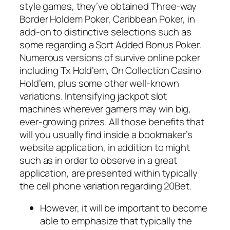
style games, they’ve obtained Three-way
Border Holdem Poker, Caribbean Poker, in
add-on to distinctive selections such as
some regarding a Sort Added Bonus Poker.
Numerous versions of survive online poker
including Tx Hold’em, On Collection Casino
Hold’em, plus some other well-known
variations. Intensifying jackpot slot
machines wherever gamers may win big,
ever-growing prizes. All those benefits that
will you usually find inside a bookmaker’s
website application, in addition to might
such as in order to observe in a great
application, are presented within typically
the cell phone variation regarding 20Bet.
However, it will be important to become
able to emphasize that typically the