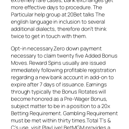
more effective days to procedure. The
Particular help group at 20Bet talks The
english language in inclusion to several
additional dialects, therefore don’t think
twice to get in touch with them.
Opt-in necessary.Zero down payment
necessary to claim twenty five Added Bonus
Moves. Reward Spins usually are issued
immediately following profitable registration
regarding a new bank account in add-on to
expire after 7 days of issuance. Earnings
through typically the Bonus Rotates will
become honored as a Pre-Wager Bonus,
subject matter to be in a position to a 20x
Betting Requirement. Gambling Requirement
must be met within thirty times.Total T’s &
C’s use, visit PlayLive! BetMGM provides a