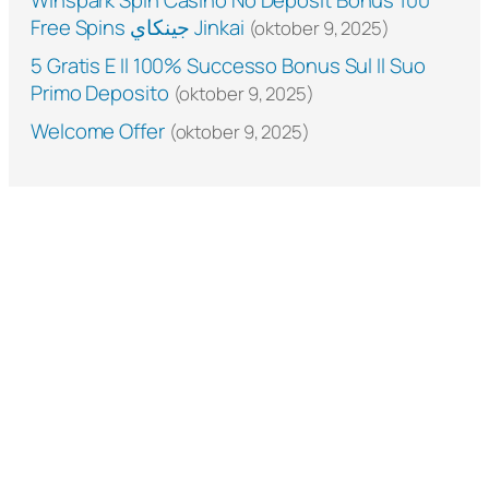
Free Spins جينكاي Jinkai
(oktober 9, 2025)
5 Gratis E Il 100% Successo Bonus Sul Il Suo
Primo Deposito
(oktober 9, 2025)
Welcоme Оffer
(oktober 9, 2025)