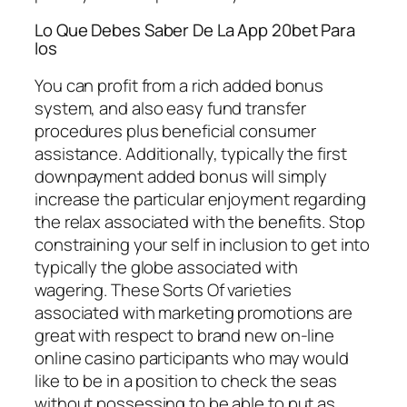
Lo Que Debes Saber De La App 20bet Para
Ios
You can profit from a rich added bonus
system, and also easy fund transfer
procedures plus beneficial consumer
assistance. Additionally, typically the first
downpayment added bonus will simply
increase the particular enjoyment regarding
the relax associated with the benefits. Stop
constraining your self in inclusion to get into
typically the globe associated with
wagering. These Sorts Of varieties
associated with marketing promotions are
great with respect to brand new on-line
online casino participants who may would
like to be in a position to check the seas
without possessing to be able to put as