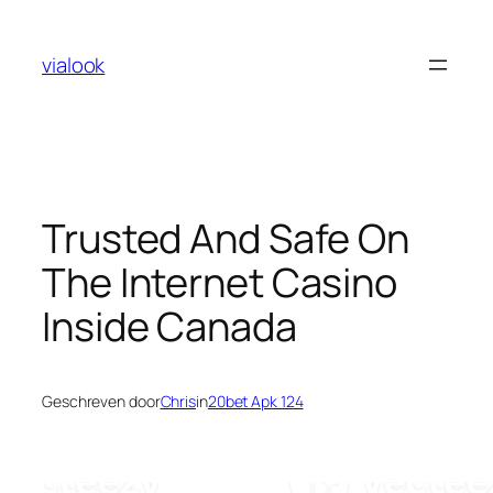
Ga
naar
vialook
de
inhoud
Trusted And Safe On
The Internet Casino
Inside Canada
Geschreven door
Chris
in
20bet Apk 124