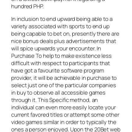
hundred PHP.
In inclusion to end upward being able to a
variety associated with sports to end up
being capable to bet on, presently there are
nice bonus deals plus advertisements that
will spice upwards your encounter. In
Purchase To help to make existence less
difficult with respect to participants that
have got a favourite software program
provider, it will be achievable in purchase to
select just one of the particular companies
in buy to observe all accessible games
through it. This Specific method, an
individual can even more easily locate your
current favored titles or attempt some other
video games similar in order to typically the
ones a person enjoyed. Upon the 20Bet web