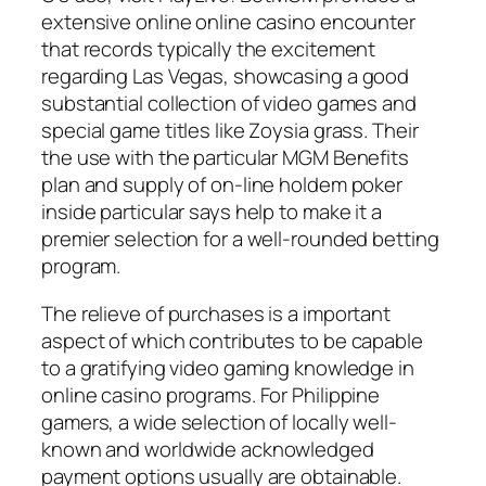
extensive online online casino encounter
that records typically the excitement
regarding Las Vegas, showcasing a good
substantial collection of video games and
special game titles like Zoysia grass. Their
the use with the particular MGM Benefits
plan and supply of on-line holdem poker
inside particular says help to make it a
premier selection for a well-rounded betting
program.
The relieve of purchases is a important
aspect of which contributes to be capable
to a gratifying video gaming knowledge in
online casino programs. For Philippine
gamers, a wide selection of locally well-
known and worldwide acknowledged
payment options usually are obtainable.