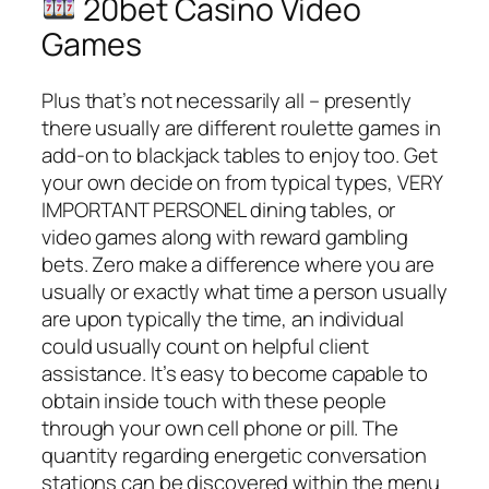
20bet Casino Video
Games
Plus that’s not necessarily all – presently
there usually are different roulette games in
add-on to blackjack tables to enjoy too. Get
your own decide on from typical types, VERY
IMPORTANT PERSONEL dining tables, or
video games along with reward gambling
bets. Zero make a difference where you are
usually or exactly what time a person usually
are upon typically the time, an individual
could usually count on helpful client
assistance. It’s easy to become capable to
obtain inside touch with these people
through your own cell phone or pill. The
quantity regarding energetic conversation
stations can be discovered within the menu