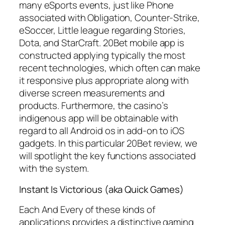
many eSports events, just like Phone
associated with Obligation, Counter-Strike,
eSoccer, Little league regarding Stories,
Dota, and StarCraft. 20Bet mobile app is
constructed applying typically the most
recent technologies, which often can make
it responsive plus appropriate along with
diverse screen measurements and
products. Furthermore, the casino’s
indigenous app will be obtainable with
regard to all Android os in add-on to iOS
gadgets. In this particular 20Bet review, we
will spotlight the key functions associated
with the system.
Instant Is Victorious (aka Quick Games)
Each And Every of these kinds of
applications provides a distinctive gaming