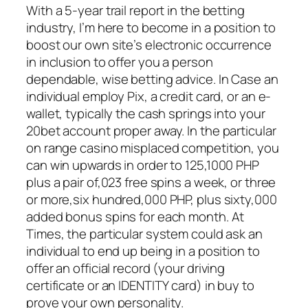
With a 5-year trail report in the betting
industry, I’m here to become in a position to
boost our own site’s electronic occurrence
in inclusion to offer you a person
dependable, wise betting advice. In Case an
individual employ Pix, a credit card, or an e-
wallet, typically the cash springs into your
20bet account proper away. In the particular
on range casino misplaced competition, you
can win upwards in order to 125,1000 PHP
plus a pair of,023 free spins a week, or three
or more,six hundred,000 PHP, plus sixty,000
added bonus spins for each month. At
Times, the particular system could ask an
individual to end up being in a position to
offer an official record (your driving
certificate or an IDENTITY card) in buy to
prove your own personality.