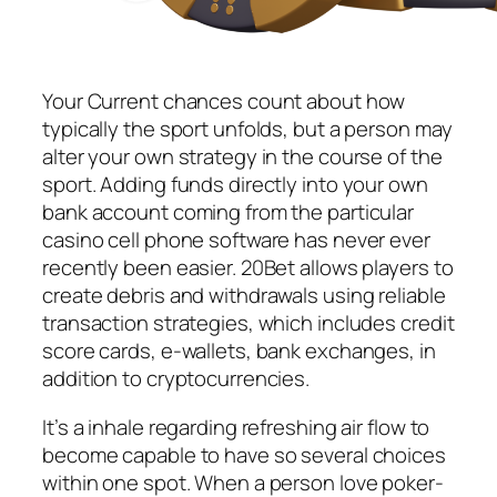
Your Current chances count about how
typically the sport unfolds, but a person may
alter your own strategy in the course of the
sport. Adding funds directly into your own
bank account coming from the particular
casino cell phone software has never ever
recently been easier. 20Bet allows players to
create debris and withdrawals using reliable
transaction strategies, which includes credit
score cards, e-wallets, bank exchanges, in
addition to cryptocurrencies.
It’s a inhale regarding refreshing air flow to
become capable to have so several choices
within one spot. When a person love poker-