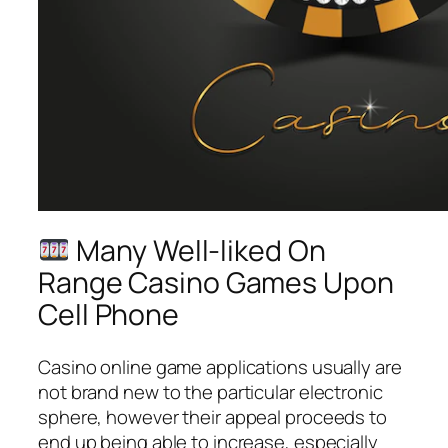
Many Well-liked On
Range Casino Games Upon
Cell Phone
Casino online game applications usually are
not brand new to the particular electronic
sphere, however their appeal proceeds to
end up being able to increase, especially