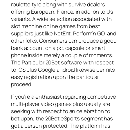
roulette tyre along with survive dealers
offering European, France, in add-on to Us
variants. A wide selection associated with
slot machine online games from best
suppliers just like NetEnt, Perform’n GO, and
other folks. Consumers can produce a good
bank account on a pc, capsule or smart
phone inside merely a couple of moments.
The Particular 20Bet software with respect
to iOS plus Google android likewise permits
easy registration upon the particular
proceed.
If you’re a enthusiast regarding competitive
multi-player video games plus usually are
seeking with respect to an celebration to
bet upon, the 20Bet eSports segment has
got a person protected. The platform has