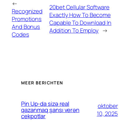
←
20bet Cellular Software
Recognized
Exactly How To Become
Promotions
Capable To Download In
And Bonus
Addition To Employ
→
Codes
MEER BERICHTEN
Pin Up-da sizə real
oktober
qazanmaq şansı verən
10, 2025
cekpotlar