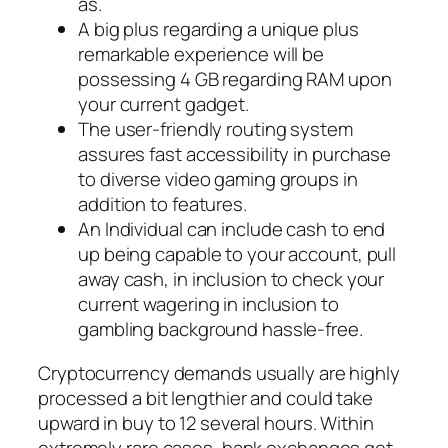
as.
A big plus regarding a unique plus
remarkable experience will be
possessing 4 GB regarding RAM upon
your current gadget.
The user-friendly routing system
assures fast accessibility in purchase
to diverse video gaming groups in
addition to features.
An Individual can include cash to end
up being capable to your account, pull
away cash, in inclusion to check your
current wagering in inclusion to
gambling background hassle-free.
Cryptocurrency demands usually are highly
processed a bit lengthier and could take
upward in buy to 12 several hours. Within
extremely rare cases, bank exchanges get