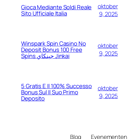
oktober
Gioca Mediante Soldi Reale
Sito Ufficiale Italia
9, 2025
Winspark Spin Casino No
oktober
Deposit Bonus 100 Free
9, 2025
Spins جينكاي Jinkai
5 Gratis E Il 100% Successo
oktober
Bonus Sul Il Suo Primo
9, 2025
Deposito
Blog
Evenementen