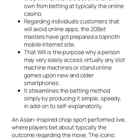
own from betting at typically the online
casino.
Regarding individuals customers that
will avoid online apps, the 20Bet
masters have got prepared a topnoth
mobile internet site.
That Will is the purpose why a person
may very easily access virtually any slot
machine machines or stand online
games upon new and older
smartphones.
It streamlines the betting method
simply by producing it simple, speedy,
in add-on to self-explanatorily.
An Asian-inspired chop sport performed live,
where players bet about typically the
outcome regarding the move. The iconic