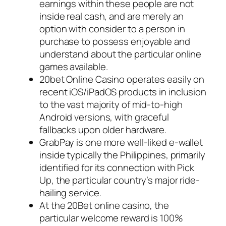
earnings within these people are not
inside real cash, and are merely an
option with consider to a person in
purchase to possess enjoyable and
understand about the particular online
games available.
20bet Online Casino operates easily on
recent iOS/iPadOS products in inclusion
to the vast majority of mid-to-high
Android versions, with graceful
fallbacks upon older hardware.
GrabPay is one more well-liked e-wallet
inside typically the Philippines, primarily
identified for its connection with Pick
Up, the particular country’s major ride-
hailing service.
At the 20Bet online casino, the
particular welcome reward is 100%