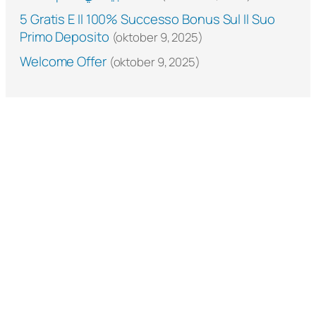
5 Gratis E Il 100% Successo Bonus Sul Il Suo
Primo Deposito
(oktober 9, 2025)
Welcоme Оffer
(oktober 9, 2025)