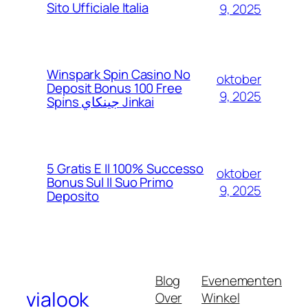
Sito Ufficiale Italia
9, 2025
Winspark Spin Casino No
oktober
Deposit Bonus 100 Free
9, 2025
Spins جينكاي Jinkai
5 Gratis E Il 100% Successo
oktober
Bonus Sul Il Suo Primo
9, 2025
Deposito
Blog
Evenementen
vialook
Over
Winkel