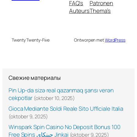
FAQ's
Patronen
Auteurs
Thema’s
Twenty Twenty-Five
Ontworpen met
WordPress
Свежие материалы
Pin Up-da sizə real qazanmaq şansı verən
cekpotlar
(oktober 10, 2025)
Gioca Mediante Soldi Reale Sito Ufficiale Italia
(oktober 9, 2025)
Winspark Spin Casino No Deposit Bonus 100
Free Spins جينكاي Jinkai
(oktober 9, 2025)