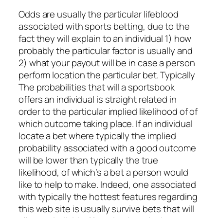
Odds are usually the particular lifeblood
associated with sports betting, due to the
fact they will explain to an individual 1) how
probably the particular factor is usually and
2) what your payout will be in case a person
perform location the particular bet. Typically
The probabilities that will a sportsbook
offers an individual is straight related in
order to the particular implied likelihood of of
which outcome taking place. If an individual
locate a bet where typically the implied
probability associated with a good outcome
will be lower than typically the true
likelihood, of which’s a bet a person would
like to help to make. Indeed, one associated
with typically the hottest features regarding
this web site is usually survive bets that will