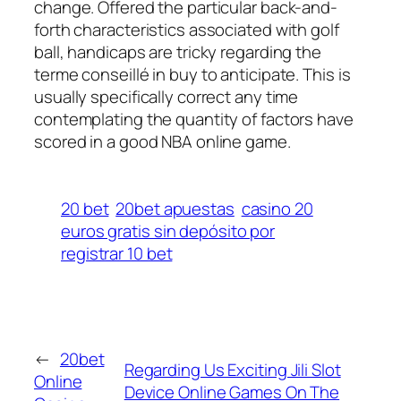
change. Offered the particular back-and-
forth characteristics associated with golf
ball, handicaps are tricky regarding the
terme conseillé in buy to anticipate. This is
usually specifically correct any time
contemplating the quantity of factors have
scored in a good NBA online game.
20 bet
20bet apuestas
casino 20
euros gratis sin depósito por
registrar 10 bet
←
20bet
Regarding Us Exciting Jili Slot
Online
Device Online Games On The