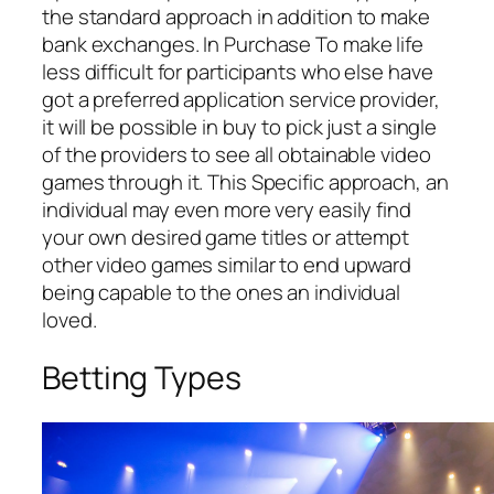
the standard approach in addition to make
bank exchanges. In Purchase To make life
less difficult for participants who else have
got a preferred application service provider,
it will be possible in buy to pick just a single
of the providers to see all obtainable video
games through it. This Specific approach, an
individual may even more very easily find
your own desired game titles or attempt
other video games similar to end upward
being capable to the ones an individual
loved.
Betting Types