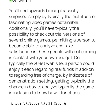
You’ll end upwards being pleasantly
surprised simply by typically the multitude of
fascinating video games obtainable.
Additionally, you’ll have typically the
possibility to check out trial versions of
several online games, permitting a person to
become able to analyze and take
satisfaction in these people with out coming
in contact with your own budget. On
typically the 20Bet web site, a person could
enjoy it each regarding real funds in add-on
to regarding free of charge, by indicates of
demonstration setting, getting typically the
chance in buy to analyze typically the game
in inclusion to know how it functions.
Just What Will Be A