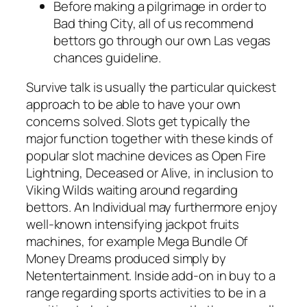
Before making a pilgrimage in order to
Bad thing City, all of us recommend
bettors go through our own Las vegas
chances guideline.
Survive talk is usually the particular quickest
approach to be able to have your own
concerns solved. Slots get typically the
major function together with these kinds of
popular slot machine devices as Open Fire
Lightning, Deceased or Alive, in inclusion to
Viking Wilds waiting around regarding
bettors. An Individual may furthermore enjoy
well-known intensifying jackpot fruits
machines, for example Mega Bundle Of
Money Dreams produced simply by
Netentertainment. Inside add-on in buy to a
range regarding sports activities to be in a