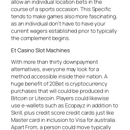
allow an individual location bets in the
course of a sports occasion. This Specific
tends to make games also more fascinating,
as an individual don’t have to have your
current wagers established prior to typically
the complement begins.
Et Casino Slot Machines
With more than thirty downpayment
alternatives, everyone may look for a
method accessible inside their nation. A
huge benefit of 20Bet is cryptocurrency
purchases that will could be produced in
Bitcoin or Litecoin. Players could likewise
use e-wallets such as Ecopayz in addition to
Skrill, plus credit score credit cards just like
Master card in inclusion to Visa for australia.
Apart From, a person could move typically