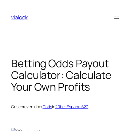
Ga
naar
vialook
de
inhoud
Betting Odds Payout
Calculator: Calculate
Your Own Profits
Geschreven door
Chris
in
20bet Espana 622