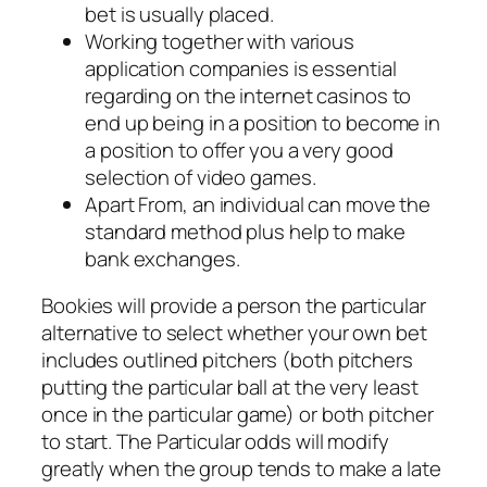
bet is usually placed.
Working together with various
application companies is essential
regarding on the internet casinos to
end up being in a position to become in
a position to offer you a very good
selection of video games.
Apart From, an individual can move the
standard method plus help to make
bank exchanges.
Bookies will provide a person the particular
alternative to select whether your own bet
includes outlined pitchers (both pitchers
putting the particular ball at the very least
once in the particular game) or both pitcher
to start. The Particular odds will modify
greatly when the group tends to make a late