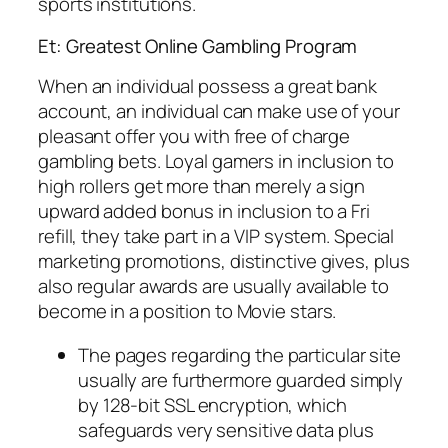
sports institutions.
Et: Greatest Online Gambling Program
When an individual possess a great bank
account, an individual can make use of your
pleasant offer you with free of charge
gambling bets. Loyal gamers in inclusion to
high rollers get more than merely a sign
upward added bonus in inclusion to a Fri
refill, they take part in a VIP system. Special
marketing promotions, distinctive gives, plus
also regular awards are usually available to
become in a position to Movie stars.
The pages regarding the particular site
usually are furthermore guarded simply
by 128-bit SSL encryption, which
safeguards very sensitive data plus