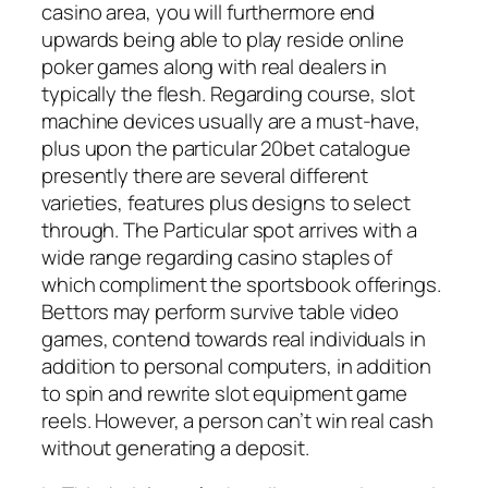
casino area, you will furthermore end
upwards being able to play reside online
poker games along with real dealers in
typically the flesh. Regarding course, slot
machine devices usually are a must-have,
plus upon the particular 20bet catalogue
presently there are several different
varieties, features plus designs to select
through. The Particular spot arrives with a
wide range regarding casino staples of
which compliment the sportsbook offerings.
Bettors may perform survive table video
games, contend towards real individuals in
addition to personal computers, in addition
to spin and rewrite slot equipment game
reels. However, a person can’t win real cash
without generating a deposit.