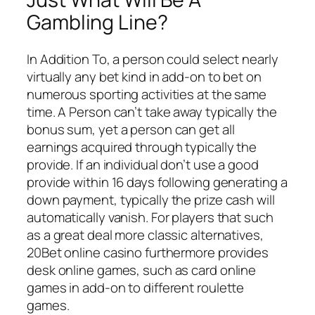
Gambling Line?
In Addition To, a person could select nearly
virtually any bet kind in add-on to bet on
numerous sporting activities at the same
time. A Person can’t take away typically the
bonus sum, yet a person can get all
earnings acquired through typically the
provide. If an individual don’t use a good
provide within 16 days following generating a
down payment, typically the prize cash will
automatically vanish. For players that such
as a great deal more classic alternatives,
20Bet online casino furthermore provides
desk online games, such as card online
games in add-on to different roulette
games.