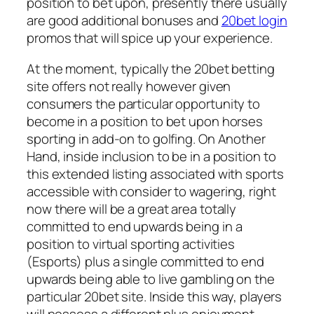
position to bet upon, presently there usually
are good additional bonuses and
20bet login
promos that will spice up your experience.
At the moment, typically the 20bet betting
site offers not really however given
consumers the particular opportunity to
become in a position to bet upon horses
sporting in add-on to golfing. On Another
Hand, inside inclusion to be in a position to
this extended listing associated with sports
accessible with consider to wagering, right
now there will be a great area totally
committed to end upwards being in a
position to virtual sporting activities
(Esports) plus a single committed to end
upwards being able to live gambling on the
particular 20bet site. Inside this way, players
will possess a different plus enjoyment