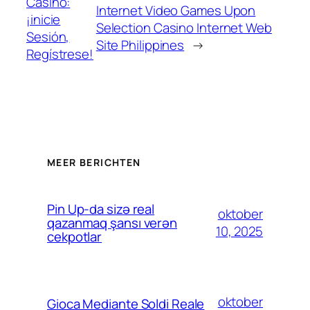
Casino:
Internet Video Games Upon
¡inicie
Selection Casino Internet Web
Sesión,
Site Philippines
→
Regístrese!
MEER BERICHTEN
Pin Up-da sizə real
oktober
qazanmaq şansı verən
10, 2025
cekpotlar
oktober
Gioca Mediante Soldi Reale