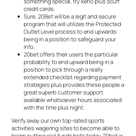
something special, try keno plus scuff
credit cards.
Sure, 20Bet will be a legit and secure
program that will utilizes the Protected
Outlet Level process to end upwards
being in a position to safeguard your
info.
20bet offers their users the particular
probability to end upward being in a
position to pick through a really
extended checklist regarding payment
strategies plus provides these people a
great superb customer support
available whatsoever hours associated
with the time plus night.
Verify away our own top-rated sports
activities wagering sites to become able to
begin putting real funds bets today. 20bet is