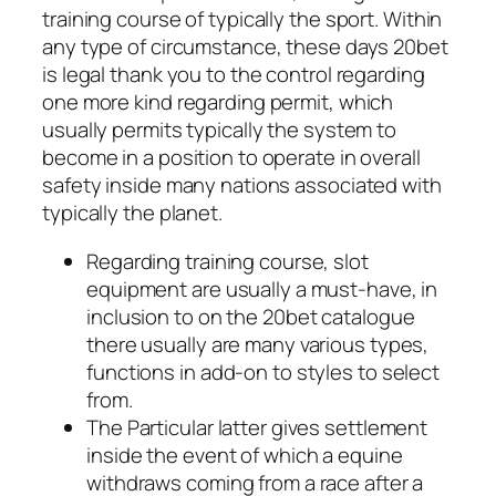
training course of typically the sport. Within
any type of circumstance, these days 20bet
is legal thank you to the control regarding
one more kind regarding permit, which
usually permits typically the system to
become in a position to operate in overall
safety inside many nations associated with
typically the planet.
Regarding training course, slot
equipment are usually a must-have, in
inclusion to on the 20bet catalogue
there usually are many various types,
functions in add-on to styles to select
from.
The Particular latter gives settlement
inside the event of which a equine
withdraws coming from a race after a