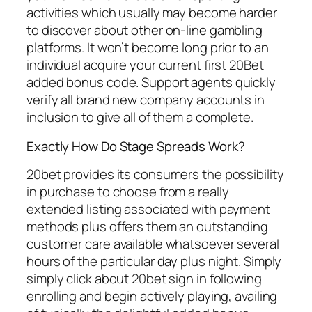
activities which usually may become harder
to discover about other on-line gambling
platforms. It won’t become long prior to an
individual acquire your current first 20Bet
added bonus code. Support agents quickly
verify all brand new company accounts in
inclusion to give all of them a complete.
Exactly How Do Stage Spreads Work?
20bet provides its consumers the possibility
in purchase to choose from a really
extended listing associated with payment
methods plus offers them an outstanding
customer care available whatsoever several
hours of the particular day plus night. Simply
simply click about 20bet sign in following
enrolling and begin actively playing, availing