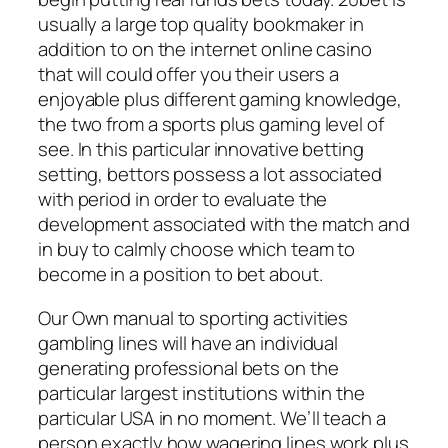
usually a large top quality bookmaker in
addition to on the internet online casino
that will could offer you their users a
enjoyable plus different gaming knowledge,
the two from a sports plus gaming level of
see. In this particular innovative betting
setting, bettors possess a lot associated
with period in order to evaluate the
development associated with the match and
in buy to calmly choose which team to
become in a position to bet about.
Our Own manual to sporting activities
gambling lines will have an individual
generating professional bets on the
particular largest institutions within the
particular USA in no moment. We’ll teach a
person exactly how wagering lines work plus