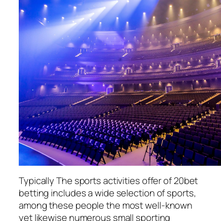
Typically The sports activities offer of 20bet
betting includes a wide selection of sports,
among these people the most well-known
yet likewise numerous small sporting