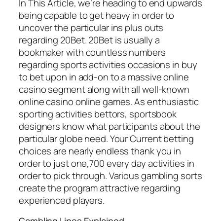
In This Article, we’re heading to end upwards
being capable to get heavy in order to
uncover the particular ins plus outs
regarding 20Bet. 20Bet is usually a
bookmaker with countless numbers
regarding sports activities occasions in buy
to bet upon in add-on to a massive online
casino segment along with all well-known
online casino online games. As enthusiastic
sporting activities bettors, sportsbook
designers know what participants about the
particular globe need. Your Current betting
choices are nearly endless thank you in
order to just one,700 every day activities in
order to pick through. Various gambling sorts
create the program attractive regarding
experienced players.
Gambling Lines Explained