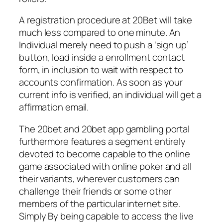
A registration procedure at 20Bet will take
much less compared to one minute. An
Individual merely need to push a ‘sign up’
button, load inside a enrollment contact
form, in inclusion to wait with respect to
accounts confirmation. As soon as your
current info is verified, an individual will get a
affirmation email.
The 20bet and 20bet app gambling portal
furthermore features a segment entirely
devoted to become capable to the online
game associated with online poker and all
their variants, wherever customers can
challenge their friends or some other
members of the particular internet site.
Simply By being capable to access the live