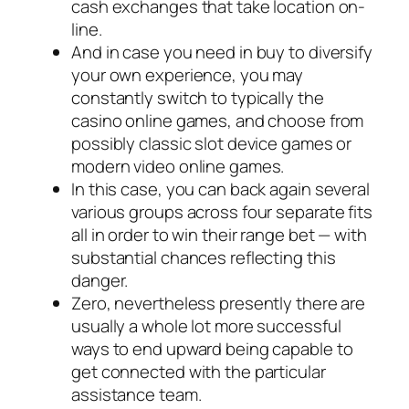
cash exchanges that take location on-
line.
And in case you need in buy to diversify
your own experience, you may
constantly switch to typically the
casino online games, and choose from
possibly classic slot device games or
modern video online games.
In this case, you can back again several
various groups across four separate fits
all in order to win their range bet — with
substantial chances reflecting this
danger.
Zero, nevertheless presently there are
usually a whole lot more successful
ways to end upward being capable to
get connected with the particular
assistance team.