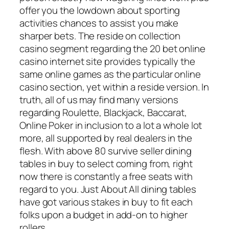
offer you the lowdown about sporting
activities chances to assist you make
sharper bets. The reside on collection
casino segment regarding the 20 bet online
casino internet site provides typically the
same online games as the particular online
casino section, yet within a reside version. In
truth, all of us may find many versions
regarding Roulette, Blackjack, Baccarat,
Online Poker in inclusion to a lot a whole lot
more, all supported by real dealers in the
flesh. With above 80 survive seller dining
tables in buy to select coming from, right
now there is constantly a free seats with
regard to you. Just About All dining tables
have got various stakes in buy to fit each
folks upon a budget in add-on to higher
rollers.