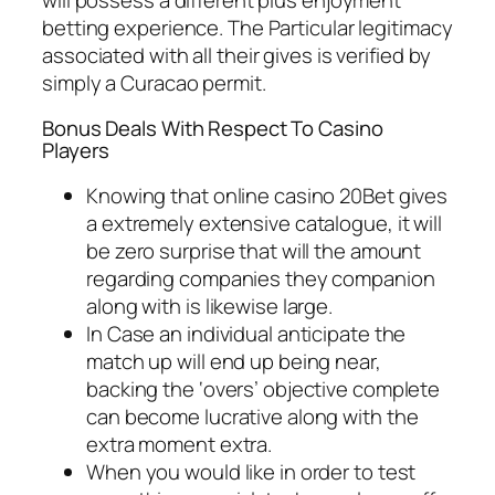
betting experience. The Particular legitimacy
associated with all their gives is verified by
simply a Curacao permit.
Bonus Deals With Respect To Casino
Players
Knowing that online casino 20Bet gives
a extremely extensive catalogue, it will
be zero surprise that will the amount
regarding companies they companion
along with is likewise large.
In Case an individual anticipate the
match up will end up being near,
backing the ‘overs’ objective complete
can become lucrative along with the
extra moment extra.
When you would like in order to test