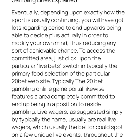
Eventually, depending upon exactly how the
sport is usually continuing, you will have got
lots regarding period to end upwards being
able to decide plus actually in order to
modify your own mind, thus reducing any
sort of achievable chance. To access the
committed area, just click upon the
particular “live bets” switch in typically the
primary food selection of the particular
20bet web site. Typically The 20 bet
gambling online game portal likewise
features a area completely committed to
end up being in a position to reside
gambling. Live wagers, as suggested simply
by typically the name, usually are real live
wagers, which usually the bettor could spot
on a few unique live events, throughout the