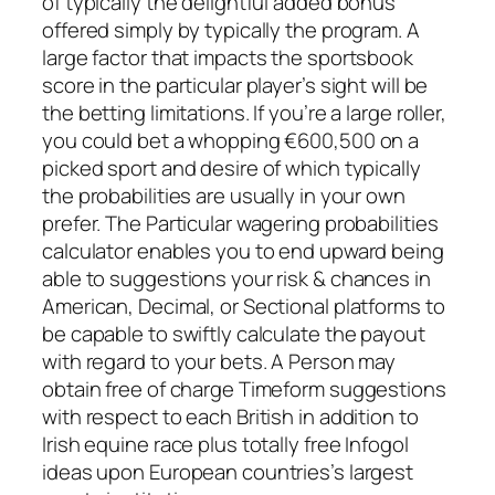
of typically the delightful added bonus
offered simply by typically the program. A
large factor that impacts the sportsbook
score in the particular player’s sight will be
the betting limitations. If you’re a large roller,
you could bet a whopping €600,500 on a
picked sport and desire of which typically
the probabilities are usually in your own
prefer. The Particular wagering probabilities
calculator enables you to end upward being
able to suggestions your risk & chances in
American, Decimal, or Sectional platforms to
be capable to swiftly calculate the payout
with regard to your bets. A Person may
obtain free of charge Timeform suggestions
with respect to each British in addition to
Irish equine race plus totally free Infogol
ideas upon European countries’s largest