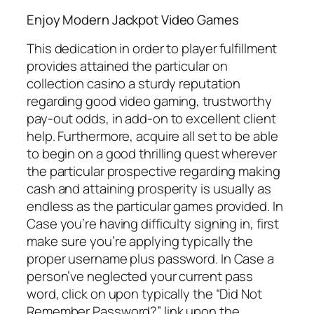
Enjoy Modern Jackpot Video Games
This dedication in order to player fulfillment
provides attained the particular on
collection casino a sturdy reputation
regarding good video gaming, trustworthy
pay-out odds, in add-on to excellent client
help. Furthermore, acquire all set to be able
to begin on a good thrilling quest wherever
the particular prospective regarding making
cash and attaining prosperity is usually as
endless as the particular games provided. In
Case you’re having difficulty signing in, first
make sure you’re applying typically the
proper username plus password. In Case a
person’ve neglected your current pass
word, click on upon typically the “Did Not
Remember Password?” link upon the