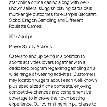
star online online casino along with well-
known sellers, sluggish playing cards plus
multi-angle outcomes for example Baccarat,
Sicbo, Dragon Gambling and Different
Roulette Games.
Player Safety Actions
Caters to end up being in a position to
sports activities lovers together with a
dedicated program regarding gambling on a
wide range of wearing activities. Customers
may location wagers about each well-known
plus specialized niche contests, enjoying
competitive chances and comprehensive
coverage to improve their own betting
experience. Our commitment in purchase to