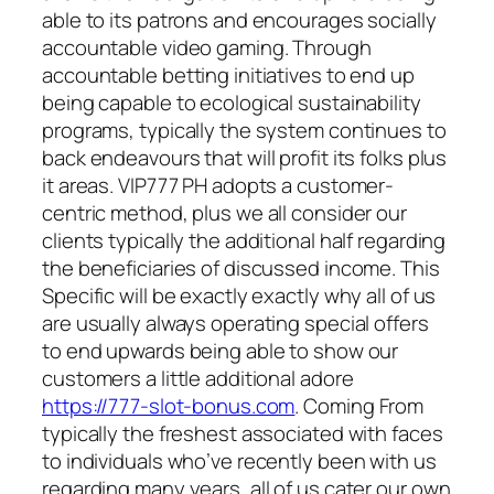
able to its patrons and encourages socially
accountable video gaming. Through
accountable betting initiatives to end up
being capable to ecological sustainability
programs, typically the system continues to
back endeavours that will profit its folks plus
it areas. VIP777 PH adopts a customer-
centric method, plus we all consider our
clients typically the additional half regarding
the beneficiaries of discussed income. This
Specific will be exactly exactly why all of us
are usually always operating special offers
to end upwards being able to show our
customers a little additional adore
https://777-slot-bonus.com
. Coming From
typically the freshest associated with faces
to individuals who’ve recently been with us
regarding many years, all of us cater our own