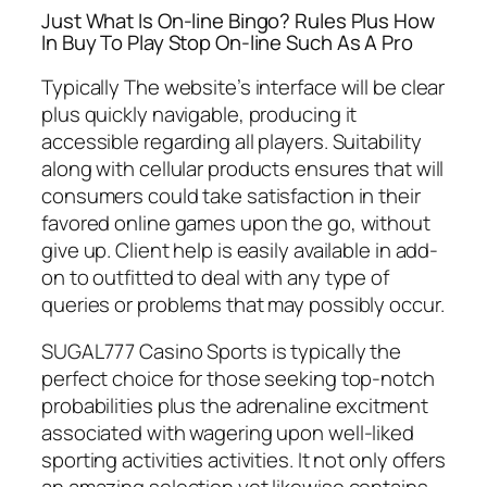
Just What Is On-line Bingo? Rules Plus How
In Buy To Play Stop On-line Such As A Pro
Typically The website’s interface will be clear
plus quickly navigable, producing it
accessible regarding all players. Suitability
along with cellular products ensures that will
consumers could take satisfaction in their
favored online games upon the go, without
give up. Client help is easily available in add-
on to outfitted to deal with any type of
queries or problems that may possibly occur.
SUGAL777 Casino Sports is typically the
perfect choice for those seeking top-notch
probabilities plus the adrenaline excitment
associated with wagering upon well-liked
sporting activities activities. It not only offers