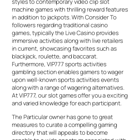
styles to contemporary video clip slot
machine games with thrilling reward features
in addition to jackpots. With Consider To
followers regarding traditional casino
games, typically the Live Casino provides
immersive activities along with live retailers
in current, showcasing favorites such as
blackjack, roulette, and baccarat.
Furthermore, VIP777 sports activities
gambling section enables gamers to wager
upon well-known sports activities events
along with a range of wagering alternatives.
At VIP777, our slot games offer you a exciting
and varied knowledge for each participant.
The Particular owner has gone to great
measures to curate a compelling gaming
directory that will appeals to become