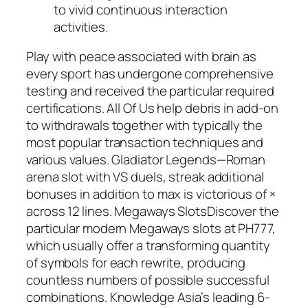
to vivid continuous interaction
activities.
Play with peace associated with brain as
every sport has undergone comprehensive
testing and received the particular required
certifications. All Of Us help debris in add-on
to withdrawals together with typically the
most popular transaction techniques and
various values. Gladiator Legends—Roman
arena slot with VS duels, streak additional
bonuses in addition to max is victorious of ×
across 12 lines. Megaways SlotsDiscover the
particular modern Megaways slots at PH777,
which usually offer a transforming quantity
of symbols for each rewrite, producing
countless numbers of possible successful
combinations. Knowledge Asia’s leading 6-