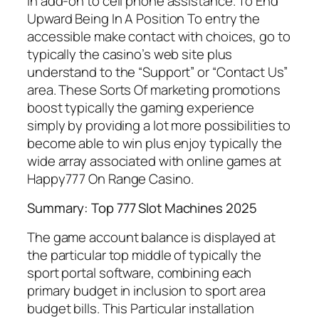
in add-on to cell phone assistance. To End
Upward Being In A Position To entry the
accessible make contact with choices, go to
typically the casino’s web site plus
understand to the “Support” or “Contact Us”
area. These Sorts Of marketing promotions
boost typically the gaming experience
simply by providing a lot more possibilities to
become able to win plus enjoy typically the
wide array associated with online games at
Happy777 On Range Casino.
Summary: Top 777 Slot Machines 2025
The game account balance is displayed at
the particular top middle of typically the
sport portal software, combining each
primary budget in inclusion to sport area
budget bills. This Particular installation