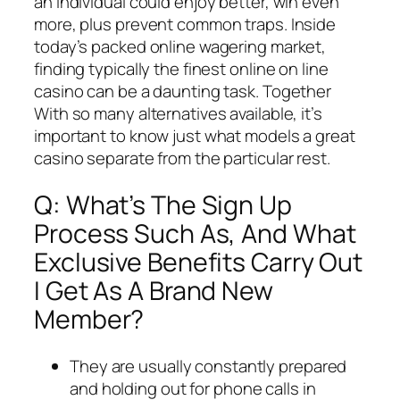
an individual could enjoy better, win even
more, plus prevent common traps. Inside
today’s packed online wagering market,
finding typically the finest online on line
casino can be a daunting task. Together
With so many alternatives available, it’s
important to know just what models a great
casino separate from the particular rest.
Q: What’s The Sign Up
Process Such As, And What
Exclusive Benefits Carry Out
I Get As A Brand New
Member?
They are usually constantly prepared
and holding out for phone calls in