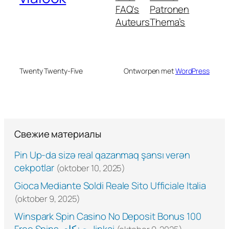
FAQ's
Patronen
Auteurs
Thema’s
Twenty Twenty-Five
Ontworpen met
WordPress
Свежие материалы
Pin Up-da sizə real qazanmaq şansı verən
cekpotlar
(oktober 10, 2025)
Gioca Mediante Soldi Reale Sito Ufficiale Italia
(oktober 9, 2025)
Winspark Spin Casino No Deposit Bonus 100
Free Spins جينكاي Jinkai