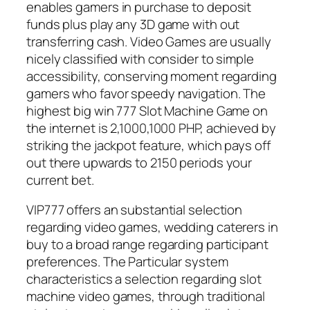
enables gamers in purchase to deposit
funds plus play any 3D game with out
transferring cash. Video Games are usually
nicely classified with consider to simple
accessibility, conserving moment regarding
gamers who favor speedy navigation. The
highest big win 777 Slot Machine Game on
the internet is 2,1000,1000 PHP, achieved by
striking the jackpot feature, which pays off
out there upwards to 2150 periods your
current bet.
VIP777 offers an substantial selection
regarding video games, wedding caterers in
buy to a broad range regarding participant
preferences. The Particular system
characteristics a selection regarding slot
machine video games, through traditional