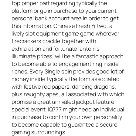
top proper part regarding typically the
platform or go in purchase to your current
personal bank account area in order to get
this information. Chinese Fresh Yr two, a
lively slot equipment game game wherever
firecrackers crackle together with
exhilaration and fortunate lanterns
illuminate prizes, will be a fantastic approach
to become able to engagement ring inside
riches. Every Single spin provides good lot of
money inside typically the form associated
with festive red papers, dancing dragons,
plus naughty apes, all associated with which
promise a great unrivaled jackpot feature
special event. IQ777 might need an individual
in purchase to confirm your own personality
to become capable to guarantee a secure
gaming surroundings.