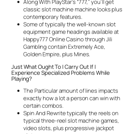
Along With PlayStar’s “777,” you’ll get
classic slot machine machine looks plus
contemporary features.
Some of typically the well-known slot
equipment game headings available at
Happy777 Online Casino through Jili
Gambling contain Extremely Ace,
Golden Empire, plus Mines.
Just What Ought To I Carry Out If I
Experience Specialized Problems While
Playing?
The Particular amount of lines impacts
exactly how a lot a person can win with
certain combos.
Spin And Rewrite typically the reels on
typical three-reel slot machine games,
video slots, plus progressive jackpot