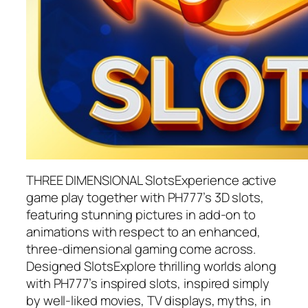
THREE DIMENSIONAL SlotsExperience active
game play together with PH777’s 3D slots,
featuring stunning pictures in add-on to
animations with respect to an enhanced,
three-dimensional gaming come across.
Designed SlotsExplore thrilling worlds along
with PH777’s inspired slots, inspired simply
by well-liked movies, TV displays, myths, in