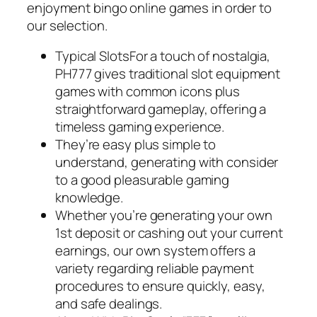
enjoyment bingo online games in order to
our selection.
Typical SlotsFor a touch of nostalgia,
PH777 gives traditional slot equipment
games with common icons plus
straightforward gameplay, offering a
timeless gaming experience.
They’re easy plus simple to
understand, generating with consider
to a good pleasurable gaming
knowledge.
Whether you’re generating your own
1st deposit or cashing out your current
earnings, our own system offers a
variety regarding reliable payment
procedures to ensure quickly, easy,
and safe dealings.