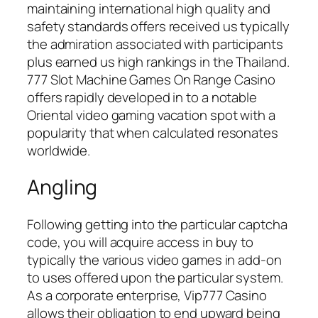
maintaining international high quality and
safety standards offers received us typically
the admiration associated with participants
plus earned us high rankings in the Thailand.
777 Slot Machine Games On Range Casino
offers rapidly developed in to a notable
Oriental video gaming vacation spot with a
popularity that when calculated resonates
worldwide.
Angling
Following getting into the particular captcha
code, you will acquire access in buy to
typically the various video games in add-on
to uses offered upon the particular system.
As a corporate enterprise, Vip777 Casino
allows their obligation to end upward being