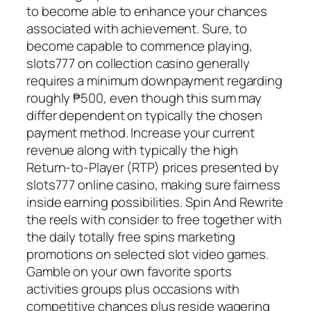
to become able to enhance your chances
associated with achievement. Sure, to
become capable to commence playing,
slots777 on collection casino generally
requires a minimum downpayment regarding
roughly ₱500, even though this sum may
differ dependent on typically the chosen
payment method. Increase your current
revenue along with typically the high
Return-to-Player (RTP) prices presented by
slots777 online casino, making sure fairness
inside earning possibilities. Spin And Rewrite
the reels with consider to free together with
the daily totally free spins marketing
promotions on selected slot video games.
Gamble on your own favorite sports
activities groups plus occasions with
competitive chances plus reside wagering