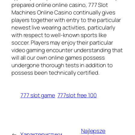
prepared online online casino, 777 Slot
Machines Online Casino continually gives
players together with entry to the particular
newest live wearing activities, particularly
with respect to well-known sports like
soccer. Players may enjoy their particular
video gaming encounter understanding that
will all our own online games possess
undergone thorough tests in addition to
possess been technically certified.
777 slot game
777slot free 100
Najlepsze
←
Характеристики