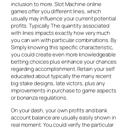
inclusion to more. Slot Machine online
games offer you different lines, which
usually may influence your current potential
profits. Typically The quantity associated
with lines impacts exactly how very much
you can win with particular combinations. By
Simply knowing this specific characteristic,
you could create even more knowledgeable
betting choices plus enhance your chances
regarding accomplishment. Retain your self
educated about typically the many recent
big stake designs, late victors, plus any
improvements in purchase to game aspects
or bonanza regulations.
On your dash, your own profits and bank
account balance are usually easily shown in
real moment. You could verify the particular