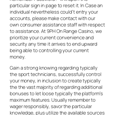
particular sign in page to reset it. In Case an
individual nevertheless could’t entry your
accounts, please make contact with our
own consumer assistance staff with respect
to assistance. At 9PH On Range Casino, we
prioritize your current convenience and
security any time it arrives to end upward
being able to controlling your current
money.
Gain a strong knowing regarding typically
the sport technicians, successfully control
your money, in inclusion to create typically
the the vast majority of regarding additional
bonuses to let loose typically the platform’s
maximum features. Usually remember to
wager responsibly, savor the particular
knowledge, plus utilize the available sources