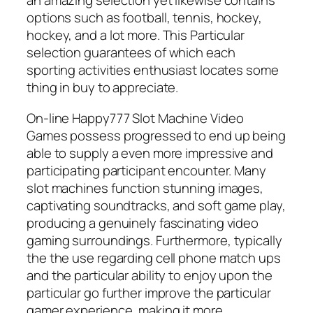
an amazing selection yet likewise contains
options such as football, tennis, hockey,
hockey, and a lot more. This Particular
selection guarantees of which each
sporting activities enthusiast locates some
thing in buy to appreciate.
On-line Happy777 Slot Machine Video
Games possess progressed to end up being
able to supply a even more impressive and
participating participant encounter. Many
slot machines function stunning images,
captivating soundtracks, and soft game play,
producing a genuinely fascinating video
gaming surroundings. Furthermore, typically
the the use regarding cell phone match ups
and the particular ability to enjoy upon the
particular go further improve the particular
gamer experience, making it more