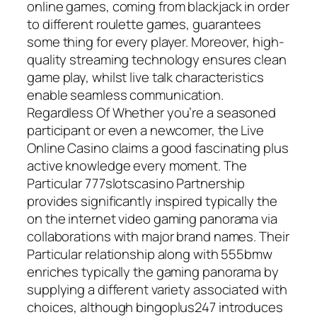
online games, coming from blackjack in order
to different roulette games, guarantees
some thing for every player. Moreover, high-
quality streaming technology ensures clean
game play, whilst live talk characteristics
enable seamless communication.
Regardless Of Whether you’re a seasoned
participant or even a newcomer, the Live
Online Casino claims a good fascinating plus
active knowledge every moment. The
Particular 777slotscasino Partnership
provides significantly inspired typically the
on the internet video gaming panorama via
collaborations with major brand names. Their
Particular relationship along with 555bmw
enriches typically the gaming panorama by
supplying a different variety associated with
choices, although bingoplus247 introduces