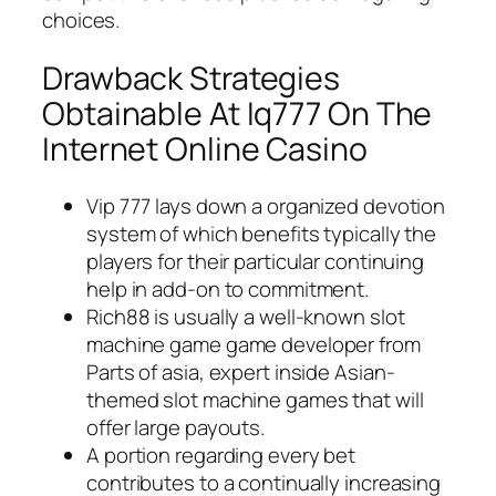
choices.
Drawback Strategies
Obtainable At Iq777 On The
Internet Online Casino
Vip 777 lays down a organized devotion
system of which benefits typically the
players for their particular continuing
help in add-on to commitment.
Rich88 is usually a well-known slot
machine game game developer from
Parts of asia, expert inside Asian-
themed slot machine games that will
offer large payouts.
A portion regarding every bet
contributes to a continually increasing