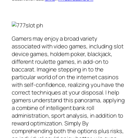
Gamers may enjoy a broad variety
associated with video games, including slot
device games, holdem poker, blackjack,
different roulette games, in add-on to
baccarat. Imagine stepping in to the
particular world of on the internet casinos
with self-confidence, realizing you have the
correct techniques at your disposal. I help
gamers understand this panorama, applying
a combine of intelligent bank roll
administration, sport analysis, in addition to
reward optimization. Simply By
comprehending both the options plus risks,