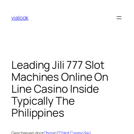
Ga
naar
vialook
de
inhoud
Leading Jili 777 Slot
Machines Online On
Line Casino Inside
Typically The
Philippines
Geschreven door
Chris
in
777slot Casino 941