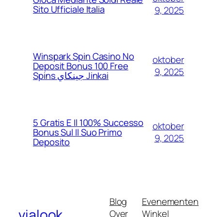
Sito Ufficiale Italia
9, 2025
Winspark Spin Casino No
oktober
Deposit Bonus 100 Free
9, 2025
Spins جينكاي Jinkai
5 Gratis E Il 100% Successo
oktober
Bonus Sul Il Suo Primo
9, 2025
Deposito
Blog
Evenementen
vialook
Over
Winkel