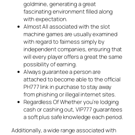
goldmine, generating a great
fascinating environment filled along
with expectation.
Almost All associated with the slot
machine games are usually examined
with regard to fairness simply by
independent companies, ensuring that
will every player offers a great the same
possibility of earning.
Always guarantee a person are
attached to become able to the official
PH777 link in purchase to stay away
from phishing or illegal internet sites.
Regardless Of Whether you’re lodging
cash or cashing out, VIP777 guarantees
a soft plus safe knowledge each period.
Additionally, a wide range associated with