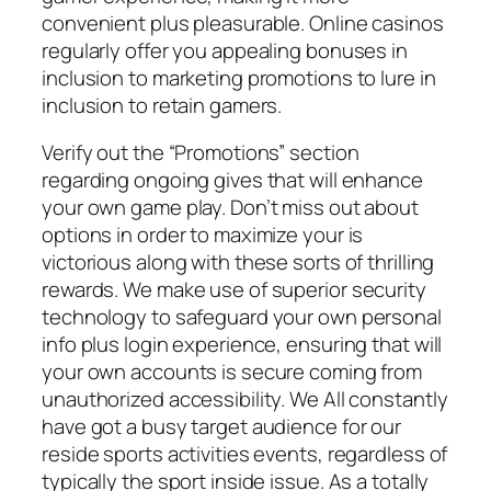
convenient plus pleasurable. Online casinos
regularly offer you appealing bonuses in
inclusion to marketing promotions to lure in
inclusion to retain gamers.
Verify out the “Promotions” section
regarding ongoing gives that will enhance
your own game play. Don’t miss out about
options in order to maximize your is
victorious along with these sorts of thrilling
rewards. We make use of superior security
technology to safeguard your own personal
info plus login experience, ensuring that will
your own accounts is secure coming from
unauthorized accessibility. We All constantly
have got a busy target audience for our
reside sports activities events, regardless of
typically the sport inside issue. As a totally