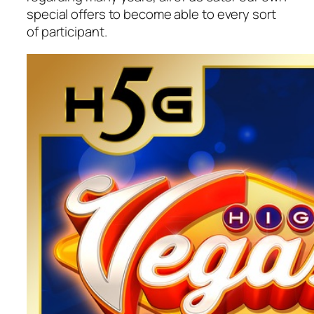
special offers to become able to every sort
of participant.