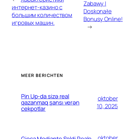
Zabawy I
интернет-казино с
Doskonałe
большим количеством
Bonusy Online!
игровых машин.
→
MEER BERICHTEN
Pin Up-da sizə real
oktober
qazanmaq şansı verən
10, 2025
cekpotlar
oktober
Gioca Mediante Soldi Reale