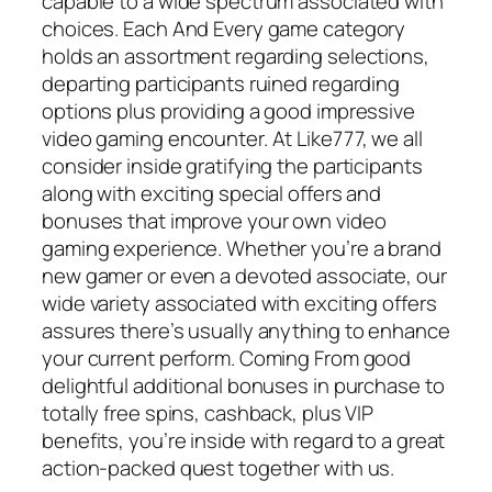
capable to a wide spectrum associated with
choices. Each And Every game category
holds an assortment regarding selections,
departing participants ruined regarding
options plus providing a good impressive
video gaming encounter. At Like777, we all
consider inside gratifying the participants
along with exciting special offers and
bonuses that improve your own video
gaming experience. Whether you’re a brand
new gamer or even a devoted associate, our
wide variety associated with exciting offers
assures there’s usually anything to enhance
your current perform. Coming From good
delightful additional bonuses in purchase to
totally free spins, cashback, plus VIP
benefits, you’re inside with regard to a great
action-packed quest together with us.