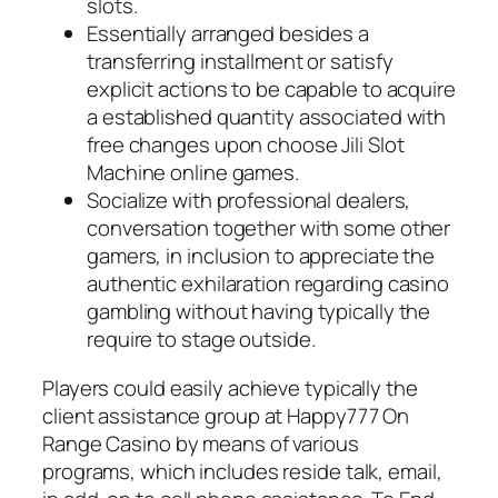
slots.
Essentially arranged besides a
transferring installment or satisfy
explicit actions to be capable to acquire
a established quantity associated with
free changes upon choose Jili Slot
Machine online games.
Socialize with professional dealers,
conversation together with some other
gamers, in inclusion to appreciate the
authentic exhilaration regarding casino
gambling without having typically the
require to stage outside.
Players could easily achieve typically the
client assistance group at Happy777 On
Range Casino by means of various
programs, which includes reside talk, email,