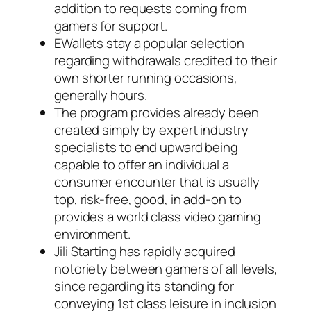
addition to requests coming from
gamers for support.
EWallets stay a popular selection
regarding withdrawals credited to their
own shorter running occasions,
generally hours.
The program provides already been
created simply by expert industry
specialists to end upward being
capable to offer an individual a
consumer encounter that is usually
top, risk-free, good, in add-on to
provides a world class video gaming
environment.
Jili Starting has rapidly acquired
notoriety between gamers of all levels,
since regarding its standing for
conveying 1st class leisure in inclusion