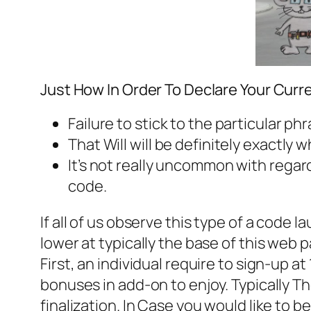
Just How In Order To Declare Your Curr
Failure to stick to the particular p
That Will will be definitely exactly
It’s not really uncommon with regar
code.
If all of us observe this type of a code 
lower at typically the base of this web p
First, an individual require to sign-up a
bonuses in add-on to enjoy. Typically T
finalization. In Case you would like to 