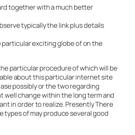
ard together with a much better
erve typically the link plus details
e particular exciting globe of on the
 the particular procedure of which will be
nable about this particular internet site
ase possibly or the two regarding
ght well change within the long term and
want in order to realize. Presently There
ese types of may produce several good