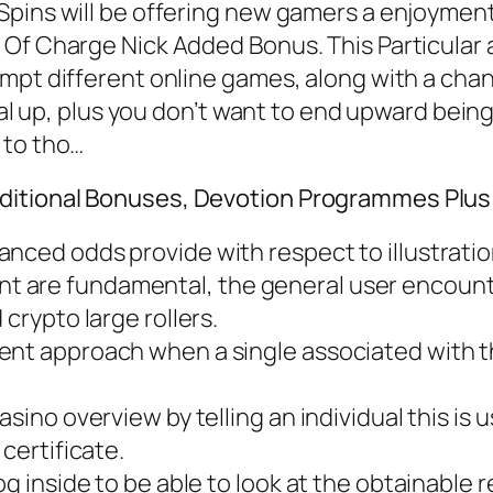
Spins will be offering new gamers a enjoyment
e Of Charge Nick Added Bonus. This Particula
mpt different online games, along with a chan
gnal up, plus you don’t want to end upward bein
 to tho…
ditional Bonuses, Devotion Programmes Plus
nced odds provide with respect to illustratio
are fundamental, the general user encounter 
crypto large rollers.
ent approach when a single associated with t
asino overview by telling an individual this is 
certificate.
og inside to be able to look at the obtainable