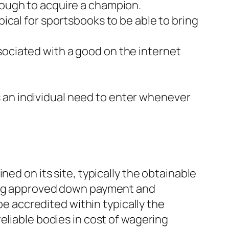
enough to acquire a champion.
pical for sportsbooks to be able to bring
sociated with a good on the internet
 an individual need to enter whenever
ed on its site, typically the obtainable
eing approved down payment and
be accredited within typically the
eliable bodies in cost of wagering