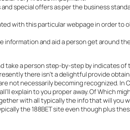
and special offers as per the business stand
d with this particular webpage in order to obs
 the information and aid a person get around th
it and take a person step-by-step by indicates of
presently there isn’t a delightful provide obtai
re not necessarily becoming recognized. In C
 all’ll explain to you proper away. Of Which mi
gether with all typically the info that will you 
ypically the 188BET site even though plus th