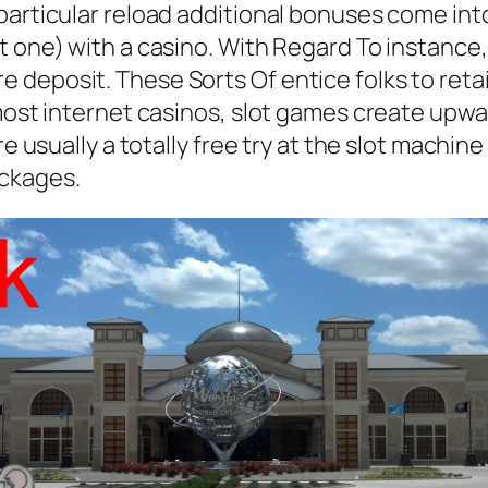
particular reload additional bonuses come in
t one) with a casino. With Regard To instance,
 deposit. These Sorts Of entice folks to reta
e most internet casinos, slot games create up
re usually a totally free try at the slot machi
ackages.