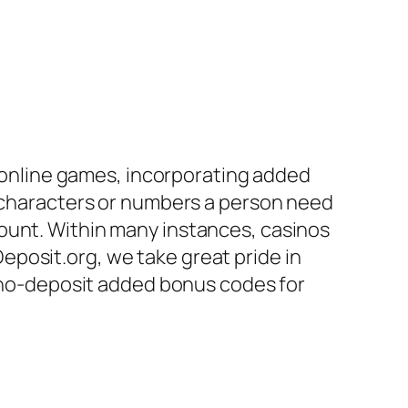
c online games, incorporating added
g characters or numbers a person need
ount. Within many instances, casinos
posit.org, we take great pride in
y no-deposit added bonus codes for