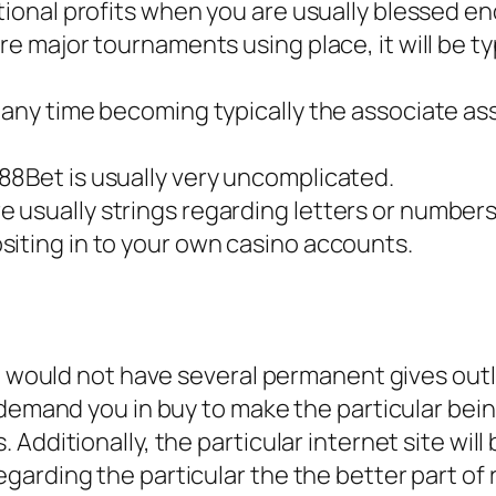
itional profits when you are usually blessed 
re major tournaments using place, it will be ty
 any time becoming typically the associate as
88Bet is usually very uncomplicated.
 usually strings regarding letters or numbers
siting in to your own casino accounts.
o would not have several permanent gives outlin
t demand you in buy to make the particular b
dditionally, the particular internet site will 
arding the particular the the better part of r