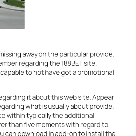
 missing away on the particular provide.
 member regarding the 188BET site.
 capable to not have got a promotional
 regarding it about this web site. Appear
regarding what is usually about provide.
te within typically the additional
ewer than five moments with regard to
ou can download in add-on to install the