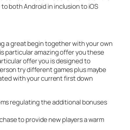
o both Android in inclusion to iOS
ing a great begin together with your own
is particular amazing offer you these
ticular offer you is designed to
erson try different games plus maybe
ated with your current first down
blems regulating the additional bonuses
rchase to provide new players a warm