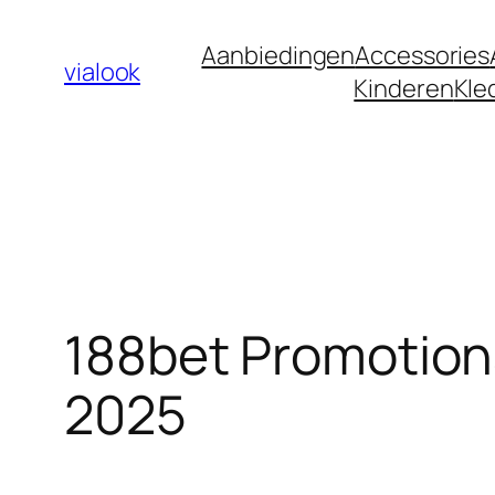
Ga
Aanbiedingen
Accessories
naar
vialook
Kinderen
Kle
de
inhoud
188bet Promotion
2025