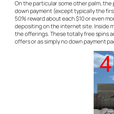
On the particular some other palm, the 
down payment (except typically the firs
50% reward about each $10 or even more
depositing on the internet site. Insid
the offerings. These totally free spins a
offers or as simply no down payment p