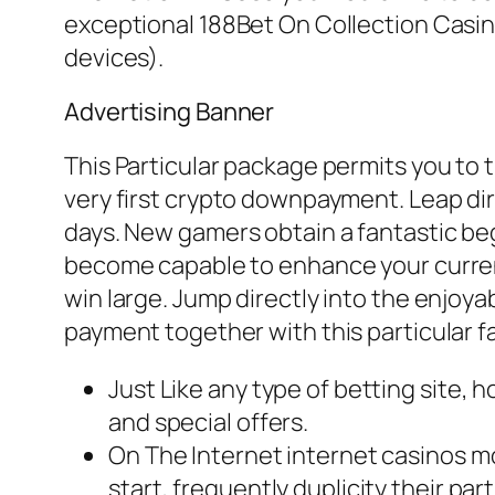
exceptional 188Bet On Collection Casino
devices).
Advertising Banner
This Particular package permits you to 
very first crypto downpayment. Leap dir
days. New gamers obtain a fantastic beg
become capable to enhance your current
win large. Jump directly into the enjoya
payment together with this particular f
Just Like any type of betting site, 
and special offers.
On The Internet internet casinos mo
start, frequently duplicity their pa