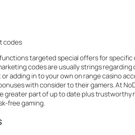
 functions targeted special offers for specifi
 marketing codes are usually strings regardin
 or adding in to your own on range casino acc
onuses with consider to their gamers. At NoDe
the greater part of up to date plus trustworth
isk-free gaming.
s