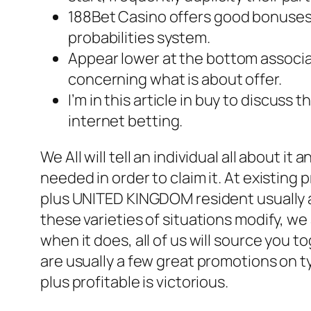
188Bet Casino offers good bonuses 
probabilities system.
Appear lower at the bottom associate
concerning what is about offer.
I’m in this article in buy to discuss
internet betting.
We All will tell an individual all about 
needed in order to claim it. At existing 
plus UNITED KINGDOM resident usually a
these varieties of situations modify, we
when it does, all of us will source you to
are usually a few great promotions on t
plus profitable is victorious.