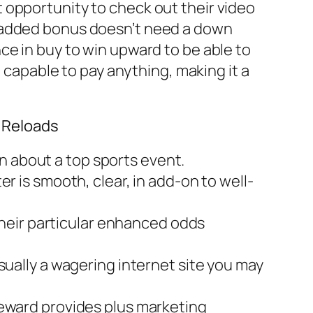
 opportunity to check out their video
r added bonus doesn’t need a down
ce in buy to win upward to be able to
g capable to pay anything, making it a
 Reloads
n about a top sports event.
is smooth, clear, in add-on to well-
heir particular enhanced odds
usually a wagering internet site you may
 reward provides plus marketing