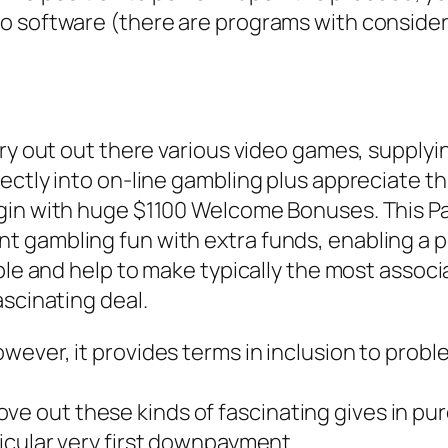
 software (there are programs with consider t
try out out there various video games, supply
ectly into on-line gambling plus appreciate th
in with huge $1100 Welcome Bonuses. This Par
 gambling fun with extra funds, enabling a p
ble and help to make typically the most associ
ascinating deal.
however, it provides terms in inclusion to pro
ve out these kinds of fascinating gives in pu
rticular very first downpayment.