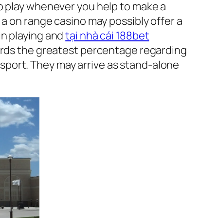
to play whenever you help to make a
 a on range casino may possibly offer a
in playing and
tại nhà cái 188bet
wards the greatest percentage regarding
ne sport. They may arrive as stand-alone