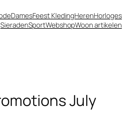
ode
Dames
Feest Kleding
Heren
Horloges
g
Sieraden
Sport
Webshop
Woon artikelen
romotions July