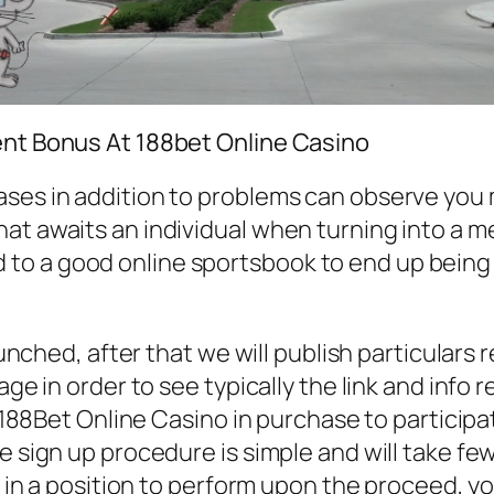
ent Bonus At 188bet Online Casino
hrases in addition to problems can observe you
 what awaits an individual when turning into a
d to a good online sportsbook to end up being
launched, after that we will publish particulars
age in order to see typically the link and info 
t 188Bet Online Casino in purchase to participa
he sign up procedure is simple and will take f
be in a position to perform upon the proceed, y