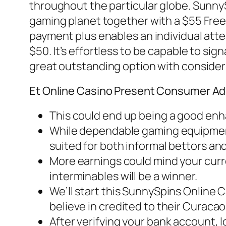
throughout the particular globe. Sunny
gaming planet together with a $55 Fre
payment plus enables an individual atte
$50. It’s effortless to be capable to si
great outstanding option with consider
Et Online Casino Present Consumer Ad
This could end up being a good enha
While dependable gaming equipment 
suited for both informal bettors and 
More earnings could mind your curr
interminables will be a winner.
We’ll start this SunnySpins Online C
believe in credited to their Curacao 
After verifying your bank account, l