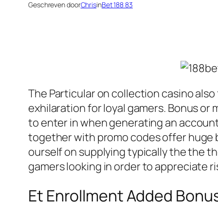
Geschreven door
Chris
in
Bet 188 83
The Particular on collection casino also
exhilaration for loyal gamers. Bonus or
to enter in when generating an account
together with promo codes offer huge b
ourself on supplying typically the the 
gamers looking in order to appreciate r
Et Enrollment Added Bonu