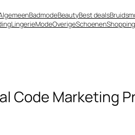
Algemeen
Badmode
Beauty
Best deals
Bruidsm
ding
Lingerie
Mode
Overige
Schoenen
Shoppin
al Code Marketing P