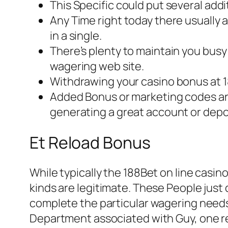
This Specific could put several add
Any Time right today there usually a
in a single.
There’s plenty to maintain you busy
wagering web site.
Withdrawing your casino bonus at 1
Added Bonus or marketing codes are
generating a great account or depo
Et Reload Bonus
While typically the 188Bet on line casin
kinds are legitimate. These People jus
complete the particular wagering needs. A
Department associated with Guy, one reg