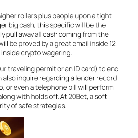
igher rollers plus people upon a tight
 big cash, this specific will be the
y pull away all cash coming from the
l be proved by a great email inside 12
 inside crypto wagering.
ur traveling permit or an ID card) to end
n also inquire regarding a lender record
to, or even a telephone bill will perform
ong with holds off. At 20Bet, a soft
rity of safe strategies.