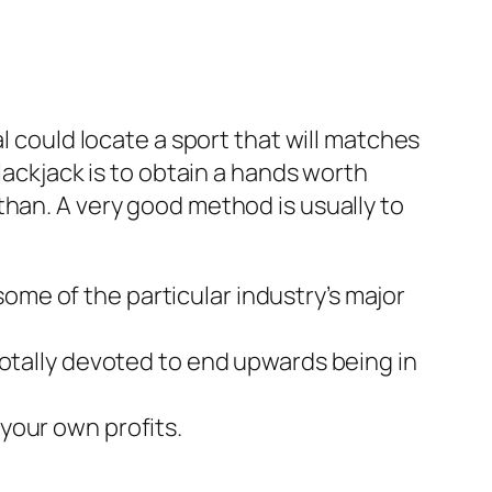
l could locate a sport that will matches
lackjack is to obtain a hands worth
than. A very good method is usually to
ome of the particular industry’s major
 totally devoted to end upwards being in
 your own profits.