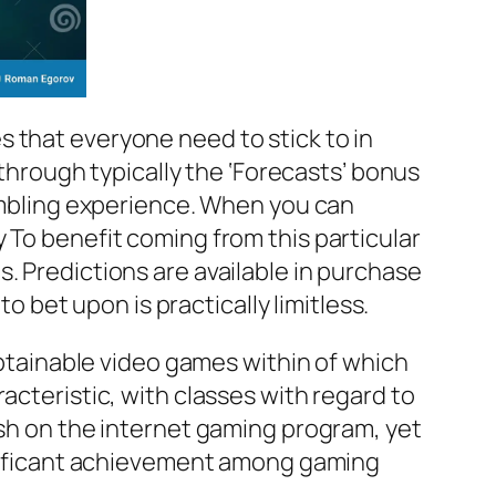
 that everyone need to stick to in
 through typically the ‘Forecasts’ bonus
gambling experience. When you can
 To benefit coming from this particular
. Predictions are available in purchase
to bet upon is practically limitless.
 obtainable video games within of which
acteristic, with classes with regard to
esh on the internet gaming program, yet
ignificant achievement among gaming