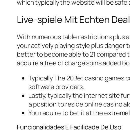
which typically the website will be safe 
Live-spiele Mit Echten Dea
With numerous table restrictions plus a 
your actively playing style plus danger 
better to become able to 21 compared to
acquire a free of charge spins added bon
Typically The 20Bet casino games co
software providers.
Lastly, typically the internet site 
a position to reside online casino a
You require to bet it at the extreme
Funcionalidades E Facilidade De Uso