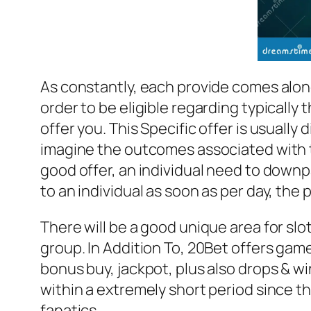
As constantly, each provide comes along
order to be eligible regarding typically 
offer you. This Specific offer is usual
imagine the outcomes associated with te
good offer, an individual need to downp
to an individual as soon as per day, the p
There will be a good unique area for slo
group. In Addition To, 20Bet offers game
bonus buy, jackpot, plus also drops & w
within a extremely short period since t
fanatics.