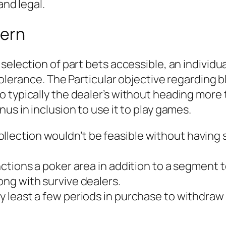
and legal.
lern
selection of part bets accessible, an individua
tolerance. The Particular objective regarding b
 typically the dealer’s without heading more 
us in inclusion to use it to play games.
llection wouldn’t be feasible without having s
functions a poker area in addition to a segment
long with survive dealers.
ly least a few periods in purchase to withdraw