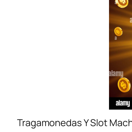
Tragamonedas Y Slot Mac