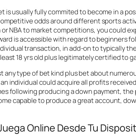
et is usually fully commited to become in a po
 competitive odds around different sports acti
ga or NBA to market competitions, you could e
reward is accessible with regard to beginners f
ividual transaction, in add-on to typically t
least 18 yrs old plus legitimately certified to 
t any type of bet kind plus bet about numerou
an individual could acquire all profits receive
imes following producing a down payment, the p
come capable to produce a great account, down
Juega Online Desde Tu Disposit