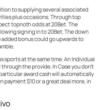
sition to supplying several associated
vities plus occasions. Through top
xpect topnoth odds at 20Bet. The
ollowing signing in to 20Bet. The down
he added bonus could go upwards to
gamble.
s sports at the same time. An Individual
d through the provide. In Case you don’t
articular award cash will automatically
 payment $10 or a great deal more, in
ivo