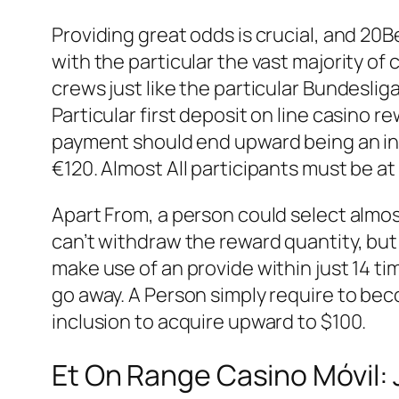
Providing great odds is crucial, and 20B
with the particular the vast majority of
crews just like the particular Bundesli
Particular first deposit on line casino 
payment should end upward being an ind
€120. Almost All participants must be at 
Apart From, a person could select almos
can’t withdraw the reward quantity, but 
make use of an provide within just 14 t
go away. A Person simply require to be
inclusion to acquire upward to $100.
Et On Range Casino Móvil: 