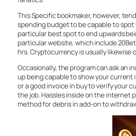
This Specific bookmaker, however, tends
spending budget to be capable to spot wa
particular best spot to end upwards bei
particular website, which include 20Be
hrs. Cryptocurrency is usually likewise
Occasionally, the program can ask an ind
up being capable to show your current id
or a good invoice in buy to verify your cu
the job. Hassles inside on the internet 
method for debris in add-on to withdrawals