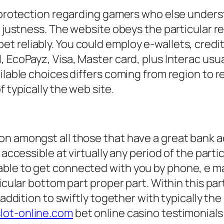
f protection regarding gamers who else underst
or justness. The website obeys the particular
 reliably. You could employ e-wallets, credit
 EcoPayz, Visa, Master card, plus Interac usu
ilable choices differs coming from region to re
 typically the web site.
on amongst all those that have a great bank a
 accessible at virtually any period of the parti
le to get connected with you by phone, e mail
ticular bottom part proper part. Within this pa
n addition to swiftly together with typically t
lot-online.com
bet online casino testimonials 