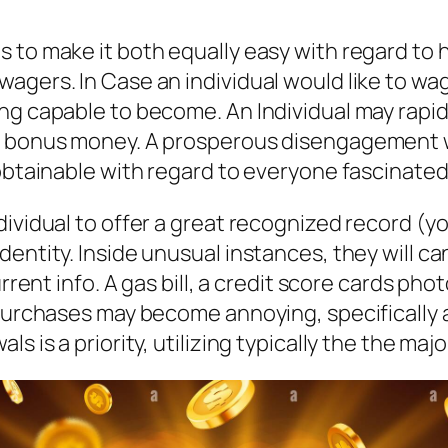
 to make it both equally easy with regard to h
gers. In Case an individual would like to wager
ng capable to become. An Individual may rapidl
t bonus money. A prosperous disengagement wil
 obtainable with regard to everyone fascinated
ividual to offer a great recognized record (yo
entity. Inside unusual instances, they will ca
rrent info. A gas bill, a credit score cards pho
purchases may become annoying, specifically al
 is a priority, utilizing typically the the majo