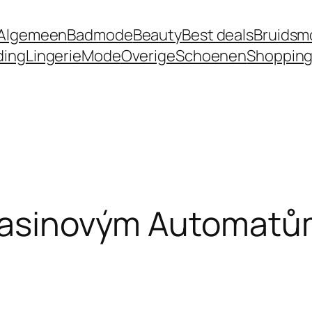
Algemeen
Badmode
Beauty
Best deals
Bruidsm
ding
Lingerie
Mode
Overige
Schoenen
Shoppin
 Kasinovým Automatů