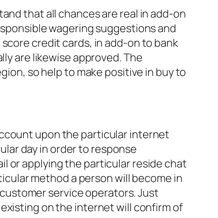
and that all chances are real in add-on
 responsible wagering suggestions and
 score credit cards, in add-on to bank
ally are likewise approved. The
gion, so help to make positive in buy to
ccount upon the particular internet
cular day in order to response
 or applying the particular reside chat
rticular method a person will become in
he customer service operators. Just
existing on the internet will confirm of