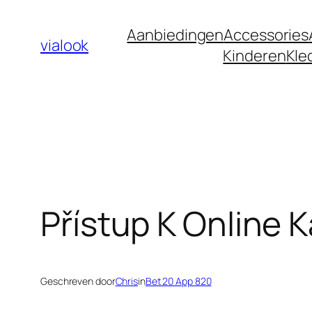
Ga
Aanbiedingen
Accessories
naar
vialook
Kinderen
Kle
de
inhoud
Přístup K Online
Geschreven door
Chris
in
Bet 20 App 820