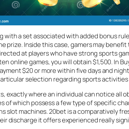
 with a set associated with added bonus rules
the prize. Inside this case, gamers may benefit
ly directed at players who have strong sports 
n online games, you will obtain $1,500. In Buy
ayment $20 or more within five days and nights
articular selection regarding sports activities 
ts, exactly where an individual can notice all
s of which possess a few type of specific char
ins slot machines. 20bet is a comparatively fr
heir discharge it offers experienced really s