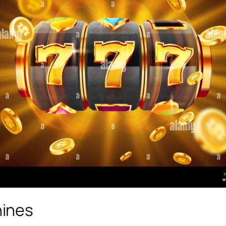
hines