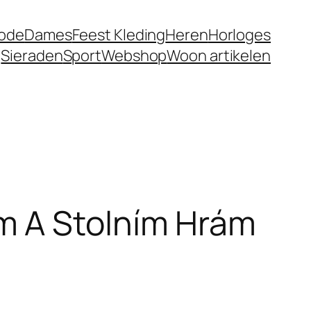
ode
Dames
Feest Kleding
Heren
Horloges
g
Sieraden
Sport
Webshop
Woon artikelen
m A Stolním Hrám