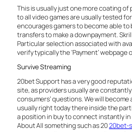
This is usually just one more coating o
to all video games are usually tested f
encourages gamers to become able to bet
transfers to make a downpayment. Skrill,
Particular selection associated with ava
verify typically the ‘Payment’ webpage of
Survive Streaming
20bet Support has a very good reputati
site, as providers usually are constantly
consumers’ questions. We will become ab
usually right today there inside the par
a position in buy to connect instantly i
About All something such as 20
20bet-s