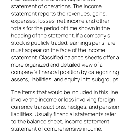
statement of operations. The income
statement reports the revenues, gains,
expenses, losses, net income and other
totals for the period of time shown in the
heading of the statement. If a company’s
stock is publicly traded, earnings per share
must appear on the face of the income
statement. Classified balance sheets offer a
more organized and detailed view of a
company’s financial position by categorizing
assets, liabilities, and equity into subgroups.
The items that would be included in this line
involve the income or loss involving foreign
currency transactions, hedges, and pension
liabilities. Usually financial statements refer
to the balance sheet, income statement,
statement of comprehensive income,