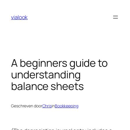
Ga
naar
vialook
de
inhoud
A beginners guide to
understanding
balance sheets
Geschreven door
Chris
in
Bookkeeping