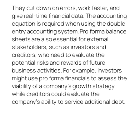
They cut down on errors, work faster, and
give real-time financial data. The accounting
equation is required when using the double
entry accounting system. Pro forma balance
sheets are also essential for external
stakeholders, such as investors and
creditors, who need to evaluate the
potential risks and rewards of future
business activities. For example, investors
might use pro forma financials to assess the
viability of a company’s growth strategy,
while creditors could evaluate the
company’s ability to service additional debt.