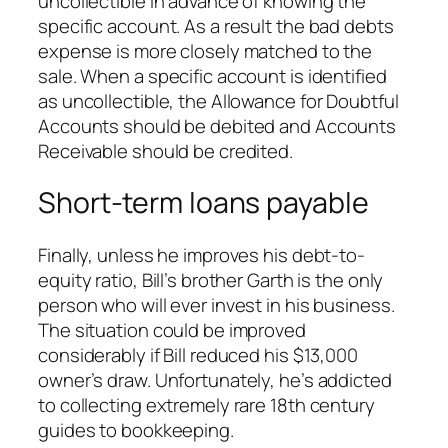
uncollectible in advance of knowing the
specific account. As a result the bad debts
expense is more closely matched to the
sale. When a specific account is identified
as uncollectible, the Allowance for Doubtful
Accounts should be debited and Accounts
Receivable should be credited.
Short-term loans payable
Finally, unless he improves his debt-to-
equity ratio, Bill’s brother Garth is the only
person who will ever invest in his business.
The situation could be improved
considerably if Bill reduced his $13,000
owner’s draw. Unfortunately, he’s addicted
to collecting extremely rare 18th century
guides to bookkeeping.