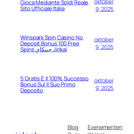
oktober
Gioca Mediante Soldi Reale
Sito Ufficiale Italia
9, 2025
Winspark Spin Casino No
oktober
Deposit Bonus 100 Free
9, 2025
Spins جينكاي Jinkai
5 Gratis E Il 100% Successo
oktober
Bonus Sul Il Suo Primo
9, 2025
Deposito
Blog
Evenementen