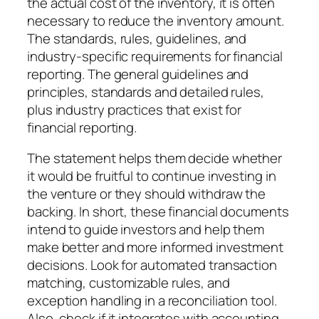
the actual cost of the inventory, it is often
necessary to reduce the inventory amount.
The standards, rules, guidelines, and
industry-specific requirements for financial
reporting. The general guidelines and
principles, standards and detailed rules,
plus industry practices that exist for
financial reporting.
The statement helps them decide whether
it would be fruitful to continue investing in
the venture or they should withdraw the
backing. In short, these financial documents
intend to guide investors and help them
make better and more informed investment
decisions. Look for automated transaction
matching, customizable rules, and
exception handling in a reconciliation tool.
Also, check if it integrates with accounting