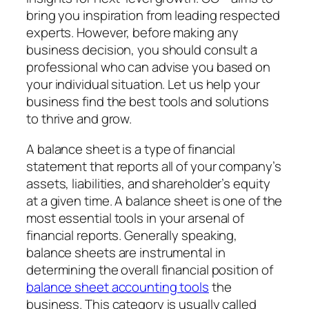
bring you inspiration from leading respected
experts. However, before making any
business decision, you should consult a
professional who can advise you based on
your individual situation. Let us help your
business find the best tools and solutions
to thrive and grow.
A balance sheet is a type of financial
statement that reports all of your company’s
assets, liabilities, and shareholder’s equity
at a given time. A balance sheet is one of the
most essential tools in your arsenal of
financial reports. Generally speaking,
balance sheets are instrumental in
determining the overall financial position of
balance sheet accounting tools
the
business. This category is usually called