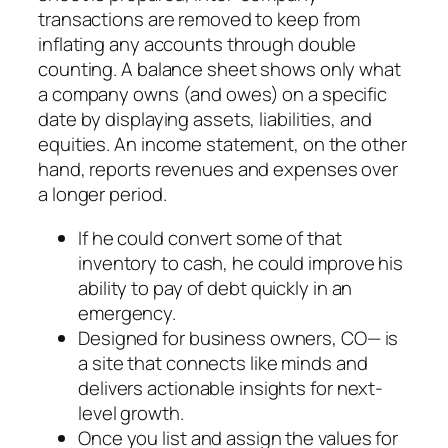
transactions are removed to keep from
inflating any accounts through double
counting. A balance sheet shows only what
a company owns (and owes) on a specific
date by displaying assets, liabilities, and
equities. An income statement, on the other
hand, reports revenues and expenses over
a longer period.
If he could convert some of that
inventory to cash, he could improve his
ability to pay of debt quickly in an
emergency.
Designed for business owners, CO— is
a site that connects like minds and
delivers actionable insights for next-
level growth.
Once you list and assign the values for