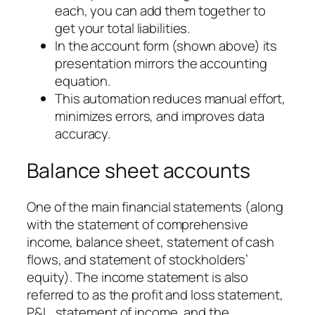
each, you can add them together to
get your total liabilities.
In the account form (shown above) its
presentation mirrors the accounting
equation.
This automation reduces manual effort,
minimizes errors, and improves data
accuracy.
Balance sheet accounts
One of the main financial statements (along
with the statement of comprehensive
income, balance sheet, statement of cash
flows, and statement of stockholders’
equity). The income statement is also
referred to as the profit and loss statement,
P&L, statement of income, and the