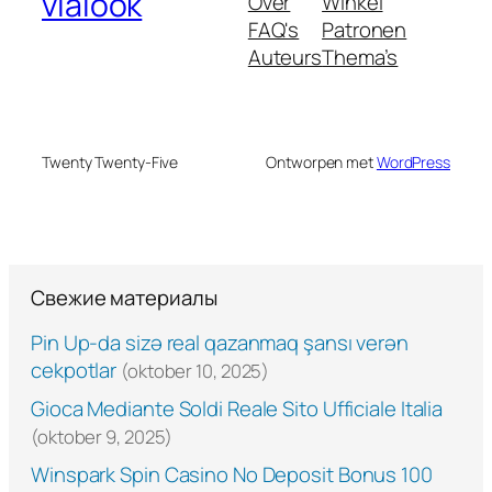
vialook
Over
Winkel
FAQ's
Patronen
Auteurs
Thema’s
Twenty Twenty-Five
Ontworpen met
WordPress
Свежие материалы
Pin Up-da sizə real qazanmaq şansı verən
cekpotlar
(oktober 10, 2025)
Gioca Mediante Soldi Reale Sito Ufficiale Italia
(oktober 9, 2025)
Winspark Spin Casino No Deposit Bonus 100