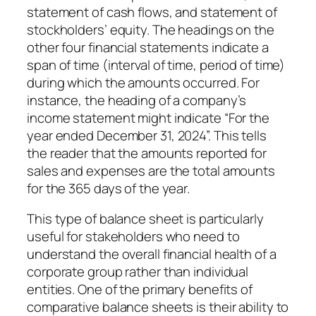
statement of cash flows, and statement of
stockholders’ equity. The headings on the
other four financial statements indicate a
span of time (interval of time, period of time)
during which the amounts occurred. For
instance, the heading of a company’s
income statement might indicate “For the
year ended December 31, 2024”. This tells
the reader that the amounts reported for
sales and expenses are the total amounts
for the 365 days of the year.
This type of balance sheet is particularly
useful for stakeholders who need to
understand the overall financial health of a
corporate group rather than individual
entities. One of the primary benefits of
comparative balance sheets is their ability to