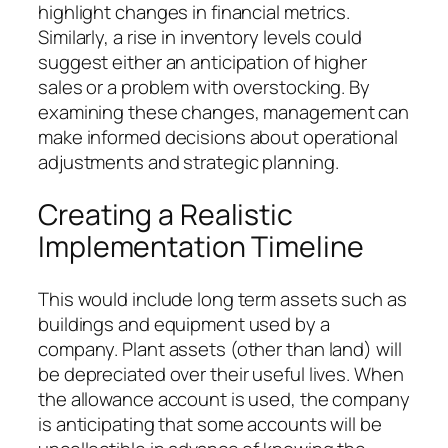
highlight changes in financial metrics.
Similarly, a rise in inventory levels could
suggest either an anticipation of higher
sales or a problem with overstocking. By
examining these changes, management can
make informed decisions about operational
adjustments and strategic planning.
Creating a Realistic
Implementation Timeline
This would include long term assets such as
buildings and equipment used by a
company. Plant assets (other than land) will
be depreciated over their useful lives. When
the allowance account is used, the company
is anticipating that some accounts will be