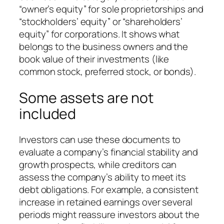
“owner’s equity” for sole proprietorships and
“stockholders’ equity” or “shareholders’
equity” for corporations. It shows what
belongs to the business owners and the
book value of their investments (like
common stock, preferred stock, or bonds).
Some assets are not
included
Investors can use these documents to
evaluate a company’s financial stability and
growth prospects, while creditors can
assess the company’s ability to meet its
debt obligations. For example, a consistent
increase in retained earnings over several
periods might reassure investors about the