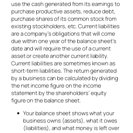
use the cash generated from its earnings to
purchase productive assets, reduce debt,
purchase shares of its common stock from
existing stockholders, etc. Current liabilities
are a company’s obligations that will come
due within one year of the balance sheet’s
date and will require the use of a current
asset or create another current liability.
Current liabilities are sometimes known as
short-term liabilities. The return generated
by a business can be calculated by dividing
the net income figure on the income
statement by the shareholders’ equity
figure on the balance sheet.
Your balance sheet shows what your
business owns (assets), what it owes
(liabilities), and what money is left over