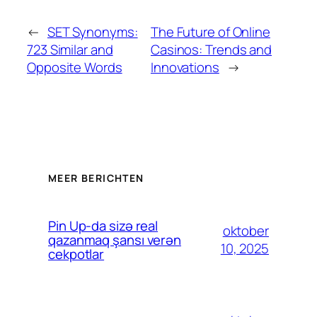
←
SET Synonyms:
The Future of Online
723 Similar and
Casinos: Trends and
Opposite Words
Innovations
→
MEER BERICHTEN
Pin Up-da sizə real
oktober
qazanmaq şansı verən
10, 2025
cekpotlar