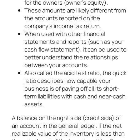
for the owners (owner’s equity).
These amounts are likely different from
the amounts reported on the
company’s income tax return.
When used with other financial
statements and reports (such as your
cash flow statement), it can be used to
better understand the relationships
between your accounts.
Also called the acid test ratio, the quick
ratio describes how capable your
business is of paying off all its short-
term liabilities with cash and near-cash
assets.
A balance on the right side (credit side) of
an account in the general ledger. If the net
realizable value of the inventory is less than