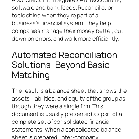
software and bank feeds. Reconciliation
tools shine when they’re part of a
business’s financial system. They help
companies manage their money better, cut
down on errors, and work more efficiently.
Automated Reconciliation
Solutions: Beyond Basic
Matching
The result is a balance sheet that shows the
assets, liabilities, and equity of the group as
though they were a single firm. This
document is usually presented as part of a
complete set of consolidated financial
statements. When a consolidated balance
sheet is prepared, inter-company