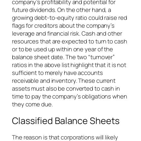
company’s profitability and potential for
future dividends. On the other hand, a
growing debt-to-equity ratio could raise red
flags for creditors about the company’s
leverage and financial risk. Cash and other
resources that are expected to turn to cash
or to be used up within one year of the
balance sheet date. The two “turnover”
ratios in the above list highlight that it is not
sufficient to merely have accounts
receivable and inventory. These current
assets must also be converted to cash in
time to pay the company’s obligations when
they come due.
Classified Balance Sheets
The reason is that corporations will likely