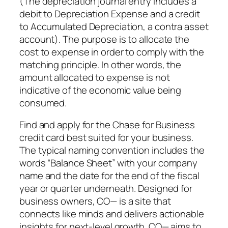
(The depreciation journal entry includes a
debit to Depreciation Expense and a credit
to Accumulated Depreciation, a contra asset
account). The purpose is to allocate the
cost to expense in order to comply with the
matching principle. In other words, the
amount allocated to expense is not
indicative of the economic value being
consumed.
Find and apply for the Chase for Business
credit card best suited for your business.
The typical naming convention includes the
words “Balance Sheet” with your company
name and the date for the end of the fiscal
year or quarter underneath. Designed for
business owners, CO— is a site that
connects like minds and delivers actionable
insights for next-level growth. CO— aims to