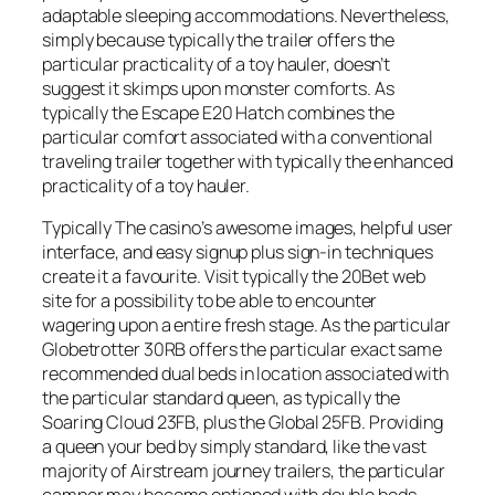
adaptable sleeping accommodations. Nevertheless,
simply because typically the trailer offers the
particular practicality of a toy hauler, doesn’t
suggest it skimps upon monster comforts. As
typically the Escape E20 Hatch combines the
particular comfort associated with a conventional
traveling trailer together with typically the enhanced
practicality of a toy hauler.
Typically The casino’s awesome images, helpful user
interface, and easy signup plus sign-in techniques
create it a favourite. Visit typically the 20Bet web
site for a possibility to be able to encounter
wagering upon a entire fresh stage. As the particular
Globetrotter 30RB offers the particular exact same
recommended dual beds in location associated with
the particular standard queen, as typically the
Soaring Cloud 23FB, plus the Global 25FB. Providing
a queen your bed by simply standard, like the vast
majority of Airstream journey trailers, the particular
camper may become optioned with double beds.