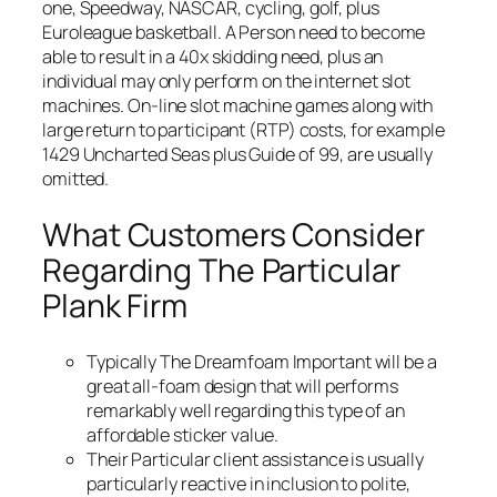
one, Speedway, NASCAR, cycling, golf, plus
Euroleague basketball. A Person need to become
able to result in a 40x skidding need, plus an
individual may only perform on the internet slot
machines. On-line slot machine games along with
large return to participant (RTP) costs, for example
1429 Uncharted Seas plus Guide of 99, are usually
omitted.
What Customers Consider
Regarding The Particular
Plank Firm
Typically The Dreamfoam Important will be a
great all-foam design that will performs
remarkably well regarding this type of an
affordable sticker value.
Their Particular client assistance is usually
particularly reactive in inclusion to polite,