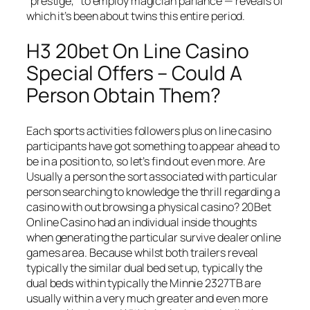
“prestige,” to employ magician parlance — reveals of
which it’s been about twins this entire period.
H3 20bet On Line Casino
Special Offers – Could A
Person Obtain Them?
Each sports activities followers plus on line casino
participants have got something to appear ahead to
be in a position to, so let’s find out even more. Are
Usually a person the sort associated with particular
person searching to knowledge the thrill regarding a
casino with out browsing a physical casino? 20Bet
Online Casino had an individual inside thoughts
when generating the particular survive dealer online
games area. Because whilst both trailers reveal
typically the similar dual bed set up, typically the
dual beds within typically the Minnie 2327TB are
usually within a very much greater and even more