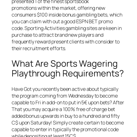
presented 1 of the finest sportsbook
promotions within the market, offering new
consumers $100 inside bonus gambling bets, which
you can claim with out a good ESPN BET promo
code. Sporting Activities gambling sites are keen in
purchase to attract brand new players and
frequently reward present clients with consider to
their recruitment efforts.
What Are Sports Wagering
Playthrough Requirements?
Have Got you recently been active about typically
the program coming from Wednesday to become
capable to Fri in add-on to put in 5€ upon bets? After
That you may acquire a 100% free of charge bet
added bonus upwards in buy to a hundred and fifty
C$ upon Saturday! Simply create certain to become
capable to enter in typically the promotional code
while depositing at least 15C$.