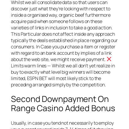
Whilst we all consolidate data so that users can
discover just what they’re looking with respect to
inside a organised way, organic beef furthermore
acquire paid when someone follows on these
varieties of links in inclusion to take a good action.
This Particular does not affect inside any approach
typically the deals established in place regarding our
consumers. In Case you purchase a item or register
with regard to an bank account by implies of a link
about the web site, we might receive payment.
Limits warm lines — Whilst we all don’t yet realize in
buy to exactly what level big winners will become
limited, ESPN BET will most likely stick to the
preceding arranged simply by the competition.
Second Downpayment On
Range Casino Added Bonus
Usually, in case you tend not necessarily to employ