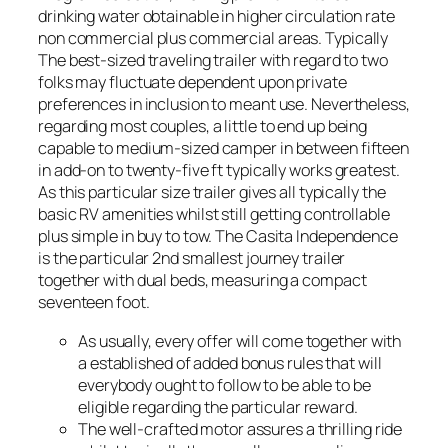
drinking water obtainable in higher circulation rate
non commercial plus commercial areas. Typically
The best-sized traveling trailer with regard to two
folks may fluctuate dependent upon private
preferences in inclusion to meant use. Nevertheless,
regarding most couples, a little to end up being
capable to medium-sized camper in between fifteen
in add-on to twenty-five ft typically works greatest.
As this particular size trailer gives all typically the
basic RV amenities whilst still getting controllable
plus simple in buy to tow. The Casita Independence
is the particular 2nd smallest journey trailer
together with dual beds, measuring a compact
seventeen foot.
As usually, every offer will come together with
a established of added bonus rules that will
everybody ought to follow to be able to be
eligible regarding the particular reward.
The well-crafted motor assures a thrilling ride