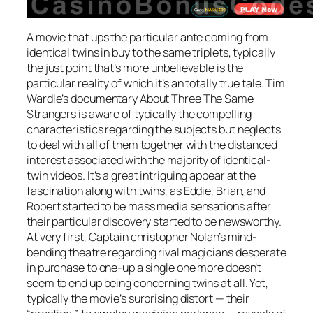
A movie that ups the particular ante coming from
identical twins in buy to the same triplets, typically
the just point that’s more unbelievable is the
particular reality of which it’s an totally true tale. Tim
Wardle’s documentary About Three The Same
Strangers is aware of typically the compelling
characteristics regarding the subjects but neglects
to deal with all of them together with the distanced
interest associated with the majority of identical-
twin videos. It’s a great intriguing appear at the
fascination along with twins, as Eddie, Brian, and
Robert started to be mass media sensations after
their particular discovery started to be newsworthy.
At very first, Captain christopher Nolan’s mind-
bending theatre regarding rival magicians desperate
in purchase to one-up a single one more doesn’t
seem to end up being concerning twins at all. Yet,
typically the movie’s surprising distort — their