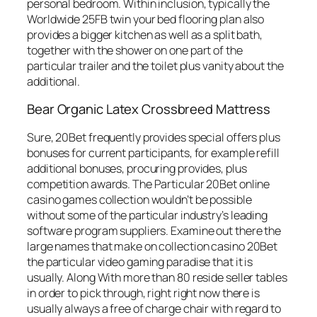
personal bedroom. Within inclusion, typically the
Worldwide 25FB twin your bed flooring plan also
provides a bigger kitchen as well as a split bath,
together with the shower on one part of the
particular trailer and the toilet plus vanity about the
additional.
Bear Organic Latex Crossbreed Mattress
Sure, 20Bet frequently provides special offers plus
bonuses for current participants, for example refill
additional bonuses, procuring provides, plus
competition awards. The Particular 20Bet online
casino games collection wouldn’t be possible
without some of the particular industry’s leading
software program suppliers. Examine out there the
large names that make on collection casino 20Bet
the particular video gaming paradise that it is
usually. Along With more than 80 reside seller tables
in order to pick through, right right now there is
usually always a free of charge chair with regard to