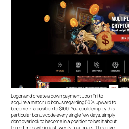
Logon and create a down payment upon Fri to
acquire a match up bonus regarding 50% upward to
become in a position to $100. You could employ this
particular bonus code every single few days, simply
don’t overlook to become in a position to bet it about
three times within just twenty four hours. This olive