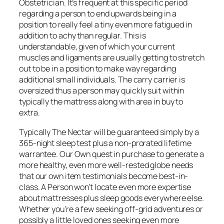
Obstetrician. It’s frequent at this specific period
regarding a person to end upwards being in a
position to really feel a tiny even more fatigued in
addition to achy than regular. This is
understandable, given of which your current
muscles and ligaments are usually getting to stretch
out to be in a position to make way regarding
additional small individuals. The carry carrier is
oversized thus a person may quickly suit within
typically the mattress along with area in buy to
extra.
Typically The Nectar will be guaranteed simply by a
365-night sleep test plus a non-prorated lifetime
warrantee. Our Own quest in purchase to generate a
more healthy, even more well-rested globe needs
that our own item testimonials become best-in-
class. A Person won’t locate even more expertise
about mattresses plus sleep goods everywhere else.
Whether you’re a few seeking off-grid adventures or
possibly a little loved ones seeking even more