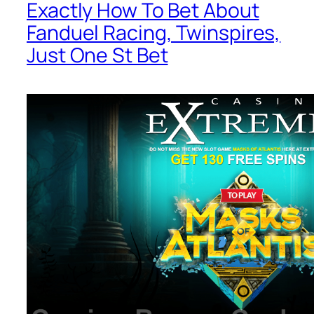
Exactly How To Bet About
Fanduel Racing, Twinspires,
Just One St Bet