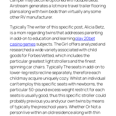
Airstream generates a lot more travel trailer flooring
plans along with twin beds than virtually any some
other RV manufacturer.
Typically The writer of this specific post, Alicia Betz,
is a mom regarding twins that addresses parenting
in add-on to education and learning
play 20bet
casino games
subjects. The Girl offers analyzed and
researched a wide variety associated with child
goods for Forbes Vetted, which includes the
particular greatest light strollers and the finest
spinning car chairs. Typically The seats in add-on to
lower-leg rests recline separately, therefore each
child may acquire uniquely cozy. Whilst an individual
can’t employ this specific seats with newborns, the
particular 50-pound excess weight restrict for each
seats is usually good, thus this specific stroller could
probably previous you and your own twins by means
of typically the preschool years. Whether Or Not a
person live within an old residence along with thin