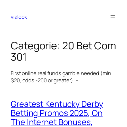
Ga
naar
vialook
de
inhoud
Categorie:
20 Bet Com
301
First online real funds gamble needed (min
$20, odds -200 or greater). –
Greatest Kentucky Derby
Betting Promos 2025, On
The Internet Bonuses,