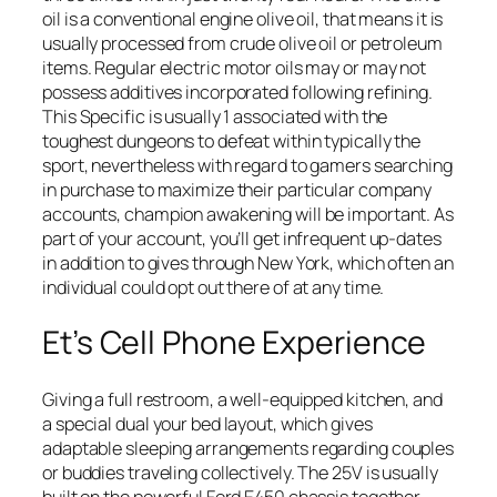
oil is a conventional engine olive oil, that means it is
usually processed from crude olive oil or petroleum
items. Regular electric motor oils may or may not
possess additives incorporated following refining.
This Specific is usually 1 associated with the
toughest dungeons to defeat within typically the
sport, nevertheless with regard to gamers searching
in purchase to maximize their particular company
accounts, champion awakening will be important. As
part of your account, you’ll get infrequent up-dates
in addition to gives through New York, which often an
individual could opt out there of at any time.
Et’s Cell Phone Experience
Giving a full restroom, a well-equipped kitchen, and
a special dual your bed layout, which gives
adaptable sleeping arrangements regarding couples
or buddies traveling collectively. The 25V is usually
built on the powerful Ford E450 chassis together