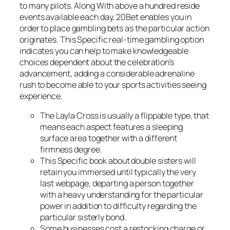
to many pilots. Along With above a hundred reside
events available each day, 20Bet enables you in
order to place gambling bets as the particular action
originates. This Specific real-time gambling option
indicates you can help to make knowledgeable
choices dependent about the celebration’s
advancement, adding a considerable adrenaline
rush to become able to your sports activities seeing
experience.
The Layla Cross is usually a flippable type, that
means each aspect features a sleeping
surface area together with a different
firmness degree.
This Specific book about double sisters will
retain you immersed until typically the very
last webpage, departing a person together
with a heavy understanding for the particular
power in addition to difficulty regarding the
particular sisterly bond.
Some businesses cost a restocking charge or