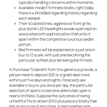
typically handling concerns within moments.
Available inside 3 firmness levels, right today
there is a WinkBed regarding merely regarding
each sleeper.
Their sculpted lines, aggressive front grille,
plus stylish LED headlights exude a perception
associated with sophistication that units it
apart within the competitive luxurious sedan
portion.
Bed firmness will be explained on a just one in
buy to 12 scale, with just one becoming the
particular softest plus ten being the firmest.
In Purchase To benefit from this generous provide, a
person need to deposit $20 or a great deal more
within just five days and nights. Forecasts are
available in buy to you once per day, the particular
selection of sports to become able to bet upon is
nearly limitless. Suppose the outcomes of being
unfaithful fits to obtain $100 plus place a totally free
bet on any type of discipline. A bed together with