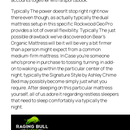
Typically The power doesn’t stop right right now
there even though, as actually typically the dual
mattress setup in this specific Rockwood Geo Pro
provides a lot of overall flexibility. Typically The just
possible drawback we’ve discovered on Bear’s
Organic Mattress will be it will be very a bit firmer
than a person might expect from a common
medium-firm mattress. In Case you’re someone
who’s prone in purchase to tossing, turning, in add-
on to waking up within the particular center of the
night, typically the Signature Style by Ashley Chime
Bed may possibly become simply just what you
require. After sleeping on this particular mattress
yourself, all of us adore it regarding restless sleepers
that need to sleep comfortably via typically the
night.