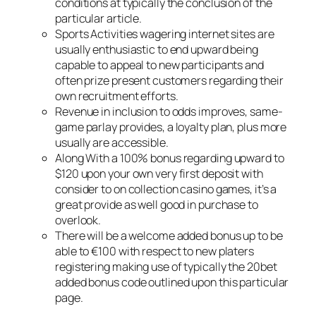
conditions at typically the conclusion of the
particular article.
Sports Activities wagering internet sites are
usually enthusiastic to end upward being
capable to appeal to new participants and
often prize present customers regarding their
own recruitment efforts.
Revenue in inclusion to odds improves, same-
game parlay provides, a loyalty plan, plus more
usually are accessible.
Along With a 100% bonus regarding upward to
$120 upon your own very first deposit with
consider to on collection casino games, it’s a
great provide as well good in purchase to
overlook.
There will be a welcome added bonus up to be
able to €100 with respect to new platers
registering making use of typically the 20bet
added bonus code outlined upon this particular
page.