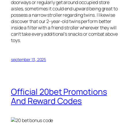
doorways or regularly get around occupied store
aisles, sometimes it could end upward being great to
possess a narrow stroller regarding twins. I likewise
discover that our 2-year-old twins perform better
inside a filter with a friend stroller wherever they will
can’t take every additional’s snacks or combat above
toys.
september 13, 2025
Official 20bet Promotions
And Reward Codes