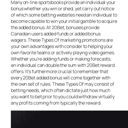
Many on-line sportsbooks provide an individual your
bonus whether you win or shed, yet carry out notice
of which some betting websites need an individual to
become capable to win your initial gamble to acquire
the added bonus. At 20Bet, bonuses provide
Canadian users added funds or added bonus
wagers. These Types Of marketing promotions are
your own advantages with consider to helping your
own favorite teams or actively playing video games.
Whether you’re adding funds or making forecasts,
an individual can double the sum with 20Bet reward
offers. It’s furthermore crucial to remember that
every 20Bet added bonus will come together with
the own set of rules. These Types Of may consist of
betting needs, which often dictate just how much
you want to bet prior to you could withdraw virtually
any profits coming from typically the reward.