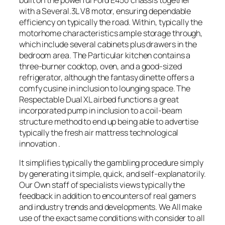
with a Several.3L V8 motor, ensuring dependable
efficiency on typically the road. Within, typically the
motorhome characteristics ample storage through,
which include several cabinets plus drawers in the
bedroom area. The Particular kitchen contains a
three-burner cooktop, oven, and a good-sized
refrigerator, although the fantasy dinette offers a
comfy cusine in inclusion to lounging space. The
Respectable Dual XL airbed functions a great
incorporated pump in inclusion to a coil-beam
structure method to end up being able to advertise
typically the fresh air mattress technological
innovation .
It simplifies typically the gambling procedure simply
by generating it simple, quick, and self-explanatorily.
Our Own staff of specialists views typically the
feedback in addition to encounters of real gamers
and industry trends and developments. We All make
use of the exact same conditions with consider to all