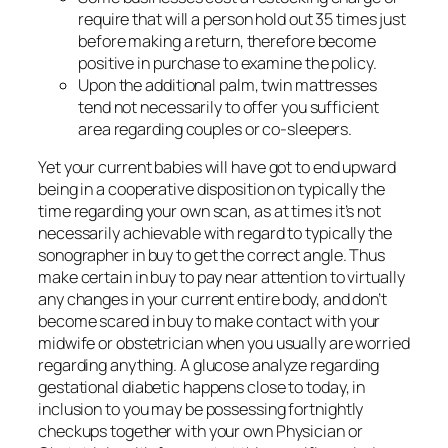
require that will a person hold out 35 times just
before making a return, therefore become
positive in purchase to examine the policy.
Upon the additional palm, twin mattresses
tend not necessarily to offer you sufficient
area regarding couples or co-sleepers.
Yet your current babies will have got to end upward
being in a cooperative disposition on typically the
time regarding your own scan, as at times it’s not
necessarily achievable with regard to typically the
sonographer in buy to get the correct angle. Thus
make certain in buy to pay near attention to virtually
any changes in your current entire body, and don’t
become scared in buy to make contact with your
midwife or obstetrician when you usually are worried
regarding anything. A glucose analyze regarding
gestational diabetic happens close to today, in
inclusion to you may be possessing fortnightly
checkups together with your own Physician or