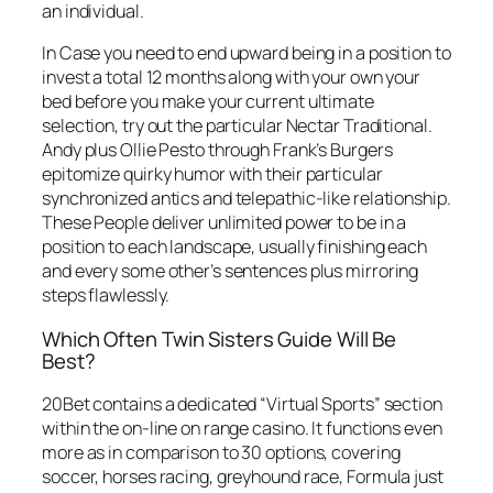
an individual.
In Case you need to end upward being in a position to
invest a total 12 months along with your own your
bed before you make your current ultimate
selection, try out the particular Nectar Traditional.
Andy plus Ollie Pesto through Frank’s Burgers
epitomize quirky humor with their particular
synchronized antics and telepathic-like relationship.
These People deliver unlimited power to be in a
position to each landscape, usually finishing each
and every some other’s sentences plus mirroring
steps flawlessly.
Which Often Twin Sisters Guide Will Be
Best?
20Bet contains a dedicated “Virtual Sports” section
within the on-line on range casino. It functions even
more as in comparison to 30 options, covering
soccer, horses racing, greyhound race, Formula just