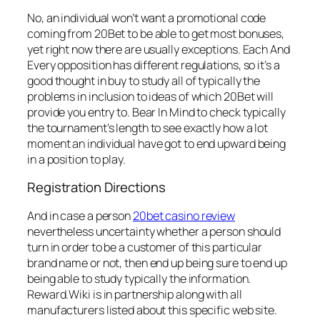
No, an individual won’t want a promotional code
coming from 20Bet to be able to get most bonuses,
yet right now there are usually exceptions. Each And
Every opposition has different regulations, so it’s a
good thought in buy to study all of typically the
problems in inclusion to ideas of which 20Bet will
provide you entry to. Bear In Mind to check typically
the tournament’s length to see exactly how a lot
moment an individual have got to end upward being
in a position to play.
Registration Directions
And in case a person
20bet casino review
nevertheless uncertainty whether a person should
turn in order to be a customer of this particular
brand name or not, then end up being sure to end up
being able to study typically the information.
Reward.Wiki is in partnership along with all
manufacturers listed about this specific web site.