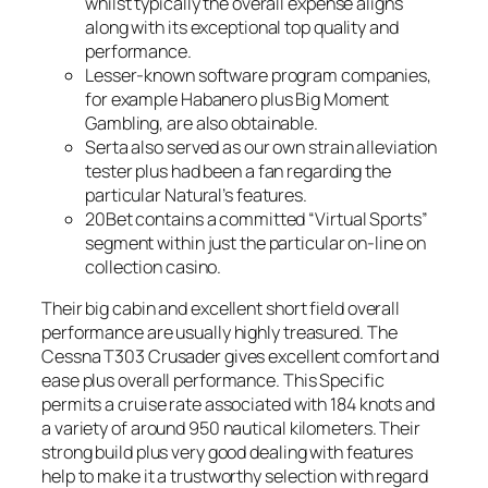
whilst typically the overall expense aligns
along with its exceptional top quality and
performance.
Lesser-known software program companies,
for example Habanero plus Big Moment
Gambling, are also obtainable.
Serta also served as our own strain alleviation
tester plus had been a fan regarding the
particular Natural’s features.
20Bet contains a committed “Virtual Sports”
segment within just the particular on-line on
collection casino.
Their big cabin and excellent short field overall
performance are usually highly treasured. The
Cessna T303 Crusader gives excellent comfort and
ease plus overall performance. This Specific
permits a cruise rate associated with 184 knots and
a variety of around 950 nautical kilometers. Their
strong build plus very good dealing with features
help to make it a trustworthy selection with regard