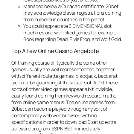
Managed below a Curacao certificate, 20bet
may acknowledge player registrations coming
from numerous countries in the planet.
You could appreciate 3 DIMENSIONAL slot
machines and well-liked games for example
Book regarding Dead, Elvis Frog, and Wolf Gold.
Top A Few Online Casino Angebote
Of training course all typically the some other
games usually are well represented too, together
with different roulette games, blackjack, baccarat,
sic bo or bingo amongst these sorts of. At 1st these
sorts of other video games appear a bit invisible,
easily found coming from keyword research rather
from online game menus. The online games from
20bet can become played through any sort of
contemporary web web browser, with no
specifications in order to down load & set up extra
software program. ESPN BET immediately