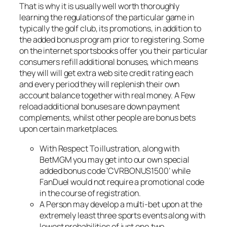
That is why it is usually well worth thoroughly
learning the regulations of the particular game in
typically the golf club, its promotions, in addition to
the added bonus program prior to registering. Some
on the internet sportsbooks offer you their particular
consumers refill additional bonuses, which means
they will will get extra web site credit rating each
and every period they will replenish their own
account balance together with real money. A Few
reload additional bonuses are down payment
complements, whilst other people are bonus bets
upon certain marketplaces.
With Respect To illustration, along with
BetMGM you may get into our own special
added bonus code ‘CVRBONUS1500’ while
FanDuel would not require a promotional code
in the course of registration.
A Person may develop a multi-bet upon at the
extremely least three sports events along with
lowest probabilities of just one.two.