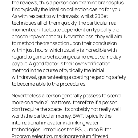
the reviews, thus a person can examine brands plus
find typically the ideal on collection casino for you.
As with respect to withdrawals, whilst 20Bet
techniques all of them quickly, the particular real
moment can fluctuate dependent on typically the
chosen repayment cpu. Nevertheless, they will aim
to method the transaction upon their conclusion
within just hours, which usually is incredible with
regard to gamers choosing casino exact same day
payout. A good factor is their own verification
method in the course of typically the initial
withdrawal, guaranteeing a coating regarding safety
to become able to the procedures.
Nevertheless a person generally possess to spend
more on a twin XL mattress, therefore if a person
don’t require the space, it’s probably not really well
worth the particular money. BWT, typically the
international innovator in drinking water
technologies, introduces the PSJ Jumbo Filter
Program selection, making premium filtered