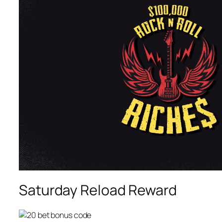
Saturday Reload Reward