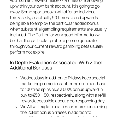
your current reward inside 7-14 times of it showing
up within your own bank account, it is going to go
away. Some sportsbooks will offer an individual
thirty, sixty, or actually 90 times to end upwards
being able to employ the particular added bonus
when substantial gambling requirements are usually
included. The Particular very good information will
be that the particular profits a person generate
through your current reward gambling bets usually
perform not expire.
In Depth Evaluation Associated With 20bet
Additional Bonuses
Wednesdays in add-on to Fridays keep special
marketing promotions, offering up in purchase
to 100 free spins plus a 50% bonus upward in
buy to €50 + 50, respectively, along with a refill
reward accessible about a corresponding day.
We All will explain to a person more concerning
the 20Bet bonus phrases in addition to