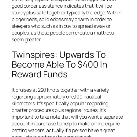
good border assistance indicates that it will be
sturdy plus safe together typically the edge. Within
bigger beds, solid edges may charm in order to
sleepers who such as in buy to spread away or
couples, as these people can create a mattress
seem greater.
Twinspires: Upwards To
Become Able To $400 In
Reward Funds
It cruises at 220 knots together with a variety
regarding approximately one,100 nautical
kilometers. It’s specifically popular regarding
charter procedures plus regional routes. It’s
important to take note that will you want a separate
account in purchase to help to make online equine
betting wagers, actually if a person have a great
accounts together with a sportsbook.