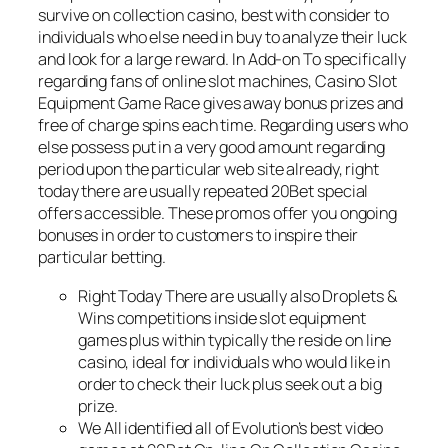
survive on collection casino, best with consider to
individuals who else need in buy to analyze their luck
and look for a large reward. In Add-on To specifically
regarding fans of online slot machines, Casino Slot
Equipment Game Race gives away bonus prizes and
free of charge spins each time. Regarding users who
else possess put in a very good amount regarding
period upon the particular web site already, right
today there are usually repeated 20Bet special
offers accessible. These promos offer you ongoing
bonuses in order to customers to inspire their
particular betting.
Right Today There are usually also Droplets &
Wins competitions inside slot equipment
games plus within typically the reside on line
casino, ideal for individuals who would like in
order to check their luck plus seek out a big
prize.
We All identified all of Evolution’s best video