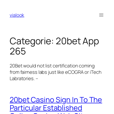
Ga
naar
vialook
de
inhoud
Categorie:
20bet App
265
20Bet would not list certification coming
from fairness labs just like eCOGRA or iTech
Labratories. –
20bet Casino Sign In To The
Particular Established