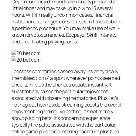
Cryptocurrency demands are usually prepared a
little longer and may take up in buy to 13 several
hours. Within really uncommon cases, financial
institution exchanges consider seven times to be in
a position to procedure. You may make use of well-
known cryptocurrencies, Ecopayz, Skrill, Interac,
and credit rating playing cards.
I possess sometimes cashed away inside typically
the midsection of a sport whenever points seemed
uncertain, plus the chances update instantly. It
substantially raises the particular enjoyment
associated with observing the matches. Plus, let’s
not neglect how reside streaming boosts the overall
enjoyment regarding live betting. It’s not merely
about placing bets; it’s concerning experience
typically the pulse associated with the particular
online game plus encountering each turn plus turn