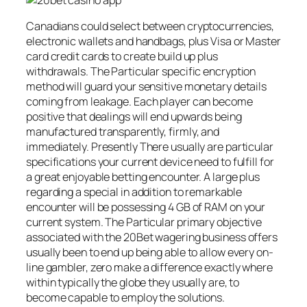
Canadians could select between cryptocurrencies,
electronic wallets and handbags, plus Visa or Master
card credit cards to create build up plus
withdrawals. The Particular specific encryption
method will guard your sensitive monetary details
coming from leakage. Each player can become
positive that dealings will end upwards being
manufactured transparently, firmly, and
immediately. Presently There usually are particular
specifications your current device need to fulfill for
a great enjoyable betting encounter. A large plus
regarding a special in addition to remarkable
encounter will be possessing 4 GB of RAM on your
current system. The Particular primary objective
associated with the 20Bet wagering business offers
usually been to end up being able to allow every on-
line gambler, zero make a difference exactly where
within typically the globe they usually are, to
become capable to employ the solutions.