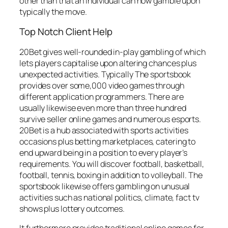
other than that an individual can now gamble upon
typically the move.
Top Notch Client Help
20Bet gives well-rounded in-play gambling of which
lets players capitalise upon altering chances plus
unexpected activities. Typically The sportsbook
provides over some,000 video games through
different application programmers. There are
usually likewise even more than three hundred
survive seller online games and numerous esports.
20Bet is a hub associated with sports activities
occasions plus betting marketplaces, catering to
end upward being in a position to every player’s
requirements. You will discover football, basketball,
football, tennis, boxing in addition to volleyball. The
sportsbook likewise offers gambling on unusual
activities such as national politics, climate, fact tv
shows plus lottery outcomes.
It furthermore provides traditional online games for