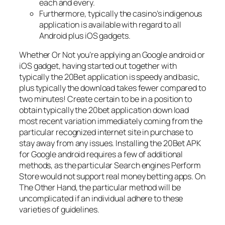
each and every.
Furthermore, typically the casino’s indigenous
application is available with regard to all
Android plus iOS gadgets.
Whether Or Not you’re applying an Google android or
iOS gadget, having started out together with
typically the 20Bet application is speedy and basic,
plus typically the download takes fewer compared to
two minutes! Create certain to be in a position to
obtain typically the 20bet application down load
most recent variation immediately coming from the
particular recognized internet site in purchase to
stay away from any issues. Installing the 20Bet APK
for Google android requires a few of additional
methods, as the particular Search engines Perform
Store would not support real money betting apps. On
The Other Hand, the particular method will be
uncomplicated if an individual adhere to these
varieties of guidelines.