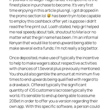
finest place in purchase to become. It’s very first
time enjoying in this article plus ngl, i got dropped in
the promo section lol
has been tryin to be capable
to employ this cashback offer yet i suppose i didn’t
read the fine print out. Loath stated, help girl helped
me real speedy about talk, shoutout to Maria or no
matter what the girl name has been. I’m an informal
Kenyan that would like to end upward being able to
make several extra funds; I’m not really a big bettor.
Once deposited, make use of typically the incentive
to help to make wagers about respective activities
with chances of 1.Several plus previously mentioned.
You should also gamble the amount at minimum five
times to end upwards being qualified with regard to
a drawback. Offered typically the significant
quantity of iOS customers lacrosse typically the
world, it’s sensible to end up being able to assume
20Bet in order to offer you a version regarding their
own app. With this specific software, a person could