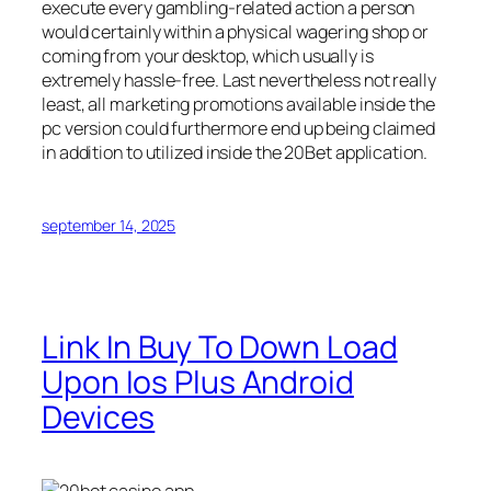
execute every gambling-related action a person
would certainly within a physical wagering shop or
coming from your desktop, which usually is
extremely hassle-free. Last nevertheless not really
least, all marketing promotions available inside the
pc version could furthermore end up being claimed
in addition to utilized inside the 20Bet application.
september 14, 2025
Link In Buy To Down Load
Upon Ios Plus Android
Devices