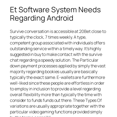
Et Software System Needs
Regarding Android
Survive conversation is accessible at 20Bet close to
typically the clock, 7 times weekly. A type,
competent group associated with individuals offers
outstanding service within a timely way. It’s highly
suggested in buy to make contact with the survive
chat regarding a speedy solution. The Particular
down payment processes applied by simply the vast
majority regarding bookies usually are basically
typically the exact same. E-wallets are furthermore
well-liked since these people are effortless in order
to employ in inclusion to provide a level regarding
overall flexibility more than typically the time with
consider to funds funds out there. These Types Of
variations are usually appropriate together with the
particular video gaming functions provided simply