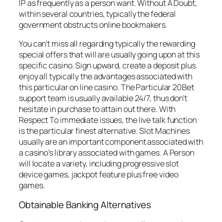
IP as frequently as a person want. Without A Doubt,
within several countries, typically the federal
government obstructs online bookmakers.
You can’t miss all regarding typically the rewarding
special offers that will are usually going upon at this
specific casino. Sign upward, create a deposit plus
enjoy all typically the advantages associated with
this particular on line casino. The Particular 20Bet
support team is usually available 24/7, thus don’t
hesitate in purchase to attain out there. With
Respect To immediate issues, the live talk function
is the particular finest alternative. Slot Machines
usually are an important component associated with
a casino’s library associated with games. A Person
will locate a variety, including progressive slot
device games, jackpot feature plus free video
games.
Obtainable Banking Alternatives