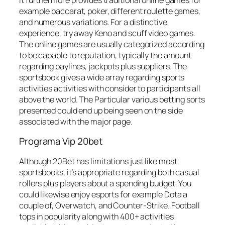
example baccarat, poker, different roulette games,
and numerous variations. For a distinctive
experience, try away Keno and scuff video games.
The online games are usually categorized according
to be capable to reputation, typically the amount
regarding paylines, jackpots plus suppliers. The
sportsbook gives a wide array regarding sports
activities activities with consider to participants all
above the world. The Particular various betting sorts
presented could end up being seen on the side
associated with the major page.
Programa Vip 20bet
Although 20Bet has limitations just like most
sportsbooks, it’s appropriate regarding both casual
rollers plus players about a spending budget. You
could likewise enjoy esports for example Dota a
couple of, Overwatch, and Counter-Strike. Football
tops in popularity along with 400+ activities