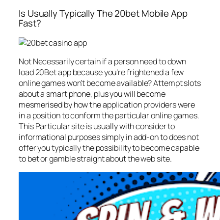
Is Usually Typically The 20bet Mobile App
Fast?
Not Necessarily certain if a person need to down
load 20Bet app because you’re frightened a few
online games won’t become available? Attempt slots
about a smart phone, plus you will become
mesmerised by how the application providers were
in a position to conform the particular online games.
This Particular site is usually with consider to
informational purposes simply in add-on to does not
offer you typically the possibility to become capable
to bet or gamble straight about the web site.