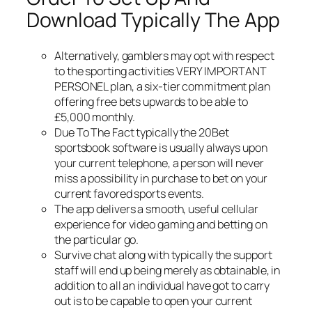
Download Typically The App
Alternatively, gamblers may opt with respect
to the sporting activities VERY IMPORTANT
PERSONEL plan, a six-tier commitment plan
offering free bets upwards to be able to
£5,000 monthly.
Due To The Fact typically the 20Bet
sportsbook software is usually always upon
your current telephone, a person will never
miss a possibility in purchase to bet on your
current favored sports events.
The app delivers a smooth, useful cellular
experience for video gaming and betting on
the particular go.
Survive chat along with typically the support
staff will end up being merely as obtainable, in
addition to all an individual have got to carry
out is to be capable to open your current