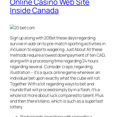
Online Casino Web Site
Inside Canada
Sign up along with 20Bet these days regarding
survive in add-on to pre-match sporting activities in
inclusion to esports wagering. Just About All these
methods require a lowest downpayment of ten CAD,
along with a processing time regarding 24 hours
regarding several. Consider craps, regarding
illustration – it’s a quick online game wherever an
individual bet upon exactly what the cube will roll.
Together With a lot regarding ways to bet and
rounds that will proceed simply by in a flash, it’s a
whole lot more about luck compared to talent. Plus
and then there’s Keno, which is such as a superfast
lottery.
Participants searching with regard to a