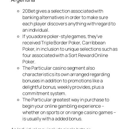
20Bet gives a selection associated with
banking alternatives in order to make sure
each player discovers anything with regard to
an individual.
If you adore poker-style games, they’ve
received Triple Border Poker, Carribbean
Poker, in inclusion to unique selections such as
four associated with a Sort Reward Online
Poker.
The Particular casino segment also
characteristics its own arranged regarding
bonuses in addition to promotions like a
delightful bonus, weekly provides, plus a
commitment system.
The Particular greatest way in purchase to
begin your online gambling experience –
whether on sports or on range casino games –
is usually with a added bonus.