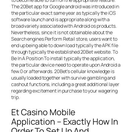
to become able to turn on the appropriate feature.
The 20Bet app for Google android was introduced in
the particular exact same year as typically the iOS
software launch and is appropriate along with a
broad variety associated with Android os products.
Nevertheless, since it is not obtainable about the
Search engines Perform Retail store, users want to
end up being able to down load typically the APK file
through typically the established 20Bet website. To
Be In A Position To install typically the application,
the particular device need to operate upon Android a
few.0 or afterwards. 20Bet’s cellular knowledge is
usually loaded together with survive gambling and
cashout functions, including a great additional layer
regarding excitement in purchase to your wagering
trip.
Et Casino Mobile
Application – Exactly How In
Order To Set Up And