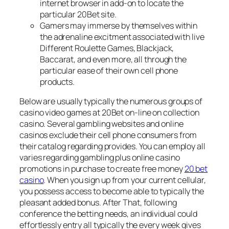
internet browser in add-on to locate the
particular 20Bet site.
Gamers may immerse by themselves within
the adrenaline excitment associated with live
Different Roulette Games, Blackjack,
Baccarat, and even more, all through the
particular ease of their own cell phone
products.
Below are usually typically the numerous groups of
casino video games at 20Bet on-line on collection
casino. Several gambling websites and online
casinos exclude their cell phone consumers from
their catalog regarding provides. You can employ all
varies regarding gambling plus online casino
promotions in purchase to create free money
20 bet
casino
. When you sign up from your current cellular,
you possess access to become able to typically the
pleasant added bonus. After That, following
conference the betting needs, an individual could
effortlessly entry all typically the every week gives