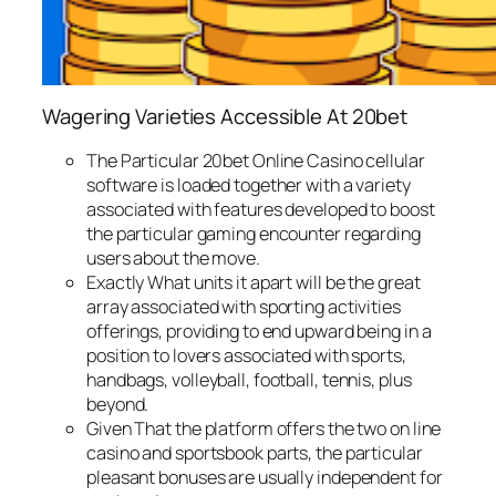
Wagering Varieties Accessible At 20bet
The Particular 20bet Online Casino cellular
software is loaded together with a variety
associated with features developed to boost
the particular gaming encounter regarding
users about the move.
Exactly What units it apart will be the great
array associated with sporting activities
offerings, providing to end upward being in a
position to lovers associated with sports,
handbags, volleyball, football, tennis, plus
beyond.
Given That the platform offers the two on line
casino and sportsbook parts, the particular
pleasant bonuses are usually independent for