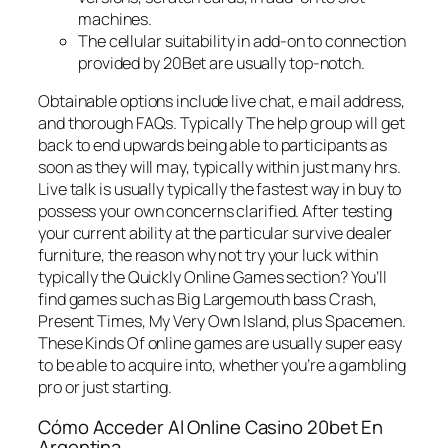
machines.
The cellular suitability in add-on to connection
provided by 20Bet are usually top-notch.
Obtainable options include live chat, e mail address,
and thorough FAQs. Typically The help group will get
back to end upwards being able to participants as
soon as they will may, typically within just many hrs.
Live talk is usually typically the fastest way in buy to
possess your own concerns clarified. After testing
your current ability at the particular survive dealer
furniture, the reason why not try your luck within
typically the Quickly Online Games section? You’ll
find games such as Big Largemouth bass Crash,
Present Times, My Very Own Island, plus Spacemen.
These Kinds Of online games are usually super easy
to be able to acquire into, whether you’re a gambling
pro or just starting.
Cómo Acceder Al Online Casino 20bet En
Argentina