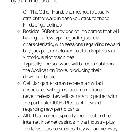
by the terme conseillé.
On The Other Hand, the method is usually
straightforward in case you stick to these
kinds of guidelines.
Besides, 20Bet provides online games that will
have got a few type regarding special
characteristic, with sessions regarding reward
buy, jackpot, in inclusion to also droplets & is
victorious slot machines.
Typically The software will be obtainable on
the Application Store, producing their
download basic.
Cellular gamers may redeem a myriad
associated with generous promotions
nevertheless they will can start together with
the particular 100% Pleasant Reward
regarding new participants.
All Of Us protect typically the finest on the
internet internet casinos in the industry plus
the latest casino sites as they will arrive away.