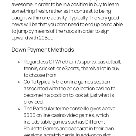
awesome in order to be in a position in buy to learn
something fresh, rather as in contrast to being
caught within one activity. Typically The very good
news will be that you don’t need to end up being able
to jump by means of the hoops in order to sign
upward with 20Bet.
Down Payment Methods
Regardless Of Whether it’s sports, basketball,
tennis, cricket, or eSports, there’s a lot in buy
to choose from.
Go To typically the online games section
associated with the on collection casino to
become in a position to look at just what is
provided.
The Particular terme conseillé gives above
3000 on line casino video games, which
include table games such as Different
Roulette Games and baccarat in their own
versions, scratch cards, in add-on to slot