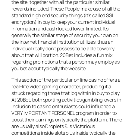
the site, together with all the particular similar
rewards included. These People make use of all the
standard high end security things (it’s called SSL
encryption) in buy to keep your current individual
information and cash locked lower limited. It’s
generally the similar stage of security your own on
the internet financial institution utilizes, thus an
individual really don’t possess to be able to worry
about that will portion. 20Bet includes a fun mix
regarding promotions that a person may employ as
you bet about typically the website.
This section of the particular on line casino offers a
real-life video gaming character, producing it a
struck regarding those that log within in buy to play.
At 20Bet, both sporting activities gambling lovers in
inclusion to casino enthusiasts could influence a
VERY IMPORTANT PERSONEL program in order to
boost their earnings on typically the platform. There
are usually also Droplets & Is Victorious
competitions inside slots plus inside typically the