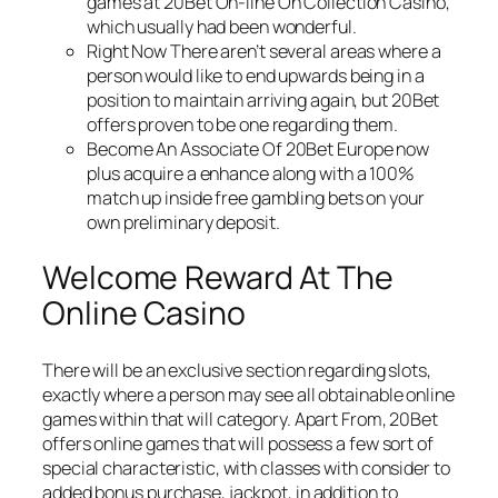
games at 20Bet On-line On Collection Casino,
which usually had been wonderful.
Right Now There aren’t several areas where a
person would like to end upwards being in a
position to maintain arriving again, but 20Bet
offers proven to be one regarding them.
Become An Associate Of 20Bet Europe now
plus acquire a enhance along with a 100%
match up inside free gambling bets on your
own preliminary deposit.
Welcome Reward At The
Online Casino
There will be an exclusive section regarding slots,
exactly where a person may see all obtainable online
games within that will category. Apart From, 20Bet
offers online games that will possess a few sort of
special characteristic, with classes with consider to
added bonus purchase, jackpot, in addition to