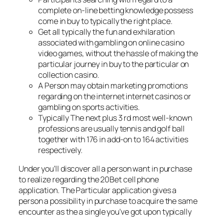
complete on-line betting knowledge possess
come in buy to typically the right place.
Get all typically the fun and exhilaration
associated with gambling on online casino
video games, without the hassle of making the
particular journey in buy to the particular on
collection casino.
A Person may obtain marketing promotions
regarding on the internet internet casinos or
gambling on sports activities.
Typically The next plus 3 rd most well-known
professions are usually tennis and golf ball
together with 176 in add-on to 164 activities
respectively.
Under you’ll discover all a person want in purchase
to realize regarding the 20Bet cell phone
application. The Particular application gives a
person a possibility in purchase to acquire the same
encounter as the a single you’ve got upon typically