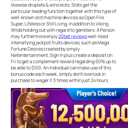
likewise droplets & wins slots. Slots get the
particular leading function together with this type of
well-known slot machine devices as Open Fire
Super, Lifeless or Still Living, in addition to Viking
Wilds holding out with regard to gamblers. A Person
may furthermore enjoy
20bet reviews
well-liked
intensifying jackpot fruits devices, such as Mega
Fortune Desires created by simply
Netentertainment. Sign In plus create a deposit on
Fri to get a complement reward regarding 50% up to
be able to $100. An Individual can make use of this
bonus code each week, simply don’t overlook in
purchase to wager it 3 times within just 24 hours.