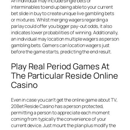
An Individual may include single bets or
interminables to end up being able to your current
bet slide in buy to create unique live gambling bets
or mixtures. Whilst merging wagers regarding a
parlay could offer you bigger pay-out odds, it also
indicates lower probabilities of winning. Additionally,
an individual may location multiple wagers as person
gambling bets. Gamers can location wagers just
before the game starts, predicting the end result.
Play Real Period Games At
The Particular Reside Online
Casino
Even in case you can’t get the online game about TV,
20Bet Reside Casino has a person protected,
permitting a person to appreciate each moment
coming from typically the convenience of your
current device. Just mount the plan plus modify the