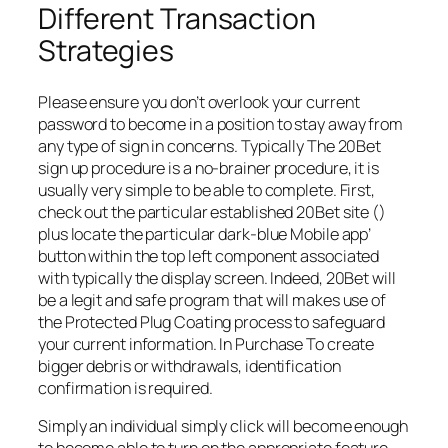
Different Transaction
Strategies
Please ensure you don’t overlook your current
password to become in a position to stay away from
any type of sign in concerns. Typically The 20Bet
sign up procedure is a no-brainer procedure, it is
usually very simple to be able to complete. First,
check out the particular established 20Bet site ()
plus locate the particular dark-blue Mobile app’
button within the top left component associated
with typically the display screen. Indeed, 20Bet will
be a legit and safe program that will makes use of
the Protected Plug Coating process to safeguard
your current information. In Purchase To create
bigger debris or withdrawals, identification
confirmation is required.
Simply an individual simply click will become enough