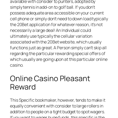
available with consider to punters, adopted by
simply tennis in add-on to golf ball. If you don’t
possess adequate area accessible on your current
cell phone or simply don’t need to down load typically
the 20Bet application for whatever reason, it’s not
necessarily a large deal! An Individual could
ultimately use typically the cellular variation
associated with the 20Bet website, which usually
functions just as great. A Person simply can’t skip all
regarding the particular rewarding special offers of
which usually are going upon at this particular online
casino.
Online Casino Pleasant
Reward
This Specific bookmaker, however, tends to make it
equally convenient with consider to large rollers in
addition to people on a tight budget to spot wagers.
If you want to wager huge funds, this specific is the