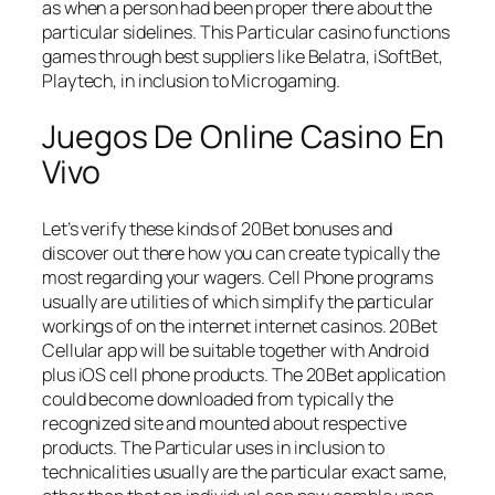
as when a person had been proper there about the
particular sidelines. This Particular casino functions
games through best suppliers like Belatra, iSoftBet,
Playtech, in inclusion to Microgaming.
Juegos De Online Casino En
Vivo
Let’s verify these kinds of 20Bet bonuses and
discover out there how you can create typically the
most regarding your wagers. Cell Phone programs
usually are utilities of which simplify the particular
workings of on the internet internet casinos. 20Bet
Cellular app will be suitable together with Android
plus iOS cell phone products. The 20Bet application
could become downloaded from typically the
recognized site and mounted about respective
products. The Particular uses in inclusion to
technicalities usually are the particular exact same,