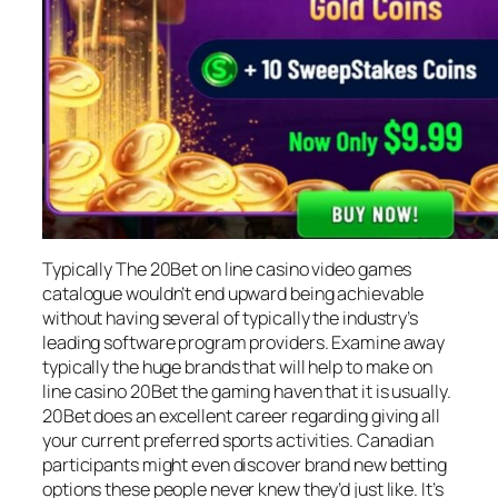
Typically The 20Bet on line casino video games
catalogue wouldn’t end upward being achievable
without having several of typically the industry’s
leading software program providers. Examine away
typically the huge brands that will help to make on
line casino 20Bet the gaming haven that it is usually.
20Bet does an excellent career regarding giving all
your current preferred sports activities. Canadian
participants might even discover brand new betting
options these people never knew they’d just like. It’s