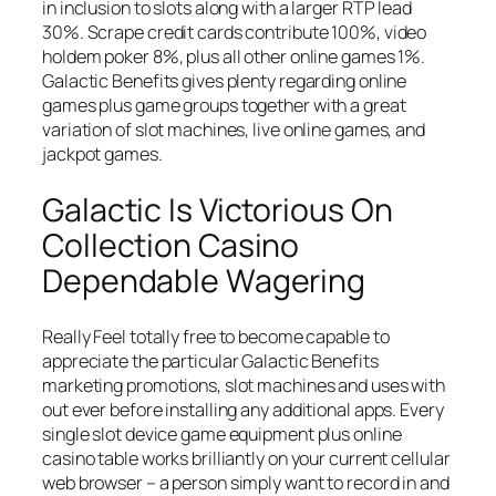
in inclusion to slots along with a larger RTP lead
30%. Scrape credit cards contribute 100%, video
holdem poker 8%, plus all other online games 1%.
Galactic Benefits gives plenty regarding online
games plus game groups together with a great
variation of slot machines, live online games, and
jackpot games.
Galactic Is Victorious On
Collection Casino
Dependable Wagering
Really Feel totally free to become capable to
appreciate the particular Galactic Benefits
marketing promotions, slot machines and uses with
out ever before installing any additional apps. Every
single slot device game equipment plus online
casino table works brilliantly on your current cellular
web browser – a person simply want to record in and