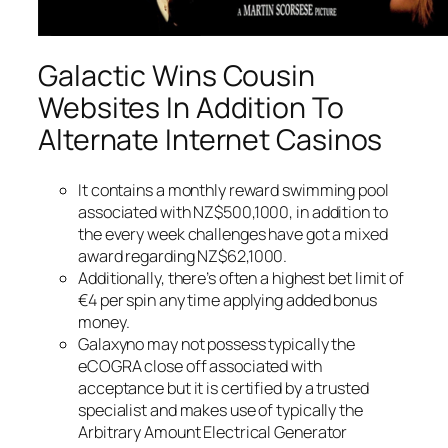
Galactic Wins Cousin
Websites In Addition To
Alternate Internet Casinos
It contains a monthly reward swimming pool
associated with NZ$500,1000, in addition to
the every week challenges have got a mixed
award regarding NZ$62,1000.
Additionally, there’s often a highest bet limit of
€4 per spin any time applying added bonus
money.
Galaxyno may not possess typically the
eCOGRA close off associated with
acceptance but it is certified by a trusted
specialist and makes use of typically the
Arbitrary Amount Electrical Generator