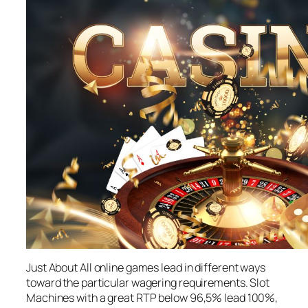
Just About All online games lead in different ways
toward the particular wagering requirements. Slot
Machines with a great RTP below 96,5% lead 100%,