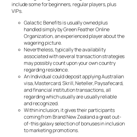
include some for beginners, regular players, plus
VIPs.
Galactic Benefits is usually owned plus
handled simply by Green Feather Online
Organization, an experienced player about the
wagering picture.
Nevertheless, typically the availability
associated with several transaction strategies
may possibly count upon your own country
regarding residence.
An Individual could deposit applying Australian
visa, Mastercard, Skrill, Neteller, Paysafecard,
and financial institution transactions, all
regarding which usually are usually reliable
and recognized.
Within inclusion, it gives their participants
coming from Brand New Zealand a great out-
of-this galaxy selection of bonuses in inclusion
to marketing promotions.