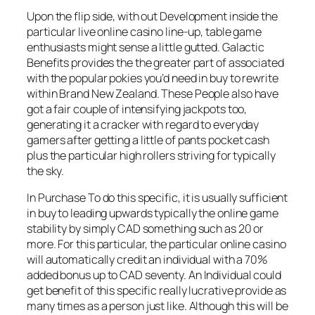
Upon the flip side, with out Development inside the
particular live online casino line-up, table game
enthusiasts might sense a little gutted. Galactic
Benefits provides the the greater part of associated
with the popular pokies you’d need in buy to rewrite
within Brand New Zealand. These People also have
got a fair couple of intensifying jackpots too,
generating it a cracker with regard to everyday
gamers after getting a little of pants pocket cash
plus the particular high rollers striving for typically
the sky.
In Purchase To do this specific, it is usually sufficient
in buy to leading upwards typically the online game
stability by simply CAD something such as 20 or
more. For this particular, the particular online casino
will automatically credit an individual with a 70%
added bonus up to CAD seventy. An Individual could
get benefit of this specific really lucrative provide as
many times as a person just like. Although this will be