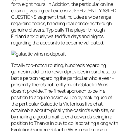
forty eight hours. In Addition, the particular online
casino gives a great extensive FREQUENTLY ASKED
QUESTIONS segment that includes a wide range
regarding topics, handling real concerns through
genuine players. Typically The player through
Finland anxiously waited five days and nights
regarding the accounts to become validated.
Totally top-notch routing, hundreds regarding
games in add-on to reward provides in purchase to
last a person regarding the particular whole year –
presently there’s not really much Galactic Wins
doesn’t provide. The finest approach to be in a
position to acquire assist will be by making use of
the particular Galactic Is Victorious live chat,
obtainable about typically the casino’s web site, or
by mailing a good email to end upwards being in a
position to Thanks in buy to collaborating along with
Evolution Gaming, Galactic Wins reside casino