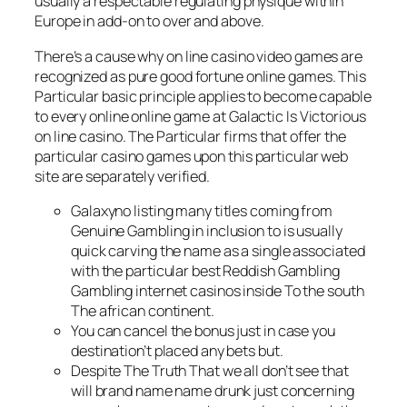
usually a respectable regulating physique within
Europe in add-on to over and above.
There’s a cause why on line casino video games are
recognized as pure good fortune online games. This
Particular basic principle applies to become capable
to every online online game at Galactic Is Victorious
on line casino. The Particular firms that offer the
particular casino games upon this particular web
site are separately verified.
Galaxyno listing many titles coming from
Genuine Gambling in inclusion to is usually
quick carving the name as a single associated
with the particular best Reddish Gambling
Gambling internet casinos inside To the south
The african continent.
You can cancel the bonus just in case you
destination’t placed any bets but.
Despite The Truth That we all don’t see that
will brand name name drunk just concerning