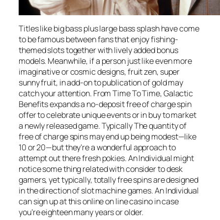
Titles like big bass plus large bass splash have come
to be famous between fans that enjoy fishing-
themed slots together with lively added bonus
models. Meanwhile, if a person just like even more
imaginative or cosmic designs, fruit zen, super
sunny fruit, in add-on to publication of gold may
catch your attention. From Time To Time, Galactic
Benefits expands a no-deposit free of charge spin
offer to celebrate unique events or in buy to market
a newly released game. Typically The quantity of
free of charge spins may end up being modest—like
10 or 20—but they’re a wonderful approach to
attempt out there fresh pokies. An Individual might
notice some thing related with consider to desk
gamers, yet typically, totally free spins are designed
in the direction of slot machine games. An Individual
can sign up at this online on line casino in case
you’re eighteen many years or older.