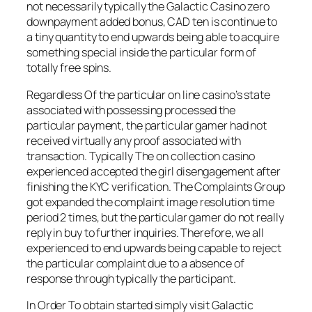
not necessarily typically the Galactic Casino zero
downpayment added bonus, CAD ten is continue to
a tiny quantity to end upwards being able to acquire
something special inside the particular form of
totally free spins.
Regardless Of the particular on line casino’s state
associated with possessing processed the
particular payment, the particular gamer had not
received virtually any proof associated with
transaction. Typically The on collection casino
experienced accepted the girl disengagement after
finishing the KYC verification. The Complaints Group
got expanded the complaint image resolution time
period 2 times, but the particular gamer do not really
reply in buy to further inquiries. Therefore, we all
experienced to end upwards being capable to reject
the particular complaint due to a absence of
response through typically the participant.
In Order To obtain started simply visit Galactic