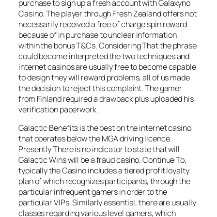
purchase to sign up a fresh account with Galaxyno
Casino. The player through Fresh Zealand offers not
necessarily received a free of charge spin reward
because of in purchase to unclear information
within the bonus T&Cs. Considering That the phrase
could become interpreted the two techniques and
internet casinos are usually free to become capable
to design they will reward problems, all of us made
the decision to reject this complaint. The gamer
from Finland required a drawback plus uploaded his
verification paperwork.
Galactic Benefits is the best on the internet casino
that operates below the MGA driving licence.
Presently There is no indicator to state that will
Galactic Wins will be a fraud casino. Continue To,
typically the Casino includes a tiered profit loyalty
plan of which recognizes participants, through the
particular infrequent gamers in order to the
particular VIPs. Similarly essential, there are usually
classes regarding various level gamers, which