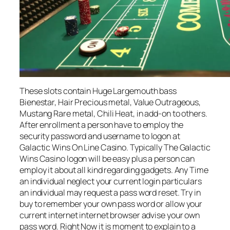
These slots contain Huge Largemouth bass
Bienestar, Hair Precious metal, Value Outrageous,
Mustang Rare metal, Chili Heat, in add-on to others.
After enrollment a person have to employ the
security password and username to logon at
Galactic Wins On Line Casino. Typically The Galactic
Wins Casino logon will be easy plus a person can
employ it about all kind regarding gadgets. Any Time
an individual neglect your current login particulars
an individual may request a pass word reset. Try in
buy to remember your own pass word or allow your
current internet internet browser advise your own
pass word. Right Now it is moment to explain to a