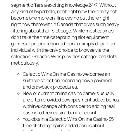
segment offers a exciting knowledge 24/7. Without
any kind of hyperbole, right right now there may not
become one more on-line casino out there right
right now there within Canada that gives such heavy
filtering about their slot page. While most casinos
don’t take the time categorizing slot equipment
games appropriately in add-on to simply depart an
individual with the only choice to browse via the
selection, Galactic Wins provides categorized slots
meticulously.
Galactic Wins Online Casino welcomes an
suitable selection regarding down payment
and drawback procedures.
New or current online casino gamers usually
are often provided downpayment added bonus
within exchange with consider to adding real
cash into their casino bank account.
You obtain a Galactic Wins Online Casino 55
free of charge spins added bonus about