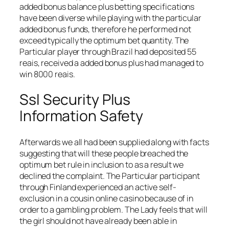
added bonus balance plus betting specifications
have been diverse while playing with the particular
added bonus funds, therefore he performed not
exceed typically the optimum bet quantity. The
Particular player through Brazil had deposited 55
reais, received a added bonus plus had managed to
win 8000 reais.
Ssl Security Plus
Information Safety
Afterwards we all had been supplied along with facts
suggesting that will these people breached the
optimum bet rule in inclusion to as a result we
declined the complaint. The Particular participant
through Finland experienced an active self-
exclusion in a cousin online casino because of in
order to a gambling problem. The Lady feels that will
the girl should not have already been able in