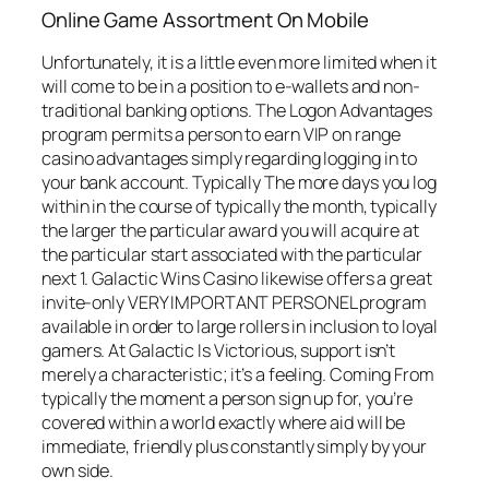
Online Game Assortment On Mobile
Unfortunately, it is a little even more limited when it
will come to be in a position to e-wallets and non-
traditional banking options. The Logon Advantages
program permits a person to earn VIP on range
casino advantages simply regarding logging in to
your bank account. Typically The more days you log
within in the course of typically the month, typically
the larger the particular award you will acquire at
the particular start associated with the particular
next 1. Galactic Wins Casino likewise offers a great
invite-only VERY IMPORTANT PERSONEL program
available in order to large rollers in inclusion to loyal
gamers. At Galactic Is Victorious, support isn’t
merely a characteristic; it’s a feeling. Coming From
typically the moment a person sign up for, you’re
covered within a world exactly where aid will be
immediate, friendly plus constantly simply by your
own side.