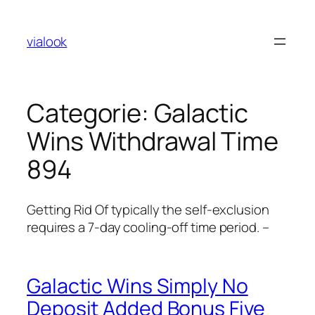
Ga
naar
vialook
de
inhoud
Categorie:
Galactic
Wins Withdrawal Time
894
Getting Rid Of typically the self-exclusion
requires a 7-day cooling-off time period. –
Galactic Wins Simply No
Deposit Added Bonus Five