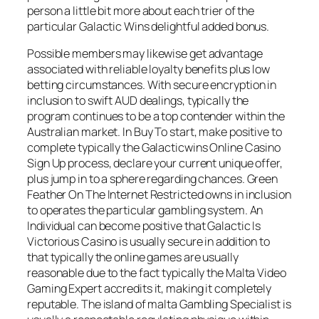
person a little bit more about each trier of the
particular Galactic Wins delightful added bonus.
Possible members may likewise get advantage
associated with reliable loyalty benefits plus low
betting circumstances. With secure encryption in
inclusion to swift AUD dealings, typically the
program continues to be a top contender within the
Australian market. In Buy To start, make positive to
complete typically the Galacticwins Online Casino
Sign Up process, declare your current unique offer,
plus jump in to a sphere regarding chances. Green
Feather On The Internet Restricted owns in inclusion
to operates the particular gambling system. An
Individual can become positive that Galactic Is
Victorious Casino is usually secure in addition to
that typically the online games are usually
reasonable due to the fact typically the Malta Video
Gaming Expert accredits it, making it completely
reputable. The island of malta Gambling Specialist is