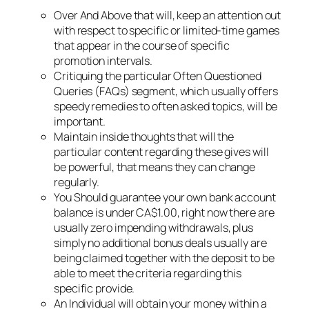
Over And Above that will, keep an attention out
with respect to specific or limited-time games
that appear in the course of specific
promotion intervals.
Critiquing the particular Often Questioned
Queries (FAQs) segment, which usually offers
speedy remedies to often asked topics, will be
important.
Maintain inside thoughts that will the
particular content regarding these gives will
be powerful, that means they can change
regularly.
You Should guarantee your own bank account
balance is under CA$1.00, right now there are
usually zero impending withdrawals, plus
simply no additional bonus deals usually are
being claimed together with the deposit to be
able to meet the criteria regarding this
specific provide.
An Individual will obtain your money within a