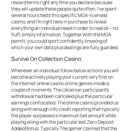
reward terms right any time you declare because
they will update these people quite often. I’ve spent
several hours tests this specific MGA-licensed
casino, and I’m right here in purchase to reveal
everything an individual need in order to realize – no
fluff, simply information. Together With the MGA
permit, you could sport confidently, knowing of
which your own data plus dealings are fully guarded.
Survive On Collection Casino
Whenever an individual follow below actions you will
become actively playing your current very first on
the internet online casino online games inside a
couple of moments. The Ukrainian participant’s
withdrawal had been canceled plus the particular
earnings confiscated. The online casino provided us
along with enough info credit reporting that typically
the player surpassed a maximum bet amount while
playing along with the particular last Zero Deposit
Added Bonus. Typically The gamer claimed that the