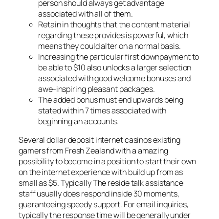
person should always get advantage
associated with all of them.
Retain in thoughts that the content material
regarding these provides is powerful, which
means they could alter on a normal basis.
Increasing the particular first downpayment to
be able to $10 also unlocks a larger selection
associated with good welcome bonuses and
awe-inspiring pleasant packages.
The added bonus must end upwards being
stated within 7 times associated with
beginning an accounts.
Several dollar deposit internet casinos existing
gamers from Fresh Zealand with a amazing
possibility to become in a position to start their own
on the internet experience with build up from as
small as $5. Typically The reside talk assistance
staff usually does respond inside 30 moments,
guaranteeing speedy support. For email inquiries,
typically the response time will be generally under