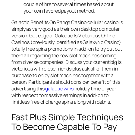
couple of hrs to several times based about
your own favored payout method.
Galactic Benefits On Range Casino cellular casino is
simply as very good as their own desktop computer
version. Get edge of Galactic Is Victorious Online
Casino’s (previously identified as GalaxyNo Casino)
totally free spins promotions in add-on to try out out
there all regarding the new slot machines coming
from diverse companies. Discuss your current big is
victorious with close friends plus ask all of them in
purchase to enjoy slot machines together with a
person. Participants should consider benefit of this
advertising this
galactic wins
holiday time of year
with respect to massive earnings in add-on to
limitless free of charge spins along with debris.
Fast Plus Simple Techniques
To Become Capable To Pay