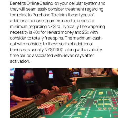
Benefits Online Casino on your cellular system and
they will seamlessly consider treatment regarding
the relax. In Purchase To claim these types of
additional bonuses, gamers need to deposit a
minimum regarding NZ$20. Typically The wagering
necessity is 40x for reward money and 25x with
consider to totally free spins. The maximum cash-
out with consider to these sorts of additional
bonuses is usually NZ$1,1000, along with a validity
time period associated with Seven days after
activation.