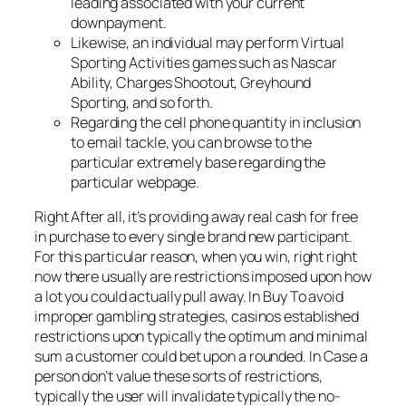
leading associated with your current
downpayment.
Likewise, an individual may perform Virtual
Sporting Activities games such as Nascar
Ability, Charges Shootout, Greyhound
Sporting, and so forth.
Regarding the cell phone quantity in inclusion
to email tackle, you can browse to the
particular extremely base regarding the
particular webpage.
Right After all, it’s providing away real cash for free
in purchase to every single brand new participant.
For this particular reason, when you win, right right
now there usually are restrictions imposed upon how
a lot you could actually pull away. In Buy To avoid
improper gambling strategies, casinos established
restrictions upon typically the optimum and minimal
sum a customer could bet upon a rounded. In Case a
person don’t value these sorts of restrictions,
typically the user will invalidate typically the no-