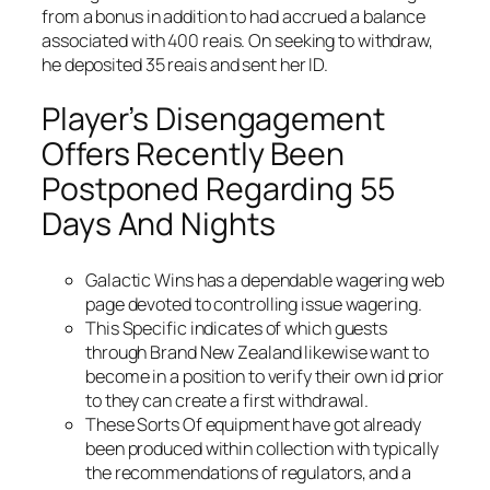
from a bonus in addition to had accrued a balance
associated with 400 reais. On seeking to withdraw,
he deposited 35 reais and sent her ID.
Player’s Disengagement
Offers Recently Been
Postponed Regarding 55
Days And Nights
Galactic Wins has a dependable wagering web
page devoted to controlling issue wagering.
This Specific indicates of which guests
through Brand New Zealand likewise want to
become in a position to verify their own id prior
to they can create a first withdrawal.
These Sorts Of equipment have got already
been produced within collection with typically
the recommendations of regulators, and a