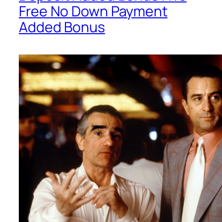
Free No Down Payment
Added Bonus