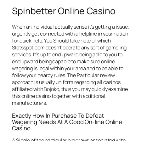
Spinbetter Online Casino
When an individual actually sense it’s getting a issue,
urgently get connected with a helpline in your nation
for quick help. You Should take note of which
Slotsspot.com doesn’t operate any sort of gambling
services. It’s up to end upward being able to you to
end upward being capable to make sure online
wagering is legal within your area and to be able to
follow your nearby rules. The Particular review
approach is usually uniform regarding all casinos
affiliated with Bojoko, thus you may quickly examine
this online casino together with additional
manufacturers.
Exactly How In Purchase To Defeat
Wagering Needs At A Good On-line Online
Casino
A Single of the particular big draws associated with