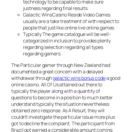
technology to be capable to make sure
justness regarding final results.
Galactic WinsCasino Reside Video Games
usually are a take treatment of with respect to
people that just like online live online games.
Typically The game catalogue will be well-
categorized in inclusion to provides plenty
regarding selection regarding all types
regarding gamers.
The Particular gamer through New Zealand had
documented a great concern with a delayed
withdrawal through
galactic wins bonus code
a good
online casino. All Of Us attained out there to
typically the player along with a quantity of
questions to become in a position to much better
understand typically the situation nevertheless
obtained zero response. As A Result, they will
couldn’t investigate the particular issue more plus
got to decline the complaint. The participant from
Brazil got earned a considerable amount coming