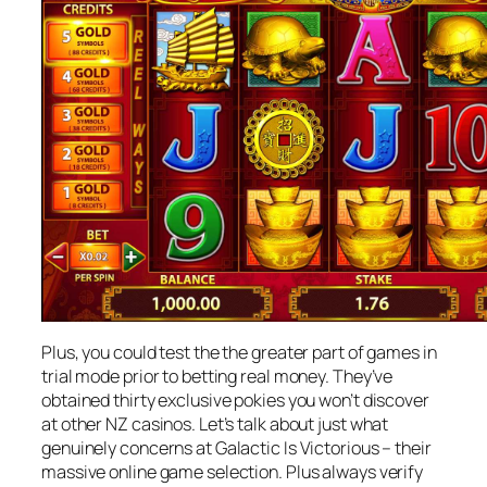
Plus, you could test the the greater part of games in
trial mode prior to betting real money. They’ve
obtained thirty exclusive pokies you won’t discover
at other NZ casinos. Let’s talk about just what
genuinely concerns at Galactic Is Victorious – their
massive online game selection. Plus always verify