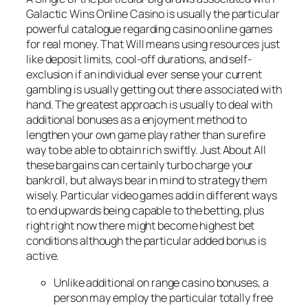
Galactic Wins Online Casino is usually the particular
powerful catalogue regarding casino online games
for real money. That Will means using resources just
like deposit limits, cool-off durations, and self-
exclusion if an individual ever sense your current
gambling is usually getting out there associated with
hand. The greatest approach is usually to deal with
additional bonuses as a enjoyment method to
lengthen your own game play rather than surefire
way to be able to obtain rich swiftly. Just About All
these bargains can certainly turbo charge your
bankroll, but always bear in mind to strategy them
wisely. Particular video games add in different ways
to end upwards being capable to the betting, plus
right right now there might become highest bet
conditions although the particular added bonus is
active.
Unlike additional on range casino bonuses, a
person may employ the particular totally free