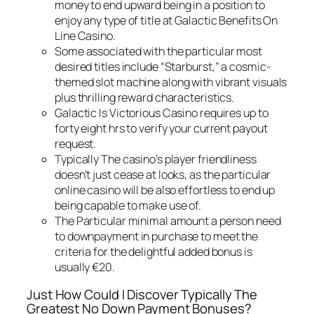
money to end upward being in a position to
enjoy any type of title at Galactic Benefits On
Line Casino.
Some associated with the particular most
desired titles include “Starburst,” a cosmic-
themed slot machine along with vibrant visuals
plus thrilling reward characteristics.
Galactic Is Victorious Casino requires up to
forty eight hrs to verify your current payout
request.
Typically The casino’s player friendliness
doesn’t just cease at looks, as the particular
online casino will be also effortless to end up
being capable to make use of.
The Particular minimal amount a person need
to downpayment in purchase to meet the
criteria for the delightful added bonus is
usually €20.
Just How Could I Discover Typically The
Greatest No Down Payment Bonuses?