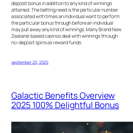
deposit bonus in addition to any kind of winnings
attained. The betting need is the particular number
associated with times an individual want to perform
the particular bonus through before an individual
may pull away any kind of winnings. Many Brand New
Zealand-based casinos deal with winnings through
no-deposit spins as reward funds.
september 20, 2025
Galactic Benefits Overview
2025 100% Delightful Bonus