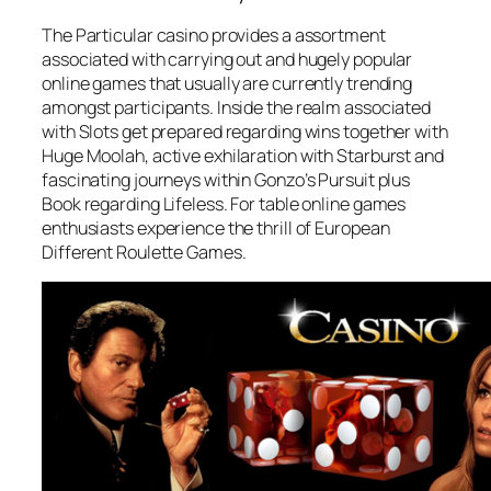
The Particular casino provides a assortment
associated with carrying out and hugely popular
online games that usually are currently trending
amongst participants. Inside the realm associated
with Slots get prepared regarding wins together with
Huge Moolah, active exhilaration with Starburst and
fascinating journeys within Gonzo’s Pursuit plus
Book regarding Lifeless. For table online games
enthusiasts experience the thrill of European
Different Roulette Games.