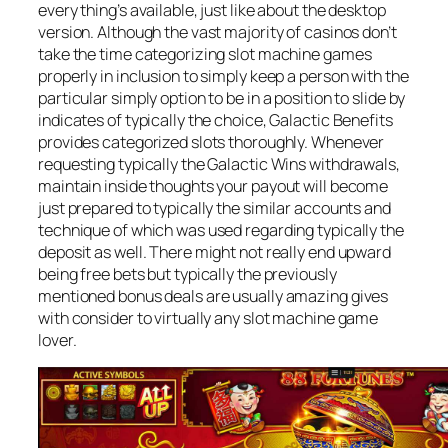
every thing’s available, just like about the desktop
version. Although the vast majority of casinos don’t
take the time categorizing slot machine games
properly in inclusion to simply keep a person with the
particular simply option to be in a position to slide by
indicates of typically the choice, Galactic Benefits
provides categorized slots thoroughly. Whenever
requesting typically the Galactic Wins withdrawals,
maintain inside thoughts your payout will become
just prepared to typically the similar accounts and
technique of which was used regarding typically the
deposit as well. There might not really end upward
being free bets but typically the previously
mentioned bonus deals are usually amazing gives
with consider to virtually any slot machine game
lover.