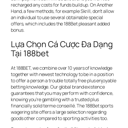
recharged any costs for funds build up. On Another
Hand, a few methods, for example Skrill, don’t allow
an individual to use several obtainable special
offers, which includes the 188Bet pleasant added
bonus.
Lựa Chọn Cá Cược Đa Dạng
Tại 188bet
At 188BET, we combine over 10 years of knowledge
together with newest technology to be in a position
to offer a person a trouble totally free plus enjoyable
betting knowledge. Our global brand existence
guarantees that you may perform with confidence,
knowing you’re gambling with a trusted plus
financially solid terme conseillé. The 188Bet sports
wagering site offers a large selection regarding
goods other compared to sporting activities too.