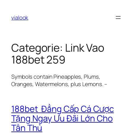
Ga
naar
vialook
de
inhoud
Categorie:
Link Vao
188bet 259
Symbols contain Pineapples, Plums,
Oranges, Watermelons, plus Lemons. –
188bet ️ Đẳng Cấp Cá Cược
Tặng Ngay Ưu Đãi Lớn Cho
Tân Thủ