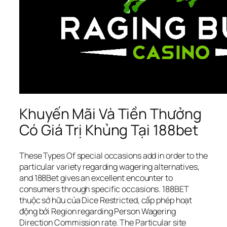
Khuyến Mãi Và Tiền Thưởng
Có Giá Trị Khủng Tại 188bet
These Types Of special occasions add in order to the
particular variety regarding wagering alternatives,
and 188Bet gives an excellent encounter to
consumers through specific occasions. 188BET
thuộc sở hữu của Dice Restricted, cấp phép hoạt
động bởi Region regarding Person Wagering
Direction Commission rate. The Particular site