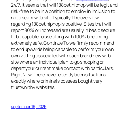
24/7. It seems that will 188bet.hiphop will be legit and
risk-free to be in a position to employ in inclusion to
not a scam web site.Typically The overview
regarding 188bet.hiphop is positive. Sites that will
report 80% or increased are usually in basic secure
to be capable to use along with 100% becoming
extremely safe. Continue To we firmly recommend
to end upwards being capable to perform your own
own vetting associated with each brand new web
site where an individual plan to go shopping or
depart your current make contact with particulars.
Right Now There have recently been situations
exactly where criminals possess bought very
trustworthy websites.
september 16, 2025