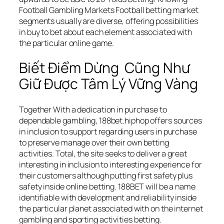
Football Gambling Markets Football betting market
segments usually are diverse, offering possibilities
in buy to bet about each element associated with
the particular online game.
Biết Điểm Dừng Cũng Như
Giữ Được Tâm Lý Vững Vàng
Together With a dedication in purchase to
dependable gambling, 188bet.hiphop offers sources
in inclusion to support regarding users in purchase
to preserve manage over their own betting
activities. Total, the site seeks to deliver a great
interesting in inclusion to interesting experience for
their customers although putting first safety plus
safety inside online betting. 188BET will be a name
identifiable with development and reliability inside
the particular planet associated with on the internet
gambling and sporting activities betting.