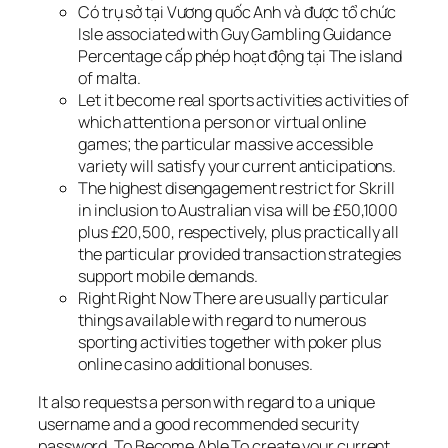
Có trụ sở tại Vương quốc Anh và được tổ chức
Isle associated with Guy Gambling Guidance
Percentage cấp phép hoạt động tại The island
of malta.
Let it become real sports activities activities of
which attention a person or virtual online
games; the particular massive accessible
variety will satisfy your current anticipations.
The highest disengagement restrict for Skrill
in inclusion to Australian visa will be £50,1000
plus £20,500, respectively, plus practically all
the particular provided transaction strategies
support mobile demands.
Right Right Now There are usually particular
things available with regard to numerous
sporting activities together with poker plus
online casino additional bonuses.
It also requests a person with regard to a unique
username and a good recommended security
password. To Become Able To create your current