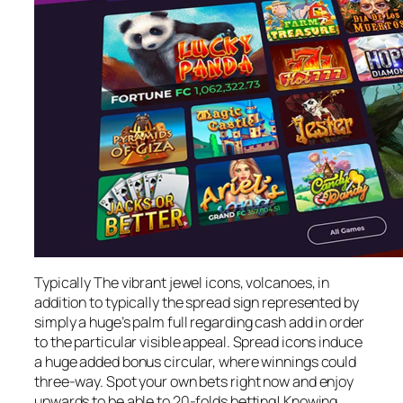
Typically The vibrant jewel icons, volcanoes, in
addition to typically the spread sign represented by
simply a huge’s palm full regarding cash add in order
to the particular visible appeal. Spread icons induce
a huge added bonus circular, where winnings could
three-way. Spot your own bets right now and enjoy
upwards to be able to 20-folds betting! Knowing