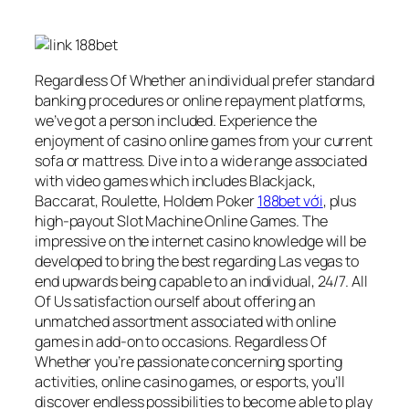
Regardless Of Whether an individual prefer standard
banking procedures or online repayment platforms,
we’ve got a person included. Experience the
enjoyment of casino online games from your current
sofa or mattress. Dive in to a wide range associated
with video games which includes Blackjack,
Baccarat, Roulette, Holdem Poker
188bet với
, plus
high-payout Slot Machine Online Games. The
impressive on the internet casino knowledge will be
developed to bring the best regarding Las vegas to
end upwards being capable to an individual, 24/7. All
Of Us satisfaction ourself about offering an
unmatched assortment associated with online
games in add-on to occasions. Regardless Of
Whether you’re passionate concerning sporting
activities, online casino games, or esports, you’ll
discover endless possibilities to become able to play