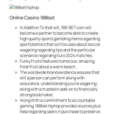
Online Casino 188bet
In Addition To that will, 188-BET.com will
become a partner to become able to create
high quality sports gambling items regarding
sports bettors that will focuses about soccer
wagering regarding tips and the particular
scenarios regarding Euro 2024 matches.
Funky Fruits features humorous, amazing
fresh fruit about a warm beach.
The worldwide brand existence assures that
will a person can perform along with
assurance, understanding you’re wagering
along with a trusted in add-on to financially
strong bookmaker.
Along With a commitment to accountable
gaming, 188bet.hiphop provides sources plus
help regarding users in purchase to preserve