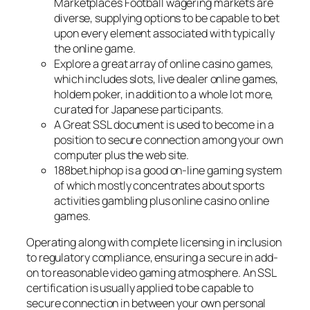
Marketplaces Football wagering markets are
diverse, supplying options to be capable to bet
upon every element associated with typically
the online game.
Explore a great array of online casino games,
which includes slots, live dealer online games,
holdem poker, in addition to a whole lot more,
curated for Japanese participants.
A Great SSL document is used to become in a
position to secure connection among your own
computer plus the web site.
188bet.hiphop is a good on-line gaming system
of which mostly concentrates about sports
activities gambling plus online casino online
games.
Operating along with complete licensing in inclusion
to regulatory compliance, ensuring a secure in add-
on to reasonable video gaming atmosphere. An SSL
certification is usually applied to be capable to
secure connection in between your own personal