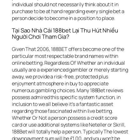
individual should not necessarily think about it in
purchase to be at hand regarding every single bet a
person decide to become in a position to place.
Tại Sao Nhà Cái 188bet Lại Thu Hút Nhiều
Người Chơi Tham Gia?
Given That 2006, 188BET offers become one of the
particular most respectable brand names within
online betting. Regardless Of Whether an individual
usually are a experienced gambler or merely starting
away, we provide a risk-free, protected plus
enjoyment atmosphere in buy to appreciate
numerous gambling choices. Many 188Bet reviews
possess admired this specific system function, in
inclusion to we all believe it’s a fantastic asset
regarding those fascinated within live betting.
Whether Or Not a person possess a credit score
card or use additional systems like Neteller or Skrill,
188Bet will totally help a person. Typically The lowest
downpayment sum will be £1.00, and you won’t be