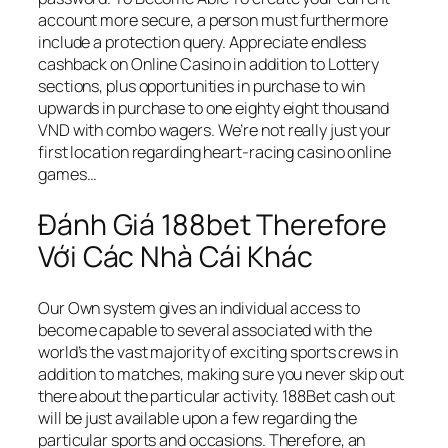
account more secure, a person must furthermore
include a protection query. Appreciate endless
cashback on Online Casino in addition to Lottery
sections, plus opportunities in purchase to win
upwards in purchase to one eighty eight thousand
VND with combo wagers. We’re not really just your
first location regarding heart-racing casino online
games…
Đánh Giá 188bet Therefore
Với Các Nhà Cái Khác
Our Own system gives an individual access to
become capable to several associated with the
world’s the vast majority of exciting sports crews in
addition to matches, making sure you never skip out
there about the particular activity. 188Bet cash out
will be just available upon a few regarding the
particular sports and occasions. Therefore, an