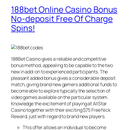
188bet Online Casino Bonus
No-deposit Free Of Charge
Spins!
188Bet Casino gives a reliable and competitive
bonus method, appealing to be capable to the two
new in add-on to experienced participants. The
pleasant added bonus gives a considerable deposit
match, giving brand new gamers additional funds to
become able to explore typically the selection of
video games available on the particular system.
Knowledge the excitement of playing at AllStar
Casino together with their exciting $75 Free Nick
Reward, just with regard to brand new players.
This offer allows an individual to become