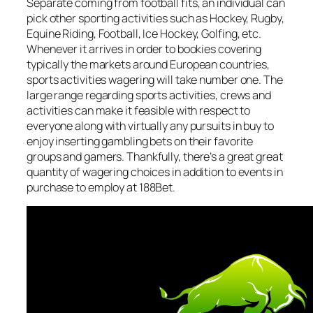
Separate coming from football fits, an individual can
pick other sporting activities such as Hockey, Rugby,
Equine Riding, Football, Ice Hockey, Golfing, etc.
Whenever it arrives in order to bookies covering
typically the markets around European countries,
sports activities wagering will take number one. The
large range regarding sports activities, crews and
activities can make it feasible with respect to
everyone along with virtually any pursuits in buy to
enjoy inserting gambling bets on their favorite
groups and gamers. Thankfully, there’s a great great
quantity of wagering choices in addition to events in
purchase to employ at 188Bet.