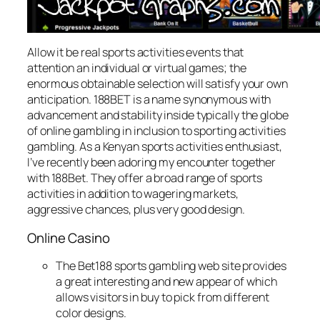
Allow it be real sports activities events that
attention an individual or virtual games; the
enormous obtainable selection will satisfy your own
anticipation. 188BET is a name synonymous with
advancement and stability inside typically the globe
of online gambling in inclusion to sporting activities
gambling. As a Kenyan sports activities enthusiast,
I’ve recently been adoring my encounter together
with 188Bet. They offer a broad range of sports
activities in addition to wagering markets,
aggressive chances, plus very good design.
Online Casino
The Bet188 sports gambling web site provides
a great interesting and new appear of which
allows visitors in buy to pick from different
color designs.