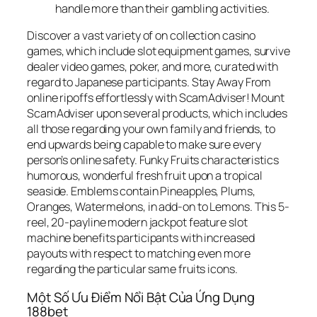
handle more than their gambling activities.
Discover a vast variety of on collection casino
games, which include slot equipment games, survive
dealer video games, poker, and more, curated with
regard to Japanese participants. Stay Away From
online ripoffs effortlessly with ScamAdviser! Mount
ScamAdviser upon several products, which includes
all those regarding your own family and friends, to
end upwards being capable to make sure every
person’s online safety. Funky Fruits characteristics
humorous, wonderful fresh fruit upon a tropical
seaside. Emblems contain Pineapples, Plums,
Oranges, Watermelons, in add-on to Lemons. This 5-
reel, 20-payline modern jackpot feature slot
machine benefits participants with increased
payouts with respect to matching even more
regarding the particular same fruits icons.
Một Số Ưu Điểm Nổi Bật Của Ứng Dụng
188bet