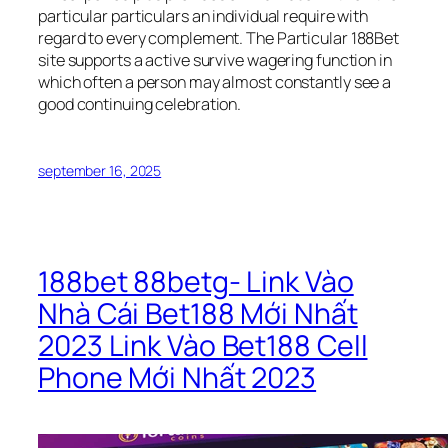
particular particulars an individual require with
regard to every complement. The Particular 188Bet
site supports a active survive wagering function in
which often a person may almost constantly see a
good continuing celebration.
september 16, 2025
188bet 88betg- Link Vào
Nhà Cái Bet188 Mới Nhất
2023 Link Vào Bet188 Cell
Phone Mới Nhất 2023