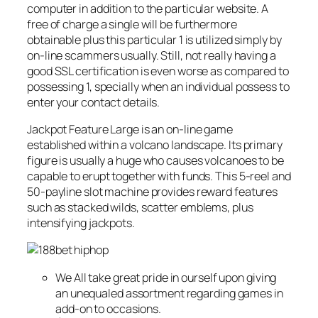
computer in addition to the particular website. A
free of charge a single will be furthermore
obtainable plus this particular 1 is utilized simply by
on-line scammers usually. Still, not really having a
good SSL certification is even worse as compared to
possessing 1, specially when an individual possess to
enter your contact details.
Jackpot Feature Large is an on-line game
established within a volcano landscape. Its primary
figure is usually a huge who causes volcanoes to be
capable to erupt together with funds. This 5-reel and
50-payline slot machine provides reward features
such as stacked wilds, scatter emblems, plus
intensifying jackpots.
We All take great pride in ourself upon giving
an unequaled assortment regarding games in
add-on to occasions.