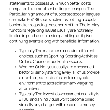
statements to possess 20% much better costs
compared to some other betting exchanges. The
Particular high amount of supported soccer leagues
can make Bet188 sports activities betting a popular
bookmaker regarding these sorts of fits. The in-play
functions regarding 188Bet usually are not really
limited in purchase to reside gambling as it gives
continuing events along with beneficial information.
Typically The main menu contains different
choices, such as Sporting, Sporting Activities,
On Line Casino, in add-on to Esports.
Whether Or Not you usually are a seasoned
bettor or simply starting away, all of us provide
a risk-free, safe in inclusion to enjoyable
environment to appreciate many wagering
alternatives.
Typically The lowest downpayment quantity is
£1.00, and an individual won’t become billed
virtually any charges with respect to money
deposits.