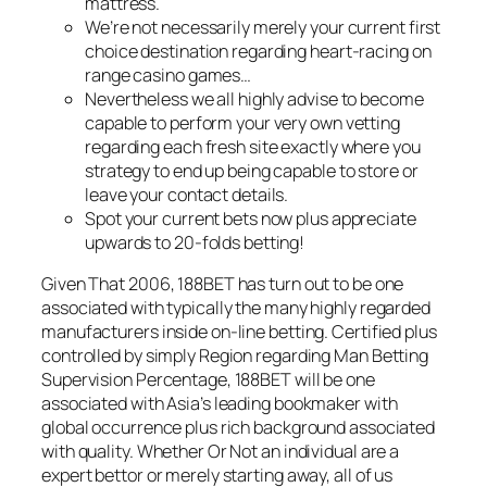
mattress.
We’re not necessarily merely your current first
choice destination regarding heart-racing on
range casino games…
Nevertheless we all highly advise to become
capable to perform your very own vetting
regarding each fresh site exactly where you
strategy to end up being capable to store or
leave your contact details.
Spot your current bets now plus appreciate
upwards to 20-folds betting!
Given That 2006, 188BET has turn out to be one
associated with typically the many highly regarded
manufacturers inside on-line betting. Certified plus
controlled by simply Region regarding Man Betting
Supervision Percentage, 188BET will be one
associated with Asia’s leading bookmaker with
global occurrence plus rich background associated
with quality. Whether Or Not an individual are a
expert bettor or merely starting away, all of us