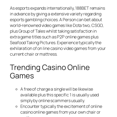
As esports expands internationally, 188BET remains
in advance by giving a extensive variety regarding
esports gambling choices. A Person can bet about
world-renowned video games like Dota two, CSGO,
plus Group of Tales whilst taking satisfaction in
extra game titles such as P2P online games plus
Seafood Taking Pictures. Experience typically the
exhilaration of on line casino video games from your
current chair or mattress.
Trending Casino Online
Games
A free of charge a single will be likewise
available plus this specific 1 is usually used
simply by online scammers usually.
Encounter typically the excitement of online
casino online games from your own chair or