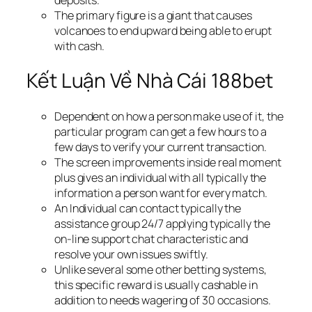
The primary figure is a giant that causes
volcanoes to end upward being able to erupt
with cash.
Kết Luận Về Nhà Cái 188bet
Dependent on how a person make use of it, the
particular program can get a few hours to a
few days to verify your current transaction.
The screen improvements inside real moment
plus gives an individual with all typically the
information a person want for every match.
An Individual can contact typically the
assistance group 24/7 applying typically the
on-line support chat characteristic and
resolve your own issues swiftly.
Unlike several some other betting systems,
this specific reward is usually cashable in
addition to needs wagering of 30 occasions.