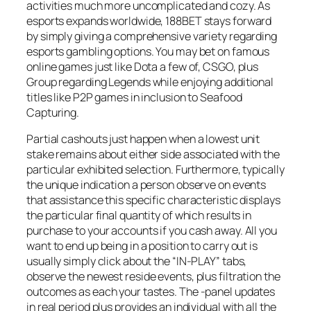
activities much more uncomplicated and cozy. As
esports expands worldwide, 188BET stays forward
by simply giving a comprehensive variety regarding
esports gambling options. You may bet on famous
online games just like Dota a few of, CSGO, plus
Group regarding Legends while enjoying additional
titles like P2P games in inclusion to Seafood
Capturing.
Partial cashouts just happen when a lowest unit
stake remains about either side associated with the
particular exhibited selection. Furthermore, typically
the unique indication a person observe on events
that assistance this specific characteristic displays
the particular final quantity of which results in
purchase to your accounts if you cash away. All you
want to end up being in a position to carry out is
usually simply click about the “IN-PLAY” tabs,
observe the newest reside events, plus filtration the
outcomes as each your tastes. The -panel updates
in real period plus provides an individual with all the