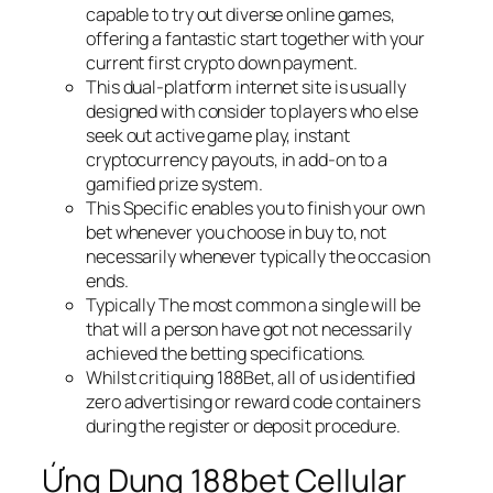
capable to try out diverse online games,
offering a fantastic start together with your
current first crypto down payment.
This dual-platform internet site is usually
designed with consider to players who else
seek out active game play, instant
cryptocurrency payouts, in add-on to a
gamified prize system.
This Specific enables you to finish your own
bet whenever you choose in buy to, not
necessarily whenever typically the occasion
ends.
Typically The most common a single will be
that will a person have got not necessarily
achieved the betting specifications.
Whilst critiquing 188Bet, all of us identified
zero advertising or reward code containers
during the register or deposit procedure.
Ứng Dụng 188bet Cellular