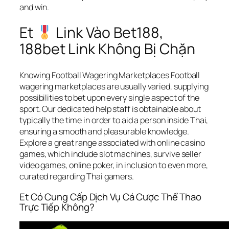
and win.
Et
Link Vào Bet188,
188bet Link Không Bị Chặn
Knowing Football Wagering Marketplaces Football
wagering marketplaces are usually varied, supplying
possibilities to bet upon every single aspect of the
sport. Our dedicated help staff is obtainable about
typically the time in order to aid a person inside Thai,
ensuring a smooth and pleasurable knowledge.
Explore a great range associated with online casino
games, which include slot machines, survive seller
video games, online poker, in inclusion to even more,
curated regarding Thai gamers.
Et Có Cung Cấp Dịch Vụ Cá Cược Thể Thao
Trực Tiếp Không?