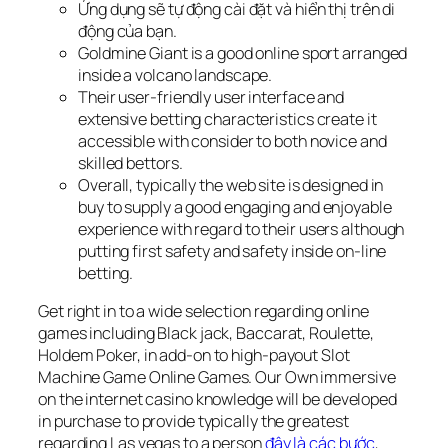
Ứng dụng sẽ tự động cài đặt và hiển thị trên di
động của bạn.
Goldmine Giant is a good online sport arranged
inside a volcano landscape.
Their user-friendly user interface and
extensive betting characteristics create it
accessible with consider to both novice and
skilled bettors.
Overall, typically the web site is designed in
buy to supply a good engaging and enjoyable
experience with regard to their users although
putting first safety and safety inside on-line
betting.
Get right in to a wide selection regarding online
games including Black jack, Baccarat, Roulette,
Holdem Poker, in add-on to high-payout Slot
Machine Game Online Games. Our Own immersive
on the internet casino knowledge will be developed
in purchase to provide typically the greatest
regarding Las vegas to a person
đây là các bước
,