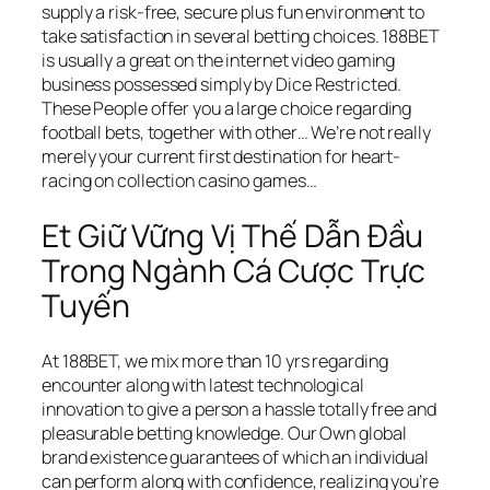
supply a risk-free, secure plus fun environment to
take satisfaction in several betting choices. 188BET
is usually a great on the internet video gaming
business possessed simply by Dice Restricted.
These People offer you a large choice regarding
football bets, together with other… We’re not really
merely your current first destination for heart-
racing on collection casino games…
Et Giữ Vững Vị Thế Dẫn Đầu
Trong Ngành Cá Cược Trực
Tuyến
At 188BET, we mix more than 10 yrs regarding
encounter along with latest technological
innovation to give a person a hassle totally free and
pleasurable betting knowledge. Our Own global
brand existence guarantees of which an individual
can perform along with confidence, realizing you’re