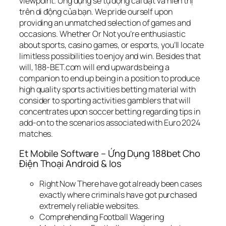
viewpoint. Ứng dụng sẽ tự động cài đặt và hiển thị
trên di động của bạn. We pride ourself upon
providing an unmatched selection of games and
occasions. Whether Or Not you’re enthusiastic
about sports, casino games, or esports, you’ll locate
limitless possibilities to enjoy and win. Besides that
will, 188-BET.com will end upwards being a
companion to end up being in a position to produce
high quality sports activities betting material with
consider to sporting activities gamblers that will
concentrates upon soccer betting regarding tips in
add-on to the scenarios associated with Euro 2024
matches.
Et Mobile Software – Ứng Dụng 188bet Cho
Điện Thoại Android & Ios
Right Now There have got already been cases
exactly where criminals have got purchased
extremely reliable websites.
Comprehending Football Wagering