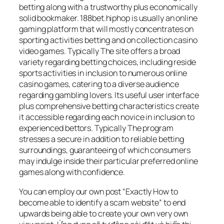
betting along with a trustworthy plus economically
solid bookmaker. 188bet.hiphop is usually an online
gaming platform that will mostly concentrates on
sporting activities betting and on collection casino
video games. Typically The site offers a broad
variety regarding betting choices, including reside
sports activities in inclusion to numerous online
casino games, catering to a diverse audience
regarding gambling lovers. Its useful user interface
plus comprehensive betting characteristics create
it accessible regarding each novice in inclusion to
experienced bettors. Typically The program
stresses a secure in addition to reliable betting
surroundings, guaranteeing of which consumers
may indulge inside their particular preferred online
games along with confidence.
You can employ our own post “Exactly How to
become able to identify a scam website” to end
upwards being able to create your own very own