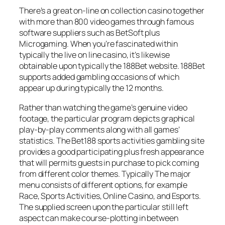
There’s a great on-line on collection casino together
with more than 800 video games through famous
software suppliers such as BetSoft plus
Microgaming. When you’re fascinated within
typically the live on line casino, it’s likewise
obtainable upon typically the 188Bet website. 188Bet
supports added gambling occasions of which
appear up during typically the 12 months.
Rather than watching the game’s genuine video
footage, the particular program depicts graphical
play-by-play comments along with all games’
statistics. The Bet188 sports activities gambling site
provides a good participating plus fresh appearance
that will permits guests in purchase to pick coming
from different color themes. Typically The major
menu consists of different options, for example
Race, Sports Activities, Online Casino, and Esports.
The supplied screen upon the particular still left
aspect can make course-plotting in between