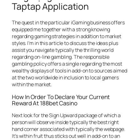
Taptap Application
The quest in the particular iGaming business offers
equipped me together with a strong knowing
regarding gaming strategies in addition to market
styles. I’m in this article to discuss the ideas plus
assist you navigate typically the thrilling world
regarding on-line gambling. The responsible
gambling policy offers a single regarding the most
wealthy displays of tools in add-on to sources aimed
at the two worldwide in inclusion to local gamers
within the market.
How In Order To Declare Your Current
Reward At 188bet Casino
Next look for the Sign Upward package of which a
person will observe inside typically the best right
hand corner associated with typically the webpage.
It’s within fruit thus sticks out well in add-on to an