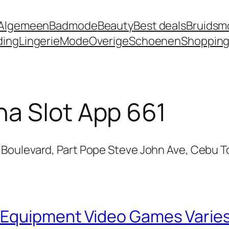
Algemeen
Badmode
Beauty
Best deals
Bruidsm
ding
Lingerie
Mode
Overige
Schoenen
Shoppin
a Slot App 661
Boulevard, Part Pope Steve John Ave, Cebu T
 Equipment Video Games Varies