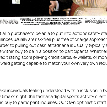
tial in purchase to be able to put into actions safety s
ences usually are risk-free plus free of charge approa
der to pulling out cash at tadhana is usually typically ef
within buy to be in a position to participants. Whether 
redit rating score playing credit cards, e-wallets, or m
pward getting capable to match your own very own requ
ake individuals feeling understood within inclusion in b
 time or night, the tadhana digital sports activity clie
n buy to participant inquiries. Our Own optimistic staff