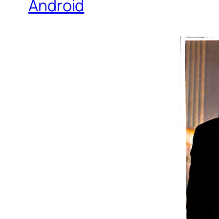
Android