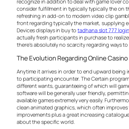
recognize in addition to deal with game lover co
consider fulfillment in typically typically the o
refreshing in add-on to modern video clip gambl
front regarding typically the market, supplying
Devices displays in buy to
tadhana slot 777 login
actually fresh participants in purchase to real
there’s absolutely no scarcity regarding ways to 
The Evolution Regarding Online Casin
Anytime it arrives in order to end upward being 
to participating encounter. The Certain program
different wants, guaranteeing of which will gamer
software will be generally user friendly, permitt
available games extremely very easily. Furthermo
clean animated graphics, which often improves t
improvements plus a great increasing catalogue
about the specific world.