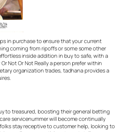
teps in purchase to ensure that your current
ching coming from ripoffs or some some other
fortless inside addition in buy to safe, with a
Or Not Or Not Really a person prefer within
onetary organization trades, tadhana provides a
ires.
uy to treasured, boosting their general betting
nt care servicenummer will become continually
 folks stay receptive to customer help, looking to