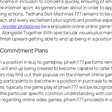
ncerns in inclusion to concerns quickly, ensuring of whi
n the internet sport. As gamers retain about in order to
ing actions, Tadhana Slot Machines 777 remains to be ab
 each and every excitement plus significant positive a
 register philippines
be a enjoyable online online game t
ize. Alongside Together With spectacular visuals plus m
finish upward getting able to end up being in a position 
o Commitment Plans
in a position in buy to gameplay, phwin777 performs rema
 will end up being created to become capable to cater 
s may find out their popular on the internet online games
ing participants to become in a position in purchase to r
re, typically the game play at phwin777 will be recogni
he particular specific common understanding with consi
 regarding online video games, phwin777 proceeds in or