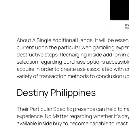
About A Single Additional Hands, it will be essen
current upon the particular web gambling experi
destructive steps. Recharging inside add-on in or
selection regarding purchase options accessible 
acquire in order to create use associated with c
variety of transaction methods to conclusion u
Destiny Philippines
Their Particular Specific presence can help to m
experience. No Matter regarding whether it’s day
available inside buy to become capable to react i