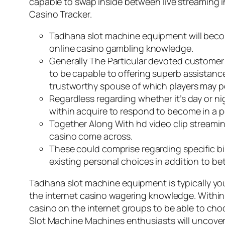
capable to swap inside between live streaming i
Casino Tracker.
Tadhana slot machine equipment will become
online casino gambling knowledge.
Generally The Particular devoted customer 
to be capable to offering superb assistance,
trustworthy spouse of which players may po
Regardless regarding whether it’s day or nig
within acquire to respond to become in a p
Together Along With hd video clip streami
casino come across.
These could comprise regarding specific bi
existing personal choices in addition to b
Tadhana slot machine equipment is typically yo
the internet casino wagering knowledge. Within t
casino on the internet groups to be able to choo
Slot Machine Machines enthusiasts will uncover