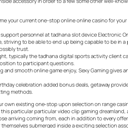
nside accessory in order to a few some other well-known
 your current one-stop online online casino for your 
support personnel at tadhana slot device Electronic On-
 striving to be able to end up being capable to be in a 
ssibly trust.
ht, typically the tadhana digital sports activity client
osition to participant questions.
ng and smooth online game enjoy, Sexy Gaming gives an
rthday celebration added bonus deals, getaway provides
etting methods.
ur own existing one-stop upon selection on range casin
his particular particular video clip gaming dreamland, a
se arriving coming from, each in addition to every offeri
 themselves submerged inside a exciting selection asso