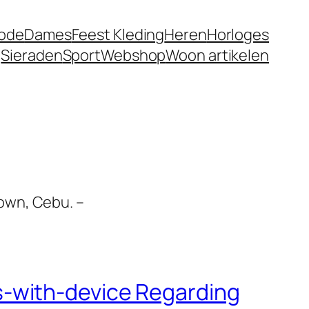
ode
Dames
Feest Kleding
Heren
Horloges
g
Sieraden
Sport
Webshop
Woon artikelen
own, Cebu. –
-with-device Regarding