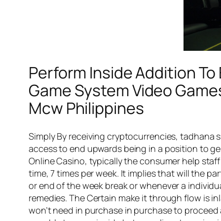
Perform Inside Addition To
Game System Video Games 
Mcw Philippines
Simply By receiving cryptocurrencies, tadhana 
access to end upwards being in a position to ge
Online Casino, typically the consumer help staff
time, 7 times per week. It implies that will the p
or end of the week break or whenever a individu
remedies. The Certain make it through flow is in
won’t need in purchase in purchase to proceed a