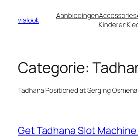
Ga
Aanbiedingen
Accessories
naar
vialook
Kinderen
Kle
de
inhoud
Categorie:
Tadhan
Tadhana Positioned at Serging Osmena 
Get Tadhana Slot Machine