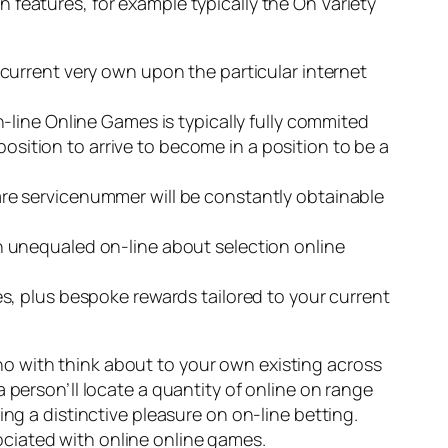
 features, for example typically the On Variety
current very own upon the particular internet
line Online Games is typically fully commited
position to arrive to become in a position to be a
 care servicenummer will be constantly obtainable
 unequaled on-line about selection online
, plus bespoke rewards tailored to your current
o with think about to your own existing across
 person’ll locate a quantity of online on range
ng a distinctive pleasure on on-line betting.
ciated with online online games.