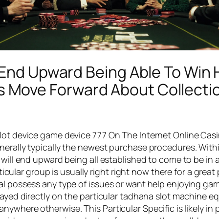
 End Upward Being Able To Win
Move Forward About Collection
slot device game device 777 On The Internet Online Cas
nerally typically the newest purchase procedures. With
 will end upward being all established to come to be in 
articular group is usually right right now there for a gr
al possess any type of issues or want help enjoying gam
layed directly on the particular tadhana slot machine eq
nywhere otherwise. This Particular Specific is likely 