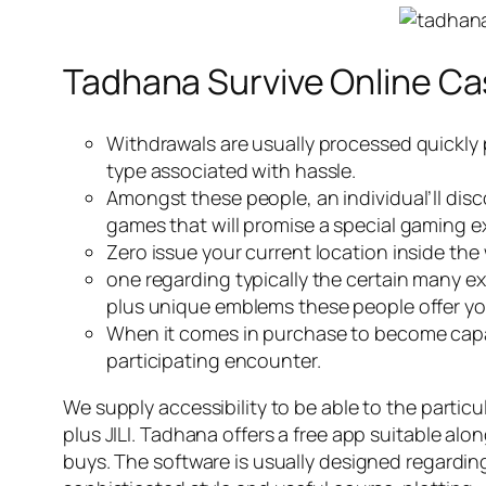
Tadhana Survive Online Ca
Withdrawals are usually processed quickly p
type associated with hassle.
Amongst these people, an individual’ll dis
games that will promise a special gaming e
Zero issue your current location inside the 
one regarding typically the certain many e
plus unique emblems these people offer yo
When it comes in purchase to become capabl
participating encounter.
We supply accessibility to be able to the partic
plus JILI. Tadhana offers a free app suitable al
buys. The software is usually designed regardin