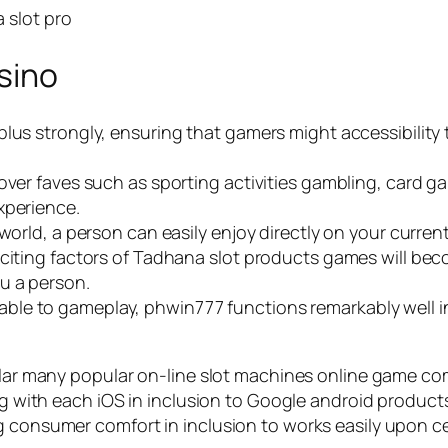
sino
lus strongly, ensuring that gamers might accessibility t
cover faves such as sporting activities gambling, card 
xperience.
world, a person can easily enjoy directly on your current
xciting factors of Tadhana slot products games will be
u a person.
e to gameplay, phwin777 functions remarkably well ins
ular many popular on-line slot machines online game com
ong with each iOS in inclusion to Google android produc
g consumer comfort in inclusion to works easily upon ce