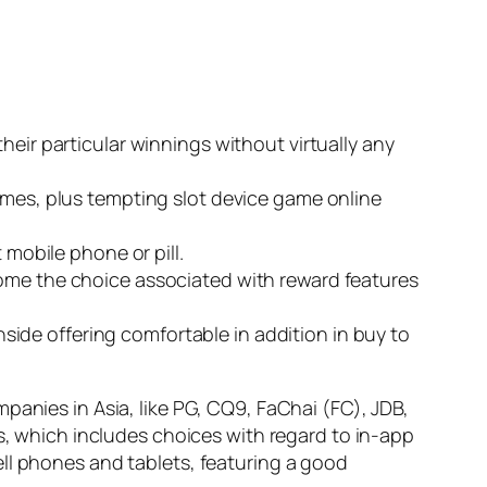
heir particular winnings without virtually any
games, plus tempting slot device game online
 mobile phone or pill.
come the choice associated with reward features
ide offering comfortable in addition in buy to
panies in Asia, like PG, CQ9, FaChai (FC), JDB,
ts, which includes choices with regard to in-app
ll phones and tablets, featuring a good