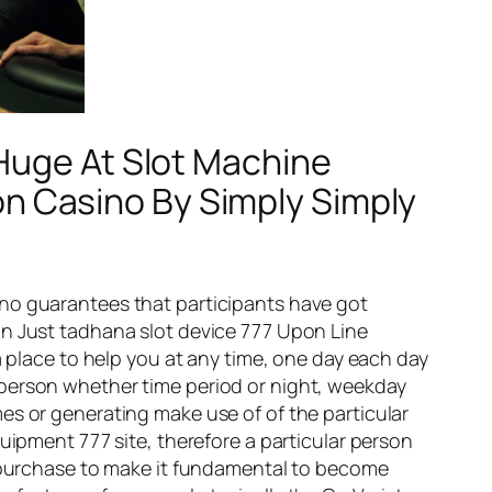
 Huge At Slot Machine
 Casino By Simply Simply
ino guarantees that participants have got
in Just tadhana slot device 777 Upon Line
a place to help you at any time, one day each day
eat person whether time period or night, weekday
es or generating make use of of the particular
uipment 777 site, therefore a particular person
in purchase to make it fundamental to become