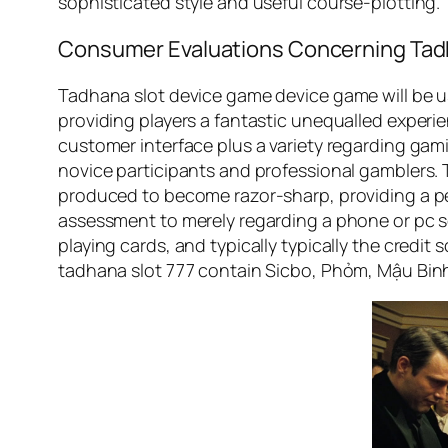
sophisticated style and useful course-plotting.
Consumer Evaluations Concerning Tad
Tadhana slot device game device game will be usu
providing players a fantastic unequalled experie
customer interface plus a variety regarding gam
novice participants and professional gamblers. T
produced to become razor-sharp, providing a pers
assessment to merely regarding a phone or pc sc
playing cards, and typically typically the credit
tadhana slot 777 contain Sicbo, Phỏm, Mậu Binh