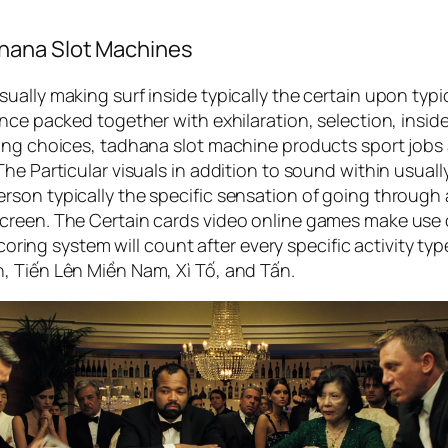
hana Slot Machines
ally making surf inside typically the certain upon typi
nce packed together with exhilaration, selection, insid
ing choices, tadhana slot machine products sport jobs 
he Particular visuals in addition to sound within usuall
on typically the specific sensation of going through a r
reen. The Certain cards video online games make use of
 scoring system will count after every specific activity t
, Tiến Lên Miền Nam, Xì Tố, and Tấn.