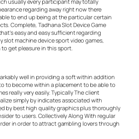
ch usually every participant may totally
 appearance regarding away right now there
le to end up being at the particular certain
spects. Complete, Tadhana Slot Device Game
hat’s easy and easy sufficient regarding
any slot machine device sport video games,
to get pleasure in this sport.
rkably well in providing a soft within addition
to to become within a placement to be able to
 really very easily. Typically The client
ealize simply by indicates associated with
zed by best high quality graphics plus thoroughly
der to users. Collectively Along With regular
der in order to attract gambling lovers through