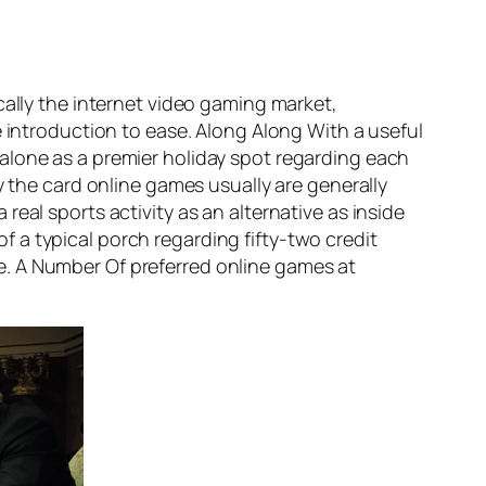
cally the internet video gaming market,
e introduction to ease. Along Along With a useful
alone as a premier holiday spot regarding each
y the card online games usually are generally
eal sports activity as an alternative as inside
 a typical porch regarding fifty-two credit
ype. A Number Of preferred online games at