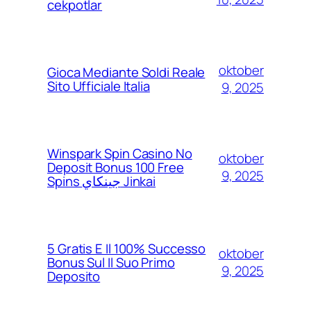
cekpotlar
oktober
Gioca Mediante Soldi Reale
Sito Ufficiale Italia
9, 2025
Winspark Spin Casino No
oktober
Deposit Bonus 100 Free
9, 2025
Spins جينكاي Jinkai
5 Gratis E Il 100% Successo
oktober
Bonus Sul Il Suo Primo
9, 2025
Deposito