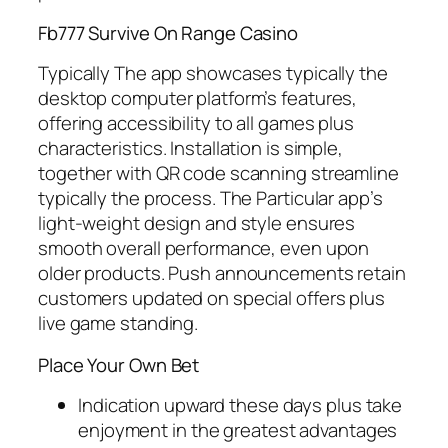
Fb777 Survive On Range Casino
Typically The app showcases typically the
desktop computer platform’s features,
offering accessibility to all games plus
characteristics. Installation is simple,
together with QR code scanning streamline
typically the process. The Particular app’s
light-weight design and style ensures
smooth overall performance, even upon
older products. Push announcements retain
customers updated on special offers plus
live game standing.
Place Your Own Bet
Indication upward these days plus take
enjoyment in the greatest advantages