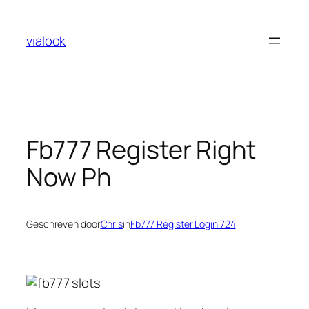
Ga
naar
vialook
de
inhoud
Fb777 Register Right
Now Ph
Geschreven door
Chris
in
Fb777 Register Login 724