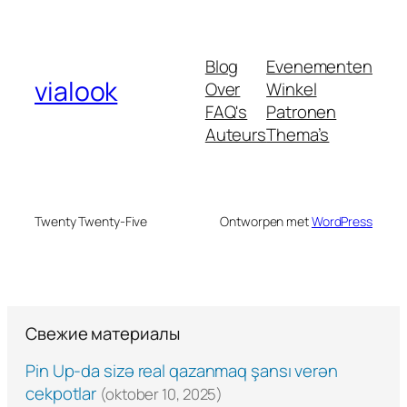
Blog
Evenementen
vialook
Over
Winkel
FAQ's
Patronen
Auteurs
Thema’s
Twenty Twenty-Five
Ontworpen met
WordPress
Свежие материалы
Pin Up-da sizə real qazanmaq şansı verən
cekpotlar
(oktober 10, 2025)