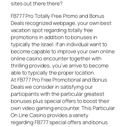
sites out there there?
FB777 Pro Totally Free Promo and Bonus
Deals recognized webpage, your own best
vacation spot regarding totally free
promotions in addition to bonuses in
typically the Israel. If an individual want to
become capable to improve your own online
online casino encounter together with
thrilling provides, you’ve arrive to become
able to typically the proper location.
At FB777 Pro Free Promotional and Bonus
Deals we consider in satisfying our
participants with the particular greatest
bonuses plus special offers to boost their
own video gaming encounter. This Particular
On Line Casino provides a variety
regarding FB777 special offers and bonus