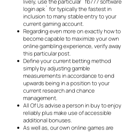
lively, use the particular `fb777 software
login apk` for typically the fastest in
inclusion to many stable entry to your
current gaming account.
Regarding even more on exactly how to
become capable to maximize your own
online gambling experience, verify away
this particular post.
Define your current betting method
simply by adjusting gamble
measurements in accordance to end
upwards being in a position to your
current research and chance
management.
All Of Us advise a person in buy to enjoy
reliably plus make use of accessible
additional bonuses.
As well as, our own online games are