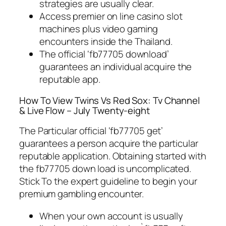
strategies are usually clear.
Access premier on line casino slot
machines plus video gaming
encounters inside the Thailand.
The official ‘fb77705 download’
guarantees an individual acquire the
reputable app.
How To View Twins Vs Red Sox: Tv Channel
& Live Flow – July Twenty-eight
The Particular official ‘fb77705 get’
guarantees a person acquire the particular
reputable application. Obtaining started with
the fb77705 down load is uncomplicated.
Stick To the expert guideline to begin your
premium gambling encounter.
When your own account is usually