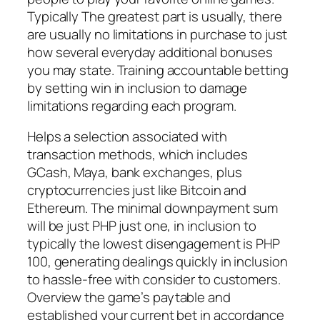
Typically The greatest part is usually, there
are usually no limitations in purchase to just
how several everyday additional bonuses
you may state. Training accountable betting
by setting win in inclusion to damage
limitations regarding each program.
Helps a selection associated with
transaction methods, which includes
GCash, Maya, bank exchanges, plus
cryptocurrencies just like Bitcoin and
Ethereum. The minimal downpayment sum
will be just PHP just one, in inclusion to
typically the lowest disengagement is PHP
100, generating dealings quickly in inclusion
to hassle-free with consider to customers.
Overview the game’s paytable and
established your current bet in accordance