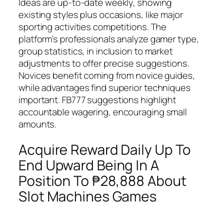
Ideas are up-to-date weekly, showing
existing styles plus occasions, like major
sporting activities competitions. The
platform’s professionals analyze gamer type,
group statistics, in inclusion to market
adjustments to offer precise suggestions.
Novices benefit coming from novice guides,
while advantages find superior techniques
important. FB777 suggestions highlight
accountable wagering, encouraging small
amounts.
Acquire Reward Daily Up To
End Upward Being In A
Position To ₱28,888 About
Slot Machines Games