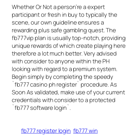
Whether Or Not a person’re a expert
participant or fresh in buy to typically the
scene, our own guideline ensures a
rewarding plus safe gambling quest. The
fb777vip plan is usually top-notch, providing
unique rewards of which create playing here
therefore a lot much better. Very advised
with consider to anyone within the PH
looking with regard to a premium system.
Begin simply by completing the speedy
`fb777 casino ph register` procedure. As
Soon As validated, make use of your current
credentials with consider to a protected
`fb777 software login`.
fb777 register login
fb777 win