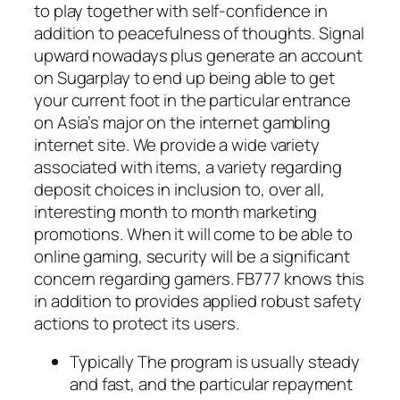
to play together with self-confidence in
addition to peacefulness of thoughts. Signal
upward nowadays plus generate an account
on Sugarplay to end up being able to get
your current foot in the particular entrance
on Asia’s major on the internet gambling
internet site. We provide a wide variety
associated with items, a variety regarding
deposit choices in inclusion to, over all,
interesting month to month marketing
promotions. When it will come to be able to
online gaming, security will be a significant
concern regarding gamers. FB777 knows this
in addition to provides applied robust safety
actions to protect its users.
Typically The program is usually steady
and fast, and the particular repayment