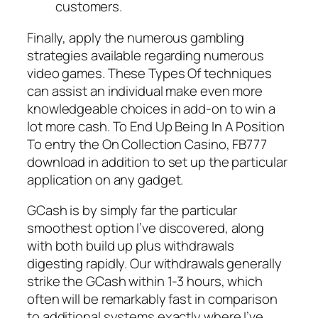
customers.
Finally, apply the numerous gambling
strategies available regarding numerous
video games. These Types Of techniques
can assist an individual make even more
knowledgeable choices in add-on to win a
lot more cash. To End Up Being In A Position
To entry the On Collection Casino, FB777
download in addition to set up the particular
application on any gadget.
GCash is by simply far the particular
smoothest option I’ve discovered, along
with both build up plus withdrawals
digesting rapidly. Our withdrawals generally
strike the GCash within 1-3 hours, which
often will be remarkably fast in comparison
to additional systems exactly where I’ve