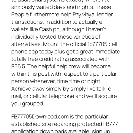
anxiously waited days and nights. These
People furthermore help PayMaya, lender
transactions, in addition to actually e-
wallets like Cash.ph, although I haven’t
individually tested these varieties of
alternatives. Mount the official fb77705 cell
phone app today plus get a great immediate
totally free credit rating associated with
₱36.5. The helpful help crew will become
within this post with respect to a particular
person whenever, time time or night.
Achieve away simply by simply live talk, e
mail, or cellular telephone and we’ll acquire
you grouped.
FB77705Download.com is the particular
established site regarding protected FB777
application downloads available, sign up,