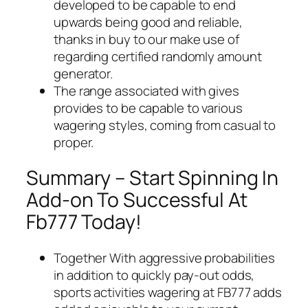
developed to be capable to end
upwards being good and reliable,
thanks in buy to our make use of
regarding certified randomly amount
generator.
The range associated with gives
provides to be capable to various
wagering styles, coming from casual to
proper.
Summary – Start Spinning In
Add-on To Successful At
Fb777 Today!
Together With aggressive probabilities
in addition to quickly pay-out odds,
sports activities wagering at FB777 adds