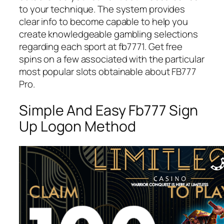
to your technique. The system provides
clear info to become capable to help you
create knowledgeable gambling selections
regarding each sport at fb7771. Get free
spins on a few associated with the particular
most popular slots obtainable about FB777
Pro.
Simple And Easy Fb777 Sign
Up Logon Method