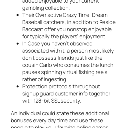
added enjoyable to your current
gambling collection.
Their Own active Crazy Time, Dream
Baseball catchers, in addition to Reside
Baccarat offer you nonstop enjoyable
for typically the players’ enjoyment.
In Case you haven’t observed
associated with it, a person most likely
don’t possess friends just like the
cousin Carlo who consumes the lunch
pauses spinning virtual fishing reels
rather of ingesting.
Protection protocols throughout
signup guard customer info together
with 128-bit SSL security.
An Individual could state these additional
bonuses every day time and use these
people to play your favorite online games.