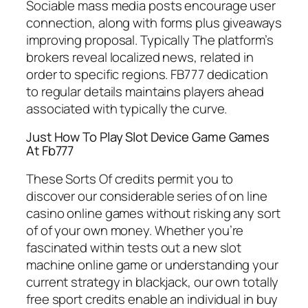
Sociable mass media posts encourage user
connection, along with forms plus giveaways
improving proposal. Typically The platform’s
brokers reveal localized news, related in
order to specific regions. FB777 dedication
to regular details maintains players ahead
associated with typically the curve.
Just How To Play Slot Device Game Games
At Fb777
These Sorts Of credits permit you to
discover our considerable series of on line
casino online games without risking any sort
of of your own money. Whether you’re
fascinated within tests out a new slot
machine online game or understanding your
current strategy in blackjack, our own totally
free sport credits enable an individual in buy