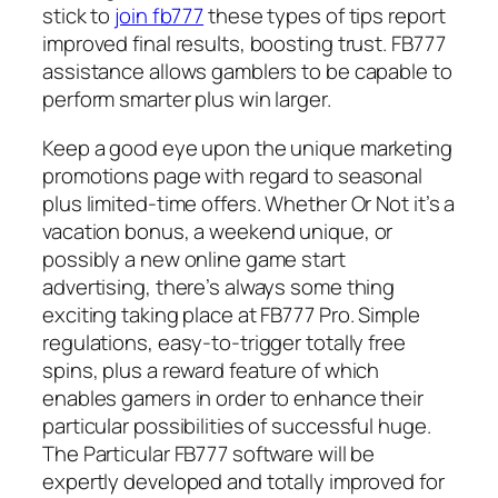
stick to
join fb777
these types of tips report
improved final results, boosting trust. FB777
assistance allows gamblers to be capable to
perform smarter plus win larger.
Keep a good eye upon the unique marketing
promotions page with regard to seasonal
plus limited-time offers. Whether Or Not it’s a
vacation bonus, a weekend unique, or
possibly a new online game start
advertising, there’s always some thing
exciting taking place at FB777 Pro. Simple
regulations, easy-to-trigger totally free
spins, plus a reward feature of which
enables gamers in order to enhance their
particular possibilities of successful huge.
The Particular FB777 software will be
expertly developed and totally improved for