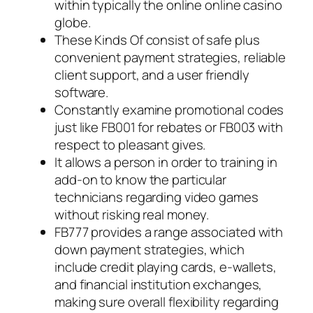
within typically the online online casino
globe.
These Kinds Of consist of safe plus
convenient payment strategies, reliable
client support, and a user friendly
software.
Constantly examine promotional codes
just like FB001 for rebates or FB003 with
respect to pleasant gives.
It allows a person in order to training in
add-on to know the particular
technicians regarding video games
without risking real money.
FB777 provides a range associated with
down payment strategies, which
include credit playing cards, e-wallets,
and financial institution exchanges,
making sure overall flexibility regarding