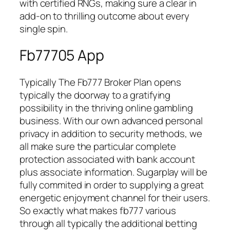
with certified RNGs, making sure a clear in
add-on to thrilling outcome about every
single spin.
Fb77705 App
Typically The Fb777 Broker Plan opens
typically the doorway to a gratifying
possibility in the thriving online gambling
business. With our own advanced personal
privacy in addition to security methods, we
all make sure the particular complete
protection associated with bank account
plus associate information. Sugarplay will be
fully commited in order to supplying a great
energetic enjoyment channel for their users.
So exactly what makes fb777 various
through all typically the additional betting