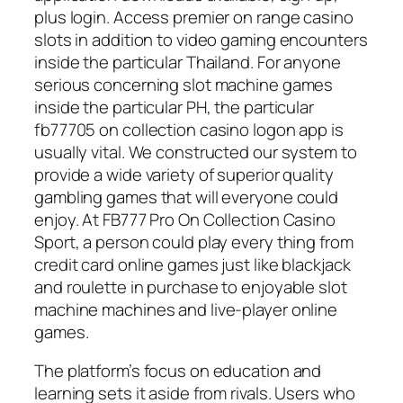
plus login. Access premier on range casino
slots in addition to video gaming encounters
inside the particular Thailand. For anyone
serious concerning slot machine games
inside the particular PH, the particular
fb77705 on collection casino logon app is
usually vital. We constructed our system to
provide a wide variety of superior quality
gambling games that will everyone could
enjoy. At FB777 Pro On Collection Casino
Sport, a person could play every thing from
credit card online games just like blackjack
and roulette in purchase to enjoyable slot
machine machines and live-player online
games.
The platform’s focus on education and
learning sets it aside from rivals. Users who