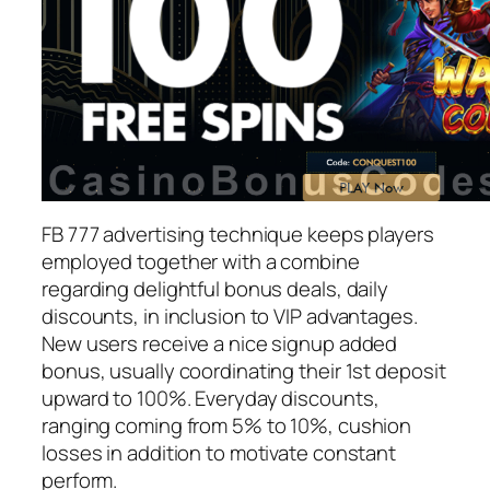
FB 777 advertising technique keeps players
employed together with a combine
regarding delightful bonus deals, daily
discounts, in inclusion to VIP advantages.
New users receive a nice signup added
bonus, usually coordinating their 1st deposit
upward to 100%. Everyday discounts,
ranging coming from 5% to 10%, cushion
losses in addition to motivate constant
perform.