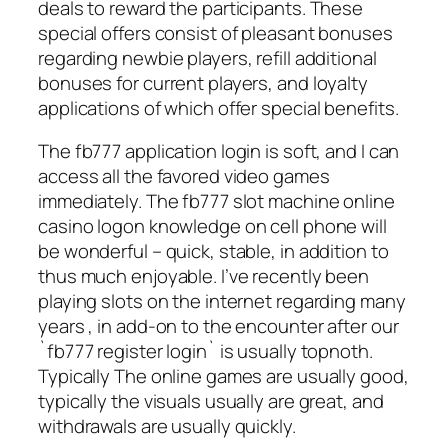
deals to reward the participants. These
special offers consist of pleasant bonuses
regarding newbie players, refill additional
bonuses for current players, and loyalty
applications of which offer special benefits.
The fb777 application login is soft, and I can
access all the favored video games
immediately. The fb777 slot machine online
casino logon knowledge on cell phone will
be wonderful – quick, stable, in addition to
thus much enjoyable. I’ve recently been
playing slots on the internet regarding many
years , in add-on to the encounter after our
`fb777 register login` is usually topnoth.
Typically The online games are usually good,
typically the visuals usually are great, and
withdrawals are usually quickly.