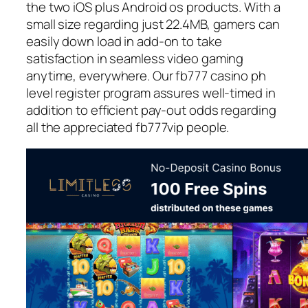
the two iOS plus Android os products. With a
small size regarding just 22.4MB, gamers can
easily down load in add-on to take
satisfaction in seamless video gaming
anytime, everywhere. Our fb777 casino ph
level register program assures well-timed in
addition to efficient pay-out odds regarding
all the appreciated fb777vip people.