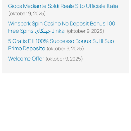
Gioca Mediante Soldi Reale Sito Ufficiale Italia
(oktober 9, 2025)
Winspark Spin Casino No Deposit Bonus 100
Free Spins جينكاي Jinkai
(oktober 9, 2025)
5 Gratis E Il 100% Successo Bonus Sul Il Suo
Primo Deposito
(oktober 9, 2025)
Welcоme Оffer
(oktober 9, 2025)