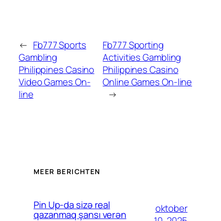
←
Fb777 Sports
Fb777 Sporting
Gambling
Activities Gambling
Philippines Casino
Philippines Casino
Video Games On-
Online Games On-line
line
→
MEER BERICHTEN
Pin Up-da sizə real
oktober
qazanmaq şansı verən
10, 2025