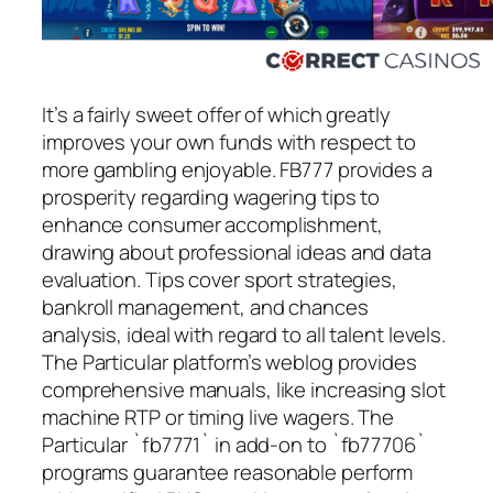
It’s a fairly sweet offer of which greatly
improves your own funds with respect to
more gambling enjoyable. FB777 provides a
prosperity regarding wagering tips to
enhance consumer accomplishment,
drawing about professional ideas and data
evaluation. Tips cover sport strategies,
bankroll management, and chances
analysis, ideal with regard to all talent levels.
The Particular platform’s weblog provides
comprehensive manuals, like increasing slot
machine RTP or timing live wagers. The
Particular `fb7771` in add-on to `fb77706`
programs guarantee reasonable perform