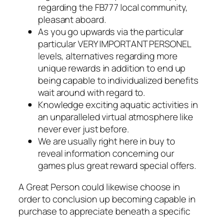
regarding the FB777 local community,
pleasant aboard.
As you go upwards via the particular
particular VERY IMPORTANT PERSONEL
levels, alternatives regarding more
unique rewards in addition to end up
being capable to individualized benefits
wait around with regard to.
Knowledge exciting aquatic activities in
an unparalleled virtual atmosphere like
never ever just before.
We are usually right here in buy to
reveal information concerning our
games plus great reward special offers.
A Great Person could likewise choose in
order to conclusion up becoming capable in
purchase to appreciate beneath a specific