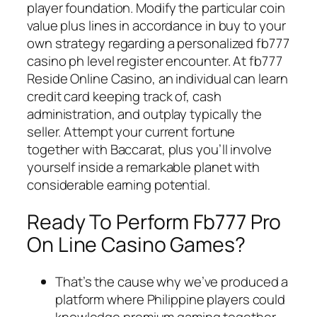
player foundation. Modify the particular coin
value plus lines in accordance in buy to your
own strategy regarding a personalized fb777
casino ph level register encounter. At fb777
Reside Online Casino, an individual can learn
credit card keeping track of, cash
administration, and outplay typically the
seller. Attempt your current fortune
together with Baccarat, plus you’ll involve
yourself inside a remarkable planet with
considerable earning potential.
Ready To Perform Fb777 Pro
On Line Casino Games?
That’s the cause why we’ve produced a
platform where Philippine players could
knowledge premium gaming together