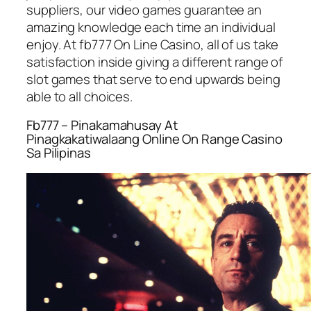
suppliers, our video games guarantee an
amazing knowledge each time an individual
enjoy. At fb777 On Line Casino, all of us take
satisfaction inside giving a different range of
slot games that serve to end upwards being
able to all choices.
Fb777 – Pinakamahusay At
Pinagkakatiwalaang Online On Range Casino
Sa Pilipinas