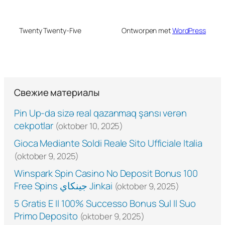
Twenty Twenty-Five
Ontworpen met
WordPress
Свежие материалы
Pin Up-da sizə real qazanmaq şansı verən
cekpotlar
(oktober 10, 2025)
Gioca Mediante Soldi Reale Sito Ufficiale Italia
(oktober 9, 2025)
Winspark Spin Casino No Deposit Bonus 100
Free Spins جينكاي Jinkai
(oktober 9, 2025)
5 Gratis E Il 100% Successo Bonus Sul Il Suo
Primo Deposito
(oktober 9, 2025)