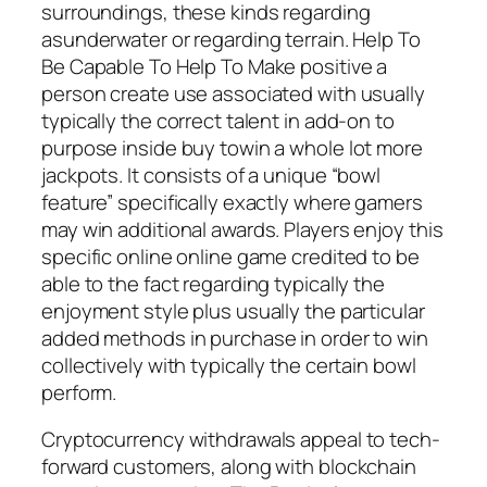
surroundings, these kinds regarding
asunderwater or regarding terrain. Help To
Be Capable To Help To Make positive a
person create use associated with usually
typically the correct talent in add-on to
purpose inside buy towin a whole lot more
jackpots. It consists of a unique “bowl
feature” specifically exactly where gamers
may win additional awards. Players enjoy this
specific online online game credited to be
able to the fact regarding typically the
enjoyment style plus usually the particular
added methods in purchase in order to win
collectively with typically the certain bowl
perform.
Cryptocurrency withdrawals appeal to tech-
forward customers, along with blockchain