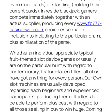
even more cards) or standing (holding their
current cards). In reside blackjack, gamers
compete immediately together with an
actual supplier, producing every
www.fb777-
casino-web.com
choice essential in
inclusion to including to the particular drama
plus exhilaration of the game.
Whether an individual appreciate typical
fruit-themed slot device games or usually
are on the particular hunt with regard to
contemporary, feature-laden titles, all of us
have got anything for every person. Our Own
slot machines are usually developed
regarding each beginners and experienced
participants, producing them effortless to
be able to perform plus best with regard to
all those seeking in buy to win huge. Coming