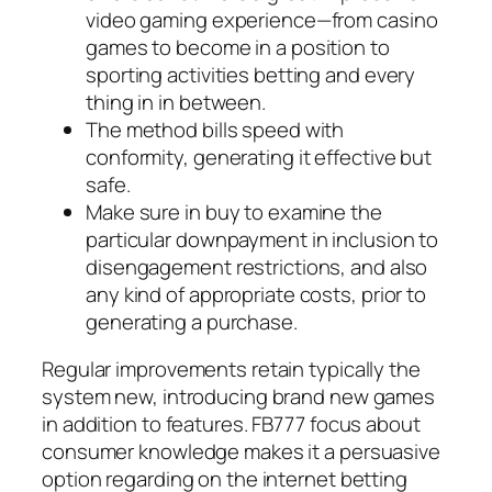
video gaming experience—from casino
games to become in a position to
sporting activities betting and every
thing in in between.
The method bills speed with
conformity, generating it effective but
safe.
Make sure in buy to examine the
particular downpayment in inclusion to
disengagement restrictions, and also
any kind of appropriate costs, prior to
generating a purchase.
Regular improvements retain typically the
system new, introducing brand new games
in addition to features. FB777 focus about
consumer knowledge makes it a persuasive
option regarding on the internet betting