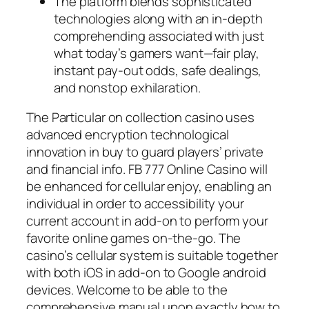
The platform blends sophisticated
technologies along with an in-depth
comprehending associated with just
what today’s gamers want—fair play,
instant pay-out odds, safe dealings,
and nonstop exhilaration.
The Particular on collection casino uses
advanced encryption technological
innovation in buy to guard players’ private
and financial info. FB 777 Online Casino will
be enhanced for cellular enjoy, enabling an
individual in order to accessibility your
current account in add-on to perform your
favorite online games on-the-go. The
casino’s cellular system is suitable together
with both iOS in add-on to Google android
devices. Welcome to be able to the
comprehensive manual upon exactly how to