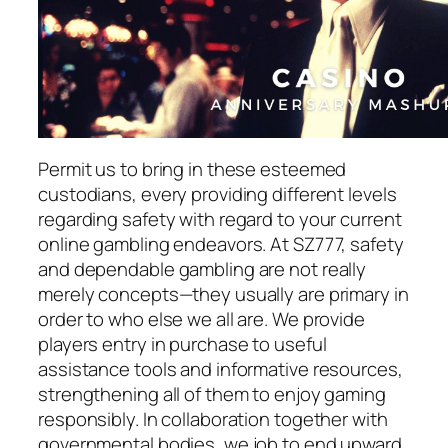
Permit us to bring in these esteemed
custodians, every providing different levels
regarding safety with regard to your current
online gambling endeavors. At SZ777, safety
and dependable gambling are not really
merely concepts—they usually are primary in
order to who else we all are. We provide
players entry in purchase to useful
assistance tools and informative resources,
strengthening all of them to enjoy gaming
responsibly. In collaboration together with
governmental bodies, we job to end upward