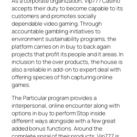
As a corporate organization, Vip777 Casino
accepts their duty to become capable to its
customers and promotes socially
dependable video gaming. Through
accountable gambling initiatives to
environment sustainability programs, the
platform carries on in buy to back again
projects that profit its people and it areas. In
inclusion to the over products, the house is
also a reliable in add-on to expert deal with
offering species of fish capturing online
games.
The Particular program provides a
interpersonal, online encounter along with
options in buy to perform Stop inside
different ways alongside with a few great
added bonus functions. Around the
complete spiral of their products, Vip777 is