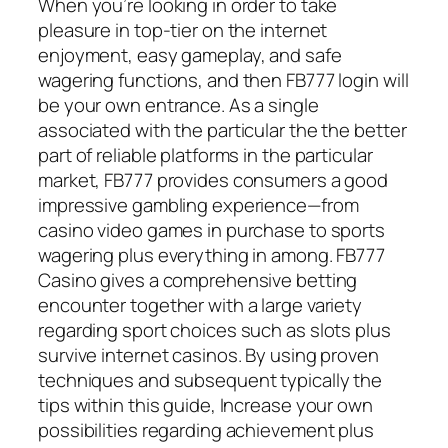
When you’re looking in order to take
pleasure in top-tier on the internet
enjoyment, easy gameplay, and safe
wagering functions, and then FB777 login will
be your own entrance. As a single
associated with the particular the the better
part of reliable platforms in the particular
market, FB777 provides consumers a good
impressive gambling experience—from
casino video games in purchase to sports
wagering plus everything in among. FB777
Casino gives a comprehensive betting
encounter together with a large variety
regarding sport choices such as slots plus
survive internet casinos. By using proven
techniques and subsequent typically the
tips within this guide, Increase your own
possibilities regarding achievement plus