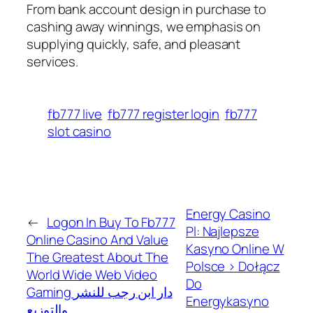
From bank account design in purchase to
cashing away winnings, we emphasis on
supplying quickly, safe, and pleasant
services.
fb777 live
fb777 register login
fb777
slot casino
Energy Casino
←
Logon In Buy To Fb777
Pl: Najlepsze
Online Casino And Value
Kasyno Online W
The Greatest About The
Polsce > Dołącz
World Wide Web Video
Do
Gaming دار ابن رجب للنشر
Energykasyno
والتوزيع