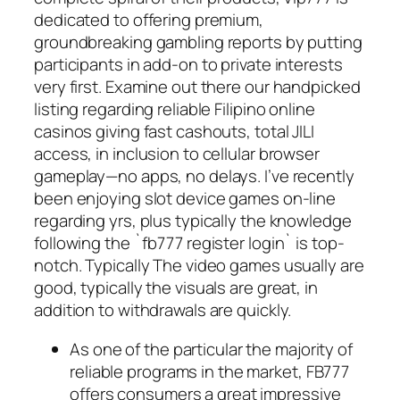
dedicated to offering premium,
groundbreaking gambling reports by putting
participants in add-on to private interests
very first. Examine out there our handpicked
listing regarding reliable Filipino online
casinos giving fast cashouts, total JILI
access, in inclusion to cellular browser
gameplay—no apps, no delays. I’ve recently
been enjoying slot device games on-line
regarding yrs, plus typically the knowledge
following the `fb777 register login` is top-
notch. Typically The video games usually are
good, typically the visuals are great, in
addition to withdrawals are quickly.
As one of the particular the majority of
reliable programs in the market, FB777
offers consumers a great impressive