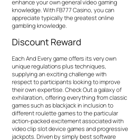
enhance your own general video gaming
knowledge. With FB777 Casino, you can
appreciate typically the greatest online
gambling knowledge.
Discount Reward
Each And Every game offers its very own
unique regulations plus techniques,
supplying an exciting challenge with
respect to participants looking to improve
their own expertise. Check Out a galaxy of
exhilaration, offering everything from classic
games such as blackjack in inclusion to
different roulette games to the particular
action-packed excitement associated with
video clip slot device games and progressive
jackpots. Driven by simply best software