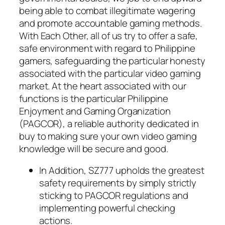
being able to combat illegitimate wagering
and promote accountable gaming methods.
With Each Other, all of us try to offer a safe,
safe environment with regard to Philippine
gamers, safeguarding the particular honesty
associated with the particular video gaming
market. At the heart associated with our
functions is the particular Philippine
Enjoyment and Gaming Organization
(PAGCOR), a reliable authority dedicated in
buy to making sure your own video gaming
knowledge will be secure and good.
In Addition, SZ777 upholds the greatest
safety requirements by simply strictly
sticking to PAGCOR regulations and
implementing powerful checking
actions.