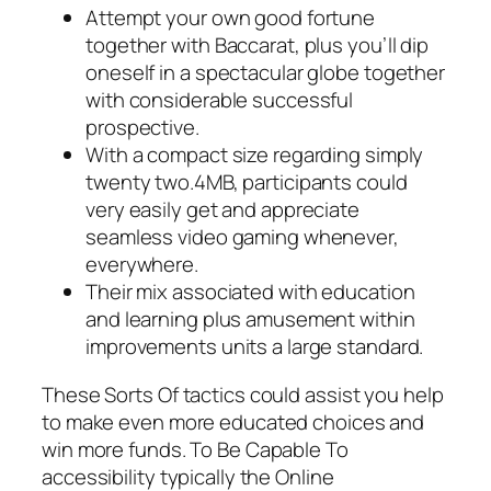
Attempt your own good fortune
together with Baccarat, plus you’ll dip
oneself in a spectacular globe together
with considerable successful
prospective.
With a compact size regarding simply
twenty two.4MB, participants could
very easily get and appreciate
seamless video gaming whenever,
everywhere.
Their mix associated with education
and learning plus amusement within
improvements units a large standard.
These Sorts Of tactics could assist you help
to make even more educated choices and
win more funds. To Be Capable To
accessibility typically the Online