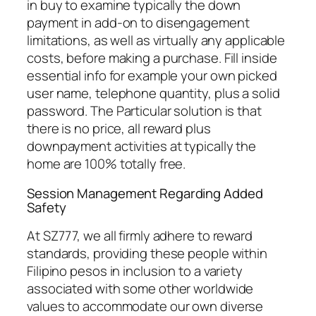
in buy to examine typically the down
payment in add-on to disengagement
limitations, as well as virtually any applicable
costs, before making a purchase. Fill inside
essential info for example your own picked
user name, telephone quantity, plus a solid
password. The Particular solution is that
there is no price, all reward plus
downpayment activities at typically the
home are 100% totally free.
Session Management Regarding Added
Safety
At SZ777, we all firmly adhere to reward
standards, providing these people within
Filipino pesos in inclusion to a variety
associated with some other worldwide
values to accommodate our own diverse