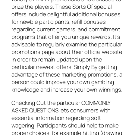
prize the players. These Sorts Of special
offers include delightful additional bonuses
for newbie participants, refill bonuses
regarding current gamers, and commitment
programs that offer you unique rewards. It’s
advisable to regularly examine the particular
promotions page about their official website
in order to remain updated upon the
particular newest offers. Simply By getting
advantage of these marketing promotions, a
person could improve your own gambling
knowledge and increase your own winnings.
Checking Out the particular COMMONLY
ASKED QUESTIONS lets consumers with
essential information regarding soft
wagering. Participants should help to make
proper choices, for example hitting (drawing