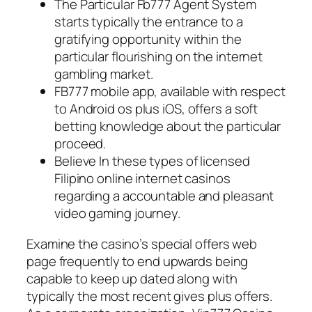
The Particular Fb777 Agent System
starts typically the entrance to a
gratifying opportunity within the
particular flourishing on the internet
gambling market.
FB777 mobile app, available with respect
to Android os plus iOS, offers a soft
betting knowledge about the particular
proceed.
Believe In these types of licensed
Filipino online internet casinos
regarding a accountable and pleasant
video gaming journey.
Examine the casino’s special offers web
page frequently to end upwards being
capable to keep up dated along with
typically the most recent gives plus offers.