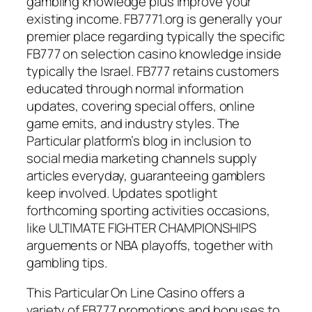
gambling knowledge plus improve your
existing income. FB7771.org is generally your
premier place regarding typically the specific
FB777 on selection casino knowledge inside
typically the Israel. FB777 retains customers
educated through normal information
updates, covering special offers, online
game emits, and industry styles. The
Particular platform’s blog in inclusion to
social media marketing channels supply
articles everyday, guaranteeing gamblers
keep involved. Updates spotlight
forthcoming sporting activities occasions,
like ULTIMATE FIGHTER CHAMPIONSHIPS
arguements or NBA playoffs, together with
gambling tips.
This Particular On Line Casino offers a
variety of FB777 promotions and bonuses to