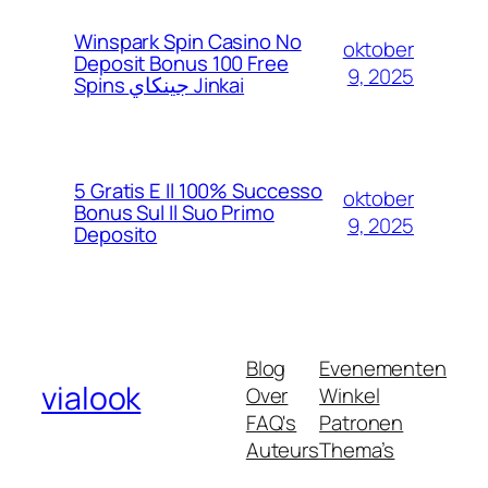
Winspark Spin Casino No
oktober
Deposit Bonus 100 Free
9, 2025
Spins جينكاي Jinkai
5 Gratis E Il 100% Successo
oktober
Bonus Sul Il Suo Primo
9, 2025
Deposito
Blog
Evenementen
vialook
Over
Winkel
FAQ's
Patronen
Auteurs
Thema’s