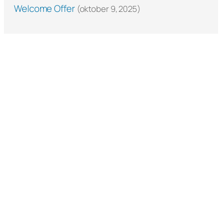
Welcоme Оffer
(oktober 9, 2025)