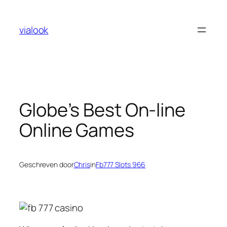
Ga
naar
vialook
de
inhoud
Globe’s Best On-line
Online Games
Geschreven door
Chris
in
Fb777 Slots 966