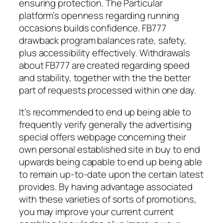
ensuring protection. The Particular
platform’s openness regarding running
occasions builds confidence. FB777
drawback program balances rate, safety,
plus accessibility effectively. Withdrawals
about FB777 are created regarding speed
and stability, together with the the better
part of requests processed within one day.
It’s recommended to end up being able to
frequently verify generally the advertising
special offers webpage concerning their
own personal established site in buy to end
upwards being capable to end up being able
to remain up-to-date upon the certain latest
provides. By having advantage associated
with these varieties of sorts of promotions,
you may improve your current current