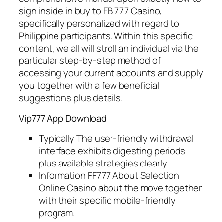
sign inside in buy to FB 777 Casino,
specifically personalized with regard to
Philippine participants. Within this specific
content, we all will stroll an individual via the
particular step-by-step method of
accessing your current accounts and supply
you together with a few beneficial
suggestions plus details.
Vip777 App Download
Typically The user-friendly withdrawal
interface exhibits digesting periods
plus available strategies clearly.
Information FF777 About Selection
Online Casino about the move together
with their specific mobile-friendly
program.