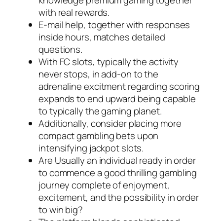
with real rewards.
E-mail help, together with responses
inside hours, matches detailed
questions.
With FC slots, typically the activity
never stops, in add-on to the
adrenaline excitment regarding scoring
expands to end upward being capable
to typically the gaming planet.
Additionally, consider placing more
compact gambling bets upon
intensifying jackpot slots.
Are Usually an individual ready in order
to commence a good thrilling gambling
journey complete of enjoyment,
excitement, and the possibility in order
to win big?