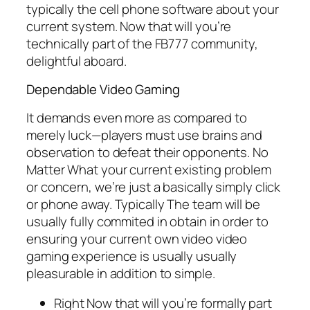
typically the cell phone software about your
current system. Now that will you’re
technically part of the FB777 community,
delightful aboard.
Dependable Video Gaming
It demands even more as compared to
merely luck—players must use brains and
observation to defeat their opponents. No
Matter What your current existing problem
or concern, we’re just a basically simply click
or phone away. Typically The team will be
usually fully commited in obtain in order to
ensuring your current own video video
gaming experience is usually usually
pleasurable in addition to simple.
Right Now that will you’re formally part