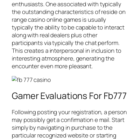
enthusiasts. One associated with typically
the outstanding characteristics of reside on
range casino online games is usually
typically the ability to be capable to interact
along with real dealers plus other
participants via typically the chat perform.
This creates a interpersonal in inclusion to
interesting atmosphere, generating the
encounter even more pleasant.
Gamer Evaluations For Fb777
Following posting your registration, a person
may possibly get a confirmation e mail. Start
simply by navigating in purchase to the
particular recognized website or starting