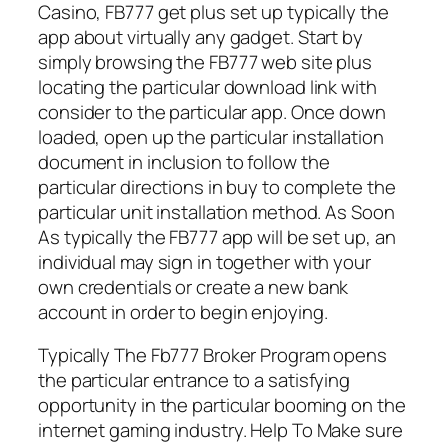
Casino, FB777 get plus set up typically the
app about virtually any gadget. Start by
simply browsing the FB777 web site plus
locating the particular download link with
consider to the particular app. Once down
loaded, open up the particular installation
document in inclusion to follow the
particular directions in buy to complete the
particular unit installation method. As Soon
As typically the FB777 app will be set up, an
individual may sign in together with your
own credentials or create a new bank
account in order to begin enjoying.
Typically The Fb777 Broker Program opens
the particular entrance to a satisfying
opportunity in the particular booming on the
internet gaming industry. Help To Make sure