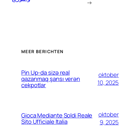
→
MEER BERICHTEN
Pin Up-da sizə real
oktober
qazanmaq şansı verən
10, 2025
cekpotlar
oktober
Gioca Mediante Soldi Reale
Sito Ufficiale Italia
9, 2025