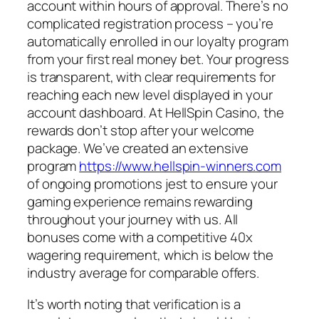
account within hours of approval. There’s no
complicated registration process – you’re
automatically enrolled in our loyalty program
from your first real money bet. Your progress
is transparent, with clear requirements for
reaching each new level displayed in your
account dashboard. At HellSpin Casino, the
rewards don’t stop after your welcome
package. We’ve created an extensive
program
https://www.hellspin-winners.com
of ongoing promotions jest to ensure your
gaming experience remains rewarding
throughout your journey with us. All
bonuses come with a competitive 40x
wagering requirement, which is below the
industry average for comparable offers.
It’s worth noting that verification is a