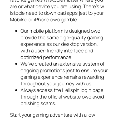
are or what device you are using. There’s w
istocie need to download apps jest to your
Mobilne or iPhone owo gamble.
Our mobile platform is designed owo
provide the same high-quality gaming
experience as our desktop version,
with a user-friendly interface and
optimized performance.
We’ve created an extensive system of
ongoing promotions jest to ensure your
gaming experience remains rewarding
throughout your journey with us.
Always access the Hellspin login page
through the official website owo avoid
phishing scams.
Start your gaming adventure with a low