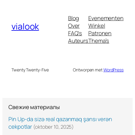
Blog
Evenementen
vialook
Over
Winkel
FAQ's
Patronen
Auteurs
Thema’s
Twenty Twenty-Five
Ontworpen met
WordPress
Свежие материалы
Pin Up-da sizə real qazanmaq şansı verən
cekpotlar
(oktober 10, 2025)