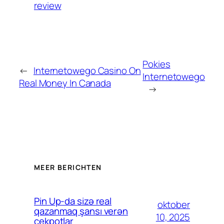
review
Pokies
←
Internetowego Casino On
Internetowego
Real Money In Canada
→
MEER BERICHTEN
Pin Up-da sizə real
oktober
qazanmaq şansı verən
10, 2025
cekpotlar