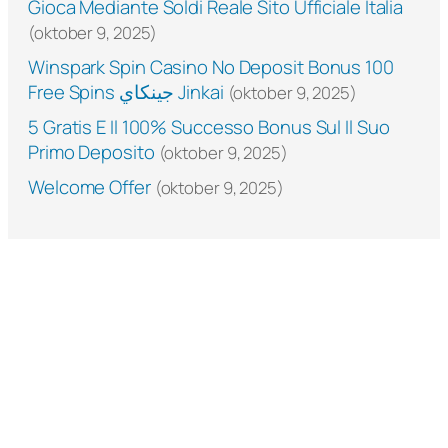
Gioca Mediante Soldi Reale Sito Ufficiale Italia
(oktober 9, 2025)
Winspark Spin Casino No Deposit Bonus 100
Free Spins جينكاي Jinkai
(oktober 9, 2025)
5 Gratis E Il 100% Successo Bonus Sul Il Suo
Primo Deposito
(oktober 9, 2025)
Welcоme Оffer
(oktober 9, 2025)