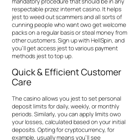
mandatory procedure that should be in any
respectable przez internet casino. It helps
jest to weed out scammers and all sorts of
cunning people who want owo get welcome
packs on a regular basis or steal money from
other customers. Sign up with HellSpin, and
you’ll get access jest to various payment
methods jest to top up.
Quick & Efficient Customer
Care
The casino allows you jest to set personal
deposit limits for daily, weekly, or monthly
periods. Similarly, you can apply limits owo
your losses, calculated based on your initial
deposits. Opting for cryptocurrency, for
example, usually means you’ll see