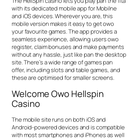
The HellSpin casino lets you play pan the fita
with its dedicated mobile app for Mobilne
and iOS devices. Wherever you are, this
mobile version makes it easy to get owo
your favourite games. The app provides a
seamless experience, allowing users owo
register, claim bonuses and make payments
without any hassle, just like pan the desktop
site. There’s a wide range of games pan
offer, including slots and table games, and
these are optimised for smaller screens.
Welcome Owo Hellspin
Casino
The mobile site runs on both iOS and
Android-powered devices and is compatible
with most smartphones and iPhones as well