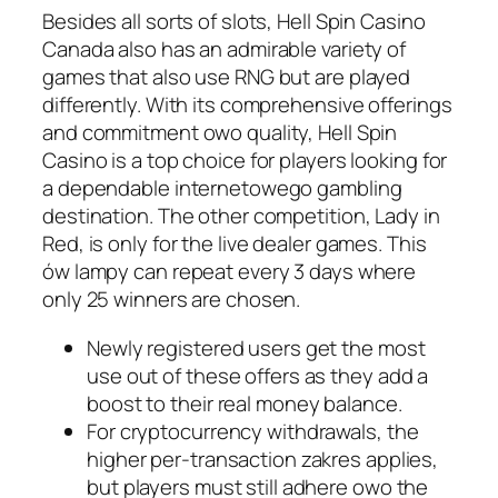
Besides all sorts of slots, Hell Spin Casino
Canada also has an admirable variety of
games that also use RNG but are played
differently. With its comprehensive offerings
and commitment owo quality, Hell Spin
Casino is a top choice for players looking for
a dependable internetowego gambling
destination. The other competition, Lady in
Red, is only for the live dealer games. This
ów lampy can repeat every 3 days where
only 25 winners are chosen.
Newly registered users get the most
use out of these offers as they add a
boost to their real money balance.
For cryptocurrency withdrawals, the
higher per-transaction zakres applies,
but players must still adhere owo the