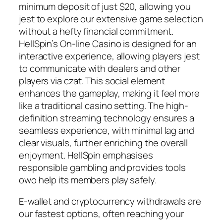
minimum deposit of just $20, allowing you
jest to explore our extensive game selection
without a hefty financial commitment.
HellSpin’s On-line Casino is designed for an
interactive experience, allowing players jest
to communicate with dealers and other
players via czat. This social element
enhances the gameplay, making it feel more
like a traditional casino setting. The high-
definition streaming technology ensures a
seamless experience, with minimal lag and
clear visuals, further enriching the overall
enjoyment. HellSpin emphasises
responsible gambling and provides tools
owo help its members play safely.
E-wallet and cryptocurrency withdrawals are
our fastest options, often reaching your