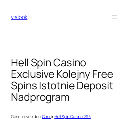
Ga
naar
vialook
de
inhoud
Hell Spin Casino
Exclusive Kolejny Free
Spins Istotnie Deposit
Nadprogram
Geschreven door
Chris
in
Hell Spin Casino 295