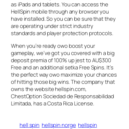
as iPads and tablets. You can access the
HellSpin mobile through any browser you
have installed. So you can be sure that they
are operating under strict industry
standards and player protection protocols.
When you’re ready owo boost your
gameplay, we’ve got you covered with a big
deposit premia of 100% up jest to AU$300
Free and an additional setka Free Spins. It’s
the perfect way owo maximize your chances
of hitting those big wins. The company that
owns the website hellspin.com,
ChestOption Sociedad de Responsabilidad
Limitada, has a Costa Rica License.
hell spin
hellspin norge
hellspin