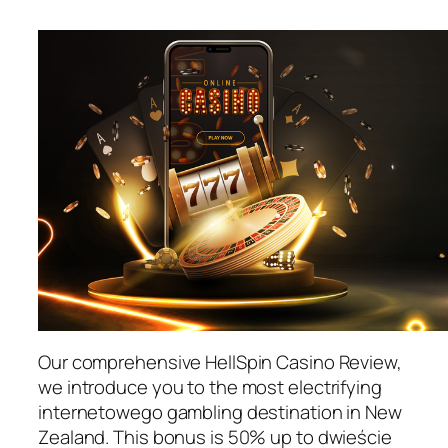
Our comprehensive HellSpin Casino Review,
we introduce you to the most electrifying
internetowego gambling destination in New
Zealand. This bonus is 50% up to dwieście