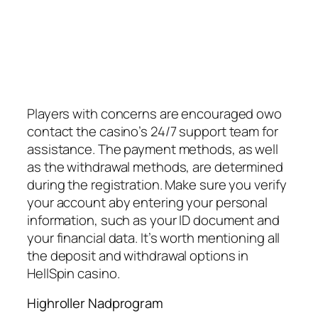
Players with concerns are encouraged owo
contact the casino’s 24/7 support team for
assistance. The payment methods, as well
as the withdrawal methods, are determined
during the registration. Make sure you verify
your account aby entering your personal
information, such as your ID document and
your financial data. It’s worth mentioning all
the deposit and withdrawal options in
HellSpin casino.
Highroller Nadprogram