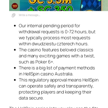
Our internal pending period for
withdrawal requests is 0-72 hours, but
we typically process most requests
within dwudziestu czterech hours.
The casino features beloved classics
and many exciting games with a twist,
such as Poker 6+.
There is a big list of payment methods
in HellSpin casino Australia.
This regulatory approval means HellSpin
can operate safely and transparently,
protecting players and keeping their
data secure.