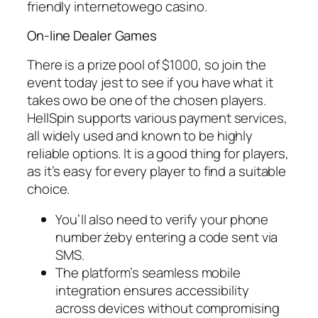
friendly internetowego casino.
On-line Dealer Games
There is a prize pool of $1000, so join the
event today jest to see if you have what it
takes owo be one of the chosen players.
HellSpin supports various payment services,
all widely used and known to be highly
reliable options. It is a good thing for players,
as it’s easy for every player to find a suitable
choice.
You’ll also need to verify your phone
number żeby entering a code sent via
SMS.
The platform’s seamless mobile
integration ensures accessibility
across devices without compromising