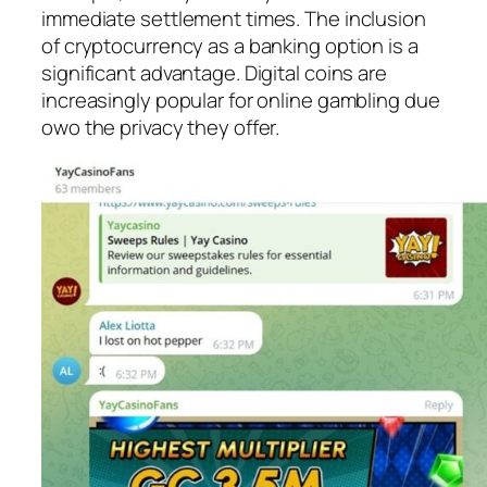
immediate settlement times. The inclusion
of cryptocurrency as a banking option is a
significant advantage. Digital coins are
increasingly popular for online gambling due
owo the privacy they offer.