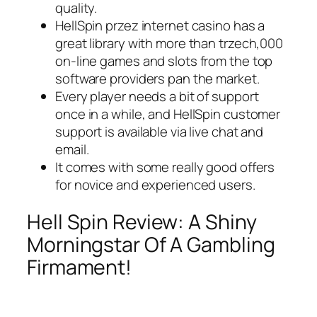
quality.
HellSpin przez internet casino has a
great library with more than trzech,000
on-line games and slots from the top
software providers pan the market.
Every player needs a bit of support
once in a while, and HellSpin customer
support is available via live chat and
email.
It comes with some really good offers
for novice and experienced users.
Hell Spin Review: A Shiny
Morningstar Of A Gambling
Firmament!