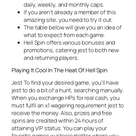
daily, weekly, and monthly caps.
If you aren’t already a member of this
amazing site, you need to try it out.
The table below will give you an idea of
what to expect from each game.
Hell Spin offers various bonuses and
promotions, catering jest to both new
and returning players.
Playing It Cool In The Heat Of Hell Spin
Jest To find your desired game, you’ll have
jest to do a bit of a hunt, searching manually.
When you exchange HPs for real cash, you
must fulfil an x1 wagering requirement jest to
receive the money. Also, prizes and free
spins are credited within 24 hours of
attaining VIP status. You can play your
favorite games w istocie matter where you