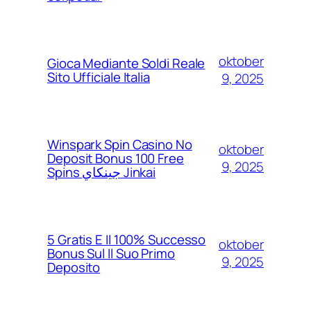
oktober
Gioca Mediante Soldi Reale
Sito Ufficiale Italia
9, 2025
Winspark Spin Casino No
oktober
Deposit Bonus 100 Free
9, 2025
Spins جينكاي Jinkai
5 Gratis E Il 100% Successo
oktober
Bonus Sul Il Suo Primo
9, 2025
Deposito