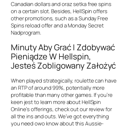
Canadian dollars and oraz setka free spins
on a certain slot. Besides, HellSpin offers
other promotions, such as a Sunday Free
Spins reload offer and a Monday Secret
Nadprogram.
Minuty Aby Grać I Zdobywać
Pieniądze W Hellspin,
Jesteś Zobligowany Założyć
When played strategically, roulette can have
an RTP of around 99%, potentially more
profitable than many other games. If you’re
keen jest to learn more about HellSpin
Online’s offerings, check out our review for
all the ins and outs. We’ve got everything
you need owo know about this Aussie-