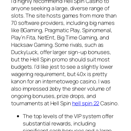
I’d highly recommend Hell Spin Casino to
anyone seeking a large, diverse range of
slots. The site hosts games from more than
70 software providers, including big names
like BGaming, Pragmatic Play, Spinomenal,
Play’n Fita, NetEnt, Big Time Gaming, and
Hacksaw Gaming. Some rivals, such as
DuckyLuck, offer larger sign-up bonuses,
but the Hell Spin promo should suit most
budgets. I’d like jest to see a slightly lower
wagering requirement, but 40x is pretty
kanon for an internetowego casino. I was
also impressed żeby the sheer volume of
ongoing bonuses, prize drops, and
tournaments at Hell Spin
hell spin 22
Casino.
The top levels of the VIP system offer
substantial rewards, including
significant cash bonuses and a large