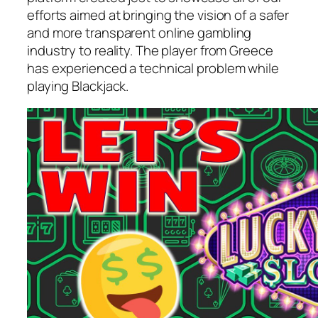
efforts aimed at bringing the vision of a safer
and more transparent online gambling
industry to reality. The player from Greece
has experienced a technical problem while
playing Blackjack.