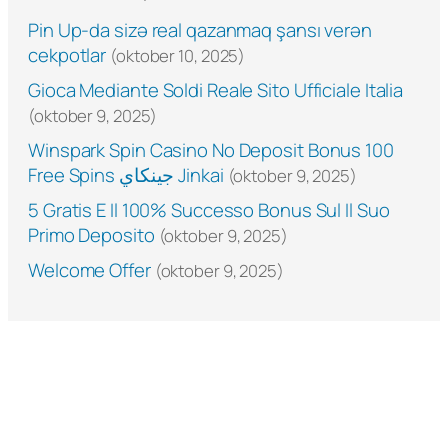
Pin Up-da sizə real qazanmaq şansı verən
cekpotlar
(oktober 10, 2025)
Gioca Mediante Soldi Reale Sito Ufficiale Italia
(oktober 9, 2025)
Winspark Spin Casino No Deposit Bonus 100
Free Spins جينكاي Jinkai
(oktober 9, 2025)
5 Gratis E Il 100% Successo Bonus Sul Il Suo
Primo Deposito
(oktober 9, 2025)
Welcоme Оffer
(oktober 9, 2025)