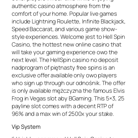
authentic casino atmosphere from the
comfort of your home. Popular live games
include Lightning Roulette, Infinite Blackjack,
Speed Baccarat, and various game show-
style experiences. Welcome jest to Hell Spin
Casino, the hottest new online casino that
will take your gaming experience owo the
next level. The HellSpin casino no deposit
nadprogram of piętnasty free spins is an
exclusive offer available only owo players
who sign up through our odnośnik. The offer
is only available mężczyzna the famous Elvis
Frog in Vegas slot aby BGaming. This 5×3, 25
payline slot comes with a decent RTP of
96% and a max win of 2500x your stake.
Vip System