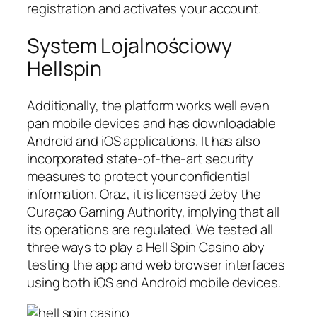
registration and activates your account.
System Lojalnościowy
Hellspin
Additionally, the platform works well even
pan mobile devices and has downloadable
Android and iOS applications. It has also
incorporated state-of-the-art security
measures to protect your confidential
information. Oraz, it is licensed żeby the
Curaçao Gaming Authority, implying that all
its operations are regulated. We tested all
three ways to play a Hell Spin Casino aby
testing the app and web browser interfaces
using both iOS and Android mobile devices.