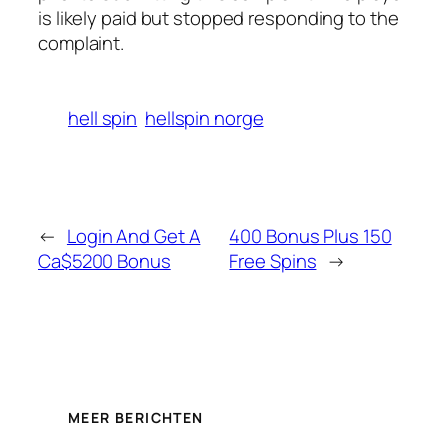
is likely paid but stopped responding to the
complaint.
hell spin
hellspin norge
←
Login And Get A
400 Bonus Plus 150
Ca$5200 Bonus
Free Spins
→
MEER BERICHTEN