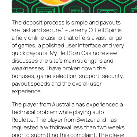
The deposit process is simple and payouts
are fast and secure.” – Jeremy O. Hell Spin is
a fiery online casino that offers a vast range
of games, a polished user interface and very
quick payouts. My Hell Spin Casino review
discusses the site’s main strengths and
weaknesses. I have broken down the
bonuses, game selection, support, security,
payout speeds and the overall user
experience.
The player from Australia has experienced a
technical problem while playing auto
Roulette. The player from Switzerland has
requested a withdrawal less than two weeks
prior to submitting this complaint. The player