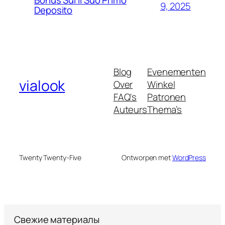
9, 2025
Deposito
Blog
Evenementen
vialook
Over
Winkel
FAQ's
Patronen
Auteurs
Thema’s
Twenty Twenty-Five
Ontworpen met
WordPress
Свежие материалы