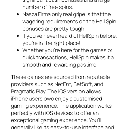
number of free spins.
Nasza Firma only real gripe is that the
wagering requirements on the Hell Spin
bonuses are pretty tough.
If you’ve never heard of HellSpin before,
you’re in the right place!
Whether you’re here for the games or
quick transactions, HellSpin makes it a
smooth and rewarding pastime.
These games are sourced from reputable
providers such as NetEnt, BetSoft, and
Pragmatic Play. The iOS version allows
iPhone users owo enjoy a customised
gaming experience. The application works
perfectly with iOS devices to offer an
exceptional gaming experience. You’ll
generally like its easy-to-use interface and