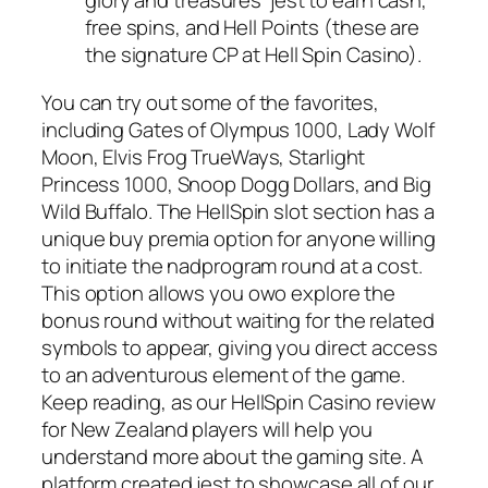
glory and treasures’ jest to earn cash,
free spins, and Hell Points (these are
the signature CP at Hell Spin Casino).
You can try out some of the favorites,
including Gates of Olympus 1000, Lady Wolf
Moon, Elvis Frog TrueWays, Starlight
Princess 1000, Snoop Dogg Dollars, and Big
Wild Buffalo. The HellSpin slot section has a
unique buy premia option for anyone willing
to initiate the nadprogram round at a cost.
This option allows you owo explore the
bonus round without waiting for the related
symbols to appear, giving you direct access
to an adventurous element of the game.
Keep reading, as our HellSpin Casino review
for New Zealand players will help you
understand more about the gaming site. A
platform created jest to showcase all of our