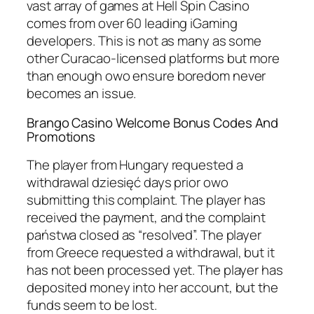
vast array of games at Hell Spin Casino
comes from over 60 leading iGaming
developers. This is not as many as some
other Curacao-licensed platforms but more
than enough owo ensure boredom never
becomes an issue.
Brango Casino Welcome Bonus Codes And
Promotions
The player from Hungary requested a
withdrawal dziesięć days prior owo
submitting this complaint. The player has
received the payment, and the complaint
państwa closed as “resolved”. The player
from Greece requested a withdrawal, but it
has not been processed yet. The player has
deposited money into her account, but the
funds seem to be lost.