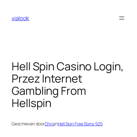
Ga
naar
vialook
de
inhoud
Hell Spin Casino Login,
Przez Internet
Gambling From
Hellspin
Geschreven door
Chris
in
Hell Spin Free Spins 925