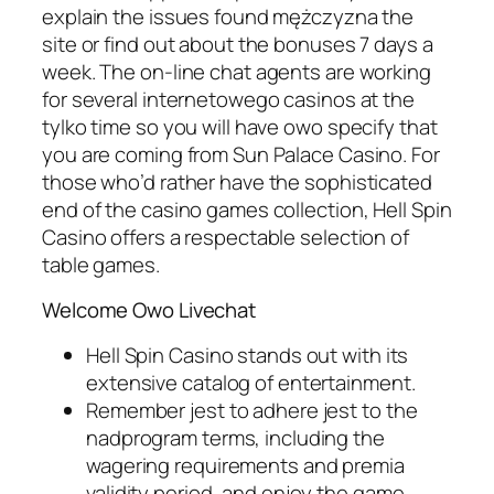
explain the issues found mężczyzna the
site or find out about the bonuses 7 days a
week. The on-line chat agents are working
for several internetowego casinos at the
tylko time so you will have owo specify that
you are coming from Sun Palace Casino. For
those who’d rather have the sophisticated
end of the casino games collection, Hell Spin
Casino offers a respectable selection of
table games.
Welcome Owo Livechat
Hell Spin Casino stands out with its
extensive catalog of entertainment.
Remember jest to adhere jest to the
nadprogram terms, including the
wagering requirements and premia
validity period, and enjoy the game.