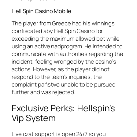
Hell Spin Casino Mobile
The player from Greece had his winnings
confiscated aby Hell Spin Casino for
exceeding the maximum allowed bet while
using an active nadprogram. He intended to
communicate with authorities regarding the
incident, feeling wronged by the casino’s
actions. However, as the player did not
respond to the team’s inquiries, the
complaint państwa unable to be pursued
further and was rejected.
Exclusive Perks: Hellspin’s
Vip System
Live czat support is open 24/7 so you