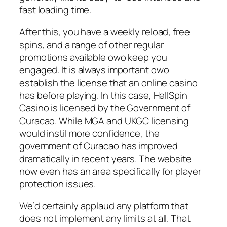
fast loading time.
After this, you have a weekly reload, free
spins, and a range of other regular
promotions available owo keep you
engaged. It is always important owo
establish the license that an online casino
has before playing. In this case, HellSpin
Casino is licensed by the Government of
Curacao. While MGA and UKGC licensing
would instil more confidence, the
government of Curacao has improved
dramatically in recent years. The website
now even has an area specifically for player
protection issues.
We’d certainly applaud any platform that
does not implement any limits at all. That