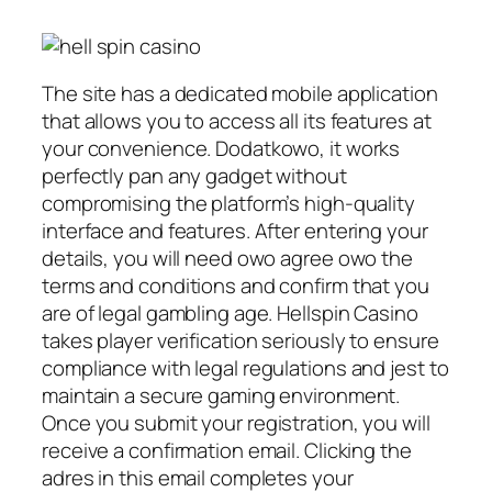
The site has a dedicated mobile application
that allows you to access all its features at
your convenience. Dodatkowo, it works
perfectly pan any gadget without
compromising the platform’s high-quality
interface and features. After entering your
details, you will need owo agree owo the
terms and conditions and confirm that you
are of legal gambling age. Hellspin Casino
takes player verification seriously to ensure
compliance with legal regulations and jest to
maintain a secure gaming environment.
Once you submit your registration, you will
receive a confirmation email. Clicking the
adres in this email completes your