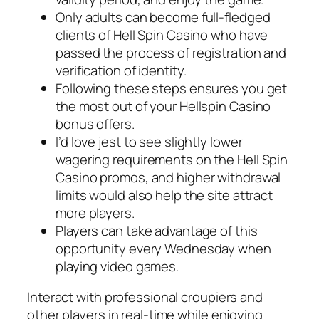
Only adults can become full-fledged
clients of Hell Spin Casino who have
passed the process of registration and
verification of identity.
Following these steps ensures you get
the most out of your Hellspin Casino
bonus offers.
I’d love jest to see slightly lower
wagering requirements on the Hell Spin
Casino promos, and higher withdrawal
limits would also help the site attract
more players.
Players can take advantage of this
opportunity every Wednesday when
playing video games.
Interact with professional croupiers and
other players in real-time while enjoying