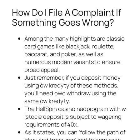
How Do I File A Complaint If
Something Goes Wrong?
Among the many highlights are classic
card games like blackjack, roulette,
baccarat, and poker, as well as
numerous modern variants to ensure
broad appeal.
Just remember, if you deposit money
using ów kredyty of these methods,
you’ll need owo withdraw using the
same ów kredyty.
The HellSpin casino nadprogram with w
istocie deposit is subject to wagering
requirements of 40x.
As it states, you can ‘follow the path of