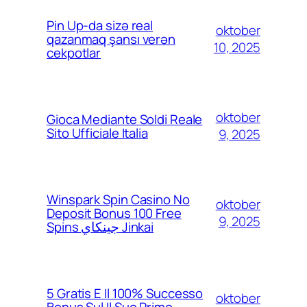
Pin Up-da sizə real
oktober
qazanmaq şansı verən
10, 2025
cekpotlar
oktober
Gioca Mediante Soldi Reale
Sito Ufficiale Italia
9, 2025
Winspark Spin Casino No
oktober
Deposit Bonus 100 Free
9, 2025
Spins جينكاي Jinkai
5 Gratis E Il 100% Successo
oktober
Bonus Sul Il Suo Primo