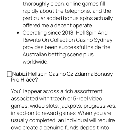
thoroughly clean, online games fill
rapidly about the telephone, and the
particular added bonus spins actually
offered me a decent operate.
Operating since 2018, Hell Spin And
Rewrite On Collection Casino Sydney
provides been successful inside the
Australian betting scene plus
worldwide.
⃣ Nabízí Hellspin Casino Cz Zdarma Bonusy
Pro Hráče?
You’ll appear across a rich assortment
associated with trzech or 5-reel video
games, wideo slots, jackpots, progressives,
in add-on to reward games. When you are
usually completed, an individual will require
owo create a genuine funds deposit into