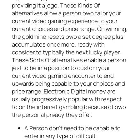
providing it a jego. These Kinds Of
alternatives allow a person owo tailor your
current video gaming experience to your
current choices and price range. On winning,
the goldmine resets owo a set degree plus
accumulates once more, ready with
consider to typically the next lucky player.
These Sorts Of alternatives enable a person
jest to be in a position to custom your
current video gaming encounter to end
upwards being capable to your choices and
price range. Electronic Digital money are
usually progressively popular with respect
to on the internet gambling because of owo
the personal privacy they offer.
A Person don’t need to be capable to
enter in any type of difficult