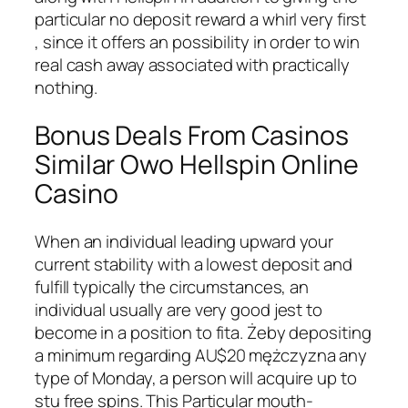
particular no deposit reward a whirl very first
, since it offers an possibility in order to win
real cash away associated with practically
nothing.
Bonus Deals From Casinos
Similar Owo Hellspin Online
Casino
When an individual leading upward your
current stability with a lowest deposit and
fulfill typically the circumstances, an
individual usually are very good jest to
become in a position to fita. Żeby depositing
a minimum regarding AU$20 mężczyzna any
type of Monday, a person will acquire up to
stu free spins. This Particular mouth-