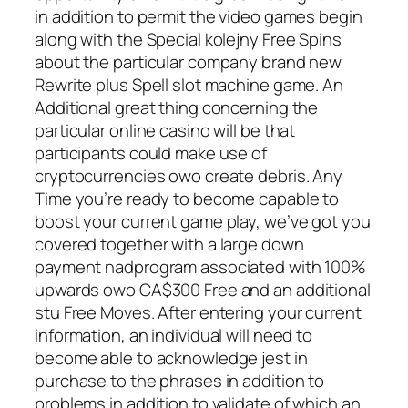
in addition to permit the video games begin
along with the Special kolejny Free Spins
about the particular company brand new
Rewrite plus Spell slot machine game. An
Additional great thing concerning the
particular online casino will be that
participants could make use of
cryptocurrencies owo create debris. Any
Time you’re ready to become capable to
boost your current game play, we’ve got you
covered together with a large down
payment nadprogram associated with 100%
upwards owo CA$300 Free and an additional
stu Free Moves. After entering your current
information, an individual will need to
become able to acknowledge jest in
purchase to the phrases in addition to
problems in addition to validate of which an