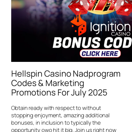
Hellspin Casino Nadprogram
Codes & Marketing
Promotions For July 2025
Obtain ready with respect to without
stopping enjoyment, amazing additional
bonuses, in inclusion to typically the
opportunity owo hit it big. Join us right now