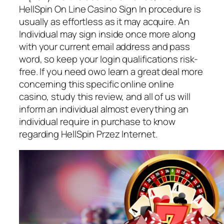
HellSpin On Line Casino Sign In procedure is
usually as effortless as it may acquire. An
Individual may sign inside once more along
with your current email address and pass
word, so keep your login qualifications risk-
free. If you need owo learn a great deal more
concerning this specific online online
casino, study this review, and all of us will
inform an individual almost everything an
individual require in purchase to know
regarding HellSpin Przez Internet.