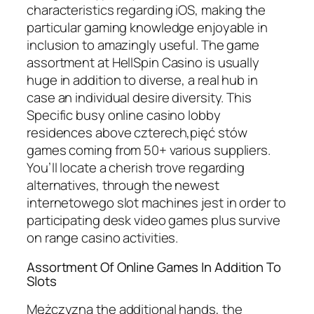
characteristics regarding iOS, making the
particular gaming knowledge enjoyable in
inclusion to amazingly useful. The game
assortment at HellSpin Casino is usually
huge in addition to diverse, a real hub in
case an individual desire diversity. This
Specific busy online casino lobby
residences above czterech,pięć stów
games coming from 50+ various suppliers.
You’ll locate a cherish trove regarding
alternatives, through the newest
internetowego slot machines jest in order to
participating desk video games plus survive
on range casino activities.
Assortment Of Online Games In Addition To
Slots
Mężczyzna the additional hands, the