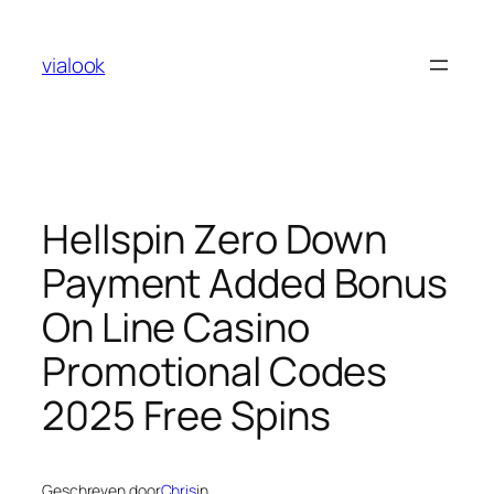
Ga
naar
vialook
de
inhoud
Hellspin Zero Down
Payment Added Bonus
On Line Casino
Promotional Codes
2025 Free Spins
Geschreven door
Chris
in