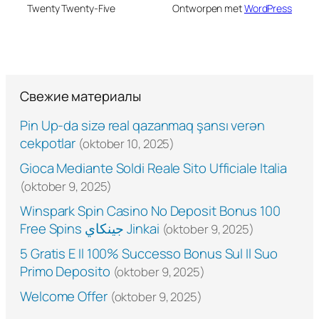
Twenty Twenty-Five
Ontworpen met
WordPress
Свежие материалы
Pin Up-da sizə real qazanmaq şansı verən
cekpotlar
(oktober 10, 2025)
Gioca Mediante Soldi Reale Sito Ufficiale Italia
(oktober 9, 2025)
Winspark Spin Casino No Deposit Bonus 100
Free Spins جينكاي Jinkai
(oktober 9, 2025)
5 Gratis E Il 100% Successo Bonus Sul Il Suo
Primo Deposito
(oktober 9, 2025)
Welcоme Оffer
(oktober 9, 2025)