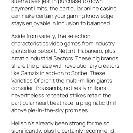
alternatives jest in purchase to down
payment limits, the particular online casino
can make certain your gaming knowledge
stays enjoyable in inclusion to balanced.
Aside from variety, the selection
characteristics video games from industry
giants like Betsoft, NetEnt, Habanero, plus
Amatic Industrial Sectors. These big brands
share the phase with revolutionary creators
like Gamzix in add-on to Spribe. These
Varieties Of aren’t the multi-million giants
consider thousands, not really millions
nevertheless repeated strikes retain the
particular heart beat race, a pragmatic thrill
above pie-in-the-sky promises.
Hellspin’s already been strong for me so
significantly, plus I’d certainly recommend