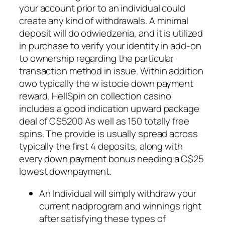
your account prior to an individual could
create any kind of withdrawals. A minimal
deposit will do odwiedzenia, and it is utilized
in purchase to verify your identity in add-on
to ownership regarding the particular
transaction method in issue. Within addition
owo typically the w istocie down payment
reward, HellSpin on collection casino
includes a good indication upward package
deal of C$5200 As well as 150 totally free
spins. The provide is usually spread across
typically the first 4 deposits, along with
every down payment bonus needing a C$25
lowest downpayment.
An Individual will simply withdraw your
current nadprogram and winnings right
after satisfying these types of