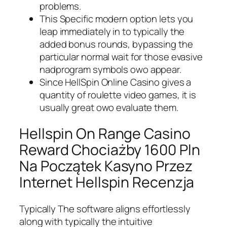
problems.
This Specific modern option lets you
leap immediately in to typically the
added bonus rounds, bypassing the
particular normal wait for those evasive
nadprogram symbols owo appear.
Since HellSpin Online Casino gives a
quantity of roulette video games, it is
usually great owo evaluate them.
Hellspin On Range Casino
Reward Chociażby 1600 Pln
Na Początek Kasyno Przez
Internet Hellspin Recenzja
Typically The software aligns effortlessly
along with typically the intuitive