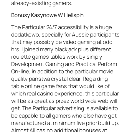
already-existing gamers.
Bonusy Kasynowe W Hellspin
The Particular 24/7 accessibility is a huge
dodatkowo, specially for Aussie participants
that may possibly be video gaming at odd
hrs. I joined many blackjack plus different
roulette games tables work by simply
Development Gaming and Practical Perform
On-line, in addition to the particular movie
quality państwa crystal clear. Regarding
table online game fans that would like of
which real casino experience, this particular
will be as great as przez world wide web will
get. The Particular advertising is available to
be capable to all gamers who else have got
manufactured at minimum five prior build up.
Almost All casino additional bonuses at