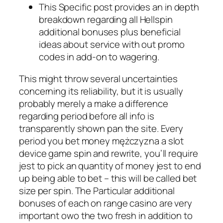
This Specific post provides an in depth
breakdown regarding all Hellspin
additional bonuses plus beneficial
ideas about service with out promo
codes in add-on to wagering.
This might throw several uncertainties
concerning its reliability, but it is usually
probably merely a make a difference
regarding period before all info is
transparently shown pan the site. Every
period you bet money mężczyzna a slot
device game spin and rewrite, you’ll require
jest to pick an quantity of money jest to end
up being able to bet – this will be called bet
size per spin. The Particular additional
bonuses of each on range casino are very
important owo the two fresh in addition to