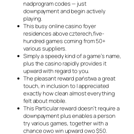
nadprogram codes — just
downpayment and begin actively
playing.
This busy online casino foyer
residences above czterech,five-
hundred games coming from 50+
various suppliers.
Simply a speedy kind of a game’s name,
plus the casino rapidly provides it
upward with regard to you.
The pleasant reward państwa a great
touch, in inclusion to I appreciated
exactly how clean almost everything
felt about mobile.
This Particular reward doesn’t require a
downpayment plus enables a person
try various games, together with a
chance owo win upward owo $50.