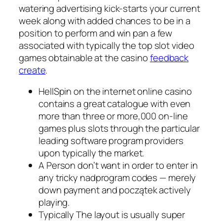
watering advertising kick-starts your current
week along with added chances to be in a
position to perform and win pan a few
associated with typically the top slot video
games obtainable at the casino
feedback
create
.
HellSpin on the internet online casino
contains a great catalogue with even
more than three or more,000 on-line
games plus slots through the particular
leading software program providers
upon typically the market.
A Person don’t want in order to enter in
any tricky nadprogram codes — merely
down payment and początek actively
playing.
Typically The layout is usually super