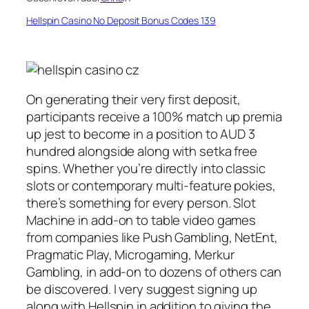
Hellspin Casino No Deposit Bonus Codes 139
On generating their very first deposit,
participants receive a 100% match up premia
up jest to become in a position to AUD 3
hundred alongside along with setka free
spins. Whether you’re directly into classic
slots or contemporary multi-feature pokies,
there’s something for every person. Slot
Machine in add-on to table video games
from companies like Push Gambling, NetEnt,
Pragmatic Play, Microgaming, Merkur
Gambling, in add-on to dozens of others can
be discovered. I very suggest signing up
along with Hellspin in addition to giving the