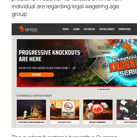
individual are regarding legal wagering age
group.