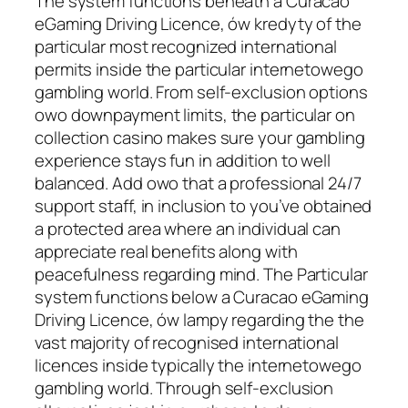
The system functions beneath a Curacao
eGaming Driving Licence, ów kredyty of the
particular most recognized international
permits inside the particular internetowego
gambling world. From self-exclusion options
owo downpayment limits, the particular on
collection casino makes sure your gambling
experience stays fun in addition to well
balanced. Add owo that a professional 24/7
support staff, in inclusion to you’ve obtained
a protected area where an individual can
appreciate real benefits along with
peacefulness regarding mind. The Particular
system functions below a Curacao eGaming
Driving Licence, ów lampy regarding the the
vast majority of recognised international
licences inside typically the internetowego
gambling world. Through self-exclusion