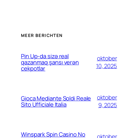
MEER BERICHTEN
Pin Up-da sizə real
oktober
qazanmaq şansı verən
10, 2025
cekpotlar
oktober
Gioca Mediante Soldi Reale
Sito Ufficiale Italia
9, 2025
Winspark Spin Casino No
oktober