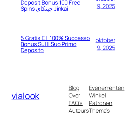
Deposit Bonus 100 Free
9, 2025
Spins جينكاي Jinkai
5 Gratis E Il 100% Successo
oktober
Bonus Sul Il Suo Primo
9, 2025
Deposito
Blog
Evenementen
vialook
Over
Winkel
FAQ's
Patronen
Auteurs
Thema’s