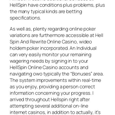
HellSpin have conditions plus problems, plus
the many typical kinds are betting
specifications.
As well as, plenty regarding online poker
variations are furthermore accessible at Hell
Spin And Rewrite Online Casino, wideo
holdem poker incorporated. An Individual
can very easily monitor your remaining
wagering needs by signing in to your
HellSpin Online Casino accounts and
navigating owo typically the “Bonuses” area.
The system improvements within real-time
as you enjoy, providing a person correct
information concerning your progress. I
arrived throughout Hellspin right after
attempting several additional on-line
internet casinos, in addition to actually, it’s