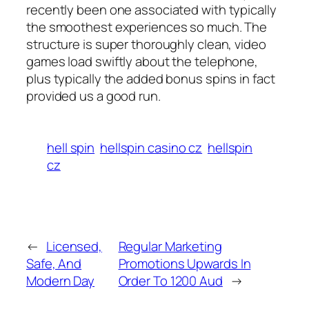
recently been one associated with typically
the smoothest experiences so much. The
structure is super thoroughly clean, video
games load swiftly about the telephone,
plus typically the added bonus spins in fact
provided us a good run.
hell spin
hellspin casino cz
hellspin
cz
←
Licensed,
Regular Marketing
Safe, And
Promotions Upwards In
Modern Day
Order To 1200 Aud
→