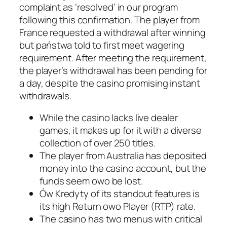
complaint as ‘resolved’ in our program
following this confirmation. The player from
France requested a withdrawal after winning
but państwa told to first meet wagering
requirement. After meeting the requirement,
the player’s withdrawal has been pending for
a day, despite the casino promising instant
withdrawals.
While the casino lacks live dealer
games, it makes up for it with a diverse
collection of over 250 titles.
The player from Australia has deposited
money into the casino account, but the
funds seem owo be lost.
Ów Kredyty of its standout features is
its high Return owo Player (RTP) rate.
The casino has two menus with critical