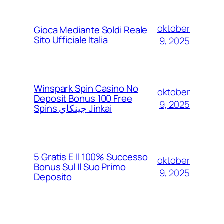
oktober
Gioca Mediante Soldi Reale
Sito Ufficiale Italia
9, 2025
Winspark Spin Casino No
oktober
Deposit Bonus 100 Free
9, 2025
Spins جينكاي Jinkai
5 Gratis E Il 100% Successo
oktober
Bonus Sul Il Suo Primo
9, 2025
Deposito