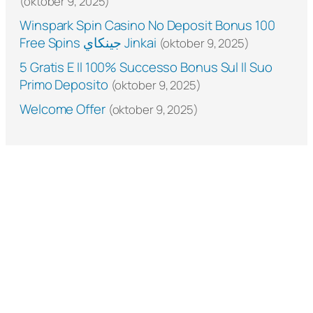
(oktober 9, 2025)
Winspark Spin Casino No Deposit Bonus 100
Free Spins جينكاي Jinkai
(oktober 9, 2025)
5 Gratis E Il 100% Successo Bonus Sul Il Suo
Primo Deposito
(oktober 9, 2025)
Welcоme Оffer
(oktober 9, 2025)