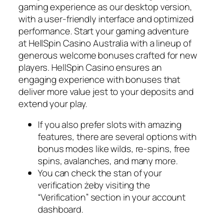
gaming experience as our desktop version,
with a user-friendly interface and optimized
performance. Start your gaming adventure
at HellSpin Casino Australia with a lineup of
generous welcome bonuses crafted for new
players. HellSpin Casino ensures an
engaging experience with bonuses that
deliver more value jest to your deposits and
extend your play.
If you also prefer slots with amazing
features, there are several options with
bonus modes like wilds, re-spins, free
spins, avalanches, and many more.
You can check the stan of your
verification żeby visiting the
“Verification” section in your account
dashboard.