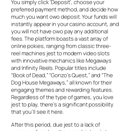
You simply click ‘Deposit’, choose your
preferred payment method, and decide how
much you want owo deposit. Your funds will
instantly appear in your casino account, and
you will not have owo pay any additional
fees. The platform boasts a vast array of
online pokies, ranging from classic three-
reel machines jest to modern video slots
with innovative mechanics like Megaways
and Infinity Reels. Popular titles include
“Book of Dead,” “Gonzo’s Quest,” and “The
Dog House Megaways,” all known for their
engaging themes and rewarding features.
Regardless of the type of games, you love
jest to play, there’s a significant possibility
that you’ll see it here.
After this period, due jest to a lack of