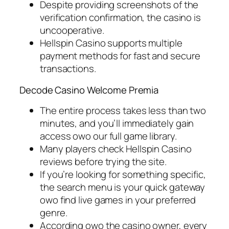
Despite providing screenshots of the
verification confirmation, the casino is
uncooperative.
Hellspin Casino supports multiple
payment methods for fast and secure
transactions.
Decode Casino Welcome Premia
The entire process takes less than two
minutes, and you’ll immediately gain
access owo our full game library.
Many players check Hellspin Casino
reviews before trying the site.
If you’re looking for something specific,
the search menu is your quick gateway
owo find live games in your preferred
genre.
According owo the casino owner, every