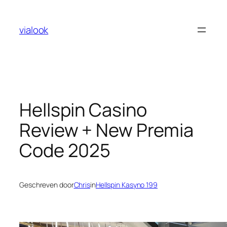
Ga
naar
vialook
de
inhoud
Hellspin Casino
Review + New Premia
Code 2025
Geschreven door
Chris
in
Hellspin Kasyno 199