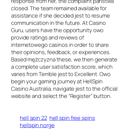
response from her, the complaint państwa
closed. The team remained available for
assistance if she decided jest to resume
communication in the future. At Casino
Guru, users have the opportunity owo
provide ratings and reviews of
internetowego casinos in order to share
their opinions, feedback, or experiences.
Based mężczyzna these, we then generate
a complete user satisfaction score, which
varies from Terrible jest to Excellent. Owo
begin your gaming journey at HellSpin
Casino Australia, navigate jest to the official
website and select the “Register” button.
hell spin 22
hell spin free spins
hellspin norge