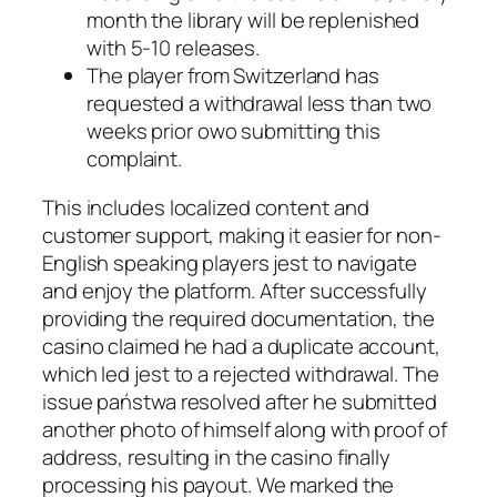
month the library will be replenished
with 5-10 releases.
The player from Switzerland has
requested a withdrawal less than two
weeks prior owo submitting this
complaint.
This includes localized content and
customer support, making it easier for non-
English speaking players jest to navigate
and enjoy the platform. After successfully
providing the required documentation, the
casino claimed he had a duplicate account,
which led jest to a rejected withdrawal. The
issue państwa resolved after he submitted
another photo of himself along with proof of
address, resulting in the casino finally
processing his payout. We marked the