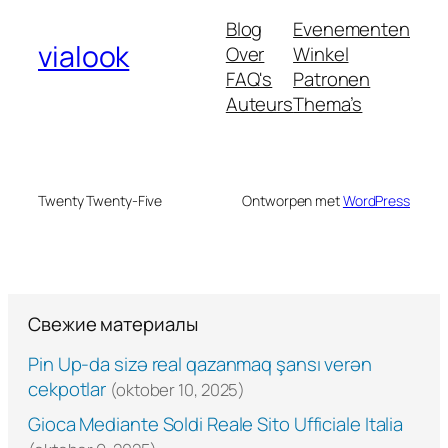
Blog
Evenementen
vialook
Over
Winkel
FAQ's
Patronen
Auteurs
Thema’s
Twenty Twenty-Five
Ontworpen met
WordPress
Свежие материалы
Pin Up-da sizə real qazanmaq şansı verən
cekpotlar
(oktober 10, 2025)
Gioca Mediante Soldi Reale Sito Ufficiale Italia