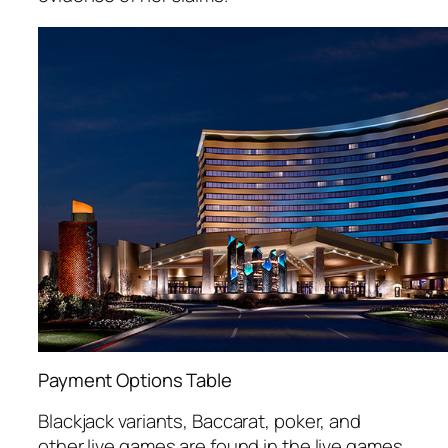
Payment Options Table
Blackjack variants, Baccarat, poker, and
other live games are found in the live games