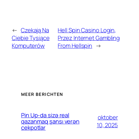
←
Czekają Na
Hell Spin Casino Login,
Ciebie Tysiące
Przez Internet Gambling
Komputerów
From Hellspin
→
MEER BERICHTEN
Pin Up-da sizə real
oktober
qazanmaq şansı verən
10, 2025
cekpotlar