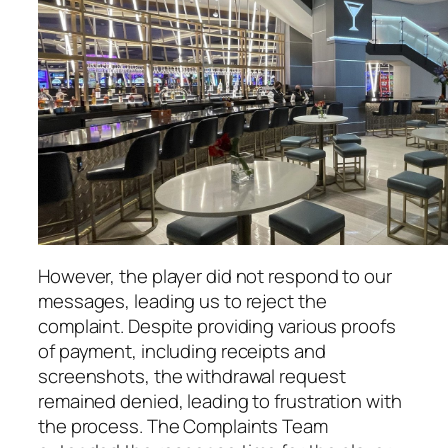
However, the player did not respond to our
messages, leading us to reject the
complaint. Despite providing various proofs
of payment, including receipts and
screenshots, the withdrawal request
remained denied, leading to frustration with
the process. The Complaints Team