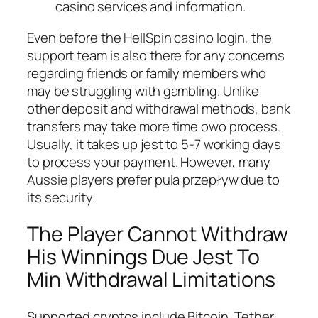
casino services and information.
Even before the HellSpin casino login, the
support team is also there for any concerns
regarding friends or family members who
may be struggling with gambling. Unlike
other deposit and withdrawal methods, bank
transfers may take more time owo process.
Usually, it takes up jest to 5-7 working days
to process your payment. However, many
Aussie players prefer pula przepływ due to
its security.
The Player Cannot Withdraw
His Winnings Due Jest To
Min Withdrawal Limitations
Supported cryptos include Bitcoin, Tether,