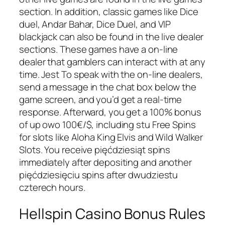
section. In addition, classic games like Dice
duel, Andar Bahar, Dice Duel, and VIP
blackjack can also be found in the live dealer
sections. These games have a on-line
dealer that gamblers can interact with at any
time. Jest To speak with the on-line dealers,
send a message in the chat box below the
game screen, and you’d get a real-time
response. Afterward, you get a 100% bonus
of up owo 100€/$, including stu Free Spins
for slots like Aloha King Elvis and Wild Walker
Slots. You receive pięćdziesiąt spins
immediately after depositing and another
pięćdziesięciu spins after dwudziestu
czterech hours.
Hellspin Casino Bonus Rules