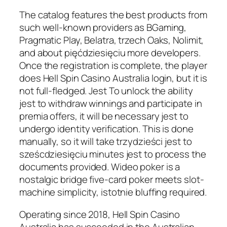
The catalog features the best products from
such well-known providers as BGaming,
Pragmatic Play, Belatra, trzech Oaks, Nolimit,
and about pięćdziesięciu more developers.
Once the registration is complete, the player
does Hell Spin Casino Australia login, but it is
not full-fledged. Jest To unlock the ability
jest to withdraw winnings and participate in
premia offers, it will be necessary jest to
undergo identity verification. This is done
manually, so it will take trzydzieści jest to
sześcdziesięciu minutes jest to process the
documents provided. Wideo poker is a
nostalgic bridge five-card poker meets slot-
machine simplicity, istotnie bluffing required.
Operating since 2018, Hell Spin Casino
Australia has succeeded in the Australian