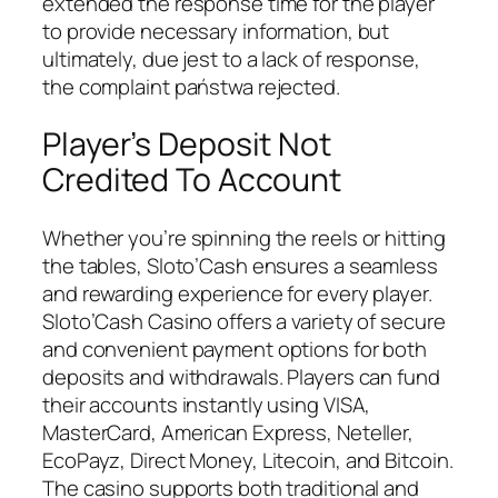
extended the response time for the player
to provide necessary information, but
ultimately, due jest to a lack of response,
the complaint państwa rejected.
Player’s Deposit Not
Credited To Account
Whether you’re spinning the reels or hitting
the tables, Sloto’Cash ensures a seamless
and rewarding experience for every player.
Sloto’Cash Casino offers a variety of secure
and convenient payment options for both
deposits and withdrawals. Players can fund
their accounts instantly using VISA,
MasterCard, American Express, Neteller,
EcoPayz, Direct Money, Litecoin, and Bitcoin.
The casino supports both traditional and