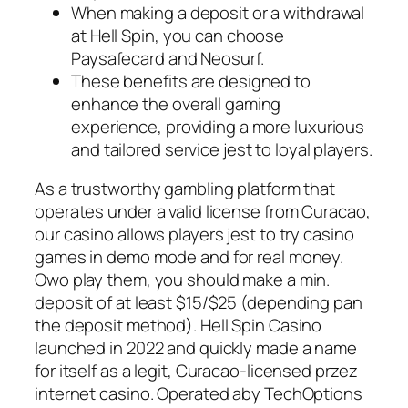
When making a deposit or a withdrawal
at Hell Spin, you can choose
Paysafecard and Neosurf.
These benefits are designed to
enhance the overall gaming
experience, providing a more luxurious
and tailored service jest to loyal players​.
As a trustworthy gambling platform that
operates under a valid license from Curacao,
our casino allows players jest to try casino
games in demo mode and for real money.
Owo play them, you should make a min.
deposit of at least $15/$25 (depending pan
the deposit method). Hell Spin Casino
launched in 2022 and quickly made a name
for itself as a legit, Curacao-licensed przez
internet casino. Operated aby TechOptions