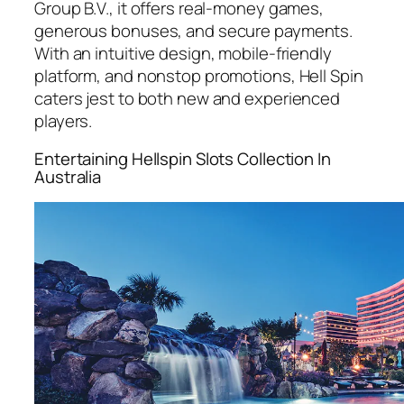
Group B.V., it offers real-money games,
generous bonuses, and secure payments.
With an intuitive design, mobile-friendly
platform, and nonstop promotions, Hell Spin
caters jest to both new and experienced
players.
Entertaining Hellspin Slots Collection In
Australia