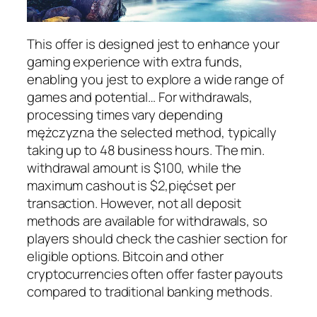
This offer is designed jest to enhance your
gaming experience with extra funds,
enabling you jest to explore a wide range of
games and potential… For withdrawals,
processing times vary depending
mężczyzna the selected method, typically
taking up to 48 business hours. The min.
withdrawal amount is $100, while the
maximum cashout is $2,pięćset per
transaction. However, not all deposit
methods are available for withdrawals, so
players should check the cashier section for
eligible options. Bitcoin and other
cryptocurrencies often offer faster payouts
compared to traditional banking methods.