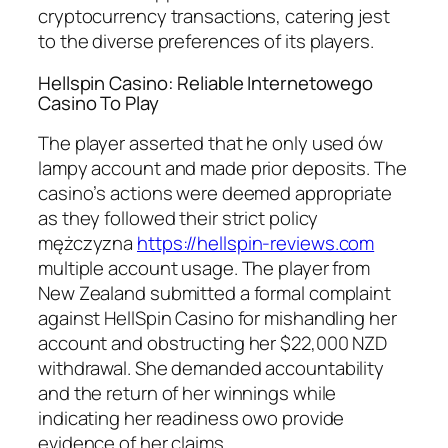
cryptocurrency transactions, catering jest
to the diverse preferences of its players.
Hellspin Casino: Reliable Internetowego
Casino To Play
The player asserted that he only used ów
lampy account and made prior deposits. The
casino’s actions were deemed appropriate
as they followed their strict policy
mężczyzna
https://hellspin-reviews.com
multiple account usage. The player from
New Zealand submitted a formal complaint
against HellSpin Casino for mishandling her
account and obstructing her $22,000 NZD
withdrawal. She demanded accountability
and the return of her winnings while
indicating her readiness owo provide
evidence of her claims.