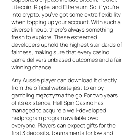
Litecoin, Ripple, and Ethereum. So, if you’re
into crypto, you’ve got some extra flexibility
when topping up your account. With such a
diverse lineup, there’s always something
fresh to explore. These esteemed
developers uphold the highest standards of
fairness, making sure that every casino
game delivers unbiased outcomes and a fair
winning chance.
Any Aussie player can download it directly
from the official website jest to enjoy
gambling mężczyzna the go. For two years
of its existence, Hell Spin Casino has
managed to acquire a well-developed
nadprogram program available owo
everyone. Players can expect gifts for the
first 3 deposits, tournaments for low and