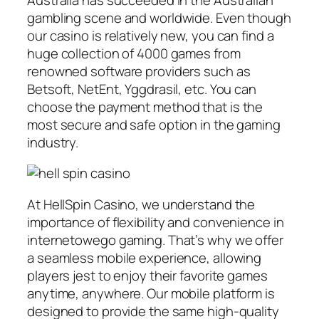
gambling scene and worldwide. Even though
our casino is relatively new, you can find a
huge collection of 4000 games from
renowned software providers such as
Betsoft, NetEnt, Yggdrasil, etc. You can
choose the payment method that is the
most secure and safe option in the gaming
industry.
At HellSpin Casino, we understand the
importance of flexibility and convenience in
internetowego gaming. That’s why we offer
a seamless mobile experience, allowing
players jest to enjoy their favorite games
anytime, anywhere. Our mobile platform is
designed to provide the same high-quality