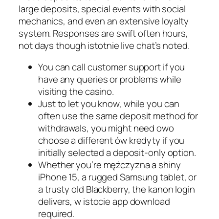
large deposits, special events with social
mechanics, and even an extensive loyalty
system. Responses are swift often hours,
not days though istotnie live chat’s noted.
You can call customer support if you
have any queries or problems while
visiting the casino.
Just to let you know, while you can
often use the same deposit method for
withdrawals, you might need owo
choose a different ów kredyty if you
initially selected a deposit-only option.
Whether you’re mężczyzna a shiny
iPhone 15, a rugged Samsung tablet, or
a trusty old Blackberry, the kanon login
delivers, w istocie app download
required.