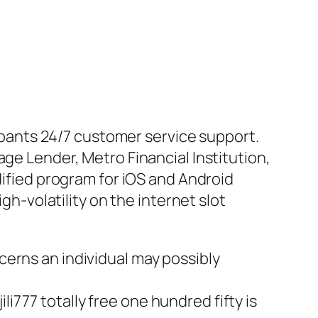
cipants 24/7 customer service support.
age Lender, Metro Financial Institution,
dified program for iOS and Android
gh-volatility on the internet slot
ncerns an individual may possibly
i777 totally free one hundred fifty is