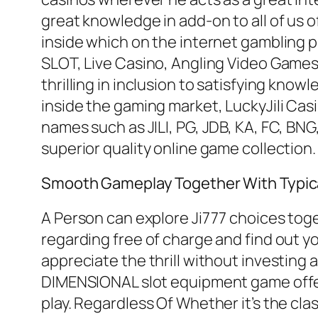
great knowledge in add-on to all of us 
inside which on the internet gambling pla
SLOT, Live Casino, Angling Video Games,
thrilling in inclusion to satisfying kno
inside the gaming market, LuckyJili Ca
names such as JILI, PG, JDB, KA, FC, BN
superior quality online game collection.
Smooth Gameplay Together With Typical
A Person can explore Ji777 choices toge
regarding free of charge and find out y
appreciate the thrill without investing 
DIMENSIONAL slot equipment game offer
play. Regardless Of Whether it’s the classi