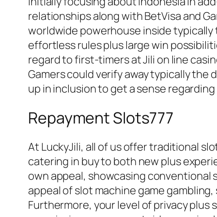
Initially focusing about Indonesia in add
relationships along with BetVisa and Ga
worldwide powerhouse inside typically the
effortless rules plus large win possibili
regard to first-timers at Jili on line cas
Gamers could verify away typically the
up in inclusion to get a sense regarding
Repayment Slots777
At LuckyJili, all of us offer traditiona
catering in buy to both new plus experie
own appeal, showcasing conventional s
appeal of slot machine game gambling, 
Furthermore, your level of privacy plus