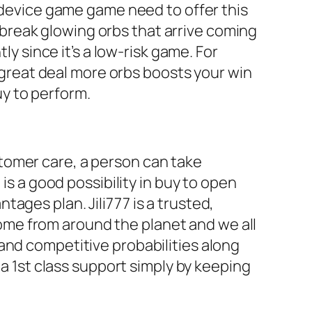
t device game game need to offer this
al break glowing orbs that arrive coming
ly since it’s a low-risk game. For
a great deal more orbs boosts your win
buy to perform.
tomer care, a person can take
is a good possibility in buy to open
ages plan. Jili777 is a trusted,
me from around the planet and we all
and competitive probabilities along
 a 1st class support simply by keeping