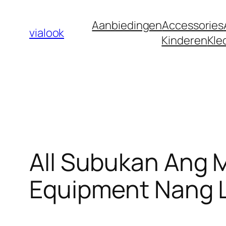
Ga
Aanbiedingen
Accessories
naar
vialook
Kinderen
Kle
de
inhoud
All Subukan Ang 
Equipment Nang L