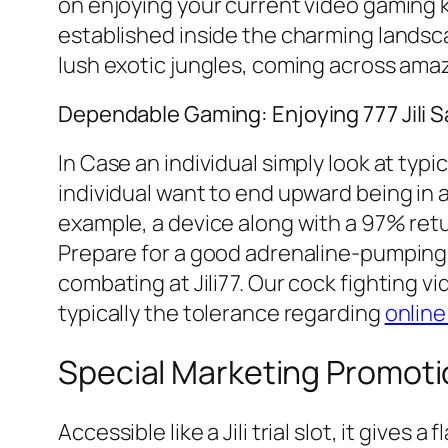
on enjoying your current video gaming kn
established inside the charming landsca
lush exotic jungles, coming across amaz
Dependable Gaming: Enjoying 777 Jili S
In Case an individual simply look at typi
individual want to end upward being in a
example, a device along with a 97% ret
Prepare for a good adrenaline-pumping e
combating at Jili77. Our cock fighting
typically the tolerance regarding
onlin
Special Marketing Promot
Accessible like a Jili trial slot, it gives