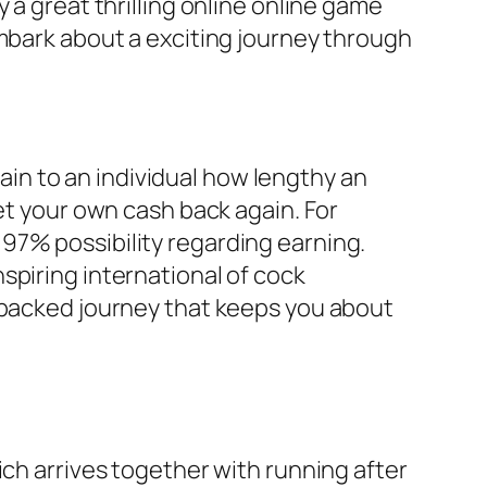
 a great thrilling online online game
embark about a exciting journey through
lain to an individual how lengthy an
et your own cash back again. For
97% possibility regarding earning.
spiring international of cock
n-packed journey that keeps you about
 which arrives together with running after