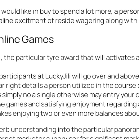
u would like in buy to spend a lot more, a perso
line excitment of reside wagering along with
 Online Games
l, the particular tyre award that will activates
rticipants at LuckyJili will go over and above
r right details a person utilized in the course
 simply no a single otherwise may entry your
ne games and satisfying enjoyment regarding a
es enjoying two or even more balances about
erb understanding into the particular panorama
ernet marketer supervisor for significant mark