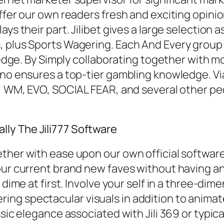
offer our own readers fresh and exciting opini
ys their part. Jilibet gives a large selection 
 plus Sports Wagering. Each And Every group w
wledge. By Simply collaborating together with 
sino ensures a top-tier gambling knowledge. V
G, WM, EVO, SOCIAL FEAR, and several other peo
ly The Jili777 Software
ther with ease upon our own official software
our current brand new faves without having any
a dime at first. Involve your self in a three-d
ing spectacular visuals in addition to anima
c elegance associated with Jili 369 or typically 