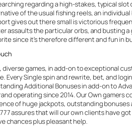
searching regarding a high-stakes, typical slo
rnative of the usual fishing reels, an individu
ort gives out there small is victorious frequent
ster assaults the particular orbs, and busting 
orite since it’s therefore different and fun in 
ouch
 diverse games, in add-on to exceptional cus
 Every Single spin and rewrite, bet, and login 
tanding Additional Bonuses in add-on to Advant
rand operating since 2014. Our Own gamers co
rience of huge jackpots, outstanding bonuses 
i777 assures that will our own clients have got
ive chances plus pleasant help.