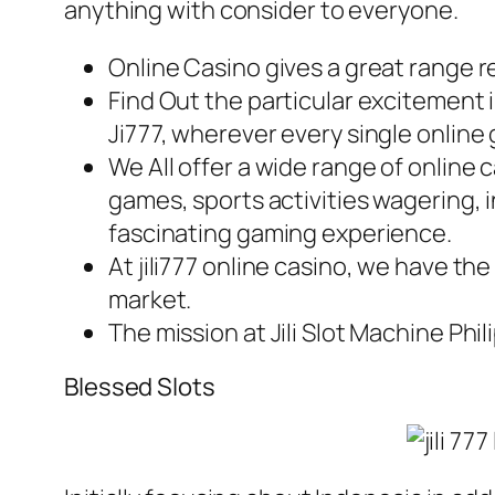
anything with consider to everyone.
Online Casino gives a great range re
Find Out the particular excitement
Ji777, wherever every single online 
We All offer a wide range of online 
games, sports activities wagering, i
fascinating gaming experience.
At jili777 online casino, we have t
market.
The mission at Jili Slot Machine Phi
Blessed Slots