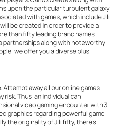
ons upon the particular turbulent galaxy
associated with games, which include Jili
ill be created in order to provide a
more than fifty leading brand names
ia partnerships along with noteworthy
ple, we offer you a diverse plus
. Attempt away all our online games
 risk. Thus, an individual can
imensional video gaming encounter with 3
ted graphics regarding powerful game
the originality of Jili fifty, there’s