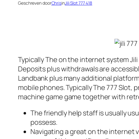
Geschreven door
Chris
in
Jili Slot 777 418
Typically The on the internet system Jil
Deposits plus withdrawals are accessible
Landbank plus many additional platforms.
mobile phones. Typically The 777 Slot, pr
machine game game together with retr
The friendly help staff is usually u
possess.
Navigating a great on the internet v