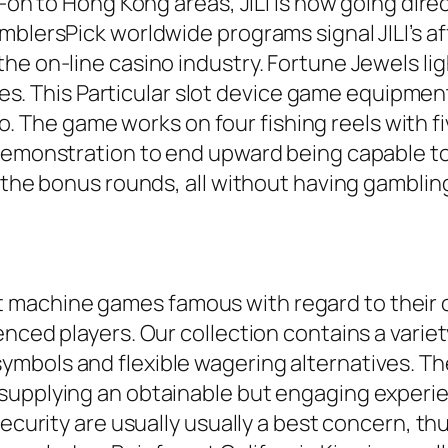
-on to Hong Kong areas, JILI is now going direct
mblersPick worldwide programs signal JILI’s af
 on-line casino industry. Fortune Jewels lights
ties. This Particular slot device game equipmen
ino. The game works on four fishing reels with fi
 demonstration to end upward being capable t
 the bonus rounds, all without having gambling
l slot machine games famous with regard to thei
nced players. Our collection contains a variet
ymbols and flexible wagering alternatives. 
supplying an obtainable but engaging experie
 security are usually usually a best concern, 