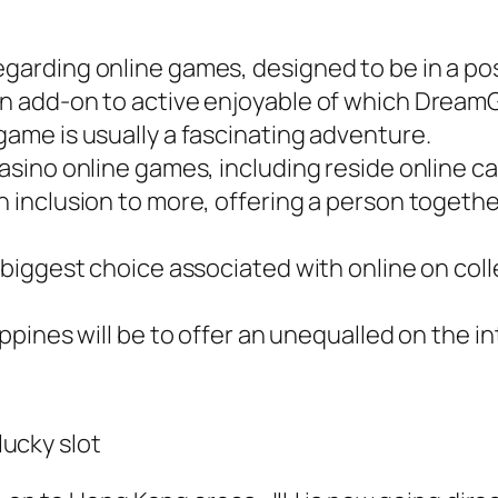
garding online games, designed to be in a positi
 in add-on to active enjoyable of which Drea
game is usually a fascinating adventure.
casino online games, including reside online ca
n inclusion to more, offering a person togethe
he biggest choice associated with online on col
lippines will be to offer an unequalled on the