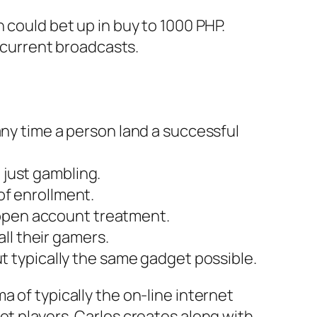
n could bet up in buy to 1000 PHP.
 current broadcasts.
 any time a person land a successful
 just gambling.
 of enrollment.
 open account treatment.
ll their gamers.
 typically the same gadget possible.
 of typically the on-line internet
et players. Carlos creates along with