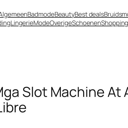
Algemeen
Badmode
Beauty
Best deals
Bruidsm
ding
Lingerie
Mode
Overige
Schoenen
Shoppin
Mga Slot Machine At 
ibre