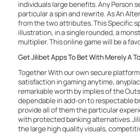
individuals large benefits. Any Person 
particular a spin and rewrite. As An Alte
from the two attributes. This Specific sp
illustration, in a single rounded, a mon
multiplier. This online game will be a fav
Get Jilibet Apps To Bet With Merely A T
Together With our own secure platform,
satisfaction in gaming anytime, anyplace.
remarkable worth by implies of the Outs
dependable in add-on to respectable b
provide all of them the particular expe
with protected banking alternatives. Jil
the large high quality visuals, competit