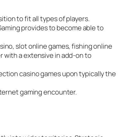
on to fit all types of players.
mGaming provides to become able to
sino, slot online games, fishing online
r with a extensive in add-on to
lection casino games upon typically the
 internet gaming encounter.