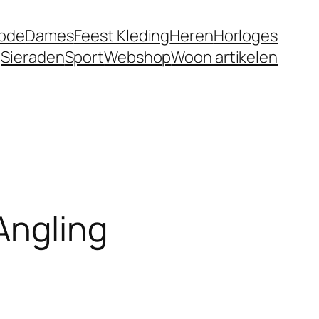
ode
Dames
Feest Kleding
Heren
Horloges
g
Sieraden
Sport
Webshop
Woon artikelen
Angling