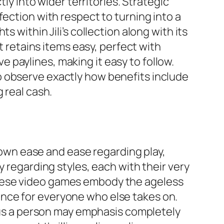
ly into wider territories. Strategic
fection with respect to turning into a
 within Jili’s collection along with its
t retains items easy, perfect with
ve paylines, making it easy to follow.
o observe exactly how benefits include
 real cash.
r own ease and ease regarding play,
y regarding styles, each with their very
These video games embody the ageless
nce for everyone who else takes on.
thus a person may emphasis completely