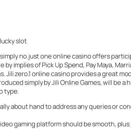
i simply no.just one online casino offers parti
 by implies of Pick Up Spend, Pay Maya, Marri
 Jili zero.1 online casino provides a great mo
oduced simply by Jili Online Games, will be a hi
o type.
sually about hand to address any queries or co
ideo gaming platform should be smooth, plus jil