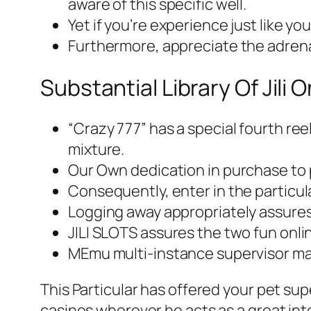
aware of this specific well.
Yet if you’re experience just like yo
Furthermore, appreciate the adrena
Substantial Library Of Jili
“Crazy 777” has a special fourth ree
mixture.
Our Own dedication in purchase to pa
Consequently, enter in the particula
Logging away appropriately assures
JILI SLOTS assures the two fun onli
MEmu multi-instance supervisor mak
This Particular has offered your pet sup
casinos wherever he acts as a great int