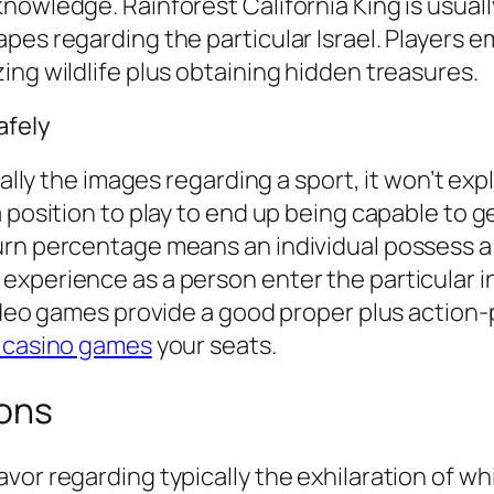
owledge. Rainforest California King is usually
pes regarding the particular Israel. Players 
ing wildlife plus obtaining hidden treasures.
afely
cally the images regarding a sport, it won’t exp
 position to play to end up being capable to g
urn percentage means an individual possess a 
xperience as a person enter the particular in
 video games provide a good proper plus actio
e casino games
your seats.
ions
 a flavor regarding typically the exhilaration of