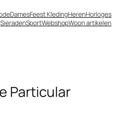
ode
Dames
Feest Kleding
Heren
Horloges
g
Sieraden
Sport
Webshop
Woon artikelen
e Particular