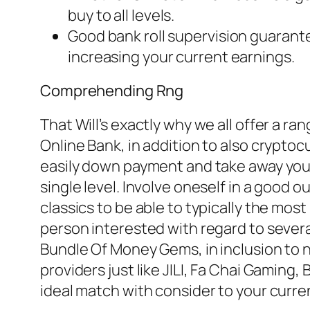
buy to all levels.
Good bank roll supervision guarant
increasing your current earnings.
Comprehending Rng
That Will’s exactly why we all offer a 
Online Bank, in addition to also crypto
easily down payment and take away your
single level. Involve oneself in a good
classics to be able to typically the most 
person interested with regard to severa
Bundle Of Money Gems, in inclusion to 
providers just like JILI, Fa Chai Gaming
ideal match with consider to your curre