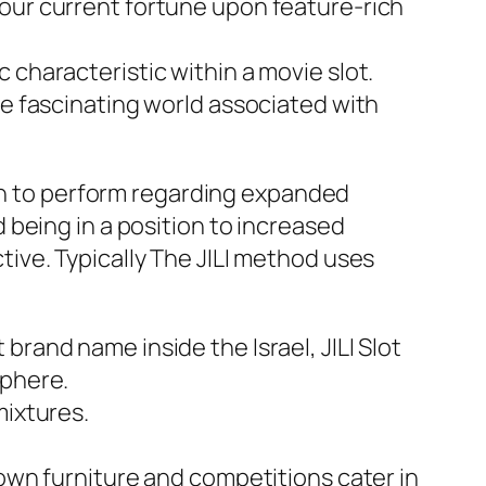
your current fortune upon feature-rich
 characteristic within a movie slot.
he fascinating world associated with
-on to perform regarding expanded
being in a position to increased
ive. Typically The JILI method uses
brand name inside the Israel, JILI Slot
sphere.
mixtures.
 own furniture and competitions cater in