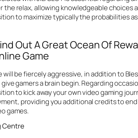
 the relax, allowing knowledgeable choices an
ition to maximize typically the probabilities 
ind Out A Great Ocean Of Rewar
Online Game
will be fiercely aggressive, in addition to Ble
give gamers a brain begin. Regarding occasion,
ition to kick away your own video gaming jour
ent, providing you additional credits to end
deo games.
g Centre