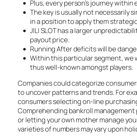
Plus, every person’s journey within 
The key is usually not necessarily
in a position to apply them strategic
JILI SLOT has a larger unpredictabi
payout price.
Running After deficits will be dang
Within this particular segment, we wi
thus well-known amongst players.
Companies could categorize consumers 
to uncover patterns and trends. For ex
consumers selecting on-line purchasin
Comprehending bankroll management princ
or letting your own mother manage your 
varieties of numbers may vary upon hol