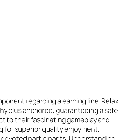
ponent regarding a earning line. Relax
thy plus anchored, guaranteeing a safe
ct to their fascinating gameplay and
ng for superior quality enjoyment.
ll devoted participants. Understanding