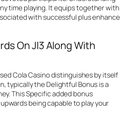
y time playing. It equips together with
associated with successful plus enhance
ds On Jl3 Along With
ssed Cola Casino distinguishes by itself
 typically the Delightful Bonus is a
ney. This Specific added bonus
 upwards being capable to play your