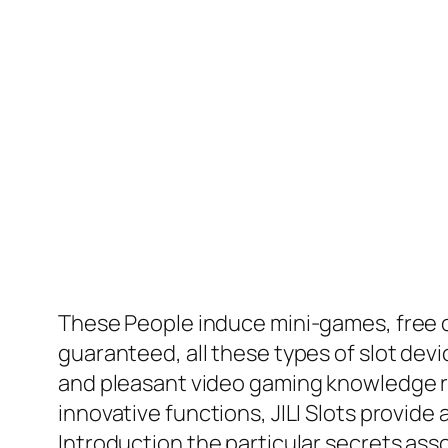
These People induce mini-games, free of
guaranteed, all these types of slot de
and pleasant video gaming knowledge reg
innovative functions, JILI Slots provide 
Introduction the particular secrets asso