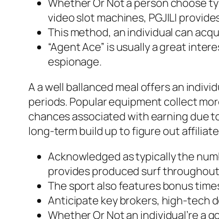
Whether Or Not a person choose typ
video slot machines, PGJILI provides i
This method, an individual can acqu
“Agent Ace” is usually a great inte
espionage.
A a well ballanced meal offers an indiv
periods. Popular equipment collect more
chances associated with earning due to
long-term build up to figure out affiliat
Acknowledged as typically the numbe
provides produced surf throughout t
The sport also features bonus times
Anticipate key brokers, high-tech d
Whether Or Not an individual’re a g