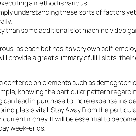
executing a method is various.
 simply understanding these sorts of factors 
ally.
lity than some additional slot machine video g
erous, as each bet has its very own self-empl
ll provide a great summary of JILI slots, their
centered on elements such as demographics, 
ample, knowing the particular pattern regardi
g can lead in purchase to more expense insi
iples is vital. Stay Away From the particular
current money. It will be essential to become 
iday week-ends.