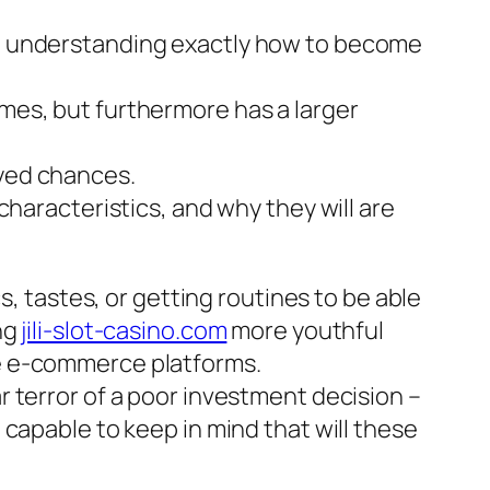
yet understanding exactly how to become
ames, but furthermore has a larger
oyed chances.
 characteristics, and why they will are
tastes, or getting routines to be able
ng
jili-slot-casino.com
more youthful
de e-commerce platforms.
 terror of a poor investment decision –
capable to keep in mind that will these