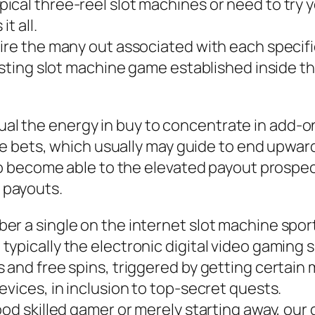
ical three-reel slot machines or need to try 
t all.
ire the many out associated with each specific
resting slot machine game established inside t
idual the energy in buy to concentrate in add
 bets, which usually may guide to end upward 
 become able to the elevated payout prospect
e payouts.
r a single on the internet slot machine sport 
ypically the electronic digital video gaming 
 and free spins, triggered by getting certain 
evices, in inclusion to top-secret quests.
ood skilled gamer or merely starting away, our