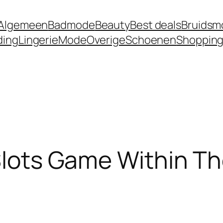
Algemeen
Badmode
Beauty
Best deals
Bruidsm
ding
Lingerie
Mode
Overige
Schoenen
Shoppin
 Slots Game Within Th