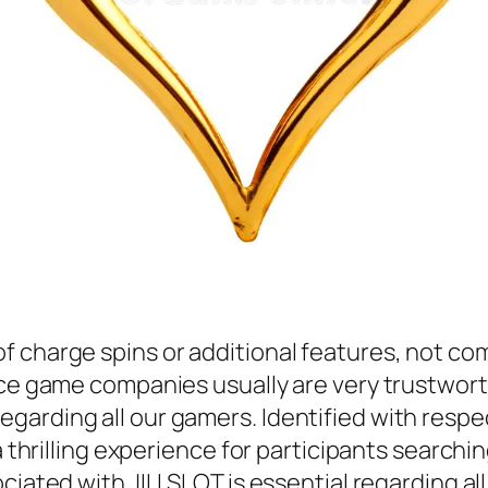
 charge spins or additional features, not com
vice game companies usually are very trustwor
arding all our gamers. Identified with respe
a thrilling experience for participants searchi
ciated with JILI SLOT is essential regarding a