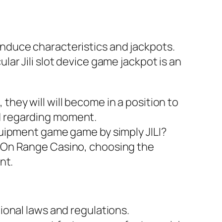
nduce characteristics and jackpots.
ar Jili slot device game jackpot is an
they will will become in a position to
od regarding moment.
equipment game game by simply JILI?
ay On Range Casino, choosing the
nt.
gional laws and regulations.