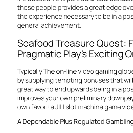
these people provides a great edge over
the experience necessary to be in a pos
general achievement.
Seafood Treasure Quest: F
Pragmatic Play’s Exciting 
Typically The on-line video gaming globe 
by supplying tempting bonuses that will 
great way to end upwards being in a pos
improves your own preliminary downpaym
own favorite JILI slot machine game vi
A Dependable Plus Regulated Gamblin