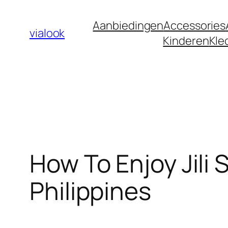
Ga
Aanbiedingen
Accessories
naar
vialook
Kinderen
Kle
de
inhoud
How To Enjoy Jili
Philippines