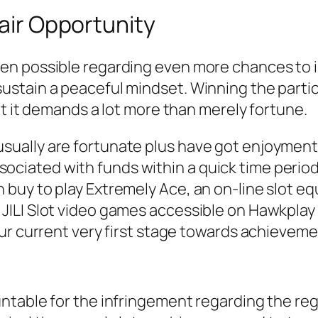
Fair Opportunity
n possible regarding even more chances to i
tain a peaceful mindset. Winning the particul
ut it demands a lot more than merely fortune.
sually are fortunate plus have got enjoyment, 
sociated with funds within a quick time peri
in buy to play Extremely Ace, an on-line slot 
h JILI Slot video games accessible on Hawkpl
 your current very first stage towards achieveme
ountable for the infringement regarding the re