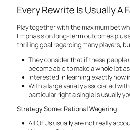
Every Rewrite Is Usually A 
Play together with the maximum bet whe
Emphasis on long-term outcomes plus sus
thrilling goal regarding many players, b
They consider that if these people u
become able to make a whole lot as
Interested in learning exactly how 
With a large variety associated wit
particular right a single is usually
Strategy Some: Rational Wagering
All Of Us usually are not really acc