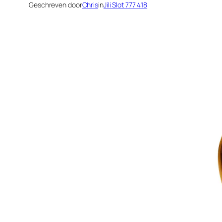
Geschreven door
Chris
in
Jili Slot 777 418