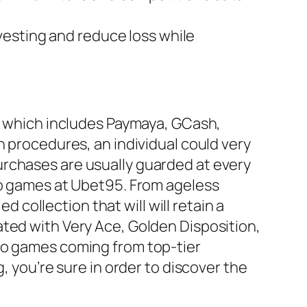
vesting and reduce loss while
s, which includes Paymaya, GCash,
n procedures, an individual could very
urchases are usually guarded at every
deo games at Ubet95. From ageless
d collection that will will retain a
ated with Very Ace, Golden Disposition,
deo games coming from top-tier
, you’re sure in order to discover the