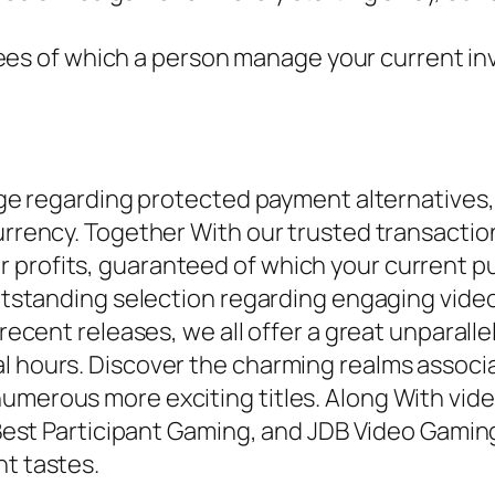
ees of which a person manage your current in
range regarding protected payment alternative
currency. Together With our trusted transactio
 profits, guaranteed of which your current p
 outstanding selection regarding engaging vi
recent releases, we all offer a great unparallele
l hours. Discover the charming realms associ
numerous more exciting titles. Along With vi
, Best Participant Gaming, and JDB Video Gaming
nt tastes.