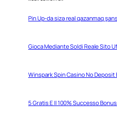
Pin Up-da sizə real qazanmaq şans
Gioca Mediante Soldi Reale Sito Uffi
5 Gratis E Il 100% Successo Bonus 