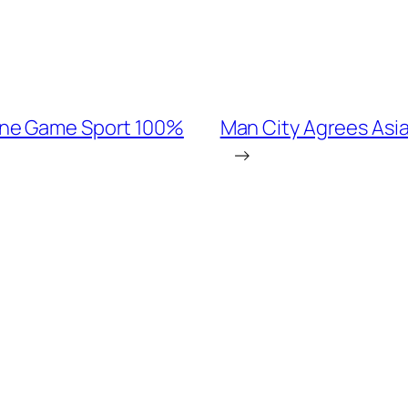
ine Game Sport 100%
Man City Agrees Asi
→