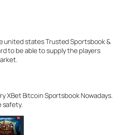
he united states Trusted Sportsbook &
d to be able to supply the players
arket.
 Try XBet Bitcoin Sportsbook Nowadays.
 safety.