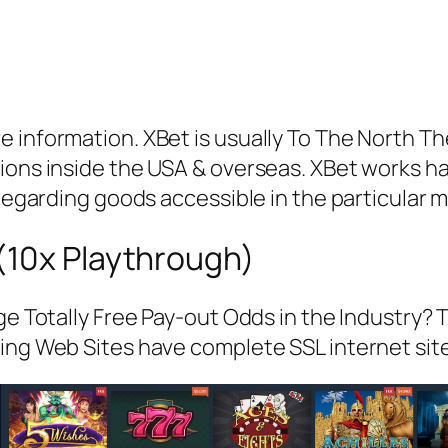
e information. XBet is usually To The North T
ions inside the USA & overseas. XBet works har
 regarding goods accessible in the particular m
(10x Playthrough)
rge Totally Free Pay-out Odds in the Industry?
ing Web Sites have complete SSL internet site