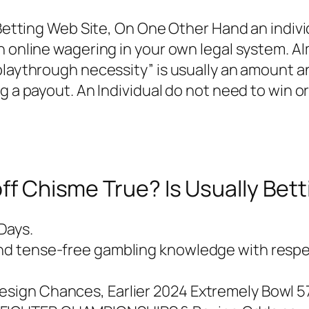
 Betting Web Site, On One Other Hand an indiv
h online wagering in your own legal system. A
playthrough necessity” is usually an amount an
g a payout. An Individual do not need to win or
off Chisme True? Is Usually Bet
Days.
 and tense-free gambling knowledge with resp
esign Chances, Earlier 2024 Extremely Bowl 5