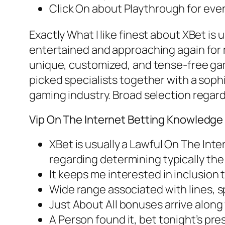
Click On about Playthrough for eve
Exactly What I like finest about XBet is
entertained and approaching again for mo
unique, customized, and tense-free gam
picked specialists together with a soph
gaming industry. Broad selection regardi
Vip On The Internet Betting Knowledge
XBet is usually a Lawful On The Int
regarding determining typically the 
It keeps me interested in inclusion
Wide range associated with lines, 
Just About All bonuses arrive along
A Person found it, bet tonight’s pr