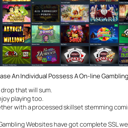
Case An Individual Possess A On-line Gamblin
 drop that will sum.
joy playing too.
her with a processed skillset stemming coming
Gambling Websites have got complete SSL web 