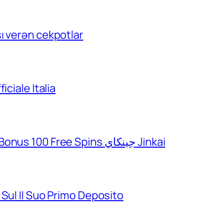
ı verən cekpotlar
ciale Italia
Winspark Spin Casino No Deposit Bonus 100 Free Spins جينكاي Jinkai
Sul Il Suo Primo Deposito