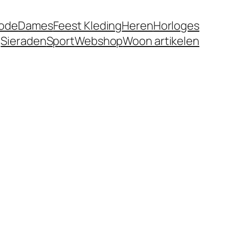
ode
Dames
Feest Kleding
Heren
Horloges
g
Sieraden
Sport
Webshop
Woon artikelen