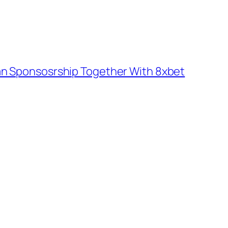
an Sponsosrship Together With 8xbet