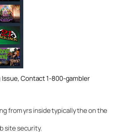
g Issue, Contact 1-800-gambler
 from yrs inside typically the on the
site security.