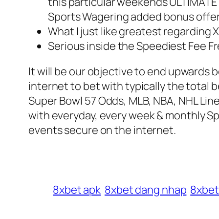
this particular weekends ULTIMATE
Sports Wagering added bonus offer
What I just like greatest regarding 
Serious inside the Speediest Fee Fr
It will be our objective to end upwards 
internet to bet with typically the total
Super Bowl 57 Odds, MLB, NBA, NHL Li
with everyday, every week & monthly Spo
events secure on the internet.
8xbet apk
8xbet dang nhap
8xbet