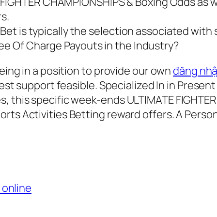
 FIGHTER CHAMPIONSHIPS & Boxing Odds as we
s.
XBet is typically the selection associated with
ee Of Charge Payouts in the Industry?
being in a position to provide our own
đăng nhậ
 best support feasible. Specialized In in Prese
nes, this specific week-ends ULTIMATE FIGHT
rts Activities Betting reward offers. A Perso
 online