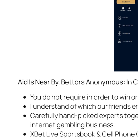
Aid Is Near By, Bettors Anonymous: In 
You do not require in order to win or
I understand of which our friends en
Carefully hand-picked experts toget
internet gambling business.
XBet Live Sportsbook & Cell Phone 