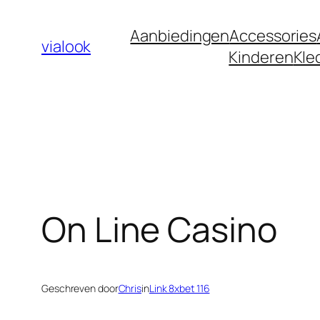
Ga
Aanbiedingen
Accessories
naar
vialook
Kinderen
Kle
de
inhoud
On Line Casino
Geschreven door
Chris
in
Link 8xbet 116