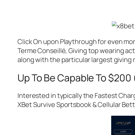
Click On upon Playthrough for even mor
Terme Conseillé, Giving top wearing act
along with the particular largest giving
Up To Be Capable To $200 
Interested in typically the Fastest Cha
XBet Survive Sportsbook & Cellular Bett