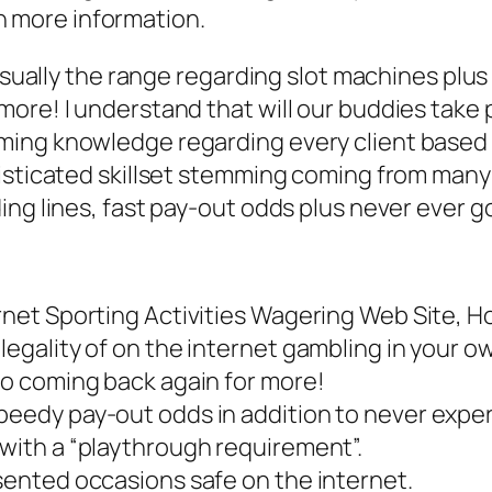
n more information.
 usually the range regarding slot machines plu
re! I understand that will our buddies take pl
ing knowledge regarding every client based 
isticated skillset stemming coming from many y
ng lines, fast pay-out odds plus never ever go
ernet Sporting Activities Wagering Web Site, 
legality of on the internet gambling in your ow
 to coming back again for more!
speedy pay-out odds in addition to never exp
 with a “playthrough requirement”.
esented occasions safe on the internet.