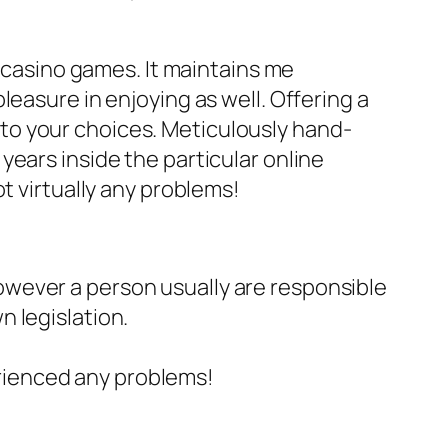
s casino games. It maintains me
easure in enjoying as well. Offering a
to your choices. Meticulously hand-
ears inside the particular online
t virtually any problems!
However a person usually are responsible
n legislation.
erienced any problems!