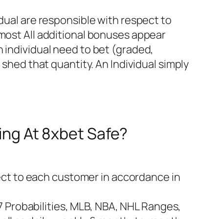
idual are responsible with respect to
lmost All additional bonuses appear
 individual need to bet (graded,
 shed that quantity. An Individual simply
ting At 8xbet Safe?
ect to each customer in accordance in
7 Probabilities, MLB, NBA, NHL Ranges,