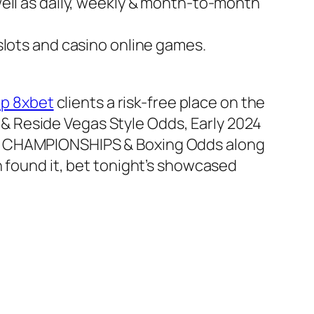
ll as daily, weekly & month-to-month
 slots and casino online games.
p 8xbet
clients a risk-free place on the
nt & Reside Vegas Style Odds, Early 2024
ER CHAMPIONSHIPS & Boxing Odds along
n found it, bet tonight’s showcased