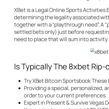
XBet is a Legal Online Sports Activities
determining the legality associated wit
together with a “playthrough need”. A “
settled bets only) just before requestin
need to place that will sum into activity.
Is Typically The 8xbet Rip-
Try XBet Bitcoin Sportsbook These 
Providing a special, personalized,
order to your current preferences.
Expert in Present & Survive Vegas D