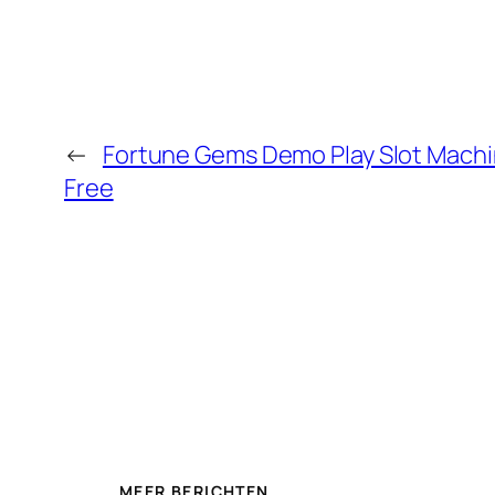
←
Fortune Gems Demo Play Slot Mach
Free
MEER BERICHTEN