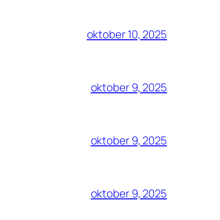
oktober 10, 2025
oktober 9, 2025
oktober 9, 2025
oktober 9, 2025