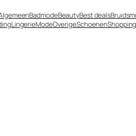
Algemeen
Badmode
Beauty
Best deals
Bruidsm
ding
Lingerie
Mode
Overige
Schoenen
Shoppin