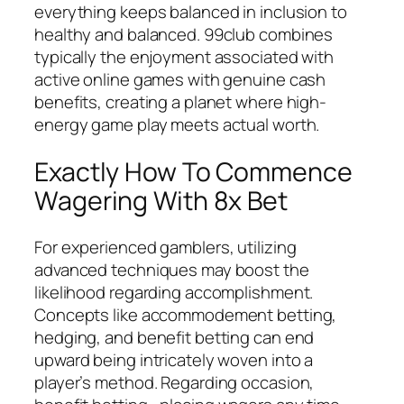
everything keeps balanced in inclusion to
healthy and balanced. 99club combines
typically the enjoyment associated with
active online games with genuine cash
benefits, creating a planet where high-
energy game play meets actual worth.
Exactly How To Commence
Wagering With 8x Bet
For experienced gamblers, utilizing
advanced techniques may boost the
likelihood regarding accomplishment.
Concepts like accommodement betting,
hedging, and benefit betting can end
upward being intricately woven into a
player’s method. Regarding occasion,