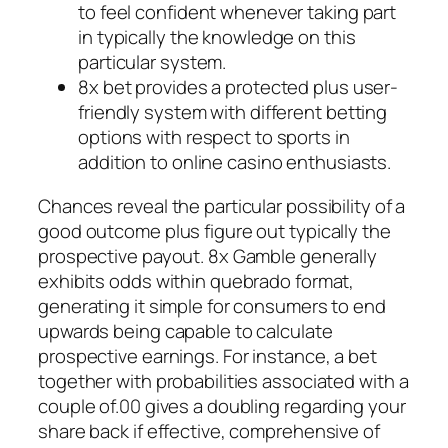
to feel confident whenever taking part
in typically the knowledge on this
particular system.
8x bet provides a protected plus user-
friendly system with different betting
options with respect to sports in
addition to online casino enthusiasts.
Chances reveal the particular possibility of a
good outcome plus figure out typically the
prospective payout. 8x Gamble generally
exhibits odds within quebrado format,
generating it simple for consumers to end
upwards being capable to calculate
prospective earnings. For instance, a bet
together with probabilities associated with a
couple of.00 gives a doubling regarding your
share back if effective, comprehensive of