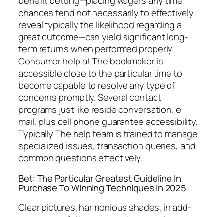
benefit betting—placing wagers any time
chances tend not necessarily to effectively
reveal typically the likelihood regarding a
great outcome—can yield significant long-
term returns when performed properly.
Consumer help at The bookmaker is
accessible close to the particular time to
become capable to resolve any type of
concerns promptly. Several contact
programs just like reside conversation, e
mail, plus cell phone guarantee accessibility.
Typically The help team is trained to manage
specialized issues, transaction queries, and
common questions effectively.
Bet: The Particular Greatest Guideline In
Purchase To Winning Techniques In 2025
Clear pictures, harmonious shades, in add-