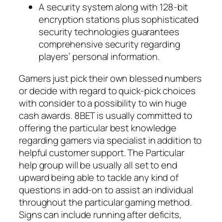
A security system along with 128-bit
encryption stations plus sophisticated
security technologies guarantees
comprehensive security regarding
players’ personal information.
Gamers just pick their own blessed numbers
or decide with regard to quick-pick choices
with consider to a possibility to win huge
cash awards. 8BET is usually committed to
offering the particular best knowledge
regarding gamers via specialist in addition to
helpful customer support. The Particular
help group will be usually all set to end
upward being able to tackle any kind of
questions in add-on to assist an individual
throughout the particular gaming method.
Signs can include running after deficits,