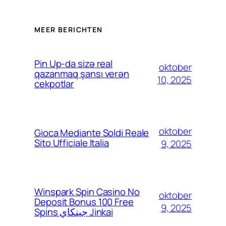
MEER BERICHTEN
Pin Up-da sizə real
oktober
qazanmaq şansı verən
10, 2025
cekpotlar
oktober
Gioca Mediante Soldi Reale
Sito Ufficiale Italia
9, 2025
Winspark Spin Casino No
oktober
Deposit Bonus 100 Free
9, 2025
Spins جينكاي Jinkai