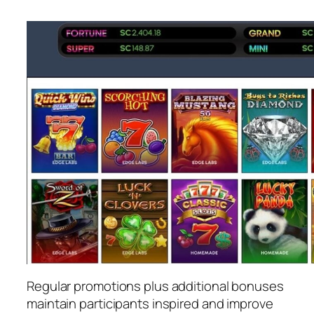
Regular promotions plus additional bonuses
maintain participants inspired and improve