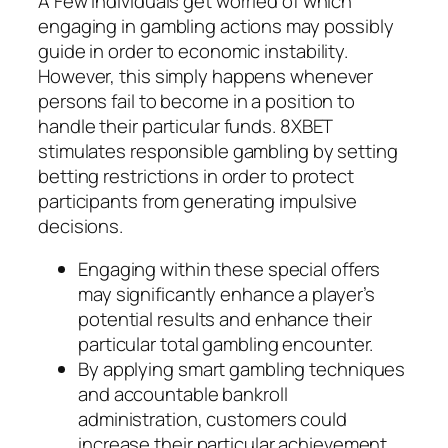
A Few individuals get worried of which
engaging in gambling actions may possibly
guide in order to economic instability.
However, this simply happens whenever
persons fail to become in a position to
handle their particular funds. 8XBET
stimulates responsible gambling by setting
betting restrictions in order to protect
participants from generating impulsive
decisions.
Engaging within these special offers
may significantly enhance a player’s
potential results and enhance their
particular total gambling encounter.
By applying smart gambling techniques
and accountable bankroll
administration, customers could
increase their particular achievement