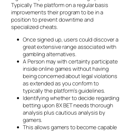
Typically The platform on a regular basis
improvements their program to be in a
position to prevent downtime and
specialized cheats.
Once signed up, users could discover a
great extensive range associated with
gambling alternatives.
A Person may with certainty participate
inside online games without having
being concerned about legal violations
as extended as you conform to
typically the platform’s guidelines.
Identifying whether to decide regarding
betting upon 8X BET needs thorough
analysis plus cautious analysis by
gamers.
This allows gamers to become capable