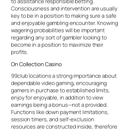
to assistance responsible betting.
Consciousness and intervention are usually
key to be in a position to making sure a safe
and enjoyable gambling encounter. Knowing
wagering probabilities will be important
regarding any sort of gambler looking to
become in a position to maximize their
profits.
On Collection Casino
99club locations a strong importance about
dependable video gaming, encouraging
gamers in purchase to established limits,
enjoy for enjoyable, in addition to view
earnings being a bonus—not a provided.
Functions like down payment limitations,
session timers, and self-exclusion
resources are constructed inside, therefore