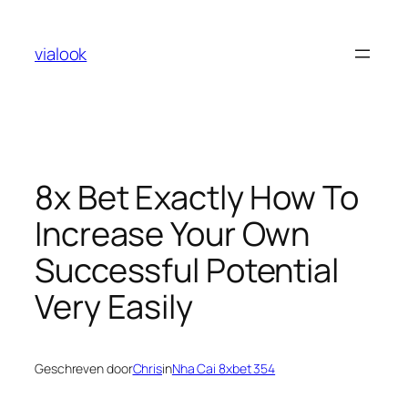
Ga
naar
vialook
de
inhoud
8x Bet Exactly How To
Increase Your Own
Successful Potential
Very Easily
Geschreven door
Chris
in
Nha Cai 8xbet 354