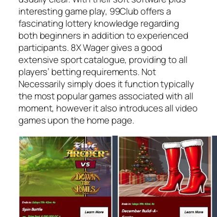
interesting game play, 99Club offers a
fascinating lottery knowledge regarding
both beginners in addition to experienced
participants. 8X Wager gives a good
extensive sport catalogue, providing to all
players’ betting requirements. Not
Necessarily simply does it function typically
the most popular games associated with all
moment, however it also introduces all video
games upon the home page.