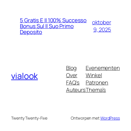
5 Gratis E Il 100% Successo
oktober
Bonus Sul Il Suo Primo
9, 2025
Deposito
Blog
Evenementen
vialook
Over
Winkel
FAQ's
Patronen
Auteurs
Thema’s
Twenty Twenty-Five
Ontworpen met
WordPress