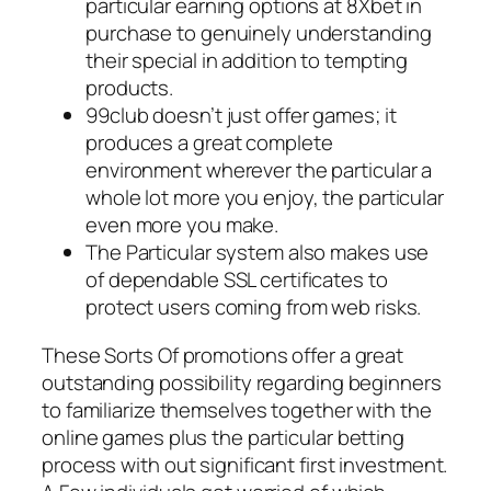
particular earning options at 8Xbet in
purchase to genuinely understanding
their special in addition to tempting
products.
99club doesn’t just offer games; it
produces a great complete
environment wherever the particular a
whole lot more you enjoy, the particular
even more you make.
The Particular system also makes use
of dependable SSL certificates to
protect users coming from web risks.
These Sorts Of promotions offer a great
outstanding possibility regarding beginners
to familiarize themselves together with the
online games plus the particular betting
process with out significant first investment.