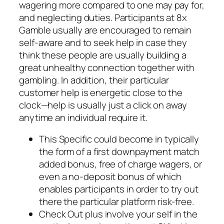
wagering more compared to one may pay for,
and neglecting duties. Participants at 8x
Gamble usually are encouraged to remain
self-aware and to seek help in case they
think these people are usually building a
great unhealthy connection together with
gambling. In addition, their particular
customer help is energetic close to the
clock—help is usually just a click on away
anytime an individual require it.
This Specific could become in typically
the form of a first downpayment match
added bonus, free of charge wagers, or
even a no-deposit bonus of which
enables participants in order to try out
there the particular platform risk-free.
Check Out plus involve your self in the