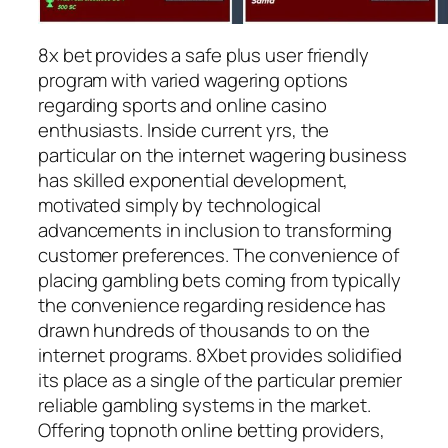
8x bet provides a safe plus user friendly
program with varied wagering options
regarding sports and online casino
enthusiasts. Inside current yrs, the
particular on the internet wagering business
has skilled exponential development,
motivated simply by technological
advancements in inclusion to transforming
customer preferences. The convenience of
placing gambling bets coming from typically
the convenience regarding residence has
drawn hundreds of thousands to on the
internet programs. 8Xbet provides solidified
its place as a single of the particular premier
reliable gambling systems in the market.
Offering topnoth online betting providers,