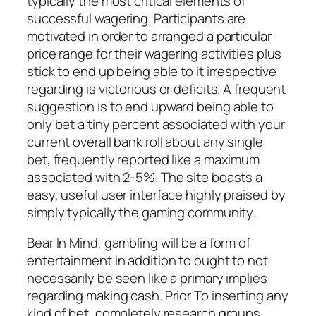
typically the most critical elements of
successful wagering. Participants are
motivated in order to arranged a particular
price range for their wagering activities plus
stick to end up being able to it irrespective
regarding is victorious or deficits. A frequent
suggestion is to end upward being able to
only bet a tiny percent associated with your
current overall bank roll about any single
bet, frequently reported like a maximum
associated with 2-5%. The site boasts a
easy, useful user interface highly praised by
simply typically the gaming community.
Bear In Mind, gambling will be a form of
entertainment in addition to ought to not
necessarily be seen like a primary implies
regarding making cash. Prior To inserting any
kind of bet, completely research groups,