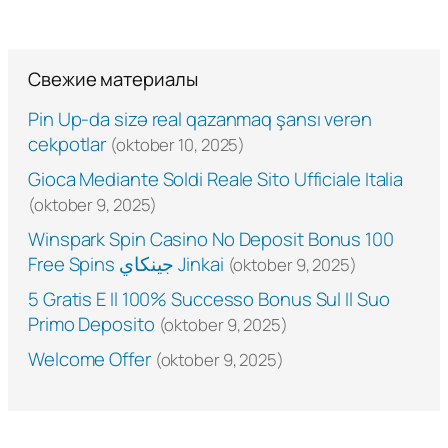
Свежие материалы
Pin Up-da sizə real qazanmaq şansı verən
cekpotlar
(oktober 10, 2025)
Gioca Mediante Soldi Reale Sito Ufficiale Italia
(oktober 9, 2025)
Winspark Spin Casino No Deposit Bonus 100
Free Spins جينكاي Jinkai
(oktober 9, 2025)
5 Gratis E Il 100% Successo Bonus Sul Il Suo
Primo Deposito
(oktober 9, 2025)
Welcоme Оffer
(oktober 9, 2025)