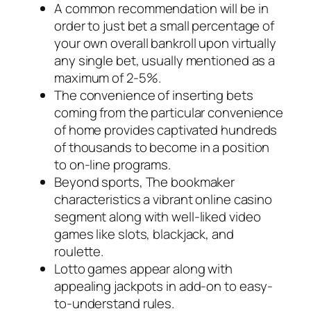
A common recommendation will be in
order to just bet a small percentage of
your own overall bankroll upon virtually
any single bet, usually mentioned as a
maximum of 2-5%.
The convenience of inserting bets
coming from the particular convenience
of home provides captivated hundreds
of thousands to become in a position
to on-line programs.
Beyond sports, The bookmaker
characteristics a vibrant online casino
segment along with well-liked video
games like slots, blackjack, and
roulette.
Lotto games appear along with
appealing jackpots in add-on to easy-
to-understand rules.