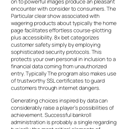
on to powerful images produce an pleasant
encounter with consider to consumers. The
Particular clear show associated with
wagering products about typically the home
page facilitates effortless course-plotting
plus accessibility. 8x bet categorizes
customer safety simply by employing
sophisticated security protocols. This
protects your own personal in inclusion to a
financial data coming from unauthorized
entry. Typically The program also makes use
of trustworthy SSL certificates to guard
customers through internet dangers.
Generating choices inspired by data can
considerably raise a player’s possibilities of
achievement. Successful bankroll
administration is probably a single regarding