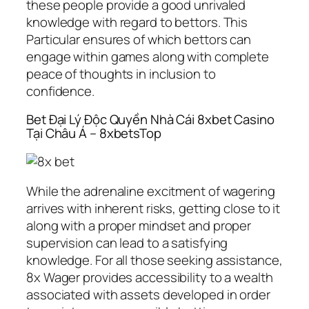
these people provide a good unrivaled
knowledge with regard to bettors. This
Particular ensures of which bettors can
engage within games along with complete
peace of thoughts in inclusion to
confidence.
Bet Đại Lý Độc Quyền Nhà Cái 8xbet Casino
Tại Châu Á – 8xbetsTop
While the adrenaline excitment of wagering
arrives with inherent risks, getting close to it
along with a proper mindset and proper
supervision can lead to a satisfying
knowledge. For all those seeking assistance,
8x Wager provides accessibility to a wealth
associated with assets developed in order