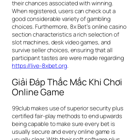
their chances associated with winning.
When registered, users can check out a
good considerable variety of gambling
choices. Furthermore, 8x Bet’s online casino
section characteristics a rich selection of
slot machines, desk video games, and
survive seller choices, ensuring that all
participant tastes are were made regarding
https://live-8xbet.org
.
Giải Đáp Thắc Mắc Khi Chơi
Online Game
99club makes use of superior security plus
certified fair-play methods to end upwards
being capable to make sure every bet is
usually secure and every online game is
usually clear. With their soft software plus