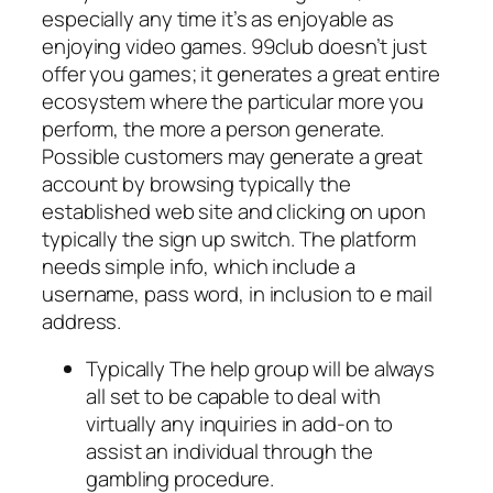
especially any time it’s as enjoyable as
enjoying video games. 99club doesn’t just
offer you games; it generates a great entire
ecosystem where the particular more you
perform, the more a person generate.
Possible customers may generate a great
account by browsing typically the
established web site and clicking on upon
typically the sign up switch. The platform
needs simple info, which include a
username, pass word, in inclusion to e mail
address.
Typically The help group will be always
all set to be capable to deal with
virtually any inquiries in add-on to
assist an individual through the
gambling procedure.