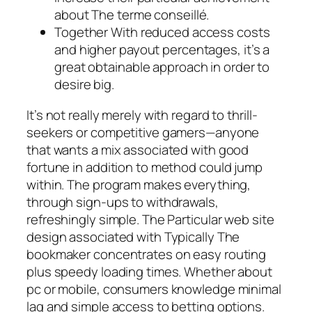
about The terme conseillé.
Together With reduced access costs
and higher payout percentages, it’s a
great obtainable approach in order to
desire big.
It’s not really merely with regard to thrill-
seekers or competitive gamers—anyone
that wants a mix associated with good
fortune in addition to method could jump
within. The program makes everything,
through sign-ups to withdrawals,
refreshingly simple. The Particular web site
design associated with Typically The
bookmaker concentrates on easy routing
plus speedy loading times. Whether about
pc or mobile, consumers knowledge minimal
lag and simple access to betting options.