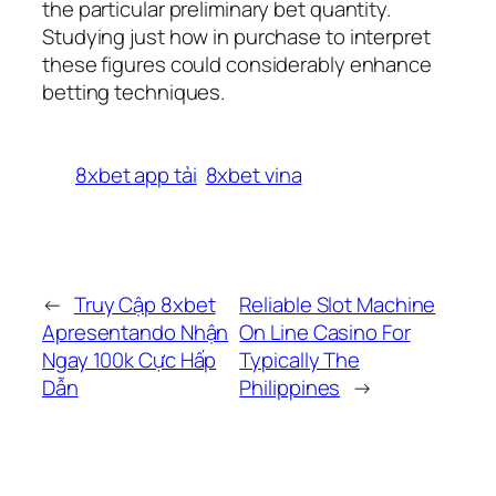
the particular preliminary bet quantity.
Studying just how in purchase to interpret
these figures could considerably enhance
betting techniques.
8xbet app tải
8xbet vina
←
Truy Cập 8xbet
Reliable Slot Machine
Apresentando Nhận
On Line Casino For
Ngay 100k Cực Hấp
Typically The
Dẫn
Philippines
→