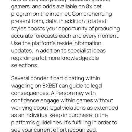
gamers, and odds available on 8x bet
program on the internet. Comprehending
present form, data, in addition to latest
styles boosts your opportunity of producing
accurate forecasts each and every moment.
Use the platform’s reside information,
updates, in addition to specialist ideas
regarding a lot more knowledgeable
selections.
Several ponder if participating within
wagering on 8XBET can guide to legal
consequences. A Person may with
confidence engage within games without
worrying about legal violations as extended
as an individual keep in purchase to the
platform’s guidelines. It’s fulfilling in order to
see your current effort recognized,