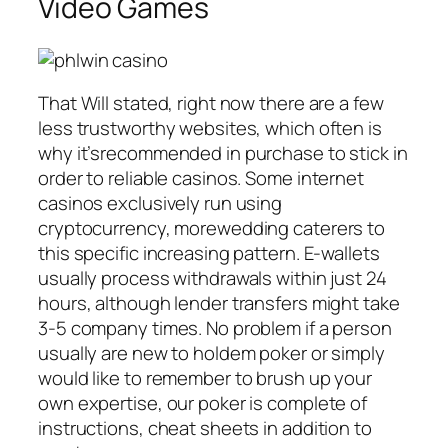
Video Games
That Will stated, right now there are a few
less trustworthy websites, which often is
why it’srecommended in purchase to stick in
order to reliable casinos. Some internet
casinos exclusively run using
cryptocurrency, morewedding caterers to
this specific increasing pattern. E-wallets
usually process withdrawals within just 24
hours, although lender transfers might take
3-5 company times. No problem if a person
usually are new to holdem poker or simply
would like to remember to brush up your
own expertise, our poker is complete of
instructions, cheat sheets in addition to