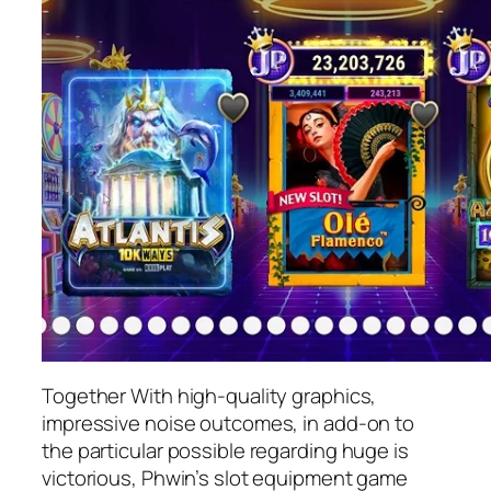
Together With high-quality graphics,
impressive noise outcomes, in add-on to
the particular possible regarding huge is
victorious, Phwin’s slot equipment game