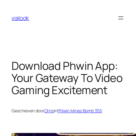
Ga
naar
vialook
de
inhoud
Download Phwin App:
Your Gateway To Video
Gaming Excitement
Geschreven door
Chris
in
Phlwin Mines Bomb 355