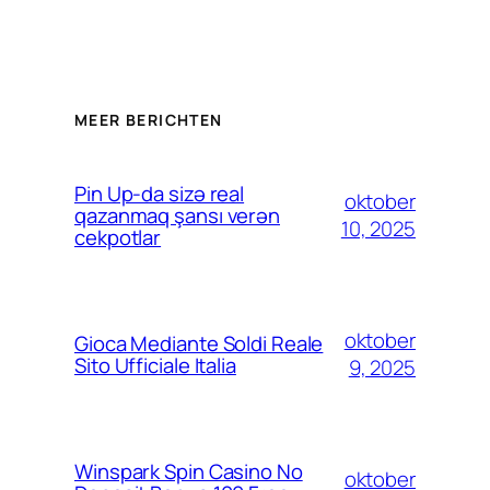
MEER BERICHTEN
Pin Up-da sizə real
oktober
qazanmaq şansı verən
10, 2025
cekpotlar
oktober
Gioca Mediante Soldi Reale
Sito Ufficiale Italia
9, 2025
Winspark Spin Casino No
oktober