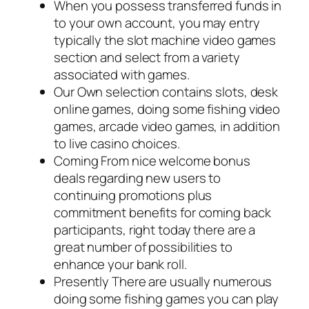
When you possess transferred funds in
to your own account, you may entry
typically the slot machine video games
section and select from a variety
associated with games.
Our Own selection contains slots, desk
online games, doing some fishing video
games, arcade video games, in addition
to live casino choices.
Coming From nice welcome bonus
deals regarding new users to
continuing promotions plus
commitment benefits for coming back
participants, right today there are a
great number of possibilities to
enhance your bank roll.
Presently There are usually numerous
doing some fishing games you can play