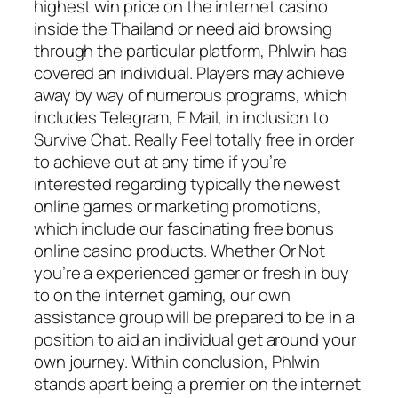
highest win price on the internet casino
inside the Thailand or need aid browsing
through the particular platform, Phlwin has
covered an individual. Players may achieve
away by way of numerous programs, which
includes Telegram, E Mail, in inclusion to
Survive Chat. Really Feel totally free in order
to achieve out at any time if you’re
interested regarding typically the newest
online games or marketing promotions,
which include our fascinating free bonus
online casino products. Whether Or Not
you’re a experienced gamer or fresh in buy
to on the internet gaming, our own
assistance group will be prepared to be in a
position to aid an individual get around your
own journey. Within conclusion, Phlwin
stands apart being a premier on the internet