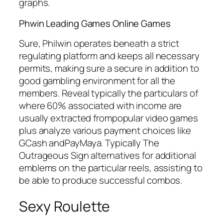
graphs.
Phwin Leading Games Online Games
Sure, Philwin operates beneath a strict
regulating platform and keeps all necessary
permits, making sure a secure in addition to
good gambling environment for all the
members. Reveal typically the particulars of
where 60% associated with income are
usually extracted frompopular video games
plus analyze various payment choices like
GCash andPayMaya. Typically The
Outrageous Sign alternatives for additional
emblems on the particular reels, assisting to
be able to produce successful combos.
Sexy Roulette