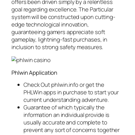
offers been driven simply by a relentless
goal regarding excellence. The Particular
system will be constructed upon cutting-
edge technological innovation,
guaranteeing gamers appreciate soft
gameplay, lightning-fast purchases, in
inclusion to strong safety measures.
Phlwin Application
Check Out phlwin.info or get the
PHLWin apps in purchase to start your
current understanding adventure.
Guarantee of which typically the
information an individual provide is
usually accurate and complete to
prevent any sort of concerns together