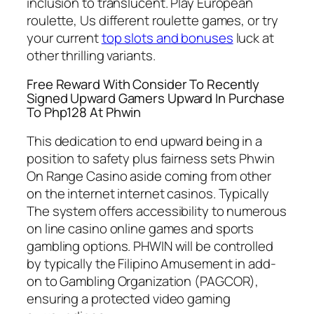
inclusion to translucent. Play European
roulette, Us different roulette games, or try
your current
top slots and bonuses
luck at
other thrilling variants.
Free Reward With Consider To Recently
Signed Upward Gamers Upward In Purchase
To Php128 At Phwin
This dedication to end upward being in a
position to safety plus fairness sets Phwin
On Range Casino aside coming from other
on the internet internet casinos. Typically
The system offers accessibility to numerous
on line casino online games and sports
gambling options. PHWIN will be controlled
by typically the Filipino Amusement in add-
on to Gambling Organization (PAGCOR),
ensuring a protected video gaming