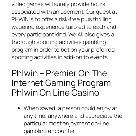
video games will surely provide hours
associated with amusement. Our quest at
PHWIN is to offer a risk-free plus thrilling
wagering experience tailored to each and
every participant kind. We All also gives a
thorough sporting activities gambling
program in order to bet on your preferred
sporting activities in add-on to events.
Phlwin – Premier On The
Internet Gaming Program
Phlwin On Line Casino
When saved, a person could enjoy at
any time, anywhere and appreciate the
particular most enjoyment on-line
gambling encounter.