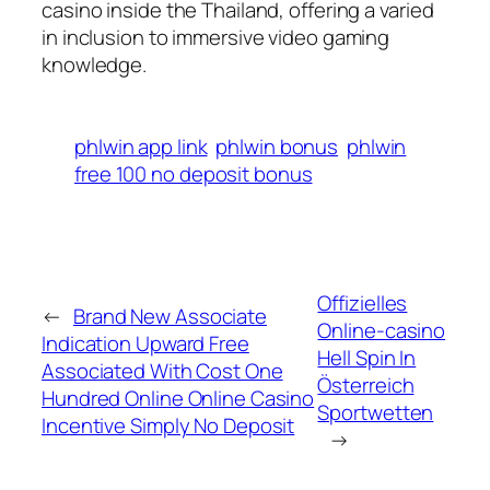
casino inside the Thailand, offering a varied
in inclusion to immersive video gaming
knowledge.
phlwin app link
phlwin bonus
phlwin
free 100 no deposit bonus
Offizielles
←
Brand New Associate
Online-casino
Indication Upward Free
Hell Spin In
Associated With Cost One
Österreich
Hundred Online Online Casino
Sportwetten
Incentive Simply No Deposit
→