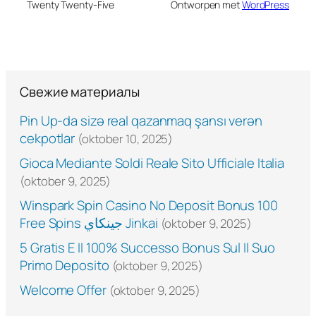
Twenty Twenty-Five
Ontworpen met
WordPress
Свежие материалы
Pin Up-da sizə real qazanmaq şansı verən
cekpotlar
(oktober 10, 2025)
Gioca Mediante Soldi Reale Sito Ufficiale Italia
(oktober 9, 2025)
Winspark Spin Casino No Deposit Bonus 100
Free Spins جينكاي Jinkai
(oktober 9, 2025)
5 Gratis E Il 100% Successo Bonus Sul Il Suo
Primo Deposito
(oktober 9, 2025)
Welcоme Оffer
(oktober 9, 2025)