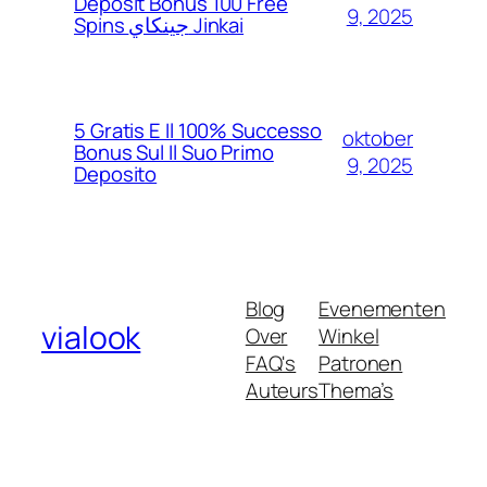
Deposit Bonus 100 Free
9, 2025
Spins جينكاي Jinkai
5 Gratis E Il 100% Successo
oktober
Bonus Sul Il Suo Primo
9, 2025
Deposito
Blog
Evenementen
vialook
Over
Winkel
FAQ's
Patronen
Auteurs
Thema’s