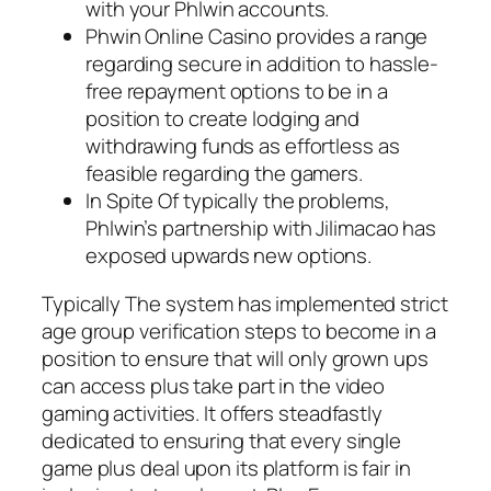
with your Phlwin accounts.
Phwin Online Casino provides a range
regarding secure in addition to hassle-
free repayment options to be in a
position to create lodging and
withdrawing funds as effortless as
feasible regarding the gamers.
In Spite Of typically the problems,
Phlwin’s partnership with Jilimacao has
exposed upwards new options.
Typically The system has implemented strict
age group verification steps to become in a
position to ensure that will only grown ups
can access plus take part in the video
gaming activities. It offers steadfastly
dedicated to ensuring that every single
game plus deal upon its platform is fair in