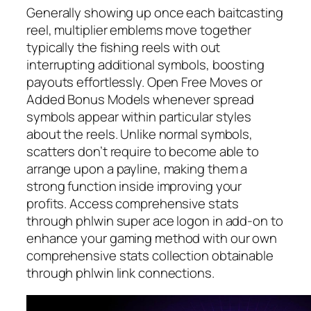
Generally showing up once each baitcasting
reel, multiplier emblems move together
typically the fishing reels with out
interrupting additional symbols, boosting
payouts effortlessly. Open Free Moves or
Added Bonus Models whenever spread
symbols appear within particular styles
about the reels. Unlike normal symbols,
scatters don’t require to become able to
arrange upon a payline, making them a
strong function inside improving your
profits. Access comprehensive stats
through phlwin super ace logon in add-on to
enhance your gaming method with our own
comprehensive stats collection obtainable
through phlwin link connections.