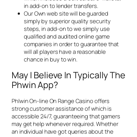
in add-on to lender transfers.
Our Own web site will be guarded
simply by superior quality security
steps, in add-on to we simply use
qualified and audited online game
companies in order to guarantee that
will all players have a reasonable
chance in buy to win.
May I Believe In Typically The
Phwin App?
Phlwin On-line On Range Casino offers
strong customer assistance of which is
accessible 24/7, guaranteeing that gamers
may get help whenever required. Whether
an individual have got queries about the