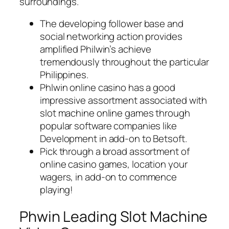
surroundings.
The developing follower base and
social networking action provides
amplified Philwin’s achieve
tremendously throughout the particular
Philippines.
Phlwin online casino has a good
impressive assortment associated with
slot machine online games through
popular software companies like
Development in add-on to Betsoft.
Pick through a broad assortment of
online casino games, location your
wagers, in add-on to commence
playing!
Phwin Leading Slot Machine