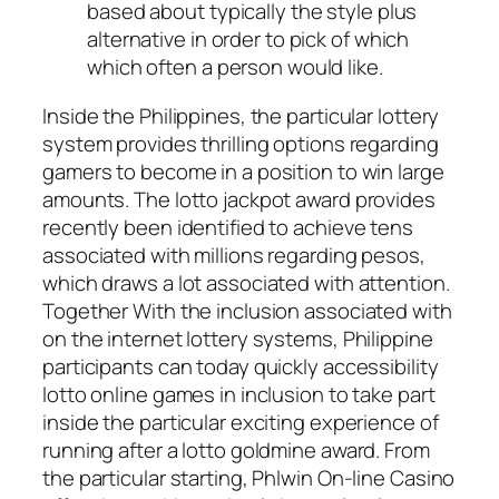
based about typically the style plus
alternative in order to pick of which
which often a person would like.
Inside the Philippines, the particular lottery
system provides thrilling options regarding
gamers to become in a position to win large
amounts. The lotto jackpot award provides
recently been identified to achieve tens
associated with millions regarding pesos,
which draws a lot associated with attention.
Together With the inclusion associated with
on the internet lottery systems, Philippine
participants can today quickly accessibility
lotto online games in inclusion to take part
inside the particular exciting experience of
running after a lotto goldmine award. From
the particular starting, Phlwin On-line Casino