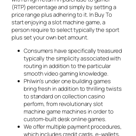
(RTP) percentage and simply by setting a
price range plus adhering to it. In Buy To
start enjoying a slot machine game, a
person require to select typically the sport
plus set your own bet amount.
Consumers have specifically treasured
typically the simplicity associated with
routing in addition to the particular
smooth video gaming knowledge.
Phlwin’s under one building games
bring fresh in addition to thrilling twists
to standard on collection casino
perform, from revolutionary slot
machine game machines in order to
custom-built desk online games.
We offer multiple payment procedures,
which includes credit cards, e-wallets,