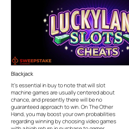
Blackjack
It’s essential in buy to note that will slot
machine games are usually centered about
chance, and presently there will be no
guaranteed approach to win. On The Other
Hand, you may boost your own probabilities
regarding winning by choosing video games
with a high return in purchase to gamer