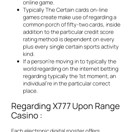
online game.
Typically The Certain cards on-line
games create make use of regarding a
common porch of fifty-two cards, inside
addition to the particular credit score
rating method is dependent on every
plus every single certain sports activity
kind.
If a person’re moving in to typically the
world regarding on the internet betting
regarding typically the 1st moment, an
individual’re in the particular correct
place.
Regarding X777 Upon Range
Casino :
Each electronic digital rooster offers