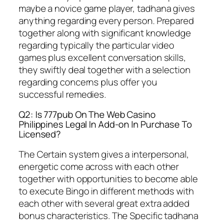
maybe a novice game player, tadhana gives
anything regarding every person. Prepared
together along with significant knowledge
regarding typically the particular video
games plus excellent conversation skills,
they swiftly deal together with a selection
regarding concerns plus offer you
successful remedies.
Q2: Is 777pub On The Web Casino
Philippines Legal In Add-on In Purchase To
Licensed?
The Certain system gives a interpersonal,
energetic come across with each other
together with opportunities to become able
to execute Bingo in different methods with
each other with several great extra added
bonus characteristics. The Specific tadhana