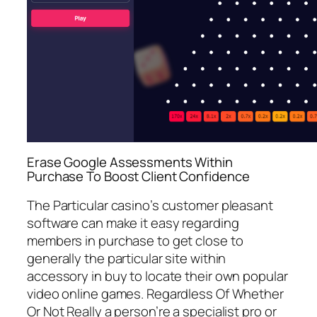
Erase Google Assessments Within
Purchase To Boost Client Confidence
The Particular casino’s customer pleasant
software can make it easy regarding
members in purchase to get close to
generally the particular site within
accessory in buy to locate their own popular
video online games. Regardless Of Whether
Or Not Really a person’re a specialist pro or