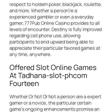
respect to holdem poker, blackjack, roulette,
and more. Whether a person’re a
experienced gambler or even a everyday
gamer, 777Pub Online Casino provides to all
levels of encounter. Destiny is fully improved
regarding cell phone use, allowing
participants to end upward being able to
appreciate their particular favored games at
any time, anywhere.
Offered Slot Online Games
At Tadhana-slot-phcom
Fourteen
Whether Or Not Or Not a person are a expert
gamer or a novice, the particular certain
game’s ongoing enhancements promise an