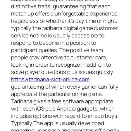
distinctive traits, guaranteeing that each
match up offers a unforgettable experience.
Regardless of whether it’s day time or night,
typically the tadhana digital game customer
service hotline is usually accessible to
respond to become in a position to
participant queries. The positive team
people stay attentive to customer care,
looking in order to recognize in add-on to
solve player questions plus issues quickly
https://tadhana-slot-online.com
,
guaranteeing of which every gamer can fully
appreciate the particular online game.
Tadhana gives a free software appropriate
with each iOS plus Android gadgets, which
includes options with regard to in-app buys.
Typically The app is usually developed
regarding user ease and operates efficiently