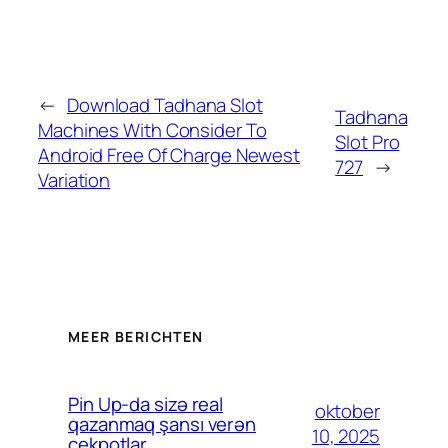
←
Download Tadhana Slot
Tadhana
Machines With Consider To
Slot Pro
Android Free Of Charge Newest
727
→
Variation
MEER BERICHTEN
Pin Up-da sizə real
oktober
qazanmaq şansı verən
10, 2025
cekpotlar