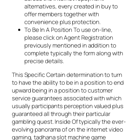
alternatives, every created in buy to
offer members together with
convenience plus protection.
To Be In A Position To use on-line,
please click on Agent Registration
previously mentioned in addition to
complete typically the form along with
precise details.
This Specific Certain determination to turn
to have the ability to be in a position to end
upward being in a position to customer
service guarantees associated with which
usually participants perception valued plus
guaranteed all through their particular
gambling quest. Inside Of typically the ever-
evolving panorama of on the internet video
gaming, tadhana slot machine game