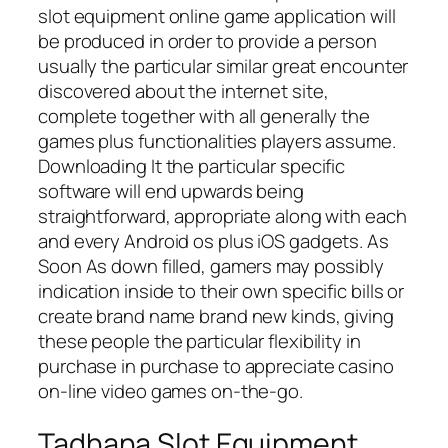
slot equipment online game application will
be produced in order to provide a person
usually the particular similar great encounter
discovered about the internet site,
complete together with all generally the
games plus functionalities players assume.
Downloading It the particular specific
software will end upwards being
straightforward, appropriate along with each
and every Android os plus iOS gadgets. As
Soon As down filled, gamers may possibly
indication inside to their own specific bills or
create brand name brand new kinds, giving
these people the particular flexibility in
purchase in purchase to appreciate casino
on-line video games on-the-go.
Tadhana Slot Equipment