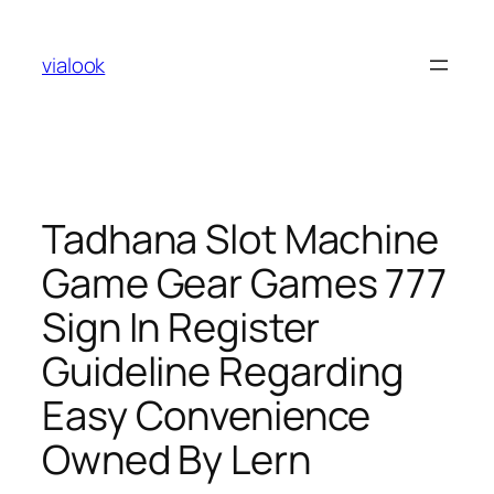
Ga
naar
vialook
de
inhoud
Tadhana Slot Machine
Game Gear Games 777
Sign In Register
Guideline Regarding
Easy Convenience
Owned By Lern