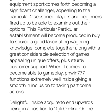
equipment sport comes forth becoming a
significant challenger, appealing to the
particular 2 seasoned players and beginners
fired up to be able to examine out their
options. This Particular Particular
establishment will become produced in buy
to source a good fascinating wagering
knowledge, complete together along with a
great considerable selection of games,
appealing unique offers, plus sturdy
customer support. When it comes to
become able to gameplay, phwin777
functions extremely well inside giving a
smooth in inclusion to taking part come
across.
Delightful inside acquire to end upwards
being in a position to 10jili On-line Online