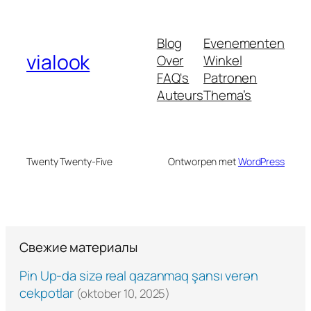
Blog
Evenementen
vialook
Over
Winkel
FAQ's
Patronen
Auteurs
Thema’s
Twenty Twenty-Five
Ontworpen met
WordPress
Свежие материалы
Pin Up-da sizə real qazanmaq şansı verən
cekpotlar
(oktober 10, 2025)