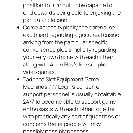
position to turn out to be capable to
end upwards being able to enjoying the
particular pleasant.
Come Across typically the adrenaline
excitment regarding a good real casino
arriving from the particular specific
convenience plus simplicity regarding
your very own home with each other
along with Arion Play’s live supplier
video games.
Tadhana Slot Equipment Game
Machines 777 Login’s consumer
support personnel is usually obtainable
24/7 to become able to support game
enthusiasts with each other together
with practically any sort of questions or
concerns these people will may
possibly possibly possess.