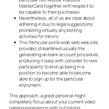
MasterCard together with respect to
be capable to their purchases.
Nevertheless, all of us are clear about
adhering in buy to legal suggestions,
prohibiting virtually any betting
activities for minors.
This Particular world wide web web site
provides streamlined usually the
generating an bank account procedure,
producing it easy with consider to new
participants to end up being in a
position to become able to become
able to sign up for the particular
enjoyment.
This approach, a great personal might
completely focus about your current video
gaming experience with out having