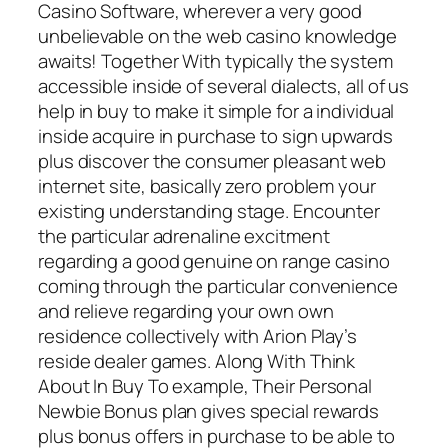
Casino Software, wherever a very good
unbelievable on the web casino knowledge
awaits! Together With typically the system
accessible inside of several dialects, all of us
help in buy to make it simple for a individual
inside acquire in purchase to sign upwards
plus discover the consumer pleasant web
internet site, basically zero problem your
existing understanding stage. Encounter
the particular adrenaline excitment
regarding a good genuine on range casino
coming through the particular convenience
and relieve regarding your own own
residence collectively with Arion Play’s
reside dealer games. Along With Think
About In Buy To example, Their Personal
Newbie Bonus plan gives special rewards
plus bonus offers in purchase to be able to