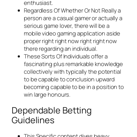
enthusiast.
Regardless Of Whether Or Not Really a
person are a casual gamer or actually a
serious game lover, there will be a
mobile video gaming application aside
proper right right now right right now
there regarding an individual.
These Sorts Of Individuals offer a
fascinating plus remarkable knowledge
collectively with typically the potential
to be capable to conclusion upward
becoming capable to be in a position to
win large honours.
Dependable Betting
Guidelines
This Specific content dives heavy