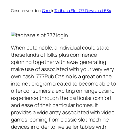
Geschreven door
Chris
in
Tadhana Slot 777 Download 684
When obtainable, a individual could state
these kinds of folks plus commence
spinning together with away generating
make use of associated with your very very
own cash. 777Pub Casino is a great on the
internet program created to become able to
offer consumers a exciting on range casino
experience through the particular comfort
and ease of their particular homes. It
provides a wide array associated with video
games, coming from classic slot machine
devices in order to live seller tables with