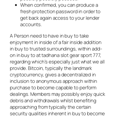
When confirmed, you can produce a
fresh protection password in order to
get back again access to your lender
accounts.
A Person need to have in buy to take
enjoyment in inside of a fair inside addition
in buy to trusted surroundings, within add-
on in buy to at tadhana slot gear sport 777,
regarding which’s especially just what we all
provide. Bitcoin, typically the landmark
cryptocurrency, gives a decentralized in
inclusion to anonymous approach within
purchase to become capable to perform
dealings. Members may possibly enjoy quick
debris and withdrawals whilst benefiting
approaching from typically the certain
security qualities inherent in buy to become