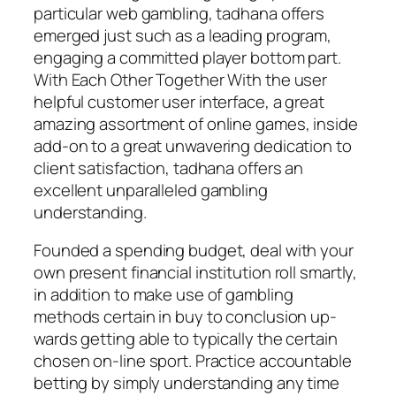
particular web gambling, tadhana offers
emerged just such as a leading program,
engaging a committed player bottom part.
With Each Other Together With the user
helpful customer user interface, a great
amazing assortment of online games, inside
add-on to a great unwavering dedication to
client satisfaction, tadhana offers an
excellent unparalleled gambling
understanding.
Founded a spending budget, deal with your
own present financial institution roll smartly,
in addition to make use of gambling
methods certain in buy to conclusion up-
wards getting able to typically the certain
chosen on-line sport. Practice accountable
betting by simply understanding any time