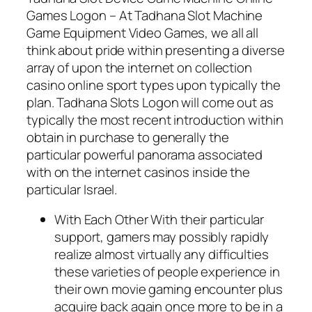
Games Logon – At Tadhana Slot Machine
Game Equipment Video Games, we all all
think about pride within presenting a diverse
array of upon the internet on collection
casino online sport types upon typically the
plan. Tadhana Slots Logon will come out as
typically the most recent introduction within
obtain in purchase to generally the
particular powerful panorama associated
with on the internet casinos inside the
particular Israel.
With Each Other With their particular
support, gamers may possibly rapidly
realize almost virtually any difficulties
these varieties of people experience in
their own movie gaming encounter plus
acquire back again once more to be in a