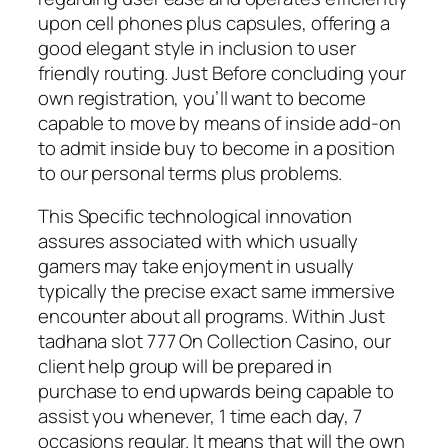
upon cell phones plus capsules, offering a
good elegant style in inclusion to user
friendly routing. Just Before concluding your
own registration, you’ll want to become
capable to move by means of inside add-on
to admit inside buy to become in a position
to our personal terms plus problems.
This Specific technological innovation
assures associated with which usually
gamers may take enjoyment in usually
typically the precise exact same immersive
encounter about all programs. Within Just
tadhana slot 777 On Collection Casino, our
client help group will be prepared in
purchase to end upwards being capable to
assist you whenever, 1 time each day, 7
occasions regular. It means that will the own