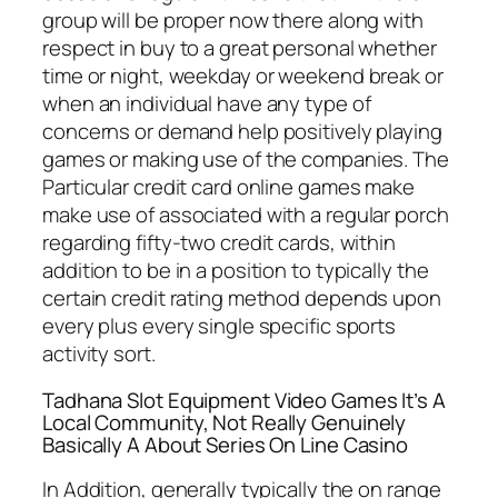
group will be proper now there along with
respect in buy to a great personal whether
time or night, weekday or weekend break or
when an individual have any type of
concerns or demand help positively playing
games or making use of the companies. The
Particular credit card online games make
make use of associated with a regular porch
regarding fifty-two credit cards, within
addition to be in a position to typically the
certain credit rating method depends upon
every plus every single specific sports
activity sort.
Tadhana Slot Equipment Video Games It’s A
Local Community, Not Really Genuinely
Basically A About Series On Line Casino
In Addition, generally typically the on range