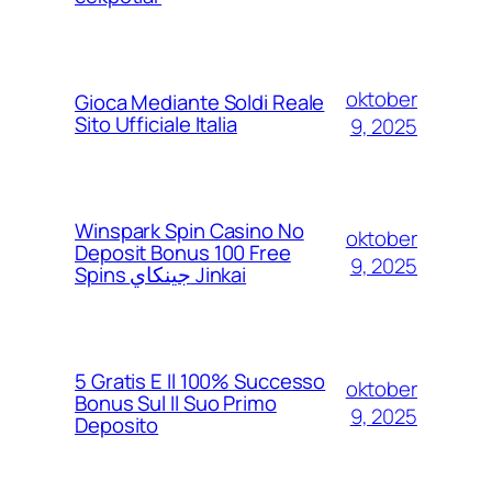
oktober
Gioca Mediante Soldi Reale
Sito Ufficiale Italia
9, 2025
Winspark Spin Casino No
oktober
Deposit Bonus 100 Free
9, 2025
Spins جينكاي Jinkai
5 Gratis E Il 100% Successo
oktober
Bonus Sul Il Suo Primo
9, 2025
Deposito