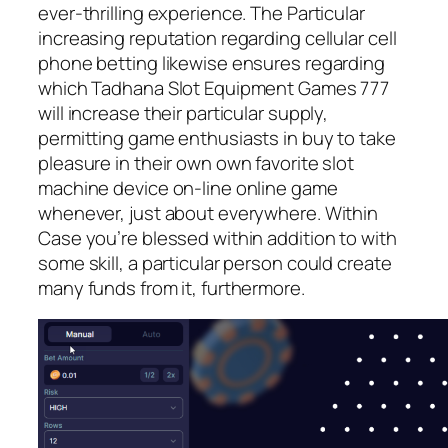
ever-thrilling experience. The Particular
increasing reputation regarding cellular cell
phone betting likewise ensures regarding
which Tadhana Slot Equipment Games 777
will increase their particular supply,
permitting game enthusiasts in buy to take
pleasure in their own own favorite slot
machine device on-line online game
whenever, just about everywhere. Within
Case you’re blessed within addition to with
some skill, a particular person could create
many funds from it, furthermore.