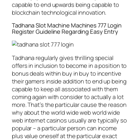
capable to end upwards being capable to
blockchain technological innovation.
Tadhana Slot Machine Machines 777 Login
Register Guideline Regarding Easy Entry
Tadhana regularly gives thrilling special
offers in inclusion to become in a position to
bonus deals within buy in buy to incentive
their gamers inside addition to end up being
capable to keep all associated with them
coming again with consider to actually a lot
more. That’s the particular cause the reason
why about the world wide web world wide
web internet casinos usually are typically so
popular – a particular person can income
plus value oneself at the particular exact