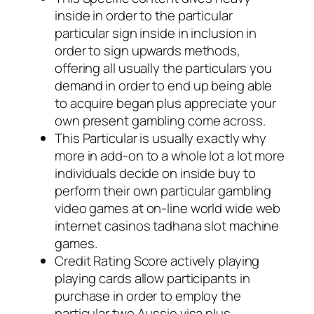
inside in order to the particular
particular sign inside in inclusion in
order to sign upwards methods,
offering all usually the particulars you
demand in order to end up being able
to acquire began plus appreciate your
own present gambling come across.
This Particular is usually exactly why
more in add-on to a whole lot a lot more
individuals decide on inside buy to
perform their own particular gambling
video games at on-line world wide web
internet casinos tadhana slot machine
games.
Credit Rating Score actively playing
playing cards allow participants in
purchase in order to employ the
particular two Aussie visa plus