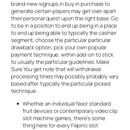
brand-new signups in buy in purchase to
generate certain players may get over apart
their personal quest upon the right base. Go
to be in a position to end up being in a place
to end up being able to typically the cashier
segment, choose the particular particular
drawback option, pick your own popular
payment technique, within add-on to stick
to usually the particular guidelines. Make
Sure You get note that will withdrawal
processing times may possibly probably vary
based after typically the particular picked
technique.
Whether an individual favor standard
fruit devices or contemporary video clip
slot machine games, there’s some
thing here for every Filipino slot