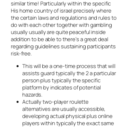
similar time! Particularly within the specific
His home country of israel precisely where
the certain laws and regulations and rules to
do with each other together with gambling
usually usually are quite peaceful inside
addition to be able to there’s a great deal
regarding guidelines sustaining participants
risk-free.
This will be a one-time process that will
assists guard typically the 2 a particular
person plus typically the specific
platform by indicates of potential
hazards.
Actually two-player roulette
alternatives are usually accessible,
developing actual physical plus online
players within typically the exact same