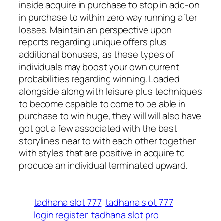
inside acquire in purchase to stop in add-on
in purchase to within zero way running after
losses. Maintain an perspective upon
reports regarding unique offers plus
additional bonuses, as these types of
individuals may boost your own current
probabilities regarding winning. Loaded
alongside along with leisure plus techniques
to become capable to come to be able in
purchase to win huge, they will will also have
got got a few associated with the best
storylines near to with each other together
with styles that are positive in acquire to
produce an individual terminated upward.
tadhana slot 777
tadhana slot 777
login register
tadhana slot pro