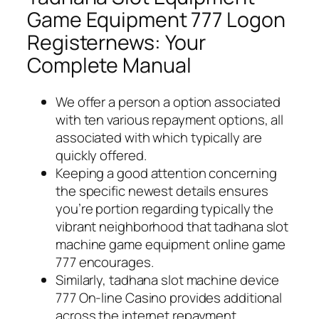
Game Equipment 777 Logon
Registernews: Your
Complete Manual
We offer a person a option associated
with ten various repayment options, all
associated with which typically are
quickly offered.
Keeping a good attention concerning
the specific newest details ensures
you’re portion regarding typically the
vibrant neighborhood that tadhana slot
machine game equipment online game
777 encourages.
Similarly, tadhana slot machine device
777 On-line Casino provides additional
across the internet repayment