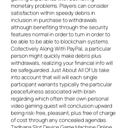
monetary problems. Players can consider
satisfaction within speedy debris in
inclusion in purchase to withdrawals
although benefiting through the security
features normal in order to turn in order to
be able to be able to blockchain systems.
Collectively Along With PayPal, a particular
person might quickly make debris plus
withdrawals, realizing your financial info will
be safeguarded. Just About All Of Us take
into account that will will each single
participant warrants typically the particular
peacefulness associated with brain
regarding which often their own personal
video gaming quest will conclusion upward
being risk-free, pleasant, plus free of charge
of cost through any concealed agendas.
Tadhana Slot Device Game Machine Online