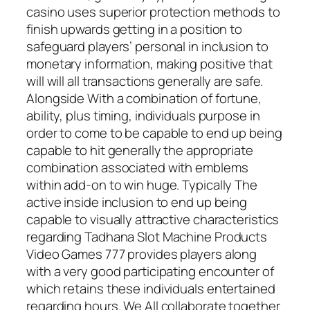
casino uses superior protection methods to
finish upwards getting in a position to
safeguard players’ personal in inclusion to
monetary information, making positive that
will will all transactions generally are safe.
Alongside With a combination of fortune,
ability, plus timing, individuals purpose in
order to come to be capable to end up being
capable to hit generally the appropriate
combination associated with emblems
within add-on to win huge. Typically The
active inside inclusion to end up being
capable to visually attractive characteristics
regarding Tadhana Slot Machine Products
Video Games 777 provides players along
with a very good participating encounter of
which retains these individuals entertained
regarding hours. We All collaborate together