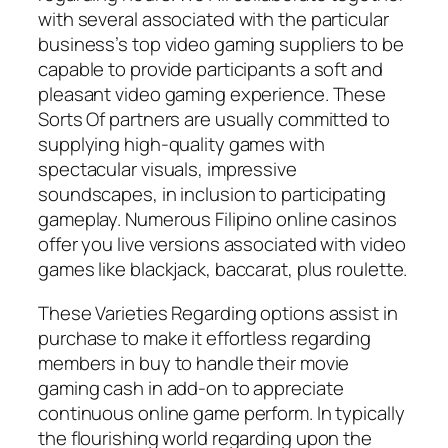
with several associated with the particular
business’s top video gaming suppliers to be
capable to provide participants a soft and
pleasant video gaming experience. These
Sorts Of partners are usually committed to
supplying high-quality games with
spectacular visuals, impressive
soundscapes, in inclusion to participating
gameplay. Numerous Filipino online casinos
offer you live versions associated with video
games like blackjack, baccarat, plus roulette.
These Varieties Regarding options assist in
purchase to make it effortless regarding
members in buy to handle their movie
gaming cash in add-on to appreciate
continuous online game perform. In typically
the flourishing world regarding upon the