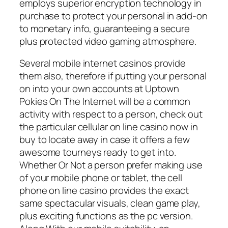
employs superior encryption technology in
purchase to protect your personal in add-on
to monetary info, guaranteeing a secure
plus protected video gaming atmosphere.
Several mobile internet casinos provide
them also, therefore if putting your personal
on into your own accounts at Uptown
Pokies On The Internet will be a common
activity with respect to a person, check out
the particular cellular on line casino now in
buy to locate away in case it offers a few
awesome tourneys ready to get into.
Whether Or Not a person prefer making use
of your mobile phone or tablet, the cell
phone on line casino provides the exact
same spectacular visuals, clean game play,
plus exciting functions as the pc version.