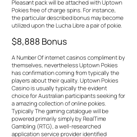
Pleasant pack will be attached with Uptown
Pokies free of charge spins. For instance,
the particular described bonus may become
utilized upon the Lucha Libre a pair of pokie.
$8,888 Bonus
A Number Of internet casinos compliment by
themselves, nevertheless Uptown Pokies
has confirmation coming from typically the
players about their quality. Uptown Pokies
Casino is usually typically the evident
choice for Australian participants seeking for
a amazing collection of online pokies.
Typically The gaming catalogue will be
powered primarily simply by RealTime
Gambling (RTG), a well-researched
application service provider identified