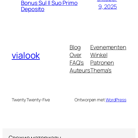
Bonus Sul Il Suo Primo
9, 2025
Deposito
Blog
Evenementen
vialook
Over
Winkel
FAQ's
Patronen
Auteurs
Thema’s
Twenty Twenty-Five
Ontworpen met
WordPress
Свежие материалы