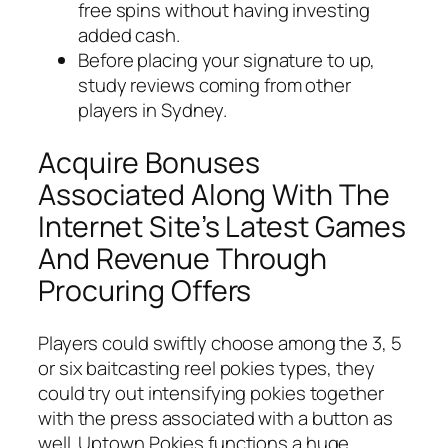
free spins without having investing
added cash.
Before placing your signature to up,
study reviews coming from other
players in Sydney.
Acquire Bonuses
Associated Along With The
Internet Site’s Latest Games
And Revenue Through
Procuring Offers
Players could swiftly choose among the 3, 5
or six baitcasting reel pokies types, they
could try out intensifying pokies together
with the press associated with a button as
well. Uptown Pokies functions a huge