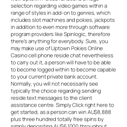
selection regarding video games within a
range of styles in add-on to genres, which
includes slot machines and pokies, jackpots
in addition to even more through software
program providers like Spinlogic, therefore
there’s anything for everybody. Sure, you
may make use of Uptown Pokies Online
Casino cell phone reside chat nevertheless
to carry out it, a person will have to be able
to become logged within to become capable
to your current private bank account.
Normally, you will not necessarily see
typically the choice regarding sending
reside text messages to the client
assistance centre. Simply Click right here to
get started, as a person can win AU$8,888
plus three hundred totally free spins by
simply depositing AU$6,1000 throughout