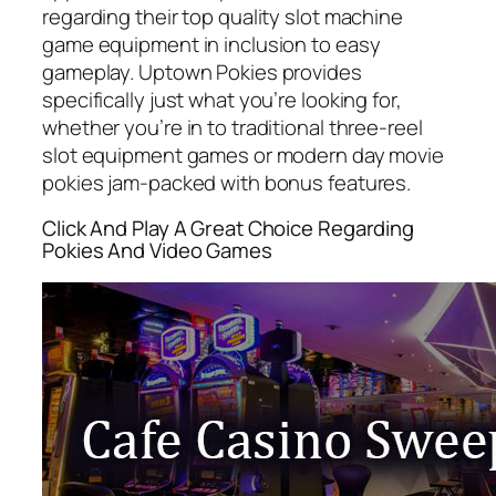
regarding their top quality slot machine
game equipment in inclusion to easy
gameplay. Uptown Pokies provides
specifically just what you’re looking for,
whether you’re in to traditional three-reel
slot equipment games or modern day movie
pokies jam-packed with bonus features.
Click And Play A Great Choice Regarding
Pokies And Video Games