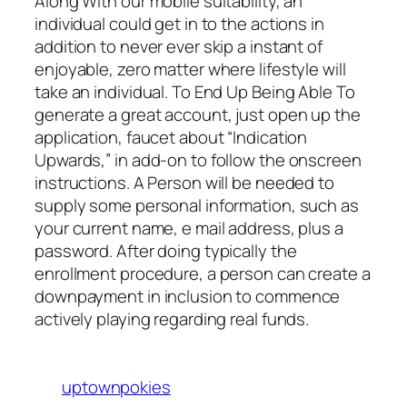
Along With our mobile suitability, an
individual could get in to the actions in
addition to never ever skip a instant of
enjoyable, zero matter where lifestyle will
take an individual. To End Up Being Able To
generate a great account, just open up the
application, faucet about “Indication
Upwards,” in add-on to follow the onscreen
instructions. A Person will be needed to
supply some personal information, such as
your current name, e mail address, plus a
password. After doing typically the
enrollment procedure, a person can create a
downpayment in inclusion to commence
actively playing regarding real funds.
uptownpokies