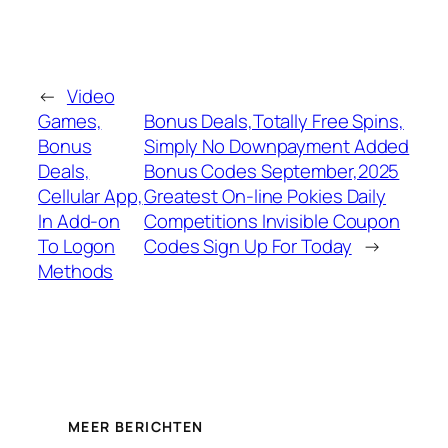
←
Video
Games,
Bonus Deals,Totally Free Spins,
Bonus
Simply No Downpayment Added
Deals,
Bonus Codes September,2025
Cellular App,
Greatest On-line Pokies Daily
In Add-on
Competitions Invisible Coupon
To Logon
Codes Sign Up For Today
→
Methods
MEER BERICHTEN