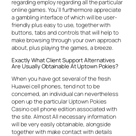
regarding employ regarding all the particular
online games. You’ll furthermore appreciate
a gambling interface of which will be user-
friendly plus easy to use, together with
buttons, tabs and controls that will help to
make browsing through your own approach
about, plus playing the games, a breeze.
Exactly What Client Support Alternatives
Are Usually Obtainable At Uptown Pokies?
When you have got several of the fresh
Huawei cell phones, tend not to be
concerned, an individual can nevertheless
open up the particular Uptown Pokies
Casino cell phone edition associated with
the site. Almost All necessary information
will be very easily obtainable, alongside
together with make contact with details