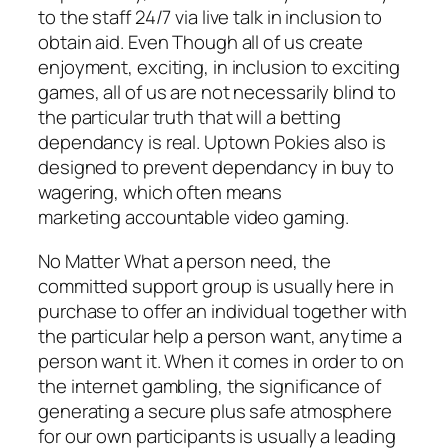
to the staff 24/7 via live talk in inclusion to
obtain aid. Even Though all of us create
enjoyment, exciting, in inclusion to exciting
games, all of us are not necessarily blind to
the particular truth that will a betting
dependancy is real. Uptown Pokies also is
designed to prevent dependancy in buy to
wagering, which often means
marketing accountable video gaming.
No Matter What a person need, the
committed support group is usually here in
purchase to offer an individual together with
the particular help a person want, anytime a
person want it. When it comes in order to on
the internet gambling, the significance of
generating a secure plus safe atmosphere
for our own participants is usually a leading