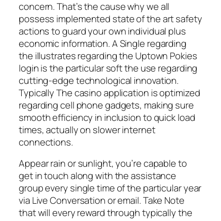
concern. That’s the cause why we all
possess implemented state of the art safety
actions to guard your own individual plus
economic information. A Single regarding
the illustrates regarding the Uptown Pokies
login is the particular soft the use regarding
cutting-edge technological innovation.
Typically The casino application is optimized
regarding cell phone gadgets, making sure
smooth efficiency in inclusion to quick load
times, actually on slower internet
connections.
Appear rain or sunlight, you’re capable to
get in touch along with the assistance
group every single time of the particular year
via Live Conversation or email. Take Note
that will every reward through typically the