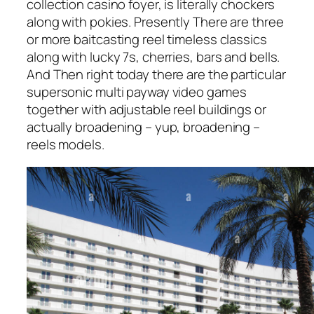
collection casino foyer, is literally chockers
along with pokies. Presently There are three
or more baitcasting reel timeless classics
along with lucky 7s, cherries, bars and bells.
And Then right today there are the particular
supersonic multi payway video games
together with adjustable reel buildings or
actually broadening – yup, broadening –
reels models.