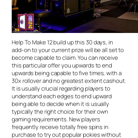
Help To Make 12 build up this 30 days, in
add-on to your current prize will be all set to
become capable to claim. You can receive
this particular offer you upwards to end
upwards being capable to five times, with a
30x rollover and no greatest extent cashout.
It is usually crucial regarding players to
understand each edges to end upward
being able to decide when it is usually
typically the right choice for their own
gaming requirements. New players
frequently receive totally free spins in
purchase to try out popular pokies without