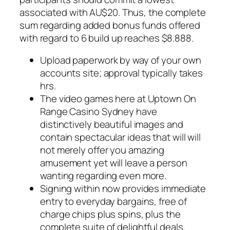
associated with AU$20. Thus, the complete
sum regarding added bonus funds offered
with regard to 6 build up reaches $8.888.
Upload paperwork by way of your own
accounts site; approval typically takes
hrs.
The video games here at Uptown On
Range Casino Sydney have
distinctively beautiful images and
contain spectacular ideas that will will
not merely offer you amazing
amusement yet will leave a person
wanting regarding even more.
Signing within now provides immediate
entry to everyday bargains, free of
charge chips plus spins, plus the
complete suite of delightful deals.