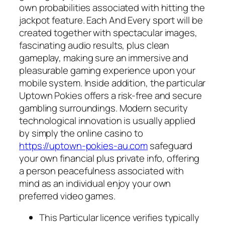
own probabilities associated with hitting the
jackpot feature. Each And Every sport will be
created together with spectacular images,
fascinating audio results, plus clean
gameplay, making sure an immersive and
pleasurable gaming experience upon your
mobile system. Inside addition, the particular
Uptown Pokies offers a risk-free and secure
gambling surroundings. Modern security
technological innovation is usually applied
by simply the online casino to
https://uptown-pokies-au.com
safeguard
your own financial plus private info, offering
a person peacefulness associated with
mind as an individual enjoy your own
preferred video games.
This Particular licence verifies typically