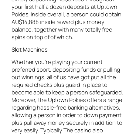
your first half a dozen deposits at Uptown
Pokies. Inside overall, a person could obtain
AU$14,888 inside reward plus money
balance, together with many totally free
spins on top of of which.
Slot Machines
Whether you’re playing your current
preferred sport, depositing funds or pulling
out winnings, all of us have got put all the
required checks plus guard in place to
become able to keep a person safeguarded.
Moreover, the Uptown Pokies offers a range
regarding hassle-free banking alternatives,
allowing a person in order to down payment
plus pull away money securely in addition to
very easily. Typically The casino also