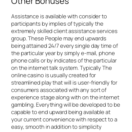
Other Bonuses
Assistance is available with consider to
participants by implies of typically the
extremely skilled client assistance services
group. These People may end upwards
being attained 24/7 every single day time of
the particular year by simply e-mail, phone
phone calls or by indicates of the particular
on the internet talk system. Typically The
online casino is usually created for
streamlined play that will is user-friendly for
consumers associated with any sort of
experience stage along with on the internet
gambling. Everything will be developed to be
capable to end upward being available at
your current convenience with respect to a
easy, smooth in addition to simplicity