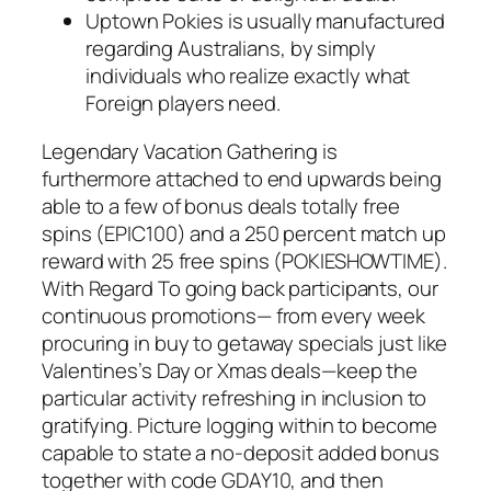
Uptown Pokies is usually manufactured
regarding Australians, by simply
individuals who realize exactly what
Foreign players need.
Legendary Vacation Gathering is
furthermore attached to end upwards being
able to a few of bonus deals totally free
spins (EPIC100) and a 250 percent match up
reward with 25 free spins (POKIESHOWTIME).
With Regard To going back participants, our
continuous promotions— from every week
procuring in buy to getaway specials just like
Valentines’s Day or Xmas deals—keep the
particular activity refreshing in inclusion to
gratifying. Picture logging within to become
capable to state a no-deposit added bonus
together with code GDAY10, and then