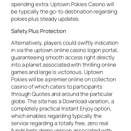
spending extra. Uptown Pokies Casino will
be typically the go-to destination regarding
pokies plus steady updates.
Safety Plus Protection
Alternatively, players could swiftly indication
in via the uptown online casino logon portal,
guaranteeing smooth access right directly
into a planet associated with thrilling online
games and large is victorious. Uptown
Pokies will be a premier online on collection
casino of which caters to participants
through Quotes and around the particular
globe. The site has a Download variation, a
completely practical Instant Enjoy option,
which enables regarding typically the
service regarding a totally free, zero real
funds bets demo version associated with