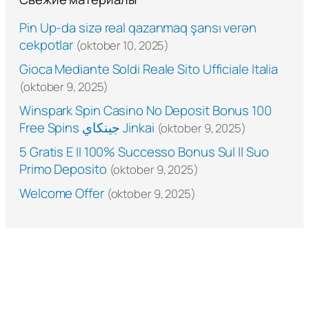
Pin Up-da sizə real qazanmaq şansı verən
cekpotlar
(oktober 10, 2025)
Gioca Mediante Soldi Reale Sito Ufficiale Italia
(oktober 9, 2025)
Winspark Spin Casino No Deposit Bonus 100
Free Spins جينكاي Jinkai
(oktober 9, 2025)
5 Gratis E Il 100% Successo Bonus Sul Il Suo
Primo Deposito
(oktober 9, 2025)
Welcоme Оffer
(oktober 9, 2025)