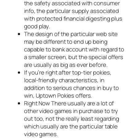
the safety associated with consumer
info, the particular supply associated
with protected financial digesting plus
good play.
The design of the particular web site
may be different to end up being
capable to bank account with regard to
a smaller screen, but the special offers
are usually as big as ever before.
If you’re right after top-tier pokies,
local-friendly characteristics, in
addition to serious chances in buy to
win, Uptown Pokies offers.
Right Now There usually are a lot of
other video games in purchase to try
out too, not the really least regarding
which usually are the particular table
video games.