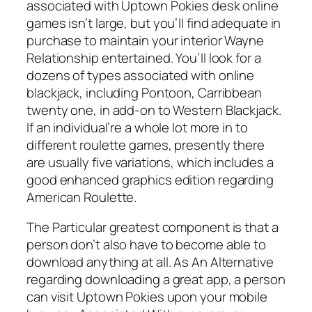
associated with Uptown Pokies desk online
games isn’t large, but you’ll find adequate in
purchase to maintain your interior Wayne
Relationship entertained. You’ll look for a
dozens of types associated with online
blackjack, including Pontoon, Carribbean
twenty one, in add-on to Western Blackjack.
If an individual’re a whole lot more in to
different roulette games, presently there
are usually five variations, which includes a
good enhanced graphics edition regarding
American Roulette.
The Particular greatest component is that a
person don’t also have to become able to
download anything at all. As An Alternative
regarding downloading a great app, a person
can visit Uptown Pokies upon your mobile