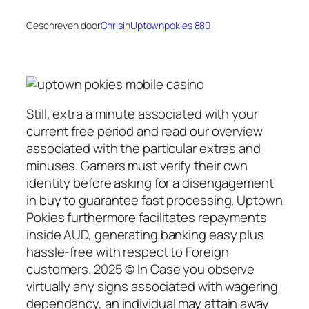
Geschreven door
Chris
in
Uptownpokies 880
Still, extra a minute associated with your
current free period and read our overview
associated with the particular extras and
minuses. Gamers must verify their own
identity before asking for a disengagement
in buy to guarantee fast processing. Uptown
Pokies furthermore facilitates repayments
inside AUD, generating banking easy plus
hassle-free with respect to Foreign
customers. 2025 © In Case you observe
virtually any signs associated with wagering
dependancy, an individual may attain away