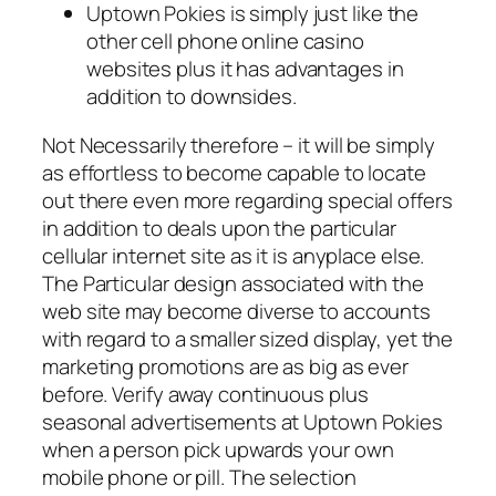
Uptown Pokies is simply just like the
other cell phone online casino
websites plus it has advantages in
addition to downsides.
Not Necessarily therefore – it will be simply
as effortless to become capable to locate
out there even more regarding special offers
in addition to deals upon the particular
cellular internet site as it is anyplace else.
The Particular design associated with the
web site may become diverse to accounts
with regard to a smaller sized display, yet the
marketing promotions are as big as ever
before. Verify away continuous plus
seasonal advertisements at Uptown Pokies
when a person pick upwards your own
mobile phone or pill. The selection