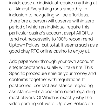
inside case an individual require anything at
all. Almost Everything runs smoothly, in
inclusion to navigating will be effortless,
therefore a person will observe within zero
period of which an individual require this
particular casino’s account asap! All Of Us
tend not necessarily to 100% recommend
Uptown Pokies, but total, it seems such as a
good okay RTG online casino to enjoy at.
Add paperwork through your own account
site; acceptance usually will take hrs. This
Specific procedure shields your money and
conforms together with regulations. If
postponed, contact assistance regarding
assistance—it’s a one-time need regarding
most players. Of Which is exactly why the
video gaming software, Uptown Pokies on