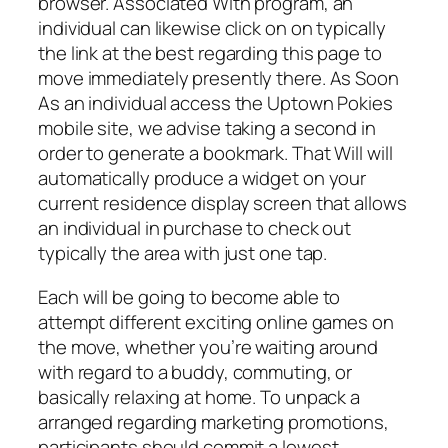
browser. Associated With program, an
individual can likewise click on on typically
the link at the best regarding this page to
move immediately presently there. As Soon
As an individual access the Uptown Pokies
mobile site, we advise taking a second in
order to generate a bookmark. That Will will
automatically produce a widget on your
current residence display screen that allows
an individual in purchase to check out
typically the area with just one tap.
Each will be going to become able to
attempt different exciting online games on
the move, whether you’re waiting around
with regard to a buddy, commuting, or
basically relaxing at home. To unpack a
arranged regarding marketing promotions,
participants should commit a lowest