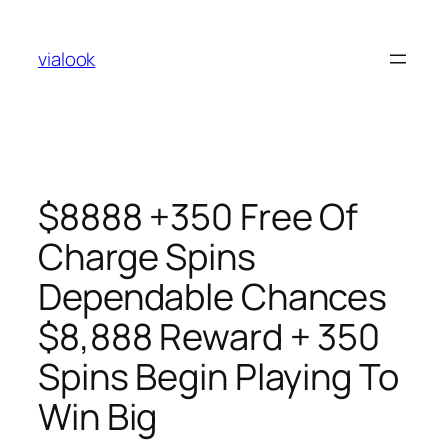
Ga
naar
vialook
de
inhoud
$8888 +350 Free Of
Charge Spins
Dependable Chances
$8,888 Reward + 350
Spins Begin Playing To
Win Big