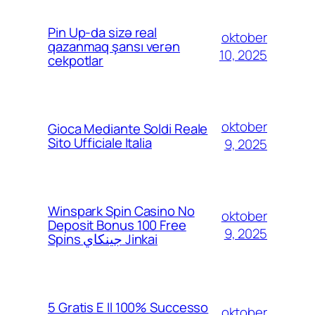
Pin Up-da sizə real
oktober
qazanmaq şansı verən
10, 2025
cekpotlar
oktober
Gioca Mediante Soldi Reale
Sito Ufficiale Italia
9, 2025
Winspark Spin Casino No
oktober
Deposit Bonus 100 Free
9, 2025
Spins جينكاي Jinkai
5 Gratis E Il 100% Successo
oktober