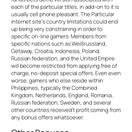
each of the particular titles, in add-on to it is
usually cell phone pleasant. The Particular
internet site’s country limitations could end
up being very constraining in order to
specific on-line gamers. Members from
specific nations such as Weißrussland,
Getaway, Croatia, Indonesia, Poland,
Russian federation, and the United Empire
will become restricted from applying free of
charge, no-deposit special offers. Even even
worse, gamers who else reside within
Philippines, typically the Combined
Kingdom, Netherlands, England, Romania,
Russian federation, Sweden, and several
other countries received’t profit coming from
any bonus offers whatsoever.