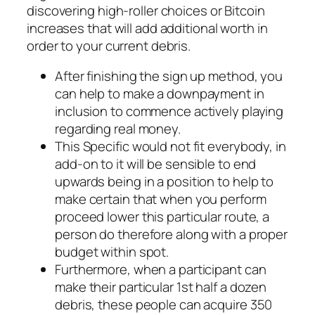
discovering high-roller choices or Bitcoin
increases that will add additional worth in
order to your current debris.
After finishing the sign up method, you
can help to make a downpayment in
inclusion to commence actively playing
regarding real money.
This Specific would not fit everybody, in
add-on to it will be sensible to end
upwards being in a position to help to
make certain that when you perform
proceed lower this particular route, a
person do therefore along with a proper
budget within spot.
Furthermore, when a participant can
make their particular 1st half a dozen
debris, these people can acquire 350