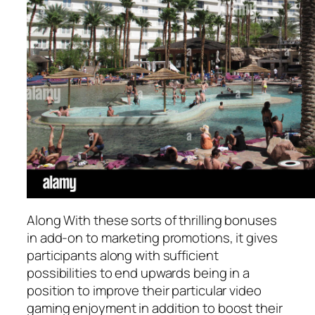
Along With these sorts of thrilling bonuses
in add-on to marketing promotions, it gives
participants along with sufficient
possibilities to end upwards being in a
position to improve their particular video
gaming enjoyment in addition to boost their