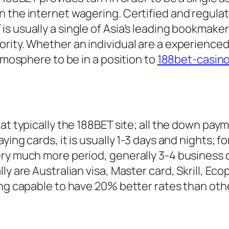
n the internet wagering. Certified and regula
is usually a single of Asia’s leading bookmak
rity. Whether an individual are a experienced 
atmosphere to be in a position to
188bet-casin
at typically the 188BET site; all the down pa
g cards, it is usually 1-3 days and nights; for S
ry much more period, generally 3-4 business d
y are Australian visa, Master card, Skrill, Eco
eing capable to have 20% better rates than ot