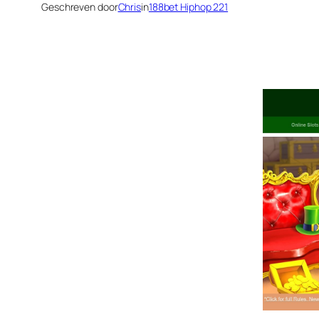
Geschreven door
Chris
in
188bet Hiphop 221