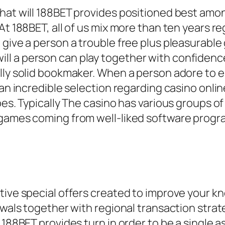
hat will 188BET provides positioned best amon
At 188BET, all of us mix more than ten years r
 give a person a trouble free plus pleasurable
l a person can play together with confidenc
lly solid bookmaker. When a person adore to e
 an incredible selection regarding casino onlin
pes. Typically The casino has various groups o
-games coming from well-liked software progr
tive special offers created to improve your k
awals together with regional transaction strate
 188BET provides turn in order to be a single 