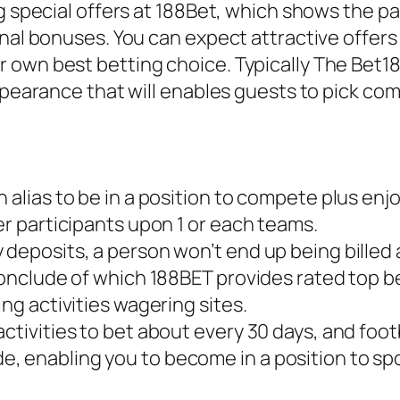
g special offers at 188Bet, which shows the par
onal bonuses. You can expect attractive offer
 own best betting choice. Typically The Bet18
appearance that will enables guests to pick co
n alias to be in a position to compete plus en
er participants upon 1 or each teams.
 deposits, a person won’t end up being bille
 conclude of which 188BET provides rated top 
ing activities wagering sites.
activities to bet about every 30 days, and foo
, enabling you to become in a position to sp