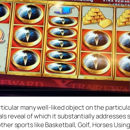
articular many well-liked object on the particu
s reveal of which it substantially addresses 
ther sports like Basketball, Golf, Horses Usin