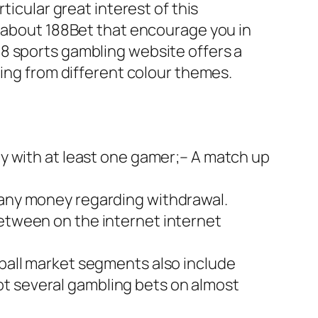
ticular great interest of this
s about 188Bet that encourage you in
8 sports gambling website offers a
ming from different colour themes.
joy with at least one gamer;– A match up
d any money regarding withdrawal.
between on the internet internet
tball market segments also include
ot several gambling bets on almost