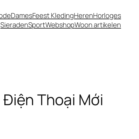
ode
Dames
Feest Kleding
Heren
Horloges
g
Sieraden
Sport
Webshop
Woon artikelen
o Điện Thoại Mới