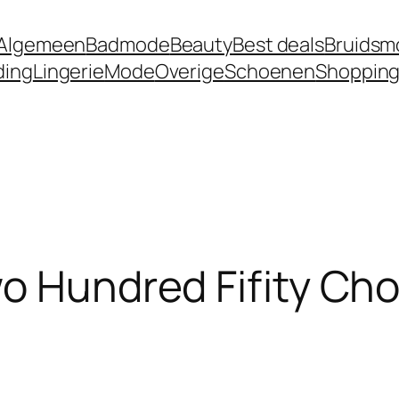
Algemeen
Badmode
Beauty
Best deals
Bruidsm
ding
Lingerie
Mode
Overige
Schoenen
Shoppin
wo Hundred Fifity Ch