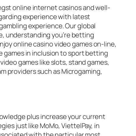
gst online internet casinos and well-
egarding experience with latest
 gambling experience. Our global
e, understanding you’re betting
njoy online casino video games on-line,
e games in inclusion to sport betting
f video games like slots, stand games,
am providers such as Microgaming,
nowledge plus increase your current
gies just like MoMo, ViettelPay, in
associated with the particular most