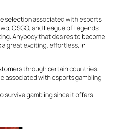
ve selection associated with esports
a two, CSGO, and League of Legends
oting. Anybody that desires to become
 great exciting, effortless, in
stomers through certain countries.
ge associated with esports gambling
o survive gambling since it offers