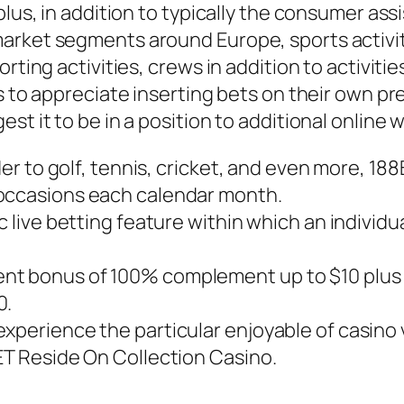
plus, in addition to typically the consumer ass
rket segments around Europe, sports activiti
orting activities, crews in addition to activiti
s to appreciate inserting bets on their own pre
st it to be in a position to additional online 
order to golf, tennis, cricket, and even more,
 occasions each calendar month.
c live betting feature within which an individu
t bonus of 100% complement up to $10 plus eq
0.
xperience the particular enjoyable of casino 
ET Reside On Collection Casino.