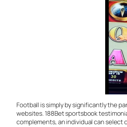
Football is simply by significantly the p
websites. 188Bet sportsbook testimonial
complements, an individual can select o