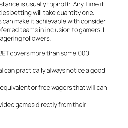
istance is usually topnoth. Any Time it
es betting will take quantity one.
es can make it achievable with consider
ferred teams in inclusion to gamers. I
wagering followers.
 188BET covers more than some,000
al can practically always notice a good
uivalent or free wagers that will can
video games directly from their