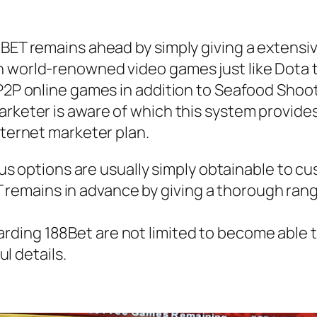
8BET remains ahead by simply giving a extensi
on world-renowned video games just like Dot
s P2P online games in addition to Seafood Sho
rketer is aware of which this system provides a
nternet marketer plan.
s options are usually simply obtainable to cu
T remains in advance by giving a thorough ran
arding 188Bet are not limited to become able t
l details.