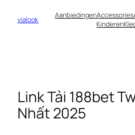
Ga
Aanbiedingen
Accessories
naar
vialook
Kinderen
Kle
de
inhoud
Link Tải 188bet T
Nhất 2025