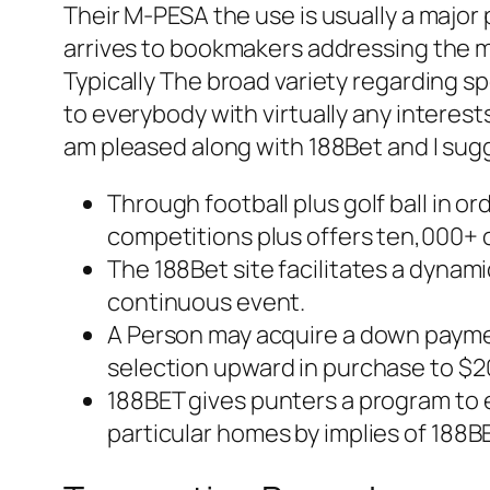
Their M-PESA the use is usually a major 
arrives to bookmakers addressing the ma
Typically The broad variety regarding sp
to everybody with virtually any interest
am pleased along with 188Bet and I sugge
Through football plus golf ball in 
competitions plus offers ten,000+
The 188Bet site facilitates a dynami
continuous event.
A Person may acquire a down paymen
selection upward in purchase to $2
188BET gives punters a program to e
particular homes by implies of 188B