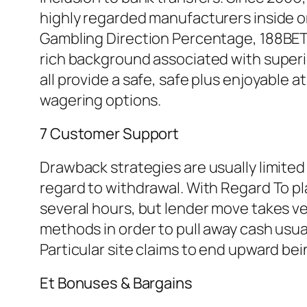
highly regarded manufacturers inside o
Gambling Direction Percentage, 188BET 
rich background associated with superio
all provide a safe, safe plus enjoyable 
wagering options.
7 Customer Support
Drawback strategies are usually limited 
regard to withdrawal. With Regard To playin
several hours, but lender move takes ve
methods in order to pull away cash usuall
Particular site claims to end upward b
Et Bonuses & Bargains