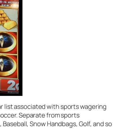
lar list associated with sports wagering
soccer. Separate from sports
g, Baseball, Snow Handbags, Golf, and so