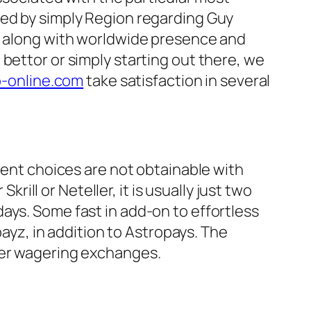
ted by simply Region regarding Guy
er along with worldwide presence and
bettor or simply starting out there, we
o-online.com
take satisfaction in several
yment choices are not obtainable with
krill or Neteller, it is usually just two
ays. Some fast in add-on to effortless
payz, in addition to Astropays. The
her wagering exchanges.