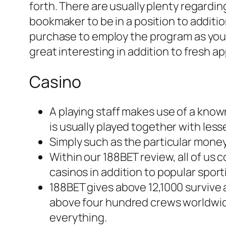
forth. There are usually plenty regardin
bookmaker to be in a position to additi
purchase to employ the program as your
great interesting in addition to fresh 
Casino
A playing staff makes use of a know
is usually played together with less
Simply such as the particular money
Within our 188BET review, all of us
casinos in addition to popular sport
188BET gives above 12,1000 survive 
above four hundred crews worldwide
everything.