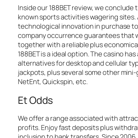
Inside our 188BET review, we conclude t
known sports activities wagering sites. 
technological innovation in purchase to
company occurrence guarantees that wil
together with a reliable plus economica
188BET is a ideal option. The casino has
alternatives for desktop and cellular ty
jackpots, plus several some other mini
NetEnt, Quickspin, etc.
Et Odds
We offer a range associated with attrac
profits. Enjoy fast deposits plus withdr
inclusion to bank transfers. Since 2006,