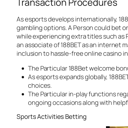
Transaction Procedures
As esports develops internationally, 18
gambling options. A Person could bet 
while experiencing extra titles such a
an associate of 188BET as an internet ma
inclusion to hassle-free online casino i
The Particular 188Bet welcome bonu
As esports expands globally, 188BE
choices.
The Particular in-play functions reg
ongoing occasions along with helpfu
Sports Activities Betting