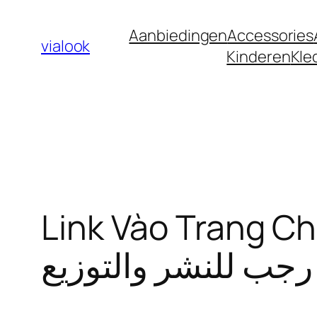
Ga
Aanbiedingen
Accessories
naar
vialook
Kinderen
Kle
de
inhoud
Link Vào Trang Chủ 
رجب للنشر والتوزيع