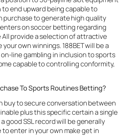
on to end upward being capable to
n purchase to generate high quality
 centers on soccer betting regarding
ll provide a selection of attractive
your own winnings. 188BET will be a
n-line gambling in inclusion to sports
come capable to controlling conformity,
rchase To Sports Routines Betting?
n in buy to secure conversation between
nable plus this specific certain a single
 a good SSL record will be generally
 to enter in your own make get in