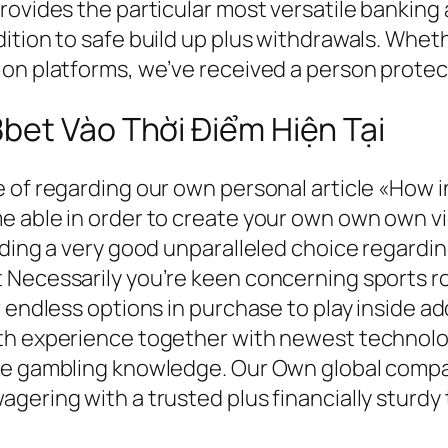
ovides the particular most versatile banking a
ition to safe build up plus withdrawals. Whet
ion platforms, we’ve received a person protec
bet Vào Thời Điểm Hiện Tại
 of regarding our own personal article «How in
 able in order to create your own own own vie
iding a very good unparalleled choice regardin
 Necessarily you’re keen concerning sports ro
 endless options in purchase to play inside ad
h experience together with newest technologi
ble gambling knowledge. Our Own global compa
gering with a trusted plus financially sturdy 