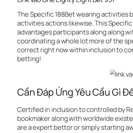
The Specific 188Bet wearing activities 
activities actions likewise. This Specif
advantages participants along along wit
coordinating a whole lot more of the sp
correct right now within inclusion to c
betting!
Cần Đáp Ứng Yêu Cầu Gì Để
Certified in inclusion to controlled by
bookmaker along with worldwide existen
are a expert bettor or simply starting a