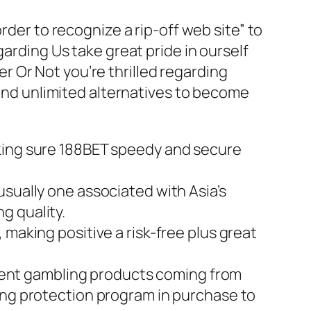
rder to recognize a rip-off web site” to
garding Us take great pride in ourself
 Or Not you’re thrilled regarding
find unlimited alternatives to become
aking sure 188BET speedy and secure
usually one associated with Asia’s
g quality.
 making positive a risk-free plus great
ferent gambling products coming from
ong protection program in purchase to