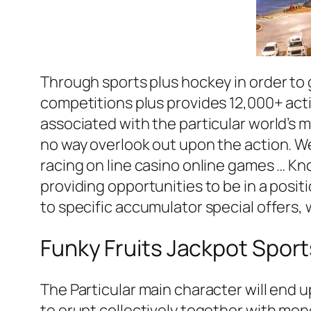
Through sports plus hockey in order to g
competitions plus provides 12,000+ acti
associated with the particular world’s mo
no way overlook out upon the action. We
racing on line casino online games … K
providing opportunities to be in a posit
to specific accumulator special offers, 
Funky Fruits Jackpot Sport
The Particular main character will end
to erupt collectively together with mone