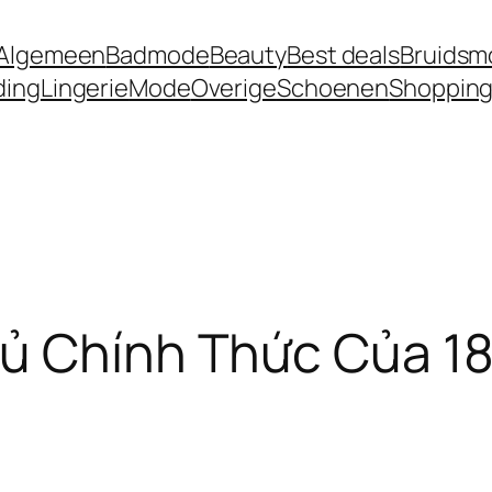
Algemeen
Badmode
Beauty
Best deals
Bruidsm
ding
Lingerie
Mode
Overige
Schoenen
Shoppin
Chính Thức Của 188 Bet