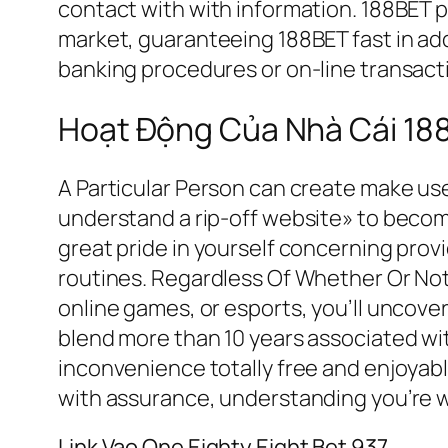
contact with with information. 188BET pr
market, guaranteeing 188BET fast in add
banking procedures or on-line transact
Hoạt Động Của Nhà Cái 188
A Particular Person can create make use
understand a rip-off website» to become
great pride in yourself concerning prov
routines. Regardless Of Whether Or Not
online games, or esports, you’ll uncover
blend more than 10 years associated wit
inconvenience totally free and enjoya
with assurance, understanding you’re wa
Link Vao One Eighty Eight Bet 937