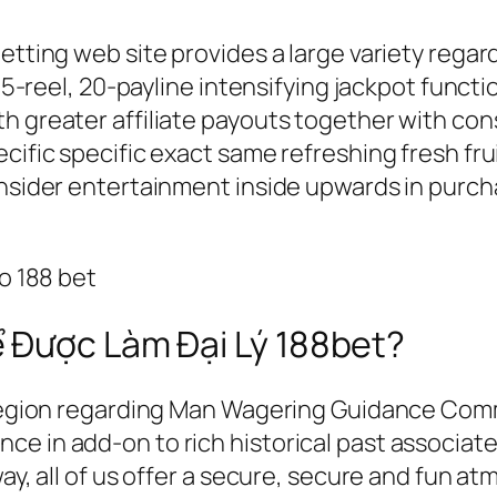
betting web site provides a large variety rega
ic 5-reel, 20-payline intensifying jackpot fun
h greater affiliate payouts together with cons
ecific specific exact same refreshing fresh fr
onsider entertainment inside upwards in purcha
 Được Làm Đại Lý 188bet?
 Region regarding Man Wagering Guidance Commis
ce in add-on to rich historical past associat
way, all of us offer a secure, secure and fun a