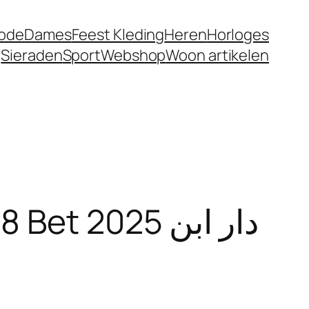
ode
Dames
Feest Kleding
Heren
Horloges
g
Sieraden
Sport
Webshop
Woon artikelen
 2025 دار ابن