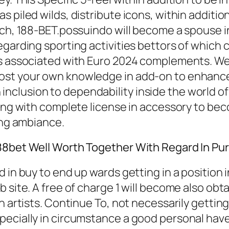
s piled wilds, distribute icons, within additi
ich, 188-BET.possuindo will become a spouse i
egarding sporting activities bettors of which
s associated with Euro 2024 complements. We A
ost your own knowledge in add-on to enhance 
lusion to dependability inside the world of o
long with complete license in accessory to be
ing ambiance.
188bet Well Worth Together With Regard In Pu
d in buy to end up wards getting in a positio
site. A free of charge 1 will become also obtai
n artists. Continue To, not necessarily getting
pecially in circumstance a good personal have