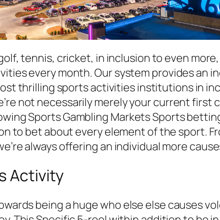
olf, tennis, cricket, in inclusion to even mor
vities every month. Our system provides an in
st thrilling sports activities institutions in 
’re not necessarily merely your current first 
nowing Sports Gambling Markets Sports bettin
ion to bet about every element of the sport. F
we’re always offering an individual more causes
s Activity
 upwards being a huge who else else causes v
y. This Specific 5-reel within addition to be i