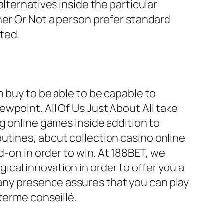
lternatives inside the particular
her Or Not a person prefer standard
ted.
 buy to be able to be capable to
wpoint. All Of Us Just About All take
g online games inside addition to
utines, about collection casino online
d-on in order to win. At 188BET, we
cal innovation in order to offer you a
ny presence assures that you can play
terme conseillé.