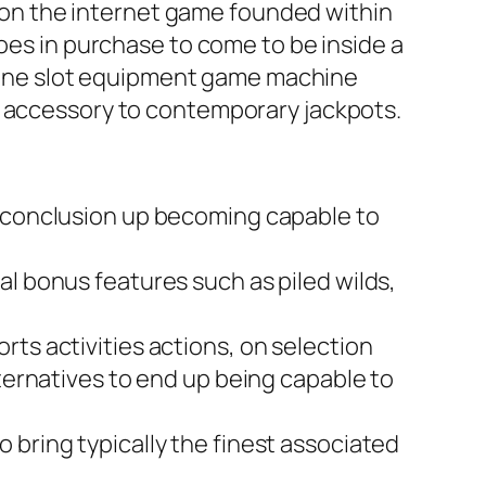
et on the internet game founded within
noes in purchase to come to be inside a
ayline slot equipment game machine
e accessory to contemporary jackpots.
o conclusion up becoming capable to
al bonus features such as piled wilds,
ts activities actions, on selection
lternatives to end up being capable to
 bring typically the finest associated