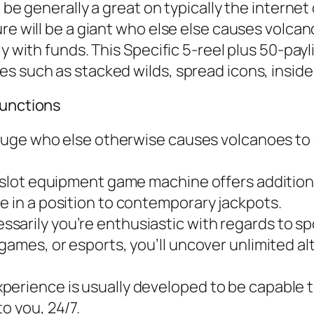
l be generally a great on typically the intern
ure will be a giant who else else causes volca
ely with funds. This Specific 5-reel plus 50-p
es such as stacked wilds, spread icons, insid
Functions
 a huge who else otherwise causes volcanoes t
e slot equipment game machine offers addition
e in a position to contemporary jackpots.
arily you’re enthusiastic with regards to spor
 games, or esports, you’ll uncover unlimited a
erience is usually developed to be capable to
o you, 24/7.