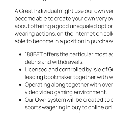
A Great Individual might use our own ver
become able to create your own very own 
about offering a good unequaled option
wearing actions, on the internet on coll
able to become in a position in purchase
188BET offers the particular most 
debris and withdrawals.
Licensed and controlled by Isle of 
leading bookmaker together with wo
Operating along together with overa
video video gaming environment.
Our Own system will be created to o
sports wagering in buy to online on