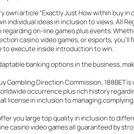
y own article “Exactly Just How within buy in o
individual ideas in inclusion to views. All Re
 regarding on-line games plus events. Whether
ection casino video games, or esports, you’ll 
 to execute inside introduction to win.
adaptable banking options in the business, m
Guy Gambling Direction Commission, 188BET is 
rldwide occurrence plus rich history regardin
ll license in inclusion to managing complying,
ffer you large top quality in inclusion to dif
line casino video games all guaranteed by str