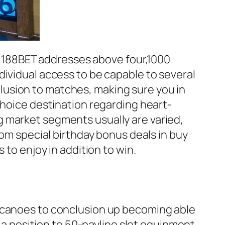
e, 188BET addresses above four,1000
dividual access to be capable to several
inclusion to matches, making sure you in
choice destination regarding heart-
g market segments usually are varied,
rom special birthday bonus deals in buy
 to enjoy in addition to win.
olcanoes to conclusion up becoming able
n a position to 50-payline slot equipment