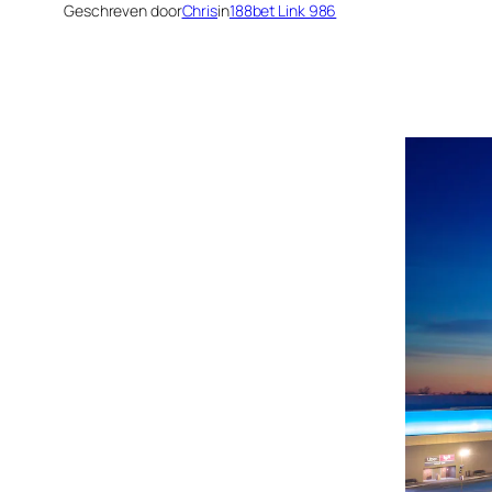
Geschreven door
Chris
in
188bet Link 986