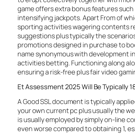
game offers extra bonus features such a
intensifying jackpots. Apart From of wh
sporting activities wagering contents r
suggestions plus typically the scenario
promotions designed in purchase to bo
name synonymous with development in inc
activities betting. Functioning along a
ensuring a risk-free plus fair video gam
Et Assessment 2025 Will Be Typically 
A Good SSL document is typically applie
your own current pc plus usually the web 
is usually employed by simply on-line co
even worse compared to obtaining 1, es