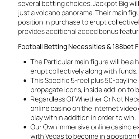
several betting choices. Jackpot Big wil
just a volcano panorama. Their main fig
position in purchase to erupt collectiv
provides additional added bonus featur
Football Betting Necessities & 188bet 
The Particular main figure will be
erupt collectively along with funds.
This Specific 5-reel plus 50-paylin
propagate icons, inside add-on to b
Regardless Of Whether Or Not Necess
online casino on the internet video
play within addition in order to win.
Our Own immersive online casino exp
with Vegas to become in a position t