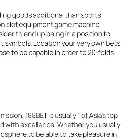
rding goods additional than sports
ction slot equipment game machine
ider to end up being in a position to
uit symbols. Location your very own bets
se to be capable in order to 20-folds
sion, 188BET is usually 1 of Asia’s top
ed with excellence. Whether you usually
tmosphere to be able to take pleasure in