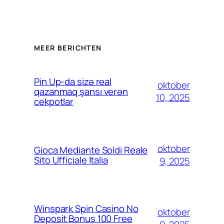
MEER BERICHTEN
Pin Up-da sizə real
oktober
qazanmaq şansı verən
10, 2025
cekpotlar
oktober
Gioca Mediante Soldi Reale
Sito Ufficiale Italia
9, 2025
Winspark Spin Casino No
oktober
Deposit Bonus 100 Free