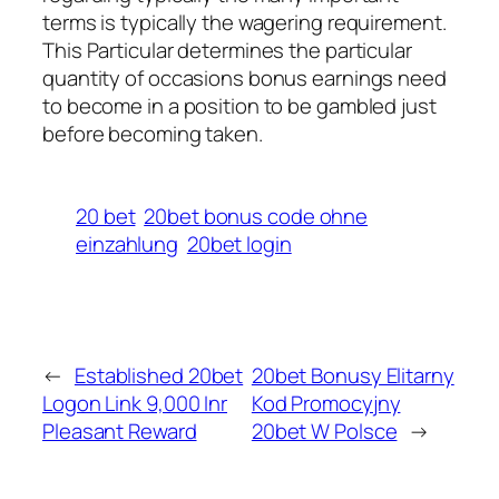
terms is typically the wagering requirement.
This Particular determines the particular
quantity of occasions bonus earnings need
to become in a position to be gambled just
before becoming taken.
20 bet
20bet bonus code ohne
einzahlung
20bet login
←
Established 20bet
20bet Bonusy Elitarny
Logon Link 9,000 Inr
Kod Promocyjny
Pleasant Reward
20bet W Polsce
→