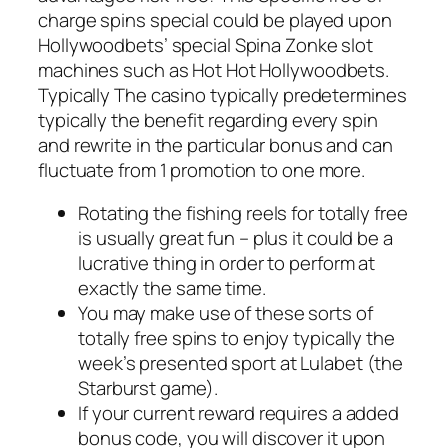
charge spins special could be played upon
Hollywoodbets’ special Spina Zonke slot
machines such as Hot Hot Hollywoodbets.
Typically The casino typically predetermines
typically the benefit regarding every spin
and rewrite in the particular bonus and can
fluctuate from 1 promotion to one more.
Rotating the fishing reels for totally free
is usually great fun – plus it could be a
lucrative thing in order to perform at
exactly the same time.
You may make use of these sorts of
totally free spins to enjoy typically the
week’s presented sport at Lulabet (the
Starburst game).
If your current reward requires a added
bonus code, you will discover it upon