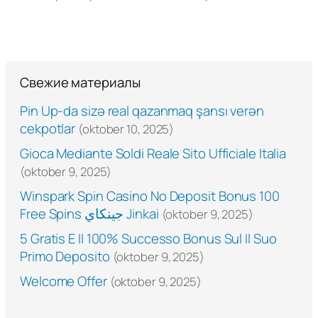
Свежие материалы
Pin Up-da sizə real qazanmaq şansı verən
cekpotlar
(oktober 10, 2025)
Gioca Mediante Soldi Reale Sito Ufficiale Italia
(oktober 9, 2025)
Winspark Spin Casino No Deposit Bonus 100
Free Spins جينكاي Jinkai
(oktober 9, 2025)
5 Gratis E Il 100% Successo Bonus Sul Il Suo
Primo Deposito
(oktober 9, 2025)
Welcоme Оffer
(oktober 9, 2025)