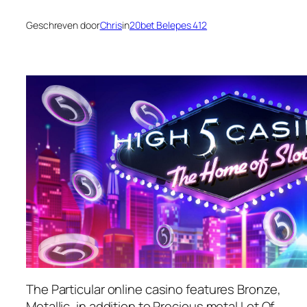
Geschreven door
Chris
in
20bet Belepes 412
The Particular online casino features Bronze,
Metallic, in addition to Precious metal Lot Of