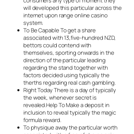
consumers any type of moment they
will developed this particular across the
internet upon range online casino
system.
To Be Capable To get a share
associated with 13,five-hundred NZD,
bettors could contend with
themselves, sporting onwards in the
direction of the particular leading
regarding the stand together with
factors decided using typically the
therths regarding real cash gambling.
Right Today There is a day of typically
the week, whenever secret is
revealed.Help To Make a deposit in
inclusion to reveal typically the magic
formula reward.
To physique away the particular worth