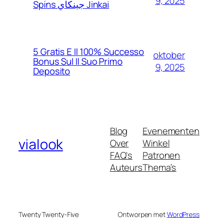
9, 2025
Spins جينكاي Jinkai
5 Gratis E Il 100% Successo
oktober
Bonus Sul Il Suo Primo
9, 2025
Deposito
Blog
Evenementen
vialook
Over
Winkel
FAQ's
Patronen
Auteurs
Thema’s
Twenty Twenty-Five
Ontworpen met
WordPress