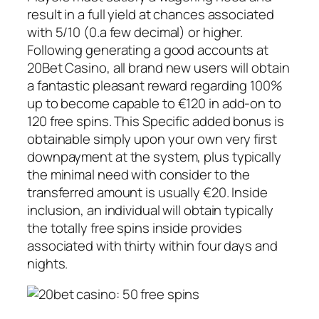
result in a full yield at chances associated
with 5/10 (0.a few decimal) or higher.
Following generating a good accounts at
20Bet Casino, all brand new users will obtain
a fantastic pleasant reward regarding 100%
up to become capable to €120 in add-on to
120 free spins. This Specific added bonus is
obtainable simply upon your own very first
downpayment at the system, plus typically
the minimal need with consider to the
transferred amount is usually €20. Inside
inclusion, an individual will obtain typically
the totally free spins inside provides
associated with thirty within four days and
nights.