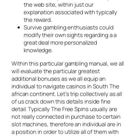
the web site, within just our
explanation associated with typically
the reward.
Survive gambling enthusiasts could
modify their own sights regarding a a
great deal more personalized
knowledge.
Within this particular gambling manual, we all
will evaluate the particular greatest
additional bonuses as we all equip an
individual to navigate casinos in South The
african continent. Let’s trip collectively as all
of us crack down this details inside fine
detail. Typically The Free Spins usually are
not really connected in purchase to certain
slot machines, therefore an individual are in
a position in order to utilize all of them with