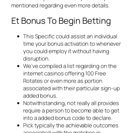
mentioned regarding even more details.
Et Bonus To Begin Betting
This Specific could assist an individual
time your bonus activation to whenever
you could employ it without having
disruption.
We’ve compiled a list regarding on the
internet casinos offering 100 Free
Rotates or even more as portion
associated with their particular sign-up
added bonus.
Notwithstanding, not really all provides
require a person to become able to get
into a added bonus code to declare.
Pick typically the achievable outcomes
associated with the matches in