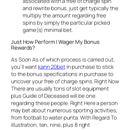
associated with a free of charge spin
and rewrite bonus, just get typically the
multiply the amount regarding free
spins by simply the particular picked
game(s) minimal bet.
Just How Perform I Wager My Bonus
Rewards?
As Soon As of which process is carried out,
you’ll want
kann 20bet
in purchase to stick
to the bonus specifications in purchase to
uncover your free of charge spins. Right Now
There are usually tons of slot equipment
plus Guide of Deceased will be one
regarding these people. Right Here a person
may bet about numerous sporting activities,
from football to water punta. With Regard To
illustration, ten, nine, plus 8 right