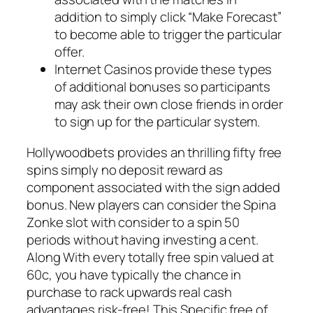
addition to simply click “Make Forecast”
to become able to trigger the particular
offer.
Internet Casinos provide these types
of additional bonuses so participants
may ask their own close friends in order
to sign up for the particular system.
Hollywoodbets provides an thrilling fifty free
spins simply no deposit reward as
component associated with the sign added
bonus. New players can consider the Spina
Zonke slot with consider to a spin 50
periods without having investing a cent.
Along With every totally free spin valued at
60c, you have typically the chance in
purchase to rack upwards real cash
advantages risk-free! This Specific free of