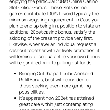
enjoying the particular 20Bet Online Casino
Slot Online Games. These Slots online
games contribute 100% toward typically the
minimum wagering requirement. In Case you
plan to end up being in a position to state an
additional 20bet casino bonus, satisfy the
skidding of the present provide very first.
Likewise, whenever an individual request a
cashout together with an lively promotion, it
will terminate, so guarantee your own bonus
will be gambled prior to pulling out funds.
Bringing Out the particular Weekend
Refill Bonus, best with consider to
those seeking even more gambling
possibilities.
It’s apparent how 20Bet has attained
great care within just contemplating