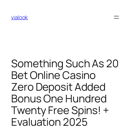
Ga
naar
vialook
de
inhoud
Something Such As 20
Bet Online Casino
Zero Deposit Added
Bonus One Hundred
Twenty Free Spins! +
Evaluation 2025