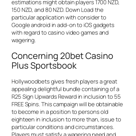
estimations might obtain players 1700 NZD,
150 NZD, and 80 NZD. Down Load the
particular application with consider to
Google android in add-on to iOS gadgets
with regard to casino video games and
wagering.
Concerning 20bet Casino
Plus Sportsbook
Hollywoodbets gives fresh players a great
appealing delightful bundle containing of a
R25 Sign Upwards Reward in inclusion to 55
FREE Spins. This campaign will be obtainable
to become in a position to persons old
eighteen in inclusion to more than, issue to
particular conditions and circumstances.
Players must satisfy a wagering need and