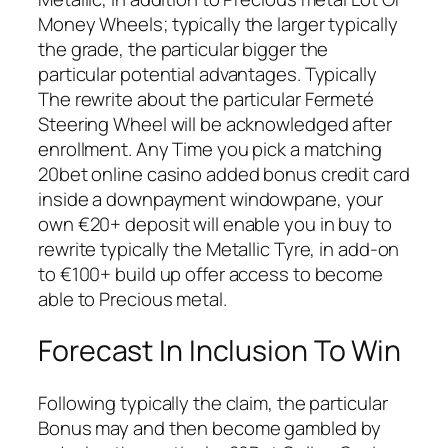
Money Wheels; typically the larger typically
the grade, the particular bigger the
particular potential advantages. Typically
The rewrite about the particular Fermeté
Steering Wheel will be acknowledged after
enrollment. Any Time you pick a matching
20bet online casino added bonus credit card
inside a downpayment windowpane, your
own €20+ deposit will enable you in buy to
rewrite typically the Metallic Tyre, in add-on
to €100+ build up offer access to become
able to Precious metal.
Forecast In Inclusion To Win
Following typically the claim, the particular
Bonus may and then become gambled by