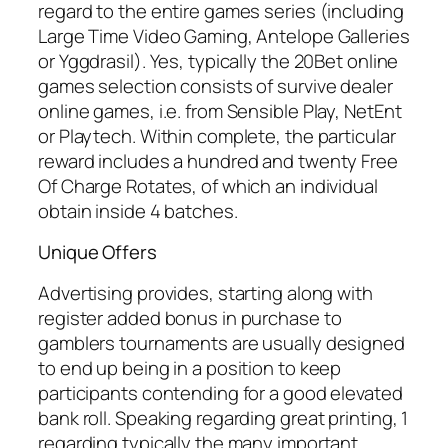
regard to the entire games series (including
Large Time Video Gaming, Antelope Galleries
or Yggdrasil). Yes, typically the 20Bet online
games selection consists of survive dealer
online games, i.e. from Sensible Play, NetEnt
or Playtech. Within complete, the particular
reward includes a hundred and twenty Free
Of Charge Rotates, of which an individual
obtain inside 4 batches.
Unique Offers
Advertising provides, starting along with
register added bonus in purchase to
gamblers tournaments are usually designed
to end up being in a position to keep
participants contending for a good elevated
bank roll. Speaking regarding great printing, 1
regarding typically the many important