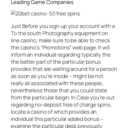
Leading Game Companies
Just Before you sign up your account with a
To the south Photography equipment on
line casino, make sure to be able to check
the casino’s “Promotions” web page. It will
inform an individual regarding typically the
the better part of the particular bonus
provides that are waiting around for a person
as soon as you’re inside – might be not
really all associated with these people,
nevertheless those that you could state
from the particular begin. In Case you’re out
regarding no-deposit free of charge spins,
locate a casino of which provides an
individual this particular added bonus –
examine the particular desk previously