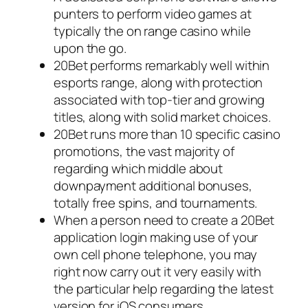
punters to perform video games at
typically the on range casino while
upon the go.
20Bet performs remarkably well within
esports range, along with protection
associated with top-tier and growing
titles, along with solid market choices.
20Bet runs more than 10 specific casino
promotions, the vast majority of
regarding which middle about
downpayment additional bonuses,
totally free spins, and tournaments.
When a person need to create a 20Bet
application login making use of your
own cell phone telephone, you may
right now carry out it very easily with
the particular help regarding the latest
version for iOS consumers.