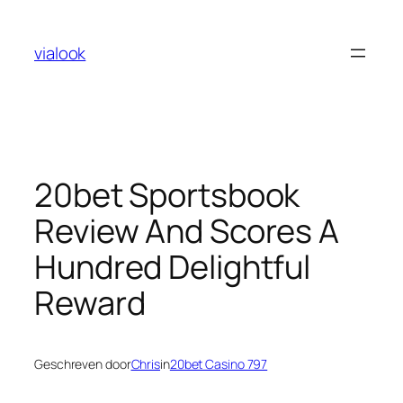
Ga
naar
vialook
de
inhoud
20bet Sportsbook
Review And Scores A
Hundred Delightful
Reward
Geschreven door
Chris
in
20bet Casino 797