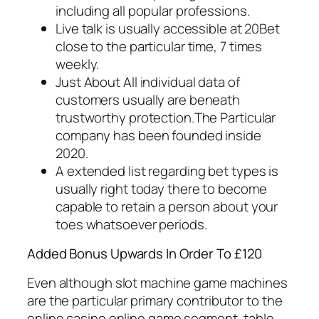
including all popular professions.
Live talk is usually accessible at 20Bet
close to the particular time, 7 times
weekly.
Just About All individual data of
customers usually are beneath
trustworthy protection.The Particular
company has been founded inside
2020.
A extended list regarding bet types is
usually right today there to become
capable to retain a person about your
toes whatsoever periods.
Added Bonus Upwards In Order To £120
Even although slot machine game machines
are the particular primary contributor to the
online casino online game segment, table