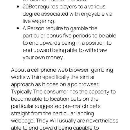
20Bet requires players to a various
degree associated with enjoyable via
live wagering.
A Person require to gamble the
particular bonus five periods to be able
to end upwards being in a position to
end upward being able to withdraw
your own money.
About a cell phone web browser, gambling
works within specifically the similar
approach as it does on a pc browser.
Typically The consumer has the capacity to
become able to location bets on the
particular suggested pre-match bets
straight from the particular landing
webpage. They Will usually are nevertheless
able to end upward being capable to