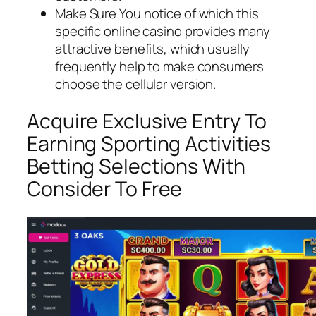
Make Sure You notice of which this
specific online casino provides many
attractive benefits, which usually
frequently help to make consumers
choose the cellular version.
Acquire Exclusive Entry To
Earning Sporting Activities
Betting Selections With
Consider To Free