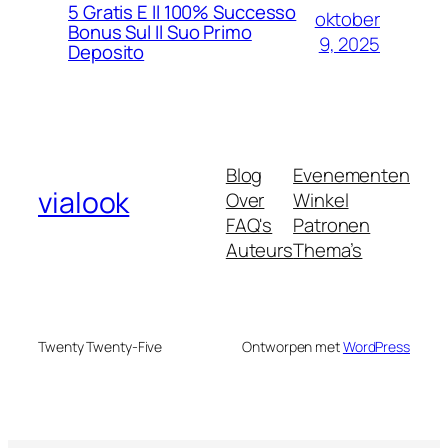
5 Gratis E Il 100% Successo
oktober
Bonus Sul Il Suo Primo
9, 2025
Deposito
Blog
Evenementen
vialook
Over
Winkel
FAQ's
Patronen
Auteurs
Thema’s
Twenty Twenty-Five
Ontworpen met
WordPress