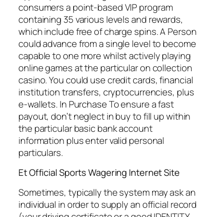
consumers a point-based VIP program
containing 35 various levels and rewards,
which include free of charge spins. A Person
could advance from a single level to become
capable to one more whilst actively playing
online games at the particular on collection
casino. You could use credit cards, financial
institution transfers, cryptocurrencies, plus
e-wallets. In Purchase To ensure a fast
payout, don’t neglect in buy to fill up within
the particular basic bank account
information plus enter valid personal
particulars.
Et Official Sports Wagering Internet Site
Sometimes, typically the system may ask an
individual in order to supply an official record
(your driving certificate or a good IDENTITY