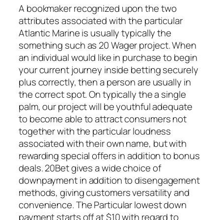
A bookmaker recognized upon the two
attributes associated with the particular
Atlantic Marine is usually typically the
something such as 20 Wager project. When
an individual would like in purchase to begin
your current journey inside betting securely
plus correctly, then a person are usually in
the correct spot. On typically the a single
palm, our project will be youthful adequate
to become able to attract consumers not
together with the particular loudness
associated with their own name, but with
rewarding special offers in addition to bonus
deals. 20Bet gives a wide choice of
downpayment in addition to disengagement
methods, giving customers versatility and
convenience. The Particular lowest down
payment starts off at $10 with regard to