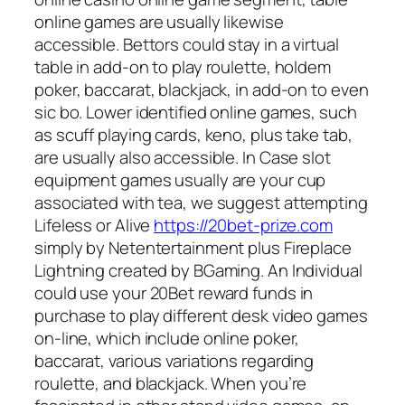
online games are usually likewise
accessible. Bettors could stay in a virtual
table in add-on to play roulette, holdem
poker, baccarat, blackjack, in add-on to even
sic bo. Lower identified online games, such
as scuff playing cards, keno, plus take tab,
are usually also accessible. In Case slot
equipment games usually are your cup
associated with tea, we suggest attempting
Lifeless or Alive
https://20bet-prize.com
simply by Netentertainment plus Fireplace
Lightning created by BGaming. An Individual
could use your 20Bet reward funds in
purchase to play different desk video games
on-line, which include online poker,
baccarat, various variations regarding
roulette, and blackjack. When you’re