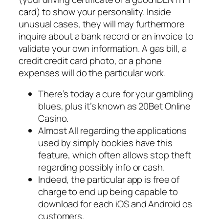
card) to show your personality. Inside
unusual cases, they will may furthermore
inquire about a bank record or an invoice to
validate your own information. A gas bill, a
credit credit card photo, or a phone
expenses will do the particular work.
There’s today a cure for your gambling
blues, plus it’s known as 20Bet Online
Casino.
Almost All regarding the applications
used by simply bookies have this
feature, which often allows stop theft
regarding possibly info or cash.
Indeed, the particular app is free of
charge to end up being capable to
download for each iOS and Android os
customers.