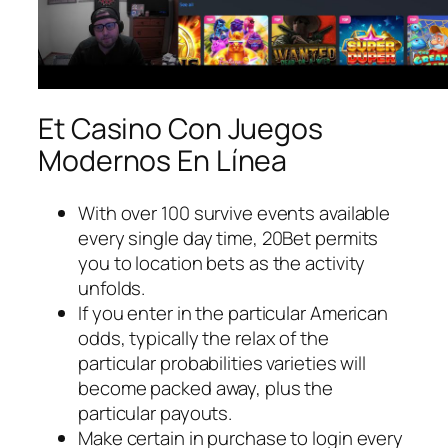
Et Casino Con Juegos
Modernos En Línea
With over 100 survive events available
every single day time, 20Bet permits
you to location bets as the activity
unfolds.
If you enter in the particular American
odds, typically the relax of the
particular probabilities varieties will
become packed away, plus the
particular payouts.
Make certain in purchase to login every