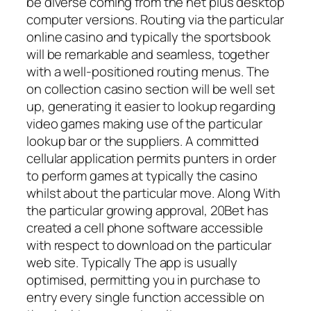
be diverse coming from the net plus desktop
computer versions. Routing via the particular
online casino and typically the sportsbook
will be remarkable and seamless, together
with a well-positioned routing menus. The
on collection casino section will be well set
up, generating it easier to lookup regarding
video games making use of the particular
lookup bar or the suppliers. A committed
cellular application permits punters in order
to perform games at typically the casino
whilst about the particular move. Along With
the particular growing approval, 20Bet has
created a cell phone software accessible
with respect to download on the particular
web site. Typically The app is usually
optimised, permitting you in purchase to
entry every single function accessible on