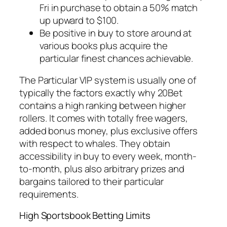
Fri in purchase to obtain a 50% match
up upward to $100.
Be positive in buy to store around at
various books plus acquire the
particular finest chances achievable.
The Particular VIP system is usually one of
typically the factors exactly why 20Bet
contains a high ranking between higher
rollers. It comes with totally free wagers,
added bonus money, plus exclusive offers
with respect to whales. They obtain
accessibility in buy to every week, month-
to-month, plus also arbitrary prizes and
bargains tailored to their particular
requirements.
High Sportsbook Betting Limits