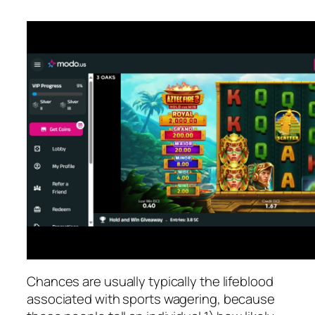
Chances are usually typically the lifeblood
associated with sports wagering, because