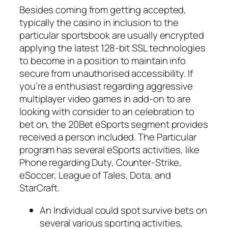
Besides coming from getting accepted,
typically the casino in inclusion to the
particular sportsbook are usually encrypted
applying the latest 128-bit SSL technologies
to become in a position to maintain info
secure from unauthorised accessibility. If
you’re a enthusiast regarding aggressive
multiplayer video games in add-on to are
looking with consider to an celebration to
bet on, the 20Bet eSports segment provides
received a person included. The Particular
program has several eSports activities, like
Phone regarding Duty, Counter-Strike,
eSoccer, League of Tales, Dota, and
StarCraft.
An Individual could spot survive bets on
several various sporting activities,