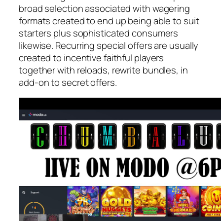
broad selection associated with wagering
formats created to end up being able to suit
starters plus sophisticated consumers
likewise. Recurring special offers are usually
created to incentive faithful players
together with reloads, rewrite bundles, in
add-on to secret offers.