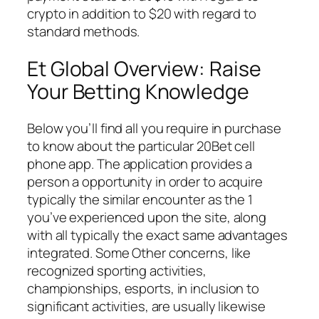
crypto in addition to $20 with regard to
standard methods.
Et Global Overview: Raise
Your Betting Knowledge
Below you’ll find all you require in purchase
to know about the particular 20Bet cell
phone app. The application provides a
person a opportunity in order to acquire
typically the similar encounter as the 1
you’ve experienced upon the site, along
with all typically the exact same advantages
integrated. Some Other concerns, like
recognized sporting activities,
championships, esports, in inclusion to
significant activities, are usually likewise