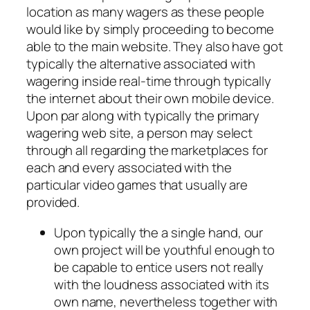
location as many wagers as these people
would like by simply proceeding to become
able to the main website. They also have got
typically the alternative associated with
wagering inside real-time through typically
the internet about their own mobile device.
Upon par along with typically the primary
wagering web site, a person may select
through all regarding the marketplaces for
each and every associated with the
particular video games that usually are
provided.
Upon typically the a single hand, our
own project will be youthful enough to
be capable to entice users not really
with the loudness associated with its
own name, nevertheless together with