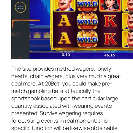
The site provides method wagers, lonely
hearts, chain wagers, plus very much a great
deal more. At 20Bet, you could make pre-
match gambling bets at typically the
sportsbook based upon the particular large
quantity associated with wearing events
presented. Survive wagering requires
forecasting events in real moment; this
specific function will be likewise obtainable