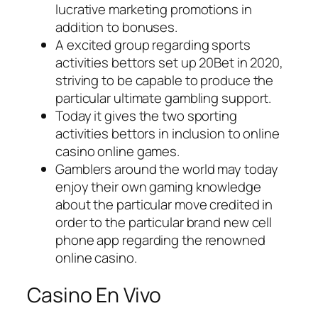
lucrative marketing promotions in
addition to bonuses.
A excited group regarding sports
activities bettors set up 20Bet in 2020,
striving to be capable to produce the
particular ultimate gambling support.
Today it gives the two sporting
activities bettors in inclusion to online
casino online games.
Gamblers around the world may today
enjoy their own gaming knowledge
about the particular move credited in
order to the particular brand new cell
phone app regarding the renowned
online casino.
Casino En Vivo