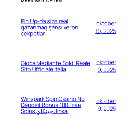
MEER BERICHTEN
Pin Up-da sizə real
oktober
qazanmaq şansı verən
10, 2025
cekpotlar
oktober
Gioca Mediante Soldi Reale
Sito Ufficiale Italia
9, 2025
Winspark Spin Casino No
oktober
Deposit Bonus 100 Free
9, 2025
Spins جينكاي Jinkai