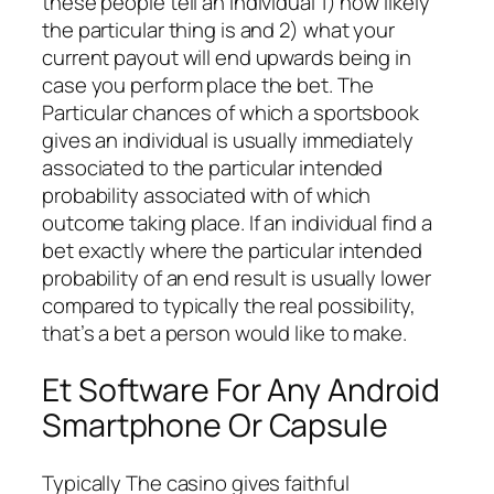
these people tell an individual 1) how likely
the particular thing is and 2) what your
current payout will end upwards being in
case you perform place the bet. The
Particular chances of which a sportsbook
gives an individual is usually immediately
associated to the particular intended
probability associated with of which
outcome taking place. If an individual find a
bet exactly where the particular intended
probability of an end result is usually lower
compared to typically the real possibility,
that’s a bet a person would like to make.
Et Software For Any Android
Smartphone Or Capsule
Typically The casino gives faithful