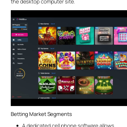
the desktop computer site.
Betting Market Segments
A dedicated cell phone software allows