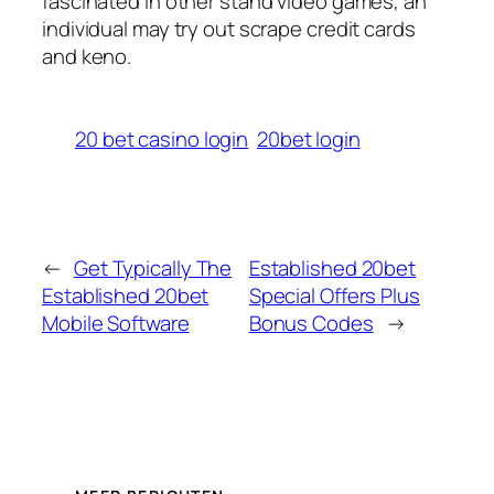
fascinated in other stand video games, an
individual may try out scrape credit cards
and keno.
20 bet casino login
20bet login
←
Get Typically The
Established 20bet
Established 20bet
Special Offers Plus
Mobile Software
Bonus Codes
→