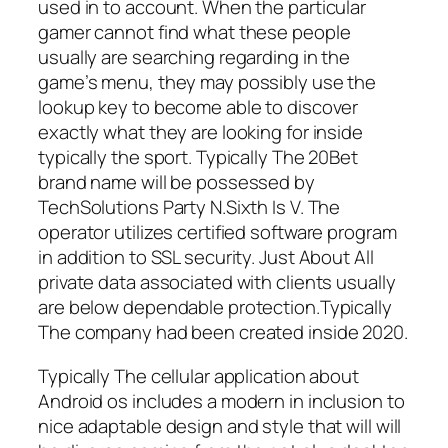
used in to account. When the particular
gamer cannot find what these people
usually are searching regarding in the
game’s menu, they may possibly use the
lookup key to become able to discover
exactly what they are looking for inside
typically the sport. Typically The 20Bet
brand name will be possessed by
TechSolutions Party N.Sixth Is V. The
operator utilizes certified software program
in addition to SSL security. Just About All
private data associated with clients usually
are below dependable protection.Typically
The company had been created inside 2020.
Typically The cellular application about
Android os includes a modern in inclusion to
nice adaptable design and style that will will