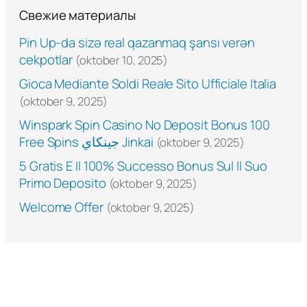
Свежие материалы
Pin Up-da sizə real qazanmaq şansı verən
cekpotlar
(oktober 10, 2025)
Gioca Mediante Soldi Reale Sito Ufficiale Italia
(oktober 9, 2025)
Winspark Spin Casino No Deposit Bonus 100
Free Spins جينكاي Jinkai
(oktober 9, 2025)
5 Gratis E Il 100% Successo Bonus Sul Il Suo
Primo Deposito
(oktober 9, 2025)
Welcоme Оffer
(oktober 9, 2025)