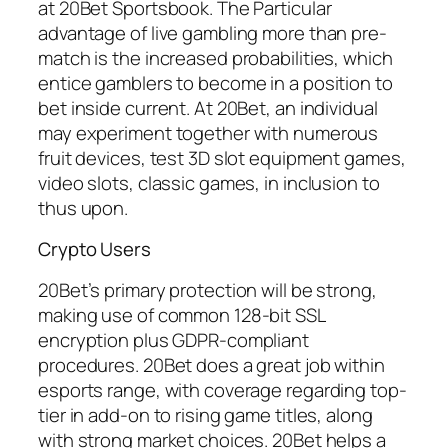
at 20Bet Sportsbook. The Particular
advantage of live gambling more than pre-
match is the increased probabilities, which
entice gamblers to become in a position to
bet inside current. At 20Bet, an individual
may experiment together with numerous
fruit devices, test 3D slot equipment games,
video slots, classic games, in inclusion to
thus upon.
Crypto Users
20Bet’s primary protection will be strong,
making use of common 128-bit SSL
encryption plus GDPR-compliant
procedures. 20Bet does a great job within
esports range, with coverage regarding top-
tier in add-on to rising game titles, along
with strong market choices. 20Bet helps a