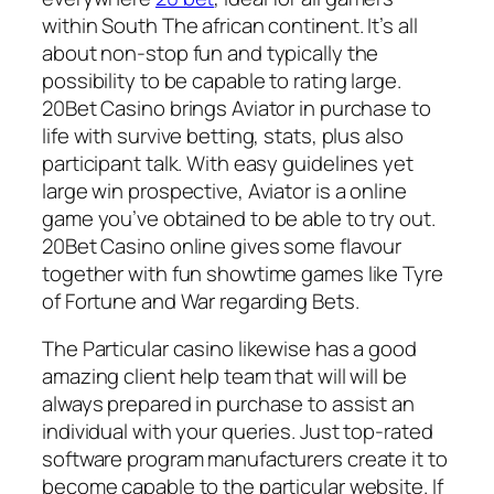
within South The african continent. It’s all
about non-stop fun and typically the
possibility to be capable to rating large.
20Bet Casino brings Aviator in purchase to
life with survive betting, stats, plus also
participant talk. With easy guidelines yet
large win prospective, Aviator is a online
game you’ve obtained to be able to try out.
20Bet Casino online gives some flavour
together with fun showtime games like Tyre
of Fortune and War regarding Bets.
The Particular casino likewise has a good
amazing client help team that will will be
always prepared in purchase to assist an
individual with your queries. Just top-rated
software program manufacturers create it to
become capable to the particular website. If