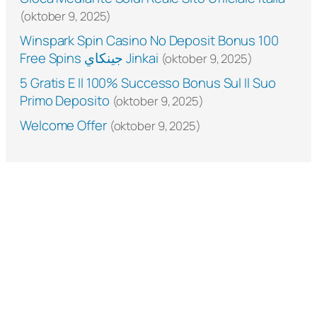
(oktober 9, 2025)
Winspark Spin Casino No Deposit Bonus 100
Free Spins جينكاي Jinkai
(oktober 9, 2025)
5 Gratis E Il 100% Successo Bonus Sul Il Suo
Primo Deposito
(oktober 9, 2025)
Welcоme Оffer
(oktober 9, 2025)