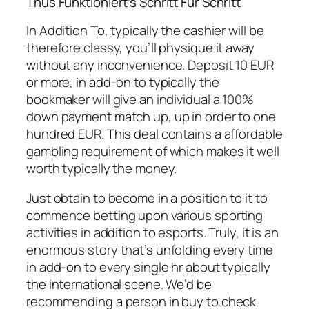
Thus Funktioniert’s Schritt Für Schritt
In Addition To, typically the cashier will be
therefore classy, you’ll physique it away
without any inconvenience. Deposit 10 EUR
or more, in add-on to typically the
bookmaker will give an individual a 100%
down payment match up, up in order to one
hundred EUR. This deal contains a affordable
gambling requirement of which makes it well
worth typically the money.
Just obtain to become in a position to it to
commence betting upon various sporting
activities in addition to esports. Truly, it is an
enormous story that’s unfolding every time
in add-on to every single hr about typically
the international scene. We’d be
recommending a person in buy to check