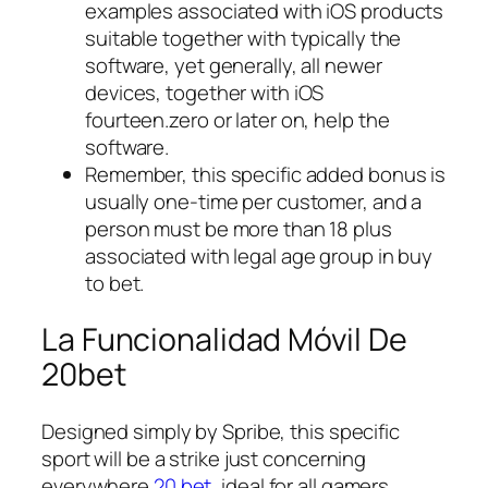
examples associated with iOS products
suitable together with typically the
software, yet generally, all newer
devices, together with iOS
fourteen.zero or later on, help the
software.
Remember, this specific added bonus is
usually one-time per customer, and a
person must be more than 18 plus
associated with legal age group in buy
to bet.
La Funcionalidad Móvil De
20bet
Designed simply by Spribe, this specific
sport will be a strike just concerning
everywhere
20 bet
, ideal for all gamers