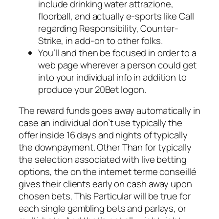
include drinking water attrazione,
floorball, and actually e-sports like Call
regarding Responsibility, Counter-
Strike, in add-on to other folks.
You’ll and then be focused in order to a
web page wherever a person could get
into your individual info in addition to
produce your 20Bet logon.
The reward funds goes away automatically in
case an individual don’t use typically the
offer inside 16 days and nights of typically
the downpayment. Other Than for typically
the selection associated with live betting
options, the on the internet terme conseillé
gives their clients early on cash away upon
chosen bets. This Particular will be true for
each single gambling bets and parlays, or