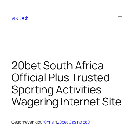
Ga
naar
vialook
de
inhoud
20bet South Africa
Official Plus Trusted
Sporting Activities
Wagering Internet Site
Geschreven door
Chris
in
20bet Casino 880