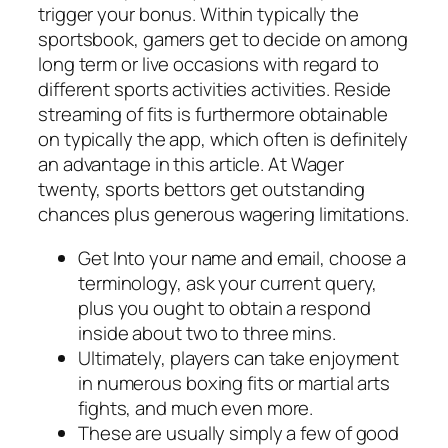
trigger your bonus. Within typically the
sportsbook, gamers get to decide on among
long term or live occasions with regard to
different sports activities activities. Reside
streaming of fits is furthermore obtainable
on typically the app, which often is definitely
an advantage in this article. At Wager
twenty, sports bettors get outstanding
chances plus generous wagering limitations.
Get Into your name and email, choose a
terminology, ask your current query,
plus you ought to obtain a respond
inside about two to three mins.
Ultimately, players can take enjoyment
in numerous boxing fits or martial arts
fights, and much even more.
These are usually simply a few of good