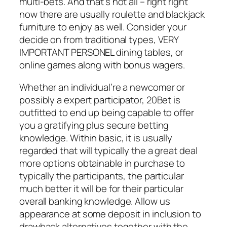
multi-bets. And that’s not all – right right
now there are usually roulette and blackjack
furniture to enjoy as well. Consider your
decide on from traditional types, VERY
IMPORTANT PERSONEL dining tables, or
online games along with bonus wagers.
Whether an individual’re a newcomer or
possibly a expert participator, 20Bet is
outfitted to end up being capable to offer
you a gratifying plus secure betting
knowledge. Within basic, it is usually
regarded that will typically the a great deal
more options obtainable in purchase to
typically the participants, the particular
much better it will be for their particular
overall banking knowledge. Allow us
appearance at some deposit in inclusion to
drawback alternatives together with the