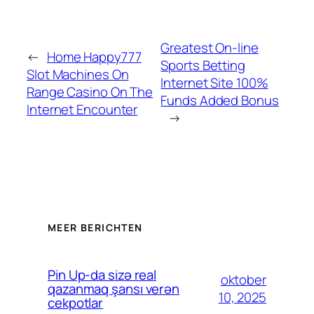
Greatest On-line
←
Home Happy777
Sports Betting
Slot Machines On
Internet Site 100%
Range Casino On The
Funds Added Bonus
Internet Encounter
→
MEER BERICHTEN
Pin Up-da sizə real
oktober
qazanmaq şansı verən
10, 2025
cekpotlar