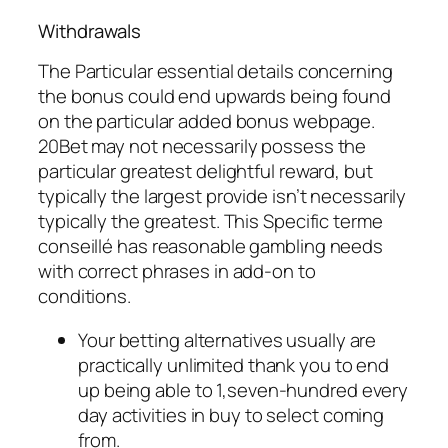
Withdrawals
The Particular essential details concerning
the bonus could end upwards being found
on the particular added bonus webpage.
20Bet may not necessarily possess the
particular greatest delightful reward, but
typically the largest provide isn’t necessarily
typically the greatest. This Specific terme
conseillé has reasonable gambling needs
with correct phrases in add-on to
conditions.
Your betting alternatives usually are
practically unlimited thank you to end
up being able to 1,seven-hundred every
day activities in buy to select coming
from.