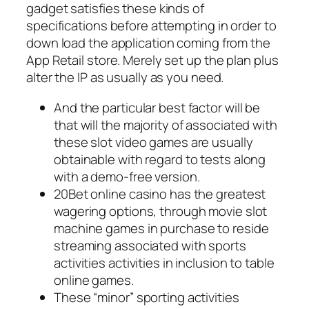
gadget satisfies these kinds of
specifications before attempting in order to
down load the application coming from the
App Retail store. Merely set up the plan plus
alter the IP as usually as you need.
And the particular best factor will be
that will the majority of associated with
these slot video games are usually
obtainable with regard to tests along
with a demo-free version.
20Bet online casino has the greatest
wagering options, through movie slot
machine games in purchase to reside
streaming associated with sports
activities activities in inclusion to table
online games.
These “minor” sporting activities