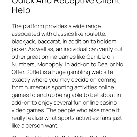
Quick And Receptive Client
Help
The platform provides a wide range
associated with classics like roulette,
blackjack, baccarat, in addition to holdem
poker. As well as, an individual can verify out
other great online games like Gamble on
Numbers, Monopoly, in add-on to Deal or No
Offer. 20Bet is a huge gambling web site
exactly where you may decide on coming
from numerous sporting activities online
games to end up being able to bet about in
add-on to enjoy several fun online casino
video games. The people who else made it
really realize what sports activities fans just
like a person want.