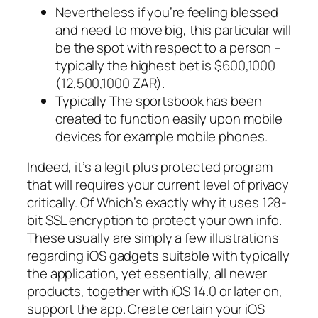
Nevertheless if you’re feeling blessed
and need to move big, this particular will
be the spot with respect to a person –
typically the highest bet is $600,1000
(12,500,1000 ZAR).
Typically The sportsbook has been
created to function easily upon mobile
devices for example mobile phones.
Indeed, it’s a legit plus protected program
that will requires your current level of privacy
critically. Of Which’s exactly why it uses 128-
bit SSL encryption to protect your own info.
These usually are simply a few illustrations
regarding iOS gadgets suitable with typically
the application, yet essentially, all newer
products, together with iOS 14.0 or later on,
support the app. Create certain your iOS