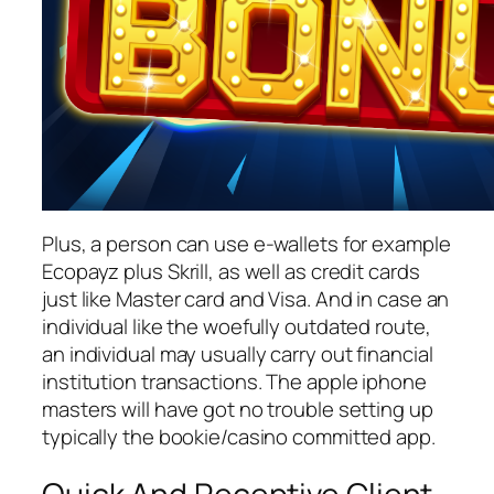
Plus, a person can use e-wallets for example
Ecopayz plus Skrill, as well as credit cards
just like Master card and Visa. And in case an
individual like the woefully outdated route,
an individual may usually carry out financial
institution transactions. The apple iphone
masters will have got no trouble setting up
typically the bookie/casino committed app.