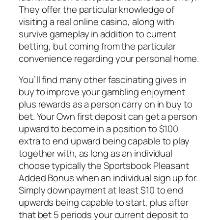
They offer the particular knowledge of
visiting a real online casino, along with
survive gameplay in addition to current
betting, but coming from the particular
convenience regarding your personal home.
You’ll find many other fascinating gives in
buy to improve your gambling enjoyment
plus rewards as a person carry on in buy to
bet. Your Own first deposit can get a person
upward to become in a position to $100
extra to end upward being capable to play
together with, as long as an individual
choose typically the Sportsbook Pleasant
Added Bonus when an individual sign up for.
Simply downpayment at least $10 to end
upwards being capable to start, plus after
that bet 5 periods your current deposit to