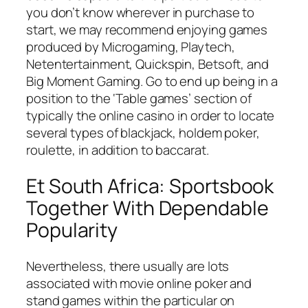
you don’t know wherever in purchase to
start, we may recommend enjoying games
produced by Microgaming, Playtech,
Netentertainment, Quickspin, Betsoft, and
Big Moment Gaming. Go to end up being in a
position to the ‘Table games’ section of
typically the online casino in order to locate
several types of blackjack, holdem poker,
roulette, in addition to baccarat.
Et South Africa: Sportsbook
Together With Dependable
Popularity
Nevertheless, there usually are lots
associated with movie online poker and
stand games within the particular on