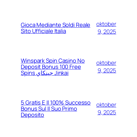
oktober
Gioca Mediante Soldi Reale
Sito Ufficiale Italia
9, 2025
Winspark Spin Casino No
oktober
Deposit Bonus 100 Free
9, 2025
Spins جينكاي Jinkai
5 Gratis E Il 100% Successo
oktober
Bonus Sul Il Suo Primo
9, 2025
Deposito