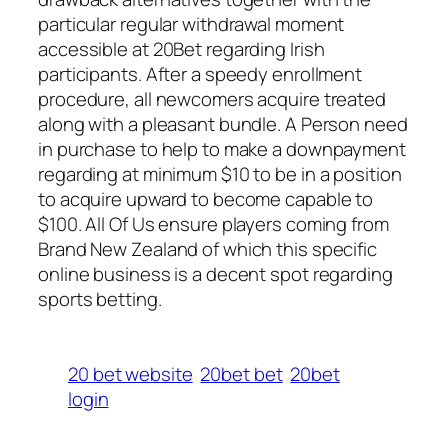
particular regular withdrawal moment
accessible at 20Bet regarding Irish
participants. After a speedy enrollment
procedure, all newcomers acquire treated
along with a pleasant bundle. A Person need
in purchase to help to make a downpayment
regarding at minimum $10 to be in a position
to acquire upward to become capable to
$100. All Of Us ensure players coming from
Brand New Zealand of which this specific
online business is a decent spot regarding
sports betting.
20 bet website
20bet bet
20bet
login