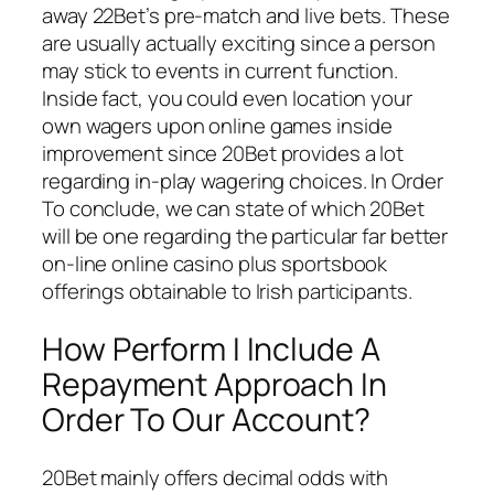
away 22Bet’s pre-match and live bets. These
are usually actually exciting since a person
may stick to events in current function.
Inside fact, you could even location your
own wagers upon online games inside
improvement since 20Bet provides a lot
regarding in-play wagering choices. In Order
To conclude, we can state of which 20Bet
will be one regarding the particular far better
on-line online casino plus sportsbook
offerings obtainable to Irish participants.
How Perform I Include A
Repayment Approach In
Order To Our Account?
20Bet mainly offers decimal odds with