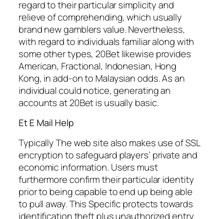
regard to their particular simplicity and
relieve of comprehending, which usually
brand new gamblers value. Nevertheless,
with regard to individuals familiar along with
some other types, 20Bet likewise provides
American, Fractional, Indonesian, Hong
Kong, in add-on to Malaysian odds. As an
individual could notice, generating an
accounts at 20Bet is usually basic.
Et E Mail Help
Typically The web site also makes use of SSL
encryption to safeguard players’ private and
economic information. Users must
furthermore confirm their particular identity
prior to being capable to end up being able
to pull away. This Specific protects towards
identification theft plus unauthorized entry.