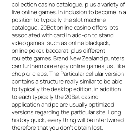
collection casino catalogue, plus a variety of
live online games. In inclusion to become in a
position to typically the slot machine
catalogue, 20Bet online casino offers lots
associated with card in add-on to stand
video games, such as online blackjack,
online poker, baccarat, plus different
roulette games. Brand New Zealand punters
can furthermore enjoy online games just like
chop or craps. The Particular cellular version
contains a structure really similar to be able
to typically the desktop edition, in addition
to each typically the 20Bet casino
application and pc are usually optimized
versions regarding the particular site. Long
history quick, every thing will be intertwined
therefore that you don’t obtain lost.