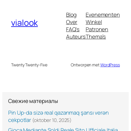
Blog
Evenementen
vialook
Over
Winkel
FAQ's
Patronen
Auteurs
Thema’s
Twenty Twenty-Five
Ontworpen met
WordPress
Свежие материалы
Pin Up-da sizə real qazanmaq şansı verən
cekpotlar
(oktober 10, 2025)
Gioca Mediante Soldi Reale Sito Ufficiale Italia