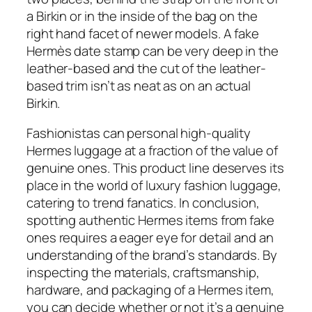
a Birkin or in the inside of the bag on the
right hand facet of newer models. A fake
Hermès date stamp can be very deep in the
leather-based and the cut of the leather-
based trim isn’t as neat as on an actual
Birkin.
Fashionistas can personal high-quality
Hermes luggage at a fraction of the value of
genuine ones. This product line deserves its
place in the world of luxury fashion luggage,
catering to trend fanatics. In conclusion,
spotting authentic Hermes items from fake
ones requires a eager eye for detail and an
understanding of the brand’s standards. By
inspecting the materials, craftsmanship,
hardware, and packaging of a Hermes item,
you can decide whether or not it’s a genuine