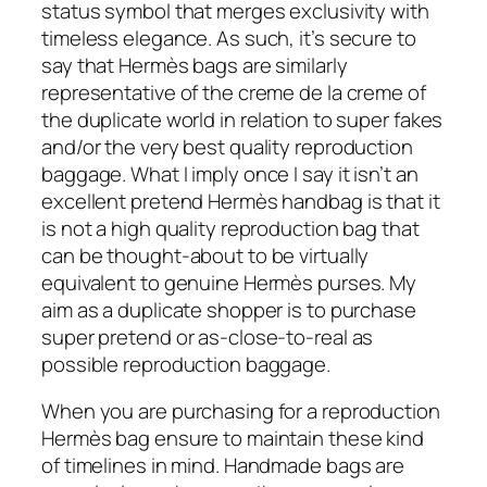
status symbol that merges exclusivity with
timeless elegance. As such, it’s secure to
say that Hermès bags are similarly
representative of the creme de la creme of
the duplicate world in relation to super fakes
and/or the very best quality reproduction
baggage. What I imply once I say it isn’t an
excellent pretend Hermès handbag is that it
is not a high quality reproduction bag that
can be thought-about to be virtually
equivalent to genuine Hermès purses. My
aim as a duplicate shopper is to purchase
super pretend or as-close-to-real as
possible reproduction baggage.
When you are purchasing for a reproduction
Hermès bag ensure to maintain these kind
of timelines in mind. Handmade bags are