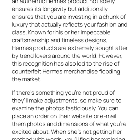
an authentic Hermes product not solely
ensures its longevity but additionally
ensures that you are investing in a chunk of
luxury that actually reflects your fashion and
class. Known for his or her impeccable
craftsmanship and timeless designs,
Hermes products are extremely sought after
by trend lovers around the world. However,
this recognition has also led to the rise of
counterfeit Hermes merchandise flooding
the market.
If there’s something you’re not proud of,
they’ll make adjustments, so make sure to
examine the photos fastidiously. You can
place an order on their website or e-mail
them photos and dimensions of what you’re
excited about. When she’s not getting her
method with words, you’ll find her exploring