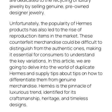
jewelry by selling genuine, pre-owned
designer jewelry.
Unfortunately, the popularity of Hermes
products has also led to the rise of
reproduction items in the market. These
counterfeit merchandise could be difficult to
distinguish from the authentic ones, making
it essential for consumers to understand
the key variations. In this article, we are
going to delve into the world of duplicate
Hermes and supply tips about tips on how to
differentiate them from genuine
merchandise. Hermès is the pinnacle of
luxurious trend, identified for its
craftsmanship, heritage, and timeless
designs.