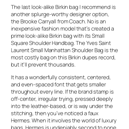
The last look-alike Birkin bag I recommend is
another splurge-worthy designer option,
the Brooke Carryall from Coach. No is an
inexpensive fashion model that’s created a
prime look-alike Birkin bag with its Small
Square Shoulder Handbag. The Yves Saint
Laurent Small Manhattan Shoulder Bag is the
most costly bag on this Birkin dupes record,
but it’ll prevent thousands.
It has a wonderfully consistent, centered,
and even-spaced font that gets smaller
throughout every line. If the brand stamp is
off-center, irregular trying, pressed deeply
into the leather-based, or is way under the
stitching, then you’ve noticed a faux
Hermes. When it involves the world of luxury
bags, Hermes is undeniably second to none.