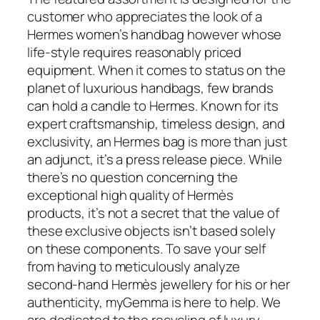
customer who appreciates the look of a
Hermes women’s handbag however whose
life-style requires reasonably priced
equipment. When it comes to status on the
planet of luxurious handbags, few brands
can hold a candle to Hermes. Known for its
expert craftsmanship, timeless design, and
exclusivity, an Hermes bag is more than just
an adjunct, it’s a press release piece. While
there’s no question concerning the
exceptional high quality of Hermès
products, it’s not a secret that the value of
these exclusive objects isn’t based solely
on these components. To save your self
from having to meticulously analyze
second-hand Hermès jewellery for his or her
authenticity, myGemma is here to help. We
are dedicated to the recycling of luxury