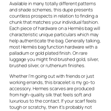
Available in many totally different patterns
and shade schemes, this dupe presents
countless prospects in relation to finding a
chunk that matches your individual fashion.
Each piece of hardware on a Hermès bag will
characteristic unique particulars which may
help authenticate the bag. Generally talking,
most Hermès bag function hardware with a
palladium or gold plated finish. On rare
luggage you might find brushed gold, silver,
brushed silver, or ruthenium finishes.
Whether I’m going out with friends or just
working errands, this bracelet is my go-to
accessory. Hermes scarves are produced
from high-quality silk that feels soft and
luxurious to the contact. If your scarf feels
tough or scratchy, then it’s probably not