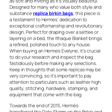
as soft and inviting as it’s visually beautiful.
Designed for many who value both style and
substance
replica birkin bags
, this piece is
a testament to Hermes’ dedication to
exceptional craftsmanship and revolutionary
design. Perfect for draping over a settee or
layering on a bed, the Ithaque Blanket brings
a refined, polished touch to any house.
When buying an Hermes Evelyne, it’s crucial
to do your research and inspect the bag
fastidiously before making any selections.
Keep in thoughts that some replicas may be
very convincing, so it’s important to pay
attention to particulars such as leather high
quality, stitching, hardware, stamping, and
equipment that come with the bag.
Towards the end of 2015, Hermès
transferred the Date Stamp on the Birkin and