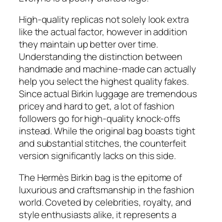
High-quality replicas not solely look extra
like the actual factor, however in addition
they maintain up better over time.
Understanding the distinction between
handmade and machine-made can actually
help you select the highest quality fakes.
Since actual Birkin luggage are tremendous
pricey and hard to get, a lot of fashion
followers go for high-quality knock-offs
instead. While the original bag boasts tight
and substantial stitches, the counterfeit
version significantly lacks on this side.
The Hermès Birkin bag is the epitome of
luxurious and craftsmanship in the fashion
world. Coveted by celebrities, royalty, and
style enthusiasts alike, it represents a