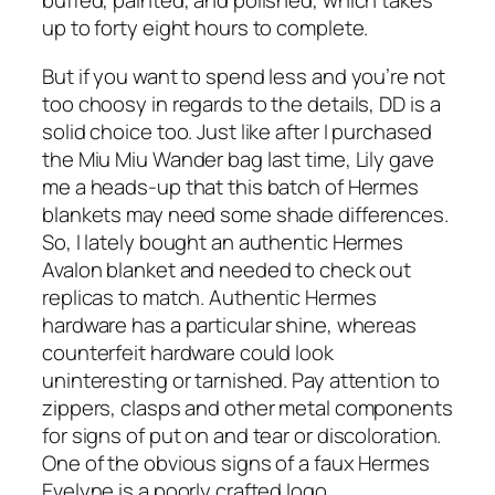
buffed, painted, and polished, which takes
up to forty eight hours to complete.
But if you want to spend less and you’re not
too choosy in regards to the details, DD is a
solid choice too. Just like after I purchased
the Miu Miu Wander bag last time, Lily gave
me a heads-up that this batch of Hermes
blankets may need some shade differences.
So, I lately bought an authentic Hermes
Avalon blanket and needed to check out
replicas to match. Authentic Hermes
hardware has a particular shine, whereas
counterfeit hardware could look
uninteresting or tarnished. Pay attention to
zippers, clasps and other metal components
for signs of put on and tear or discoloration.
One of the obvious signs of a faux Hermes
Evelyne is a poorly crafted logo.