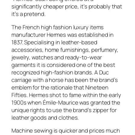
significantly cheaper price, it’s probably that
it’s a pretend.
The French high fashion luxury items
manufacturer Hermes was established in
1837. Specialising in leather-based
accessories, home furnishings, perfumery,
jewelry, watches and ready-to-wear
garments it is considered one of the best
recognized high-fashion brands. A Duc
carriage with a horse has been the brand’s
emblem for the rationale that Nineteen
Fifties. Hermes shot to fame within the early
1900s when Émile-Maurice was granted the
unique rights to use the brand’s zipper for
leather goods and clothes.
Machine sewing is quicker and prices much