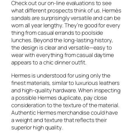
Check out our on-line evaluations to see
what different prospects think of us. Hermès
sandals are surprisingly versatile and can be
worn all year lengthy. They’re good for every
thing from casual errands to poolside
lunches. Beyond the long-lasting history,
the design is clear and versatile—easy to
wear with everything from casual daytime
appears to a chic dinner outfit.
Hermes is understood for using only the
finest materials, similar to luxurious leathers
and high-quality hardware. When inspecting
a possible Hermes duplicate, pay close
consideration to the texture of the material.
Authentic Hermes merchandise could have
a weight and texture that reflects their
superior high quality.