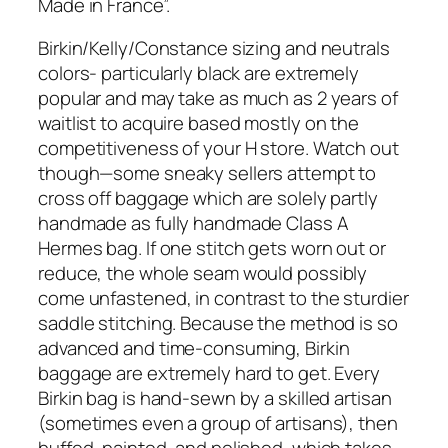
Made in France”.
Birkin/Kelly/Constance sizing and neutrals
colors- particularly black are extremely
popular and may take as much as 2 years of
waitlist to acquire based mostly on the
competitiveness of your H store. Watch out
though—some sneaky sellers attempt to
cross off baggage which are solely partly
handmade as fully handmade Class A
Hermes bag. If one stitch gets worn out or
reduce, the whole seam would possibly
come unfastened, in contrast to the sturdier
saddle stitching. Because the method is so
advanced and time-consuming, Birkin
baggage are extremely hard to get. Every
Birkin bag is hand-sewn by a skilled artisan
(sometimes even a group of artisans), then