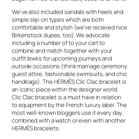
We’ve also included sandals with heels and
simple slip-on types which are both
comfortable and stylish (we’ve received nice
Birkenstock dupes, too). We advocate
including a number of to your cart to
combine and match together with your
outfit lewks for upcoming journeys and
outside occasions (think marriage ceremony
guest attire, fashionable swimsuits, and chic
handbags). The HERMÈS Clic Clac bracelet is
an iconic piece within the designer world.
Clic Clac bracelet is a must have in relation
to equipment by the French luxury label. The
most well-known bloggers use it every day,
combined with a watch or even with another
HERMÈS bracelets.