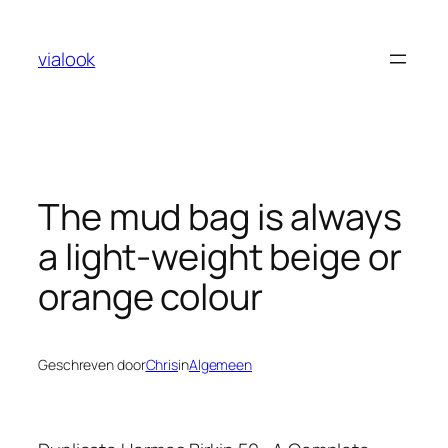
Ga
naar
vialook
de
inhoud
The mud bag is always
a light-weight beige or
orange colour
Geschreven door
Chris
in
Algemeen