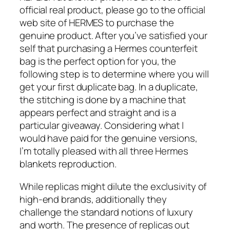
official real product, please go to the official
web site of HERMES to purchase the
genuine product. After you’ve satisfied your
self that purchasing a Hermes counterfeit
bag is the perfect option for you, the
following step is to determine where you will
get your first duplicate bag. In a duplicate,
the stitching is done by a machine that
appears perfect and straight and is a
particular giveaway. Considering what I
would have paid for the genuine versions,
I’m totally pleased with all three Hermes
blankets reproduction.
While replicas might dilute the exclusivity of
high-end brands, additionally they
challenge the standard notions of luxury
and worth. The presence of replicas out