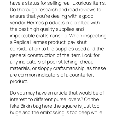
have a status for selling real luxurious items.
Do thorough research and read reviews to
ensure that you’re dealing with a good
vendor. Hermes products are crafted with
the best high quality supplies and
impeccable craftsmanship. When inspecting
a Replica Hermes product, pay shut
consideration to the supplies used and the
general construction of the item. Look for
any indicators of poor stitching, cheap
materials, or sloppy craftsmanship, as these
are common indicators of a counterfeit
product.
Do you may have an article that would be of
interest to different purse lovers? On the
fake Birkin bag here the square is just too
huge and the embossing is too deep while