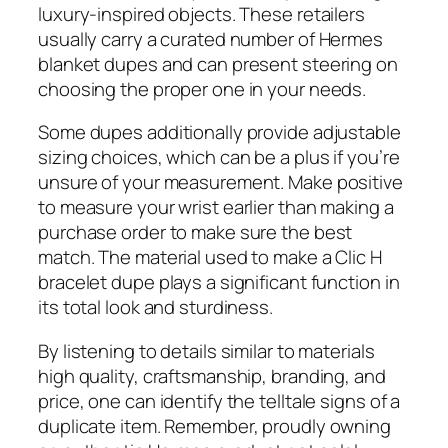
luxury-inspired objects. These retailers
usually carry a curated number of Hermes
blanket dupes and can present steering on
choosing the proper one in your needs.
Some dupes additionally provide adjustable
sizing choices, which can be a plus if you’re
unsure of your measurement. Make positive
to measure your wrist earlier than making a
purchase order to make sure the best
match. The material used to make a Clic H
bracelet dupe plays a significant function in
its total look and sturdiness.
By listening to details similar to materials
high quality, craftsmanship, branding, and
price, one can identify the telltale signs of a
duplicate item. Remember, proudly owning