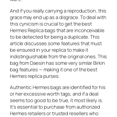
And if you really carrying a reproduction, this
grace may end up as a disgrace. To deal with
this cynicism is crucial to get the best
Hermes Replica bags that are inconceivable
to be detected for being a duplicate. This
article discusses some features that must
be ensured in your replica to make it
indistinguishable from the original ones. This
bag from Daesin has some very similar Birkin
bag features — making it one of the best
Hermes replica purses.
Authentic Hermes bags are identified for his
or her excessive worth tags, and if a deal
seems too good to be true, it most likely is.
It’s essential to purchase from authorized
Hermes retailers or trusted resellers who