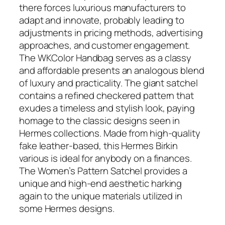
there forces luxurious manufacturers to
adapt and innovate, probably leading to
adjustments in pricing methods, advertising
approaches, and customer engagement.
The WKColor Handbag serves as a classy
and affordable presents an analogous blend
of luxury and practicality. The giant satchel
contains a refined checkered pattern that
exudes a timeless and stylish look, paying
homage to the classic designs seen in
Hermes collections. Made from high-quality
fake leather-based, this Hermes Birkin
various is ideal for anybody on a finances.
The Women’s Pattern Satchel provides a
unique and high-end aesthetic harking
again to the unique materials utilized in
some Hermes designs.