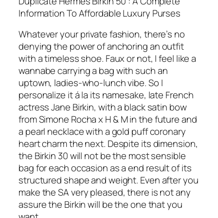
Duplicate Hermes Birkin 50 : A Complete
Information To Affordable Luxury Purses
Whatever your private fashion, there’s no
denying the power of anchoring an outfit
with a timeless shoe. Faux or not, I feel like a
wannabe carrying a bag with such an
uptown, ladies-who-lunch vibe. So I
personalize it á la its namesake, late French
actress Jane Birkin, with a black satin bow
from Simone Rocha x H & M in the future and
a pearl necklace with a gold puff coronary
heart charm the next. Despite its dimension,
the Birkin 30 will not be the most sensible
bag for each occasion as a end result of its
structured shape and weight. Even after you
make the SA very pleased, there is not any
assure the Birkin will be the one that you
want.