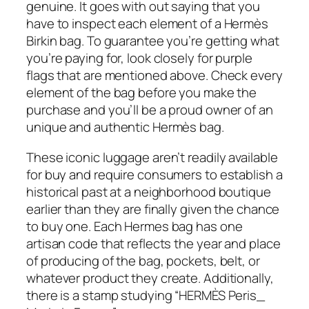
genuine. It goes with out saying that you
have to inspect each element of a Hermès
Birkin bag. To guarantee you’re getting what
you’re paying for, look closely for purple
flags that are mentioned above. Check every
element of the bag before you make the
purchase and you’ll be a proud owner of an
unique and authentic Hermès bag.
These iconic luggage aren’t readily available
for buy and require consumers to establish a
historical past at a neighborhood boutique
earlier than they are finally given the chance
to buy one. Each Hermes bag has one
artisan code that reflects the year and place
of producing of the bag, pockets, belt, or
whatever product they create. Additionally,
there is a stamp studying “HERMÈS Peris_