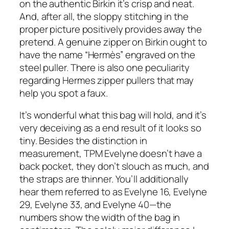
on the authentic Birkin it’s crisp and neat.
And, after all, the sloppy stitching in the
proper picture positively provides away the
pretend. A genuine zipper on Birkin ought to
have the name “Hermès” engraved on the
steel puller. There is also one peculiarity
regarding Hermes zipper pullers that may
help you spot a faux.
It’s wonderful what this bag will hold, and it’s
very deceiving as a end result of it looks so
tiny. Besides the distinction in
measurement, TPM Evelyne doesn’t have a
back pocket, they don’t slouch as much, and
the straps are thinner. You’ll additionally
hear them referred to as Evelyne 16, Evelyne
29, Evelyne 33, and Evelyne 40—the
numbers show the width of the bag in