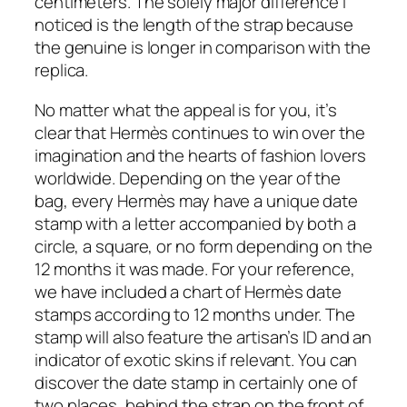
centimeters. The solely major difference I
noticed is the length of the strap because
the genuine is longer in comparison with the
replica.
No matter what the appeal is for you, it’s
clear that Hermès continues to win over the
imagination and the hearts of fashion lovers
worldwide. Depending on the year of the
bag, every Hermès may have a unique date
stamp with a letter accompanied by both a
circle, a square, or no form depending on the
12 months it was made. For your reference,
we have included a chart of Hermès date
stamps according to 12 months under. The
stamp will also feature the artisan’s ID and an
indicator of exotic skins if relevant. You can
discover the date stamp in certainly one of
two places, behind the strap on the front of