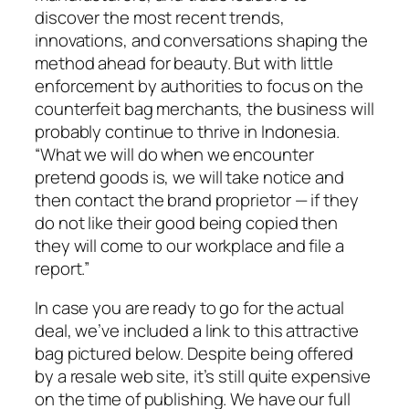
discover the most recent trends,
innovations, and conversations shaping the
method ahead for beauty. But with little
enforcement by authorities to focus on the
counterfeit bag merchants, the business will
probably continue to thrive in Indonesia.
“What we will do when we encounter
pretend goods is, we will take notice and
then contact the brand proprietor — if they
do not like their good being copied then
they will come to our workplace and file a
report.”
In case you are ready to go for the actual
deal, we’ve included a link to this attractive
bag pictured below. Despite being offered
by a resale web site, it’s still quite expensive
on the time of publishing. We have our full