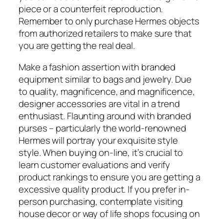
piece or a counterfeit reproduction.
Remember to only purchase Hermes objects
from authorized retailers to make sure that
you are getting the real deal.
Make a fashion assertion with branded
equipment similar to bags and jewelry. Due
to quality, magnificence, and magnificence,
designer accessories are vital in a trend
enthusiast. Flaunting around with branded
purses – particularly the world-renowned
Hermes will portray your exquisite style
style. When buying on-line, it’s crucial to
learn customer evaluations and verify
product rankings to ensure you are getting a
excessive quality product. If you prefer in-
person purchasing, contemplate visiting
house decor or way of life shops focusing on