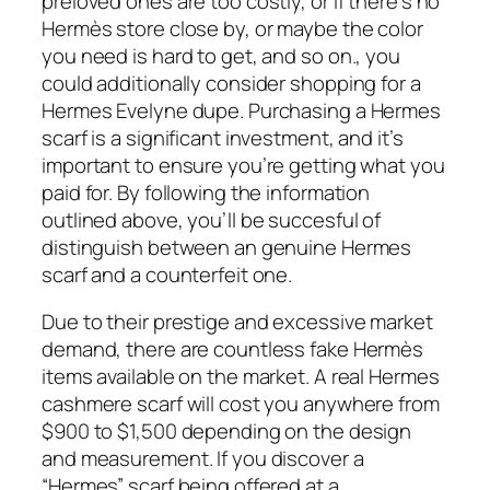
preloved ones are too costly, or if there’s no
Hermès store close by, or maybe the color
you need is hard to get, and so on., you
could additionally consider shopping for a
Hermes Evelyne dupe. Purchasing a Hermes
scarf is a significant investment, and it’s
important to ensure you’re getting what you
paid for. By following the information
outlined above, you’ll be succesful of
distinguish between an genuine Hermes
scarf and a counterfeit one.
Due to their prestige and excessive market
demand, there are countless fake Hermès
items available on the market. A real Hermes
cashmere scarf will cost you anywhere from
$900 to $1,500 depending on the design
and measurement. If you discover a
“Hermes” scarf being offered at a