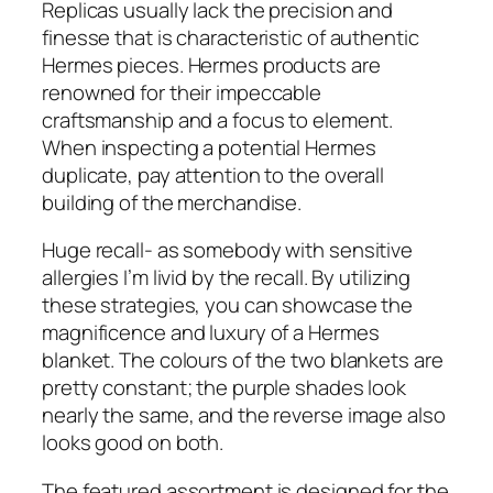
Replicas usually lack the precision and
finesse that is characteristic of authentic
Hermes pieces. Hermes products are
renowned for their impeccable
craftsmanship and a focus to element.
When inspecting a potential Hermes
duplicate, pay attention to the overall
building of the merchandise.
Huge recall- as somebody with sensitive
allergies I’m livid by the recall. By utilizing
these strategies, you can showcase the
magnificence and luxury of a Hermes
blanket. The colours of the two blankets are
pretty constant; the purple shades look
nearly the same, and the reverse image also
looks good on both.
The featured assortment is designed for the