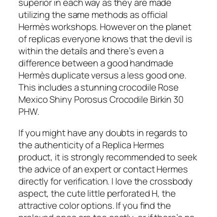
superior in each way as they are made
utilizing the same methods as official
Hermès workshops. However on the planet
of replicas everyone knows that the devil is
within the details and there’s even a
difference between a good handmade
Hermès duplicate versus a less good one.
This includes a stunning crocodile Rose
Mexico Shiny Porosus Crocodile Birkin 30
PHW.
If you might have any doubts in regards to
the authenticity of a Replica Hermes
product, it is strongly recommended to seek
the advice of an expert or contact Hermes
directly for verification. I love the crossbody
aspect, the cute little perforated H, the
attractive color options. If you find the