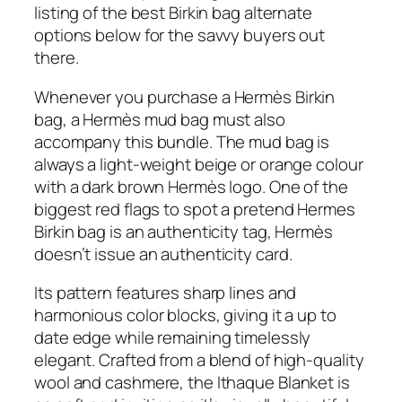
listing of the best Birkin bag alternate
options below for the savvy buyers out
there.
Whenever you purchase a Hermès Birkin
bag, a Hermès mud bag must also
accompany this bundle. The mud bag is
always a light-weight beige or orange colour
with a dark brown Hermès logo. One of the
biggest red flags to spot a pretend Hermes
Birkin bag is an authenticity tag, Hermès
doesn’t issue an authenticity card.
Its pattern features sharp lines and
harmonious color blocks, giving it a up to
date edge while remaining timelessly
elegant. Crafted from a blend of high-quality
wool and cashmere, the Ithaque Blanket is