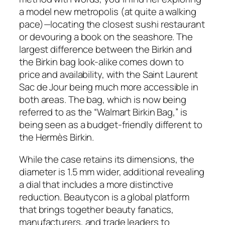
a model new metropolis (at quite a walking
pace)—locating the closest sushi restaurant
or devouring a book on the seashore. The
largest difference between the Birkin and
the Birkin bag look-alike comes down to
price and availability, with the Saint Laurent
Sac de Jour being much more accessible in
both areas. The bag, which is now being
referred to as the “Walmart Birkin Bag,” is
being seen as a budget-friendly different to
the Hermès Birkin.
While the case retains its dimensions, the
diameter is 1.5 mm wider, additional revealing
a dial that includes a more distinctive
reduction. Beautycon is a global platform
that brings together beauty fanatics,
manufacturers, and trade leaders to