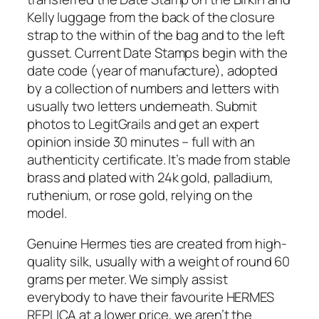
Kelly luggage from the back of the closure
strap to the within of the bag and to the left
gusset. Current Date Stamps begin with the
date code (year of manufacture), adopted
by a collection of numbers and letters with
usually two letters underneath. Submit
photos to LegitGrails and get an expert
opinion inside 30 minutes – full with an
authenticity certificate. It’s made from stable
brass and plated with 24k gold, palladium,
ruthenium, or rose gold, relying on the
model.
Genuine Hermes ties are created from high-
quality silk, usually with a weight of round 60
grams per meter. We simply assist
everybody to have their favourite HERMES
REPLICA at a lower price, we aren’t the