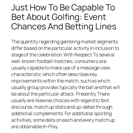
Just How To Be Capable To
Bet About Golfing: Event
Chances And Betting Lines
The quantity regarding gambling market segments
differ based on the particular activity in inclusion to
stage of the celebration. With Respect To several
well-known football matches, consumers are
usually capable to make use of a message view
characteristic which often describes key
improvements within the match, such as which
usually group provides typically the ball and that will
be about the particular attack. Presently There
usually are likewise choices with regard to text
discourse, match up stats and up-dates through
additional complements. For additional sporting
activities, some data on each and every match up
are obtainable In-Play.