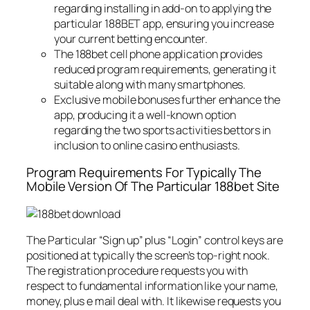
regarding installing in add-on to applying the
particular 188BET app, ensuring you increase
your current betting encounter.
The 188bet cell phone application provides
reduced program requirements, generating it
suitable along with many smartphones.
Exclusive mobile bonuses further enhance the
app, producing it a well-known option
regarding the two sports activities bettors in
inclusion to online casino enthusiasts.
Program Requirements For Typically The
Mobile Version Of The Particular 188bet Site
The Particular “Sign up” plus “Login” control keys are
positioned at typically the screen’s top-right nook.
The registration procedure requests you with
respect to fundamental information like your name,
money, plus e mail deal with. It likewise requests you