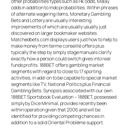
other probabilities types such as Hk odds, Malay
odds in addition to Indo probabilities. Within phrases
of alternate wagering items, Monetary Gambling
Bets and Lottery are usually interesting
improvements of which are usually usually just
discovered on larger bookmaker websites.
Matchedbets.com displays users just how to help to
make money from terme conseillé offers plus
typically the step by simply stage manuals clarify
exactly how a person could switch gives into real
funds profits. 188BET offers gambling market
segments with regard to close to 17 sporting
activities, in add-on to be capable to special market
segments like TV, National Politics plus Financial
Gambling Bets. Synopsis associated with our own
188BET Sportsbook Evaluation – 188BET, possessed
simply by Dice Minimal, provides recently been
within operation given that 2006 and will be
identified for providing competing chances in
addition to a solid Oriental Problème support.