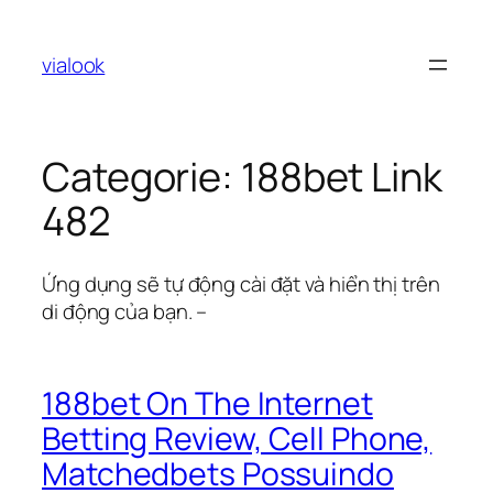
Ga
naar
vialook
de
inhoud
Categorie:
188bet Link
482
Ứng dụng sẽ tự động cài đặt và hiển thị trên
di động của bạn. –
188bet On The Internet
Betting Review, Cell Phone,
Matchedbets Possuindo