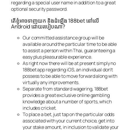
regarding a special user name in addition to a great
optional security password.
តើខ្ញុំអាចទាញយក និងដំឡើង 188bet នៅលើ
Android ដោយរបៀបណា?
Our committed assistance group will be
available around the particular time to be able
to assist a person within Thai, guaranteeing a
easy plus pleasurable experience.
As right now there will be at present simply no
188bet app regarding iOS, an individual don’t
possess to be able to move forward along with
virtually any improvements.
Separate from standard wagering, 188bet
provides a great exclusive online gambling
knowledge about a number of sports, which
includes cricket.
To place a bet, just tap on the particular odds
associated with your current choice, get into
your stake amount, in inclusion to validate your