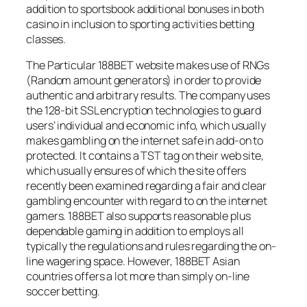
addition to sportsbook additional bonuses in both
casino in inclusion to sporting activities betting
classes.
The Particular 188BET website makes use of RNGs
(Random amount generators) in order to provide
authentic and arbitrary results. The company uses
the 128-bit SSL encryption technologies to guard
users’ individual and economic info, which usually
makes gambling on the internet safe in add-on to
protected. It contains a TST tag on their web site,
which usually ensures of which the site offers
recently been examined regarding a fair and clear
gambling encounter with regard to on the internet
gamers. 188BET also supports reasonable plus
dependable gaming in addition to employs all
typically the regulations and rules regarding the on-
line wagering space. However, 188BET Asian
countries offers a lot more than simply on-line
soccer betting.