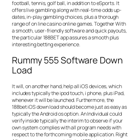
football, tennis, golf ball, in addition to eSports. It
offers live gambling along with real-time odds up-
dates, in-play gambling choices, plus a thorough
range of on line casino online games. Together With
a smooth, user-friendly software and quick payouts,
the particular 188BET app assures a smooth plus
interesting betting experience.
Rummy 555 Software Down
Load
It will, on another hand, help all iOS devices, which
includes typically the ipod touch, i phone, plus iPad,
whenever it will be launched. Furthermore, the
188bet iOS down load should become just as easy as
typically the Android os option. An Individual could
verify inside typically the interim to observe if your
own system complies with all program needs with
respect to the forthcoming mobile application. Right