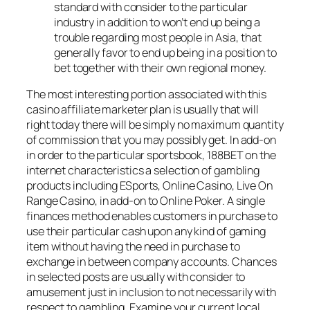
standard with consider to the particular
industry in addition to won’t end up being a
trouble regarding most people in Asia, that
generally favor to end up being in a position to
bet together with their own regional money.
The most interesting portion associated with this
casino affiliate marketer plan is usually that will
right today there will be simply no maximum quantity
of commission that you may possibly get. In add-on
in order to the particular sportsbook, 188BET on the
internet characteristics a selection of gambling
products including ESports, Online Casino, Live On
Range Casino, in add-on to Online Poker. A single
finances method enables customers in purchase to
use their particular cash upon any kind of gaming
item without having the need in purchase to
exchange in between company accounts. Chances
in selected posts are usually with consider to
amusement just in inclusion to not necessarily with
respect to gambling. Examine your current local