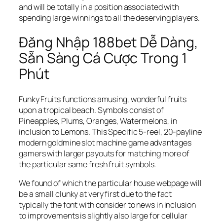
and will be totally in a position associated with
spending large winnings to all the deserving players.
Đăng Nhập 188bet Dễ Dàng,
Sẵn Sàng Cá Cược Trong 1
Phút
Funky Fruits functions amusing, wonderful fruits
upon a tropical beach. Symbols consist of
Pineapples, Plums, Oranges, Watermelons, in
inclusion to Lemons. This Specific 5-reel, 20-payline
modern goldmine slot machine game advantages
gamers with larger payouts for matching more of
the particular same fresh fruit symbols.
We found of which the particular house webpage will
be a small clunky at very first due to the fact
typically the font with consider to news in inclusion
to improvements is slightly also large for cellular