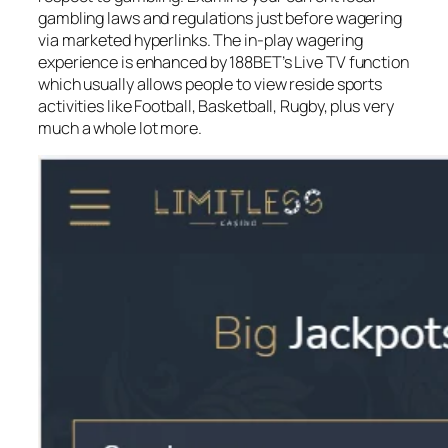
gambling laws and regulations just before wagering
via marketed hyperlinks. The in-play wagering
experience is enhanced by 188BET’s Live TV function
which usually allows people to view reside sports
activities like Football, Basketball, Rugby, plus very
much a whole lot more.