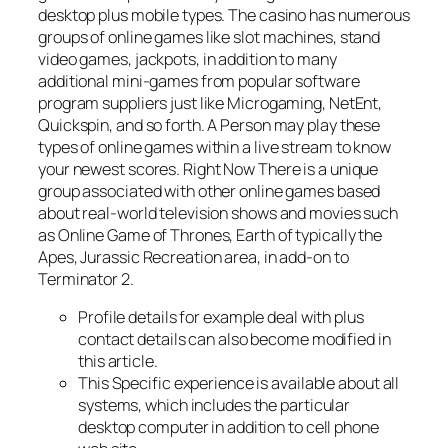
desktop plus mobile types. The casino has numerous
groups of online games like slot machines, stand
video games, jackpots, in addition to many
additional mini-games from popular software
program suppliers just like Microgaming, NetEnt,
Quickspin, and so forth. A Person may play these
types of online games within a live stream to know
your newest scores. Right Now There is a unique
group associated with other online games based
about real-world television shows and movies such
as Online Game of Thrones, Earth of typically the
Apes, Jurassic Recreation area, in add-on to
Terminator 2.
Profile details for example deal with plus
contact details can also become modified in
this article.
This Specific experience is available about all
systems, which includes the particular
desktop computer in addition to cell phone