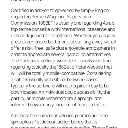
Certified in add-on to governed by simply Region
regarding Person Wagering Supervision
Commission, 188BET is usually one regarding Asia’s
top terme conseillé with international presence and
rich background of excellence. Whether you usually
are a experienced bettor or just starting away, we all
offer a risk-free , safe plus enjoyable atmosphere in
order to appreciate several gambling alternatives.
The Particular cellular website is usually a edition
regarding typically the 188Bet official website that
will will be totally mobile-compatible. Considering
That it is usually web site or browser-based,
typically the software will not require in buy to be
down loaded. An Individual could accessibility the
particular mobile website from a appropriate
internet browser on your current mobile device.
Amongst the numerous alluring promos are free
spins plus a 1st deposit added bonus that is