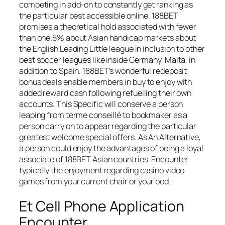
competing in add-on to constantly get ranking as
the particular best accessible online. 188BET
promises a theoretical hold associated with fewer
than one.5% about Asian handicap markets about
the English Leading Little league in inclusion to other
best soccer leagues like inside Germany, Malta, in
addition to Spain. 188BET’s wonderful redeposit
bonus deals enable members in buy to enjoy with
added reward cash following refuelling their own
accounts. This Specific will conserve a person
leaping from terme conseillé to bookmaker as a
person carry on to appear regarding the particular
greatest welcome special offers. As An Alternative,
a person could enjoy the advantages of being a loyal
associate of 188BET Asian countries. Encounter
typically the enjoyment regarding casino video
games from your current chair or your bed.
Et Cell Phone Application
Encounter