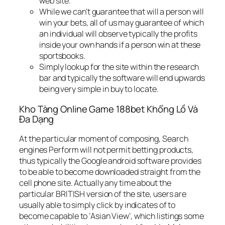
web site.
While we can’t guarantee that will a person will
win your bets, all of us may guarantee of which
an individual will observe typically the profits
inside your own hands if a person win at these
sportsbooks.
Simply lookup for the site within the research
bar and typically the software will end upwards
being very simple in buy to locate.
Kho Tàng Online Game 188bet Khổng Lồ Và
Đa Dạng
At the particular moment of composing, Search
engines Perform will not permit betting products,
thus typically the Google android software provides
to be able to become downloaded straight from the
cell phone site. Actually any time about the
particular BRITISH version of the site, users are
usually able to simply click by indicates of to
become capable to ‘Asian View’, which listings some