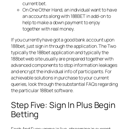
current bet.
On One Other Hand, an individual want to have
an accounts along with 188BET in add-on to
help to make a down payment to enjoy
together with real money.
If you currently have got a good bank account upon
188bet, just sign in through the application. The Two
typically the 188bet application and typically the
188bet web site usually are prepared together with
advanced components to stop information leakages
and encrypt the individual info of participants. For
achievable solutions in purchase to your current
queries, look through the substantial FAQs regarding
the particular 188bet software.
Step Five: Sign In Plus Begin
Betting
Each And Every game is live-streaming in current,