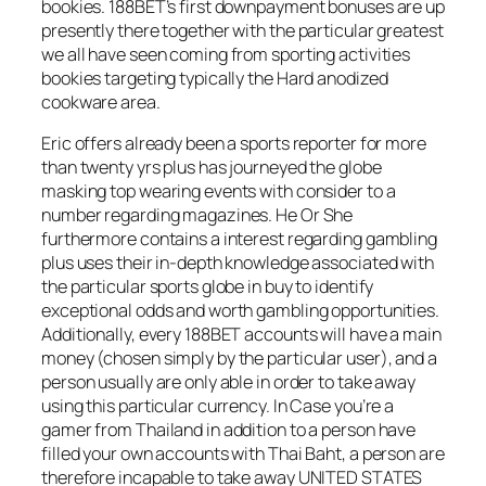
bookies. 188BET’s first downpayment bonuses are up
presently there together with the particular greatest
we all have seen coming from sporting activities
bookies targeting typically the Hard anodized
cookware area.
Eric offers already been a sports reporter for more
than twenty yrs plus has journeyed the globe
masking top wearing events with consider to a
number regarding magazines. He Or She
furthermore contains a interest regarding gambling
plus uses their in-depth knowledge associated with
the particular sports globe in buy to identify
exceptional odds and worth gambling opportunities.
Additionally, every 188BET accounts will have a main
money (chosen simply by the particular user), and a
person usually are only able in order to take away
using this particular currency. In Case you’re a
gamer from Thailand in addition to a person have
filled your own accounts with Thai Baht, a person are
therefore incapable to take away UNITED STATES