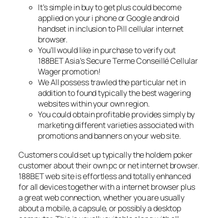
It’s simple in buy to get plus could become
applied on your i phone or Google android
handset in inclusion to Pill cellular internet
browser.
You’ll would like in purchase to verify out
188BET Asia’s Secure Terme Conseillé Cellular
Wager promotion!
We All possess trawled the particular net in
addition to found typically the best wagering
websites within your own region.
You could obtain profitable provides simply by
marketing different varieties associated with
promotions and banners on your web site.
Customers could set up typically the holdem poker
customer about their own pc or net internet browser.
188BET web site is effortless and totally enhanced
for all devices together with a internet browser plus
a great web connection, whether you are usually
about a mobile, a capsule, or possibly a desktop