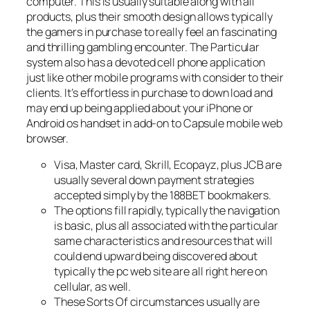
computer. This is usually suitable along with all
products, plus their smooth design allows typically
the gamers in purchase to really feel an fascinating
and thrilling gambling encounter. The Particular
system also has a devoted cell phone application
just like other mobile programs with consider to their
clients. It’s effortless in purchase to down load and
may end up being applied about your iPhone or
Android os handset in add-on to Capsule mobile web
browser.
Visa, Master card, Skrill, Ecopayz, plus JCB are
usually several down payment strategies
accepted simply by the 188BET bookmakers.
The options fill rapidly, typically the navigation
is basic, plus all associated with the particular
same characteristics and resources that will
could end upward being discovered about
typically the pc web site are all right here on
cellular, as well.
These Sorts Of circumstances usually are