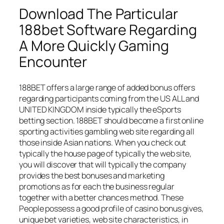
Download The Particular
188bet Software Regarding
A More Quickly Gaming
Encounter
188BET offers a large range of added bonus offers
regarding participants coming from the US ALL and
UNITED KINGDOM inside typically the eSports
betting section. 188BET should become a first online
sporting activities gambling web site regarding all
those inside Asian nations. When you check out
typically the house page of typically the web site,
you will discover that will typically the company
provides the best bonuses and marketing
promotions as for each the business regular
together with a better chances method. These
People possess a good profile of casino bonus gives,
unique bet varieties, web site characteristics, in