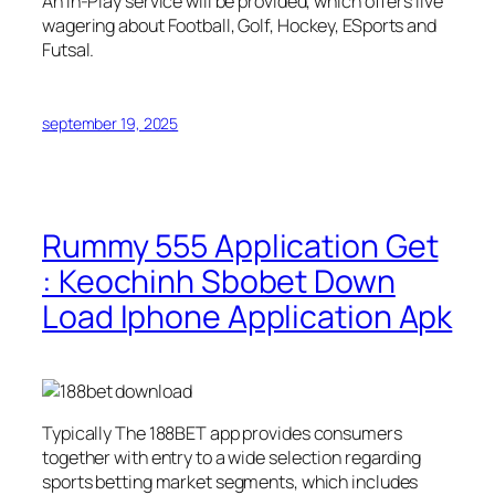
An In-Play service will be provided, which offers live
wagering about Football, Golf, Hockey, ESports and
Futsal.
september 19, 2025
Rummy 555 Application Get
: Keochinh Sbobet Down
Load Iphone Application Apk
Typically The 188BET app provides consumers
together with entry to a wide selection regarding
sports betting market segments, which includes