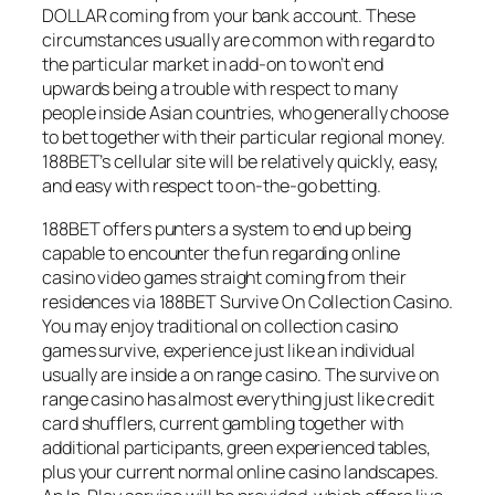
DOLLAR coming from your bank account. These
circumstances usually are common with regard to
the particular market in add-on to won’t end
upwards being a trouble with respect to many
people inside Asian countries, who generally choose
to bet together with their particular regional money.
188BET’s cellular site will be relatively quickly, easy,
and easy with respect to on-the-go betting.
188BET offers punters a system to end up being
capable to encounter the fun regarding online
casino video games straight coming from their
residences via 188BET Survive On Collection Casino.
You may enjoy traditional on collection casino
games survive, experience just like an individual
usually are inside a on range casino. The survive on
range casino has almost everything just like credit
card shufflers, current gambling together with
additional participants, green experienced tables,
plus your current normal online casino landscapes.