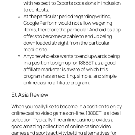
with respect to Esports occasions in inclusion
to contests.
At the particular period regarding writing,
Google Perform would not allow wagering
items, therefore the particular Android os app
offers to become capable to end up being
down loaded straight from the particular
mobile site.
Anyone who else wants to end upwards being
in a position to sign up for 188BET as a good
affiliate marketer is aware of which this
program has an exciting, simple, and simple
online casino affiliate program.
Et Asia Review
When you really like to become in a position to enjoy
online casino video games on-line, 188BET is a ideal
selection. Typically The online casino provides a
good amazing collection of online casino video
games and sports activity betting alternatives for