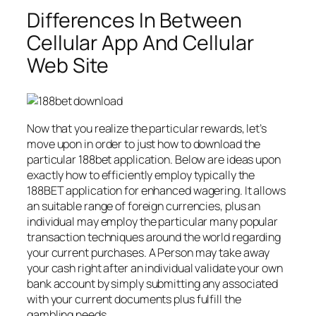
Differences In Between
Cellular App And Cellular
Web Site
Now that you realize the particular rewards, let’s
move upon in order to just how to download the
particular 188bet application. Below are ideas upon
exactly how to efficiently employ typically the
188BET application for enhanced wagering. It allows
an suitable range of foreign currencies, plus an
individual may employ the particular many popular
transaction techniques around the world regarding
your current purchases. A Person may take away
your cash right after an individual validate your own
bank account by simply submitting any associated
with your current documents plus fulfill the
gambling needs.