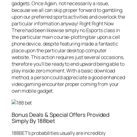
gadgets. Once Again, not necessarily a issue,
because we all can skip proper forward to gambling
upon our preferred sports activities and overlook the
particular information anyway! Right Right Now
There had been likewise simply no Esports class in
the particular main course-plotting bar upon a cell
phone device, despite featuring inside a fantastic
place upon the particular desktop computer
website. This action requires just several occasions,
therefore you’ll be ready to end upward being able to
play inside zero moment. With a basic download
method, a person could appreciate a good enhanced
video gaming encounter proper coming from your
own mobile gadget.
Bonus Deals & Special Offers Provided
Simply By 188bet
188BET’s probabilities usually are incredibly