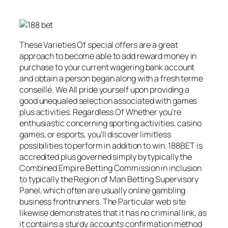
These Varieties Of special offers are a great
approach to become able to add reward money in
purchase to your current wagering bank account
and obtain a person began along with a fresh terme
conseillé. We All pride yourself upon providing a
good unequaled selection associated with games
plus activities. Regardless Of Whether you’re
enthusiastic concerning sporting activities, casino
games, or esports, you’ll discover limitless
possibilities to perform in addition to win. 188BET is
accredited plus governed simply by typically the
Combined Empire Betting Commission in inclusion
to typically the Region of Man Betting Supervisory
Panel, which often are usually online gambling
business frontrunners. The Particular web site
likewise demonstrates that it has no criminal link, as
it contains a sturdy accounts confirmation method