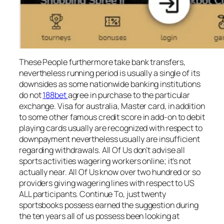
These People furthermore take bank transfers,
nevertheless running period is usually a single of its
downsides as some nationwide banking institutions
do not
188bet
agree in purchase to the particular
exchange. Visa for australia, Master card, in addition
to some other famous credit score in add-on to debit
playing cards usually are recognized with respect to
downpayment nevertheless usually are insufficient
regarding withdrawals. All Of Us don’t advise all
sports activities wagering workers online; it’s not
actually near. All Of Us know over two hundred or so
providers giving wagering lines with respect to US
ALL participants. Continue To, just twenty
sportsbooks possess earned the suggestion during
the ten years all of us possess been looking at