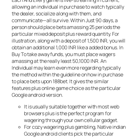
allowing an individual in purchase to watch typically
the dealer, socialize along with them, and
communicate—all survive. Within Just 90 days, a
person should place bets amassing 25 periods the
particular mixed deposit plus reward quantity. For
illustration, along with a deposit of 1,500 INR, you will
obtain an additional 1,000 INR like a added bonus. In
Buy To take away funds, you must place wagers
amassing at the really least 50,1000 INR. An
Individual may learn even more regarding typically
the method within the guideline on how in purchase
to place bets upon 188bet. It gives the similar
features plus online game choice as the particular
Google android version.
It is usually suitable together with most web
browsers plus is the perfect program for
wagering through your own cellular gadget.
For cozy wagering plus gambling, Native indian
Google android clients pick the particular