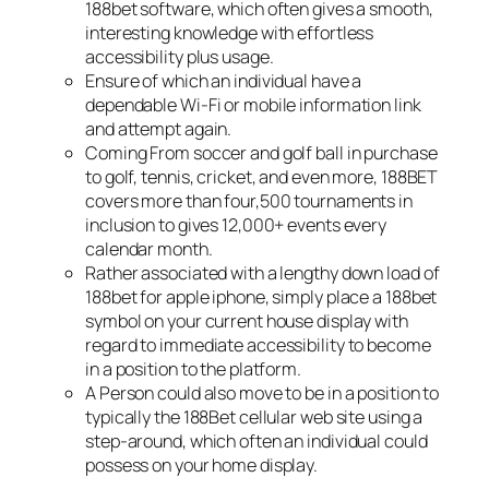
188bet software, which often gives a smooth,
interesting knowledge with effortless
accessibility plus usage.
Ensure of which an individual have a
dependable Wi-Fi or mobile information link
and attempt again.
Coming From soccer and golf ball in purchase
to golf, tennis, cricket, and even more, 188BET
covers more than four,500 tournaments in
inclusion to gives 12,000+ events every
calendar month.
Rather associated with a lengthy down load of
188bet for apple iphone, simply place a 188bet
symbol on your current house display with
regard to immediate accessibility to become
in a position to the platform.
A Person could also move to be in a position to
typically the 188Bet cellular web site using a
step-around, which often an individual could
possess on your home display.