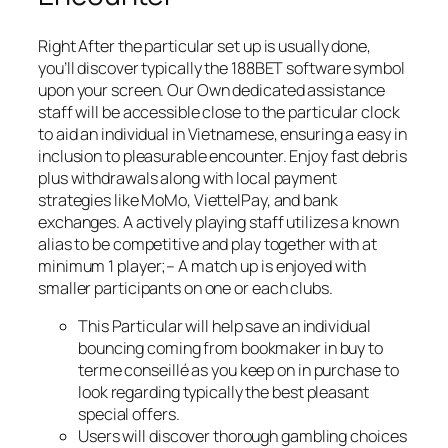
Right After the particular set up is usually done,
you’ll discover typically the 188BET software symbol
upon your screen. Our Own dedicated assistance
staff will be accessible close to the particular clock
to aid an individual in Vietnamese, ensuring a easy in
inclusion to pleasurable encounter. Enjoy fast debris
plus withdrawals along with local payment
strategies like MoMo, ViettelPay, and bank
exchanges. A actively playing staff utilizes a known
alias to be competitive and play together with at
minimum 1 player;– A match up is enjoyed with
smaller participants on one or each clubs.
This Particular will help save an individual
bouncing coming from bookmaker in buy to
terme conseillé as you keep on in purchase to
look regarding typically the best pleasant
special offers.
Users will discover thorough gambling choices