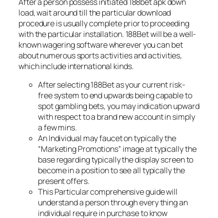
After a person possess initiated 188bet apk down
load, wait around till the particular download
procedure is usually complete prior to proceeding
with the particular installation. 188Bet will be a well-
known wagering software wherever you can bet
about numerous sports activities and activities,
which include international kinds.
After selecting 188Bet as your current risk-
free system to end upwards being capable to
spot gambling bets, you may indication upward
with respect to a brand new account in simply
a few mins.
An Individual may faucet on typically the
“Marketing Promotions” image at typically the
base regarding typically the display screen to
become in a position to see all typically the
present offers.
This Particular comprehensive guide will
understand a person through every thing an
individual require in purchase to know