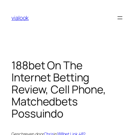
Ga
naar
vialook
de
inhoud
188bet On The
Internet Betting
Review, Cell Phone,
Matchedbets
Possuindo
Geschreven door
Chris
in
188bet Link 482