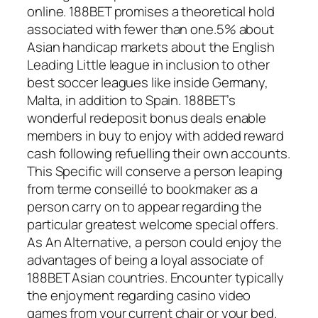
online. 188BET promises a theoretical hold
associated with fewer than one.5% about
Asian handicap markets about the English
Leading Little league in inclusion to other
best soccer leagues like inside Germany,
Malta, in addition to Spain. 188BET’s
wonderful redeposit bonus deals enable
members in buy to enjoy with added reward
cash following refuelling their own accounts.
This Specific will conserve a person leaping
from terme conseillé to bookmaker as a
person carry on to appear regarding the
particular greatest welcome special offers.
As An Alternative, a person could enjoy the
advantages of being a loyal associate of
188BET Asian countries. Encounter typically
the enjoyment regarding casino video
games from your current chair or your bed.