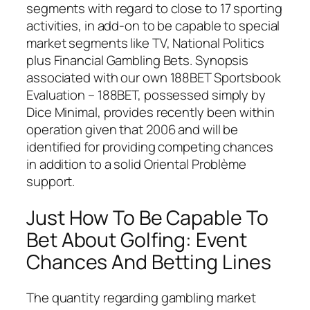
segments with regard to close to 17 sporting
activities, in add-on to be capable to special
market segments like TV, National Politics
plus Financial Gambling Bets. Synopsis
associated with our own 188BET Sportsbook
Evaluation – 188BET, possessed simply by
Dice Minimal, provides recently been within
operation given that 2006 and will be
identified for providing competing chances
in addition to a solid Oriental Problème
support.
Just How To Be Capable To
Bet About Golfing: Event
Chances And Betting Lines
The quantity regarding gambling market