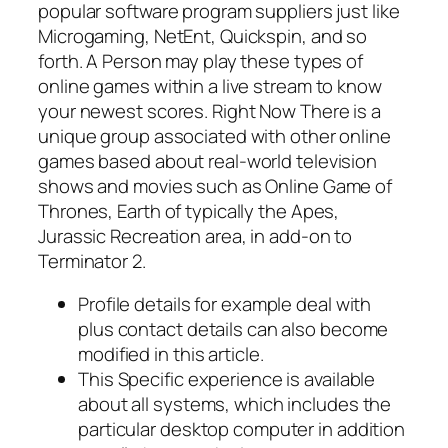
popular software program suppliers just like
Microgaming, NetEnt, Quickspin, and so
forth. A Person may play these types of
online games within a live stream to know
your newest scores. Right Now There is a
unique group associated with other online
games based about real-world television
shows and movies such as Online Game of
Thrones, Earth of typically the Apes,
Jurassic Recreation area, in add-on to
Terminator 2.
Profile details for example deal with
plus contact details can also become
modified in this article.
This Specific experience is available
about all systems, which includes the
particular desktop computer in addition