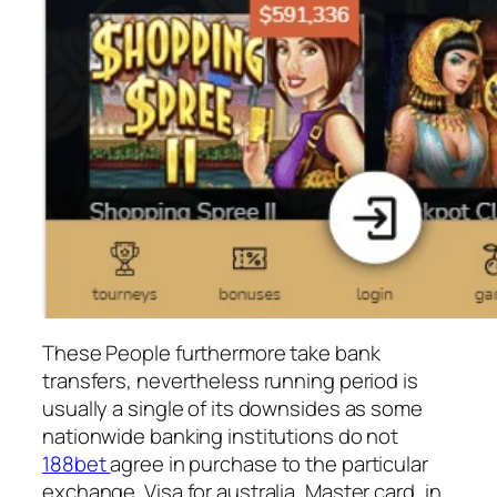
These People furthermore take bank
transfers, nevertheless running period is
usually a single of its downsides as some
nationwide banking institutions do not
188bet
agree in purchase to the particular
exchange. Visa for australia, Master card, in