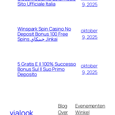
Sito Ufficiale Italia
9, 2025
Winspark Spin Casino No
oktober
Deposit Bonus 100 Free
9, 2025
Spins جينكاي Jinkai
5 Gratis E Il 100% Successo
oktober
Bonus Sul Il Suo Primo
9, 2025
Deposito
Blog
Evenementen
vialook
Over
Winkel