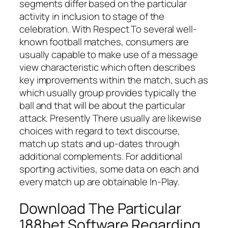
segments differ based on the particular
activity in inclusion to stage of the
celebration. With Respect To several well-
known football matches, consumers are
usually capable to make use of a message
view characteristic which often describes
key improvements within the match, such as
which usually group provides typically the
ball and that will be about the particular
attack. Presently There usually are likewise
choices with regard to text discourse,
match up stats and up-dates through
additional complements. For additional
sporting activities, some data on each and
every match up are obtainable In-Play.
Download The Particular
188bet Software Regarding