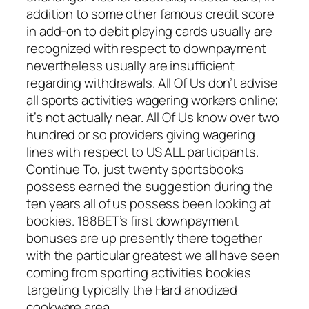
addition to some other famous credit score
in add-on to debit playing cards usually are
recognized with respect to downpayment
nevertheless usually are insufficient
regarding withdrawals. All Of Us don’t advise
all sports activities wagering workers online;
it’s not actually near. All Of Us know over two
hundred or so providers giving wagering
lines with respect to US ALL participants.
Continue To, just twenty sportsbooks
possess earned the suggestion during the
ten years all of us possess been looking at
bookies. 188BET’s first downpayment
bonuses are up presently there together
with the particular greatest we all have seen
coming from sporting activities bookies
targeting typically the Hard anodized
cookware area.