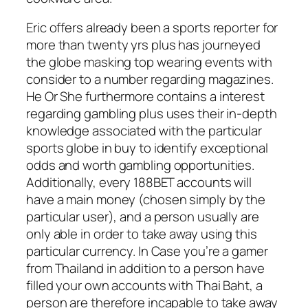
Eric offers already been a sports reporter for
more than twenty yrs plus has journeyed
the globe masking top wearing events with
consider to a number regarding magazines.
He Or She furthermore contains a interest
regarding gambling plus uses their in-depth
knowledge associated with the particular
sports globe in buy to identify exceptional
odds and worth gambling opportunities.
Additionally, every 188BET accounts will
have a main money (chosen simply by the
particular user), and a person usually are
only able in order to take away using this
particular currency. In Case you’re a gamer
from Thailand in addition to a person have
filled your own accounts with Thai Baht, a
person are therefore incapable to take away