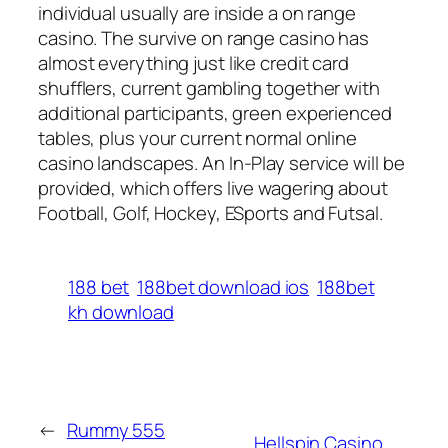
individual usually are inside a on range
casino. The survive on range casino has
almost everything just like credit card
shufflers, current gambling together with
additional participants, green experienced
tables, plus your current normal online
casino landscapes. An In-Play service will be
provided, which offers live wagering about
Football, Golf, Hockey, ESports and Futsal.
188 bet
188bet download ios
188bet
kh download
←
Rummy 555
Hellspin Casino