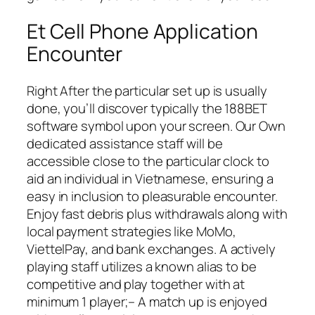
Et Cell Phone Application
Encounter
Right After the particular set up is usually
done, you’ll discover typically the 188BET
software symbol upon your screen. Our Own
dedicated assistance staff will be
accessible close to the particular clock to
aid an individual in Vietnamese, ensuring a
easy in inclusion to pleasurable encounter.
Enjoy fast debris plus withdrawals along with
local payment strategies like MoMo,
ViettelPay, and bank exchanges. A actively
playing staff utilizes a known alias to be
competitive and play together with at
minimum 1 player;– A match up is enjoyed