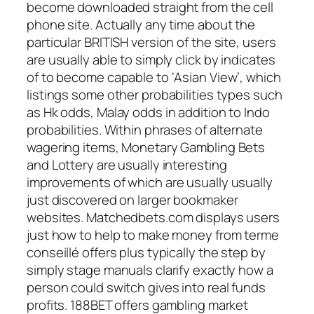
become downloaded straight from the cell
phone site. Actually any time about the
particular BRITISH version of the site, users
are usually able to simply click by indicates
of to become capable to ‘Asian View’, which
listings some other probabilities types such
as Hk odds, Malay odds in addition to Indo
probabilities. Within phrases of alternate
wagering items, Monetary Gambling Bets
and Lottery are usually interesting
improvements of which are usually usually
just discovered on larger bookmaker
websites. Matchedbets.com displays users
just how to help to make money from terme
conseillé offers plus typically the step by
simply stage manuals clarify exactly how a
person could switch gives into real funds
profits. 188BET offers gambling market