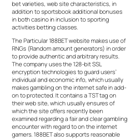
bet varieties, web site characteristics, in
addition to sportsbook additional bonuses
in both casino in inclusion to sporting
activities betting classes.
The Particular 188BET website makes use of
RNGs (Random amount generators) in order
to provide authentic and arbitrary results.
The company uses the 128-bit SSL
encryption technologies to guard users’
individual and economic info, which usually
makes gambling on the internet safe in add-
on to protected. It contains a TST tag on
their web site, which usually ensures of
which the site offers recently been
examined regarding a fair and clear gambling
encounter with regard to on the internet
gamers. 188BET also supports reasonable