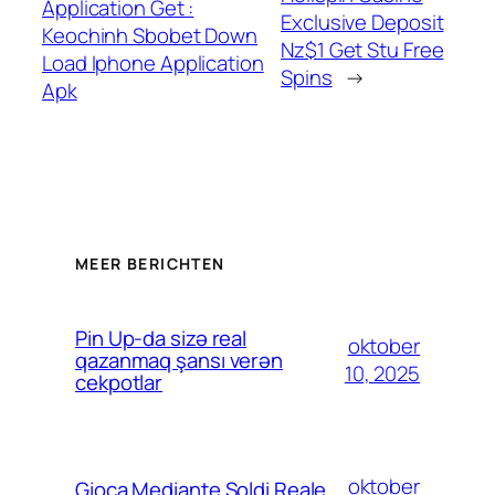
Application Get :
Exclusive Deposit
Keochinh Sbobet Down
Nz$1 Get Stu Free
Load Iphone Application
Spins
→
Apk
MEER BERICHTEN
Pin Up-da sizə real
oktober
qazanmaq şansı verən
10, 2025
cekpotlar
oktober
Gioca Mediante Soldi Reale