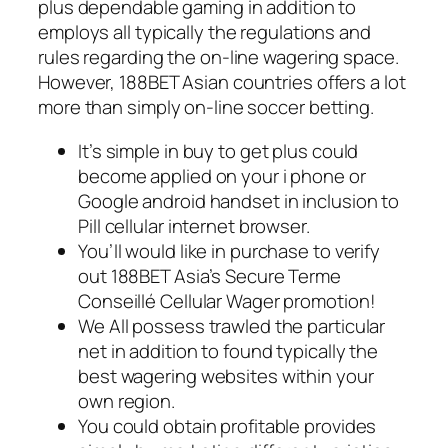
plus dependable gaming in addition to
employs all typically the regulations and
rules regarding the on-line wagering space.
However, 188BET Asian countries offers a lot
more than simply on-line soccer betting.
It’s simple in buy to get plus could
become applied on your i phone or
Google android handset in inclusion to
Pill cellular internet browser.
You’ll would like in purchase to verify
out 188BET Asia’s Secure Terme
Conseillé Cellular Wager promotion!
We All possess trawled the particular
net in addition to found typically the
best wagering websites within your
own region.
You could obtain profitable provides