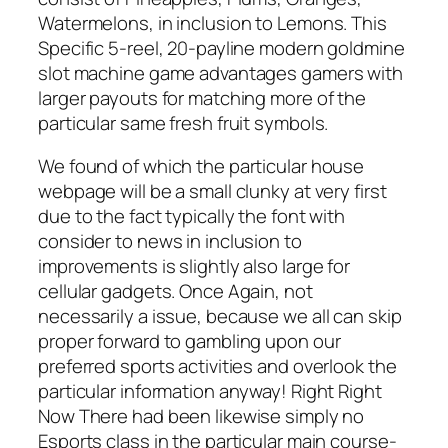
Watermelons, in inclusion to Lemons. This
Specific 5-reel, 20-payline modern goldmine
slot machine game advantages gamers with
larger payouts for matching more of the
particular same fresh fruit symbols.
We found of which the particular house
webpage will be a small clunky at very first
due to the fact typically the font with
consider to news in inclusion to
improvements is slightly also large for
cellular gadgets. Once Again, not
necessarily a issue, because we all can skip
proper forward to gambling upon our
preferred sports activities and overlook the
particular information anyway! Right Right
Now There had been likewise simply no
Esports class in the particular main course-