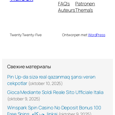
FAQ's
Patronen
Auteurs
Thema’s
Twenty Twenty-Five
Ontworpen met
WordPress
Свежие материалы
Pin Up-da sizə real qazanmaq şansı verən
cekpotlar
(oktober 10, 2025)
Gioca Mediante Soldi Reale Sito Ufficiale Italia
(oktober 9, 2025)
Winspark Spin Casino No Deposit Bonus 100
Free Spins جينكاي Jinkai
(oktober 9, 2025)