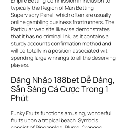
Empire Betting Commission in inclusion to
typically the Region of Man Betting
Supervisory Panel, which often are usually
online gambling business frontrunners. The
Particular web site likewise demonstrates
that it has no criminal link, as it contains a
sturdy accounts confirmation method and
will be totally in a position associated with
spending large winnings to all the deserving
players.
Đăng Nhập 188bet Dễ Dàng,
Sẵn Sàng Cá Cược Trong 1
Phút
Funky Fruits functions amusing, wonderful
fruits upon a tropical beach. Symbols
consist of Pineapples, Plums, Oranges,