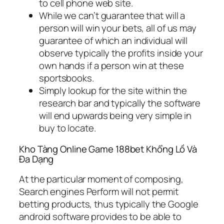
to cell phone web site.
While we can’t guarantee that will a
person will win your bets, all of us may
guarantee of which an individual will
observe typically the profits inside your
own hands if a person win at these
sportsbooks.
Simply lookup for the site within the
research bar and typically the software
will end upwards being very simple in
buy to locate.
Kho Tàng Online Game 188bet Khổng Lồ Và
Đa Dạng
At the particular moment of composing,
Search engines Perform will not permit
betting products, thus typically the Google
android software provides to be able to