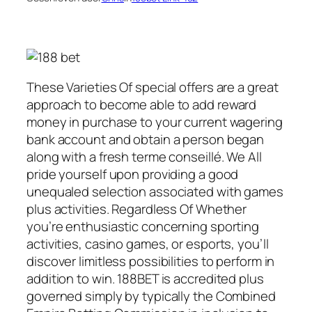
These Varieties Of special offers are a great
approach to become able to add reward
money in purchase to your current wagering
bank account and obtain a person began
along with a fresh terme conseillé. We All
pride yourself upon providing a good
unequaled selection associated with games
plus activities. Regardless Of Whether
you’re enthusiastic concerning sporting
activities, casino games, or esports, you’ll
discover limitless possibilities to perform in
addition to win. 188BET is accredited plus
governed simply by typically the Combined