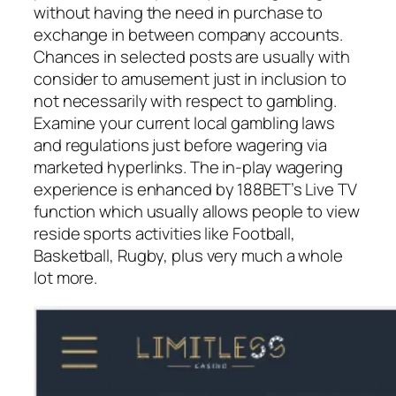
without having the need in purchase to
exchange in between company accounts.
Chances in selected posts are usually with
consider to amusement just in inclusion to
not necessarily with respect to gambling.
Examine your current local gambling laws
and regulations just before wagering via
marketed hyperlinks. The in-play wagering
experience is enhanced by 188BET’s Live TV
function which usually allows people to view
reside sports activities like Football,
Basketball, Rugby, plus very much a whole
lot more.