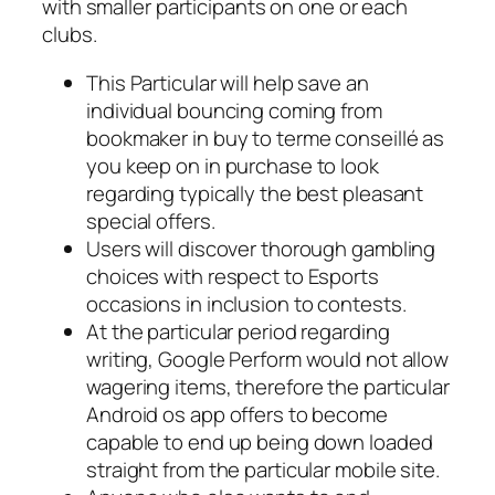
with smaller participants on one or each
clubs.
This Particular will help save an
individual bouncing coming from
bookmaker in buy to terme conseillé as
you keep on in purchase to look
regarding typically the best pleasant
special offers.
Users will discover thorough gambling
choices with respect to Esports
occasions in inclusion to contests.
At the particular period regarding
writing, Google Perform would not allow
wagering items, therefore the particular
Android os app offers to become
capable to end up being down loaded
straight from the particular mobile site.