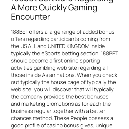
A More Quickly Gaming
Encounter
188BET offers a large range of added bonus
offers regarding participants coming from
the US ALL and UNITED KINGDOM inside
typically the eSports betting section. 188BET
should become a first online sporting
activities gambling web site regarding all
those inside Asian nations. When you check
out typically the house page of typically the
web site, you will discover that will typically
the company provides the best bonuses
and marketing promotions as for each the
business regular together with a better
chances method. These People possess a
good profile of casino bonus gives, unique