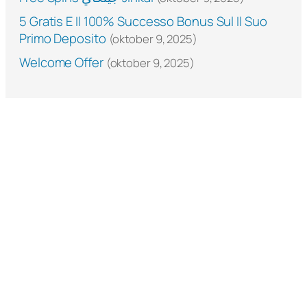
5 Gratis E Il 100% Successo Bonus Sul Il Suo
Primo Deposito
(oktober 9, 2025)
Welcоme Оffer
(oktober 9, 2025)