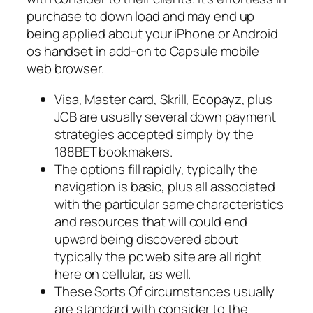
purchase to down load and may end up
being applied about your iPhone or Android
os handset in add-on to Capsule mobile
web browser.
Visa, Master card, Skrill, Ecopayz, plus
JCB are usually several down payment
strategies accepted simply by the
188BET bookmakers.
The options fill rapidly, typically the
navigation is basic, plus all associated
with the particular same characteristics
and resources that will could end
upward being discovered about
typically the pc web site are all right
here on cellular, as well.
These Sorts Of circumstances usually
are standard with consider to the