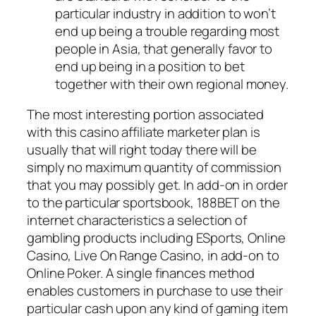
particular industry in addition to won’t
end up being a trouble regarding most
people in Asia, that generally favor to
end up being in a position to bet
together with their own regional money.
The most interesting portion associated
with this casino affiliate marketer plan is
usually that will right today there will be
simply no maximum quantity of commission
that you may possibly get. In add-on in order
to the particular sportsbook, 188BET on the
internet characteristics a selection of
gambling products including ESports, Online
Casino, Live On Range Casino, in add-on to
Online Poker. A single finances method
enables customers in purchase to use their
particular cash upon any kind of gaming item