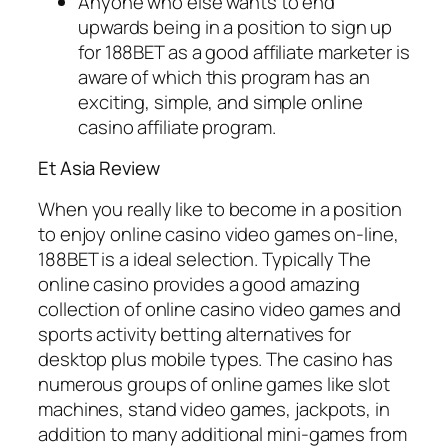
Anyone who else wants to end
upwards being in a position to sign up
for 188BET as a good affiliate marketer is
aware of which this program has an
exciting, simple, and simple online
casino affiliate program.
Et Asia Review
When you really like to become in a position
to enjoy online casino video games on-line,
188BET is a ideal selection. Typically The
online casino provides a good amazing
collection of online casino video games and
sports activity betting alternatives for
desktop plus mobile types. The casino has
numerous groups of online games like slot
machines, stand video games, jackpots, in
addition to many additional mini-games from