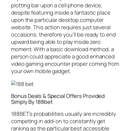
plotting bar upon a cell phone device,
despite featuring inside a fantastic place
upon the particular desktop computer
website. This action requires just several
occasions, therefore you’ll be ready to end
upward being able to play inside zero
moment. With a basic download method, a
person could appreciate a good enhanced
video gaming encounter proper coming from
your own mobile gadget.
Bonus Deals & Special Offers Provided
Simply By 188bet
188BET’s probabilities usually are incredibly
competing in add-on to constantly get
ranking as the particular best accessible