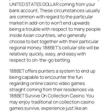
UNITED STATES DOLLAR coming from your
bank account. These circumstances usually
are common with regard to the particular
market in add-on to won’t end upwards
being a trouble with respect to many people
inside Asian countries, who generally
choose to bet together with their particular
regional money. 188BET’s cellular site will be
relatively quickly, easy, and easy with
respect to on-the-go betting.
188BET offers punters a system to end up
being capable to encounter the fun
regarding online casino video games
straight coming from their residences via
188BET Survive On Collection Casino. You
may enjoy traditional on collection casino
games survive, experience just like an