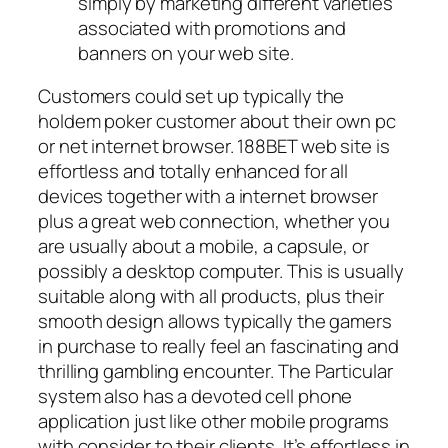
simply by marketing different varieties
associated with promotions and
banners on your web site.
Customers could set up typically the
holdem poker customer about their own pc
or net internet browser. 188BET web site is
effortless and totally enhanced for all
devices together with a internet browser
plus a great web connection, whether you
are usually about a mobile, a capsule, or
possibly a desktop computer. This is usually
suitable along with all products, plus their
smooth design allows typically the gamers
in purchase to really feel an fascinating and
thrilling gambling encounter. The Particular
system also has a devoted cell phone
application just like other mobile programs
with consider to their clients. It’s effortless in