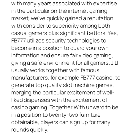
with many years associated with expertise
in the particular on the internet gaming
market, we’ve quickly gained a reputation
with consider to superiority among both
casual gamers plus significant bettors. Yes,
FB777 utilizes security technologies to
become in a position to guard your own
information and ensure fair video gaming,
giving a safe environment for all gamers. JILI
usually works together with famous
manufacturers, for example FB777 casino, to
generate top quality slot machine games,
merging the particular excitement of well-
liked dispenses with the excitement of
casino gaming. Together With upward to be
in a position to twenty-two furniture
obtainable, players can sign up for many
rounds quickly.