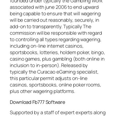
founded under typically the Gambling Work
associated with june 2006 to end upward
being capable to ensure that will wagering
will be carried out reasonably, securely, in
add-on to transparently. Typically The
commission will be responsible with regard
to controlling all types regarding wagering,
including on-line internet casinos,
sportsbooks, lotteries, holdem poker, bingo,
casino games, plus gambling (both online in
inclusion to in-person). Released by
typically the Curacao eGaming specialist,
this particular permit adjusts on-line
casinos, sportsbooks, online poker rooms,
plus other wagering platforms.
Download Fb777 Software
Supported by a staff of expert experts along