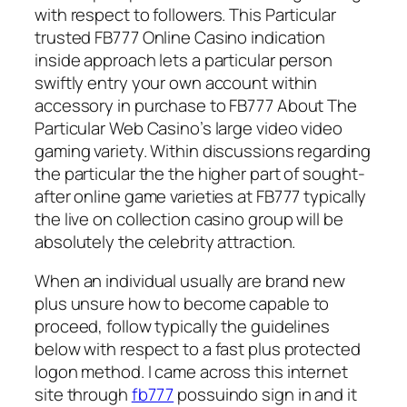
with respect to followers. This Particular
trusted FB777 Online Casino indication
inside approach lets a particular person
swiftly entry your own account within
accessory in purchase to FB777 About The
Particular Web Casino’s large video video
gaming variety. Within discussions regarding
the particular the the higher part of sought-
after online game varieties at FB777 typically
the live on collection casino group will be
absolutely the celebrity attraction.
When an individual usually are brand new
plus unsure how to become capable to
proceed, follow typically the guidelines
below with respect to a fast plus protected
logon method. I came across this internet
site through
fb777
possuindo sign in and it