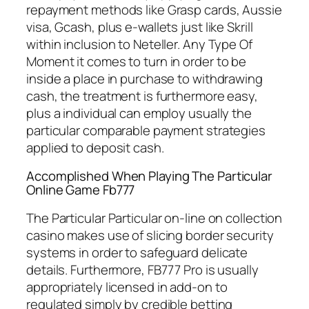
repayment methods like Grasp cards, Aussie
visa, Gcash, plus e-wallets just like Skrill
within inclusion to Neteller. Any Type Of
Moment it comes to turn in order to be
inside a place in purchase to withdrawing
cash, the treatment is furthermore easy,
plus a individual can employ usually the
particular comparable payment strategies
applied to deposit cash.
Accomplished When Playing The Particular
Online Game Fb777
The Particular Particular on-line on collection
casino makes use of slicing border security
systems in order to safeguard delicate
details. Furthermore, FB777 Pro is usually
appropriately licensed in add-on to
regulated simply by credible betting