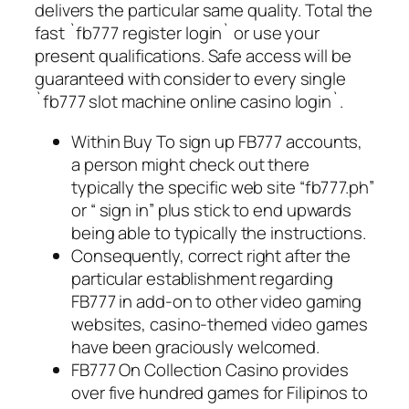
delivers the particular same quality. Total the
fast `fb777 register login` or use your
present qualifications. Safe access will be
guaranteed with consider to every single
`fb777 slot machine online casino login`.
Within Buy To sign up FB777 accounts,
a person might check out there
typically the specific web site “fb777.ph”
or “ sign in” plus stick to end upwards
being able to typically the instructions.
Consequently, correct right after the
particular establishment regarding
FB777 in add-on to other video gaming
websites, casino-themed video games
have been graciously welcomed.
FB777 On Collection Casino provides
over five hundred games for Filipinos to