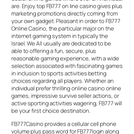
are. Enjoy top FB777 on line casino gives plus
marketing promotions directly coming from
your own gadget. Pleasant in order to FB777
Online Casino, the particular major on the
internet gaming system in typically the
Israel. We All usually are dedicated to be
able to offering a fun, secure, plus
reasonable gaming experience, with a wide
selection associated with fascinating games
in inclusion to sports activities betting
choices regarding all players. Whether an
individual prefer thrilling online casino online
games, impressive survive seller actions, or
active sporting activities wagering, FB777 will
be your first choice destination.
FB777Casino provides a cellular cell phone
volume plus pass word for FB777login along