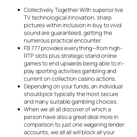
Collectively Together With superior live
TV technological innovation, sharp
pictures within inclusion in buy to vivid
sound are guaranteed, getting the
numerous practical encounter.
FB 777 provides everything—from high-
RTP slots plus strategic stand online
games to end upwards being able to in-
play sporting activities gambling and
current on collection casino actions.
Depending on your funds, an individual
should pick typically the most secure
and many suitable gambling choices.
When we all all discover of which a
person have also a great deal more in
comparison to just one wagering lender
accounts, we all all will block all your