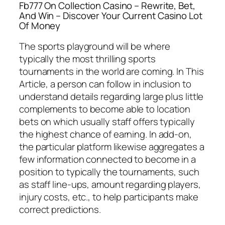
Fb777 On Collection Casino – Rewrite, Bet,
And Win – Discover Your Current Casino Lot
Of Money
The sports playground will be where
typically the most thrilling sports
tournaments in the world are coming. In This
Article, a person can follow in inclusion to
understand details regarding large plus little
complements to become able to location
bets on which usually staff offers typically
the highest chance of earning. In add-on,
the particular platform likewise aggregates a
few information connected to become in a
position to typically the tournaments, such
as staff line-ups, amount regarding players,
injury costs, etc., to help participants make
correct predictions.