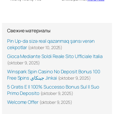
Свежие материалы
Pin Up-da sizə real qazanmaq şansı verən
cekpotlar
(oktober 10, 2025)
Gioca Mediante Soldi Reale Sito Ufficiale Italia
(oktober 9, 2025)
Winspark Spin Casino No Deposit Bonus 100
Free Spins جينكاي Jinkai
(oktober 9, 2025)
5 Gratis E Il 100% Successo Bonus Sul Il Suo
Primo Deposito
(oktober 9, 2025)
Welcоme Оffer
(oktober 9, 2025)