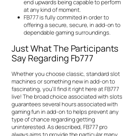
end upwards being capable to perform
at any kind of moment.
FB777 is fully commited in order to
offering a secure, secure, in add-on to
dependable gaming surroundings.
Just What The Participants
Say Regarding Fb777
Whether you choose classic, standard slot
machines or something new in add-on to
fascinating, you’ll find it right here at FB777
live! The broad choice associated with slots
guarantees several hours associated with
gaming fun in add-on to helps prevent any
type of chance regarding getting
uninterested. As described, FB777 pro
always aims to provide the particular many