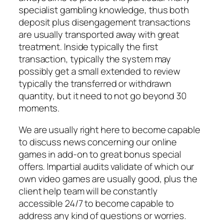
specialist gambling knowledge, thus both
deposit plus disengagement transactions
are usually transported away with great
treatment. Inside typically the first
transaction, typically the system may
possibly get a small extended to review
typically the transferred or withdrawn
quantity, but it need to not go beyond 30
moments.
We are usually right here to become capable
to discuss news concerning our online
games in add-on to great bonus special
offers. Impartial audits validate of which our
own video games are usually good, plus the
client help team will be constantly
accessible 24/7 to become capable to
address any kind of questions or worries.