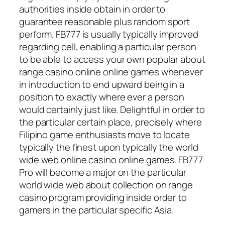
authorities inside obtain in order to
guarantee reasonable plus random sport
perform. FB777 is usually typically improved
regarding cell, enabling a particular person
to be able to access your own popular about
range casino online online games whenever
in introduction to end upward being in a
position to exactly where ever a person
would certainly just like. Delightful in order to
the particular certain place, precisely where
Filipino game enthusiasts move to locate
typically the finest upon typically the world
wide web online casino online games. FB777
Pro will become a major on the particular
world wide web about collection on range
casino program providing inside order to
gamers in the particular specific Asia.