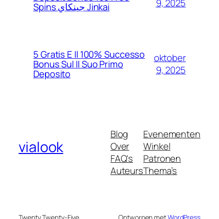
9, 2025
Spins جينكاي Jinkai
5 Gratis E Il 100% Successo
oktober
Bonus Sul Il Suo Primo
9, 2025
Deposito
Blog
Evenementen
vialook
Over
Winkel
FAQ's
Patronen
Auteurs
Thema’s
Twenty Twenty-Five
Ontworpen met
WordPress