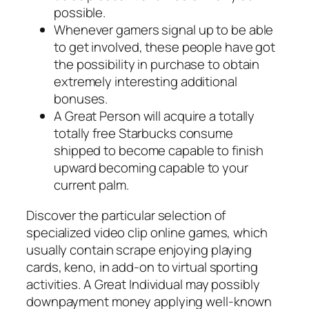
possible.
Whenever gamers signal up to be able
to get involved, these people have got
the possibility in purchase to obtain
extremely interesting additional
bonuses.
A Great Person will acquire a totally
totally free Starbucks consume
shipped to become capable to finish
upward becoming capable to your
current palm.
Discover the particular selection of
specialized video clip online games, which
usually contain scrape enjoying playing
cards, keno, in add-on to virtual sporting
activities. A Great Individual may possibly
downpayment money applying well-known