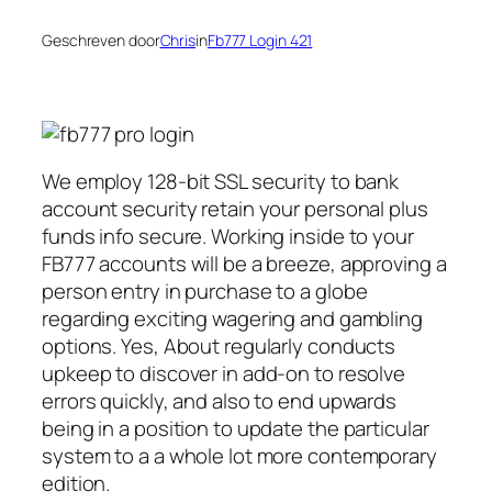
Geschreven door
Chris
in
Fb777 Login 421
We employ 128-bit SSL security to bank
account security retain your personal plus
funds info secure. Working inside to your
FB777 accounts will be a breeze, approving a
person entry in purchase to a globe
regarding exciting wagering and gambling
options. Yes, About regularly conducts
upkeep to discover in add-on to resolve
errors quickly, and also to end upwards
being in a position to update the particular
system to a a whole lot more contemporary
edition.