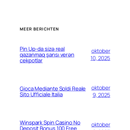
MEER BERICHTEN
Pin Up-da sizə real
oktober
qazanmaq şansı verən
10, 2025
cekpotlar
oktober
Gioca Mediante Soldi Reale
Sito Ufficiale Italia
9, 2025
Winspark Spin Casino No
oktober
Deposit Bonus 100 Free