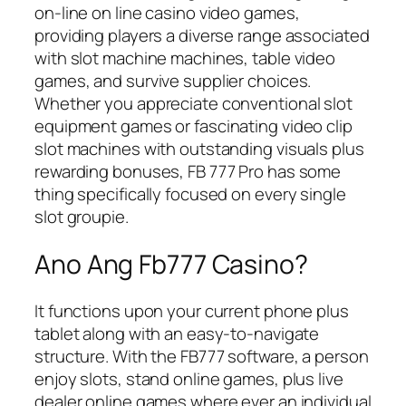
on-line on line casino video games,
providing players a diverse range associated
with slot machine machines, table video
games, and survive supplier choices.
Whether you appreciate conventional slot
equipment games or fascinating video clip
slot machines with outstanding visuals plus
rewarding bonuses, FB 777 Pro has some
thing specifically focused on every single
slot groupie.
Ano Ang Fb777 Casino?
It functions upon your current phone plus
tablet along with an easy-to-navigate
structure. With the FB777 software, a person
enjoy slots, stand online games, plus live
dealer online games where ever an individual