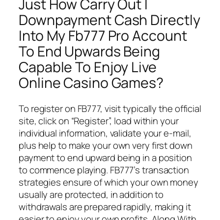
Just How Carry Out I
Downpayment Cash Directly
Into My Fb777 Pro Account
To End Upwards Being
Capable To Enjoy Live
Online Casino Games?
To register on FB777, visit typically the official
site, click on “Register”, load within your
individual information, validate your e-mail,
plus help to make your own very first down
payment to end upward being in a position
to commence playing. FB777’s transaction
strategies ensure of which your own money
usually are protected, in addition to
withdrawals are prepared rapidly, making it
easier to enjoy your own profits. Along With