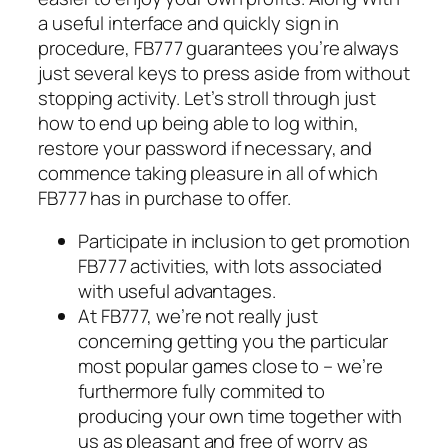
a useful interface and quickly sign in
procedure, FB777 guarantees you’re always
just several keys to press aside from without
stopping activity. Let’s stroll through just
how to end up being able to log within,
restore your password if necessary, and
commence taking pleasure in all of which
FB777 has in purchase to offer.
Participate in inclusion to get promotion
FB777 activities, with lots associated
with useful advantages.
At FB777, we’re not really just
concerning getting you the particular
most popular games close to – we’re
furthermore fully commited to
producing your own time together with
us as pleasant and free of worry as