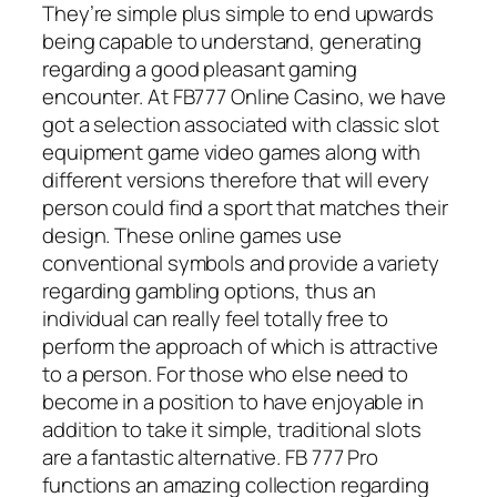
They’re simple plus simple to end upwards
being capable to understand, generating
regarding a good pleasant gaming
encounter. At FB777 Online Casino, we have
got a selection associated with classic slot
equipment game video games along with
different versions therefore that will every
person could find a sport that matches their
design. These online games use
conventional symbols and provide a variety
regarding gambling options, thus an
individual can really feel totally free to
perform the approach of which is attractive
to a person. For those who else need to
become in a position to have enjoyable in
addition to take it simple, traditional slots
are a fantastic alternative. FB 777 Pro
functions an amazing collection regarding