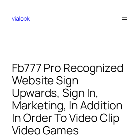
Ga
naar
vialook
de
inhoud
Fb777 Pro Recognized
Website Sign
Upwards, Sign In,
Marketing, In Addition
In Order To Video Clip
Video Games