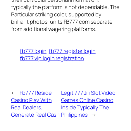
typically the platform is not dependable. The
Particular striking color, supported by
brilliant photos, units FB777 com separate
from additional wagering platforms.
fb777 login
fb777 register login
fb777 vip login registration
←
Fb777 Reside
Legit 777 Jili Slot Video
Casino Play With
Games Online Casino
Real Dealers,
Inside Typically The
Generate Real Cash
Philippines
→