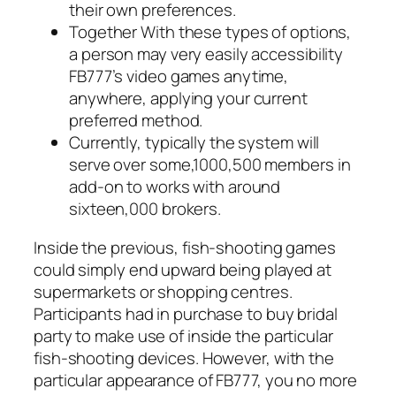
their own preferences.
Together With these types of options,
a person may very easily accessibility
FB777’s video games anytime,
anywhere, applying your current
preferred method.
Currently, typically the system will
serve over some,1000,500 members in
add-on to works with around
sixteen,000 brokers.
Inside the previous, fish-shooting games
could simply end upward being played at
supermarkets or shopping centres.
Participants had in purchase to buy bridal
party to make use of inside the particular
fish-shooting devices. However, with the
particular appearance of FB777, you no more