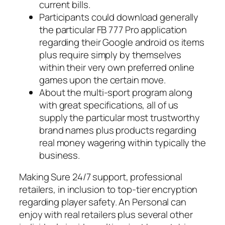
current bills.
Participants could download generally
the particular FB 777 Pro application
regarding their Google android os items
plus require simply by themselves
within their very own preferred online
games upon the certain move.
About the multi-sport program along
with great specifications, all of us
supply the particular most trustworthy
brand names plus products regarding
real money wagering within typically the
business.
Making Sure 24/7 support, professional
retailers, in inclusion to top-tier encryption
regarding player safety. An Personal can
enjoy with real retailers plus several other