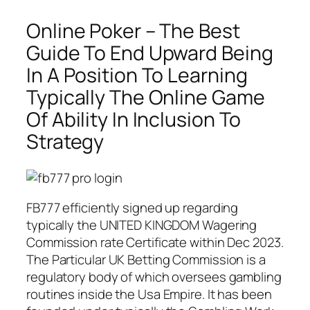
Online Poker – The Best
Guide To End Upward Being
In A Position To Learning
Typically The Online Game
Of Ability In Inclusion To
Strategy
FB777 efficiently signed up regarding
typically the UNITED KINGDOM Wagering
Commission rate Certificate within Dec 2023.
The Particular UK Betting Commission is a
regulatory body of which oversees gambling
routines inside the Usa Empire. It has been