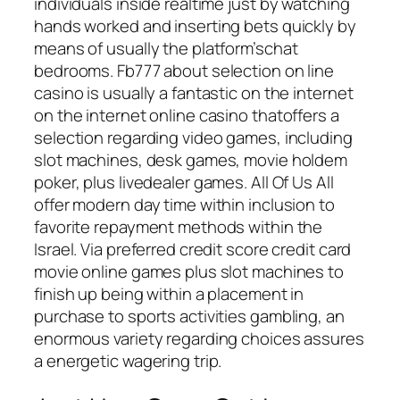
individuals inside realtime just by watching
hands worked and inserting bets quickly by
means of usually the platform’schat
bedrooms. Fb777 about selection on line
casino is usually a fantastic on the internet
on the internet online casino thatoffers a
selection regarding video games, including
slot machines, desk games, movie holdem
poker, plus livedealer games. All Of Us All
offer modern day time within inclusion to
favorite repayment methods within the
Israel. Via preferred credit score credit card
movie online games plus slot machines to
finish up being within a placement in
purchase to sports activities gambling, an
enormous variety regarding choices assures
a energetic wagering trip.