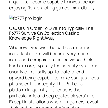
require to become capable to invest period
enjoying fish-shooting games immediately.
Causes In Order To Dive Into Typically The
Fb777 Survive On Collection Casino
Knowledge Right Away
Whenever you win, the particular sum an
individual obtain will become very much
increased compared to an individual think.
Furthermore, typically the security system is
usually continually up-to-date to end
upward being capable to make sure justness
plus scientific integrity. The Particular
platform frequently inspections the
particular info and segregates players’ info.
Except in situations wherever gamers reveal
their particular personal information,