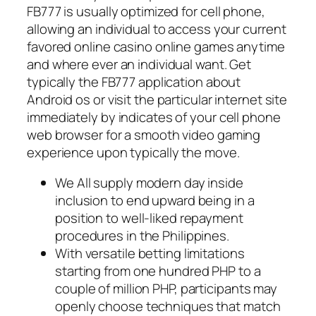
FB777 is usually optimized for cell phone,
allowing an individual to access your current
favored online casino online games anytime
and where ever an individual want. Get
typically the FB777 application about
Android os or visit the particular internet site
immediately by indicates of your cell phone
web browser for a smooth video gaming
experience upon typically the move.
We All supply modern day inside
inclusion to end upward being in a
position to well-liked repayment
procedures in the Philippines.
With versatile betting limitations
starting from one hundred PHP to a
couple of million PHP, participants may
openly choose techniques that match