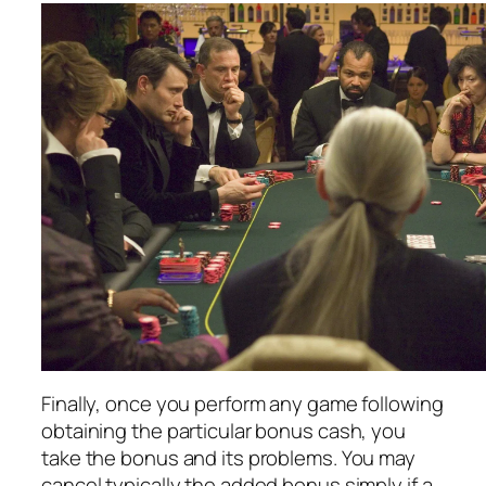
Finally, once you perform any game following
obtaining the particular bonus cash, you
take the bonus and its problems. You may
cancel typically the added bonus simply if a