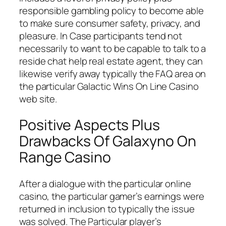
responsible gambling policy to become able
to make sure consumer safety, privacy, and
pleasure. In Case participants tend not
necessarily to want to be capable to talk to a
reside chat help real estate agent, they can
likewise verify away typically the FAQ area on
the particular Galactic Wins On Line Casino
web site.
Positive Aspects Plus
Drawbacks Of Galaxyno On
Range Casino
After a dialogue with the particular online
casino, the particular gamer’s earnings were
returned in inclusion to typically the issue
was solved. The Particular player’s