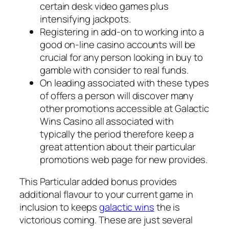
certain desk video games plus
intensifying jackpots.
Registering in add-on to working into a
good on-line casino accounts will be
crucial for any person looking in buy to
gamble with consider to real funds.
On leading associated with these types
of offers a person will discover many
other promotions accessible at Galactic
Wins Casino all associated with
typically the period therefore keep a
great attention about their particular
promotions web page for new provides.
This Particular added bonus provides
additional flavour to your current game in
inclusion to keeps
galactic wins
the is
victorious coming. These are just several