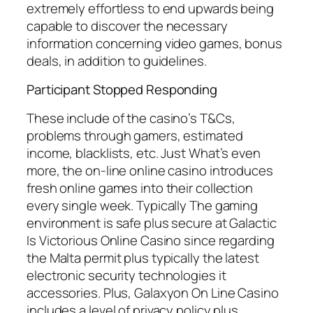
extremely effortless to end upwards being
capable to discover the necessary
information concerning video games, bonus
deals, in addition to guidelines.
Participant Stopped Responding
These include of the casino’s T&Cs,
problems through gamers, estimated
income, blacklists, etc. Just What’s even
more, the on-line online casino introduces
fresh online games into their collection
every single week. Typically The gaming
environment is safe plus secure at Galactic
Is Victorious Online Casino since regarding
the Malta permit plus typically the latest
electronic security technologies it
accessories. Plus, Galaxyon On Line Casino
includes a level of privacy policy plus