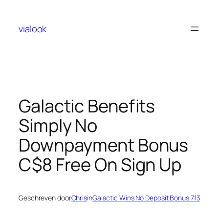
Ga
naar
vialook
de
inhoud
Galactic Benefits
Simply No
Downpayment Bonus
C$8 Free On Sign Up
Geschreven door
Chris
in
Galactic Wins No Deposit Bonus 713