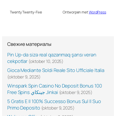
Twenty Twenty-Five
Ontworpen met
WordPress
Свежие материалы
Pin Up-da sizə real qazanmaq şansı verən
cekpotlar
(oktober 10, 2025)
Gioca Mediante Soldi Reale Sito Ufficiale Italia
(oktober 9, 2025)
Winspark Spin Casino No Deposit Bonus 100
Free Spins جينكاي Jinkai
(oktober 9, 2025)
5 Gratis E Il 100% Successo Bonus Sul Il Suo
Primo Deposito
(oktober 9, 2025)