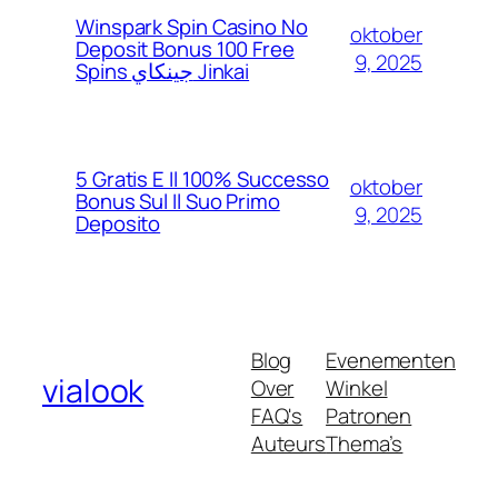
Winspark Spin Casino No
oktober
Deposit Bonus 100 Free
9, 2025
Spins جينكاي Jinkai
5 Gratis E Il 100% Successo
oktober
Bonus Sul Il Suo Primo
9, 2025
Deposito
Blog
Evenementen
vialook
Over
Winkel
FAQ's
Patronen
Auteurs
Thema’s