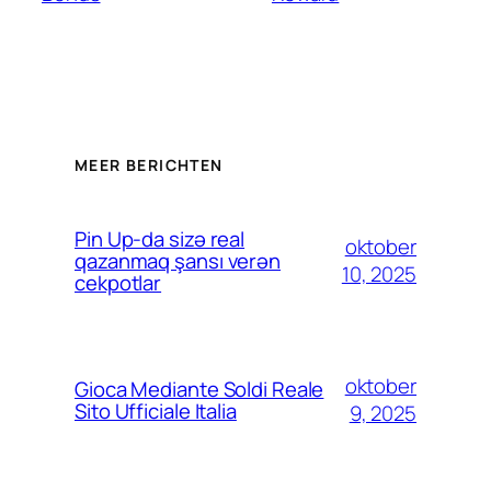
MEER BERICHTEN
Pin Up-da sizə real
oktober
qazanmaq şansı verən
10, 2025
cekpotlar
oktober
Gioca Mediante Soldi Reale
Sito Ufficiale Italia
9, 2025