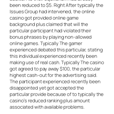
been reduced to $5. Right After typically the
Issues Group had intervened, the online
casino got provided online game
background plus claimed that will the
particular participant had violated their
bonus phrases by playing non-allowed
online games. Typically The gamer
experienced debated this particular, stating
this individual experienced recently been
making use of real cash. Typically The casino
got agreed to pay away $100, the particular
highest cash-out for the advertising said.
The participant experienced recently been
disappointed yet got accepted the
particular provide because of to typically the
casino’s reduced ranking plus amount
associated with available problems.