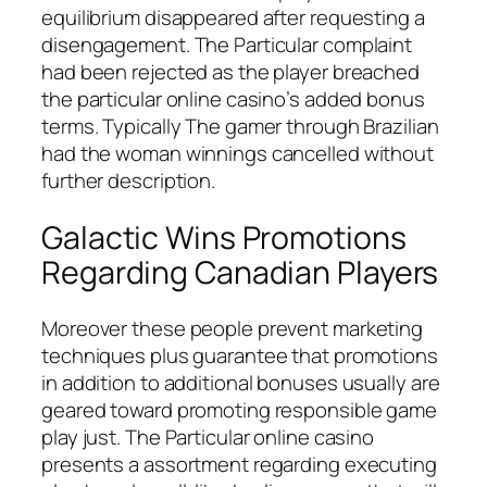
equilibrium disappeared after requesting a
disengagement. The Particular complaint
had been rejected as the player breached
the particular online casino’s added bonus
terms. Typically The gamer through Brazilian
had the woman winnings cancelled without
further description.
Galactic Wins Promotions
Regarding Canadian Players
Moreover these people prevent marketing
techniques plus guarantee that promotions
in addition to additional bonuses usually are
geared toward promoting responsible game
play just. The Particular online casino
presents a assortment regarding executing