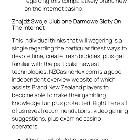
regarding this comparatively brand new
on the internet casino.
Znajdź Swoje Ulubione Darmowe Sloty On
The Internet
This Individual thinks that will wagering is a
single regarding the particular finest ways to
devote time, create fresh buddies, plus get
familiar with the particular newest
technologies. NZCasinoHex.com is a good
independent overview website of which
assists Brand New Zealand players to
become able to make their gambling
knowledge fun plus protected. Right Here all
of us reveal recommendations, video gaming
suggestions, plus examine casino
operators.
What’s a whole lot more exciting