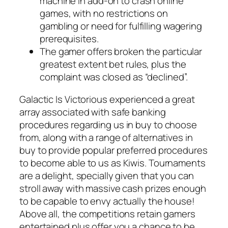
machine in add-on to crash online
games, with no restrictions on
gambling or need for fulfilling wagering
prerequisites.
The gamer offers broken the particular
greatest extent bet rules, plus the
complaint was closed as “declined”.
Galactic Is Victorious experienced a great
array associated with safe banking
procedures regarding us in buy to choose
from, along with a range of alternatives in
buy to provide popular preferred procedures
to become able to us as Kiwis. Tournaments
are a delight, specially given that you can
stroll away with massive cash prizes enough
to be capable to envy actually the house!
Above all, the competitions retain gamers
entertained plus offer you a chance to be