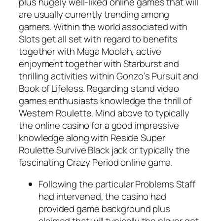
plus hugely well-liked online games that will
are usually currently trending among
gamers. Within the world associated with
Slots get all set with regard to benefits
together with Mega Moolah, active
enjoyment together with Starburst and
thrilling activities within Gonzo’s Pursuit and
Book of Lifeless. Regarding stand video
games enthusiasts knowledge the thrill of
Western Roulette. Mind above to typically
the online casino for a good impressive
knowledge along with Reside Super
Roulette Survive Black jack or typically the
fascinating Crazy Period online game.
Following the particular Problems Staff
had intervened, the casino had
provided game background plus
claimed that will typically the player got