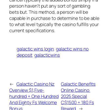
person haven’t put any sort of gambling
bets but. This method, a person will be
capable in purchase to determine to be able
to what level typically the casino fulfills your
current specifications.
galactic wins login
galactic wins no
deposit
galacticwins
←
Galactic Casino Nz
Galactic Benefits
Overview $1,Five-
Online Casino ️
hundred + One Hundred
2025 Special
And Eighty Fs Welcome
C$1500 + 180 Fs
Bonus
Reward
→