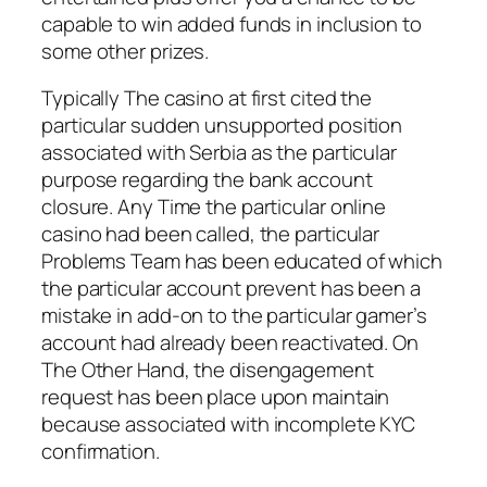
capable to win added funds in inclusion to
some other prizes.
Typically The casino at first cited the
particular sudden unsupported position
associated with Serbia as the particular
purpose regarding the bank account
closure. Any Time the particular online
casino had been called, the particular
Problems Team has been educated of which
the particular account prevent has been a
mistake in add-on to the particular gamer’s
account had already been reactivated. On
The Other Hand, the disengagement
request has been place upon maintain
because associated with incomplete KYC
confirmation.