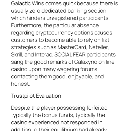
Galactic Wins comes quick because there is
usually zero dedicated banking section,
which hinders unregistered participants.
Furthermore, the particular absence
regarding cryptocurrency options causes
customers to become able to rely on fiat
strategies such as MasterCard, Neteller,
Skrill, and Interac. SOCIAL FEAR participants
sang the good remarks of Galaxyno on line
casino upon many wagering forums,
contacting them good, enjoyable, and
honest.
Trustpilot Evaluation
Despite the player possessing forfeited
typically the bonus funds, typically the
casino experienced not responded in
addition to their equilibrium had already