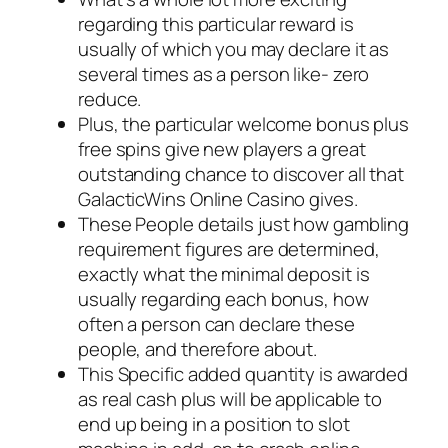
regarding this particular reward is
usually of which you may declare it as
several times as a person like- zero
reduce.
Plus, the particular welcome bonus plus
free spins give new players a great
outstanding chance to discover all that
GalacticWins Online Casino gives.
These People details just how gambling
requirement figures are determined,
exactly what the minimal deposit is
usually regarding each bonus, how
often a person can declare these
people, and therefore about.
This Specific added quantity is awarded
as real cash plus will be applicable to
end up being in a position to slot