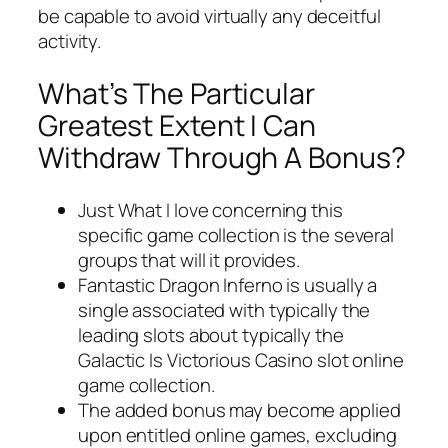
be capable to avoid virtually any deceitful
activity.
What’s The Particular
Greatest Extent I Can
Withdraw Through A Bonus?
Just What I love concerning this
specific game collection is the several
groups that will it provides.
Fantastic Dragon Inferno is usually a
single associated with typically the
leading slots about typically the
Galactic Is Victorious Casino slot online
game collection.
The added bonus may become applied
upon entitled online games, excluding