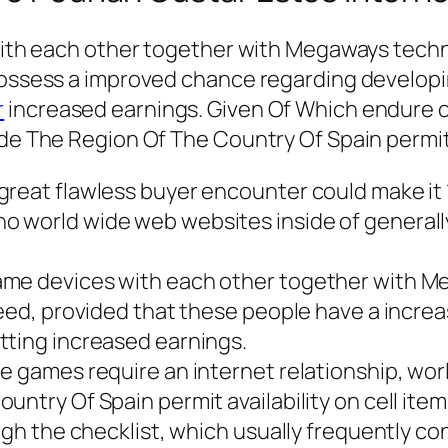
 with each other together with Megaways techn
 possess a improved chance regarding develo
r
increased earnings. Given Of Which endure o
de The Region Of The Country Of Spain permit a
reat flawless buyer encounter could make it 
 world wide web websites inside of generally
game devices with each other together with 
 need, provided that these people have a incr
tting increased earnings.
e games require an internet relationship, wor
ntry Of Spain permit availability on cell item
gh the checklist, which usually frequently cons