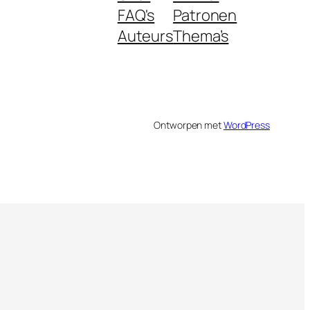
FAQ's
Patronen
Auteurs
Thema’s
Ontworpen met
WordPress