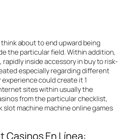
th think about to end upward being
e the particular field. Within addition,
apidly inside accessory in buy to risk-
reated especially regarding different
 experience could create it 1
ternet sites within usually the
asinos from the particular checklist,
ick slot machine machine online games
t Casinos En Línea: