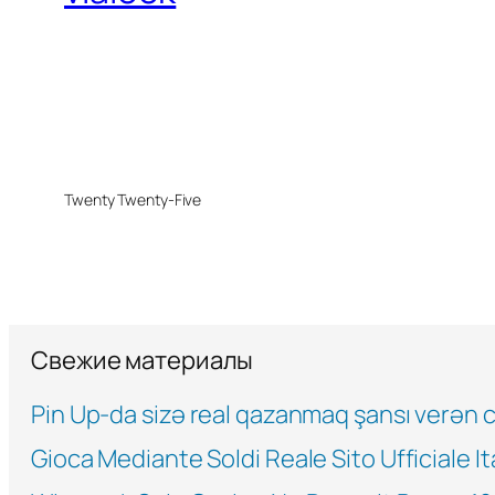
Twenty Twenty-Five
Свежие материалы
Pin Up-da sizə real qazanmaq şansı verən 
Gioca Mediante Soldi Reale Sito Ufficiale It