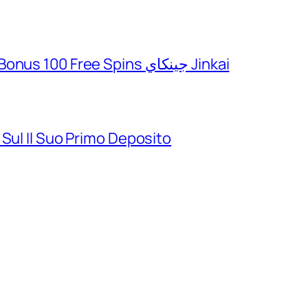
Winspark Spin Casino No Deposit Bonus 100 Free Spins جينكاي Jinkai
Sul Il Suo Primo Deposito