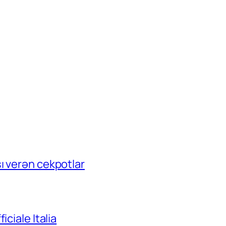
ı verən cekpotlar
ciale Italia