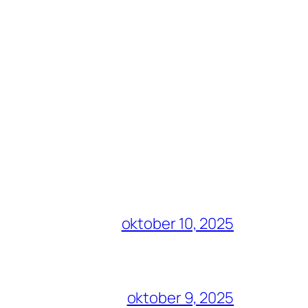
oktober 10, 2025
oktober 9, 2025