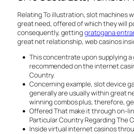
Relating To illustration, slot machines
great need, offered of which they will
consequently, getting
gratogana entra
great net relationship, web casinos insi
This concentrate upon supplying a g
recommended on the internet casino
Country.
Concerning example, slot device 
generally are usually within great
winning combos plus, therefore, ge
Offered That make it through on-lin
Particular Country Regarding The Cou
Inside virtual internet casinos throu