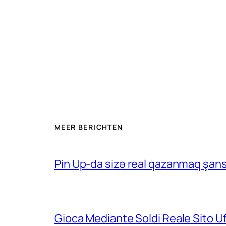
MEER BERICHTEN
Pin Up-da sizə real qazanmaq şans
Gioca Mediante Soldi Reale Sito Uffi