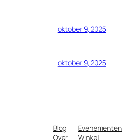
oktober 9, 2025
oktober 9, 2025
Blog
Evenementen
Over
Winkel