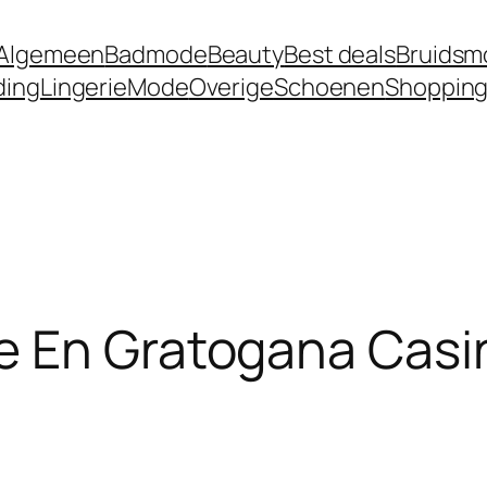
Algemeen
Badmode
Beauty
Best deals
Bruidsm
ding
Lingerie
Mode
Overige
Schoenen
Shoppin
e En Gratogana Casi