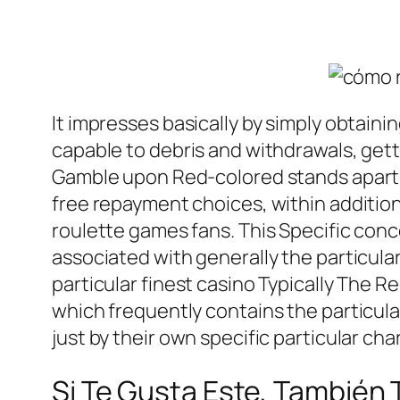
It impresses basically by simply obtaini
capable to debris and withdrawals, getti
Gamble upon Red-colored stands apart re
free repayment choices, within addition
roulette games fans. This Specific conc
associated with generally the particula
particular finest casino Typically The R
which frequently contains the particula
just by their own specific particular cha
Si Te Gusta Este, También 