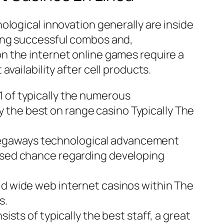
ological innovation generally are inside
ping successful combos and,
n the internet online games require a
vailability after cell products.
1 of typically the numerous
 the best on range casino Typically The
Megaways technological advancement
eased chance regarding developing
ld wide web internet casinos within The
s.
ists of typically the best staff, a great