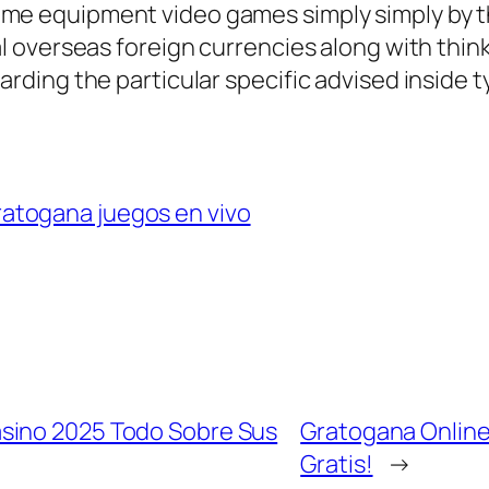
me equipment video games simply simply by the
al overseas foreign currencies along with think
rding the particular specific advised inside ty
ratogana juegos en vivo
sino 2025 Todo Sobre Sus
Gratogana Online
Gratis!
→