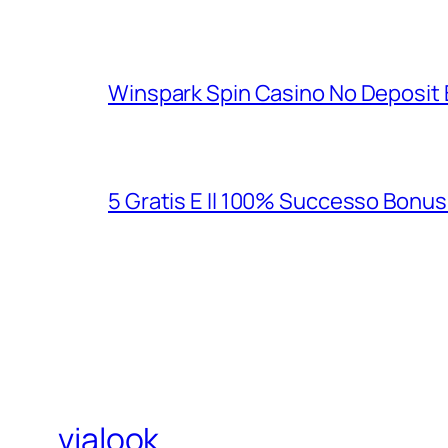
5 Gratis E Il 100% Successo Bonus 
vialook