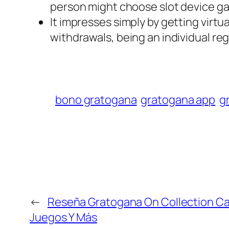
person might choose slot device ga
It impresses simply by getting virtu
withdrawals, being an individual rega
bono gratogana
gratogana app
g
←
Reseña Gratogana On Collection Ca
Juegos Y Más