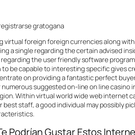
ng virtual foreign foreign currencies along wi
ng a single regarding the certain advised insid
garding the user friendly software program, r
 to be capable to interesting specific gives c
entrate on providing a fantastic perfect buyer
r numerous suggested on-line on line casino in
egion. Within virtual world wide web internet c
r best staff, a good individual may possibly p
racteristics.
Te Podrían Gustar Estos Interne