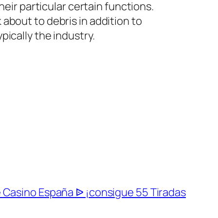
ir particular certain functions.
 about to debris in addition to
pically the industry.
 Casino España ᐉ ¡consigue 55 Tiradas