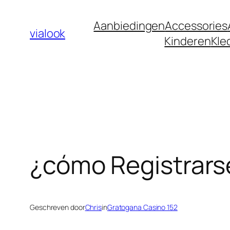
Ga
Aanbiedingen
Accessories
naar
vialook
Kinderen
Kle
de
inhoud
¿cómo Registrars
Geschreven door
Chris
in
Gratogana Casino 152