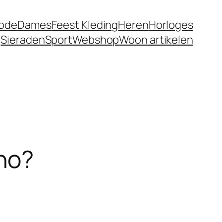
ode
Dames
Feest Kleding
Heren
Horloges
g
Sieraden
Sport
Webshop
Woon artikelen
no?