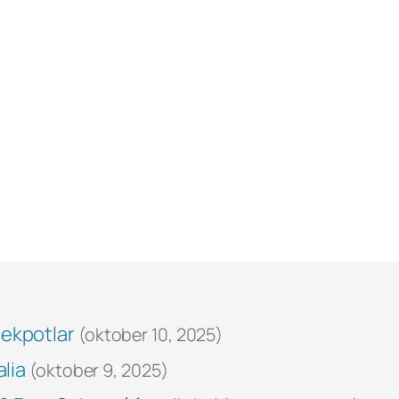
cekpotlar
(oktober 10, 2025)
alia
(oktober 9, 2025)