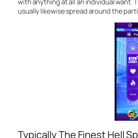
with anything at all an individual want.
usually likewise spread around the parti
Typically The Finest Hell 