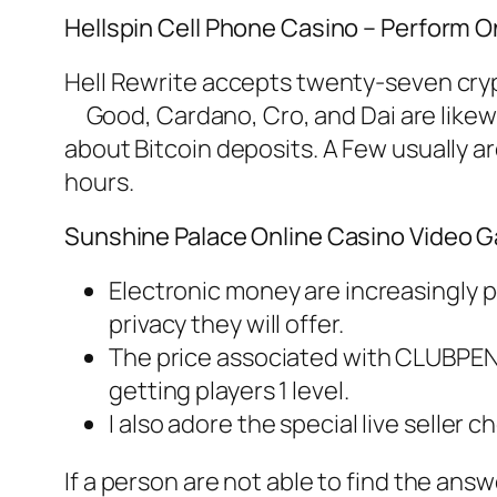
Hellspin Cell Phone Casino – Perform On
Hell Rewrite accepts twenty-seven crypt
Good, Cardano, Cro, and Dai are likewi
about Bitcoin deposits. A Few usually ar
hours.
Sunshine Palace Online Casino Video G
Electronic money are increasingly p
privacy they will offer.
The price associated with CLUBPENG
getting players 1 level.
I also adore the special live selle
If a person are not able to find the a