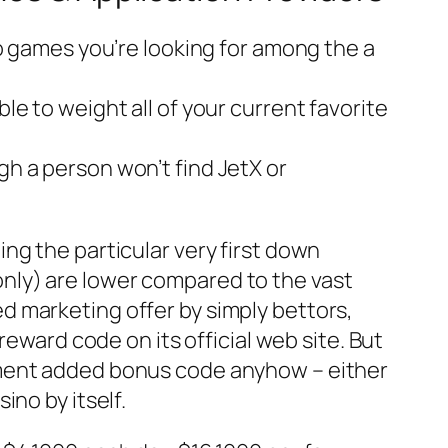
deo games you’re looking for among the a
le to weight all of your current favorite
gh a person won’t find JetX or
ng the particular very first down
nly) are lower compared to the vast
 marketing offer by simply bettors,
reward code on its official web site. But
yment added bonus code anyhow – either
no by itself.