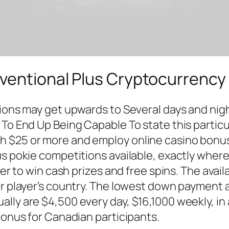
ventional Plus Cryptocurrency
ions may get upwards to Several days and night
. To End Up Being Capable To state this parti
h $25 or more and employ online casino bonu
us pokie competitions available, exactly wher
der to win cash prizes and free spins. The avai
r player’s country. The lowest down payment am
lly are $4,500 every day, $16,1000 weekly, in
bonus for Canadian participants.