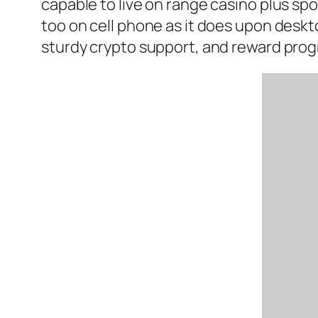
capable to live on range casino plus spor
too on cell phone as it does upon desk
sturdy crypto support, and reward prog