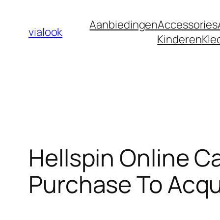
Ga
Aanbiedingen
Accessories
naar
vialook
Kinderen
Kle
de
inhoud
Hellspin Online C
Purchase To Acqu