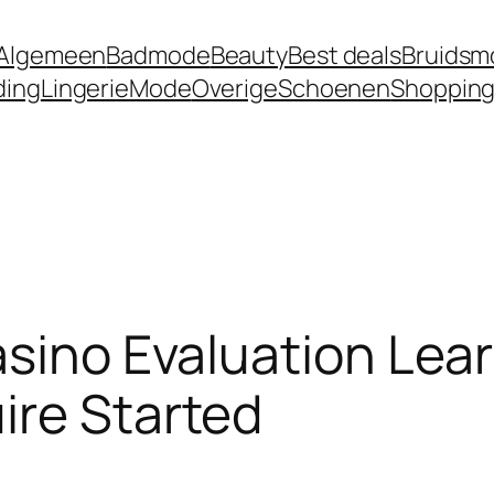
Algemeen
Badmode
Beauty
Best deals
Bruidsm
ding
Lingerie
Mode
Overige
Schoenen
Shoppin
asino Evaluation Lea
ire Started