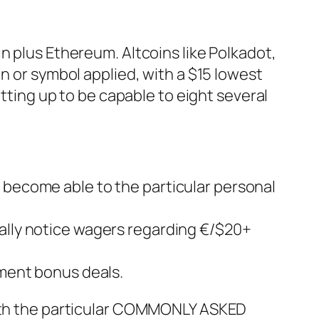
n plus Ethereum. Altcoins like Polkadot,
 or symbol applied, with a $15 lowest
etting up to be capable to eight several
 become able to the particular personal
ually notice wagers regarding €/$20+
yment bonus deals.
neath the particular COMMONLY ASKED