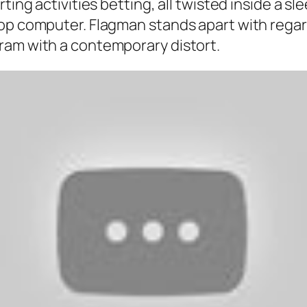
ting activities betting, all twisted inside a s
top computer. Flagman stands apart with rega
ram with a contemporary distort.