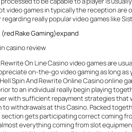
ocessed to be capable to a player is usually
t video games in typically the reception are o
 regarding really popular video games like Sist
ck (red Rake Gaming)expand
 Rewrite On Line Casino video games are usuall
appreciate on-the-go video gaming as long as 
e Hell Spin And Rewrite Online Casino online g
ior to an individual really begin playing toge
er with sufficient repayment strategies that w
n to withdrawals at this Casino. Packed togeth
section gets participating correct coming fro
nd almost everything coming from slot equipm