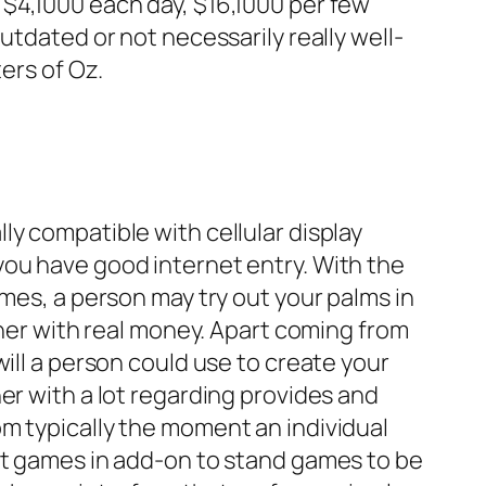
 $4,1000 each day, $16,1000 per few
utdated or not necessarily really well-
ers of Oz.
y compatible with cellular display
you have good internet entry. With the
ames, a person may try out your palms in
ther with real money. Apart coming from
ill a person could use to create your
er with a lot regarding provides and
m typically the moment an individual
ent games in add-on to stand games to be