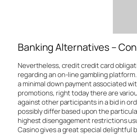
Banking Alternatives – Con
Nevertheless, credit credit card obligat
regarding an on-line gambling platform
a minimal down payment associated wit
promotions, right today there are vario
against other participants in a bid in or
possibly differ based upon the particula
highest disengagement restrictions usua
Casino gives a great special delightful 