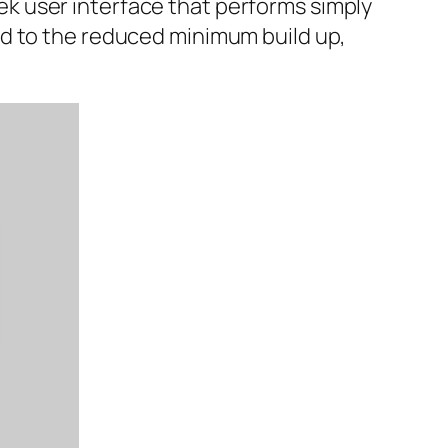
leek user interface that performs simply
rd to the reduced minimum build up,