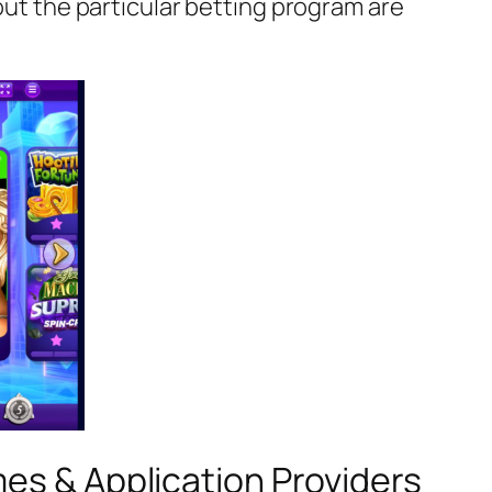
bout the particular betting program are
mes & Application Providers