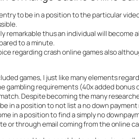
 entry to be in a position to the particular vi
sible.
lly remarkable thus an individual will become ab
pared to a minute.
hoice regarding crash online games also althou
uded games, I just like many elements regardi
he gambling requirements (40x added bonus o
% match. Despite becoming the many researched
be in a position to not list a no down payment 
ome in a position to find a simply no downpa
e or through email coming from the online casi