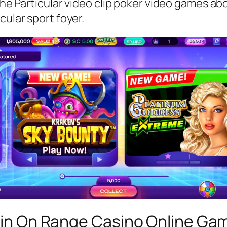
 The Particular video clip poker video games a
cular sport foyer.
Spin On Range Casino Online Ga