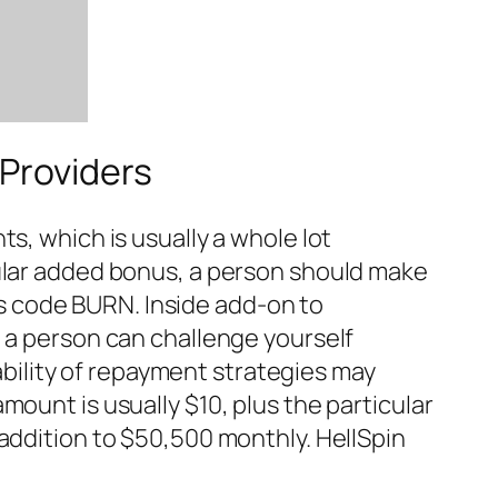
 Providers
s, which is usually a whole lot
cular added bonus, a person should make
s code BURN. Inside add-on to
e a person can challenge yourself
lability of repayment strategies may
ount is usually $10, plus the particular
 addition to $50,500 monthly. HellSpin