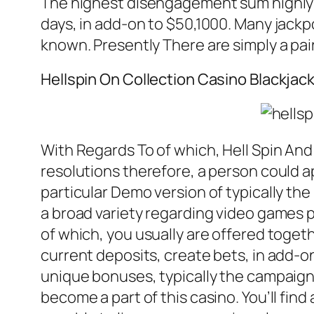
The highest disengagement sum highly pr
days, in add-on to $50,1000. Many jackpo
known. Presently There are simply a pair
Hellspin On Collection Casino Blackja
With Regards To of which, Hell Spin And
resolutions therefore, a person could 
particular Demo version of typically th
a broad variety regarding video games pr
of which, you usually are offered togeth
current deposits, create bets, in add-o
unique bonuses, typically the campaign 
become a part of this casino. You’ll fi