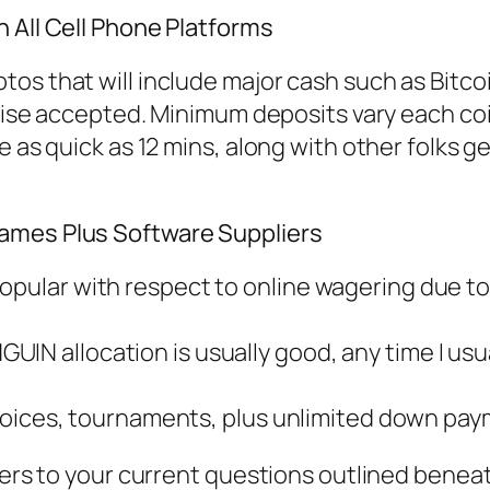
 All Cell Phone Platforms
os that will include major cash such as Bitcoi
se accepted. Minimum deposits vary each coin
e as quick as 12 mins, along with other folks g
ames Plus Software Suppliers
opular with respect to online wagering due to
UIN allocation is usually good, any time I us
r choices, tournaments, plus unlimited down pa
nswers to your current questions outlined be