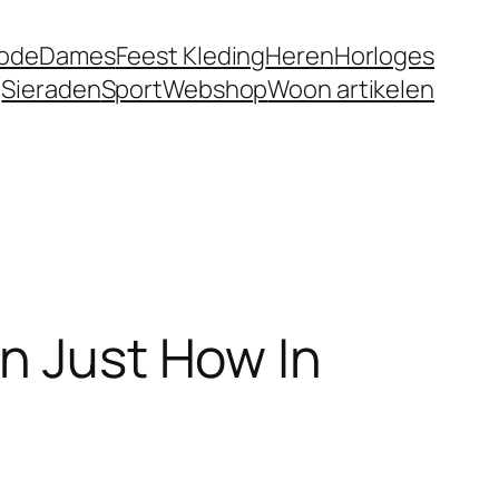
ode
Dames
Feest Kleding
Heren
Horloges
g
Sieraden
Sport
Webshop
Woon artikelen
rn Just How In