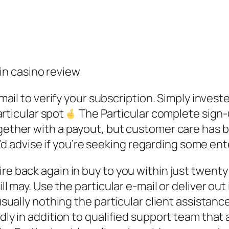
e-mail to verify your subscription. Simply inves
particular spot
The Particular complete sign
ogether with a payout, but customer care has b
on I’d advise if you’re seeking regarding some en
e back again in buy to you within just twenty f
ill may. Use the particular e-mail or deliver ou
usually nothing the particular client assistance
ndly in addition to qualified support team that