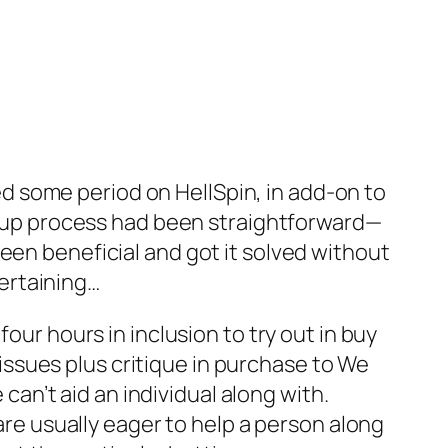
ted some period on HellSpin, in add-on to
-up process had been straightforward—
een beneficial and got it solved without
tertaining…
our hours in inclusion to try out in buy
t issues plus critique in purchase to We
 can’t aid an individual along with.
 are usually eager to help a person along