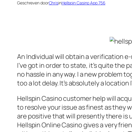
Geschreven door
Chris
in
Hellspin Casino App 756
An Individual will obtain a verification 
I’ve got in order to state, it’s quite the 
no hassle in any way. I a new problem t
too a lot delay. It’s absolutely a locati
Hellspin Casino customer help will acquir
to resolve your issue as finest as they w
are positive that will presently there is 
Hellspin Online Casino gives a very frie