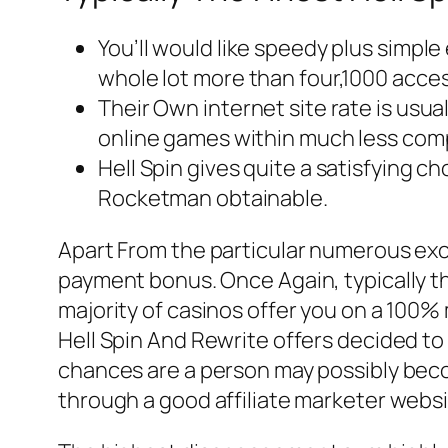
You’ll would like speedy plus simple
whole lot more than four,1000 acces
Their Own internet site rate is usua
online games within much less com
Hell Spin gives quite a satisfying c
Rocketman obtainable.
Apart From the particular numerous excl
payment bonus. Once Again, typically t
majority of casinos offer you on a 100
Hell Spin And Rewrite offers decided to 
chances are a person may possibly bec
through a good affiliate marketer websit