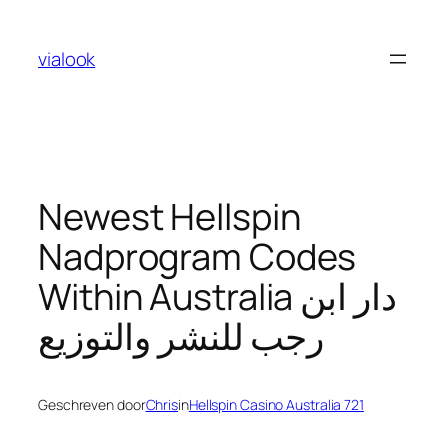
Ga
naar
vialook
de
inhoud
Newest Hellspin
Nadprogram Codes
Within Australia دار ابن
رجب للنشر والتوزيع
Geschreven door
Chris
in
Hellspin Casino Australia 721