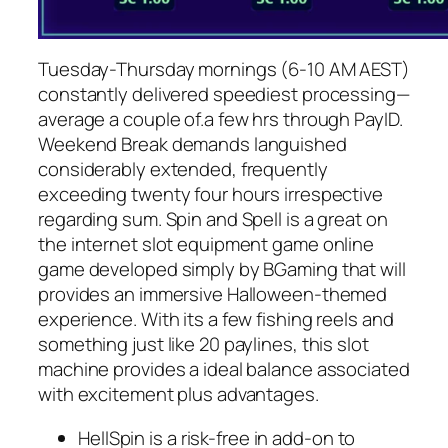
Tuesday-Thursday mornings (6-10 AM AEST)
constantly delivered speediest processing—
average a couple of.a few hrs through PayID.
Weekend Break demands languished
considerably extended, frequently
exceeding twenty four hours irrespective
regarding sum. Spin and Spell is a great on
the internet slot equipment game online
game developed simply by BGaming that will
provides an immersive Halloween-themed
experience. With its a few fishing reels and
something just like 20 paylines, this slot
machine provides a ideal balance associated
with excitement plus advantages.
HellSpin is a risk-free in add-on to