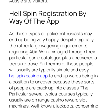
Aussie site visitors.
Hell Spin Registration By
Way Of The App
As these types of, pokie enthusiasts may
end up being very happy, despite typically
the rather large wagering requirements
regarding 40x. We rummaged through their
particular game catalogue plus uncovered a
treasure trove. Furthermore, these people
will usually are typically simple and easy
hellspin casino app
to end up wards being in
a position to uncover because these sorts
of people are crack up into classes. The
Particular several typical courses typically
usually are on range casino reward slot
machines, well-known, jackpots, concerning