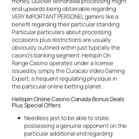
money. Quicker withdrawal processing might
end upwards being obtainable regarding
VERY IMPORTANT PERSONEL gamers like a
benefit regarding their particular standing.
Particular particulars about processing
occasions plus restrictions are usually
obviously outlined within just typically the
casino’s banking segment. Hellspin On
Range Casino operates under a license
issued by simply the Curacao Video Gaming
Expert, a frequent regulating physique in
the particular online betting planet.
Hellspin Online Casino Canada Bonus Deals
Plus Special Offers
Needless jest to be able to state,
possessing a genuine opponent on the
particular additional end regarding