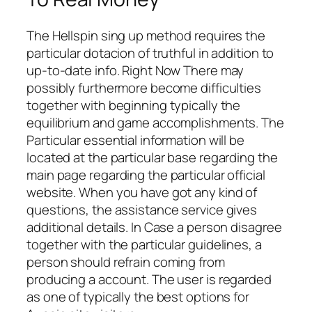
The Hellspin sing up method requires the
particular dotacion of truthful in addition to
up-to-date info. Right Now There may
possibly furthermore become difficulties
together with beginning typically the
equilibrium and game accomplishments. The
Particular essential information will be
located at the particular base regarding the
main page regarding the particular official
website. When you have got any kind of
questions, the assistance service gives
additional details. In Case a person disagree
together with the particular guidelines, a
person should refrain coming from
producing a account. The user is regarded
as one of typically the best options for