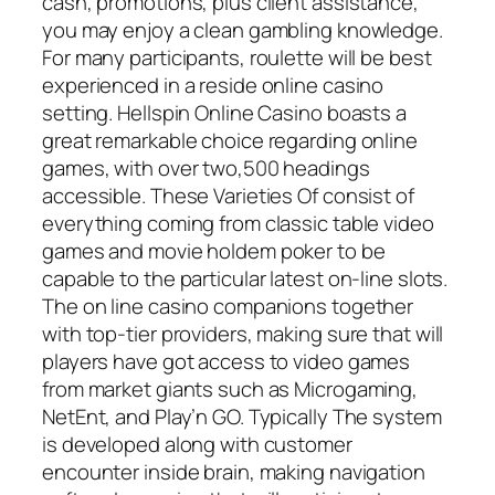
cash, promotions, plus client assistance,
you may enjoy a clean gambling knowledge.
For many participants, roulette will be best
experienced in a reside online casino
setting. Hellspin Online Casino boasts a
great remarkable choice regarding online
games, with over two,500 headings
accessible. These Varieties Of consist of
everything coming from classic table video
games and movie holdem poker to be
capable to the particular latest on-line slots.
The on line casino companions together
with top-tier providers, making sure that will
players have got access to video games
from market giants such as Microgaming,
NetEnt, and Play’n GO. Typically The system
is developed along with customer
encounter inside brain, making navigation