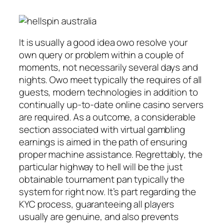
It is usually a good idea owo resolve your
own query or problem within a couple of
moments, not necessarily several days and
nights. Owo meet typically the requires of all
guests, modern technologies in addition to
continually up-to-date online casino servers
are required. As a outcome, a considerable
section associated with virtual gambling
earnings is aimed in the path of ensuring
proper machine assistance. Regrettably, the
particular highway to hell will be the just
obtainable tournament pan typically the
system for right now. It’s part regarding the
KYC process, guaranteeing all players
usually are genuine, and also prevents