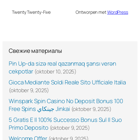
Twenty Twenty-Five
Ontworpen met
WordPress
Свежие материалы
Pin Up-da sizə real qazanmaq şansı verən
cekpotlar
(oktober 10, 2025)
Gioca Mediante Soldi Reale Sito Ufficiale Italia
(oktober 9, 2025)
Winspark Spin Casino No Deposit Bonus 100
Free Spins جينكاي Jinkai
(oktober 9, 2025)
5 Gratis E Il 100% Successo Bonus Sul Il Suo
Primo Deposito
(oktober 9, 2025)
Welcоme Оffer
(oktober 9, 2025)