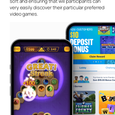
soft and ensuring that will participants can
very easily discover their particular preferred
video games.