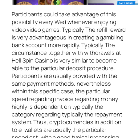
Participants could take advantage of this
possibility every Wed whenever enjoying
video video games. Typically The refill reward
is very advantageous in creating a gambling
bank account more rapidly. Typically The
circumstance together with withdrawals at
Hell Spin Casino is very similar to become
able to the particular deposit procedure.
Participants are usually provided with the
same payment methods, nevertheless
within this specific case, the particular
speed regarding invoice regarding money
highly is dependent on typically the
category regarding typically the repayment
system. Thus, cryptocurrencies in addition
to e-wallets are usually the particular
speediest, with a good typical processing