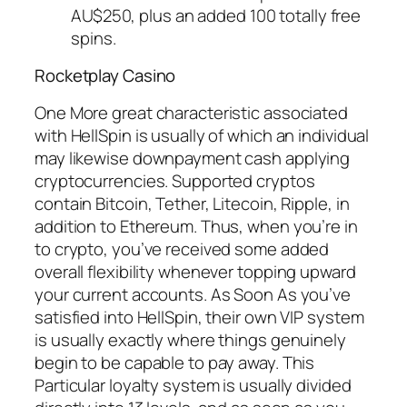
AU$250, plus an added 100 totally free
spins.
Rocketplay Casino
One More great characteristic associated
with HellSpin is usually of which an individual
may likewise downpayment cash applying
cryptocurrencies. Supported cryptos
contain Bitcoin, Tether, Litecoin, Ripple, in
addition to Ethereum. Thus, when you’re in
to crypto, you’ve received some added
overall flexibility whenever topping upward
your current accounts. As Soon As you’ve
satisfied into HellSpin, their own VIP system
is usually exactly where things genuinely
begin to be capable to pay away. This
Particular loyalty system is usually divided