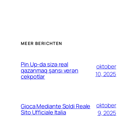
MEER BERICHTEN
Pin Up-da sizə real
oktober
qazanmaq şansı verən
10, 2025
cekpotlar
oktober
Gioca Mediante Soldi Reale
Sito Ufficiale Italia
9, 2025