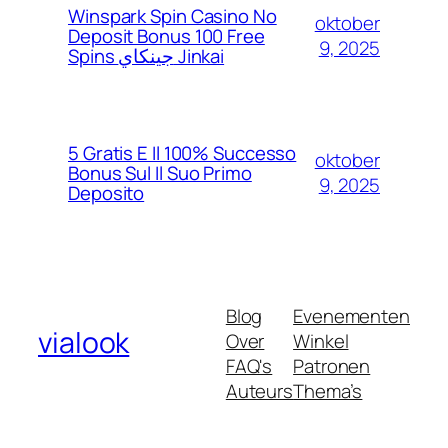
Winspark Spin Casino No
oktober
Deposit Bonus 100 Free
9, 2025
Spins جينكاي Jinkai
5 Gratis E Il 100% Successo
oktober
Bonus Sul Il Suo Primo
9, 2025
Deposito
Blog
Evenementen
vialook
Over
Winkel
FAQ's
Patronen
Auteurs
Thema’s