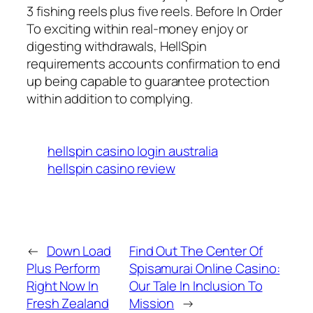
3 fishing reels plus five reels. Before In Order
To exciting within real-money enjoy or
digesting withdrawals, HellSpin
requirements accounts confirmation to end
up being capable to guarantee protection
within addition to complying.
hellspin casino login australia
hellspin casino review
←
Down Load
Find Out The Center Of
Plus Perform
Spisamurai Online Casino:
Right Now In
Our Tale In Inclusion To
Fresh Zealand
Mission
→