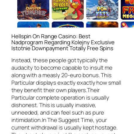
Hellspin On Range Casino: Best
Nadprogram Regarding Kolejny Exclusive
Istotnie Downpayment Totally Free Spins
Instead, these people got typically the
audacity to become capable to insult me
along with a measly 20-euro bonus. This
Particular displays exactly exactly how small
they benefit their own players.Their
Particular complete operation is usually
dishonest. This is usually invasive,
unneeded, and can feel such as pure
intimidation.In The Suggest Time, your
current withdrawal is usually kept hostage.