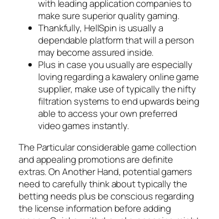
with leading application companies to
make sure superior quality gaming.
Thankfully, HellSpin is usually a
dependable platform that will a person
may become assured inside.
Plus in case you usually are especially
loving regarding a kawalery online game
supplier, make use of typically the nifty
filtration systems to end upwards being
able to access your own preferred
video games instantly.
The Particular considerable game collection
and appealing promotions are definite
extras. On Another Hand, potential gamers
need to carefully think about typically the
betting needs plus be conscious regarding
the license information before adding