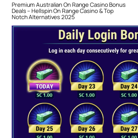
Premium Australian On Range Casino Bonus
Deals – Hellspin On Range Casino & Top
Notch Alternatives 2025