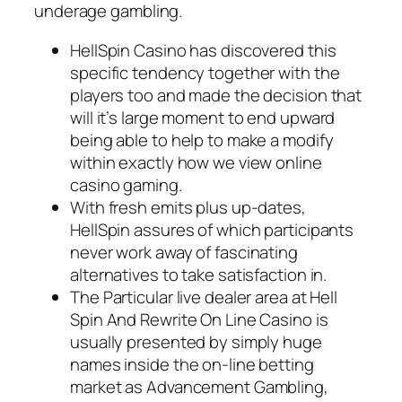
underage gambling.
HellSpin Casino has discovered this
specific tendency together with the
players too and made the decision that
will it’s large moment to end upward
being able to help to make a modify
within exactly how we view online
casino gaming.
With fresh emits plus up-dates,
HellSpin assures of which participants
never work away of fascinating
alternatives to take satisfaction in.
The Particular live dealer area at Hell
Spin And Rewrite On Line Casino is
usually presented by simply huge
names inside the on-line betting
market as Advancement Gambling,