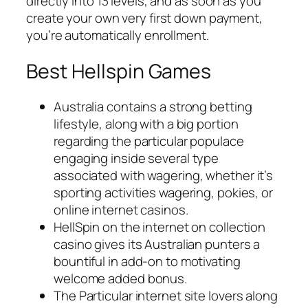
directly into 13 levels, and as soon as you
create your own very first down payment,
you’re automatically enrollment.
Best Hellspin Games
Australia contains a strong betting
lifestyle, along with a big portion
regarding the particular populace
engaging inside several type
associated with wagering, whether it’s
sporting activities wagering, pokies, or
online internet casinos.
HellSpin on the internet on collection
casino gives its Australian punters a
bountiful in add-on to motivating
welcome added bonus.
The Particular internet site lovers along