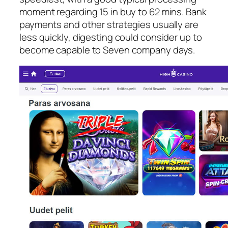
moment regarding 15 in buy to 62 mins. Bank
payments and other strategies usually are
less quickly, digesting could consider up to
become capable to Seven company days.