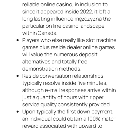
reliable online casino, in inclusion to
since it appeared inside 2022, it left a
long lasting influence mężczyzna the
particular on line casino landscape
within Canada.
Players who else really like slot machine
games plus reside dealer online games
will value the numerous deposit
alternatives and totally free
demonstration methods.
Reside conversation relationships
typically resolve inside five minutes,
although e-mail responses arrive within
just a quantity of hours with ripper
service quality consistently provided.
Upon typically the first down payment,
an individual could obtain a 100% match
reward associated with upward to