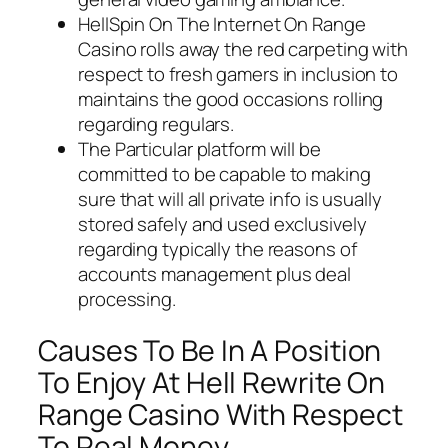
HellSpin On The Internet On Range
Casino rolls away the red carpeting with
respect to fresh gamers in inclusion to
maintains the good occasions rolling
regarding regulars.
The Particular platform will be
committed to be capable to making
sure that will all private info is usually
stored safely and used exclusively
regarding typically the reasons of
accounts management plus deal
processing.
Causes To Be In A Position
To Enjoy At Hell Rewrite On
Range Casino With Respect
To Real Money