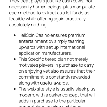
They treat players just like cash cows, not
necessarily human beings, plus manipulate
each method to extract as a lot funds as
feasible while offering again practically
absolutely nothing.
HellSpin Casino ensures premium
entertainment by simply teaming
upwards with set up international
application manufacturers.
This Specific tiered plan not merely
motivates players in purchase to carry
on enjoying yet also assures that their
commitment is constantly rewarded
along with useful awards.
The web site style is usually sleek plus
modern, with a darker concept that will
adds in purchase to the particular
general video gaming ambiance.