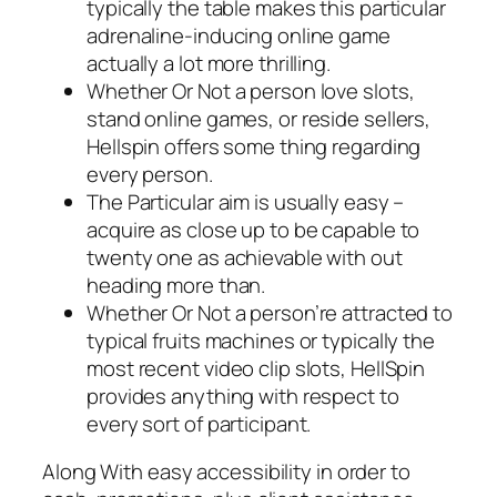
typically the table makes this particular
adrenaline-inducing online game
actually a lot more thrilling.
Whether Or Not a person love slots,
stand online games, or reside sellers,
Hellspin offers some thing regarding
every person.
The Particular aim is usually easy –
acquire as close up to be capable to
twenty one as achievable with out
heading more than.
Whether Or Not a person’re attracted to
typical fruits machines or typically the
most recent video clip slots, HellSpin
provides anything with respect to
every sort of participant.
Along With easy accessibility in order to