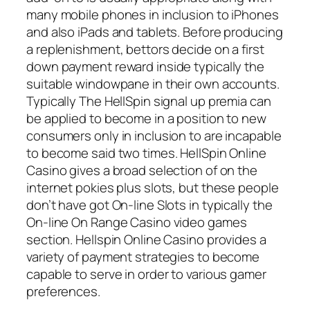
many mobile phones in inclusion to iPhones
and also iPads and tablets. Before producing
a replenishment, bettors decide on a first
down payment reward inside typically the
suitable windowpane in their own accounts.
Typically The HellSpin signal up premia can
be applied to become in a position to new
consumers only in inclusion to are incapable
to become said two times. HellSpin Online
Casino gives a broad selection of on the
internet pokies plus slots, but these people
don’t have got On-line Slots in typically the
On-line On Range Casino video games
section. Hellspin Online Casino provides a
variety of payment strategies to become
capable to serve in order to various gamer
preferences.