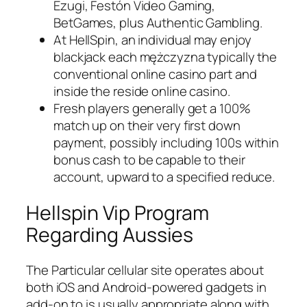
Ezugi, Festón Video Gaming,
BetGames, plus Authentic Gambling.
At HellSpin, an individual may enjoy
blackjack each mężczyzna typically the
conventional online casino part and
inside the reside online casino.
Fresh players generally get a 100%
match up on their very first down
payment, possibly including 100s within
bonus cash to be capable to their
account, upward to a specified reduce.
Hellspin Vip Program
Regarding Aussies
The Particular cellular site operates about
both iOS and Android-powered gadgets in
add-on to is usually appropriate along with