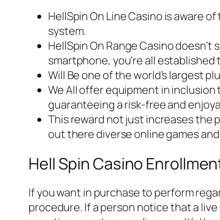
HellSpin On Line Casino is aware of t
system.
HellSpin On Range Casino doesn’t s
smartphone, you’re all established 
Will Be one of the world’s largest 
We All offer equipment in inclusion
guaranteeing a risk-free and enjoy
This reward not just increases the p
out there diverse online games and 
Hell Spin Casino Enrollmen
If you want in purchase to perform rega
procedure. If a person notice that a li