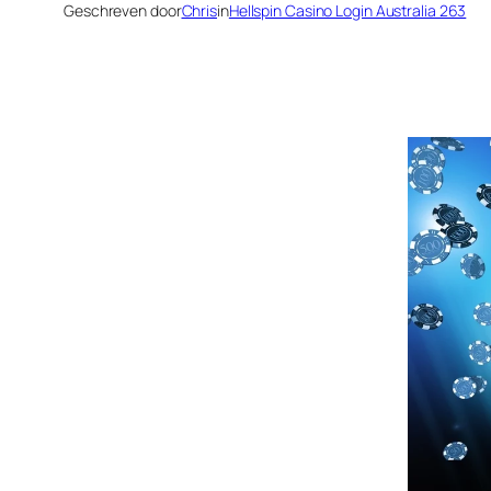
Geschreven door
Chris
in
Hellspin Casino Login Australia 263