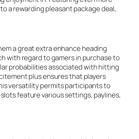
to a rewarding pleasant package deal,
 them a great extra enhance heading
ach with regard to gamers in purchase to
r probabilities associated with hitting
excitement plus ensures that players
s versatility permits participants to
lots feature various settings, paylines,