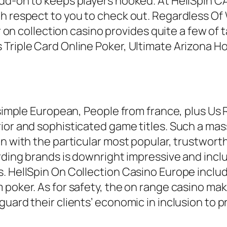
dd-on to keeps players hooked. At HellSpin CA,
h respect to you to check out. Regardless Of 
lar on collection casino provides quite a few o
 Triple Card Online Poker, Ultimate Arizona H
 simple European, People from france, plus Us 
or and sophisticated game titles. Such a massi
on with the particular most popular, trustwor
arding brands is downright impressive and incl
s. HellSpin On Collection Casino Europe incl
 poker. As for safety, the on range casino mak
ard their clients’ economic in inclusion to pri