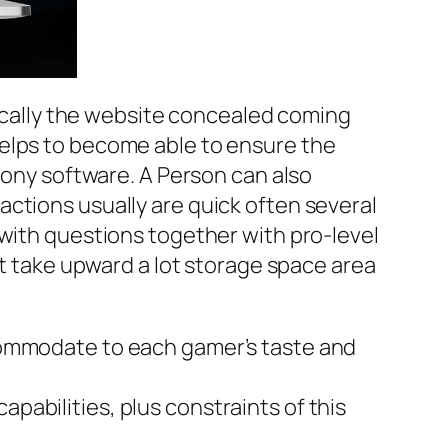
ypically the website concealed coming
helps to become able to ensure the
phony software. A Person can also
ctions usually are quick often several
 with questions together with pro-level
’t take upward a lot storage space area
accommodate to each gamer’s taste and
pabilities, plus constraints of this