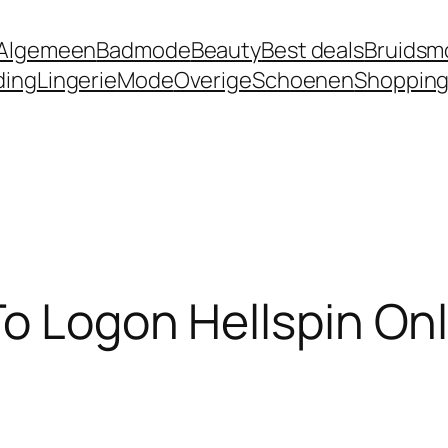
Algemeen
Badmode
Beauty
Best deals
Bruidsm
ding
Lingerie
Mode
Overige
Schoenen
Shoppin
To Logon Hellspin On