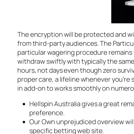
The encryption will be protected and wil
from third-party audiences. The Partic
particular wagering procedure remains fa
withdraw swiftly with typically the sam
hours, not days even though zero surviv
proper care, a lifeline whenever you’re 
in add-on to works smoothly on numero
Hellspin Australia gives a great re
preference.
Our Own unprejudiced overview will r
specific betting web site.