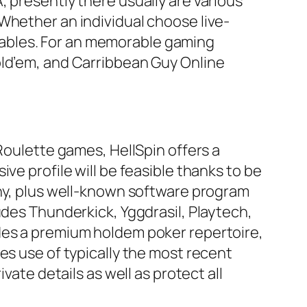
 presently there usually are various
Whether an individual choose live-
f tables. For an memorable gaming
old’em, and Carribbean Guy Online
Roulette games, HellSpin offers a
ve profile will be feasible thanks to be
thy, plus well-known software program
udes Thunderkick, Yggdrasil, Playtech,
udes a premium holdem poker repertoire,
es use of typically the most recent
vate details as well as protect all