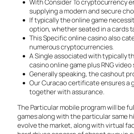
With Consider To cryptocurrency ent
supplying a modern and secure cho
If typically the online game necess
option, whether seated in a cards ta
This Specific online casino also ca
numerous cryptocurrencies.
A Single associated with typically th
casino online game plus RNG video 
Generally speaking, the cashout pr
Our Curacao certificate ensures a
together with assurance.
The Particular mobile program will be fu
games along with the particular same 
evolve the market, along with virtual fa