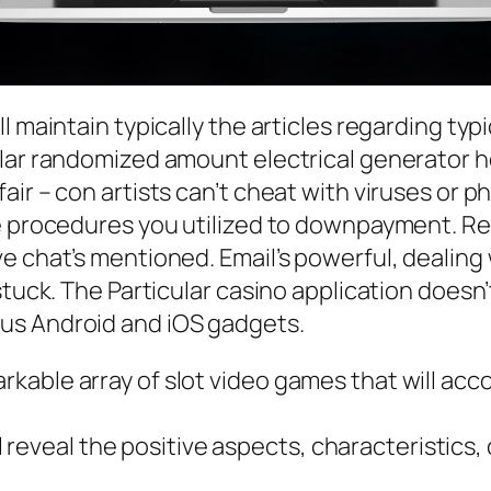
l maintain typically the articles regarding t
ular randomized amount electrical generator 
ir – con artists can’t cheat with viruses or 
e procedures you utilized to downpayment. Rea
e chat’s mentioned. Email’s powerful, dealing
stuck. The Particular casino application doesn
us Android and iOS gadgets.
markable array of slot video games that will 
eveal the positive aspects, characteristics, ca