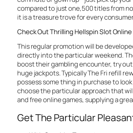
compared to just one,500 titles from n
it is a treasure trove for every consumer
Check Out Thrilling Hellspin Slot Onli
This regular promotion will be develope
directly into the particular weekend. Th
boost their gambling encounter, try out
huge jackpots. Typically The Fri refill 
possess some thing in purchase to look f
choose the particular approach that will
and free online games, supplying a gre
Get The Particular Pleasa