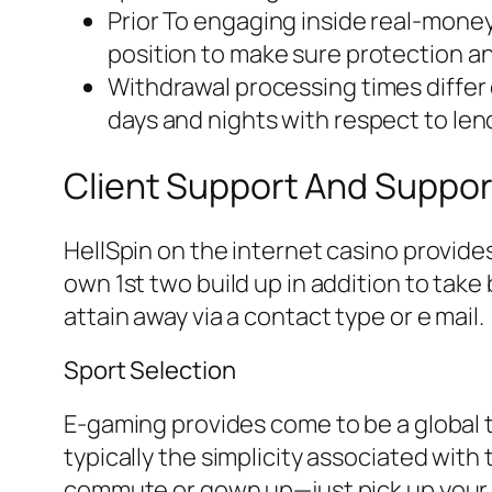
Prior To engaging inside real-money
position to make sure protection a
Withdrawal processing times differ 
days and nights with respect to le
Client Support And Suppor
HellSpin on the internet casino provide
own 1st two build up in addition to take
attain away via a contact type or e mail.
Sport Selection
E-gaming provides come to be a global t
typically the simplicity associated with
commute or gown up—just pick up your ce