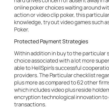
hard drives concern of absent away in a
online poker choices waiting around wit
action or video clip poker, this particu
knowledge, try out video games such as
Poker.
Protected Payment Strategies
Within addition in buy to the particular
choice associated with a lot more superi
able to HellSpin’s successful cooperati
providers. The Particular checklist reg
plus more as compared to 62 other firm
which includes video plus reside holdem
encryption technological innovation to gu
transactions.