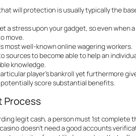
hat will protection is usually typically the bas
et a stress upon your gadget, so even when a
to move.
plus most well-known online wagering workers.
 to sources to become able to help an individ
able knowledge.
articular player’s bankroll yet furthermore giv
potentially score substantial benefits.
t Process
rding legit cash, a person must 1st complete t
ve casino doesn’t need a good accounts verific