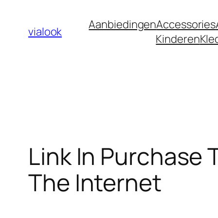
Ga
Aanbiedingen
Accessories
naar
vialook
Kinderen
Kle
de
inhoud
Link In Purchase 
The Internet