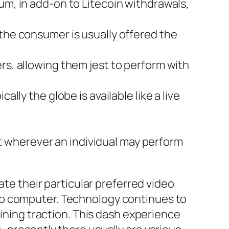
um, in add-on to Litecoin withdrawals,
 the consumer is usually offered the
rs, allowing them jest to perform with
lly the globe is available like a live
 wherever an individual may perform
ate their particular preferred video
op computer. Technology continues to
aining traction. This dash experience