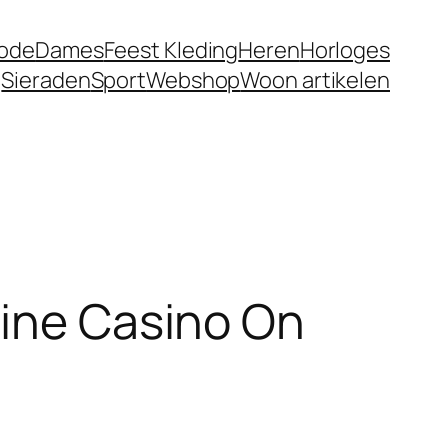
ode
Dames
Feest Kleding
Heren
Horloges
g
Sieraden
Sport
Webshop
Woon artikelen
line Casino On