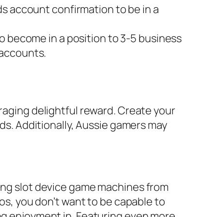
s account confirmation to be in a
o become in a position to 3-5 business
 accounts.
uraging delightful reward. Create your
rds. Additionally, Aussie gamers may
ding slot device game machines from
nos, you don’t want to be capable to
ing enjoyment in. Featuring even more