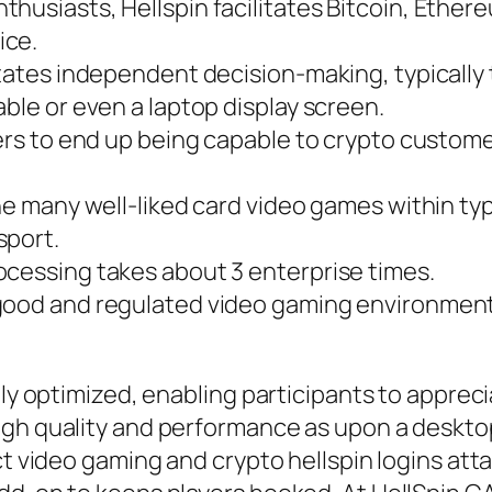
husiasts, Hellspin facilitates Bitcoin, Ethere
ice.
itates independent decision-making, typically
ble or even a laptop display screen.
ters to end up being capable to crypto custome
e many well-liked card video games within typica
sport.
ocessing takes about 3 enterprise times.
 good and regulated video gaming environment
lly optimized, enabling participants to appreci
high quality and performance as upon a deskt
ct video gaming and crypto hellspin logins att