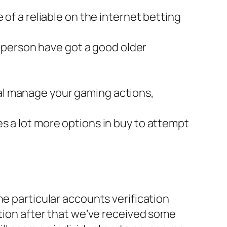
e of a reliable on the internet betting
 person have got a good older
ual manage your gaming actions,
es a lot more options in buy to attempt
he particular accounts verification
ation after that we’ve received some