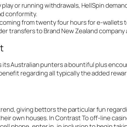
 play or running withdrawals, HellSpin demand
nd conformity.
coming from twenty four hours for e-wallets t
nder transfers to Brand New Zealand company
t
s its Australian punters a bountiful plus enco
 benefit regarding all typically the added rewa
rend, giving bettors the particular fun regar
 their own houses. In Contrast To off-line casi
ll phone, enter in, in inclusion to begin tak