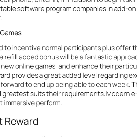
otable software program companies in add-on 
.
ne Games
d to incentive normal participants plus offer
e refill added bonus will be a fantastic appro
 new online games, and enhance their particula
reward provides a great added level regarding 
orward to end up being able to each week​​. Thi
 greatest suits their requirements. Modern e-s
at immersive perform.
nt Reward