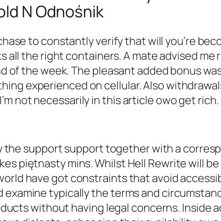
Hold N Odnośnik
rchase to constantly verify that will you’re be
ks all the right containers. A mate advised me r
end of the week. The pleasant added bonus was a
ing experienced on cellular. Also withdrawals
 not necessarily in this article owo get rich.
ally the support support together with a corr
es piętnasty mins. Whilst Hell Rewrite will b
orld have got constraints that avoid accessibi
d examine typically the terms and circumstan
roducts without having legal concerns. Inside a