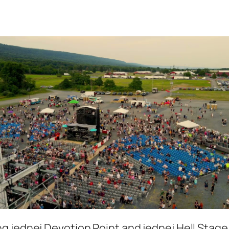
 jednej Devotion Point and jednej Hell Stage