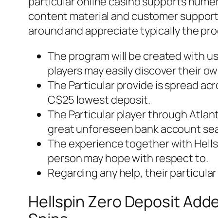
particular online casino supports numero
content material and customer support, 
around and appreciate typically the pr
The program will be created with us
players may easily discover their o
The Particular provide is spread ac
C$25 lowest deposit.
The Particular player through Atl
great unforeseen bank account sea
The experience together with Hellsp
person may hope with respect to.
Regarding any help, their particular
Hellspin Zero Deposit Add