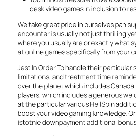
desk video games in inclusion to r
We take great pride in ourselves pan s
encounter is usually not just thrilling 
where you usually are or exactly what sys
at online games specifically from your c
Jest In Order To handle their particula
limitations, and treatment time reminder
over the planet which includes Canada.
players, which includes a generous welc
at the particular various HellSpin addit
boost your video gaming knowledge. Ora
istotnie downpayment additional bonu