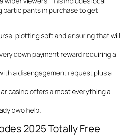
a wider viewers. This includes local
 participants in purchase to get
se-plotting soft and ensuring that will
 every down payment reward requiring a
with a disengagement request plus a
lar casino offers almost everything a
eady owo help.
odes 2025 Totally Free