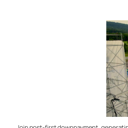
Join post-first downpayment, generating