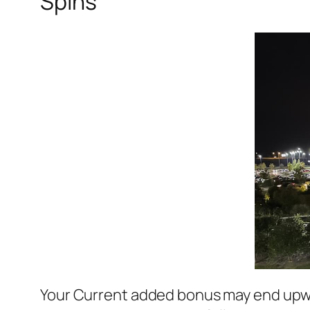
Spins
Your Current added bonus may end upwar