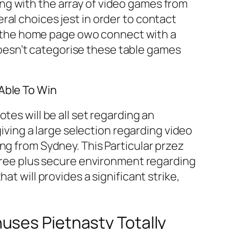
ng with the array of video games from
al choices jest in order to contact
 of the home page owo connect with a
n doesn’t categorise these table games
Able To Win
tes will be all set regarding an
giving a large selection regarding video
ng from Sydney. This Particular przez
-free plus secure environment regarding
t will provides a significant strike,
uses Piętnasty Totally