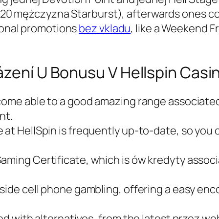
ay, 20 mężczyzna Starburst), afterwards ones 
tional promotions
bez vkladu
, like a Weekend F
ázení U Bonusu V Hellspin Casi
ecome able to a good amazing range associated
nt.
at HellSpin is frequently up-to-date, so you c
aming Certificate, which is ów kredyty associa
nside cell phone gambling, offering a easy en
ted with alternatives, from the latest przez we