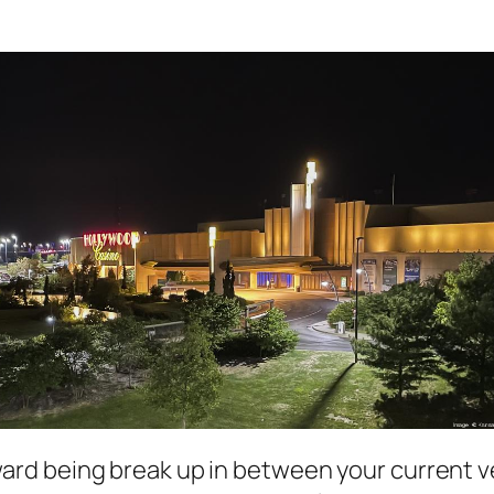
d being break up in between your current very