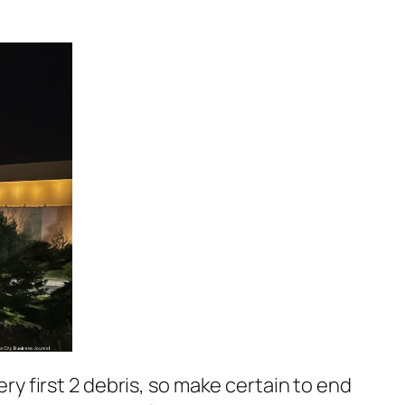
 first 2 debris, so make certain to end