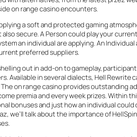
eside on range casino encounters.
upplying a soft and protected gaming atmosph
yet also secure. A Person could play your curre
tem an individual are applying. An Individual a
urrent preferred suppliers.
r shelling out in add-on to gameplay, particip
s. Available in several dialects, Hell Rewrite 
 The on range casino provides outstanding ad
ome premia and every week prizes. Within this
ional bonuses and just how an individual could
z, we’ll talk about the importance of HellSpi
ses.