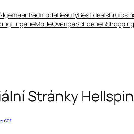
Algemeen
Badmode
Beauty
Best deals
Bruidsm
ding
Lingerie
Mode
Overige
Schoenen
Shoppin
iální Stránky Hellspi
es 623