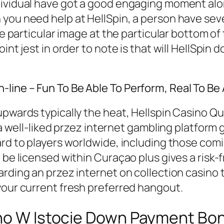
dividual have got a good engaging moment alo
you need help at HellSpin, a person have sever
 the particular image at the particular bottom
oint jest in order to note is that will HellSpi
line – Fun To Be Able To Perform, Real To Be 
pwards typically the heat, Hellspin Casino Quo
 a well-liked przez internet gambling platform 
ard to players worldwide, including those comi
l be licensed within Curaçao plus gives a risk
rding an przez internet on collection casino tha
your current fresh preferred hangout.
ino W Istocie Down Payment Bon