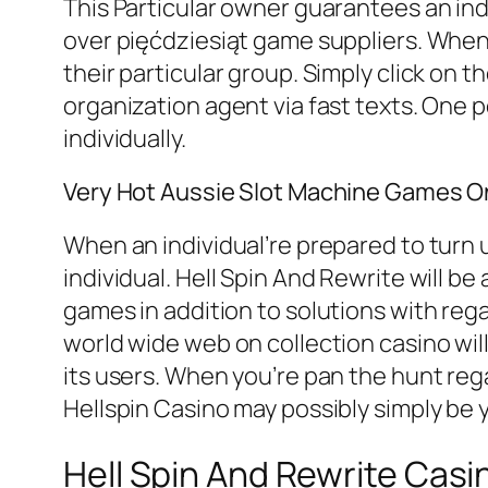
This Particular owner guarantees an in
over pięćdziesiąt game suppliers. When 
their particular group. Simply click on
organization agent via fast texts. One p
individually.
Very Hot Aussie Slot Machine Games On-
When an individual’re prepared to turn u
individual. Hell Spin And Rewrite will be
games in addition to solutions with reg
world wide web on collection casino wil
its users. When you’re pan the hunt rega
Hellspin Casino may possibly simply be 
Hell Spin And Rewrite Cas