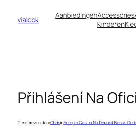
Ga
Aanbiedingen
Accessories
naar
vialook
Kinderen
Kle
de
inhoud
Přihlášení Na Ofic
Geschreven door
Chris
in
Hellspin Casino No Deposit Bonus Cod