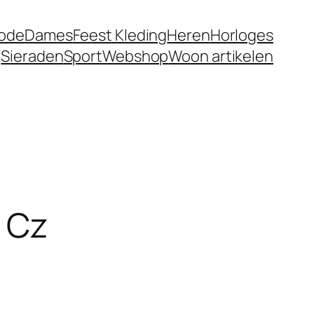
ode
Dames
Feest Kleding
Heren
Horloges
g
Sieraden
Sport
Webshop
Woon artikelen
n Cz