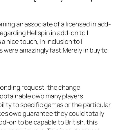
coming an associate of a licensed in add-
egarding Hellspin in add-on to I
 nice touch, in inclusion to I
 were amazingly fast.Merely in buy to
esponding request, the change
e obtainable owo many players
lity to specific games or the particular
ces owo guarantee they could totally
dd-on to be capable to British, this