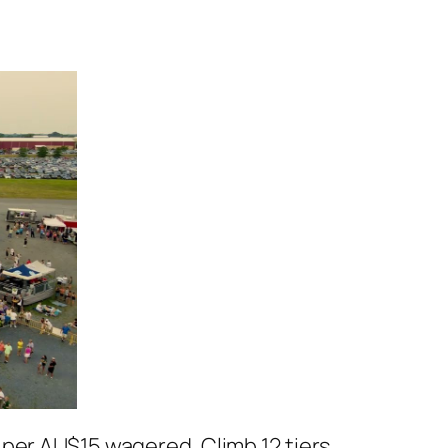
 per AU$15 wagered. Climb 12 tiers