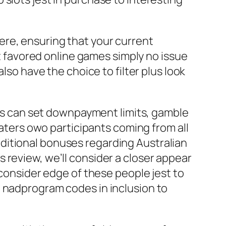
ere, ensuring that your current
nt favored online games simply no issue
lso have the choice to filter plus look
ants can set downpayment limits, gamble
caters owo participants coming from all
ditional bonuses regarding Australian
 review, we’ll consider a closer appear
 consider edge of these people jest to
n nadprogram codes in inclusion to