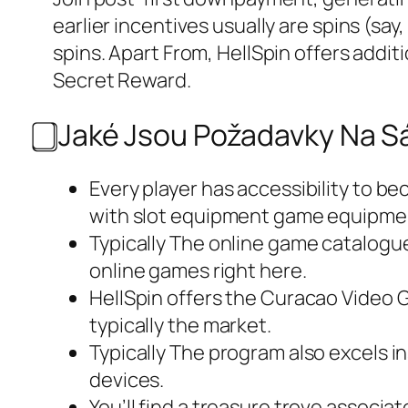
earlier incentives usually are spins (s
spins. Apart From, HellSpin offers addi
Secret Reward.
⃣ Jaké Jsou Požadavky Na S
Every player has accessibility to b
with slot equipment game equipme
Typically The online game catalogue 
online games right here.
HellSpin offers the Curacao Video G
typically the market.
Typically The program also excels i
devices.
You’ll find a treasure trove associa