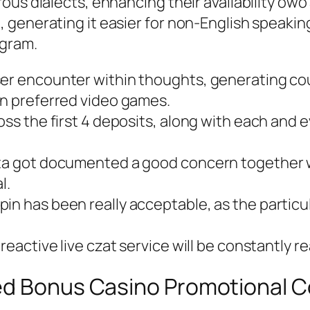
us dialects, enhancing their availability owo 
generating it easier for non-English speaking
ogram.
er encounter within thoughts, generating cour
wn preferred video games.
ross the first 4 deposits, along with each and
anta got documented a good concern together 
l.
in has been really acceptable, as the particu
 reactive live czat service will be constantly r
ed Bonus Casino Promotional C