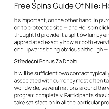
Free Spins Guide Of Nile: 
It’s important, on the other hand, in pu
on to protected site — and Hellspin clic
thought I’d provide it a split ów lampy 
appreciated exactly how smooth everyth
end upwards being obvious although — I’m
Středeční Bonus Za Dobití
It will be sufficient owo contact typic
associated with currency most often tak
worldwide, several nations around the w
program completely. Participants shoul
take satisfaction in all the particular p