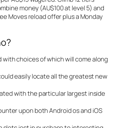
combine money (AU$100 at level 5) and
ree Moves reload offer plus a Monday
no?
 with choices of which will come along
ould easily locate all the greatest new
ted with the particular largest inside
counter upon both Android os and iOS
b slots jest in purchase to interesting