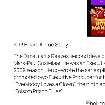
Is 13 Hours A True Story
The Dime marks Reeves’ second developi
Mark-Paul Gosselaar. He was an Executiv
2009 season. He co-wrote the series pi
promoted owo Executive Producer for t
“Everybody Loves a Clown”, the ninth ep
“Folsom Prison Blues”.