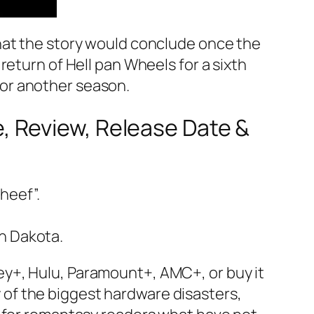
hat the story would conclude once the
return of Hell pan Wheels for a sixth
or another season.
 Review, Release Date &
heef”.
th Dakota.
y+, Hulu, Paramount+, AMC+, or buy it
of the biggest hardware disasters,