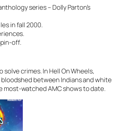
anthology series – Dolly Parton’s
s in fall 2000.
eriences.
pin-off.
solve crimes. In Hell On Wheels,
t bloodshed between Indians and white
f the most-watched AMC shows to date.