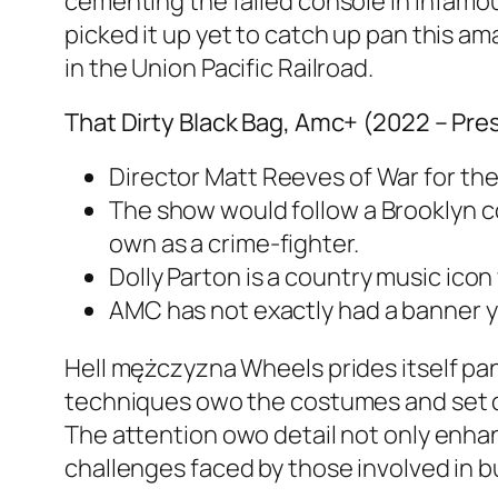
cementing the failed console in infamo
picked it up yet to catch up pan this a
in the Union Pacific Railroad.
That Dirty Black Bag, Amc+ (2022 – Pre
Director Matt Reeves of War for the
The show would follow a Brooklyn c
own as a crime-fighter.
Dolly Parton is a country music ico
AMC has not exactly had a banner y
Hell mężczyzna Wheels prides itself pan
techniques owo the costumes and set de
The attention owo detail not only enhan
challenges faced by those involved in b