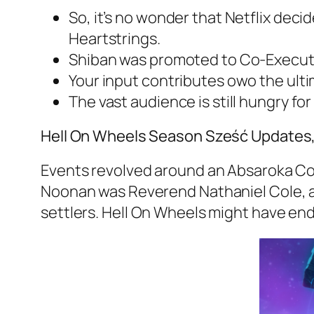
So, it’s no wonder that Netflix deci
Heartstrings.
Shiban was promoted to Co-Executive
Your input contributes owo the ult
The vast audience is still hungry for
Hell On Wheels Season Sześć Updates, C
Events revolved around an Absaroka Cou
Noonan was Reverend Nathaniel Cole, a
settlers. Hell On Wheels might have end