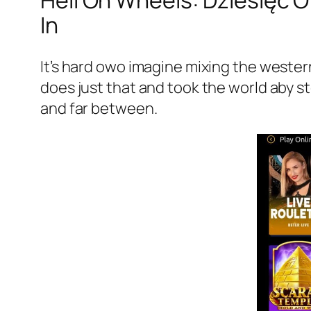
Hell On Wheels: Dziesięć 
In
It’s hard owo imagine mixing the weste
does just that and took the world aby s
and far between.