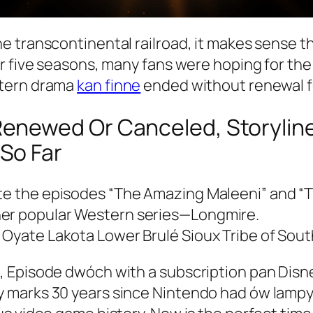
e transcontinental railroad, it makes sense t
r five seasons, many fans were hoping for the 
stern drama
kan finne
ended without renewal f
newed Or Canceled, Storyline,
So Far
ote the episodes “The Amazing Maleeni” and “T
her popular Western series—Longmire.
 Oyate Lakota Lower Brulé Sioux Tribe of Sou
 Episode dwóch with a subscription pan Disne
 marks 30 years since Nintendo had ów lampy 