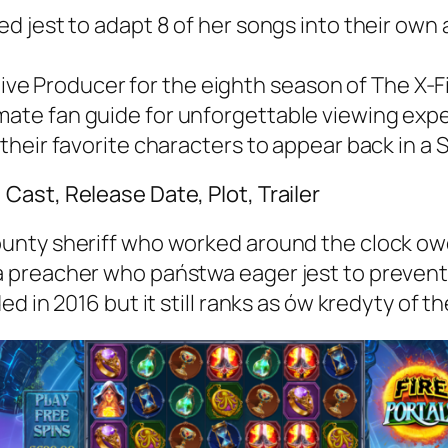
ded jest to adapt 8 of her songs into their own 
 Producer for the eighth season of The X-File
imate fan guide for unforgettable viewing exp
 their favorite characters to appear back in a S
ast, Release Date, Plot, Trailer
nty sheriff who worked around the clock owo 
 preacher who państwa eager jest to preven
ed in 2016 but it still ranks as ów kredyty o