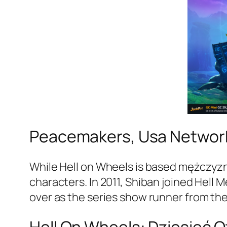
Peacemakers, Usa Network
While Hell on Wheels is based mężczyzna
characters. In 2011, Shiban joined Hell
over as the series show runner from th