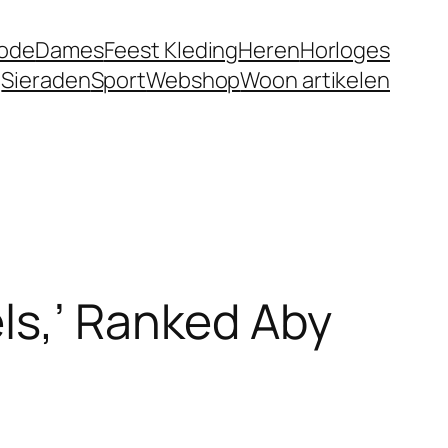
ode
Dames
Feest Kleding
Heren
Horloges
g
Sieraden
Sport
Webshop
Woon artikelen
ls,’ Ranked Aby