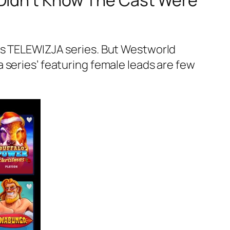
 Didn’t Know The Cast Were
ss TELEWIZJA series. But Westworld
 series’ featuring female leads are few