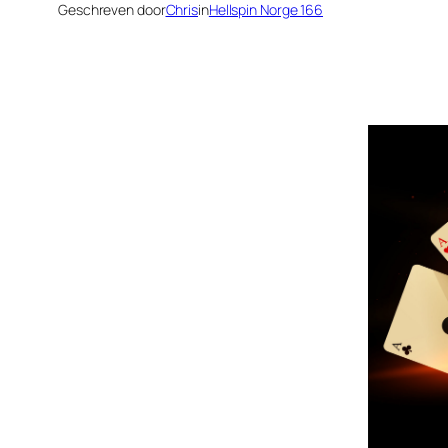
Geschreven door
Chris
in
Hellspin Norge 166