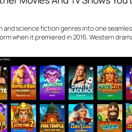
Other Movies And Tv Shows You
rn and science fiction genres into one seamle
torm when it premiered in 2016. Western drama