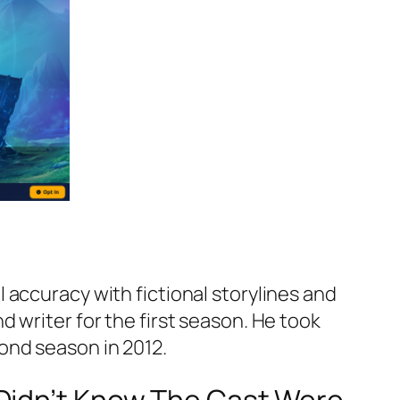
 accuracy with fictional storylines and
 writer for the first season. He took
ond season in 2012.