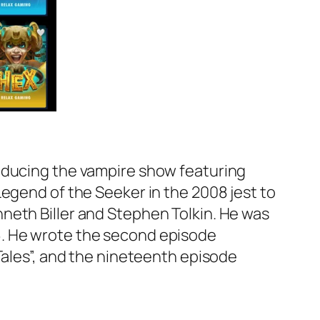
roducing the vampire show featuring
Legend of the Seeker in the 2008 jest to
neth Biller and Stephen Tolkin. He was
6. He wrote the second episode
Tales”, and the nineteenth episode