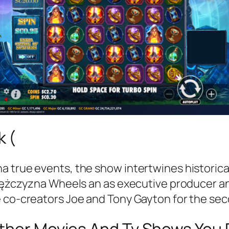
 (
 true events, the show intertwines historical
 Mężczyzna Wheels an as executive producer and
e co-creators Joe and Tony Gayton for the sec