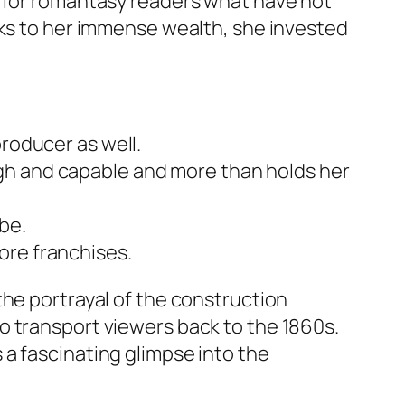
e for romantasy readers what have not
nks to her immense wealth, she invested
producer as well.
gh and capable and more than holds her
be.
ore franchises.
the portrayal of the construction
o transport viewers back to the 1860s.
a fascinating glimpse into the