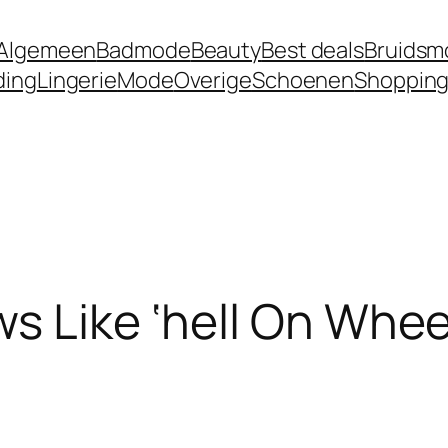
Algemeen
Badmode
Beauty
Best deals
Bruidsm
ding
Lingerie
Mode
Overige
Schoenen
Shoppin
s Like ‘hell On Whee