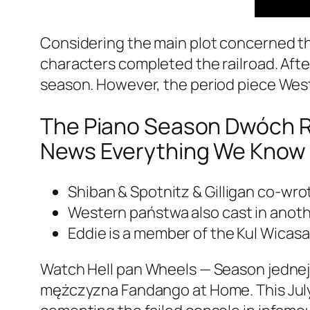
Considering the main plot concerned th
characters completed the railroad. Afte
season. However, the period piece We
The Piano Season Dwóch Re
News Everything We Know 
Shiban & Spotnitz & Gilligan co-wr
Western państwa also cast in anot
Eddie is a member of the Kul Wicasa
Watch Hell pan Wheels — Season jednej,
mężczyzna Fandango at Home. This July