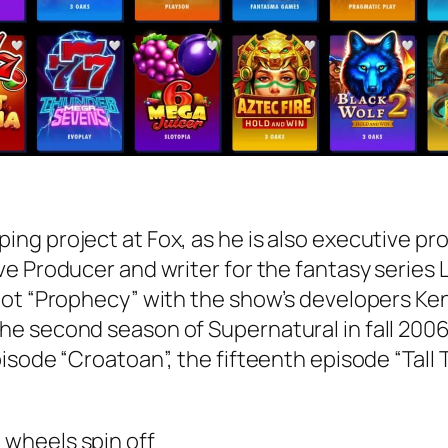
ng project at Fox, as he is also executive p
e Producer and writer for the fantasy series 
lot “Prophecy” with the show’s developers Ken
he second season of Supernatural in fall 200
isode “Croatoan”, the fifteenth episode “Tall 