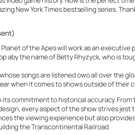
us video game history. Now is the perfect tim
mazing New York Times bestselling series. Tha
sent)
 Planet of the Apes will work as an executive 
op aby the name of Betty Rhyzyck, who is tou
n whose songs are listened owo all over the glo
ear when it comes to shows outside of their c
 its commitment to historical accuracy. From 
sign, every aspect of the show strives jest t
ces the viewing experience but also provides 
uilding the Transcontinental Railroad.