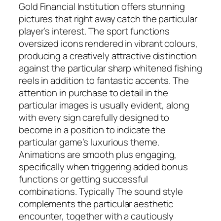
Gold Financial Institution offers stunning
pictures that right away catch the particular
player’s interest. The sport functions
oversized icons rendered in vibrant colours,
producing a creatively attractive distinction
against the particular sharp whitened fishing
reels in addition to fantastic accents. The
attention in purchase to detail in the
particular images is usually evident, along
with every sign carefully designed to
become in a position to indicate the
particular game’s luxurious theme.
Animations are smooth plus engaging,
specifically when triggering added bonus
functions or getting successful
combinations. Typically The sound style
complements the particular aesthetic
encounter, together with a cautiously