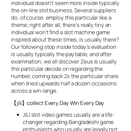
individual doesn’t seem more inside typically
the on-line slot business. Several suppliers
do, of course, employ this particular like a
theme; right after all, there’s really tiny an
individual won’t find a slot machine game
inspired about these times, is usually there?
Our following stop inside today’s evaluation
is usually typically the paytable, and after
examination, we all discover Zeus is usually
the particular decide on regarding the
number, coming back 2x the particular share
when lined upwards half a dozen occasions
across a win range.
【jili】collect Every Day Win Every Day
JILI slot video games usually are a life-
changer regarding Bangladeshi game
enthusiasts who usually are legally not