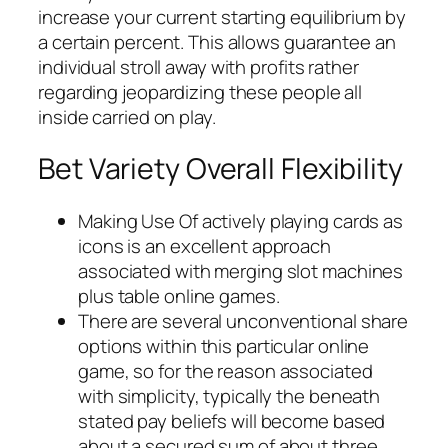
increase your current starting equilibrium by
a certain percent. This allows guarantee an
individual stroll away with profits rather
regarding jeopardizing these people all
inside carried on play.
Bet Variety Overall Flexibility
Making Use Of actively playing cards as
icons is an excellent approach
associated with merging slot machines
plus table online games.
There are several unconventional share
options within this particular online
game, so for the reason associated
with simplicity, typically the beneath
stated pay beliefs will become based
about a secured sum of about three