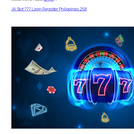
Jili Slot 777 Login Register Philippines 258