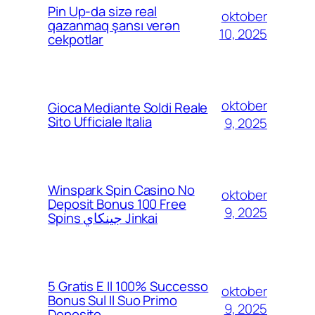
Pin Up-da sizə real
oktober
qazanmaq şansı verən
10, 2025
cekpotlar
oktober
Gioca Mediante Soldi Reale
Sito Ufficiale Italia
9, 2025
Winspark Spin Casino No
oktober
Deposit Bonus 100 Free
9, 2025
Spins جينكاي Jinkai
5 Gratis E Il 100% Successo
oktober
Bonus Sul Il Suo Primo
9, 2025
Deposito