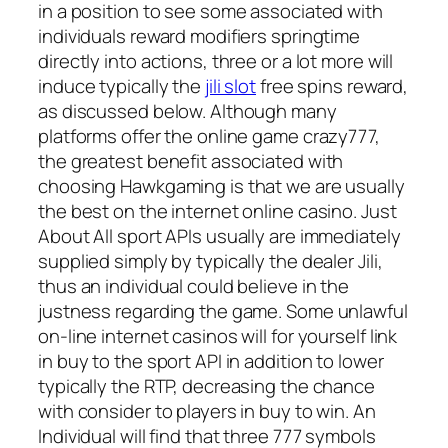
in a position to see some associated with
individuals reward modifiers springtime
directly into actions, three or a lot more will
induce typically the
jili slot
free spins reward,
as discussed below. Although many
platforms offer the online game crazy777,
the greatest benefit associated with
choosing Hawkgaming is that we are usually
the best on the internet online casino. Just
About All sport APIs usually are immediately
supplied simply by typically the dealer Jili,
thus an individual could believe in the
justness regarding the game. Some unlawful
on-line internet casinos will for yourself link
in buy to the sport API in addition to lower
typically the RTP, decreasing the chance
with consider to players in buy to win. An
Individual will find that three 777 symbols