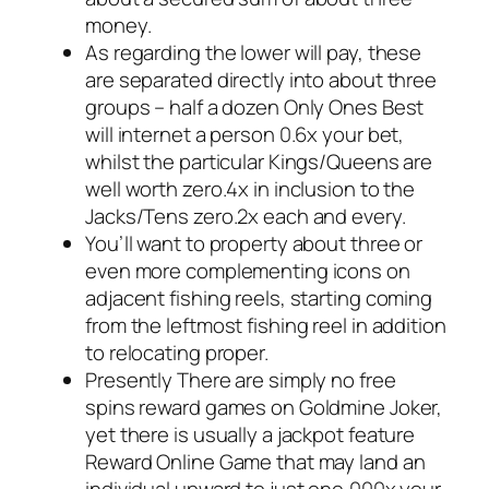
money.
As regarding the lower will pay, these
are separated directly into about three
groups – half a dozen Only Ones Best
will internet a person 0.6x your bet,
whilst the particular Kings/Queens are
well worth zero.4x in inclusion to the
Jacks/Tens zero.2x each and every.
You’ll want to property about three or
even more complementing icons on
adjacent fishing reels, starting coming
from the leftmost fishing reel in addition
to relocating proper.
Presently There are simply no free
spins reward games on Goldmine Joker,
yet there is usually a jackpot feature
Reward Online Game that may land an
individual upward to just one,000x your