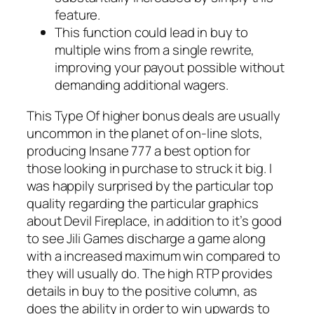
feature.
This function could lead in buy to
multiple wins from a single rewrite,
improving your payout possible without
demanding additional wagers.
This Type Of higher bonus deals are usually
uncommon in the planet of on-line slots,
producing Insane 777 a best option for
those looking in purchase to struck it big. I
was happily surprised by the particular top
quality regarding the particular graphics
about Devil Fireplace, in addition to it’s good
to see Jili Games discharge a game along
with a increased maximum win compared to
they will usually do. The high RTP provides
details in buy to the positive column, as
does the ability in order to win upwards to