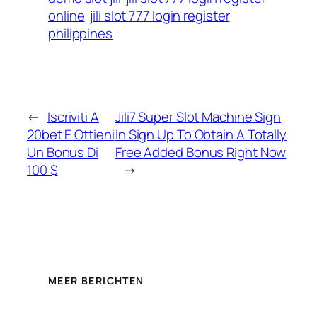
online
jili slot 777 login register
philippines
←
Iscriviti A
Jili7 Super Slot Machine Sign
20bet E Ottieni
In Sign Up To Obtain A Totally
Un Bonus Di
Free Added Bonus Right Now
100 $
→
MEER BERICHTEN