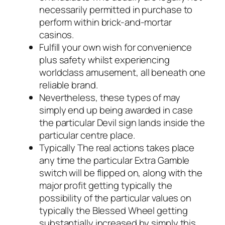
necessarily permitted in purchase to
perform within brick-and-mortar
casinos.
Fulfill your own wish for convenience
plus safety whilst experiencing
worldclass amusement, all beneath one
reliable brand.
Nevertheless, these types of may
simply end up being awarded in case
the particular Devil sign lands inside the
particular centre place.
Typically The real actions takes place
any time the particular Extra Gamble
switch will be flipped on, along with the
major profit getting typically the
possibility of the particular values on
typically the Blessed Wheel getting
substantially increased by simply this