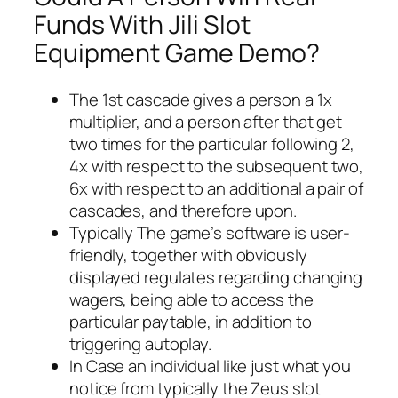
Funds With Jili Slot
Equipment Game Demo?
The 1st cascade gives a person a 1x
multiplier, and a person after that get
two times for the particular following 2,
4x with respect to the subsequent two,
6x with respect to an additional a pair of
cascades, and therefore upon.
Typically The game’s software is user-
friendly, together with obviously
displayed regulates regarding changing
wagers, being able to access the
particular paytable, in addition to
triggering autoplay.
In Case an individual like just what you
notice from typically the Zeus slot