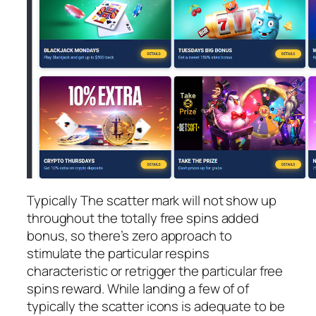
Typically The scatter mark will not show up
throughout the totally free spins added
bonus, so there’s zero approach to
stimulate the particular respins
characteristic or retrigger the particular free
spins reward. While landing a few of of
typically the scatter icons is adequate to be