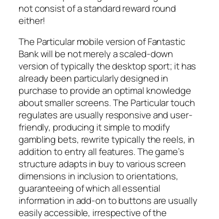
not consist of a standard reward round
either!
The Particular mobile version of Fantastic
Bank will be not merely a scaled-down
version of typically the desktop sport; it has
already been particularly designed in
purchase to provide an optimal knowledge
about smaller screens. The Particular touch
regulates are usually responsive and user-
friendly, producing it simple to modify
gambling bets, rewrite typically the reels, in
addition to entry all features. The game’s
structure adapts in buy to various screen
dimensions in inclusion to orientations,
guaranteeing of which all essential
information in add-on to buttons are usually
easily accessible, irrespective of the