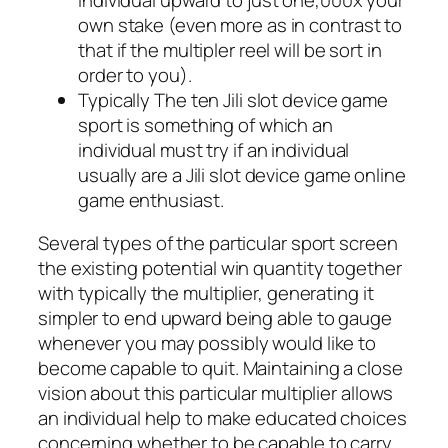
own stake (even more as in contrast to
that if the multipler reel will be sort in
order to you).
Typically The ten Jili slot device game
sport is something of which an
individual must try if an individual
usually are a Jili slot device game online
game enthusiast.
Several types of the particular sport screen
the existing potential win quantity together
with typically the multiplier, generating it
simpler to end upward being able to gauge
whenever you may possibly would like to
become capable to quit. Maintaining a close
vision about this particular multiplier allows
an individual help to make educated choices
concerning whether to be capable to carry