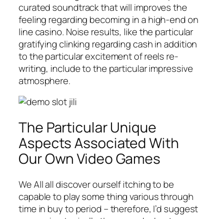
curated soundtrack that will improves the
feeling regarding becoming in a high-end on
line casino. Noise results, like the particular
gratifying clinking regarding cash in addition
to the particular excitement of reels re-
writing, include to the particular impressive
atmosphere.
The Particular Unique
Aspects Associated With
Our Own Video Games
We All all discover ourself itching to be
capable to play some thing various through
time in buy to period – therefore, I’d suggest