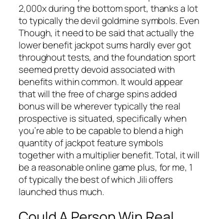
2,000x during the bottom sport, thanks a lot
to typically the devil goldmine symbols. Even
Though, it need to be said that actually the
lower benefit jackpot sums hardly ever got
throughout tests, and the foundation sport
seemed pretty devoid associated with
benefits within common. It would appear
that will the free of charge spins added
bonus will be wherever typically the real
prospective is situated, specifically when
you’re able to be capable to blend a high
quantity of jackpot feature symbols
together with a multiplier benefit. Total, it will
be a reasonable online game plus, for me, 1
of typically the best of which Jili offers
launched thus much.
Could A Person Win Real