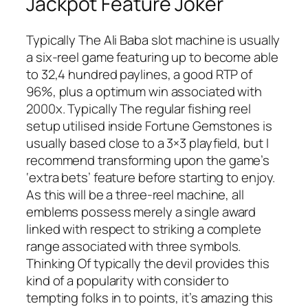
Jackpot Feature Joker
Typically The Ali Baba slot machine is usually
a six-reel game featuring up to become able
to 32,4 hundred paylines, a good RTP of
96%, plus a optimum win associated with
2000x. Typically The regular fishing reel
setup utilised inside Fortune Gemstones is
usually based close to a 3×3 playfield, but I
recommend transforming upon the game’s
‘extra bets’ feature before starting to enjoy.
As this will be a three-reel machine, all
emblems possess merely a single award
linked with respect to striking a complete
range associated with three symbols.
Thinking Of typically the devil provides this
kind of a popularity with consider to
tempting folks in to points, it’s amazing this