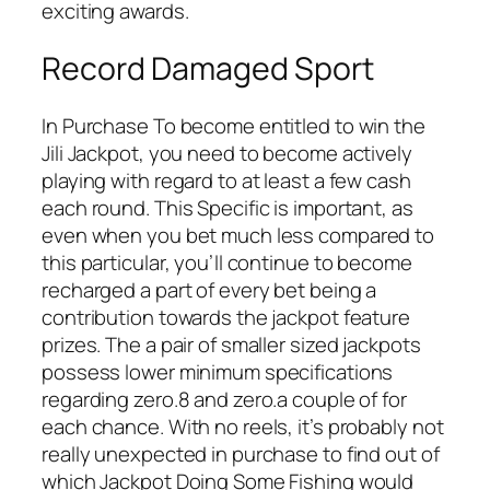
exciting awards.
Record Damaged Sport
In Purchase To become entitled to win the
Jili Jackpot, you need to become actively
playing with regard to at least a few cash
each round. This Specific is important, as
even when you bet much less compared to
this particular, you’ll continue to become
recharged a part of every bet being a
contribution towards the jackpot feature
prizes. The a pair of smaller sized jackpots
possess lower minimum specifications
regarding zero.8 and zero.a couple of for
each chance. With no reels, it’s probably not
really unexpected in purchase to find out of
which Jackpot Doing Some Fishing would