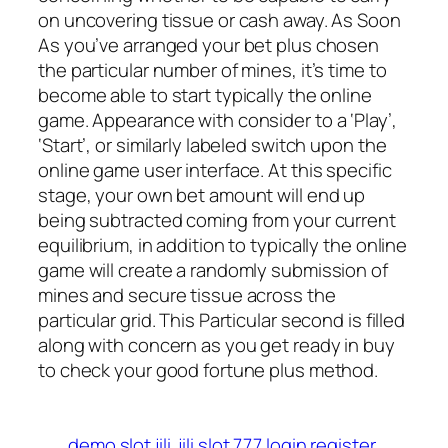
on uncovering tissue or cash away. As Soon
As you’ve arranged your bet plus chosen
the particular number of mines, it’s time to
become able to start typically the online
game. Appearance with consider to a ‘Play’,
‘Start’, or similarly labeled switch upon the
online game user interface. At this specific
stage, your own bet amount will end up
being subtracted coming from your current
equilibrium, in addition to typically the online
game will create a randomly submission of
mines and secure tissue across the
particular grid. This Particular second is filled
along with concern as you get ready in buy
to check your good fortune plus method.
demo slot jili
jili slot 777 login register