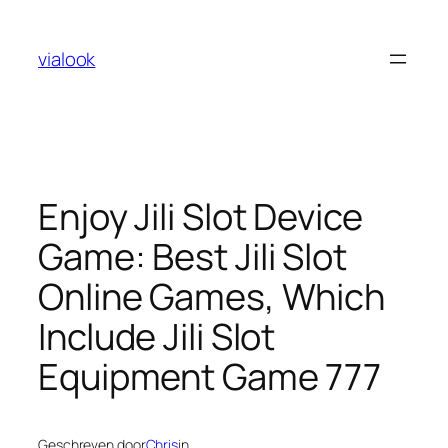
Ga
naar
vialook
de
inhoud
Enjoy Jili Slot Device
Game: Best Jili Slot
Online Games, Which
Include Jili Slot
Equipment Game 777
Geschreven door
Chris
in