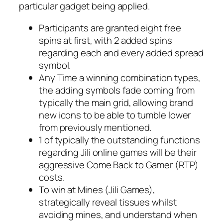
particular gadget being applied.
Participants are granted eight free
spins at first, with 2 added spins
regarding each and every added spread
symbol.
Any Time a winning combination types,
the adding symbols fade coming from
typically the main grid, allowing brand
new icons to be able to tumble lower
from previously mentioned.
1 of typically the outstanding functions
regarding Jili online games will be their
aggressive Come Back to Gamer (RTP)
costs.
To win at Mines (Jili Games),
strategically reveal tissues whilst
avoiding mines, and understand when