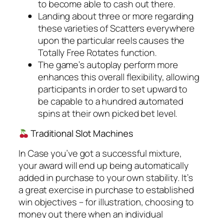
to become able to cash out there.
Landing about three or more regarding
these varieties of Scatters everywhere
upon the particular reels causes the
Totally Free Rotates function.
The game’s autoplay perform more
enhances this overall flexibility, allowing
participants in order to set upward to
be capable to a hundred automated
spins at their own picked bet level.
Traditional Slot Machines
In Case you’ve got a successful mixture,
your award will end up being automatically
added in purchase to your own stability. It’s
a great exercise in purchase to established
win objectives – for illustration, choosing to
money out there when an individual