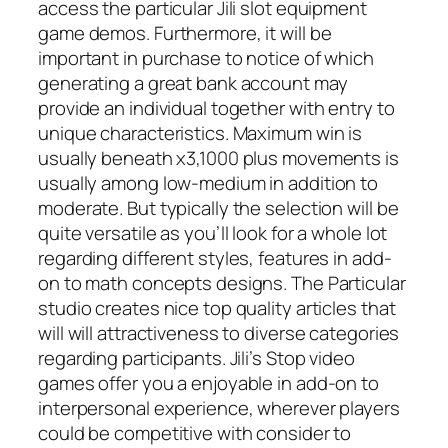
access the particular Jili slot equipment
game demos. Furthermore, it will be
important in purchase to notice of which
generating a great bank account may
provide an individual together with entry to
unique characteristics. Maximum win is
usually beneath x3,1000 plus movements is
usually among low-medium in addition to
moderate. But typically the selection will be
quite versatile as you’ll look for a whole lot
regarding different styles, features in add-
on to math concepts designs. The Particular
studio creates nice top quality articles that
will will attractiveness to diverse categories
regarding participants. Jili’s Stop video
games offer you a enjoyable in add-on to
interpersonal experience, wherever players
could be competitive with consider to