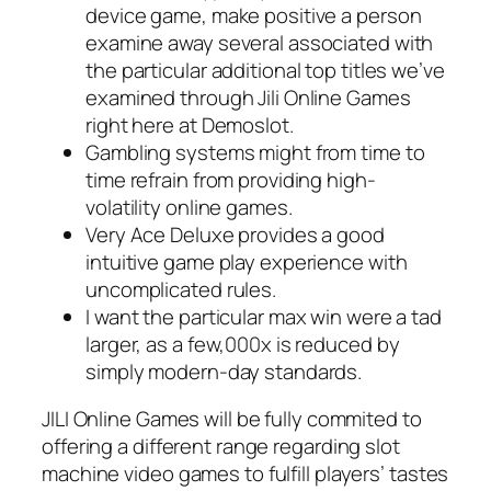
device game, make positive a person
examine away several associated with
the particular additional top titles we’ve
examined through Jili Online Games
right here at Demoslot.
Gambling systems might from time to
time refrain from providing high-
volatility online games.
Very Ace Deluxe provides a good
intuitive game play experience with
uncomplicated rules.
I want the particular max win were a tad
larger, as a few,000x is reduced by
simply modern-day standards.
JILI Online Games will be fully commited to
offering a different range regarding slot
machine video games to fulfill players’ tastes