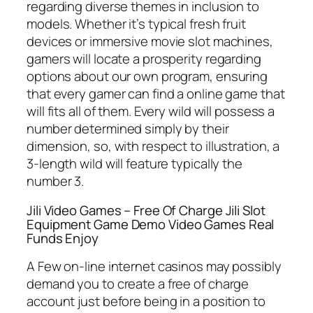
regarding diverse themes in inclusion to
models. Whether it’s typical fresh fruit
devices or immersive movie slot machines,
gamers will locate a prosperity regarding
options about our own program, ensuring
that every gamer can find a online game that
will fits all of them. Every wild will possess a
number determined simply by their
dimension, so, with respect to illustration, a
3-length wild will feature typically the
number 3.
Jili Video Games – Free Of Charge Jili Slot
Equipment Game Demo Video Games Real
Funds Enjoy
A Few on-line internet casinos may possibly
demand you to create a free of charge
account just before being in a position to