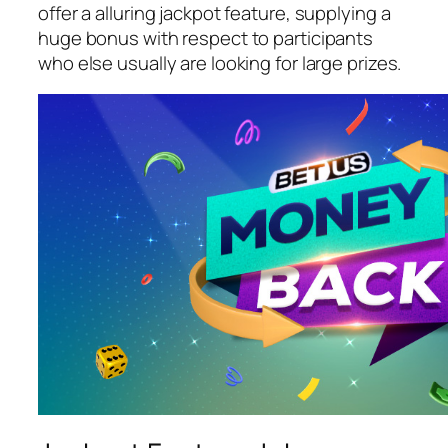
offer a alluring jackpot feature, supplying a
huge bonus with respect to participants
who else usually are looking for large prizes.