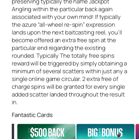
preserving typically the name Jackpot
Angling within the particular back again
associated with your own mind! If typically
the azure “all-wheel re-spin” expression
lands upon the next baitcasting reel, you’ll
become offered an extra free spin at the
particular end regarding the existing
rounded. Typically The totally free spins
reward will be triggered by simply obtaining a
minimum of several scatters within just any a
single online game circular. 2 extra free of
charge spins will be granted for every single
added scatter landed throughout the result
in.
Fantastic Cards