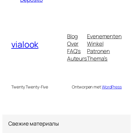
Blog
Evenementen
vialook
Over
Winkel
FAQ's
Patronen
Auteurs
Thema’s
Twenty Twenty-Five
Ontworpen met
WordPress
Свежие материалы