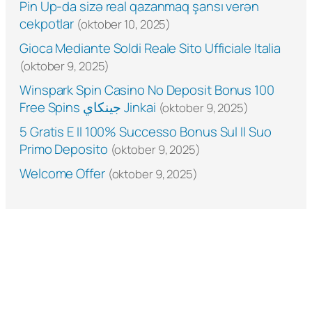
Pin Up-da sizə real qazanmaq şansı verən
cekpotlar
(oktober 10, 2025)
Gioca Mediante Soldi Reale Sito Ufficiale Italia
(oktober 9, 2025)
Winspark Spin Casino No Deposit Bonus 100
Free Spins جينكاي Jinkai
(oktober 9, 2025)
5 Gratis E Il 100% Successo Bonus Sul Il Suo
Primo Deposito
(oktober 9, 2025)
Welcоme Оffer
(oktober 9, 2025)