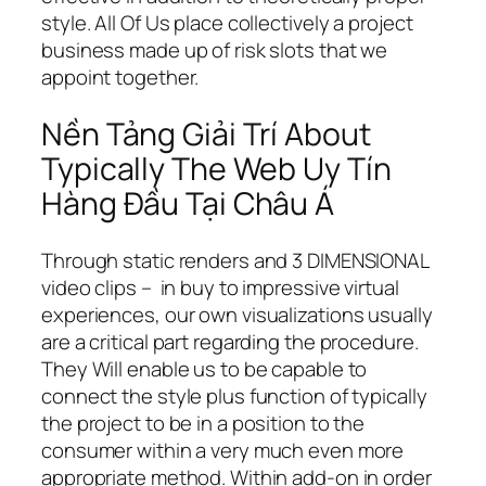
style. All Of Us place collectively a project
business made up of risk slots that we
appoint together.
Nền Tảng Giải Trí About
Typically The Web Uy Tín
Hàng Đầu Tại Châu Á
Through static renders and 3 DIMENSIONAL
video clips – in buy to impressive virtual
experiences, our own visualizations usually
are a critical part regarding the procedure.
They Will enable us to be capable to
connect the style plus function of typically
the project to be in a position to the
consumer within a very much even more
appropriate method. Within add-on in order