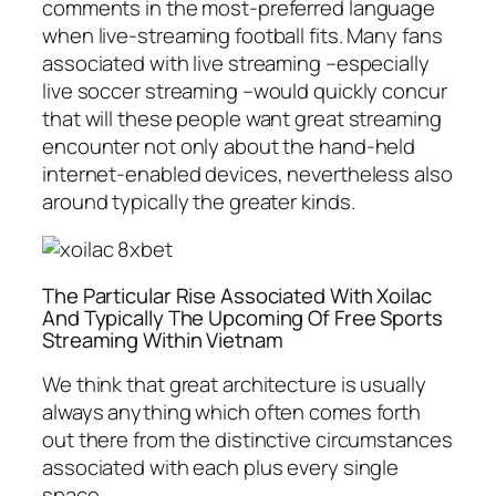
comments in the most-preferred language
when live-streaming football fits. Many fans
associated with live streaming –especially
live soccer streaming –would quickly concur
that will these people want great streaming
encounter not only about the hand-held
internet-enabled devices, nevertheless also
around typically the greater kinds.
The Particular Rise Associated With Xoilac
And Typically The Upcoming Of Free Sports
Streaming Within Vietnam
We think that great architecture is usually
always anything which often comes forth
out there from the distinctive circumstances
associated with each plus every single
space.