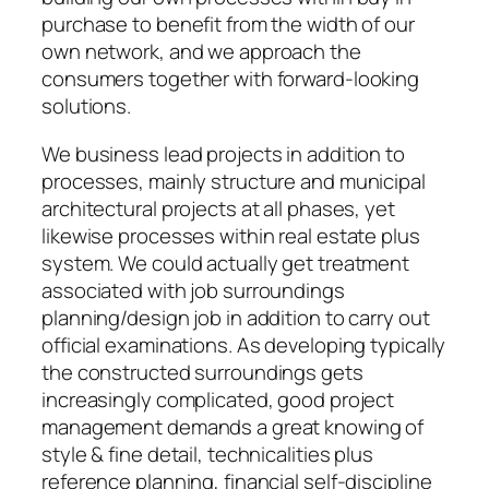
purchase to benefit from the width of our
own network, and we approach the
consumers together with forward-looking
solutions.
We business lead projects in addition to
processes, mainly structure and municipal
architectural projects at all phases, yet
likewise processes within real estate plus
system. We could actually get treatment
associated with job surroundings
planning/design job in addition to carry out
official examinations. As developing typically
the constructed surroundings gets
increasingly complicated, good project
management demands a great knowing of
style & fine detail, technicalities plus
reference planning, financial self-discipline