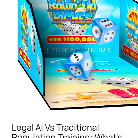
Legal Ai Vs Traditional
Regulation Training: What’s