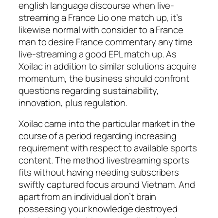
english language discourse when live-
streaming a France Lio one match up, it’s
likewise normal with consider to a France
man to desire France commentary any time
live-streaming a good EPL match up. As
Xoilac in addition to similar solutions acquire
momentum, the business should confront
questions regarding sustainability,
innovation, plus regulation.
Xoilac came into the particular market in the
course of a period regarding increasing
requirement with respect to available sports
content. The method livestreaming sports
fits without having needing subscribers
swiftly captured focus around Vietnam. And
apart from an individual don’t brain
possessing your knowledge destroyed