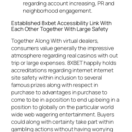
regarding account increasing, PR and
neighborhood engagement.
Established 8xbet Accessibility Link With
Each Other Together With Large Safety
Together Along With virtual dealers,
consumers value generally the impressive
atmosphere regarding real casinos with out
trip or large expenses. 8XBET happily holds
accreditations regarding internet internet
site safety within inclusion to several
famous prizes along with respect in
purchase to advantages in purchase to
come to be in a position to end up being in a
position to globally on the particular world
wide web wagering entertainment. Buyers
could along with certainty take part within
gambling actions without having worrying