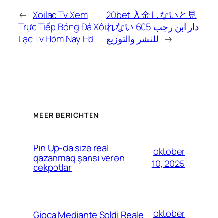
←
Xoilac Tv Xem
20bet 入金しないと見
Trực Tiếp Bóng Đá Xôi
れない 605 دار ابن رجب
Lạc Tv Hôm Nay Hd
للنشر والتوزيع
→
MEER BERICHTEN
Pin Up-da sizə real
oktober
qazanmaq şansı verən
10, 2025
cekpotlar
oktober
Gioca Mediante Soldi Reale