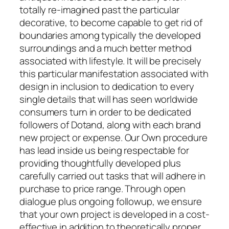
totally re-imagined past the particular
decorative, to become capable to get rid of
boundaries among typically the developed
surroundings and a much better method
associated with lifestyle. It will be precisely
this particular manifestation associated with
design in inclusion to dedication to every
single details that will has seen worldwide
consumers turn in order to be dedicated
followers of Dotand, along with each brand
new project or expense. Our Own procedure
has lead inside us being respectable for
providing thoughtfully developed plus
carefully carried out tasks that will adhere in
purchase to price range. Through open
dialogue plus ongoing followup, we ensure
that your own project is developed in a cost-
effective in addition to theoretically proper