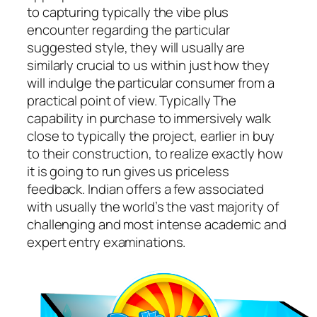
to capturing typically the vibe plus
encounter regarding the particular
suggested style, they will usually are
similarly crucial to us within just how they
will indulge the particular consumer from a
practical point of view. Typically The
capability in purchase to immersively walk
close to typically the project, earlier in buy
to their construction, to realize exactly how
it is going to run gives us priceless
feedback. Indian offers a few associated
with usually the world’s the vast majority of
challenging and most intense academic and
expert entry examinations.