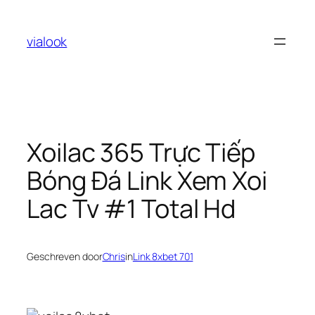
Ga
naar
vialook
de
inhoud
Xoilac 365 Trực Tiếp
Bóng Đá Link Xem Xoi
Lac Tv #1 Total Hd
Geschreven door
Chris
in
Link 8xbet 701