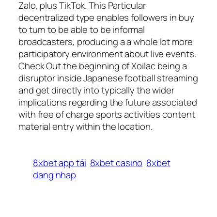
Zalo, plus TikTok. This Particular
decentralized type enables followers in buy
to turn to be able to be informal
broadcasters, producing a a whole lot more
participatory environment about live events.
Check Out the beginning of Xoilac being a
disruptor inside Japanese football streaming
and get directly into typically the wider
implications regarding the future associated
with free of charge sports activities content
material entry within the location.
8xbet app tải
8xbet casino
8xbet
dang nhap