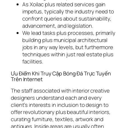
As Xoilac plus related services gain
impetus, typically the industry need to
confront queries about sustainability,
advancement, and legislation.
We lead tasks plus processes, primarily
building plus municipal architectural
jobs in any way levels, but furthermore
techniques within just real estate plus
facilities.
Ưu Điểm Khi Truy Cập Bóng Đá Trực Tuyến
Trên Internet
The staff associated with interior creative
designers understand each and every
client’s interests in inclusion to design to
offer revolutionary plus beautiful interiors,
curating furniture, textiles, artwork and
antiques. Inside areas are usually often