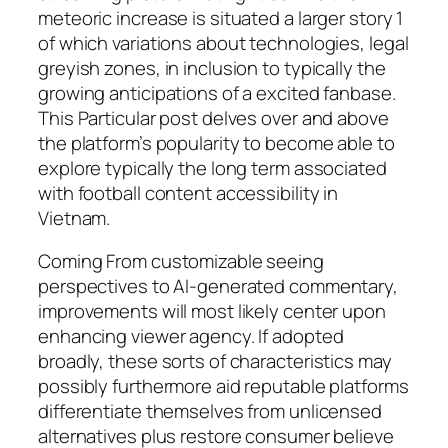
meteoric increase is situated a larger story 1
of which variations about technologies, legal
greyish zones, in inclusion to typically the
growing anticipations of a excited fanbase.
This Particular post delves over and above
the platform’s popularity to become able to
explore typically the long term associated
with football content accessibility in
Vietnam.
Coming From customizable seeing
perspectives to AI-generated commentary,
improvements will most likely center upon
enhancing viewer agency. If adopted
broadly, these sorts of characteristics may
possibly furthermore aid reputable platforms
differentiate themselves from unlicensed
alternatives plus restore consumer believe