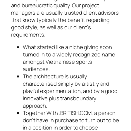
and bureaucratic quality. Our project
managers are usually trusted client advisors
that know typically the benefit regarding
good style, as well as our client’s
requirements.
What started like a niche giving soon
turned in to a widely recognized name
amongst Vietnamese sports
audiences.
The architecture is usually
characterised simply by artistry and
playful experimentation, and by a good
innovative plus transboundary
approach.
Together With .BRITISH.COM, a person
don’t have in purchase to turn out to be
in a position in order to choose