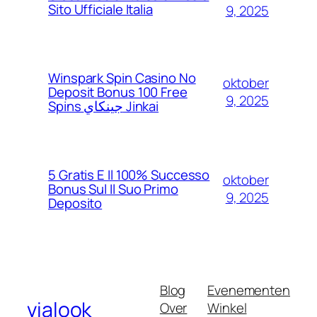
Sito Ufficiale Italia
9, 2025
Winspark Spin Casino No
oktober
Deposit Bonus 100 Free
9, 2025
Spins جينكاي Jinkai
5 Gratis E Il 100% Successo
oktober
Bonus Sul Il Suo Primo
9, 2025
Deposito
Blog
Evenementen
vialook
Over
Winkel