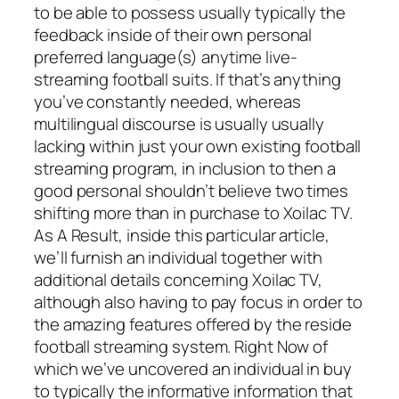
to be able to possess usually typically the
feedback inside of their own personal
preferred language(s) anytime live-
streaming football suits. If that’s anything
you’ve constantly needed, whereas
multilingual discourse is usually usually
lacking within just your own existing football
streaming program, in inclusion to then a
good personal shouldn’t believe two times
shifting more than in purchase to Xoilac TV.
As A Result, inside this particular article,
we’ll furnish an individual together with
additional details concerning Xoilac TV,
although also having to pay focus in order to
the amazing features offered by the reside
football streaming system. Right Now of
which we’ve uncovered an individual in buy
to typically the informative information that