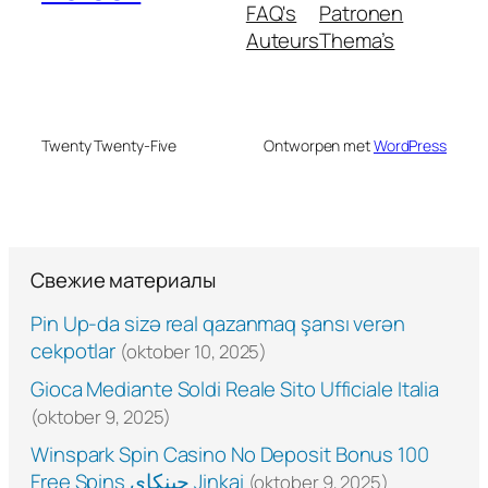
FAQ's
Patronen
Auteurs
Thema’s
Twenty Twenty-Five
Ontworpen met
WordPress
Свежие материалы
Pin Up-da sizə real qazanmaq şansı verən
cekpotlar
(oktober 10, 2025)
Gioca Mediante Soldi Reale Sito Ufficiale Italia
(oktober 9, 2025)
Winspark Spin Casino No Deposit Bonus 100
Free Spins جينكاي Jinkai
(oktober 9, 2025)