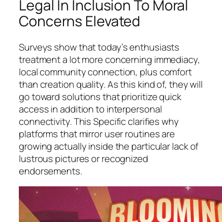
Legal In Inclusion To Moral
Concerns Elevated
Surveys show that today’s enthusiasts
treatment a lot more concerning immediacy,
local community connection, plus comfort
than creation quality. As this kind of, they will
go toward solutions that prioritize quick
access in addition to interpersonal
connectivity. This Specific clarifies why
platforms that mirror user routines are
growing actually inside the particular lack of
lustrous pictures or recognized
endorsements.