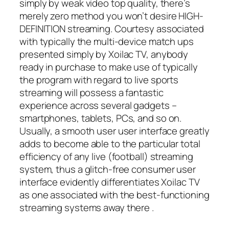
simply by weak video top quality, there’s
merely zero method you won’t desire HIGH-
DEFINITION streaming. Courtesy associated
with typically the multi-device match ups
presented simply by Xoilac TV, anybody
ready in purchase to make use of typically
the program with regard to live sports
streaming will possess a fantastic
experience across several gadgets –
smartphones, tablets, PCs, and so on.
Usually, a smooth user user interface greatly
adds to become able to the particular total
efficiency of any live (football) streaming
system, thus a glitch-free consumer user
interface evidently differentiates Xoilac TV
as one associated with the best-functioning
streaming systems away there
.