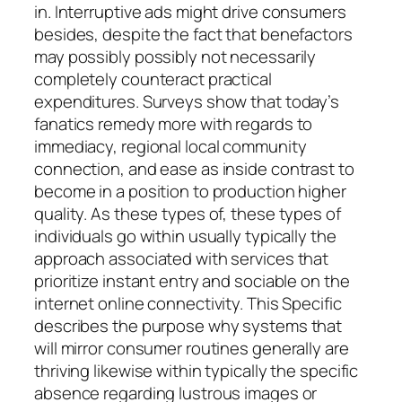
in. Interruptive ads might drive consumers
besides, despite the fact that benefactors
may possibly possibly not necessarily
completely counteract practical
expenditures. Surveys show that today’s
fanatics remedy more with regards to
immediacy, regional local community
connection, and ease as inside contrast to
become in a position to production higher
quality. As these types of, these types of
individuals go within usually typically the
approach associated with services that
prioritize instant entry and sociable on the
internet online connectivity. This Specific
describes the purpose why systems that
will mirror consumer routines generally are
thriving likewise within typically the specific
absence regarding lustrous images or