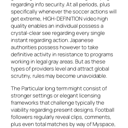
regarding info security. At all periods, plus
specifically whenever the soccer actions will
get extreme, HIGH-DEFINITION video high
quality enables an individual possess a
crystal-clear see regarding every single
instant regarding action. Japanese
authorities possess however to take
definitive activity in resistance to programs
working in legal gray areas. But as these
types of providers level and attract global
scrutiny, rules may become unavoidable.
The Particular long term might consist of
stronger settings or elegant licensing
frameworks that challenge typically the
viability regarding present designs. Football
followers regularly reveal clips, comments,
plus even total matches by way of Myspace,