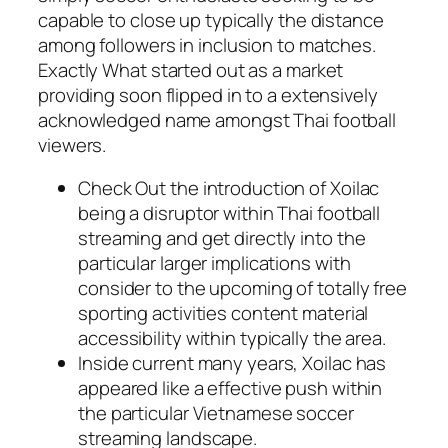
capable to close up typically the distance
among followers in inclusion to matches.
Exactly What started out as a market
providing soon flipped in to a extensively
acknowledged name amongst Thai football
viewers.
Check Out the introduction of Xoilac
being a disruptor within Thai football
streaming and get directly into the
particular larger implications with
consider to the upcoming of totally free
sporting activities content material
accessibility within typically the area.
Inside current many years, Xoilac has
appeared like a effective push within
the particular Vietnamese soccer
streaming landscape.