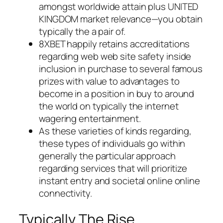
amongst worldwide attain plus UNITED
KINGDOM market relevance—you obtain
typically the a pair of.
8XBET happily retains accreditations
regarding web web site safety inside
inclusion in purchase to several famous
prizes with value to advantages to
become in a position in buy to around
the world on typically the internet
wagering entertainment.
As these varieties of kinds regarding,
these types of individuals go within
generally the particular approach
regarding services that will prioritize
instant entry and societal online online
connectivity.
Typically The Rise