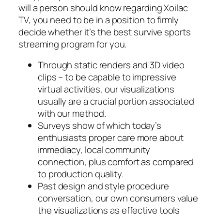
will a person should know regarding Xoilac
TV, you need to be in a position to firmly
decide whether it’s the best survive sports
streaming program for you.
Through static renders and 3D video
clips – to be capable to impressive
virtual activities, our visualizations
usually are a crucial portion associated
with our method.
Surveys show of which today’s
enthusiasts proper care more about
immediacy, local community
connection, plus comfort as compared
to production quality.
Past design and style procedure
conversation, our own consumers value
the visualizations as effective tools