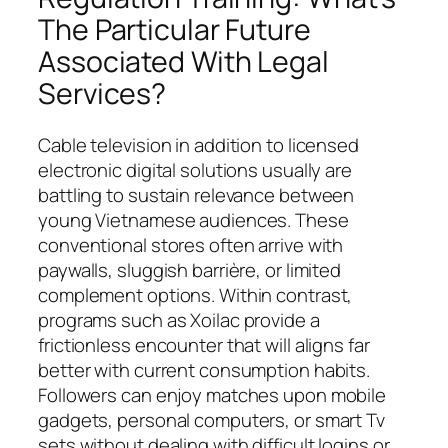
The Particular Future
Associated With Legal
Services?
Cable television in addition to licensed
electronic digital solutions usually are
battling to sustain relevance between
young Vietnamese audiences. These
conventional stores often arrive with
paywalls, sluggish barrière, or limited
complement options. Within contrast,
programs such as Xoilac provide a
frictionless encounter that will aligns far
better with current consumption habits.
Followers can enjoy matches upon mobile
gadgets, personal computers, or smart Tv
sets without dealing with difficult logins or