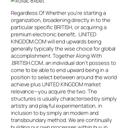
Regardless Of Whether you’re starting a
organization, broadening directly in to the
particular specific BRITISH, or acquiring a
premium electronic benefit, .UNITED
KINGDOM.COM will end upwards being
generally typically the wise choice for global
accomplishment. Together Along With
.BRITISH.COM, an individual don’t possess to
come to be able to end upward being in a
position to select between around the world
achieve plus UNITED KINGDOM market
relevance—you acquire the two. The
structures is usually characterised by simply
artistry and playful experimentation, in
inclusion to by simply an modern and
transboundary method. We are continually
building our own processes within buy in