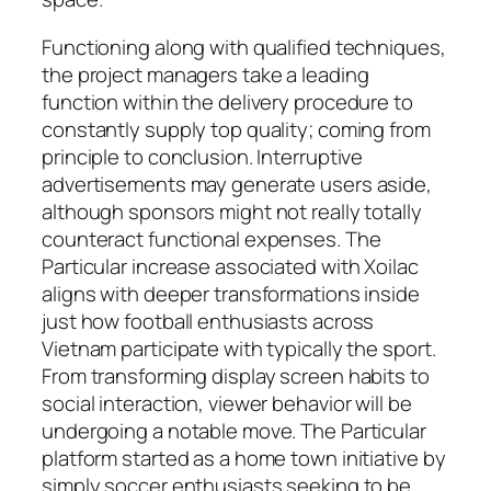
Functioning along with qualified techniques,
the project managers take a leading
function within the delivery procedure to
constantly supply top quality; coming from
principle to conclusion. Interruptive
advertisements may generate users aside,
although sponsors might not really totally
counteract functional expenses. The
Particular increase associated with Xoilac
aligns with deeper transformations inside
just how football enthusiasts across
Vietnam participate with typically the sport.
From transforming display screen habits to
social interaction, viewer behavior will be
undergoing a notable move. The Particular
platform started as a home town initiative by
simply soccer enthusiasts seeking to be