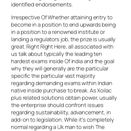
identified endorsements.
Irrespective Of Whether attaining entry to
become in a position to end upwards being
in a position to a renowned institute or
landing a regulators job, the prize is usually
great. Right Right Here, all associated with
us talk about typically the leading ten
hardest exams inside Of india and the goal
why they will generally are the particular
specific the particular vast majority
regarding demanding exams within Indian
native inside purchase to break. As Xoilac
plus related solutions obtain power, usually
the enterprise should confront issues
regarding sustainability, advancement, in
add-on to legislation. While it’s completely
normal regarding a Uk man to wish The