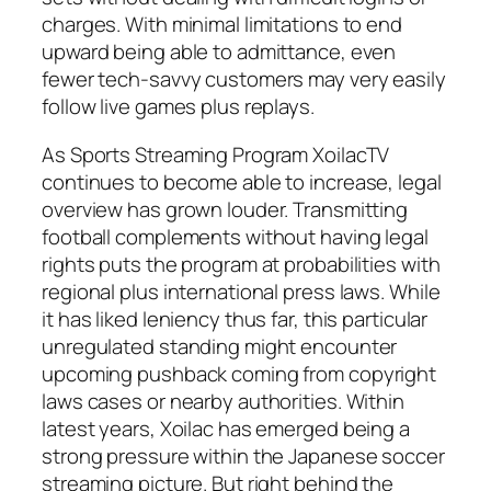
charges. With minimal limitations to end
upward being able to admittance, even
fewer tech-savvy customers may very easily
follow live games plus replays.
As Sports Streaming Program XoilacTV
continues to become able to increase, legal
overview has grown louder. Transmitting
football complements without having legal
rights puts the program at probabilities with
regional plus international press laws. While
it has liked leniency thus far, this particular
unregulated standing might encounter
upcoming pushback coming from copyright
laws cases or nearby authorities. Within
latest years, Xoilac has emerged being a
strong pressure within the Japanese soccer
streaming picture. But right behind the