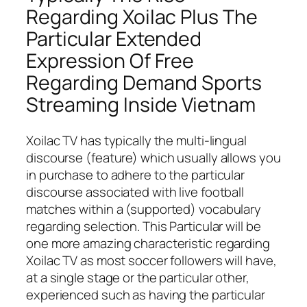
Regarding Xoilac Plus The
Particular Extended
Expression Of Free
Regarding Demand Sports
Streaming Inside Vietnam
Xoilac TV has typically the multi-lingual
discourse (feature) which usually allows you
in purchase to adhere to the particular
discourse associated with live football
matches within a (supported) vocabulary
regarding selection. This Particular will be
one more amazing characteristic regarding
Xoilac TV as most soccer followers will have,
at a single stage or the particular other,
experienced such as having the particular