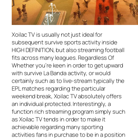
Xoilac TV is usually not just ideal for
subsequent survive sports activity inside
HIGH DEFINITION, but also streaming football
fits across many leagues. Regardless Of
Whether you’re keen in order to get upward
with survive La Banda activity, or would
certainly such as to live-stream typically the
EPL matches regarding the particular
weekend break, Xoilac TV absolutely offers
an individual protected. Interestingly, a
function rich streaming program simply such
as Xoilac TV tends in order to make it
achievable regarding many sporting
activities fans in purchase to be in a position