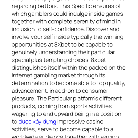
regarding bettors. This Specific ensures of
which gamblers could indulge inside games
together with complete serenity of mind in
inclusion to self-confidence. Discover and
involve your self inside typically the winning
opportunities at 8Xbet to be capable to
genuinely understanding their particular
special plus tempting choices. 8xbet
distinguishes itself within the packed on the
internet gambling market through its
determination to become able to top quality,
advancement, in add-on to consumer
pleasure. The Particular platform’s different
products, coming from sports activities
wagering to end upward being in a position
to
được xây dựng
impressive casino
activities, serve to become capable to a
worldwide audience together with varying