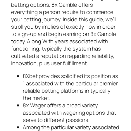
betting options, 8x Gamble offers
everything a person require to commence
your betting journey. Inside this guide, we’ll
stroll you by implies of exactly how in order
to sign-up and begin earning on 8x Gamble
today. Along With years associated with
functioning, typically the system has
cultivated a reputation regarding reliability,
innovation, plus user fulfillment.
8Xbet provides solidified its position as
1 associated with the particular premier
reliable betting platforms in typically
the market.
8x Wager offers a broad variety
associated with wagering options that
serve to different passions.
Among the particular variety associated