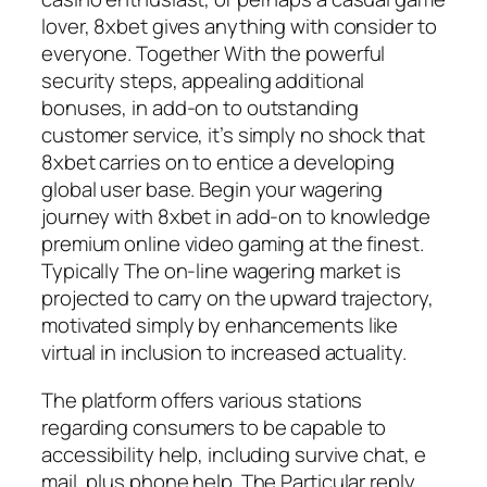
lover, 8xbet gives anything with consider to
everyone. Together With the powerful
security steps, appealing additional
bonuses, in add-on to outstanding
customer service, it’s simply no shock that
8xbet carries on to entice a developing
global user base. Begin your wagering
journey with 8xbet in add-on to knowledge
premium online video gaming at the finest.
Typically The on-line wagering market is
projected to carry on the upward trajectory,
motivated simply by enhancements like
virtual in inclusion to increased actuality.
The platform offers various stations
regarding consumers to be capable to
accessibility help, including survive chat, e
mail, plus phone help. The Particular reply