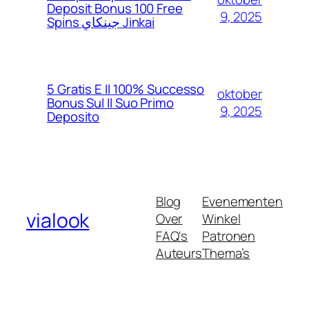
Deposit Bonus 100 Free
9, 2025
Spins جينكاي Jinkai
5 Gratis E Il 100% Successo
oktober
Bonus Sul Il Suo Primo
9, 2025
Deposito
Blog
Evenementen
vialook
Over
Winkel
FAQ's
Patronen
Auteurs
Thema’s