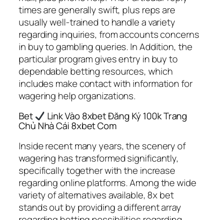
times are generally swift, plus reps are
usually well-trained to handle a variety
regarding inquiries, from accounts concerns
in buy to gambling queries. In Addition, the
particular program gives entry in buy to
dependable betting resources, which
includes make contact with information for
wagering help organizations.
Bet
Link Vào 8xbet Đăng Ký 100k Trang
Chủ Nhà Cái 8xbet Com
Inside recent many years, the scenery of
wagering has transformed significantly,
specifically together with the increase
regarding online platforms. Among the wide
variety of alternatives available, 8x bet
stands out by providing a different array
regarding betting possibilities regarding