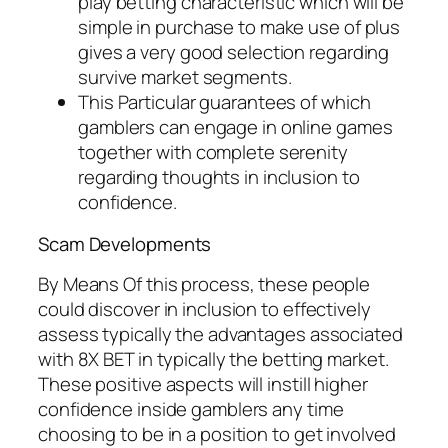
play betting characteristic which will be
simple in purchase to make use of plus
gives a very good selection regarding
survive market segments.
This Particular guarantees of which
gamblers can engage in online games
together with complete serenity
regarding thoughts in inclusion to
confidence.
Scam Developments
By Means Of this process, these people
could discover in inclusion to effectively
assess typically the advantages associated
with 8X BET in typically the betting market.
These positive aspects will instill higher
confidence inside gamblers any time
choosing to be in a position to get involved