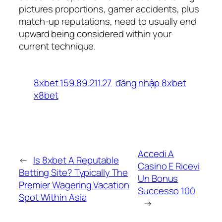
pictures proportions, gamer accidents, plus
match-up reputations, need to usually end
upward being considered within your
current technique.
8xbet 159.89.211.27
đăng nhập 8xbet
x8bet
Accedi A
←
Is 8xbet A Reputable
Casino E Ricevi
Betting Site? Typically The
Un Bonus
Premier Wagering Vacation
Successo 100
Spot Within Asia
→