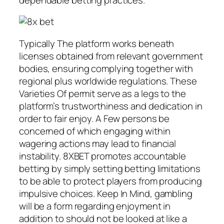
Typically The platform works beneath
licenses obtained from relevant government
bodies, ensuring complying together with
regional plus worldwide regulations. These
Varieties Of permit serve as a legs to the
platform’s trustworthiness and dedication in
order to fair enjoy. A Few persons be
concerned of which engaging within
wagering actions may lead to financial
instability. 8XBET promotes accountable
betting by simply setting betting limitations
to be able to protect players from producing
impulsive choices. Keep In Mind, gambling
will be a form regarding enjoyment in
addition to should not be looked at like a