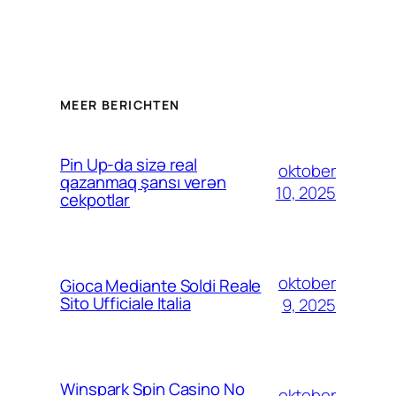
MEER BERICHTEN
Pin Up-da sizə real
oktober
qazanmaq şansı verən
10, 2025
cekpotlar
oktober
Gioca Mediante Soldi Reale
Sito Ufficiale Italia
9, 2025
Winspark Spin Casino No
oktober