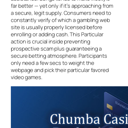
far better — yet only if it’s approaching from
a secure, legit supply. Consumers need to
constantly verify of which a gambling web
site is usually properly licensed before
enrolling or adding cash. This Particular
action is crucial inside preventing
prospective scam plus guaranteeing a
secure betting atmosphere. Participants
only need a few secs to weight the
webpage and pick their particular favored
video games.