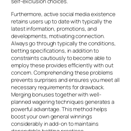
self-exclusion choices.
Furthermore, active social media existence
retains users up to date with typically the
latest information, promotions, and
developments, motivating connection.
Always go through typically the conditions,
betting specifications, in addition to
constraints cautiously to become able to
employ these provides efficiently with out
concern. Comprehending these problems
prevents surprises and ensures you meet all
necessary requirements for drawback.
Merging bonuses together with well-
planned wagering techniques generates a
powerful advantage. This method helps
boost your own general winnings
considerably in add-on to maintains
dependable betting practices.