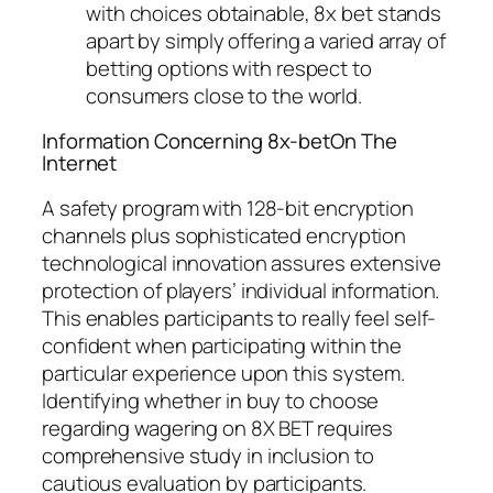
with choices obtainable, 8x bet stands
apart by simply offering a varied array of
betting options with respect to
consumers close to the world.
Information Concerning 8x-betOn The
Internet
A safety program with 128-bit encryption
channels plus sophisticated encryption
technological innovation assures extensive
protection of players’ individual information.
This enables participants to really feel self-
confident when participating within the
particular experience upon this system.
Identifying whether in buy to choose
regarding wagering on 8X BET requires
comprehensive study in inclusion to
cautious evaluation by participants.