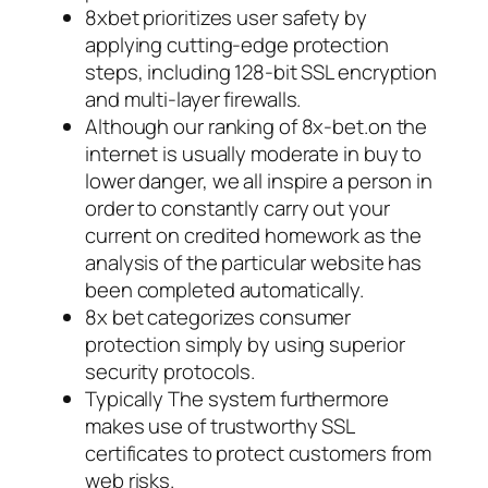
8xbet prioritizes user safety by
applying cutting-edge protection
steps, including 128-bit SSL encryption
and multi-layer firewalls.
Although our ranking of 8x-bet.on the
internet is usually moderate in buy to
lower danger, we all inspire a person in
order to constantly carry out your
current on credited homework as the
analysis of the particular website has
been completed automatically.
8x bet categorizes consumer
protection simply by using superior
security protocols.
Typically The system furthermore
makes use of trustworthy SSL
certificates to protect customers from
web risks.