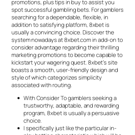
promotions, plus tips in buy to assist you
spot successful gambling bets. For gamblers
searching for a dependable, flexible, in
addition to satisfying platform, 8xbet is
usually a convincing choice. Discover the
system nowadays at 8xbet.com in add-on to
consider advantage regarding their thrilling
marketing promotions to become capable to
kickstart your wagering quest. 8xbet’s site
boasts a smooth, user-friendly design and
style of which categorizes simplicity
associated with routing.
With Consider To gamblers seeking a
trustworthy, adaptable, and rewarding
program, 8xbet is usually a persuasive
choice.
I specifically just like the particular in-