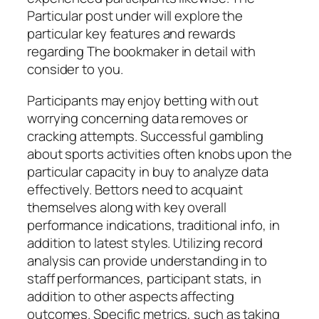
Particular post under will explore the
particular key features and rewards
regarding The bookmaker in detail with
consider to you.
Participants may enjoy betting with out
worrying concerning data removes or
cracking attempts. Successful gambling
about sports activities often knobs upon the
particular capacity in buy to analyze data
effectively. Bettors need to acquaint
themselves along with key overall
performance indications, traditional info, in
addition to latest styles. Utilizing record
analysis can provide understanding in to
staff performances, participant stats, in
addition to other aspects affecting
outcomes. Specific metrics, such as taking