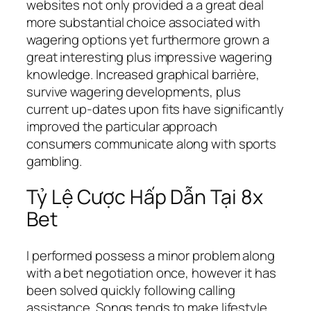
websites not only provided a a great deal
more substantial choice associated with
wagering options yet furthermore grown a
great interesting plus impressive wagering
knowledge. Increased graphical barrière,
survive wagering developments, plus
current up-dates upon fits have significantly
improved the particular approach
consumers communicate along with sports
gambling.
Tỷ Lệ Cược Hấp Dẫn Tại 8x
Bet
I performed possess a minor problem along
with a bet negotiation once, however it has
been solved quickly following calling
assistance. Songs tends to make lifestyle