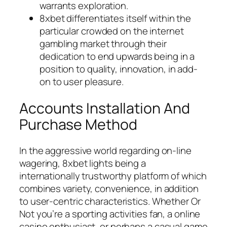
warrants exploration.
8xbet differentiates itself within the
particular crowded on the internet
gambling market through their
dedication to end upwards being in a
position to quality, innovation, in add-
on to user pleasure.
Accounts Installation And
Purchase Method
In the aggressive world regarding on-line
wagering, 8xbet lights being a
internationally trustworthy platform of which
combines variety, convenience, in addition
to user-centric characteristics. Whether Or
Not you’re a sporting activities fan, a online
casino enthusiast, or perhaps a casual game