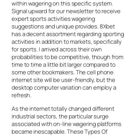
within wagering on this specific system.
Signal upward for our newsletter to receive
expert sports activities wagering
suggestions and unique provides. 8Xbet
has a decent assortment regarding sporting
activities in addition to markets, specifically
for sports. I arrived across their own
probabilities to be competitive, though from
time to time a little bit larger compared to
some other bookmakers. The cell phone
internet site will be user-friendly, but the
desktop computer variation can employ a
refresh.
As the internet totally changed different
industrial sectors, the particular surge
associated with on-line wagering platforms
became inescapable. These Types Of