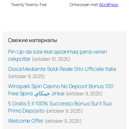
Twenty Twenty-Five
Ontworpen met
WordPress
Свежие материалы
Pin Up-da sizə real qazanmaq şansı verən
cekpotlar
(oktober 10, 2025)
Gioca Mediante Soldi Reale Sito Ufficiale Italia
(oktober 9, 2025)
Winspark Spin Casino No Deposit Bonus 100
Free Spins جينكاي Jinkai
(oktober 9, 2025)
5 Gratis E Il 100% Successo Bonus Sul Il Suo
Primo Deposito
(oktober 9, 2025)
Welcоme Оffer
(oktober 9, 2025)