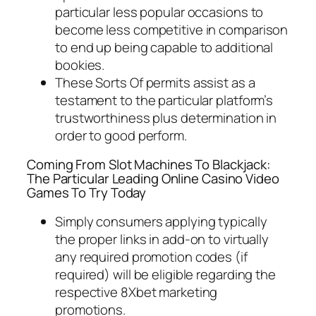
particular less popular occasions to
become less competitive in comparison
to end up being capable to additional
bookies.
These Sorts Of permits assist as a
testament to the particular platform’s
trustworthiness plus determination in
order to good perform.
Coming From Slot Machines To Blackjack:
The Particular Leading Online Casino Video
Games To Try Today
Simply consumers applying typically
the proper links in add-on to virtually
any required promotion codes (if
required) will be eligible regarding the
respective 8Xbet marketing
promotions.