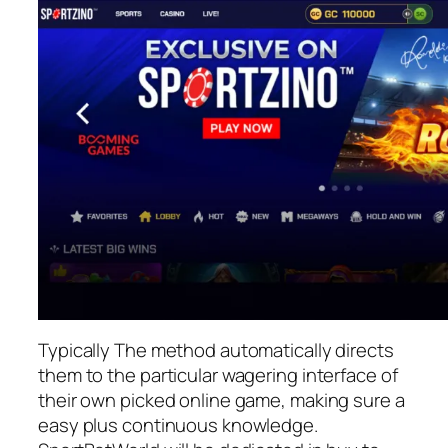
Typically The method automatically directs
them to the particular wagering interface of
their own picked online game, making sure a
easy plus continuous knowledge.