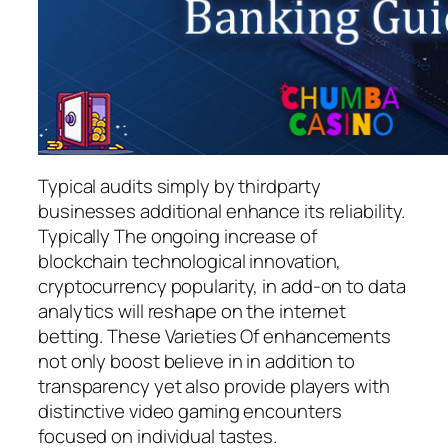
Typical audits simply by thirdparty
businesses additional enhance its reliability.
Typically The ongoing increase of
blockchain technological innovation,
cryptocurrency popularity, in add-on to data
analytics will reshape on the internet
betting. These Varieties Of enhancements
not only boost believe in in addition to
transparency yet also provide players with
distinctive video gaming encounters
focused on individual tastes.