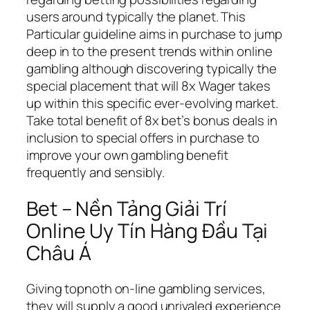
users around typically the planet. This
Particular guideline aims in purchase to jump
deep in to the present trends within online
gambling although discovering typically the
special placement that will 8x Wager takes
up within this specific ever-evolving market.
Take total benefit of 8x bet’s bonus deals in
inclusion to special offers in purchase to
improve your own gambling benefit
frequently and sensibly.
Bet – Nền Tảng Giải Trí
Online Uy Tín Hàng Đầu Tại
Châu Á
Giving topnoth on-line gambling services,
they will supply a good unrivaled experience