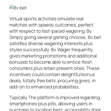
Virtual sports activities simulate real
matches with speedy outcomes, perfect
with respect to fast-paced wagering. By
Simply giving several gaming choices, 8x bet
satisfies diverse wagering interests plus
styles successfully. 8x Wager frequently
gives marketing promotions and additional
bonuses to become able to entice fresh
consumers plus retain present ones. These
incentives could contain delightful bonus
deals, totally free bets, procuring gives, in
add-on to enhanced probabilities.
Typically The platform is improved regarding
smartphones plus pills, allowing users in
purchase to location bets, accessibility their