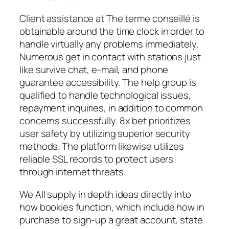
Client assistance at The terme conseillé is
obtainable around the time clock in order to
handle virtually any problems immediately.
Numerous get in contact with stations just
like survive chat, e-mail, and phone
guarantee accessibility. The help group is
qualified to handle technological issues,
repayment inquiries, in addition to common
concerns successfully. 8x bet prioritizes
user safety by utilizing superior security
methods. The platform likewise utilizes
reliable SSL records to protect users
through internet threats.
We All supply in depth ideas directly into
how bookies function, which include how in
purchase to sign-up a great account, state