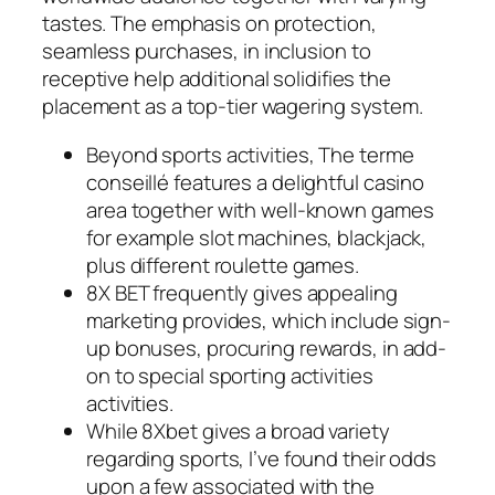
tastes. The emphasis on protection,
seamless purchases, in inclusion to
receptive help additional solidifies the
placement as a top-tier wagering system.
Beyond sports activities, The terme
conseillé features a delightful casino
area together with well-known games
for example slot machines, blackjack,
plus different roulette games.
8X BET frequently gives appealing
marketing provides, which include sign-
up bonuses, procuring rewards, in add-
on to special sporting activities
activities.
While 8Xbet gives a broad variety
regarding sports, I’ve found their odds
upon a few associated with the