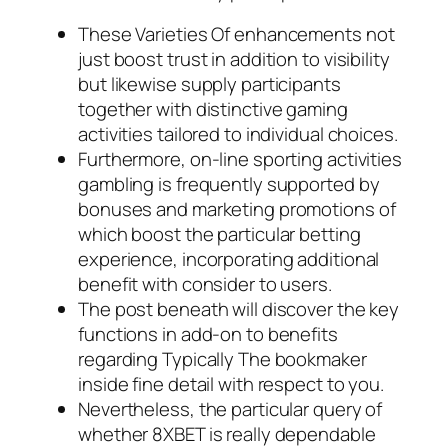
These Varieties Of enhancements not
just boost trust in addition to visibility
but likewise supply participants
together with distinctive gaming
activities tailored to individual choices.
Furthermore, on-line sporting activities
gambling is frequently supported by
bonuses and marketing promotions of
which boost the particular betting
experience, incorporating additional
benefit with consider to users.
The post beneath will discover the key
functions in add-on to benefits
regarding Typically The bookmaker
inside fine detail with respect to you.
Nevertheless, the particular query of
whether 8XBET is really dependable