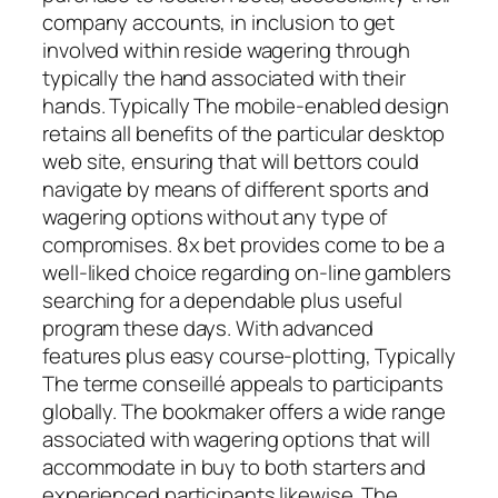
company accounts, in inclusion to get
involved within reside wagering through
typically the hand associated with their
hands. Typically The mobile-enabled design
retains all benefits of the particular desktop
web site, ensuring that will bettors could
navigate by means of different sports and
wagering options without any type of
compromises. 8x bet provides come to be a
well-liked choice regarding on-line gamblers
searching for a dependable plus useful
program these days. With advanced
features plus easy course-plotting, Typically
The terme conseillé appeals to participants
globally. The bookmaker offers a wide range
associated with wagering options that will
accommodate in buy to both starters and
experienced participants likewise. The