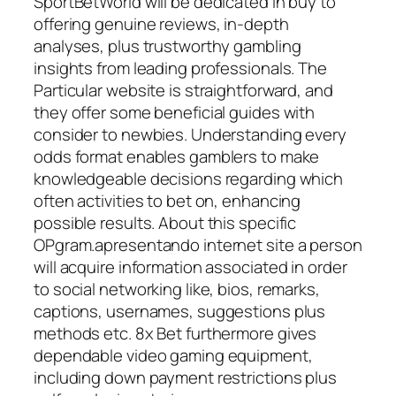
SportBetWorld will be dedicated in buy to
offering genuine reviews, in-depth
analyses, plus trustworthy gambling
insights from leading professionals. The
Particular website is straightforward, and
they offer some beneficial guides with
consider to newbies. Understanding every
odds format enables gamblers to make
knowledgeable decisions regarding which
often activities to bet on, enhancing
possible results. About this specific
OPgram.apresentando internet site a person
will acquire information associated in order
to social networking like, bios, remarks,
captions, usernames, suggestions plus
methods etc. 8x Bet furthermore gives
dependable video gaming equipment,
including down payment restrictions plus