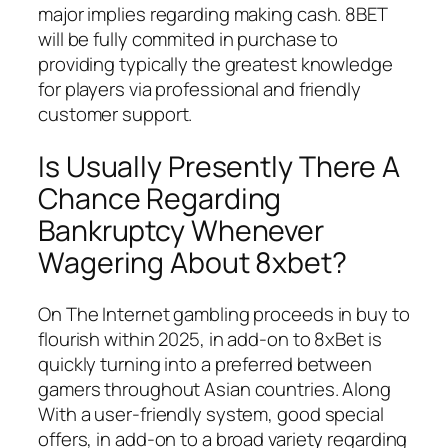
major implies regarding making cash. 8BET
will be fully commited in purchase to
providing typically the greatest knowledge
for players via professional and friendly
customer support.
Is Usually Presently There A
Chance Regarding
Bankruptcy Whenever
Wagering About 8xbet?
On The Internet gambling proceeds in buy to
flourish within 2025, in add-on to 8xBet is
quickly turning into a preferred between
gamers throughout Asian countries. Along
With a user-friendly system, good special
offers, in add-on to a broad variety regarding