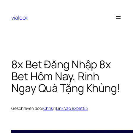
Ga
naar
vialook
de
inhoud
8x Bet Đăng Nhập 8x
Bet Hôm Nay, Rinh
Ngay Quà Tặng Khủng!
Geschreven door
Chris
in
Link Vao 8xbet 83