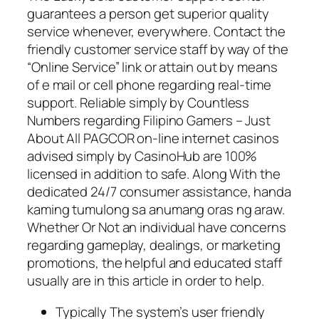
guarantees a person get superior quality
service whenever, everywhere. Contact the
friendly customer service staff by way of the
“Online Service” link or attain out by means
of e mail or cell phone regarding real-time
support. Reliable simply by Countless
Numbers regarding Filipino Gamers – Just
About All PAGCOR on-line internet casinos
advised simply by CasinoHub are 100%
licensed in addition to safe. Along With the
dedicated 24/7 consumer assistance, handa
kaming tumulong sa anumang oras ng araw.
Whether Or Not an individual have concerns
regarding gameplay, dealings, or marketing
promotions, the helpful and educated staff
usually are in this article in order to help.
Typically The system’s user friendly