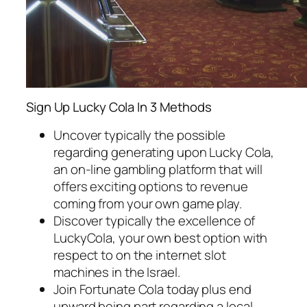
Sign Up Lucky Cola In 3 Methods
Uncover typically the possible
regarding generating upon Lucky Cola,
an on-line gambling platform that will
offers exciting options to revenue
coming from your own game play.
Discover typically the excellence of
LuckyCola, your own best option with
respect to on the internet slot
machines in the Israel.
Join Fortunate Cola today plus end
upward being part regarding a local