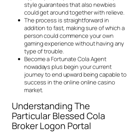
style guarantees that also newbies
could get around together with relieve.
The process is straightforward in
addition to fast, making sure of which a
person could commence your own
gaming experience without having any
type of trouble.
Become a Fortunate Cola Agent
nowadays plus begin your current
journey to end upward being capable to
success in the online online casino
market.
Understanding The
Particular Blessed Cola
Broker Logon Portal