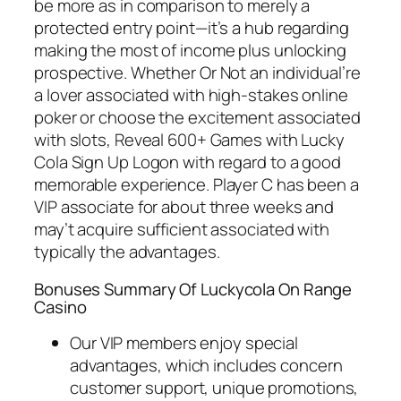
be more as in comparison to merely a
protected entry point—it’s a hub regarding
making the most of income plus unlocking
prospective. Whether Or Not an individual’re
a lover associated with high-stakes online
poker or choose the excitement associated
with slots, Reveal 600+ Games with Lucky
Cola Sign Up Logon with regard to a good
memorable experience. Player C has been a
VIP associate for about three weeks and
may’t acquire sufficient associated with
typically the advantages.
Bonuses Summary Of Luckycola On Range
Casino
Our VIP members enjoy special
advantages, which includes concern
customer support, unique promotions,