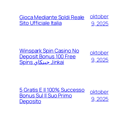
oktober
Gioca Mediante Soldi Reale
Sito Ufficiale Italia
9, 2025
Winspark Spin Casino No
oktober
Deposit Bonus 100 Free
9, 2025
Spins جينكاي Jinkai
5 Gratis E Il 100% Successo
oktober
Bonus Sul Il Suo Primo
9, 2025
Deposito