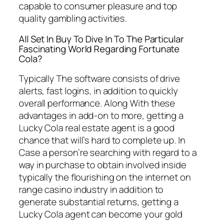
capable to consumer pleasure and top
quality gambling activities.
All Set In Buy To Dive In To The Particular
Fascinating World Regarding Fortunate
Cola?
Typically The software consists of drive
alerts, fast logins, in addition to quickly
overall performance. Along With these
advantages in add-on to more, getting a
Lucky Cola real estate agent is a good
chance that will’s hard to complete up. In
Case a person’re searching with regard to a
way in purchase to obtain involved inside
typically the flourishing on the internet on
range casino industry in addition to
generate substantial returns, getting a
Lucky Cola agent can become your gold