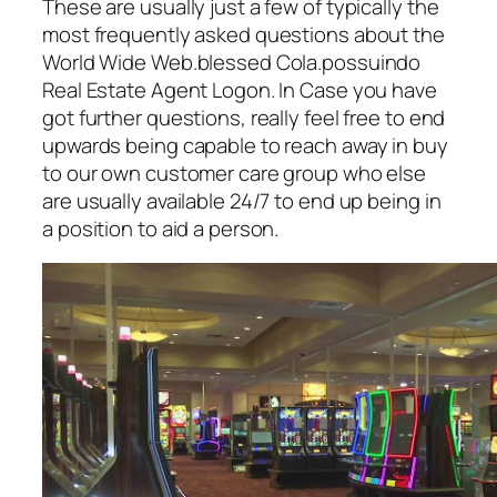
These are usually just a few of typically the
most frequently asked questions about the
World Wide Web.blessed Cola.possuindo
Real Estate Agent Logon. In Case you have
got further questions, really feel free to end
upwards being capable to reach away in buy
to our own customer care group who else
are usually available 24/7 to end up being in
a position to aid a person.