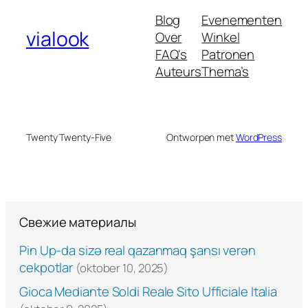
Blog
Evenementen
vialook
Over
Winkel
FAQ's
Patronen
Auteurs
Thema’s
Twenty Twenty-Five
Ontworpen met
WordPress
Свежие материалы
Pin Up-da sizə real qazanmaq şansı verən
cekpotlar
(oktober 10, 2025)
Gioca Mediante Soldi Reale Sito Ufficiale Italia