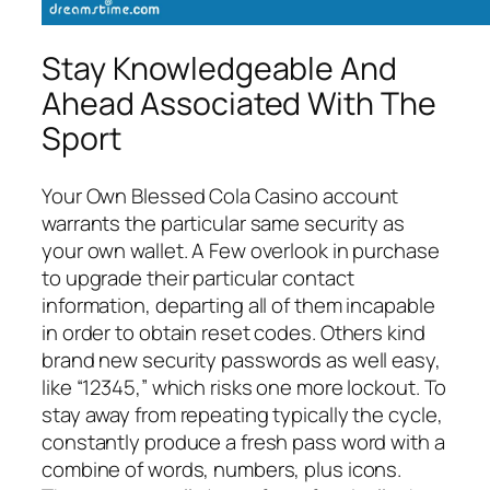
Stay Knowledgeable And
Ahead Associated With The
Sport
Your Own Blessed Cola Casino account
warrants the particular same security as
your own wallet. A Few overlook in purchase
to upgrade their particular contact
information, departing all of them incapable
in order to obtain reset codes. Others kind
brand new security passwords as well easy,
like “12345,” which risks one more lockout. To
stay away from repeating typically the cycle,
constantly produce a fresh pass word with a
combine of words, numbers, plus icons.