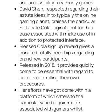
and accessibility to VIP-only games.
David Chen, respected regarding their
astute ideas in to typically the online
gaming planet, praises the particular
Fortunate Cola Login Agent for their
ease associated with make use of in
addition to protected interface.
Blessed Cola sign up reward gives a
hundred totally free chips regarding
brand new participants.
Released in 2018, it provides quickly
come to be essential with regard to
brokers controlling their own
procedures.
Her efforts have got come within a
platform of which caters to the
particular varied requirements
associated with gamers whilst