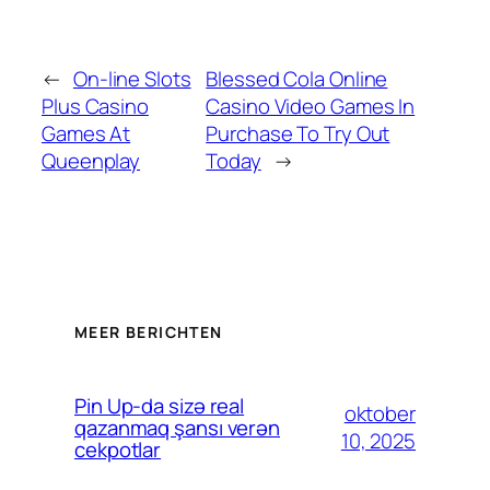
←
On-line Slots
Blessed Cola Online
Plus Casino
Casino Video Games In
Games At
Purchase To Try Out
Queenplay
Today
→
MEER BERICHTEN
Pin Up-da sizə real
oktober
qazanmaq şansı verən
10, 2025
cekpotlar