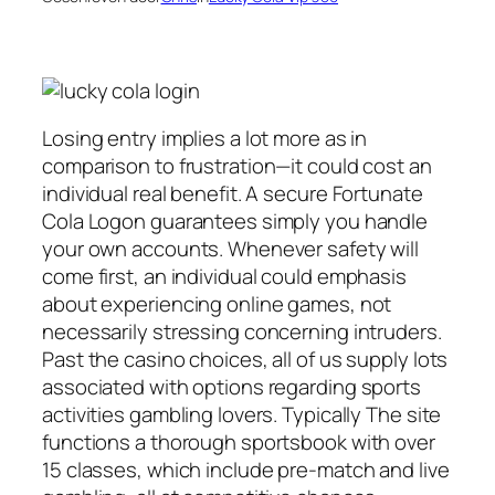
Losing entry implies a lot more as in
comparison to frustration—it could cost an
individual real benefit. A secure Fortunate
Cola Logon guarantees simply you handle
your own accounts. Whenever safety will
come first, an individual could emphasis
about experiencing online games, not
necessarily stressing concerning intruders.
Past the casino choices, all of us supply lots
associated with options regarding sports
activities gambling lovers. Typically The site
functions a thorough sportsbook with over
15 classes, which include pre-match and live