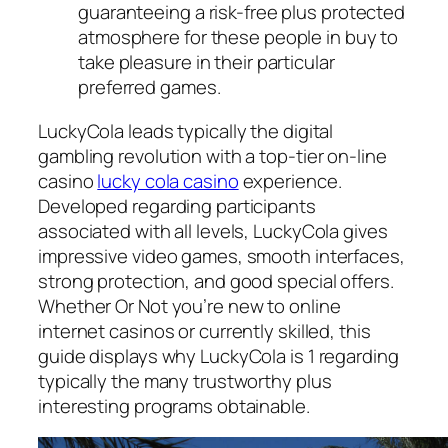
guaranteeing a risk-free plus protected
atmosphere for these people in buy to
take pleasure in their particular
preferred games.
LuckyCola leads typically the digital
gambling revolution with a top-tier on-line
casino
lucky cola casino
experience.
Developed regarding participants
associated with all levels, LuckyCola gives
impressive video games, smooth interfaces,
strong protection, and good special offers.
Whether Or Not you’re new to online
internet casinos or currently skilled, this
guide displays why LuckyCola is 1 regarding
typically the many trustworthy plus
interesting programs obtainable.