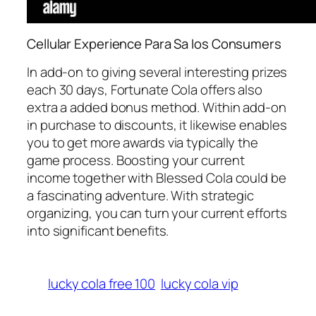
Cellular Experience Para Sa Ios Consumers
In add-on to giving several interesting prizes
each 30 days, Fortunate Cola offers also
extra a added bonus method. Within add-on
in purchase to discounts, it likewise enables
you to get more awards via typically the
game process. Boosting your current
income together with Blessed Cola could be
a fascinating adventure. With strategic
organizing, you can turn your current efforts
into significant benefits.
lucky cola free 100
lucky cola vip