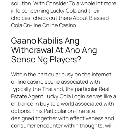
solution. With Consider To a whole lot more
info concerning Lucky Cola and their
choices, check out there About Blessed
Cola On-line Online Casino.
Gaano Kabilis Ang
Withdrawal At Ano Ang
Sense Ng Players?
Within the particular busy on the internet
online casino scene associated with
typically the Thailand, the particular Real
Estate Agent Lucky Cola Login serves like a
entrance in buy to a world associated with
options. This Particular on-line site,
designed together with effectiveness and
consumer encounter within thoughts, will