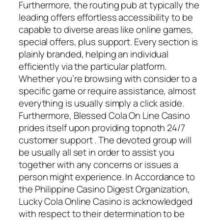
Furthermore, the routing pub at typically the
leading offers effortless accessibility to be
capable to diverse areas like online games,
special offers, plus support. Every section is
plainly branded, helping an individual
efficiently via the particular platform.
Whether you’re browsing with consider to a
specific game or require assistance, almost
everything is usually simply a click aside.
Furthermore, Blessed Cola On Line Casino
prides itself upon providing topnoth 24/7
customer support . The devoted group will
be usually all set in order to assist you
together with any concerns or issues a
person might experience. In Accordance to
the Philippine Casino Digest Organization,
Lucky Cola Online Casino is acknowledged
with respect to their determination to be