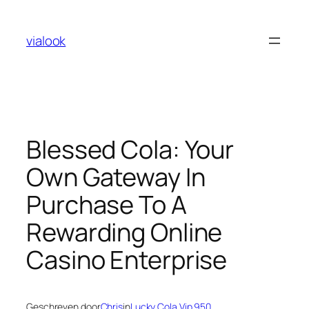
Ga
naar
vialook
de
inhoud
Blessed Cola: Your
Own Gateway In
Purchase To A
Rewarding Online
Casino Enterprise
Geschreven door
Chris
in
Lucky Cola Vip 950