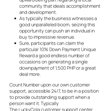
community that ideals accomplishment
and development.
As typically the business witnesses a
good unparalleled boom, seizing this
opportunity can push an individual in
buy to impressive revenue.
Sure, participants can claim the
particular 10% Down Payment Unique
Reward a good endless number of
occasions on generating a single
downpayment of 1,500 PHP or a great
deal more.
Count Number upon our own customer
support, accessible 24/7, to be in a position
to provide outstanding support when a
person want it. Typically
The LuckyCola customer support center