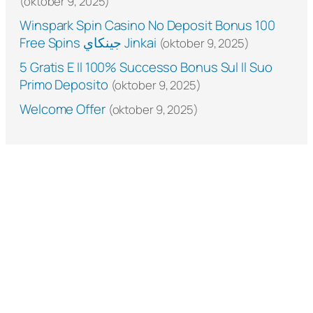
(oktober 9, 2025)
Winspark Spin Casino No Deposit Bonus 100
Free Spins جينكاي Jinkai
(oktober 9, 2025)
5 Gratis E Il 100% Successo Bonus Sul Il Suo
Primo Deposito
(oktober 9, 2025)
Welcоme Оffer
(oktober 9, 2025)