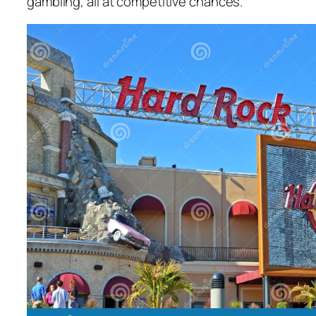
gambling, all at competitive chances.