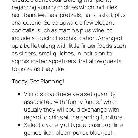
regarding yummy choices which includes
hand sandwiches, pretzels, nuts, salad, plus
charcuterie. Serve upward a few elegant
cocktails, such as martinis plus wine, to
include a touch of sophistication. Arranged
up a buffet along with little finger foods such
as sliders, small quiches, in inclusion to
sophisticated appetizers that allow guests
to graze as they play.
Today, Get Planning!
Visitors could receive a set quantity
associated with “funny funds,” which
usually they will could exchange with
regard to chips at the gaming furniture.
Select a variety of typical casino online
games like holdem poker, blackjack,