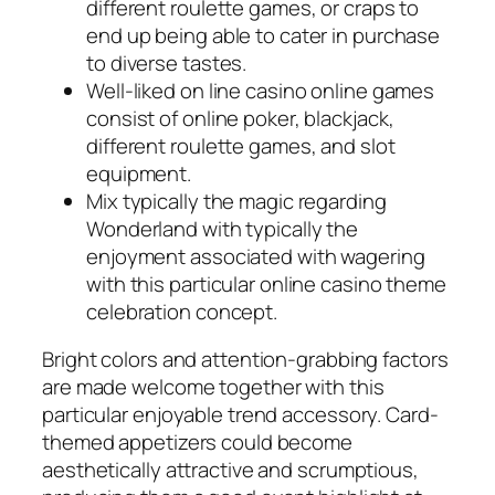
different roulette games, or craps to
end up being able to cater in purchase
to diverse tastes.
Well-liked on line casino online games
consist of online poker, blackjack,
different roulette games, and slot
equipment.
Mix typically the magic regarding
Wonderland with typically the
enjoyment associated with wagering
with this particular online casino theme
celebration concept.
Bright colors and attention-grabbing factors
are made welcome together with this
particular enjoyable trend accessory. Card-
themed appetizers could become
aesthetically attractive and scrumptious,