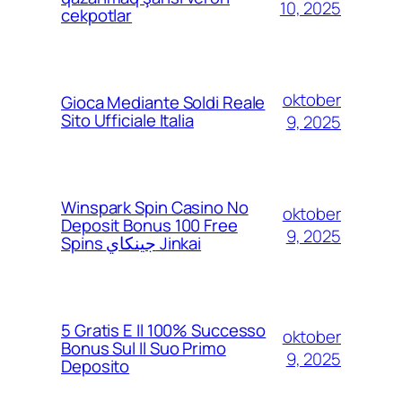
10, 2025
cekpotlar
oktober
Gioca Mediante Soldi Reale
Sito Ufficiale Italia
9, 2025
Winspark Spin Casino No
oktober
Deposit Bonus 100 Free
9, 2025
Spins جينكاي Jinkai
5 Gratis E Il 100% Successo
oktober
Bonus Sul Il Suo Primo
9, 2025
Deposito