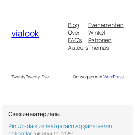
Blog
Evenementen
vialook
Over
Winkel
FAQ's
Patronen
Auteurs
Thema’s
Twenty Twenty-Five
Ontworpen met
WordPress
Свежие материалы
Pin Up-da sizə real qazanmaq şansı verən
cekpotlar
(oktober 10, 2025)