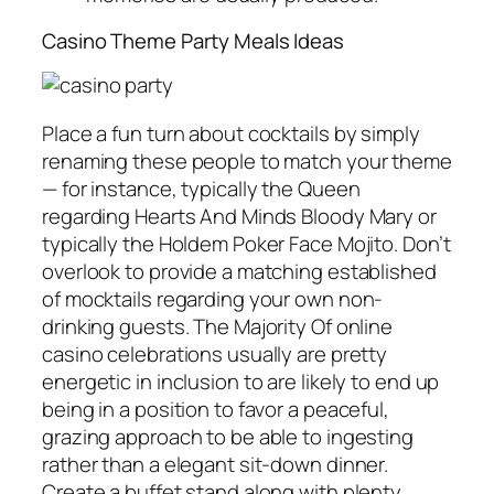
Casino Theme Party Meals Ideas
Place a fun turn about cocktails by simply
renaming these people to match your theme
— for instance, typically the Queen
regarding Hearts And Minds Bloody Mary or
typically the Holdem Poker Face Mojito. Don’t
overlook to provide a matching established
of mocktails regarding your own non-
drinking guests. The Majority Of online
casino celebrations usually are pretty
energetic in inclusion to are likely to end up
being in a position to favor a peaceful,
grazing approach to be able to ingesting
rather than a elegant sit-down dinner.
Create a buffet stand along with plenty