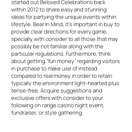
started out Beloved Celebrations back
within 2012 to share easy and stunning
ideas for partying the unique events within
lifestyle. Bear In Mind, it’s important in buy to
provide clear directions for every game,
specially with consider to all those that may
possibly be not familiar along with the
particular regulations. Furthermore, think
about getting “fun money” regarding visitors
in purchase to make use of instead
compared to real money in order to retain
typically the environment light-hearted plus
tense-free. Acquire suggestions and
exclusive offers with consider to your
following on range casino night event,
fundraiser, or style gathering.