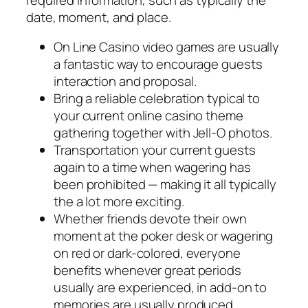
date, moment, and place.
On Line Casino video games are usually
a fantastic way to encourage guests
interaction and proposal.
Bring a reliable celebration typical to
your current online casino theme
gathering together with Jell-O photos.
Transportation your current guests
again to a time when wagering has
been prohibited — making it all typically
the a lot more exciting.
Whether friends devote their own
moment at the poker desk or wagering
on red or dark-colored, everyone
benefits whenever great periods
usually are experienced, in add-on to
memories are usually produced.