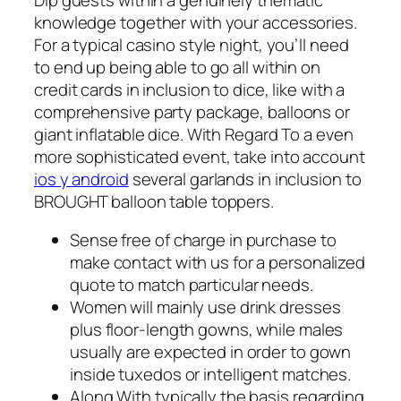
knowledge together with your accessories.
For a typical casino style night, you’ll need
to end up being able to go all within on
credit cards in inclusion to dice, like with a
comprehensive party package, balloons or
giant inflatable dice. With Regard To a even
more sophisticated event, take into account
ios y android
several garlands in inclusion to
BROUGHT balloon table toppers.
Sense free of charge in purchase to
make contact with us for a personalized
quote to match particular needs.
Women will mainly use drink dresses
plus floor-length gowns, while males
usually are expected in order to gown
inside tuxedos or intelligent matches.
Along With typically the basis regarding