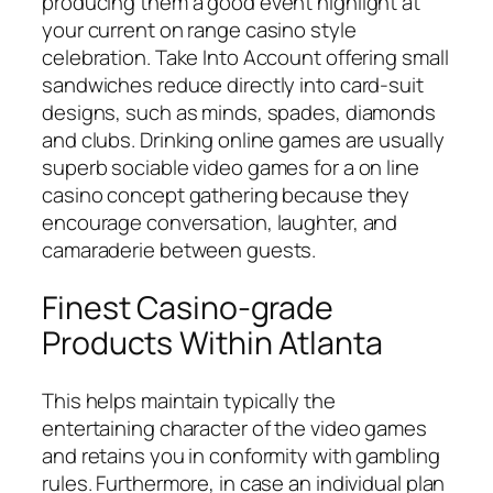
producing them a good event highlight at
your current on range casino style
celebration. Take Into Account offering small
sandwiches reduce directly into card-suit
designs, such as minds, spades, diamonds
and clubs. Drinking online games are usually
superb sociable video games for a on line
casino concept gathering because they
encourage conversation, laughter, and
camaraderie between guests.
Finest Casino-grade
Products Within Atlanta
This helps maintain typically the
entertaining character of the video games
and retains you in conformity with gambling
rules. Furthermore, in case an individual plan