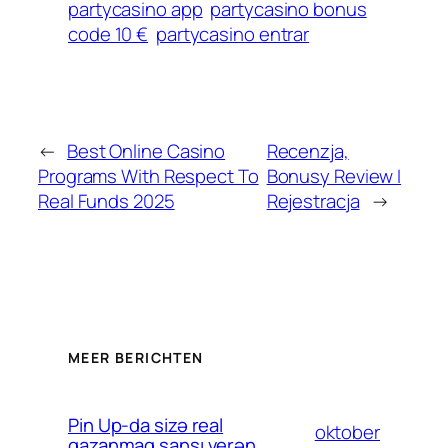
partycasino app
partycasino bonus
code 10 €
partycasino entrar
←
Best Online Casino
Recenzja,
Programs With Respect To
Bonusy Review I
Real Funds 2025
Rejestracja
→
MEER BERICHTEN
Pin Up-da sizə real
oktober
qazanmaq şansı verən