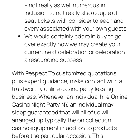
– not really as well numerous in
inclusion to not really also couple of
seat tickets with consider to each and
every associated with your own guests.
We would certainly adore in buy to go
over exactly how we may create your
current next celebration or celebration
a resounding success!
With Respect To customized quotations
plus expert guidance, make contact with a
trustworthy online casino party leasing
business. Whenever an individual hire Online
Casino Night Party NY, an individual may
sleep guaranteed that will all of us will
arranged up typically the on collection
casino equipment in add-on to products
before the particular occasion. This