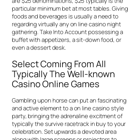
are $25 denominations, $25 typically is the
particular minimum bet at most tables. Giving
foods and beverages is usually a need to
regarding virtually any on line casino night
gathering. Take Into Account possessing a
buffet with appetizers, a sit-down food, or
even a dessert desk.
Select Coming From All
Typically The Well-known
Casino Online Games
Gambling upon horse can put an fascinating
and active element to a on line casino style
party, bringing the adrenaline excitment of
typically the survive racetrack in buy to your
celebration. Set upwards a devoted area
along with large screens or projectors to