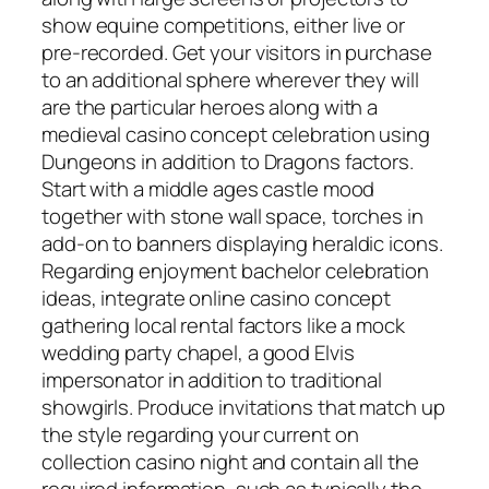
show equine competitions, either live or
pre-recorded. Get your visitors in purchase
to an additional sphere wherever they will
are the particular heroes along with a
medieval casino concept celebration using
Dungeons in addition to Dragons factors.
Start with a middle ages castle mood
together with stone wall space, torches in
add-on to banners displaying heraldic icons.
Regarding enjoyment bachelor celebration
ideas, integrate online casino concept
gathering local rental factors like a mock
wedding party chapel, a good Elvis
impersonator in addition to traditional
showgirls. Produce invitations that match up
the style regarding your current on
collection casino night and contain all the
required information, such as typically the