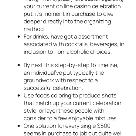
your current on line casino celebration
put, it’s moment in purchase to dive
deeper directly into the organizing
method.
For drinks, have got a assortment
associated with cocktails, beverages, in
inclusion to non-alcoholic choices.
By next this step-by-step fb timeline,
an individual’ve put typically the
groundwork with respect to a
successful celebration.
Use foods coloring to produce shots
that match up your current celebration
style, or layer these people with
consider to a few enjoyable mixtures.
One solution for every single $500
seems in purchase to job out quite well