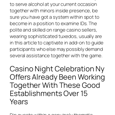
to serve alcohol at your current occasion
together with minors inside presence, be
sure you have got a system within spot to
become in a position to examine IDs. The
polite and skilled on range casino sellers,
wearing sophisticated tuxedos, usually are
in this article to captivate in add-on to guide
participants who else may possibly demand
several assistance together with the game.
Casino Night Celebration Ny
Offers Already Been Working
Together With These Good
Establishments Over 15
Years
Dip guests within a genuinely thematic