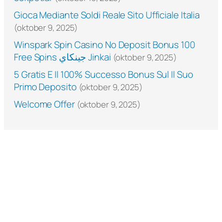
Gioca Mediante Soldi Reale Sito Ufficiale Italia
(oktober 9, 2025)
Winspark Spin Casino No Deposit Bonus 100
Free Spins جينكاي Jinkai
(oktober 9, 2025)
5 Gratis E Il 100% Successo Bonus Sul Il Suo
Primo Deposito
(oktober 9, 2025)
Welcоme Оffer
(oktober 9, 2025)