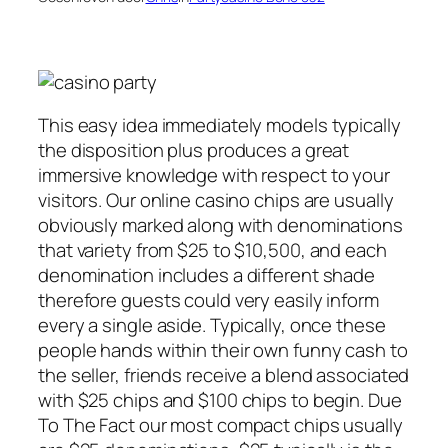
This easy idea immediately models typically
the disposition plus produces a great
immersive knowledge with respect to your
visitors. Our online casino chips are usually
obviously marked along with denominations
that variety from $25 to $10,500, and each
denomination includes a different shade
therefore guests could very easily inform
every a single aside. Typically, once these
people hands within their own funny cash to
the seller, friends receive a blend associated
with $25 chips and $100 chips to begin. Due
To The Fact our most compact chips usually