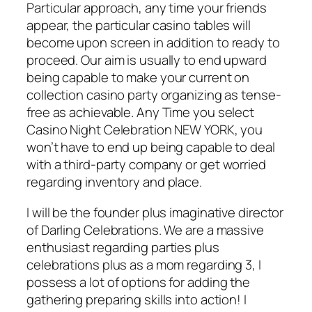
Particular approach, any time your friends
appear, the particular casino tables will
become upon screen in addition to ready to
proceed. Our aim is usually to end upward
being capable to make your current on
collection casino party organizing as tense-
free as achievable. Any Time you select
Casino Night Celebration NEW YORK, you
won’t have to end up being capable to deal
with a third-party company or get worried
regarding inventory and place.
I will be the founder plus imaginative director
of Darling Celebrations. We are a massive
enthusiast regarding parties plus
celebrations plus as a mom regarding 3, I
possess a lot of options for adding the
gathering preparing skills into action! I