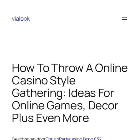
Ga
naar
vialook
de
inhoud
How To Throw A Online
Casino Style
Gathering: Ideas For
Online Games, Decor
Plus Even More
Geschreven door
Chris
in
Partycasino Bono 832