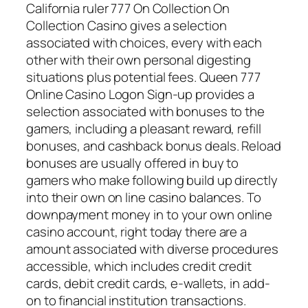
California ruler 777 On Collection On
Collection Casino gives a selection
associated with choices, every with each
other with their own personal digesting
situations plus potential fees. Queen 777
Online Casino Logon Sign-up provides a
selection associated with bonuses to the
gamers, including a pleasant reward, refill
bonuses, and cashback bonus deals. Reload
bonuses are usually offered in buy to
gamers who make following build up directly
into their own on line casino balances. To
downpayment money in to your own online
casino account, right today there are a
amount associated with diverse procedures
accessible, which includes credit credit
cards, debit credit cards, e-wallets, in add-
on to financial institution transactions.