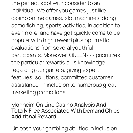
the perfect spot with consider to an
individual. We offer you games just like
casino online games, slot machines, doing
some fishing, sports activities, in addition to
even more, and have got quickly come to be
popular with high reward plus optimistic
evaluations from several youthful
participants. Moreover, QUEEN777 prioritizes
the particular rewards plus knowledge
regarding our gamers, giving expert
features, solutions, committed customer
assistance, in inclusion to numerous great
marketing promotions.
Monheim On Line Casino Analysis And
Totally Free Associated With Demand Chips
Additional Reward
Unleash your gambling abilities in inclusion