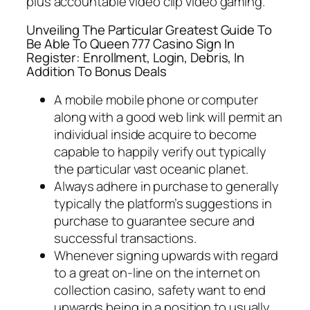
plus accountable video clip video gaming.
Unveiling The Particular Greatest Guide To
Be Able To Queen 777 Casino Sign In
Register: Enrollment, Login, Debris, In
Addition To Bonus Deals
A mobile mobile phone or computer
along with a good web link will permit an
individual inside acquire to become
capable to happily verify out typically
the particular vast oceanic planet.
Always adhere in purchase to generally
typically the platform’s suggestions in
purchase to guarantee secure and
successful transactions.
Whenever signing upwards with regard
to a great on-line on the internet on
collection casino, safety want to end
upwards being in a position to usually