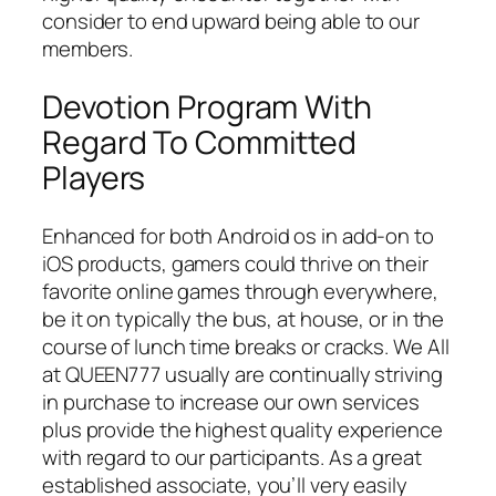
consider to end upward being able to our
members.
Devotion Program With
Regard To Committed
Players
Enhanced for both Android os in add-on to
iOS products, gamers could thrive on their
favorite online games through everywhere,
be it on typically the bus, at house, or in the
course of lunch time breaks or cracks. We All
at QUEEN777 usually are continually striving
in purchase to increase our own services
plus provide the highest quality experience
with regard to our participants. As a great
established associate, you’ll very easily