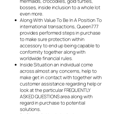
mermaids, crocodiles, gold turtles,
bosses, inside inclusion to a whole lot
even more.
Along With Value To Be In A Position To
international transactions, Queen777
provides performed steps in purchase
to make sure protection within
accessory to end up being capable to
conformity together along with
worldwide financial rules.
Inside Situation an individual come
across almost any concerns, help to
make get in contact with together with
customer assistance regarding help or
look at the particular FREQUENTLY
ASKED QUESTIONS area along with
regard in purchase to potential
solutions.