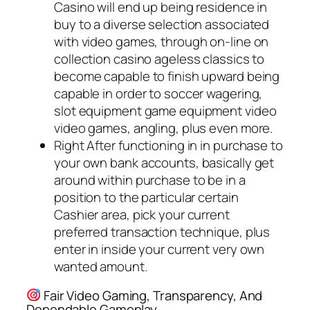
Casino will end up being residence in
buy to a diverse selection associated
with video games, through on-line on
collection casino ageless classics to
become capable to finish upward being
capable in order to soccer wagering,
slot equipment game equipment video
video games, angling, plus even more.
Right After functioning in in purchase to
your own bank accounts, basically get
around within purchase to be in a
position to the particular certain
Cashier area, pick your current
preferred transaction technique, plus
enter in inside your current very own
wanted amount.
Fair Video Gaming, Transparency, And
Dependable Gameplay