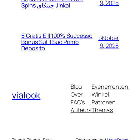
9, 2025
Spins جينكاي Jinkai
5 Gratis E Il 100% Successo
oktober
Bonus Sul Il Suo Primo
9, 2025
Deposito
Blog
Evenementen
vialook
Over
Winkel
FAQ's
Patronen
Auteurs
Thema’s
Twenty Twenty-Five
Ontworpen met
WordPress