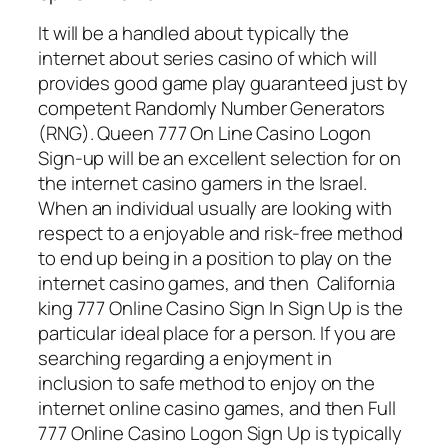
It will be a handled about typically the
internet about series casino of which will
provides good game play guaranteed just by
competent Randomly Number Generators
(RNG). Queen 777 On Line Casino Logon
Sign-up will be an excellent selection for on
the internet casino gamers in the Israel.
When an individual usually are looking with
respect to a enjoyable and risk-free method
to end up being in a position to play on the
internet casino games, and then California
king 777 Online Casino Sign In Sign Up is the
particular ideal place for a person. If you are
searching regarding a enjoyment in
inclusion to safe method to enjoy on the
internet online casino games, and then Full
777 Online Casino Logon Sign Up is typically