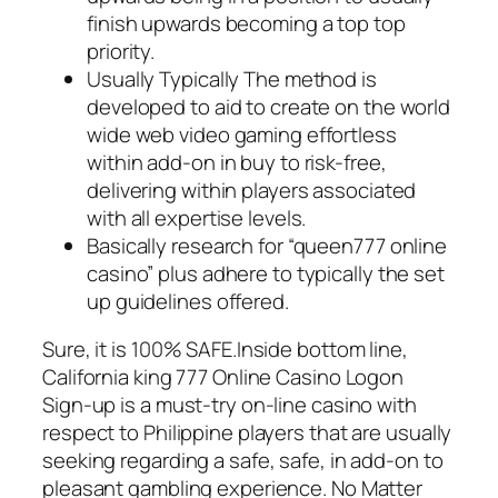
finish upwards becoming a top top
priority.
Usually Typically The method is
developed to aid to create on the world
wide web video gaming effortless
within add-on in buy to risk-free,
delivering within players associated
with all expertise levels.
Basically research for “queen777 online
casino” plus adhere to typically the set
up guidelines offered.
Sure, it is 100% SAFE.Inside bottom line,
California king 777 Online Casino Logon
Sign-up is a must-try on-line casino with
respect to Philippine players that are usually
seeking regarding a safe, safe, in add-on to
pleasant gambling experience. No Matter