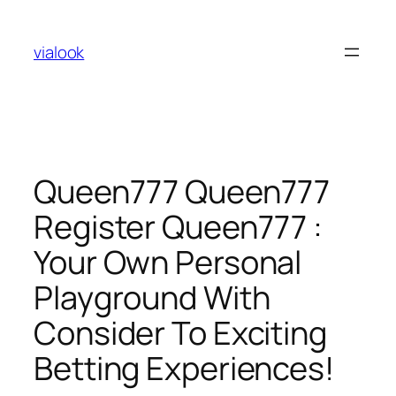
Ga
naar
vialook
de
inhoud
Queen777 Queen777
Register Queen777 :
Your Own Personal
Playground With
Consider To Exciting
Betting Experiences!