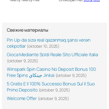
Свежие материалы
Pin Up-da sizə real qazanmaq şansı verən
cekpotlar
(oktober 10, 2025)
Gioca Mediante Soldi Reale Sito Ufficiale Italia
(oktober 9, 2025)
Winspark Spin Casino No Deposit Bonus 100
Free Spins جينكاي Jinkai
(oktober 9, 2025)
5 Gratis E Il 100% Successo Bonus Sul Il Suo
Primo Deposito
(oktober 9, 2025)
Welcоme Оffer
(oktober 9, 2025)