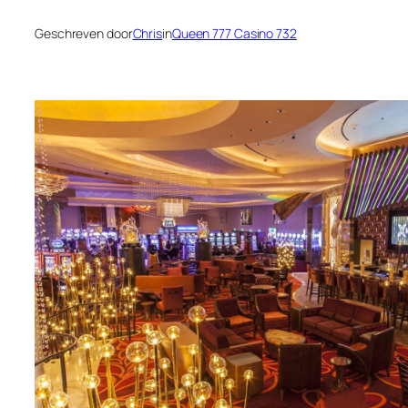
Geschreven door
Chris
in
Queen 777 Casino 732