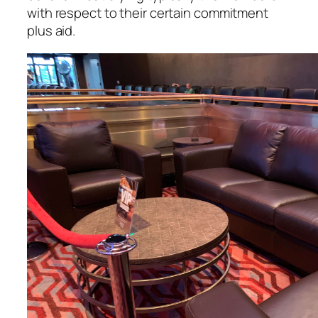
with respect to their certain commitment
plus aid.