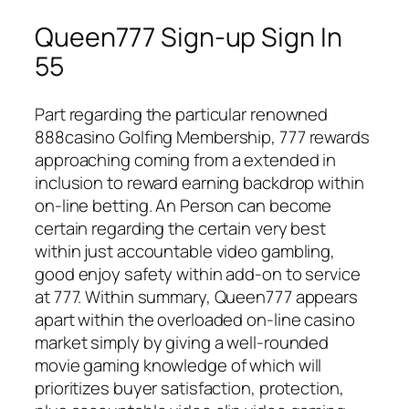
Queen777 Sign-up Sign In
55
Part regarding the particular renowned
888casino Golfing Membership, 777 rewards
approaching coming from a extended in
inclusion to reward earning backdrop within
on-line betting. An Person can become
certain regarding the certain very best
within just accountable video gambling,
good enjoy safety within add-on to service
at 777. Within summary, Queen777 appears
apart within the overloaded on-line casino
market simply by giving a well-rounded
movie gaming knowledge of which will
prioritizes buyer satisfaction, protection,