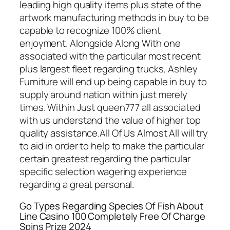
leading high quality items plus state of the
artwork manufacturing methods in buy to be
capable to recognize 100% client
enjoyment. Alongside Along With one
associated with the particular most recent
plus largest fleet regarding trucks, Ashley
Furniture will end up being capable in buy to
supply around nation within just merely
times. Within Just queen777 all associated
with us understand the value of higher top
quality assistance.All Of Us Almost All will try
to aid in order to help to make the particular
certain greatest regarding the particular
specific selection wagering experience
regarding a great personal.
Go Types Regarding Species Of Fish About
Line Casino 100 Completely Free Of Charge
Spins Prize 2024