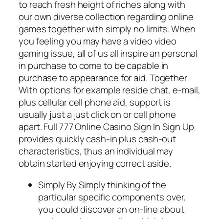
to reach fresh height of riches along with
our own diverse collection regarding online
games together with simply no limits. When
you feeling you may have a video video
gaming issue, all of us all inspire an personal
in purchase to come to be capable in
purchase to appearance for aid. Together
With options for example reside chat, e-mail,
plus cellular cell phone aid, support is
usually just a just click on or cell phone
apart. Full 777 Online Casino Sign In Sign Up
provides quickly cash-in plus cash-out
characteristics, thus an individual may
obtain started enjoying correct aside.
Simply By Simply thinking of the
particular specific components over,
you could discover an on-line about