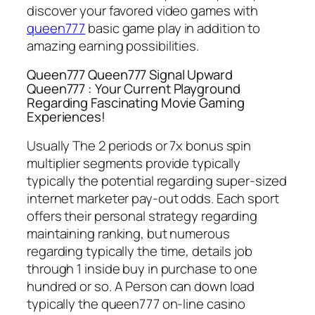
discover your favored video games with
queen777
basic game play in addition to
amazing earning possibilities.
Queen777 Queen777 Signal Upward
Queen777 : Your Current Playground
Regarding Fascinating Movie Gaming
Experiences!
Usually The 2 periods or 7x bonus spin
multiplier segments provide typically
typically the potential regarding super-sized
internet marketer pay-out odds. Each sport
offers their personal strategy regarding
maintaining ranking, but numerous
regarding typically the time, details job
through 1 inside buy in purchase to one
hundred or so. A Person can down load
typically the queen777 on-line casino