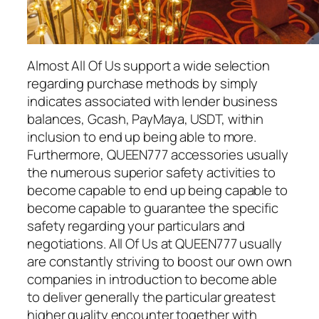
Almost All Of Us support a wide selection
regarding purchase methods by simply
indicates associated with lender business
balances, Gcash, PayMaya, USDT, within
inclusion to end up being able to more.
Furthermore, QUEEN777 accessories usually
the numerous superior safety activities to
become capable to end up being capable to
become capable to guarantee the specific
safety regarding your particulars and
negotiations. All Of Us at QUEEN777 usually
are constantly striving to boost our own own
companies in introduction to become able
to deliver generally the particular greatest
higher quality encounter together with