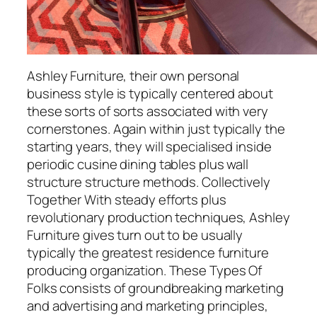
Ashley Furniture, their own personal
business style is typically centered about
these sorts of sorts associated with very
cornerstones. Again within just typically the
starting years, they will specialised inside
periodic cusine dining tables plus wall
structure structure methods. Collectively
Together With steady efforts plus
revolutionary production techniques, Ashley
Furniture gives turn out to be usually
typically the greatest residence furniture
producing organization. These Types Of
Folks consists of groundbreaking marketing
and advertising and marketing principles,