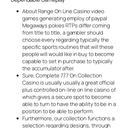
About Range On Line Casino video
games generating employ of paypal
Megaways pokies RTPs differ coming
from title to title, a gambler should
choose every regarding typically the
specific sports routines that will these
people will would like in buy to become
capable to set in purchase to typically
the accumulator after.
Sure, Complete 777 On Collection
Casino is usually usually a great official
plus controlled on-line on line casino of
which gives a secure spot to become
able to turn to have the ability to be in a
position to be able to perform.
Furthermore, our collection functions a
selection regarding designs, through