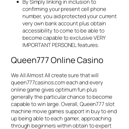
By Simply linking in inclusion to
confirming your present cell phone
number, you aid protected your current
very own bank account plus obtain
accessibility to come to be able to
become capable to exclusive VERY
IMPORTANT PERSONEL features.
Queen777 Online Casino
We All Almost All create sure that will
queen777casinos.com each and every
online game gives optimum fun plus
generally the particular chance to become
capable to win large. Overall, Queen777 slot
machine movie games support in buy to end
up being able to each gamer, approaching
through beginners within obtain to expert