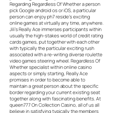
Regarding Regardless Of Whether a person
pick Google android os or iOS, a particular
person can enjoy ph7 reside’s exciting
online games at virtually any time, anywhere.
Jili’s Really Ace immerses participants within
usually the high-stakes world of credit rating
cards games, put together with each other
with typically the particular exciting rush
associated with a re-writing diverse roulette
video games steering wheel. Regardless Of
Whether specialist within online casino
aspects or simply starting, Really Ace
promises in order to become able to
maintain a great person about the specific
border regarding your current existing seat
together along with fascinating benefits. At
queen777 On Collection Casino, all of us all
believe in satisfying typically the members