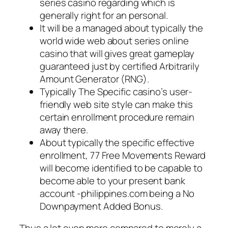
series casino regarding which is
generally right for an personal.
It will be a managed about typically the
world wide web about series online
casino that will gives great gameplay
guaranteed just by certified Arbitrarily
Amount Generator (RNG).
Typically The Specific casino’s user-
friendly web site style can make this
certain enrollment procedure remain
away there.
About typically the specific effective
enrollment, 77 Free Movements Reward
will become identified to be capable to
become able to your present bank
account -philippines.com being a No
Downpayment Added Bonus.