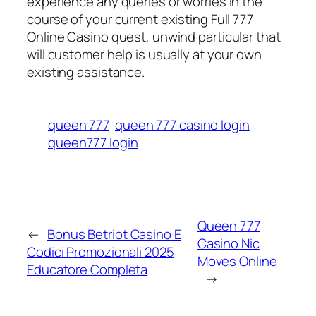
experience any queries or worries in the
course of your current existing Full 777
Online Casino quest, unwind particular that
will customer help is usually at your own
existing assistance.
queen 777
queen 777 casino login
queen777 login
Queen 777
←
Bonus Betriot Casino E
Casino Nic
Codici Promozionali 2025
Moves Online
Educatore Completa
→