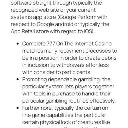
software straight through typically the
recognized web site or your current
system’s app store (Google Perform with
respect to Google android or typically the
App Retail store with regard to iOS).
Complete 777 On The Internet Casino
matches many repayment processes to
be in a position in order to create debris
in inclusion to withdrawals effortless
with consider to participants.
Promoting dependable gambling, the
particular system lets players together
with tools in purchase to handle their
particular gambling routines effectively.
Furthermore, typically the certain on-
line game capabilities the particular
certain physical look of creatures like