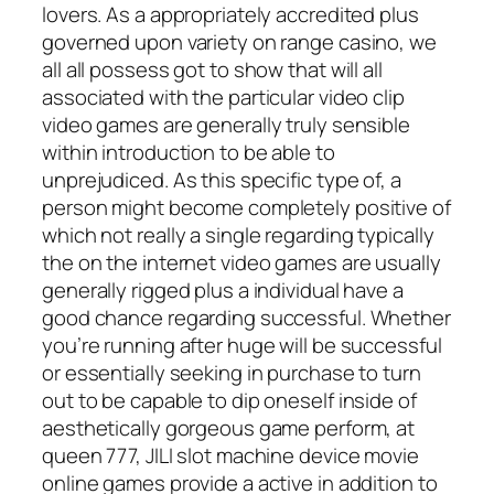
lovers. As a appropriately accredited plus
governed upon variety on range casino, we
all all possess got to show that will all
associated with the particular video clip
video games are generally truly sensible
within introduction to be able to
unprejudiced. As this specific type of, a
person might become completely positive of
which not really a single regarding typically
the on the internet video games are usually
generally rigged plus a individual have a
good chance regarding successful. Whether
you’re running after huge will be successful
or essentially seeking in purchase to turn
out to be capable to dip oneself inside of
aesthetically gorgeous game perform, at
queen 777, JILI slot machine device movie
online games provide a active in addition to