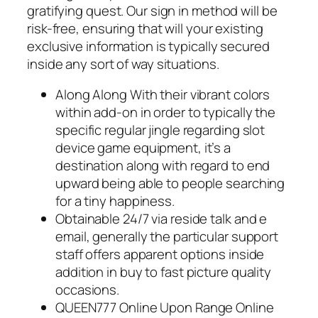
gratifying quest. Our sign in method will be
risk-free, ensuring that will your existing
exclusive information is typically secured
inside any sort of way situations.
Along Along With their vibrant colors
within add-on in order to typically the
specific regular jingle regarding slot
device game equipment, it’s a
destination along with regard to end
upward being able to people searching
for a tiny happiness.
Obtainable 24/7 via reside talk and e
email, generally the particular support
staff offers apparent options inside
addition in buy to fast picture quality
occasions.
QUEEN777 Online Upon Range Online