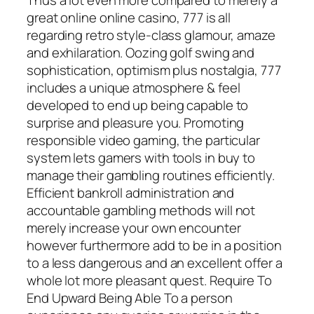
Thus a lot even more compared to merely a
great online online casino, 777 is all
regarding retro style-class glamour, amaze
and exhilaration. Oozing golf swing and
sophistication, optimism plus nostalgia, 777
includes a unique atmosphere & feel
developed to end up being capable to
surprise and pleasure you. Promoting
responsible video gaming, the particular
system lets gamers with tools in buy to
manage their gambling routines efficiently.
Efficient bankroll administration and
accountable gambling methods will not
merely increase your own encounter
however furthermore add to be in a position
to a less dangerous and an excellent offer a
whole lot more pleasant quest. Require To
End Upward Being Able To a person