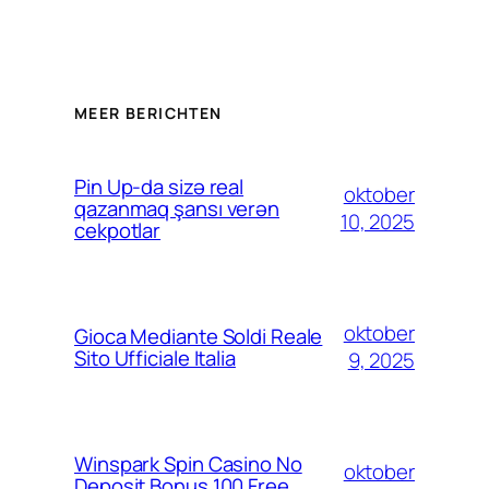
MEER BERICHTEN
Pin Up-da sizə real
oktober
qazanmaq şansı verən
10, 2025
cekpotlar
oktober
Gioca Mediante Soldi Reale
Sito Ufficiale Italia
9, 2025
Winspark Spin Casino No
oktober
Deposit Bonus 100 Free