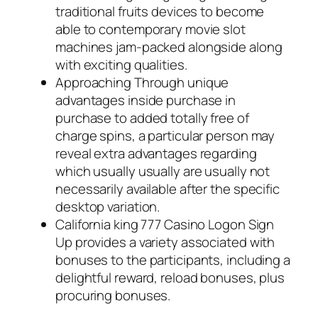
traditional fruits devices to become
able to contemporary movie slot
machines jam-packed alongside along
with exciting qualities.
Approaching Through unique
advantages inside purchase in
purchase to added totally free of
charge spins, a particular person may
reveal extra advantages regarding
which usually usually are usually not
necessarily available after the specific
desktop variation.
California king 777 Casino Logon Sign
Up provides a variety associated with
bonuses to the participants, including a
delightful reward, reload bonuses, plus
procuring bonuses.