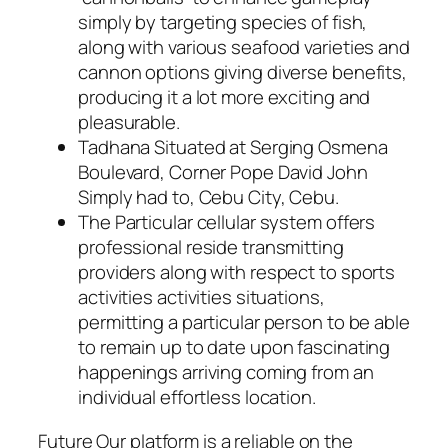
simply by targeting species of fish,
along with various seafood varieties and
cannon options giving diverse benefits,
producing it a lot more exciting and
pleasurable.
Tadhana Situated at Serging Osmena
Boulevard, Corner Pope David John
Simply had to, Cebu City, Cebu.
The Particular cellular system offers
professional reside transmitting
providers along with respect to sports
activities activities situations,
permitting a particular person to be able
to remain up to date upon fascinating
happenings arriving coming from an
individual effortless location.
Future Our platform is a reliable on the