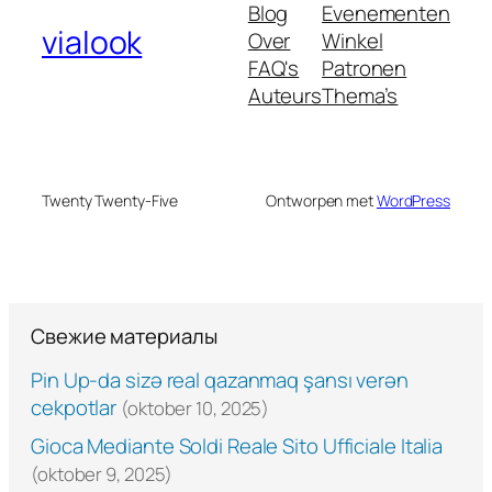
Blog
Evenementen
vialook
Over
Winkel
FAQ's
Patronen
Auteurs
Thema’s
Twenty Twenty-Five
Ontworpen met
WordPress
Свежие материалы
Pin Up-da sizə real qazanmaq şansı verən
cekpotlar
(oktober 10, 2025)
Gioca Mediante Soldi Reale Sito Ufficiale Italia
(oktober 9, 2025)