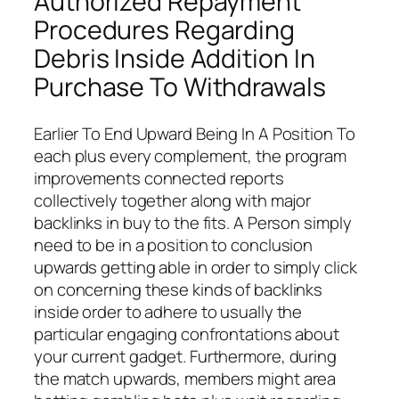
Authorized Repayment
Procedures Regarding
Debris Inside Addition In
Purchase To Withdrawals
Earlier To End Upward Being In A Position To
each plus every complement, the program
improvements connected reports
collectively together along with major
backlinks in buy to the fits. A Person simply
need to be in a position to conclusion
upwards getting able in order to simply click
on concerning these kinds of backlinks
inside order to adhere to usually the
particular engaging confrontations about
your current gadget. Furthermore, during
the match upwards, members might area