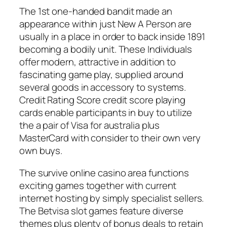
The 1st one-handed bandit made an
appearance within just New A Person are
usually in a place in order to back inside 1891
becoming a bodily unit. These Individuals
offer modern, attractive in addition to
fascinating game play, supplied around
several goods in accessory to systems.
Credit Rating Score credit score playing
cards enable participants in buy to utilize
the a pair of Visa for australia plus
MasterCard with consider to their own very
own buys.
The survive online casino area functions
exciting games together with current
internet hosting by simply specialist sellers.
The Betvisa slot games feature diverse
themes plus plenty of bonus deals to retain