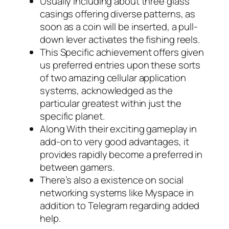
Usually including about three glass
casings offering diverse patterns, as
soon as a coin will be inserted, a pull-
down lever activates the fishing reels.
This Specific achievement offers given
us preferred entries upon these sorts
of two amazing cellular application
systems, acknowledged as the
particular greatest within just the
specific planet.
Along With their exciting gameplay in
add-on to very good advantages, it
provides rapidly become a preferred in
between gamers.
There’s also a existence on social
networking systems like Myspace in
addition to Telegram regarding added
help.