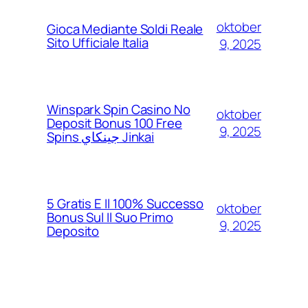
oktober
Gioca Mediante Soldi Reale
Sito Ufficiale Italia
9, 2025
Winspark Spin Casino No
oktober
Deposit Bonus 100 Free
9, 2025
Spins جينكاي Jinkai
5 Gratis E Il 100% Successo
oktober
Bonus Sul Il Suo Primo
9, 2025
Deposito