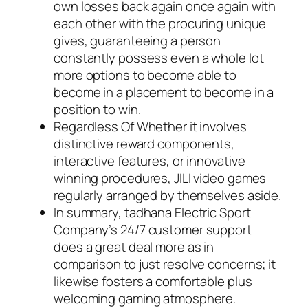
own losses back again once again with
each other with the procuring unique
gives, guaranteeing a person
constantly possess even a whole lot
more options to become able to
become in a placement to become in a
position to win.
Regardless Of Whether it involves
distinctive reward components,
interactive features, or innovative
winning procedures, JILI video games
regularly arranged by themselves aside.
In summary, tadhana Electric Sport
Company’s 24/7 customer support
does a great deal more as in
comparison to just resolve concerns; it
likewise fosters a comfortable plus
welcoming gaming atmosphere.