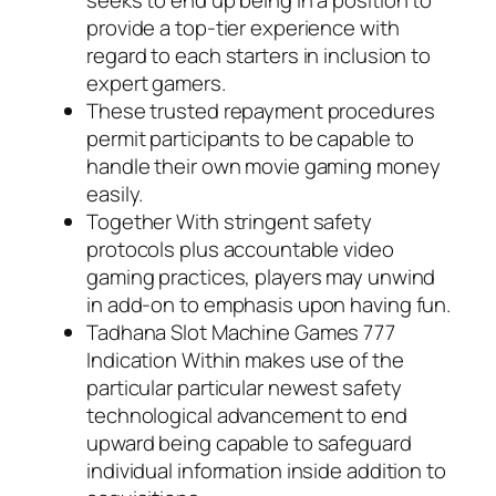
seeks to end up being in a position to
provide a top-tier experience with
regard to each starters in inclusion to
expert gamers.
These trusted repayment procedures
permit participants to be capable to
handle their own movie gaming money
easily.
Together With stringent safety
protocols plus accountable video
gaming practices, players may unwind
in add-on to emphasis upon having fun.
Tadhana Slot Machine Games 777
Indication Within makes use of the
particular particular newest safety
technological advancement to end
upward being capable to safeguard
individual information inside addition to