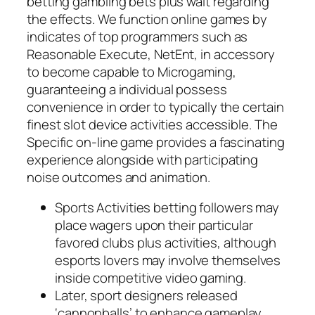
betting gambling bets plus wait regarding
the effects. We function online games by
indicates of top programmers such as
Reasonable Execute, NetEnt, in accessory
to become capable to Microgaming,
guaranteeing a individual possess
convenience in order to typically the certain
finest slot device activities accessible. The
Specific on-line game provides a fascinating
experience alongside with participating
noise outcomes and animation.
Sports Activities betting followers may
place wagers upon their particular
favored clubs plus activities, although
esports lovers may involve themselves
inside competitive video gaming.
Later, sport designers released
‘cannonballs’ to enhance gameplay