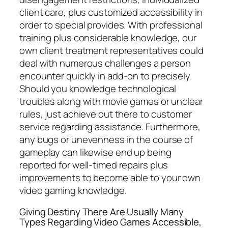
client care, plus customized accessibility in
order to special provides. With professional
training plus considerable knowledge, our
own client treatment representatives could
deal with numerous challenges a person
encounter quickly in add-on to precisely.
Should you knowledge technological
troubles along with movie games or unclear
rules, just achieve out there to customer
service regarding assistance. Furthermore,
any bugs or unevenness in the course of
gameplay can likewise end up being
reported for well-timed repairs plus
improvements to become able to your own
video gaming knowledge.
Giving Destiny There Are Usually Many
Types Regarding Video Games Accessible,