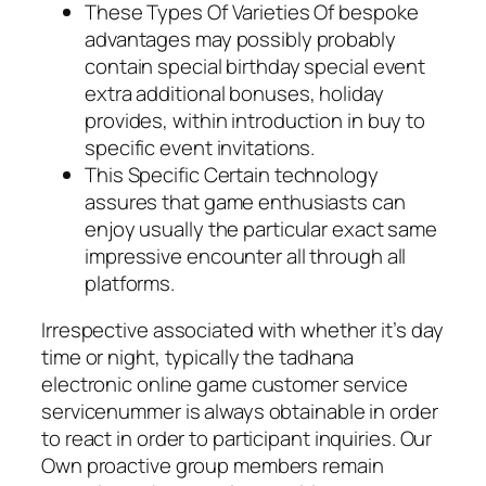
These Types Of Varieties Of bespoke
advantages may possibly probably
contain special birthday special event
extra additional bonuses, holiday
provides, within introduction in buy to
specific event invitations.
This Specific Certain technology
assures that game enthusiasts can
enjoy usually the particular exact same
impressive encounter all through all
platforms.
Irrespective associated with whether it’s day
time or night, typically the tadhana
electronic online game customer service
servicenummer is always obtainable in order
to react in order to participant inquiries. Our
Own proactive group members remain