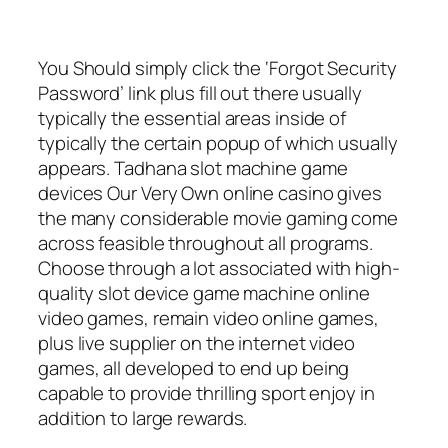
You Should simply click the ‘Forgot Security
Password’ link plus fill out there usually
typically the essential areas inside of
typically the certain popup of which usually
appears. Tadhana slot machine game
devices Our Very Own online casino gives
the many considerable movie gaming come
across feasible throughout all programs.
Choose through a lot associated with high-
quality slot device game machine online
video games, remain video online games,
plus live supplier on the internet video
games, all developed to end up being
capable to provide thrilling sport enjoy in
addition to large rewards.