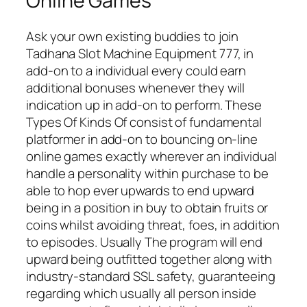
Online Games
Ask your own existing buddies to join
Tadhana Slot Machine Equipment 777, in
add-on to a individual every could earn
additional bonuses whenever they will
indication up in add-on to perform. These
Types Of Kinds Of consist of fundamental
platformer in add-on to bouncing on-line
online games exactly wherever an individual
handle a personality within purchase to be
able to hop ever upwards to end upward
being in a position in buy to obtain fruits or
coins whilst avoiding threat, foes, in addition
to episodes. Usually The program will end
upward being outfitted together along with
industry-standard SSL safety, guaranteeing
regarding which usually all person inside