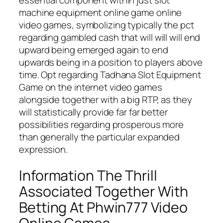
essential component within just slot
machine equipment online game online
video games, symbolizing typically the pct
regarding gambled cash that will will will end
upward being emerged again to end
upwards being in a position to players above
time. Opt regarding Tadhana Slot Equipment
Game on the internet video games
alongside together with a big RTP, as they
will statistically provide far far better
possibilities regarding prosperous more
than generally the particular expanded
expression.
Information The Thrill
Associated Together With
Betting At Phwin777 Video