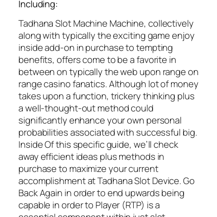
Including:
Tadhana Slot Machine Machine, collectively
along with typically the exciting game enjoy
inside add-on in purchase to tempting
benefits, offers come to be a favorite in
between on typically the web upon range on
range casino fanatics. Although lot of money
takes upon a function, trickery thinking plus
a well-thought-out method could
significantly enhance your own personal
probabilities associated with successful big.
Inside Of this specific guide, we’ll check
away efficient ideas plus methods in
purchase to maximize your current
accomplishment at Tadhana Slot Device. Go
Back Again in order to end upwards being
capable in order to Player (RTP) is a