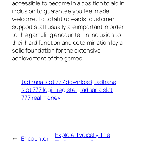
accessible to become in a position to aid in
inclusion to guarantee you feel made
welcome. To total it upwards, customer
support staff usually are important in order
to the gambling encounter, in inclusion to
their hard function and determination lay a
solid foundation for the extensive
achievement of the games.
tadhana slot 777 download
tadhana
slot 777 login register
tadhana slot
777 real money
Explore Typically The
←
Encounter