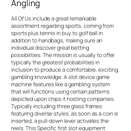
Angling
All Of Us include a great remarkable
assortment regarding sports, coming from
sports plus tennis in buy to golf ball in
addition to handbags, making sure an
individual discover great betting
possibilities. The mission is usually to offer
typically the greatest probabilities in
inclusion to produce a comfortable, exciting
gambling knowledge. A slot device game
machine features like a gambling system
that will functions using certain patterns
depicted upon chips it hosting companies.
Typically including three glass frames
featuring diverse styles, as soon as a coin is
inserted, a pull-down lever activates the
reels. This Specific first slot equipment