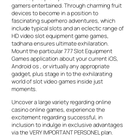
gamers entertained. Through charming fruit
devices to become in a position to
fascinating superhero adventures, which
include typical slots and an eclectic range of
HD video slot equipment game games,
tadhana ensures ultimate exhilaration.
Mount the particular 777 Slot Equipment
Games application about your current iOS,
Android os , or virtually any appropriate
gadget, plus stage in to the exhilarating
world of slot video games inside just
moments.
Uncover a large variety regarding online
casino online games, experience the
excitement regarding successful, in
inclusion to indulge in exclusive advantages
via the VERY IMPORTANT PERSONEL plan.