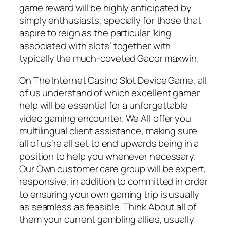
game reward will be highly anticipated by
simply enthusiasts, specially for those that
aspire to reign as the particular ‘king
associated with slots’ together with
typically the much-coveted Gacor maxwin.
On The Internet Casino Slot Device Game, all
of us understand of which excellent gamer
help will be essential for a unforgettable
video gaming encounter. We All offer you
multilingual client assistance, making sure
all of us’re all set to end upwards being in a
position to help you whenever necessary.
Our Own customer care group will be expert,
responsive, in addition to committed in order
to ensuring your own gaming trip is usually
as seamless as feasible. Think About all of
them your current gambling allies, usually