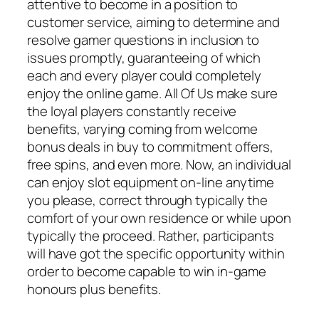
attentive to become in a position to
customer service, aiming to determine and
resolve gamer questions in inclusion to
issues promptly, guaranteeing of which
each and every player could completely
enjoy the online game. All Of Us make sure
the loyal players constantly receive
benefits, varying coming from welcome
bonus deals in buy to commitment offers,
free spins, and even more. Now, an individual
can enjoy slot equipment on-line anytime
you please, correct through typically the
comfort of your own residence or while upon
typically the proceed. Rather, participants
will have got the specific opportunity within
order to become capable to win in-game
honours plus benefits.