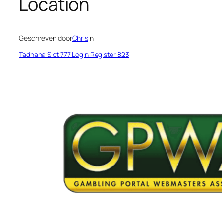
Location
Geschreven door
Chris
in
Tadhana Slot 777 Login Register 823