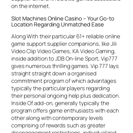
on the internet.
Slot Machines Online Casino – Your Go-to
Location Regarding Unmatched Ease
Along With their particular 61+ reliable online
game support supplier companions, like Jili
Video Clip Video Games, KA Video Gaming,
inside addition to JDB On-line Sport, Vip777
gives numerous thrilling games. Vip 777 lays
straight straight down a organised
commitment program of which advantages
typically the particular players regarding
their personal ongoing help plus dedication.
Inside Of add-on, generally typically the
program offers game enthusiasts with each
other along with contemporary levels
comprising of rewards such as greater
disengagement restrictions, individualized