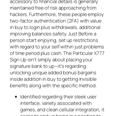
accessory to financial details is generally
maintained free of risk approaching from
hackers. Furthermore, these people employ
two-factor authentication (2FA) with value
in buy to login plus withdrawals, additional
improving balances safety. Just Before a
person start enjoying, set up restrictions
with regard to your self within just problems
of time period plus cash. The Particular X777
Sign Up isn’t simply about placing your
signature bank to up—it’s regarding
unlocking unique added bonus bargains
inside addition in buy to getting invisible
benefits along with the specific method.
Identified regarding their sleek user
interface, variety associated with
games, and clean cellular integration, it