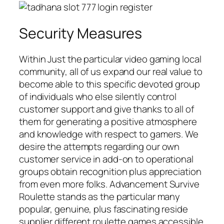
Security Measures
Within Just the particular video gaming local
community, all of us expand our real value to
become able to this specific devoted group
of individuals who else silently control
customer support and give thanks to all of
them for generating a positive atmosphere
and knowledge with respect to gamers. We
desire the attempts regarding our own
customer service in add-on to operational
groups obtain recognition plus appreciation
from even more folks. Advancement Survive
Roulette stands as the particular many
popular, genuine, plus fascinating reside
supplier different roulette games accessible