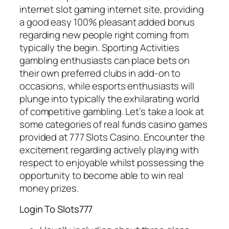
internet slot gaming internet site, providing
a good easy 100% pleasant added bonus
regarding new people right coming from
typically the begin. Sporting Activities
gambling enthusiasts can place bets on
their own preferred clubs in add-on to
occasions, while esports enthusiasts will
plunge into typically the exhilarating world
of competitive gambling. Let’s take a look at
some categories of real funds casino games
provided at 777 Slots Casino. Encounter the
excitement regarding actively playing with
respect to enjoyable whilst possessing the
opportunity to become able to win real
money prizes.
Login To Slots777