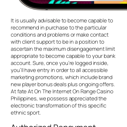
It is usually advisable to become capable to
recommend in purchase to the particular
conditions and problems or make contact
with client support to be in a position to
ascertain the maximum disengagement limit
appropriate to become capable to your bank
account. Sure, once you’re logged inside,
you’ll have entry in order to all accessible
marketing promotions, which include brand
new player bonus deals plus ongoing offers.
At fate At On The Internet On Range Casino
Philippines, we possess appreciated the
electronic transformation of this specific
ethnic sport.