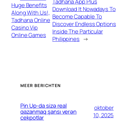
Tadhana App Plus
Huge Benefits
Download It Nowadays To
Along With Us!,
Become Capable To
Tadhana Online
Discover Endless Options
Casino Vip
Inside The Particular
Online Games
Philippines
→
MEER BERICHTEN
Pin Up-da sizə real
oktober
qazanmaq şansı verən
10, 2025
cekpotlar