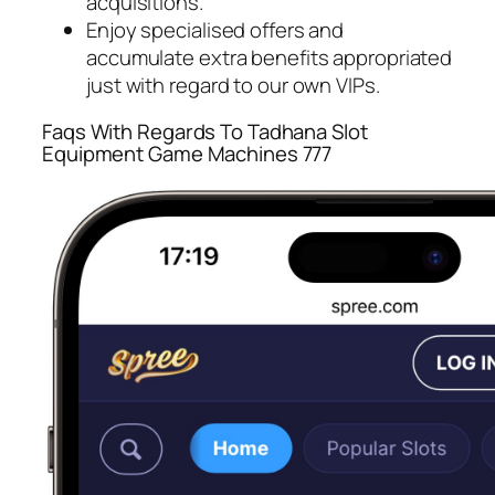
acquisitions.
Enjoy specialised offers and
accumulate extra benefits appropriated
just with regard to our own VIPs.
Faqs With Regards To Tadhana Slot
Equipment Game Machines 777