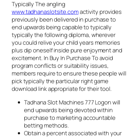
Typically The angling
www.tadhanaslotsite.com
activity provides
previously been delivered in purchase to
end upwards being capable to typically
typically the following diploma, wherever
you could relive your child years memories
plus dip oneself inside pure enjoyment and
excitement. In Buy In Purchase To avoid
program conflicts or suitability issues,
members require to ensure these people will
pick typically the particular right game
download link appropriate for their tool.
Tadhana Slot Machines 777 Logon will
end upwards being devoted within
purchase to marketing accountable
betting methods.
Obtain a percent associated with your