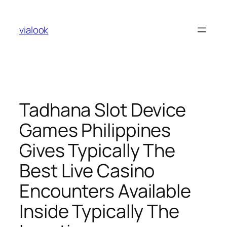
Ga
naar
vialook
de
inhoud
Tadhana Slot Device
Games Philippines
Gives Typically The
Best Live Casino
Encounters Available
Inside Typically The